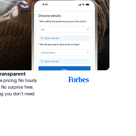
ransparent
2025
e pricing. No hourly 
Best
Online
g. No surprise fees. 
Divorce
ng you don’t need.
Service