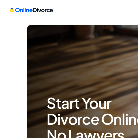
Start Your 
Divorce Onlin
No Lawyers, 