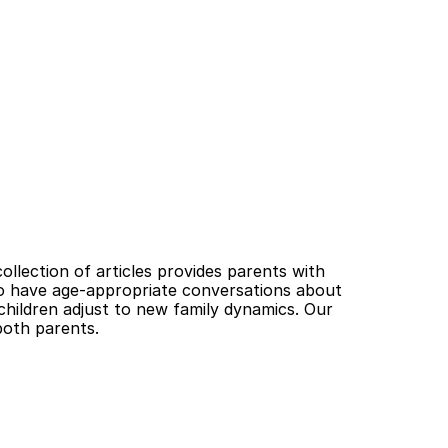
llection of articles provides parents with 
o have age-appropriate conversations about 
 children adjust to new family dynamics. Our 
both parents.