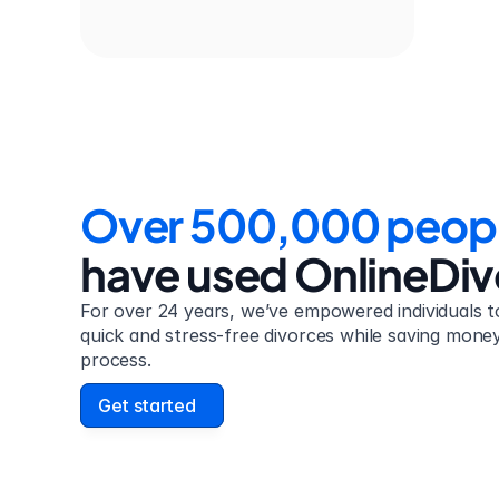
Over 500,000 peop
have used OnlineDi
For over 24 years, we’ve empowered individuals to
quick and stress-free divorces while saving money 
process.
Get started