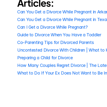
Articles:
Can You Get a Divorce While Pregnant in Arka
Can You Get a Divorce While Pregnant in Texa
Can I Get a Divorce While Pregnant?
Guide to Divorce When You Have a Toddler
Co-Parenting Tips for Divorced Parents
Uncontested Divorce With Children | What to
Preparing a Child for Divorce
How Many Couples Regret Divorce | The Lates
What to Do If Your Ex Does Not Want to Be In