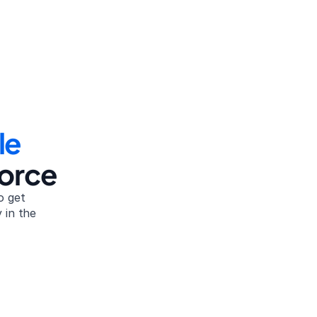
le
vorce
 get 
in the 