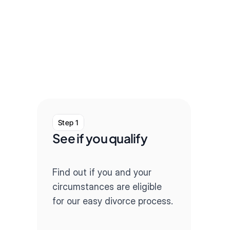
Step 1
Step
See if you qualify
Com
que
Find out if you and your 
Our q
circumstances are eligible 
throug
for our easy divorce process.
paper