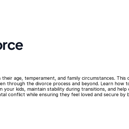
orce
 their age, temperament, and family circumstances. This co
dren through the divorce process and beyond. Learn how t
n your kids, maintain stability during transitions, and help
al conflict while ensuring they feel loved and secure by 