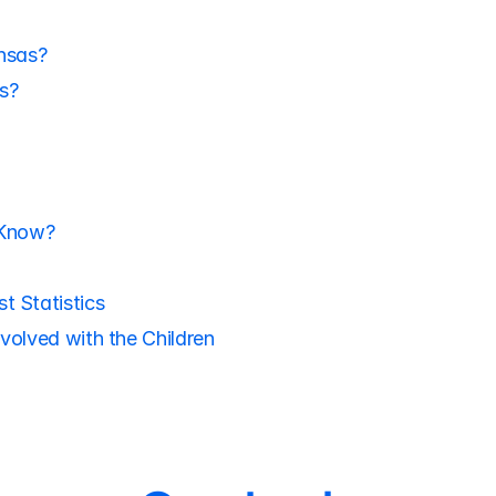
nsas?
s?
 Know?
t Statistics
volved with the Children