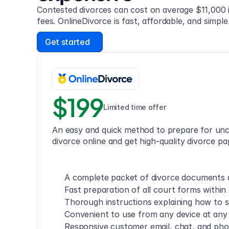
Contested divorces can cost on average $11,000 i
fees. OnlineDivorce is fast, affordable, and simple
Get started
$199
Limited time offer
An easy and quick method to prepare for unc
divorce online and get high-quality divorce pa
A complete packet of divorce documents a
Fast preparation of all court forms within
Thorough instructions explaining how to s
Convenient to use from any device at any
Responsive customer email, chat, and ph