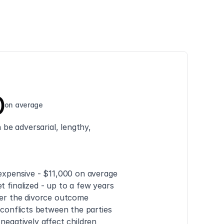
0
on average
be adversarial, lengthy, 
 expensive - $11,000 on average
t finalized - up to a few years
ver the divorce outcome
e conflicts between the parties
 negatively affect children