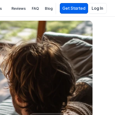
Get Started
Log In
es
Reviews
FAQ
Blog