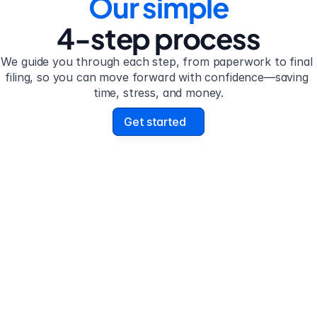
Our simple
4-step process
We guide you through each step, from paperwork to final 
filing, so you can move forward with confidence—saving 
time, stress, and money.
Get started
 2
Step 3
plete the 
Review your form
stionnaire
uestionnaire guides you 
Review your personalize
h filling out divorce 
legal documents before f
work.
submission.