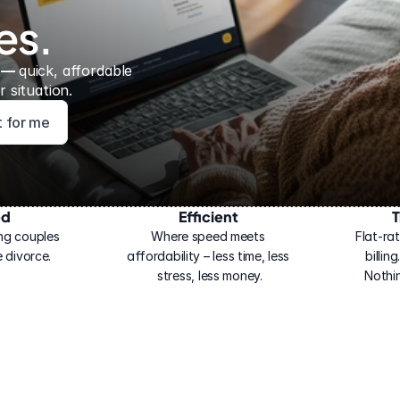
es.
 — 
quick, affordable 
 situation.
ht for me
ed
Efficient
T
ng couples 
Where speed meets 
Flat-rat
 divorce.
affordability – less time, less 
billin
stress, less money.
Nothi