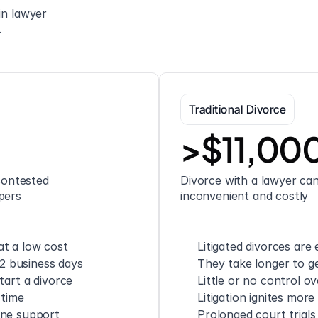
n lawyer 
.
Traditional Divorce
>$11,00
ontested 
Divorce with a lawyer can 
pers
inconvenient and costly
t a low cost
Litigated divorces are
 2 business days
They take longer to ge
tart a divorce
Little or no control o
 time
Litigation ignites mor
one support
Prolonged court trials