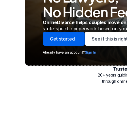
No Hidden Fe
OnlineDivorce helps couples move on
state-specific paperwork based on your
Get started
See if this is rig
Already have an account?
Sign In
Trust
Have
helped
20+ years guidi
500,000
through online
people
with
their
divorce.