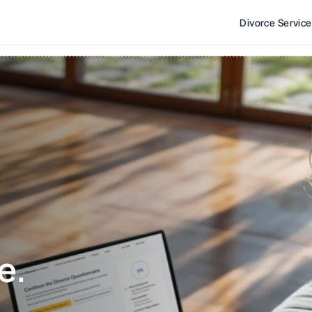
Divorce Servic
e. 