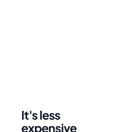
David Lowell
United States
Stress-free and easy! I was initially gonna hire a 
lawyer but I found online divorce the next best 
option. No muss, no fuss divorce. No big legal words
that I'd have to have read 10 times to understand!
It's less 
expensive