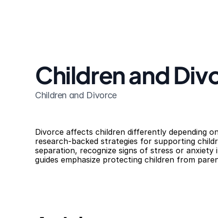
Children and Div
Children and Divorce
Divorce affects children differently depending on
research-backed strategies for supporting chil
separation, recognize signs of stress or anxiety i
guides emphasize protecting children from parent