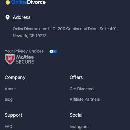
Address
OnlineDivorce.com LLC, 200
Continental Drive, Suite 401,
Newark, DE 19713
Your Privacy Choices
Company
Offers
About
Get Divorced
Blog
Affiliate Partners
Support
Social
FAQ
Instagram