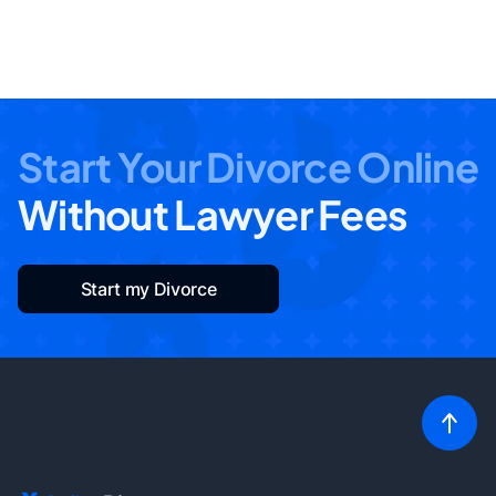
Start Your Divorce Online
Without Lawyer Fees
Start my Divorce