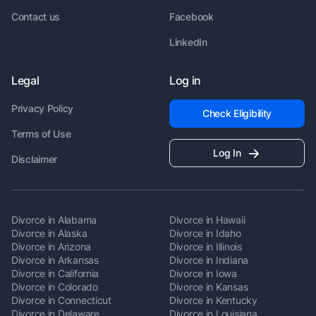
Contact us
Facebook
LinkedIn
Legal
Log in
Privacy Policy
Check Eligibility
Terms of Use
Log In
Disclaimer
Divorce in Alabama
Divorce in Hawaii
Divorce in Alaska
Divorce in Idaho
Divorce in Arizona
Divorce in Illinois
Divorce in Arkansas
Divorce in Indiana
Divorce in California
Divorce in Iowa
Divorce in Colorado
Divorce in Kansas
Divorce in Connecticut
Divorce in Kentucky
Divorce in Delaware
Divorce in Louisiana