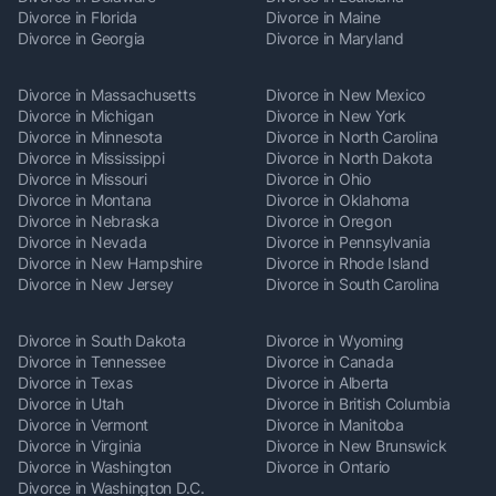
Divorce in Florida
Divorce in Maine
Divorce in Georgia
Divorce in Maryland
Divorce in Massachusetts
Divorce in New Mexico
Divorce in Michigan
Divorce in New York
Divorce in Minnesota
Divorce in North Carolina
Divorce in Mississippi
Divorce in North Dakota
Divorce in Missouri
Divorce in Ohio
Divorce in Montana
Divorce in Oklahoma
Divorce in Nebraska
Divorce in Oregon
Divorce in Nevada
Divorce in Pennsylvania
Divorce in New Hampshire
Divorce in Rhode Island
Divorce in New Jersey
Divorce in South Carolina
Divorce in South Dakota
Divorce in Wyoming
Divorce in Tennessee
Divorce in Canada
Divorce in Texas
Divorce in Alberta
Divorce in Utah
Divorce in British Columbia
Divorce in Vermont
Divorce in Manitoba
Divorce in Virginia
Divorce in New Brunswick
Divorce in Washington
Divorce in Ontario
Divorce in Washington D.C.