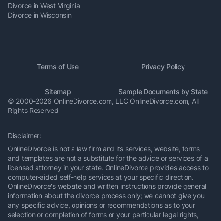
Divorce in West Virginia
Divorce in Wisconsin
Terms of Use
Privacy Policy
Sitemap
Sample Documents by State
© 2000-2026 OnlineDivorce.com, LLC OnlineDivorce.com,
All
Rights Reserved
Disclaimer:
OnlineDivorce is not a law firm and its services, website, forms
and templates are not a substitute for the advice or services of a
licensed attorney in your state. OnlineDivorce provides access to
computer-aided self-help services at your specific direction.
OnlineDivorce's website and written instructions provide general
information about the divorce process only; we cannot give you
any specific advice, opinions or recommendations as to your
selection or completion of forms or your particular legal rights,