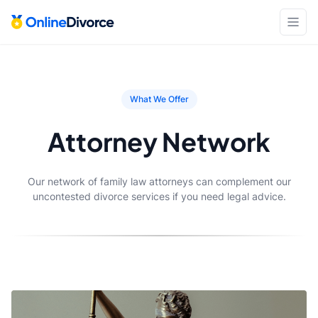
What We Offer
Attorney Network
Our network of family law attorneys can complement our
uncontested divorce services if you need legal advice.