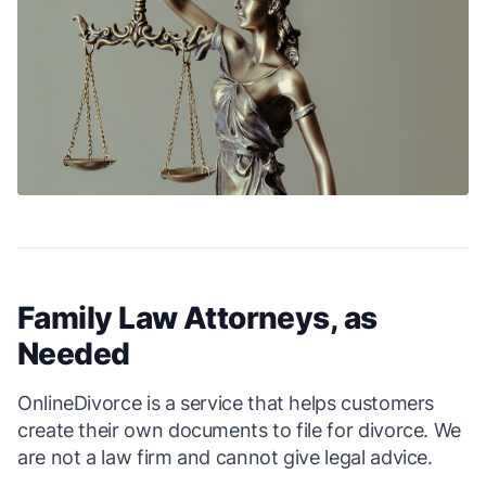
Family Law Attorneys, as
Needed
OnlineDivorce is a service that helps customers
create their own documents to file for divorce. We
are not a law firm and cannot give legal advice.