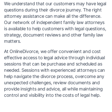
We understand that our customers may have legal
questions during their divorce journey. The right
attorney assistance can make all the difference.
Our network of independent family law attorneys
is available to help customers with legal questions,
strategy, document reviews and other family law
matters.
At OnlineDivorce, we offer convenient and cost
effective access to legal advice through individual
sessions that can be purchase and scheduled as
needed. Sessions with experienced attorneys can
help navigate the divorce process, overcome any
unexpected challenges, review documents and
provide insights and advice, all while maintaining
control and visibility into the costs of legal help.