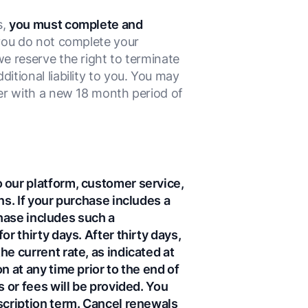
s,
you must complete and
you do not complete your
e reserve the right to terminate
tional liability to you. You may
er with a new 18 month period of
 our platform, customer service,
ns. If your purchase includes a
chase includes such a
r thirty days. After thirty days,
e current rate, as indicated at
 at any time prior to the end of
 or fees will be provided. You
scription term. Cancel renewals