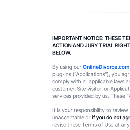
IMPORTANT NOTICE: THESE TE
ACTION AND JURY TRIAL RIGHT
BELOW.
By using our
OnlineDivorce.com
plug-ins ("Applications"), you a
comply with all applicable laws a
customer, Site visitor, or Applica
services provided by us. These 
It is your responsibility to revie
unacceptable or
if you do not ag
revise these Terms of Use at any