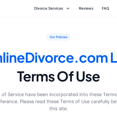
Divorce Services
Reviews
FAQ
Our Policies
lineDivorce.com 
Terms Of Use
of Service have been incorporated into these Terms
eference. Please read these Terms of Use carefully be
this site.