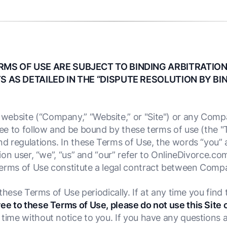
RMS OF USE ARE SUBJECT TO BINDING ARBITRATION
S AS DETAILED IN THE “DISPUTE RESOLUTION BY BI
website (“Company,” “Website,” or "Site") or any Compa
gree to follow and be bound by these terms of use (the 
nd regulations. In these Terms of Use, the words “you” 
tion user, “we”, “us” and “our” refer to OnlineDivorce.com
Terms of Use constitute a legal contract between Comp
w these Terms of Use periodically. If at any time you fin
ree to these Terms of Use, please do not use this Site 
 time without notice to you. If you have any questions 