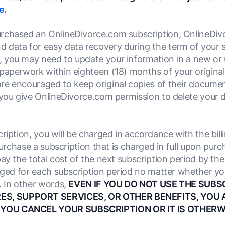
e.
urchased an OnlineDivorce.com subscription, OnlineDivor
 data for easy data recovery during the term of your 
 you may need to update your information in a new or 
paperwork within eighteen (18) months of your origina
e encouraged to keep original copies of their document
 you give OnlineDivorce.com permission to delete your 
iption, you will be charged in accordance with the billi
 purchase a subscription that is charged in full upon pur
ay the total cost of the next subscription period by the 
arged for each subscription period no matter whether yo
. In other words,
EVEN IF YOU DO NOT USE THE SUBS
S, SUPPORT SERVICES, OR OTHER BENEFITS, YOU 
 YOU CANCEL YOUR SUBSCRIPTION OR IT IS OTHERW