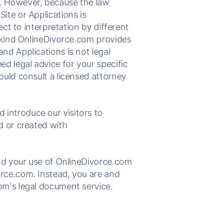
e. However, because the law
ite or Applications is
ect to interpretation by different
e kind OnlineDivorce.com provides
nd Applications is not legal
ed legal advice for your specific
ould consult a licensed attorney
introduce our visitors to
d or created with
and your use of OnlineDivorce.com
orce.com. Instead, you are and
om's legal document service.