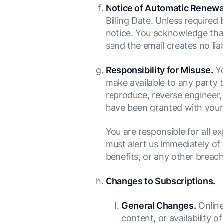
Notice of Automatic Renewa
Billing Date. Unless required
notice. You acknowledge that (i
send the email creates no lia
Responsibility for Misuse.
Yo
make available to any party t
reproduce, reverse engineer, 
have been granted with your 
You are responsible for all e
must alert us immediately of 
benefits, or any other breach
Changes to Subscriptions.
General Changes.
Online
content, or availability o