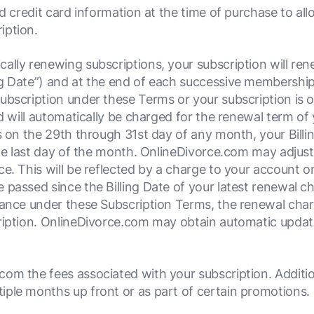
 credit card information at the time of purchase to allo
iption.
ally renewing subscriptions, your subscription will renew
g Date”) and at the end of each successive membership t
ubscription under these Terms or your subscription is o
rd will automatically be charged for the renewal term of 
is on the 29th through 31st day of any month, your Bill
the last day of the month. OnlineDivorce.com may adjust
e. This will be reflected by a charge to your account o
 passed since the Billing Date of your latest renewal 
ance under these Subscription Terms, the renewal charge
ription. OnlineDivorce.com may obtain automatic update
om the fees associated with your subscription. Additio
ple months up front or as part of certain promotions.