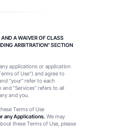
 AND A WAIVER OF CLASS
NDING ARBITRATION” SECTION
ny applications or application
"Terms of Use") and agree to
and “your” refer to each
 and “Services” refers to all
any and you.
d these Terms of Use
or any Applications.
We may
about these Terms of Use, please