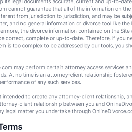
p its legal documents accurate, current and up-to-dat
m cannot guarantee that all of the information on the S
ferent from jurisdiction to jurisdiction, and may be subj
ter, and no general information or divorce tool like th
ermore, the divorce information contained on the Site a
e correct, complete or up-to-date. Therefore, if you ne
lem is too complex to be addressed by our tools, you sh
.com may perform certain attorney access services and 
. At no time is an attorney-client relationship fostere
erformance of any such services.
ot intended to create any attorney-client relationship, 
attorney-client relationship between you and OnlineDiv
 any legal matter you undertake through OnlineDivorce.c
 Terms