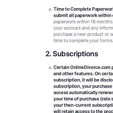
Time to Complete Paperwor
submit all paperwork within 
paperwork within 18 months, 
your account and any informa
purchase a new product or se
time to complete your forms
2. Subscriptions
Certain OnlineDivorce.com p
and other features. On certa
subscription, it will be disc
subscription, your purchase 
access automatically renews 
your time of purchase (rate 
your then-current subscripti
will retain access to the pr