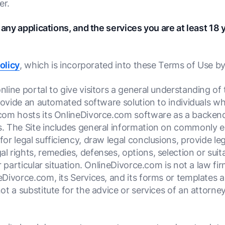
er.
 any applications, and the services you are at least 18 
olicy
, which is incorporated into these Terms of Use by
ine portal to give visitors a general understanding of 
provide an automated software solution to individuals 
com hosts its OnlineDivorce.com software as a backen
. The Site includes general information on commonly e
r legal sufficiency, draw legal conclusions, provide leg
rights, remedies, defenses, options, selection or suitab
r particular situation. OnlineDivorce.com is not a law 
Divorce.com, its Services, and its forms or templates a
ot a substitute for the advice or services of an attorn
.