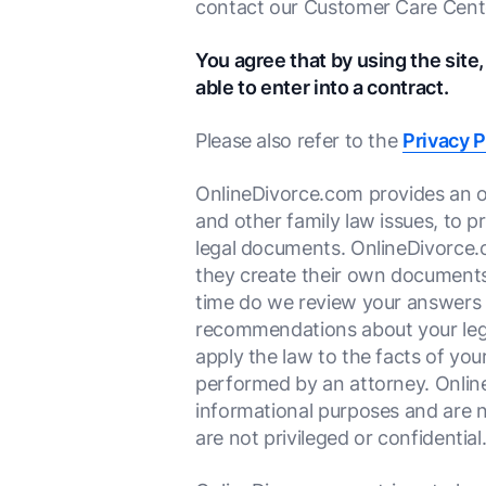
contact our Customer Care Cent
You agree that by using the site,
able to enter into a contract.
Please also refer to the
Privacy P
OnlineDivorce.com provides an onl
and other family law issues, to 
legal documents. OnlineDivorce.
they create their own documents
time do we review your answers fo
recommendations about your legal 
apply the law to the facts of you
performed by an attorney. Online
informational purposes and are n
are not privileged or confidential