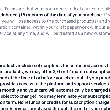
k.
To ensure that your documents reflect current detail
eighteen (18) months of the date of your purchase.
If 
you will lose access to the purchased product(s) and w
tion contained within your draft paperwork without addi
rvice at any time, and will be treated as a new custom
.
roducts include subscriptions for continued access to
in products, we may offer 3, 6 or 12 month subscriptio
losed at the time of or before you checkout. If your pur
provides access to the platform and support services fo
monthly and your card will automatically be charged th
subject to change). You may terminate your subscription
on term. No refunds or credits for subscription charges
oducts/services purchased through the end of your sub