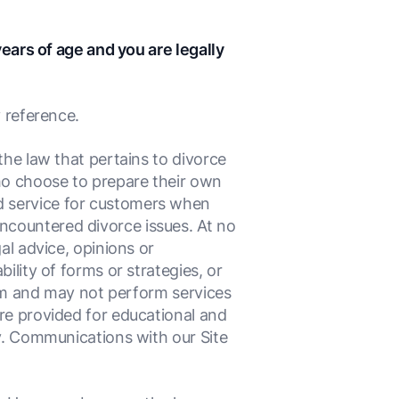
years of age and you are legally
 reference.
the law that pertains to divorce
who choose to prepare their own
d service for customers when
ncountered divorce issues. At no
al advice, opinions or
ility of forms or strategies, or
firm and may not perform services
re provided for educational and
ey. Communications with our Site