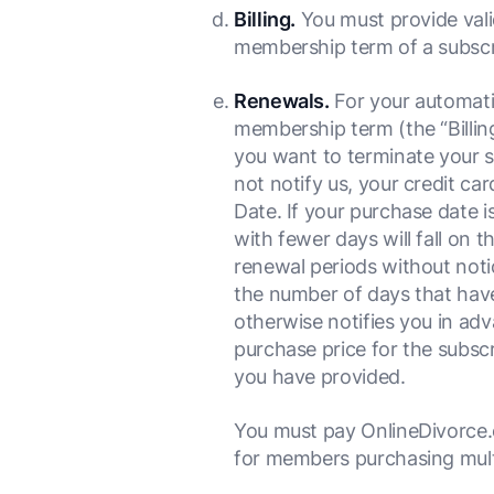
Billing.
You must provide valid
membership term of a subscr
Renewals.
For your automatic
membership term (the “Billin
you want to terminate your s
not notify us, your credit ca
Date. If your purchase date 
with fewer days will fall on 
renewal periods without notic
the number of days that have
otherwise notifies you in adv
purchase price for the subsc
you have provided.
You must pay OnlineDivorce.c
for members purchasing multi