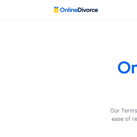
On
Our Terms 
ease of r