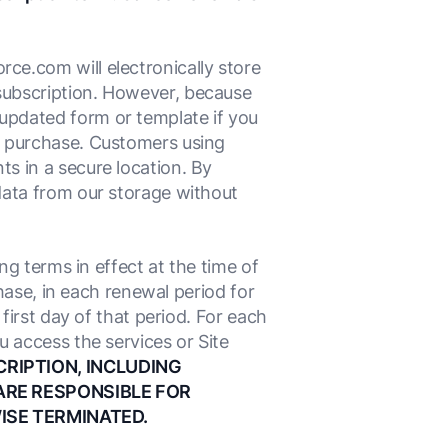
ce.com will electronically store
subscription. However, because
updated form or template if you
l purchase. Customers using
s in a secure location. By
data from our storage without
ng terms in effect at the time of
chase, in each renewal period for
first day of that period. For each
u access the services or Site
CRIPTION, INCLUDING
ARE RESPONSIBLE FOR
ISE TERMINATED.