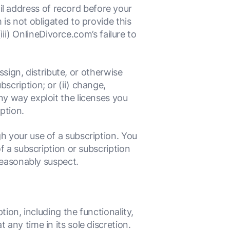
l address of record before your
 is not obligated to provide this
(iii) OnlineDivorce.com’s failure to
assign, distribute, or otherwise
scription; or (ii) change,
ny way exploit the licenses you
ption.
h your use of a subscription. You
of a subscription or subscription
 reasonably suspect.
ion, including the functionality,
t any time in its sole discretion.