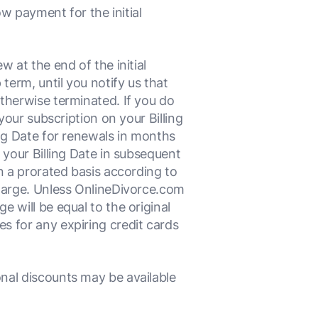
w payment for the initial
 at the end of the initial
erm, until you notify us that
therwise terminated. If you do
your subscription on your Billing
ing Date for renewals in months
 your Billing Date in subsequent
n a prorated basis according to
charge. Unless OnlineDivorce.com
 will be equal to the original
s for any expiring credit cards
nal discounts may be available