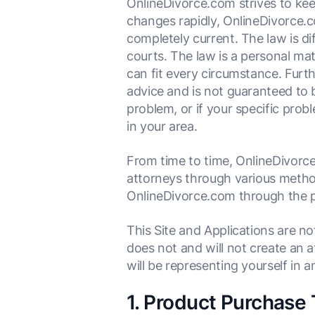
OnlineDivorce.com strives to kee
changes rapidly, OnlineDivorce.co
completely current. The law is dif
courts. The law is a personal mat
can fit every circumstance. Furth
advice and is not guaranteed to b
problem, or if your specific prob
in your area.
From time to time, OnlineDivorce
attorneys through various methods
OnlineDivorce.com through the p
This Site and Applications are n
does not and will not create an 
will be representing yourself in
1. Product Purchase