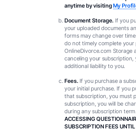
anytime by visiting
My Profil
Document Storage.
If you p
your uploaded documents and
forms may change over time,
do not timely complete your 
OnlineDivorce.com Storage ar
canceling your subscription,
additional liability to you.
Fees.
If you purchase a subscr
your initial purchase. If you
that subscription, you must p
subscription, you will be ch
during any subscription term
ACCESSING QUESTIONNAIRE
SUBSCRIPTION FEES UNTIL