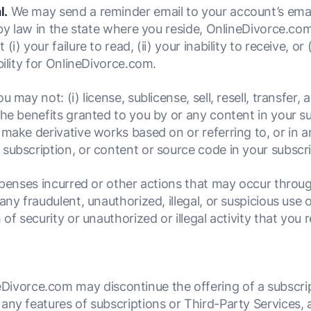
l.
We may send a reminder email to your account’s emai
 by law in the state where you reside, OnlineDivorce.com
) your failure to read, (ii) your inability to receive, or 
bility for OnlineDivorce.com.
u may not: (i) license, sublicense, sell, resell, transfer, 
he benefits granted to you by or any content in your sub
make derivative works based on or referring to, or in a
subscription, or content or source code in your subscri
xpenses incurred or other actions that may occur throug
any fraudulent, unauthorized, illegal, or suspicious use 
 of security or unauthorized or illegal activity that you
Divorce.com may discontinue the offering of a subscript
f any features of subscriptions or Third-Party Services, a