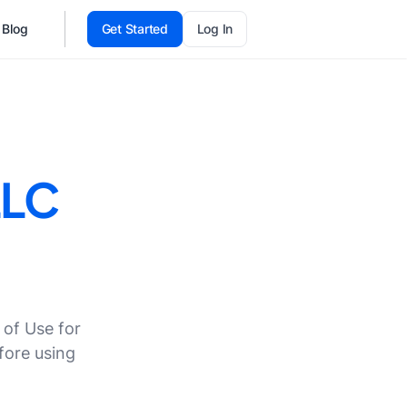
Blog
Get Started
Log In
LLC
 of Use for
fore using