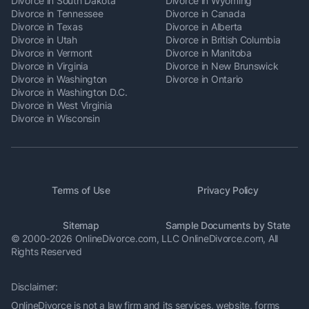
Divorce in South Dakota
Divorce in Wyoming
Divorce in Tennessee
Divorce in Canada
Divorce in Texas
Divorce in Alberta
Divorce in Utah
Divorce in British Columbia
Divorce in Vermont
Divorce in Manitoba
Divorce in Virginia
Divorce in New Brunswick
Divorce in Washington
Divorce in Ontario
Divorce in Washington D.C.
Divorce in West Virginia
Divorce in Wisconsin
Terms of Use
Privacy Policy
Sitemap
Sample Documents by State
© 2000-2026 OnlineDivorce.com, LLC OnlineDivorce.com,
All
Rights Reserved
Disclaimer:
OnlineDivorce is not a law firm and its services, website, forms