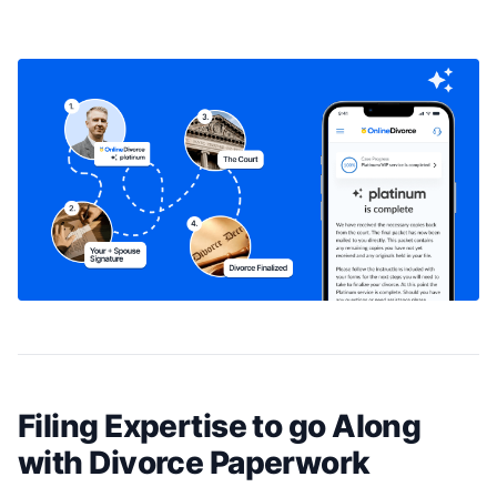
Filing Expertise to go Along
with Divorce Paperwork