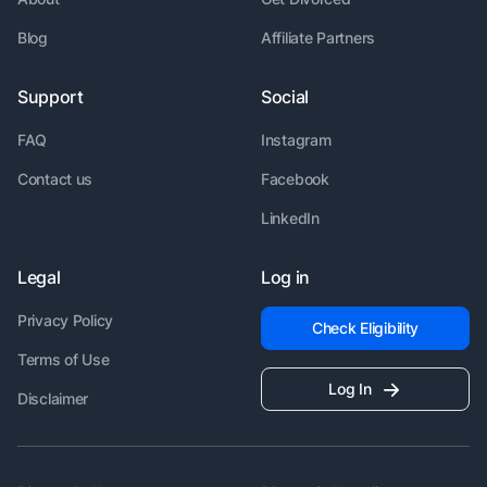
Blog
Affiliate Partners
Support
Social
FAQ
Instagram
Contact us
Facebook
LinkedIn
Legal
Log in
Privacy Policy
Check Eligibility
Terms of Use
Log In
Disclaimer