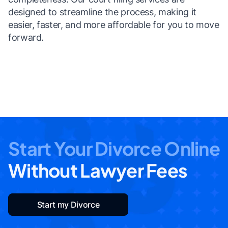
designed to streamline the process, making it
easier, faster, and more affordable for you to move
forward.
Start Your Divorce Online
Without Lawyer Fees
Start my Divorce