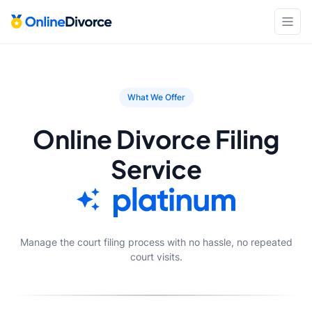
What We Offer
Online Divorce Filing
Service
Manage the court filing process with no hassle, no repeated
court visits.