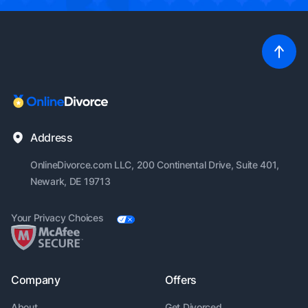
Address
OnlineDivorce.com LLC, 200
Continental Drive, Suite 401,
Newark, DE 19713
Your Privacy Choices
Company
Offers
About
Get Divorced