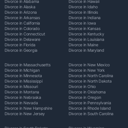
Divorce in Alabama
Divorce in Hawaii
Divorce in Alaska
Divorce in Idaho
Divorce in Arizona
Divorce in Illinois
Divorce in Arkansas
Divorce in Indiana
Divorce in California
Divorce in Iowa
Divorce in Colorado
Divorce in Kansas
Divorce in Connecticut
Divorce in Kentucky
Divorce in Delaware
Divorce in Louisiana
Divorce in Florida
Divorce in Maine
Divorce in Georgia
Divorce in Maryland
Divorce in Massachusetts
Divorce in New Mexico
Divorce in Michigan
Divorce in New York
Divorce in Minnesota
Divorce in North Carolina
Divorce in Mississippi
Divorce in North Dakota
Divorce in Missouri
Divorce in Ohio
Divorce in Montana
Divorce in Oklahoma
Divorce in Nebraska
Divorce in Oregon
Divorce in Nevada
Divorce in Pennsylvania
Divorce in New Hampshire
Divorce in Rhode Island
Divorce in New Jersey
Divorce in South Carolina