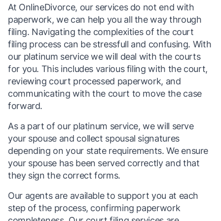
At OnlineDivorce, our services do not end with
paperwork, we can help you all the way through
filing. Navigating the complexities of the court
filing process can be stressfull and confusing. With
our platinum service we will deal with the courts
for you. This includes various filing with the court,
reviewing court processed paperwork, and
communicating with the court to move the case
forward.
As a part of our platinum service, we will serve
your spouse and collect spousal signatures
depending on your state requirements. We ensure
your spouse has been served correctly and that
they sign the correct forms.
Our agents are available to support you at each
step of the process, confirming paperwork
completeness. Our court filing services are