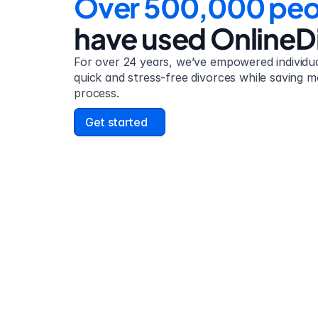
Over 500,000 peo
have used OnlineD
For over 24 years, we’ve empowered individual
quick and stress-free divorces while saving m
process.
Get started
David Lowell
United States
Stress-free and easy! I was initially gonna hire a
lawyer but I found online divorce the next best 
option. No muss, no fuss divorce. No big legal 
that I'd have to have read 10 times to underst