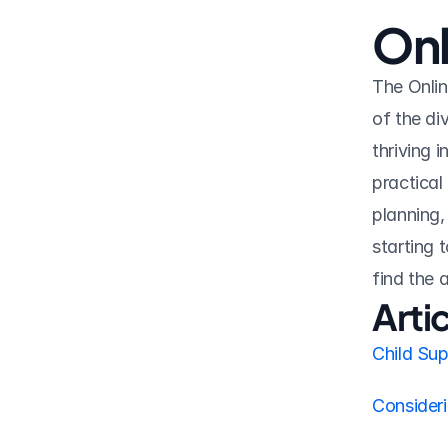
Onl
The Onlin
of the di
thriving i
practical
planning,
starting t
find the
Arti
Child Su
Consider