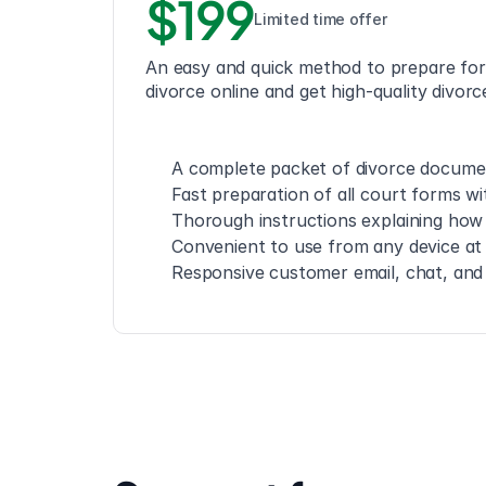
$199
Limited time offer
An easy and quick method to prepare for
divorce online and get high-quality divor
A complete packet of divorce documen
Fast preparation of all court forms wi
Thorough instructions explaining how 
Convenient to use from any device at
Responsive customer email, chat, an