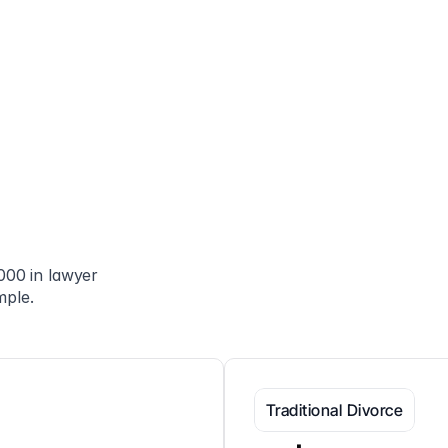
00 in lawyer 
mple.
Traditional Divorce