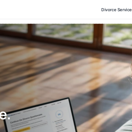
Divorce Servic
e. 