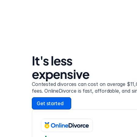
It's less 
expensive
Contested divorces can cost on average $11,0
fees. OnlineDivorce is fast, affordable, and si
Get started