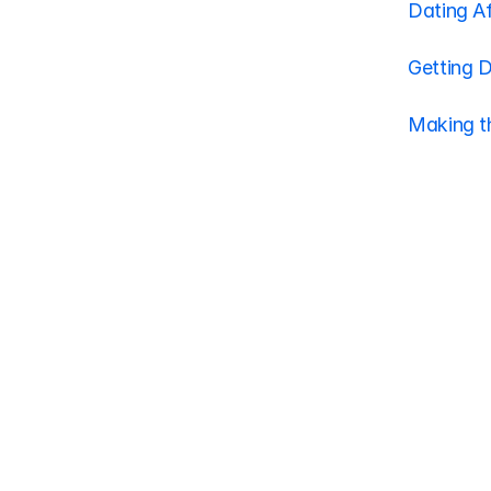
Dating Af
Getting 
Making t