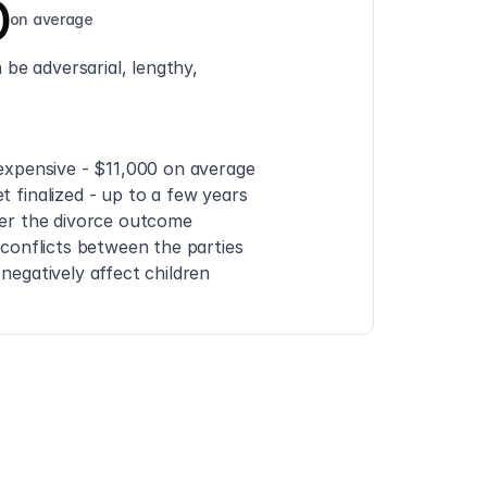
0
on average
be adversarial, lengthy, 
 expensive - $11,000 on average
t finalized - up to a few years
ver the divorce outcome
e conflicts between the parties
 negatively affect children