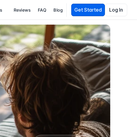
Get Started
Log In
es
Reviews
FAQ
Blog