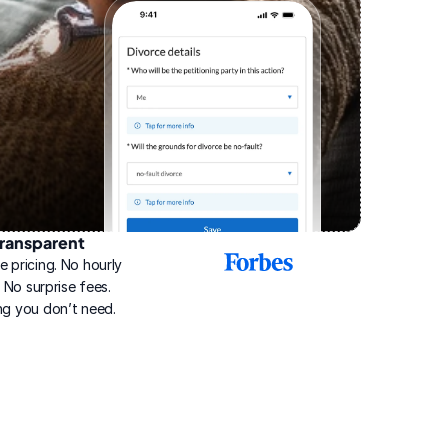
ransparent
2025
e pricing. No hourly 
Best
Online
g. No surprise fees. 
Divorce
ng you don’t need.
Service