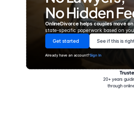
No Hidden Fe
OnlineDivorce helps couples move on
state-specific paperwork based on your
Get started
See if this is rig
Already have an account?
Sign In
Trust
Have
helped
20+ years guidi
500,000
through online
people
with
their
divorce.