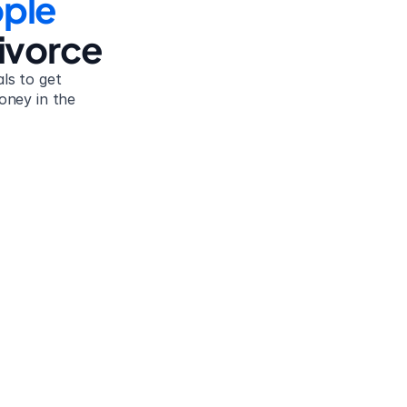
ple
ivorce
s to get 
oney in the 
Tamara B.
United States
 
Because of the whole dissolution of the marriage, I 
was struggling with two children and just in limbo 
words 
with my husband at the time because of child 
and!
support and alimony. I was a stay-at-home mom for 
10 years. I just want to say that this site helped me 
sort it out. Thank you.