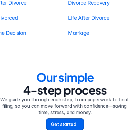
ter Divorce
Divorce Recovery
Divorced
Life After Divorce
he Decision
Marriage
Our simple
4-step process
We guide you through each step, from paperwork to final 
filing, so you can move forward with confidence—saving 
time, stress, and money.
Get started