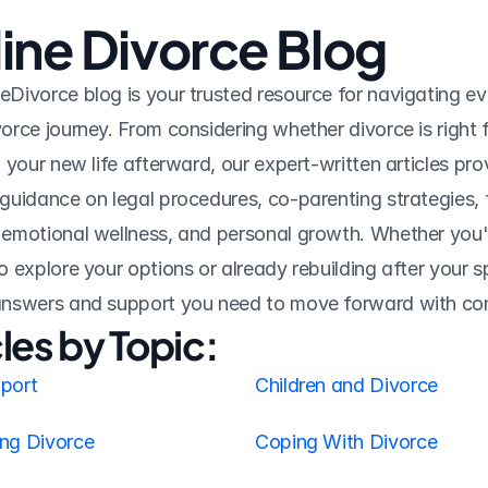
ine Divorce Blog
eDivorce blog is your trusted resource for navigating ev
vorce journey. From considering whether divorce is right f
n your new life afterward, our expert-written articles prov
 guidance on legal procedures, co-parenting strategies, f
 emotional wellness, and personal growth. Whether you'r
o explore your options or already rebuilding after your spli
 answers and support you need to move forward with co
cles by Topic:
pport
Children and Divorce
ing Divorce
Coping With Divorce