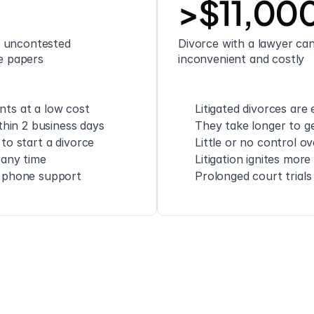
>$11,00
 uncontested 
Divorce with a lawyer can 
ce papers
inconvenient and costly
ts at a low cost
Litigated divorces are
thin 2 business days
They take longer to ge
to start a divorce
Little or no control o
 any time
Litigation ignites mor
d phone support
Prolonged court trials