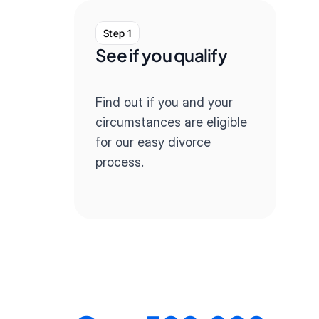
Step 1
St
See if you qualify
Co
qu
Find out if you and your 
Our
circumstances are eligible 
you 
for our easy divorce 
div
process.