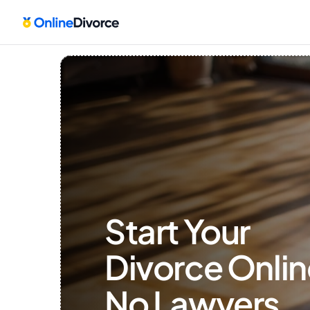
Start Your 
Divorce Onlin
No Lawyers, 