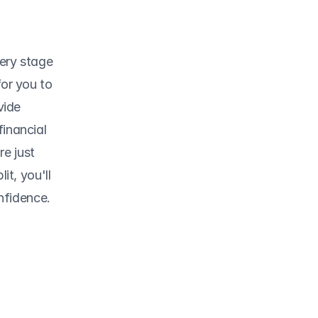
ery stage 
or you to 
ide 
inancial 
e just 
t, you'll 
nfidence.