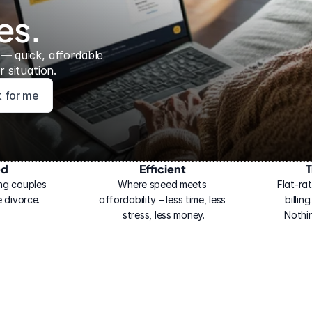
es.
 — 
quick, affordable 
 situation.
ht for me
ed
Efficient
T
ng couples 
Where speed meets 
Flat-rat
 divorce.
affordability – less time, less 
billin
stress, less money.
Nothi