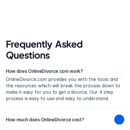
Frequently  Asked 
Questions
How does OnlineDivorce.com work?
OnlineDivorce.com provides you with the tools and 
the resources which will break the process down to 
make it easy for you to get a divorce. Our 4 step 
process is easy to use and easy to understand.
How much does OnlineDivorce cost?