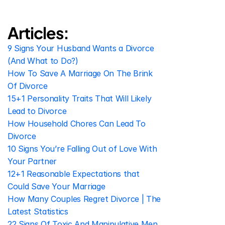
Articles:
9 Signs Your Husband Wants a Divorce 
(And What to Do?)
How To Save A Marriage On The Brink 
Of Divorce
15+1 Personality Traits That Will Likely 
Lead to Divorce
How Household Chores Can Lead To 
Divorce
10 Signs You’re Falling Out of Love With 
Your Partner
12+1 Reasonable Expectations that 
Could Save Your Marriage
How Many Couples Regret Divorce | The 
Latest Statistics
22 Signs Of Toxic And Manipulative Men