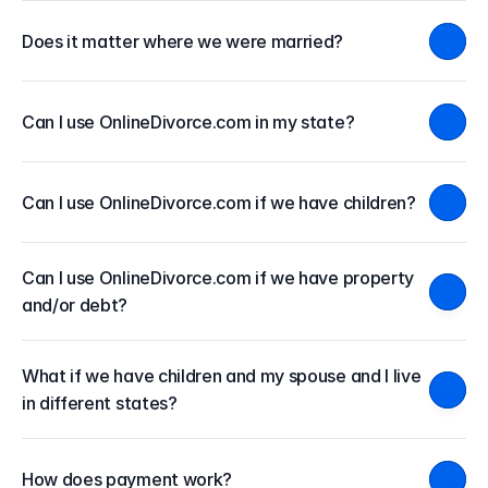
Does it matter where we were married?
Can I use OnlineDivorce.com in my state?
Can I use OnlineDivorce.com if we have children?
Can I use OnlineDivorce.com if we have property 
and/or debt?
What if we have children and my spouse and I live 
in different states?
How does payment work?