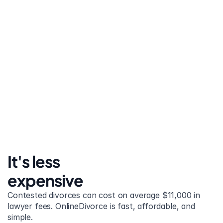
United States
Stress-free and easy! I was initially gonna hire a 
lawyer but I found online divorce the next best 
option. No muss, no fuss divorce. No big legal words 
that I'd have to have read 10 times to understand!
It's less 
expensive
Contested divorces can cost on average $11,000 in 
lawyer fees. OnlineDivorce is fast, affordable, and 
simple.