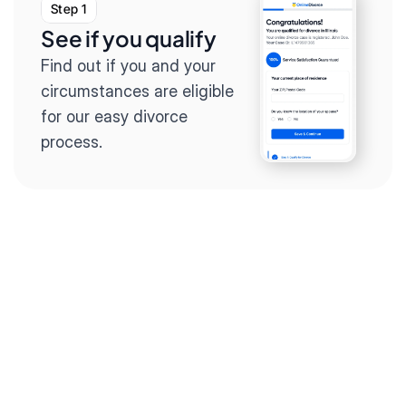
Step 1
See if you qualify
Find out if you and your 
circumstances are eligible 
for our easy divorce 
process.
Step 2
Complete the 
questionnaire
Our questionnaire guides 
you through filling out 
divorce paperwork.