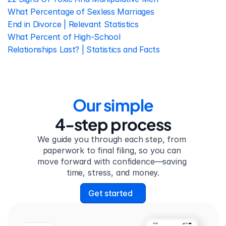
What Percentage of Sexless Marriages 
End in Divorce | Relevant Statistics
What Percent of High-School 
Relationships Last? | Statistics and Facts
Our simple
4-step process
We guide you through each step, from 
paperwork to final filing, so you can 
move forward with confidence—saving 
time, stress, and money.
Get started