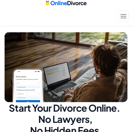
Start Your Divorce Online.  
No Lawyers, 
No Hidden Fees.