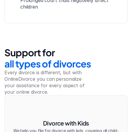
Prolonged court trials negatively affect 
children
Support for
all types of divorces
Every divorce is different, but with 
OnlineDivorce you can personalize 
your assistance for every aspect of 
your online divorce.
Divorce with Kids
We help you file for divorce with kids, covering all child-