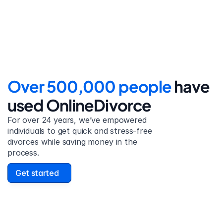
detailed filing instructions.
Over 500,000 people 
have 
used OnlineDivorce
For over 24 years, we’ve empowered 
individuals to get quick and stress-free 
divorces while saving money in the 
process.
Get started
David Lowell