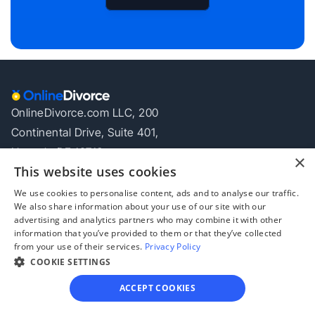
OnlineDivorce.com LLC, 200
Continental Drive, Suite 401,
Newark, DE 19713
×
This website uses cookies
Your Privacy Choices
Company
Offers
Legal
We use cookies to personalise content, ads and to analyse our traffic.
We also share information about your use of our site with our
About
Offers
Privacy Policy
advertising and analytics partners who may combine it with other
Blog
Become an 
Terms of Use
information that you’ve provided to them or that they’ve collected
Affiliate
Disclaimer
from your use of their services.
Privacy Policy
COOKIE SETTINGS
OnlineDivorce © All rights reserved
ACCEPT COOKIES