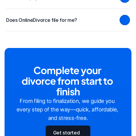
Does OnlineDivorce file for me?
Complete your 
divorce from start to 
finish
From filing to finalization, we guide you 
every step of the way—quick, affordable, 
and stress-free.
Get started