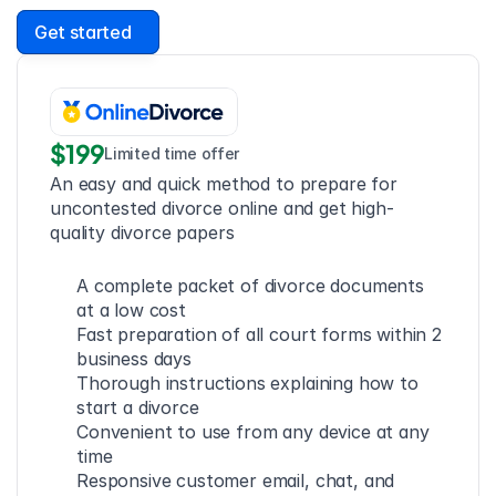
Get started
$199
Limited time offer
An easy and quick method to prepare for 
uncontested divorce online and get high-
quality divorce papers
A complete packet of divorce documents 
at a low cost
Fast preparation of all court forms within 2 
business days
Thorough instructions explaining how to 
start a divorce
Convenient to use from any device at any 
time
Responsive customer email, chat, and 