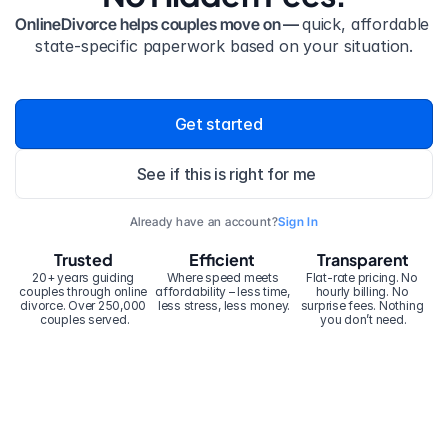
OnlineDivorce helps couples move on — 
quick, affordable 
state-specific paperwork based on your situation.
Get started
See if this is right for me
Already have an account?
Sign In
Trusted
Efficient
Transparent
20+ years guiding 
Where speed meets 
Flat-rate pricing. No 
couples through online 
affordability – less time, 
hourly billing. No 
divorce. Over 250,000 
less stress, less money.
surprise fees. Nothing 
couples served.
you don’t need.