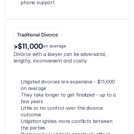
phone support
Traditional Divorce
>$11,000
on average
Divorce with a lawyer can be adversarial, 
lengthy, inconvenient and costly
Litigated divorces are expensive - $11,000 
on average
They take longer to get finalized - up to a 
few years
Little or no control over the divorce 
outcome
Litigation ignites more conflicts between 
the parties