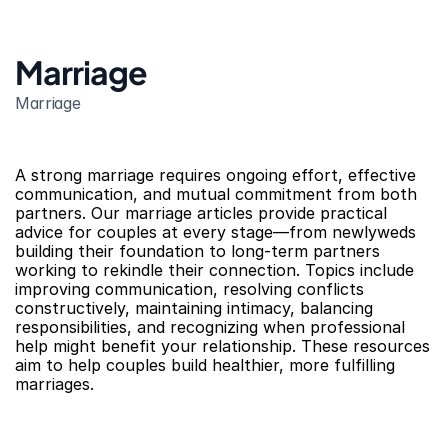
Marriage
Marriage
A strong marriage requires ongoing effort, effective 
communication, and mutual commitment from both 
partners. Our marriage articles provide practical 
advice for couples at every stage—from newlyweds 
building their foundation to long-term partners 
working to rekindle their connection. Topics include 
improving communication, resolving conflicts 
constructively, maintaining intimacy, balancing 
responsibilities, and recognizing when professional 
help might benefit your relationship. These resources 
aim to help couples build healthier, more fulfilling 
marriages.