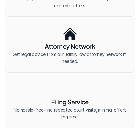
related matters.
Attorney Network
Get legal advice from our family law attorney network if 
needed.
Filing Service
File hassle-free—no repeated court visits, minimal effort 
required.