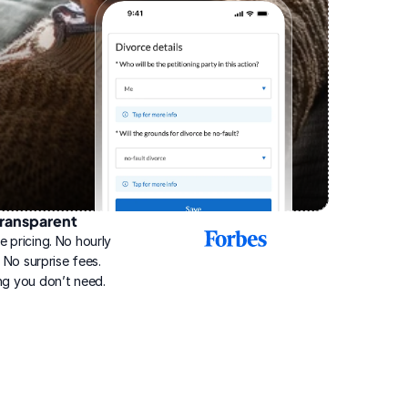
ransparent
2025
e pricing. No hourly 
Best
Online
g. No surprise fees. 
Divorce
ng you don’t need.
Service