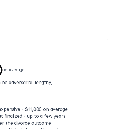
0
on average
be adversarial, lengthy, 
 expensive - $11,000 on average
t finalized - up to a few years
ver the divorce outcome