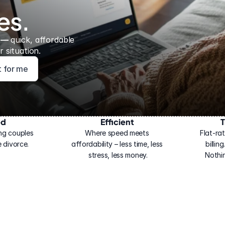
es.
 — 
quick, affordable 
 situation.
ht for me
ed
Efficient
T
ng couples 
Where speed meets 
Flat-rat
 divorce.
affordability – less time, less 
billin
stress, less money.
Nothi