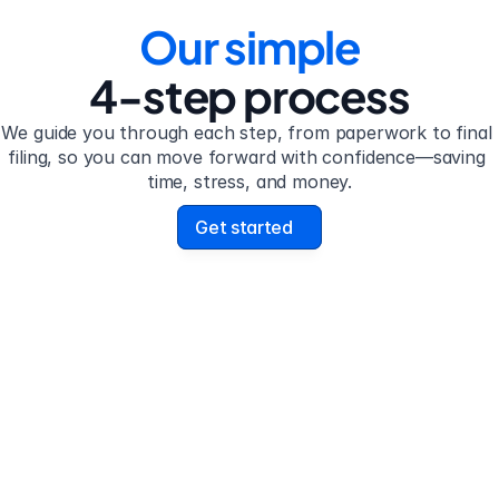
Our simple
4-step process
We guide you through each step, from paperwork to final 
filing, so you can move forward with confidence—saving 
time, stress, and money.
Get started
 2
Step 3
plete the 
Review your form
stionnaire
uestionnaire guides you 
Review your personalize
h filling out divorce 
legal documents before f
work.
submission.