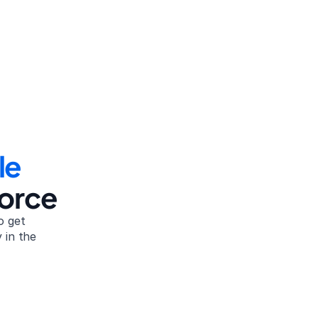
le
vorce
 get 
in the 