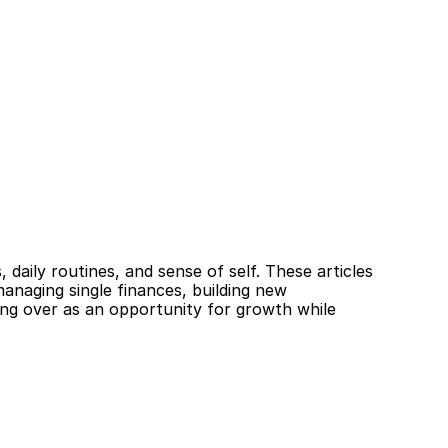
daily routines, and sense of self. These articles 
anaging single finances, building new 
ing over as an opportunity for growth while 