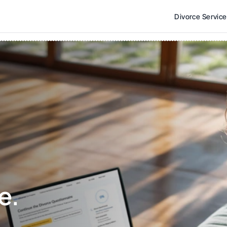
Divorce Servic
e. 