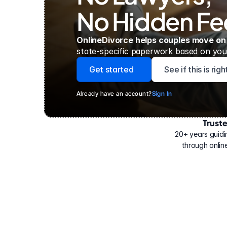
No Hidden Fe
OnlineDivorce helps couples move on
state-specific paperwork based on your
Get started
See if this is rig
Already have an account?
Sign In
Trust
Have
helped
20+ years guidi
500,000
through online
people
with
their
divorce.