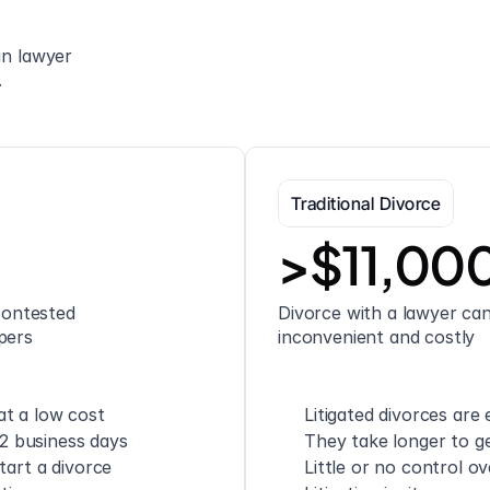
n lawyer 
.
Traditional Divorce
>$11,00
ontested 
Divorce with a lawyer can 
pers
inconvenient and costly
t a low cost
Litigated divorces are
 2 business days
They take longer to ge
tart a divorce
Little or no control o