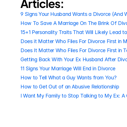
Articles:
9 Signs Your Husband Wants a Divorce (And 
How To Save A Marriage On The Brink Of Div
15+1 Personality Traits That Will Likely Lead t
Does it Matter Who Files For Divorce First in 
Does It Matter Who Files For Divorce First in 
Getting Back With Your Ex Husband After Div
11 Signs Your Marriage Will End in Divorce
How to Tell What a Guy Wants from You?
How to Get Out of an Abusive Relationship
I Want My Family to Stop Talking to My Ex: A