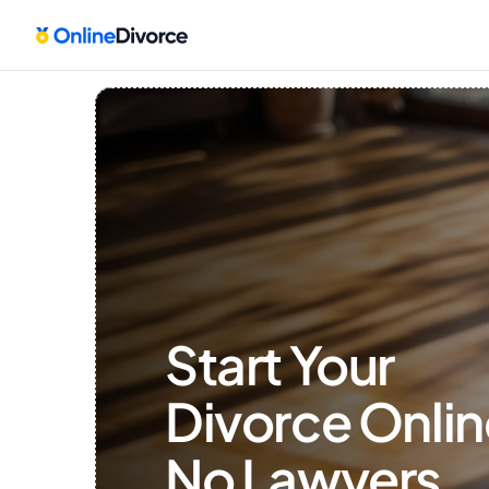
Start Your 
Divorce Onlin
No Lawyers, 