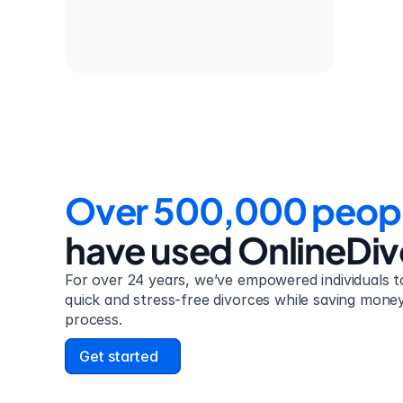
Over 500,000 peop
have used OnlineDi
For over 24 years, we’ve empowered individuals to
quick and stress-free divorces while saving money 
process.
Get started