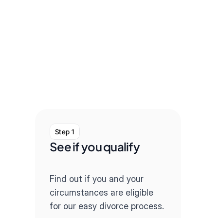
Step 1
Step
See if you qualify
Com
que
Find out if you and your 
Our q
circumstances are eligible 
throug
for our easy divorce process.
paper