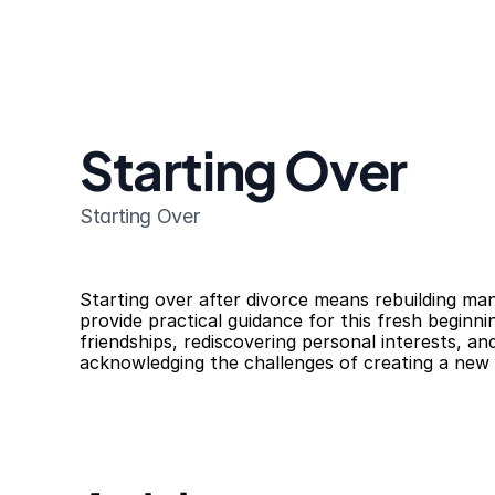
Starting Over
Starting Over
Starting over after divorce means rebuilding many
provide practical guidance for this fresh beginni
friendships, rediscovering personal interests, a
acknowledging the challenges of creating a new l