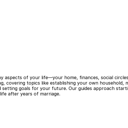
 aspects of your life—your home, finances, social circles, 
ng, covering topics like establishing your own household, m
nd setting goals for your future. Our guides approach start
ife after years of marriage.