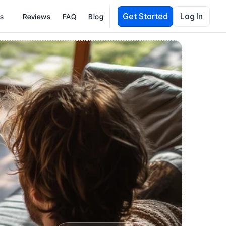
Get Started
Log In
es
Reviews
FAQ
Blog