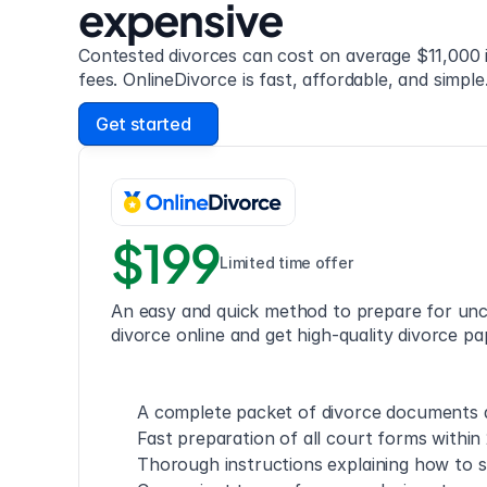
expensive
Contested divorces can cost on average $11,000 i
fees. OnlineDivorce is fast, affordable, and simple
Get started
$199
Limited time offer
An easy and quick method to prepare for unc
divorce online and get high-quality divorce pa
A complete packet of divorce documents a
Fast preparation of all court forms within
Thorough instructions explaining how to s