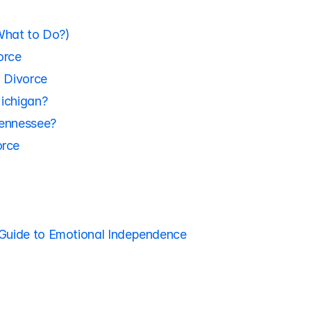
What to Do?)
orce
o Divorce
Michigan?
Tennessee?
orce
 Guide to Emotional Independence