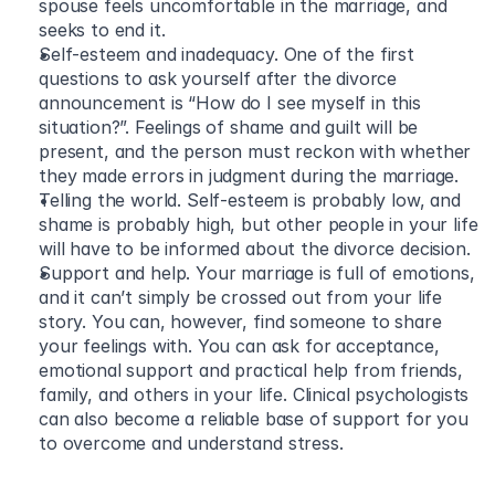
spouse feels uncomfortable in the marriage, and 
seeks to end it.
Self-esteem and inadequacy. One of the first 
questions to ask yourself after the divorce 
announcement is “How do I see myself in this 
situation?”. Feelings of shame and guilt will be 
present, and the person must reckon with whether 
they made errors in judgment during the marriage.
Telling the world. Self-esteem is probably low, and 
shame is probably high, but other people in your life 
will have to be informed about the divorce decision.
Support and help. Your marriage is full of emotions, 
and it can’t simply be crossed out from your life 
story. You can, however, find someone to share 
your feelings with. You can ask for acceptance, 
emotional support and practical help from friends, 
family, and others in your life. Clinical psychologists 
can also become a reliable base of support for you 
to overcome and understand stress.