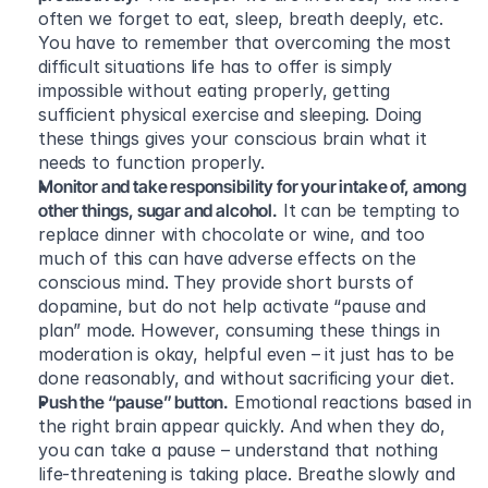
often we forget to eat, sleep, breath deeply, etc. 
You have to remember that overcoming the most 
difficult situations life has to offer is simply 
impossible without eating properly, getting 
sufficient physical exercise and sleeping. Doing 
these things gives your conscious brain what it 
needs to function properly.
Monitor and take responsibility for your intake of, among 
other things, sugar and alcohol.
 It can be tempting to 
replace dinner with chocolate or wine, and too 
much of this can have adverse effects on the 
conscious mind. They provide short bursts of 
dopamine, but do not help activate “pause and 
plan” mode. However, consuming these things in 
moderation is okay, helpful even – it just has to be 
done reasonably, and without sacrificing your diet.
Push the “pause” button.
 Emotional reactions based in 
the right brain appear quickly. And when they do, 
you can take a pause – understand that nothing 
life-threatening is taking place. Breathe slowly and 