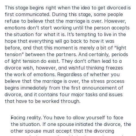
This stage begins right when the idea to get divorced is 
first communicated. During this stage, some people 
refuse to believe that the marriage is over. However, 
emotions don’t start working until the person accepts 
the situation for what it is. It’s tempting to live in the 
hope that everything will go back to how it was 
before, and that this moment is merely a bit of “light 
tension” between the partners. And certainly, periods 
of light tension do exist. They don’t often lead to a 
divorce wish, however, and wishful thinking freezes 
the work of emotions. Regardless of whether you 
believe that the marriage is over, the stress process 
begins immediately from the first announcement of 
divorce, and it contains four major tasks and issues 
that have to be worked through.
Facing reality. You have to allow yourself to face 
the situation. If one spouse initiated the divorce, the 
other spouse must accept that the divorcing 