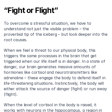
“Fight or Flight”
To overcome a stressful situation, we have to 
understand not just the visible problem – the 
proverbial tip of the iceberg – but look deeper into the 
root causes.
When we feel a threat to our physical body, this 
triggers the same processes in the brain that get 
triggered when our life itself is in danger. In a state of 
danger, our brain generates massive amounts of 
hormones like cortisol and neurotransmitters like 
adrenaline – these engage the body to defend itself in 
life-threatening situations. Instinctively, the body will 
either attack the source of danger (fight) or run away 
(flight).
When the level of cortisol in the body is raised, it 
works with neurons in the hippocampus, a region in 