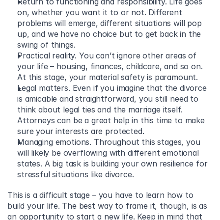
Return to functioning and responsibility. Life goes 
on, whether you want it to or not. Different 
problems will emerge, different situations will pop 
up, and we have no choice but to get back in the 
swing of things.
Practical reality. You can’t ignore other areas of 
your life – housing, finances, childcare, and so on. 
At this stage, your material safety is paramount.
Legal matters. Even if you imagine that the divorce 
is amicable and straightforward, you still need to 
think about legal ties and the marriage itself. 
Attorneys can be a great help in this time to make 
sure your interests are protected.
Managing emotions. Throughout this stages, you 
will likely be overflowing with different emotional 
states. A big task is building your own resilience for 
stressful situations like divorce.
This is a difficult stage – you have to learn how to 
build your life. The best way to frame it, though, is as 
an opportunity to start a new life. Keep in mind that 