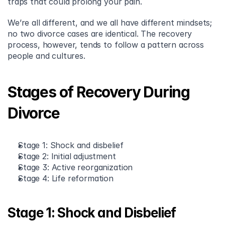
traps that could prolong your pain.
We’re all different, and we all have different mindsets; 
no two divorce cases are identical. The recovery 
process, however, tends to follow a pattern across 
people and cultures.
Stages of Recovery During 
Divorce
Stage 1: Shock and disbelief
Stage 2: Initial adjustment
Stage 3: Active reorganization
Stage 4: Life reformation
Stage 1: Shock and Disbelief