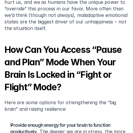
hurt us, and we as humans have the unique power to 
“override” this process in our favor. More often than 
we’d think (though not always), maladaptive emotional 
states are the biggest driver of our unhappiness – not 
the situation itself.
How Can You Access “Pause 
and Plan” Mode When Your 
Brain Is Locked in “Fight or 
Flight” Mode?
Here are some options for strengthening the “big 
brain” and raising resilience:
Provide enough energy for your brain to function 
productively.
 The deeper we are in stress, the more 