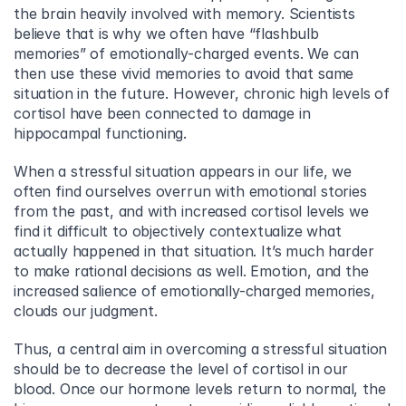
the brain heavily involved with memory. Scientists 
believe that is why we often have “flashbulb 
memories” of emotionally-charged events. We can 
then use these vivid memories to avoid that same 
situation in the future. However, chronic high levels of 
cortisol have been connected to damage in 
hippocampal functioning.
When a stressful situation appears in our life, we 
often find ourselves overrun with emotional stories 
from the past, and with increased cortisol levels we 
find it difficult to objectively contextualize what 
actually happened in that situation. It’s much harder 
to make rational decisions as well. Emotion, and the 
increased salience of emotionally-charged memories, 
clouds our judgment.
Thus, a central aim in overcoming a stressful situation 
should be to decrease the level of cortisol in our 
blood. Once our hormone levels return to normal, the 