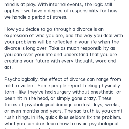
mind is at play. With internal events, the logic still 
applies – we have a degree of responsibility for how 
we handle a period of stress.
How you decide to go through a divorce is an 
expression of who you are, and the way you deal with 
your problems will be reflected in your life when the 
divorce is long over. Take as much responsibility as 
you can over your life and understand that you are 
creating your future with every thought, word and 
act.
Psychologically, the effect of divorce can range from 
mild to violent. Some people report feeling physically 
torn – like they’ve had surgery without anesthetic, or 
been hit in the head, or simply gone crazy. These 
forms of psychological damage can last days, weeks, 
or even months and years. The sad truth is, you can’t 
rush things; in life, quick fixes seldom fix the problem. 
what you can do is learn how to avoid psychological 