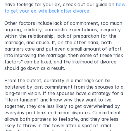
have feelings for your ex, check out our guide on 
how 
to get your ex-wife back after divorce
Other factors include lack of commitment, too much 
arguing, infidelity, unrealistic expectations, inequality 
within the relationship, lack of preparation for the 
marriage, and abuse. If, on the other hand, both 
partners care and put even a small amount of effort 
into improving the marriage, then some of these “risk 
factors” can be fixed, and the likelihood of divorce 
should go down as a result.
From the outset, durability in a marriage can be 
bolstered by joint commitment from the spouses to a 
long-term vision. If the spouses have a strategy for a 
“life in tandem”, and know why they want to live 
together, they are less likely to get overwhelmed by 
everyday problems and minor disputes. Commitment 
allows both partners to feel safe, and they are less 
likely to throw in the towel after a spot of initial 