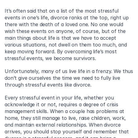
It’s often said that on a list of the most stressful 
events in one’s life, divorce ranks at the top, right up 
there with the death of a loved one. No one would 
wish these events on anyone, of course, but of the 
main things about life is that we have to accept 
various situations, not dwell on them too much, and 
keep moving forward. By overcoming life’s most 
stressful events, we become survivors.
Unfortunately, many of us live life in a frenzy. We thus 
don’t give ourselves the time we need to fully live 
through stressful events like divorce.
Every stressful event in your life, whether you 
acknowledge it or not, requires a degree of crisis 
management skills. When a couple has problems at 
home, they still manage to live, raise children, work, 
and maintain external relationships. When divorce 
arrives, you should stop yourself and remember that 