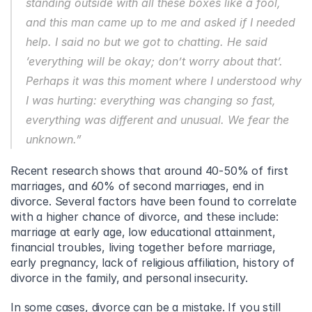
standing outside with all these boxes like a fool, 
and this man came up to me and asked if I needed 
help. I said no but we got to chatting. He said 
‘everything will be okay; don’t worry about that’. 
Perhaps it was this moment where I understood why 
I was hurting: everything was changing so fast, 
everything was different and unusual. We fear the 
unknown.”
Recent research shows that around 40-50% of first 
marriages, and 60% of second marriages, end in 
divorce. Several factors have been found to correlate 
with a higher chance of divorce, and these include: 
marriage at early age, low educational attainment, 
financial troubles, living together before marriage, 
early pregnancy, lack of religious affiliation, history of 
divorce in the family, and personal insecurity.
In some cases, divorce can be a mistake. If you still 