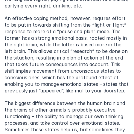
partying every night, drinking, etc.
An effective coping method, however, requires effort 
to be put in towards shifting from the “fight or flight” 
response to more of a “pause and plan” mode. The 
former has a strong emotional basis, rooted mostly in 
the right brain, while the latter is based more in the 
left brain. This allows critical “research” to be done on 
the situation, resulting in a plan of action at the end 
that takes future consequences into account. This 
shift implies movement from unconscious states to 
conscious ones, which has the profound effect of 
enabling you to manage emotional states – states that 
previously just “appeared”, like mail to your doorstep.
The biggest difference between the human brain and 
the brains of other animals is probably executive 
functioning – the ability to manage our own thinking 
processes, and take control over emotional states. 
Sometimes these states help us, but sometimes they 