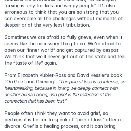
“crying is only for kids and wimpy people”. It’s also 
erroneous to think that you are so strong that you 
can overcome all the challenges without moments of 
despair or at the very least tribulation.
Sometimes we are afraid to fully grieve, even when it 
seems like the necessary thing to do. We’re afraid to 
open our “inner world” and get captured by despair. 
We think that we’ll never get out of this state and feel 
the “taste of life” again.
From Elizabeth Kübler-Ross and David Kessler’s book 
“On Grief and Grieving”: 
“The pain of loss is so intense, so 
heartbreaking, because in loving we deeply connect with 
another human being, and grief is the reflection of the 
connection that has been lost.”
People often think they want to avoid grief, so 
perhaps it is better to speak of “pain of loss” after a 
divorce. Grief is a healing process, and it can bring 