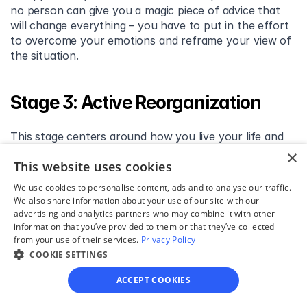
no person can give you a magic piece of advice that 
will change everything – you have to put in the effort 
to overcome your emotions and reframe your view of 
the situation.
Stage 3: Active Reorganization
This stage centers around how you live your life and 
how you adjust to single life. It might involve redefining 
×
This website uses cookies
parts of your identity. Here are the issues and tasks 
that bubble us in this stage:
We use cookies to personalise content, ads and to analyse our traffic.
We also share information about your use of our site with our
advertising and analytics partners who may combine it with other
Lifestyle and practical affairs. Begin with small bits 
information that you’ve provided to them or that they’ve collected
of research on how you organize your life and go 
from your use of their services.
Privacy Policy
about daily tasks. Perhaps you will conclude that 
COOKIE SETTINGS
you need to move, renovate your place, hire a 
babysitter, etc.
ACCEPT COOKIES
Redefining relationships. Perhaps you’ve 