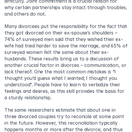
difficulty. Joint commitment is a crucial reason for 
why certain partnerships stay intact through troubles, 
and others do not.
Many divorcees put the responsibility for the fact that 
they got divorced on their ex-spouse’s shoulders – 
74% of surveyed men said that they wished their ex-
wife had tried harder to save the marriage, and 65% of 
surveyed women felt the same about their ex-
husbands. These results bring us to a discussion of 
another crucial factor in divorces – communication, or 
lack thereof. One the most common mistakes is “I 
thought you’d guess what I wanted; I thought you 
understood”. People have to learn to verbalize their 
feelings and desires, as this skill provides the basis for 
a sturdy relationship.
The same researchers estimate that about one in 
three divorced couples try to reconcile at some point 
in the future. However, this reconciliation typically 
happens months or more after the divorce, and thus 