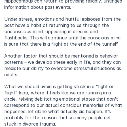
hippocampus can return to providing reliably, untinged 
information about past events.
Under stress, emotions and hurtful episodes from the 
past have a habit of returning to us through the 
unconscious mind, appearing in dreams and 
flashbacks. This will continue until the conscious mind 
is sure that there is a “light at the end of the tunnel”.
Another factor that should be mentioned is behavior 
patterns – we develop these early in life, and they can 
mediate our ability to overcome stressful situations as 
adults.
What we should avoid is getting stuck in a “fight or 
flight” loop, where it feels like we are running in a 
circle, reliving debilitating emotional states that don’t 
correspond to our actual conscious memories of what 
happened, let alone what actually did happen. It’s 
probably for this reason that so many people get 
stuck in divorce trauma.