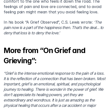
comfort to the one who feels it down the road. The 
feelings of pain and love are connected, and to avoid 
feeling pain might mean that you avoid feeling love.
In his book “A Grief Observed”, C.S. Lewis wrote: 
‘The 
pain now is a part of the happiness then. That’s the deal… to 
deny that loss is to deny the love.’
More from “On Grief and 
Grieving”:
“Grief is the intense emotional response to the pain of a loss. 
It is the reflection of a connection that has been broken. Most 
important, grief is an emotional, spiritual, and psychological 
journey to healing. There is wonder in the power of grief. We 
don’t appreciate its healing powers, yet they are 
extraordinary and wondrous. It is just as amazing as the 
physical healing that occurs after a car accident or major 