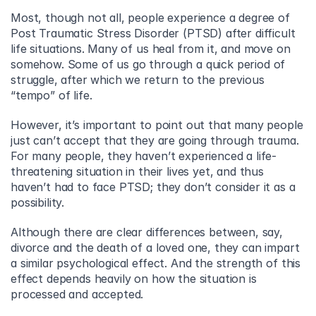
Most, though not all, people experience a degree of 
Post Traumatic Stress Disorder (PTSD) after difficult 
life situations. Many of us heal from it, and move on 
somehow. Some of us go through a quick period of 
struggle, after which we return to the previous 
“tempo” of life.
However, it’s important to point out that many people 
just can’t accept that they are going through trauma. 
For many people, they haven’t experienced a life-
threatening situation in their lives yet, and thus 
haven’t had to face PTSD; they don’t consider it as a 
possibility.
Although there are clear differences between, say, 
divorce and the death of a loved one, they can impart 
a similar psychological effect. And the strength of this 
effect depends heavily on how the situation is 
processed and accepted.