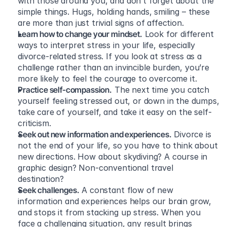
with those around you, and don’t forget about the 
simple things. Hugs, holding hands, smiling – these 
are more than just trivial signs of affection.
Learn how to change your mindset.
 Look for different 
ways to interpret stress in your life, especially 
divorce-related stress. If you look at stress as a 
challenge rather than an invincible burden, you’re 
more likely to feel the courage to overcome it.
Practice self-compassion.
 The next time you catch 
yourself feeling stressed out, or down in the dumps, 
take care of yourself, and take it easy on the self-
criticism.
Seek out new information and experiences.
 Divorce is 
not the end of your life, so you have to think about 
new directions. How about skydiving? A course in 
graphic design? Non-conventional travel 
destination?
Seek challenges.
 A constant flow of new 
information and experiences helps our brain grow, 
and stops it from stacking up stress. When you 
face a challenging situation, any result brings 