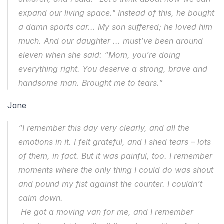
expand our living space." Instead of this, he bought 
a damn sports car... My son suffered; he loved him 
much. And our daughter ... must’ve been around 
eleven when she said: “Mom, you’re doing 
everything right. You deserve a strong, brave and 
handsome man. Brought me to tears.”
Jane
“I remember this day very clearly, and all the 
emotions in it. I felt grateful, and I shed tears – lots 
of them, in fact. But it was painful, too. I remember 
moments where the only thing I could do was shout 
and pound my fist against the counter. I couldn’t 
calm down.  
 He got a moving van for me, and I remember 