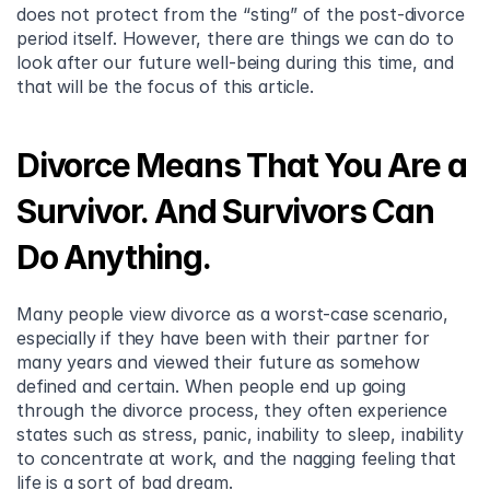
does not protect from the “sting” of the post-divorce 
period itself. However, there are things we can do to 
look after our future well-being during this time, and 
that will be the focus of this article.
Divorce Means That You Are a 
Survivor. And Survivors Can 
Do Anything.
Many people view divorce as a worst-case scenario, 
especially if they have been with their partner for 
many years and viewed their future as somehow 
defined and certain. When people end up going 
through the divorce process, they often experience 
states such as stress, panic, inability to sleep, inability 
to concentrate at work, and the nagging feeling that 
life is a sort of bad dream.