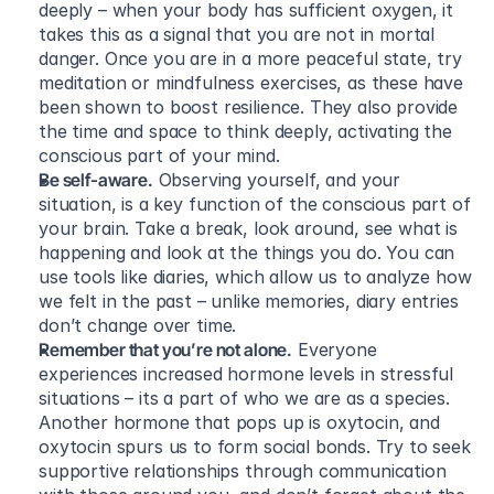
deeply – when your body has sufficient oxygen, it 
takes this as a signal that you are not in mortal 
danger. Once you are in a more peaceful state, try 
meditation or mindfulness exercises, as these have 
been shown to boost resilience. They also provide 
the time and space to think deeply, activating the 
conscious part of your mind.
Be self-aware.
 Observing yourself, and your 
situation, is a key function of the conscious part of 
your brain. Take a break, look around, see what is 
happening and look at the things you do. You can 
use tools like diaries, which allow us to analyze how 
we felt in the past – unlike memories, diary entries 
don’t change over time.
Remember that you’re not alone.
 Everyone 
experiences increased hormone levels in stressful 
situations – its a part of who we are as a species. 
Another hormone that pops up is oxytocin, and 
oxytocin spurs us to form social bonds. Try to seek 
supportive relationships through communication 