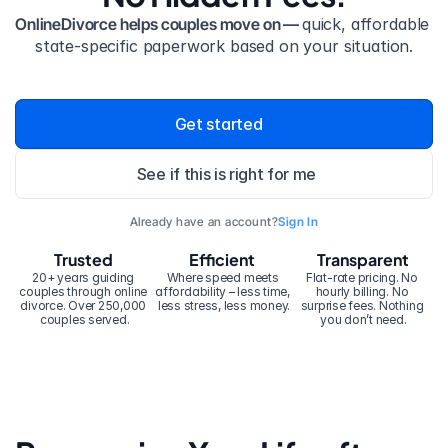
OnlineDivorce helps couples move on — 
quick, affordable 
state-specific paperwork based on your situation.
Get started
See if this is right for me
Already have an account?
Sign In
Trusted
Efficient
Transparent
20+ years guiding 
Where speed meets 
Flat-rate pricing. No 
couples through online 
affordability – less time, 
hourly billing. No 
divorce. Over 250,000 
less stress, less money.
surprise fees. Nothing 
couples served.
you don’t need.