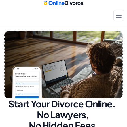
Start Your Divorce Online.  
No Lawyers, 
No Hidden Fees.