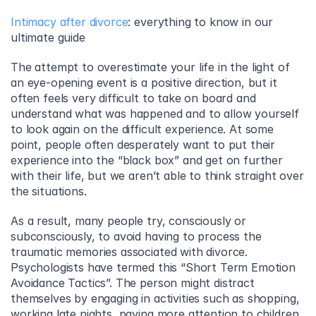
Intimacy after divorce
: everything to know in our 
ultimate guide
The attempt to overestimate your life in the light of 
an eye-opening event is a positive direction, but it 
often feels very difficult to take on board and 
understand what was happened and to allow yourself 
to look again on the difficult experience. At some 
point, people often desperately want to put their 
experience into the “black box” and get on further 
with their life, but we aren’t able to think straight over 
the situations.
As a result, many people try, consciously or 
subconsciously, to avoid having to process the 
traumatic memories associated with divorce. 
Psychologists have termed this “Short Term Emotion 
Avoidance Tactics”. The person might distract 
themselves by engaging in activities such as shopping, 
working late nights, paying more attention to children, 