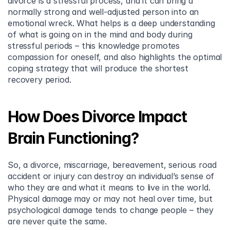
divorce is a stressful process, and it can bring a 
normally strong and well-adjusted person into an 
emotional wreck. What helps is a deep understanding 
of what is going on in the mind and body during 
stressful periods – this knowledge promotes 
compassion for oneself, and also highlights the optimal 
coping strategy that will produce the shortest 
recovery period.
How Does Divorce Impact 
Brain Functioning?
So, a divorce, miscarriage, bereavement, serious road 
accident or injury can destroy an individual’s sense of 
who they are and what it means to live in the world. 
Physical damage may or may not heal over time, but 
psychological damage tends to change people – they 
are never quite the same.