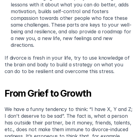
lessons with it about what you can do better, adds 
motivation, builds self-control and fosters 
compassion towards other people who face these 
same challenges. These parts are keys to your well-
being and resilience, and also provide a roadmap for 
a new you, a new life, new feelings and new 
directions.
If divorce is fresh in your life, try to use knowledge of 
the brain and body to build a strategy on what you 
can do to be resilient and overcome this stress.
From Grief to Growth
We have a funny tendency to think: “I have X, Y and Z; 
I don’t deserve to be sad”. The fact is, what a person 
has outside their partner, be it money, friends, talents, 
etc., does not make them immune to divorce-induced 
sadness. It’s erroneous to think that, for example, 