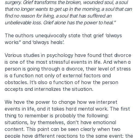
surgery. Grief transforms the broken, wounded soul, a soul 
that no longer wants to get up in the morning, a soul that can 
find no reason for living, a soul that has suffered an 
unbelievable loss. Grief alone has the power to heal.”
The authors unequivocally state that grief ‘always 
works” and ‘always heals’.
Various studies in psychology have found that divorce 
is one of the most stressful events in life. And when a 
person is going through a divorce, their level of stress 
is a function not only of external factors and 
obstacles. It’s also a function of how the person 
accepts and internalizes the situation.
We have the power to change how we interpret 
events in life, and it takes hard mental work. The first 
thing to remember is probably the following: 
situations, by themselves, don’t have emotional 
content. This point can be seen clearly when two 
people have different reactions to the same event; the 