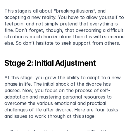
This stage is all about “breaking illusions”, and 
accepting a new reality. You have to allow yourself to 
feel pain, and not simply pretend that everything is 
fine. Don’t forget, though, that overcoming a difficult 
situation is much harder alone than it is with someone 
else. So don’t hesitate to seek support from others.
Stage 2: Initial Adjustment
At this stage, you grow the ability to adapt to a new 
phase in life. The initial shock of the divorce has 
passed. Now, you focus on the process of self-
adaptation and mustering personal resources to 
overcome the various emotional and practical 
challenges of life after divorce. Here are four tasks 
and issues to work through at this stage: