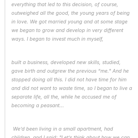
everything that led to this decision, of course, 
outweighed all the good, the young years of being 
in love. We got married young and at some stage 
we began to grow and develop in very different 
ways. I began to invest much in myself, 
built a business, developed new skills, studied, 
gave birth and outgrew the previous “me." And he 
stopped doing all this. I did not have time for him 
and did not want to waste time, so I began to live a 
separate life, all the, while he accused me of 
becoming a peasant...
 We’d been living in a small apartment, had 
children, and I said: "Let’s think about how we can 