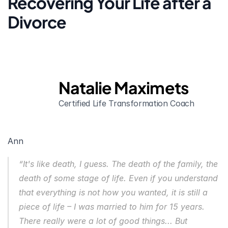
Recovering Your Life after a 
Divorce
Natalie Maximets
Certified Life Transformation Coach
Ann
“It's like death, I guess. The death of the family, the 
death of some stage of life. Even if you understand 
that everything is not how you wanted, it is still a 
piece of life – I was married to him for 15 years. 
There really were a lot of good things... But 