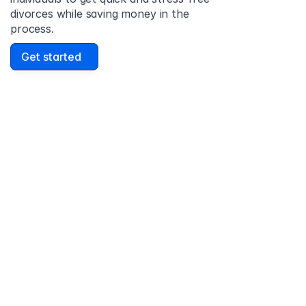
divorces while saving money in the 
process.
Get started
David Lowell
United States
Stress-free and easy! I was initially gonna hire a 
lawyer but I found online divorce the next best 
option. No muss, no fuss divorce. No big legal words 
that I'd have to have read 10 times to understand!