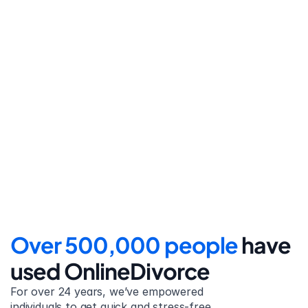
Step 4
File for divorce
Take the final step towards 
your new beginning with 
detailed filing instructions.
Over 500,000 people 
have 
used OnlineDivorce
For over 24 years, we’ve empowered 
individuals to get quick and stress-free 