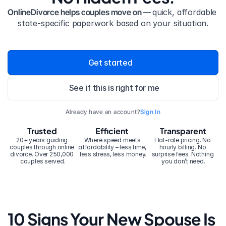
OnlineDivorce helps couples move on — 
quick, affordable 
state-specific paperwork based on your situation.
Get started
See if this is right for me
Already have an account?
Sign In
Trusted
Efficient
Transparent
20+ years guiding 
Where speed meets 
Flat-rate pricing. No 
couples through online 
affordability – less time, 
hourly billing. No 
divorce. Over 250,000 
less stress, less money.
surprise fees. Nothing 
couples served.
you don’t need.
10 Signs Your New Spouse Is 