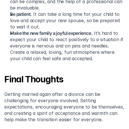
can be complex, and the help of a professional can 
be invaluable.
Be patient.
 It can take a long time for your child to 
love and accept your new spouse, so be prepared 
to wait it out.
Make the new family a joyful experience.
 It’s hard to 
expect your child to react positively to a situation if 
everyone is nervous and on pins and needles. 
Create a relaxed, loving, fun atmosphere where 
your child can feel safe and accepted.
Final Thoughts
Getting married again after a divorce can be 
challenging for everyone involved. Setting 
expectations, encouraging everyone to be themselves, 
and creating a spirit of acceptance and warmth can 
help make the transition easier for everyone.