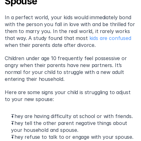
Spouse
In a perfect world, your kids would immediately bond 
with the person you fall in love with and be thrilled for 
them to marry you. In the real world, it rarely works 
that way. A study found that most 
kids are confused
when their parents date after divorce.
Children under age 10 frequently feel possessive or 
angry when their parents have new partners. It’s 
normal for your child to struggle with a new adult 
entering their household.
Here are some signs your child is struggling to adjust 
to your new spouse:
They are having difficulty at school or with friends.
They tell the other parent negative things about 
your household and spouse.
They refuse to talk to or engage with your spouse.