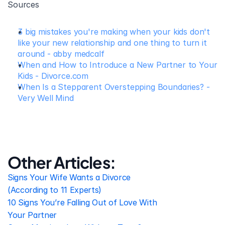
Sources
3 big mistakes you're making when your kids don't 
like your new relationship and one thing to turn it 
around - abby medcalf
When and How to Introduce a New Partner to Your 
Kids - Divorce.com
When Is a Stepparent Overstepping Boundaries? - 
Very Well Mind
Other Articles:
Signs Your Wife Wants a Divorce 
(According to 11 Experts)
10 Signs You’re Falling Out of Love With 
Your Partner