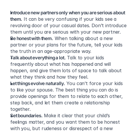
Introduce new partners only when you are serious about 
them.
 It can be very confusing if your kids see a 
revolving door of your casual dates. Don’t introduce 
them until you are serious with your new partner.
Be honest with them.
 When talking about a new 
partner or your plans for the future, tell your kids 
the truth in an age-appropriate way.
Talk about everything a lot.
 Talk to your kids 
frequently about what has happened and will 
happen, and give them lots of space to talk about 
what they think and how they feel.
Let things evolve naturally.
 You can’t force your kids 
to like your spouse. The best thing you can do is 
provide openings for them to relate to each other, 
step back, and let them create a relationship 
together.
Set boundaries.
 Make it clear that your child’s 
feelings matter, and you want them to be honest 
with you, but rudeness or disrespect of a new 