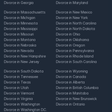
Divorce in Georgia
Divorce in Maryland
Divorce in Massachusetts
Divorce in New Mexico
Divorce in Michigan
Divorce in New York
Divorce in Minnesota
Divorce in North Carolina
Divorce in Mississippi
Divorce in North Dakota
Divorce in Missouri
Divorce in Ohio
Divorce in Montana
Divorce in Oklahoma
Divorce in Nebraska
Divorce in Oregon
Divorce in Nevada
Divorce in Pennsylvania
Divorce in New Hampshire
Divorce in Rhode Island
Divorce in New Jersey
Divorce in South Carolina
Divorce in South Dakota
Divorce in Wyoming
Divorce in Tennessee
Divorce in Canada
Divorce in Texas
Divorce in Alberta
Divorce in Utah
Divorce in British Columbia
Divorce in Vermont
Divorce in Manitoba
Divorce in Virginia
Divorce in New Brunswick
Divorce in Washington
Divorce in Ontario
Divorce in Washington D.C.