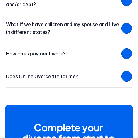
and/or debt?
What if we have children and my spouse and I live 
in different states?
How does payment work?
Does OnlineDivorce file for me?
Complete your 
divorce from start to 