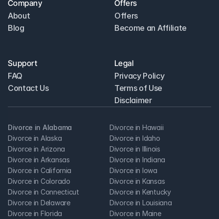
Company
Offers
About
Offers
Blog
Become an Affiliate
Support
Legal
FAQ
Privacy Policy
Contact Us
Terms of Use
Disclaimer
Divorce in Alabama
Divorce in Hawaii
Divorce in Alaska
Divorce in Idaho
Divorce in Arizona
Divorce in Illinois
Divorce in Arkansas
Divorce in Indiana
Divorce in California
Divorce in Iowa
Divorce in Colorado
Divorce in Kansas
Divorce in Connecticut
Divorce in Kentucky
Divorce in Delaware
Divorce in Louisiana
Divorce in Florida
Divorce in Maine