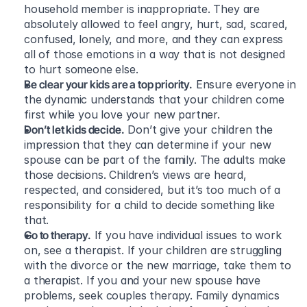
household member is inappropriate. They are 
absolutely allowed to feel angry, hurt, sad, scared, 
confused, lonely, and more, and they can express 
all of those emotions in a way that is not designed 
to hurt someone else.
Be clear your kids are a top priority.
 Ensure everyone in 
the dynamic understands that your children come 
first while you love your new partner.
Don’t let kids decide.
 Don’t give your children the 
impression that they can determine if your new 
spouse can be part of the family. The adults make 
those decisions. Children’s views are heard, 
respected, and considered, but it’s too much of a 
responsibility for a child to decide something like 
that.
Go to therapy.
 If you have individual issues to work 
on, see a therapist. If your children are struggling 
with the divorce or the new marriage, take them to 
a therapist. If you and your new spouse have 
problems, seek couples therapy. Family dynamics 