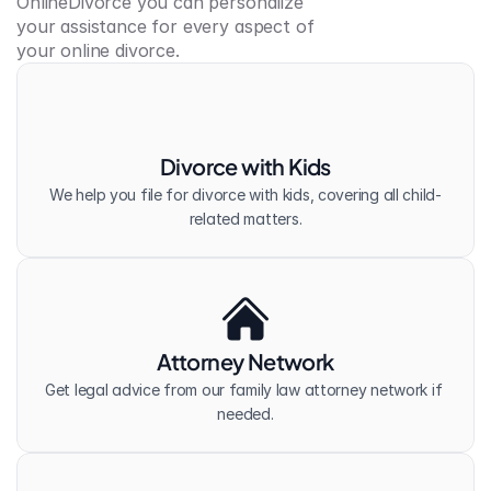
OnlineDivorce you can personalize 
your assistance for every aspect of 
your online divorce.
Divorce with Kids
We help you file for divorce with kids, covering all child-
related matters.
Attorney Network
Get legal advice from our family law attorney network if 
needed.