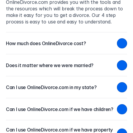
OnlineDivorce.com provides you with the tools and 
the resources which will break the process down to 
make it easy for you to get a divorce. Our 4 step 
process is easy to use and easy to understand.
How much does OnlineDivorce cost?
Does it matter where we were married?
Can I use OnlineDivorce.com in my state?
Can I use OnlineDivorce.com if we have children?
Can I use OnlineDivorce.com if we have property 