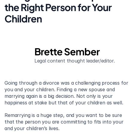
the Right Person for Your 
Children
Brette Sember
Legal content thought leader/editor.
Going through a divorce was a challenging process for 
you and your children. Finding a new spouse and 
marrying again is a big decision. Not only is your 
happiness at stake but that of your children as well.
Remarrying is a huge step, and you want to be sure 
that the person you are committing to fits into your 
and your children’s lives.