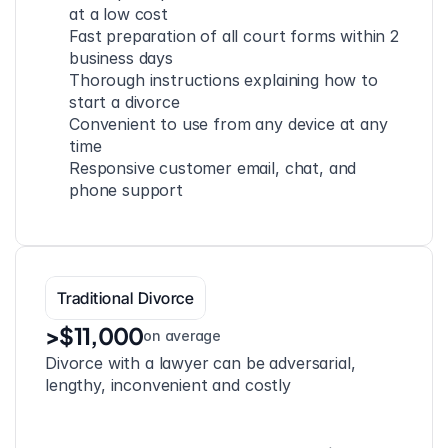
at a low cost
Fast preparation of all court forms within 2 
business days
Thorough instructions explaining how to 
start a divorce
Convenient to use from any device at any 
time
Responsive customer email, chat, and 
phone support
Traditional Divorce
>$11,000
on average
Divorce with a lawyer can be adversarial, 
lengthy, inconvenient and costly