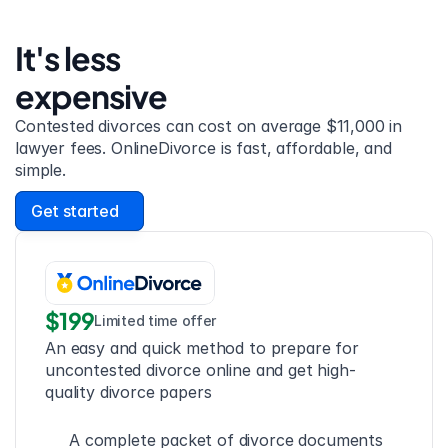
It's less 
expensive
Contested divorces can cost on average $11,000 in 
lawyer fees. OnlineDivorce is fast, affordable, and 
simple.
Get started
$199
Limited time offer
An easy and quick method to prepare for 
uncontested divorce online and get high-
quality divorce papers
A complete packet of divorce documents 