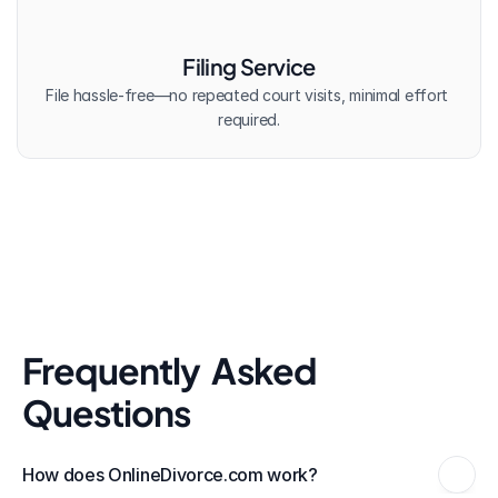
Filing Service
File hassle-free—no repeated court visits, minimal effort 
required.
Frequently  Asked 
Questions
How does OnlineDivorce.com work?