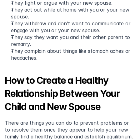
They fight or argue with your new spouse.
They act out while at home with you or your new 
spouse.
They withdraw and don’t want to communicate or 
engage with you or your new spouse.
They say they want you and their other parent to 
remarry.
They complain about things like stomach aches or 
headaches.
How to Create a Healthy 
Relationship Between Your 
Child and New Spouse
There are things you can do to prevent problems or 
to resolve them once they appear to help your new 
family find a healthy balance and establish equilibrium.