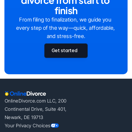
finish
From filing to finalization, we guide you 
every step of the way—quick, affordable, 
and stress-free.
Get started
OnlineDivorce.com LLC, 200
Continental Drive, Suite 401,
Newark, DE 19713
Your Privacy Choices