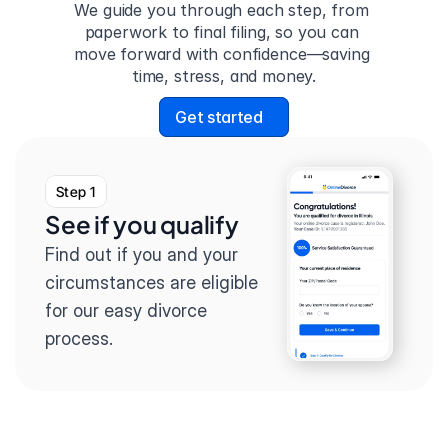
We guide you through each step, from 
paperwork to final filing, so you can 
move forward with confidence—saving 
time, stress, and money.
Get started
Step 1
See if you qualify
Find out if you and your 
circumstances are eligible 
for our easy divorce 
process.