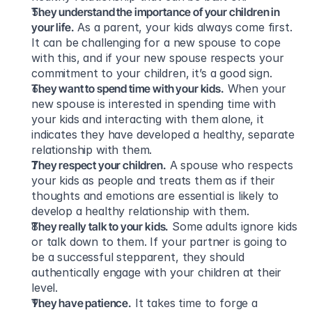
They understand the importance of your children in 
your life.
 As a parent, your kids always come first. 
It can be challenging for a new spouse to cope 
with this, and if your new spouse respects your 
commitment to your children, it’s a good sign.
They want to spend time with your kids.
 When your 
new spouse is interested in spending time with 
your kids and interacting with them alone, it 
indicates they have developed a healthy, separate 
relationship with them.
They respect your children.
 A spouse who respects 
your kids as people and treats them as if their 
thoughts and emotions are essential is likely to 
develop a healthy relationship with them.
They really talk to your kids.
 Some adults ignore kids 
or talk down to them. If your partner is going to 
be a successful stepparent, they should 
authentically engage with your children at their 
level.
They have patience.
 It takes time to forge a 