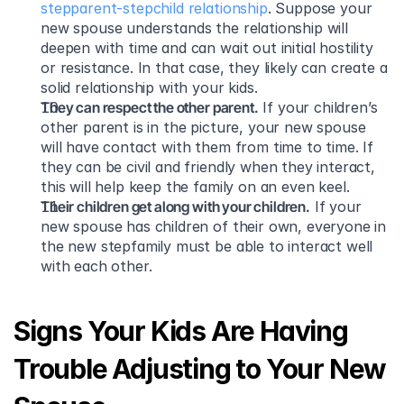
stepparent-stepchild relationship
. Suppose your 
new spouse understands the relationship will 
deepen with time and can wait out initial hostility 
or resistance. In that case, they likely can create a 
solid relationship with your kids.
They can respect the other parent.
 If your children’s 
other parent is in the picture, your new spouse 
will have contact with them from time to time. If 
they can be civil and friendly when they interact, 
this will help keep the family on an even keel.
Their children get along with your children.
 If your 
new spouse has children of their own, everyone in 
the new stepfamily must be able to interact well 
with each other.
Signs Your Kids Are Having 
Trouble Adjusting to Your New 