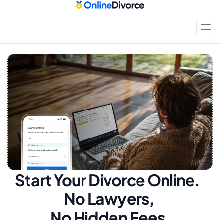
Start Your Divorce Online.  
No Lawyers, 
No Hidden Fees.