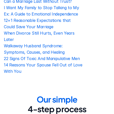
Can a Marriage Last Without Trust?
I Want My Family to Stop Talking to My 
Ex: A Guide to Emotional Independence
12+1 Reasonable Expectations that 
Could Save Your Marriage
When Divorce Still Hurts, Even Years 
Later
Walkaway Husband Syndrome: 
Symptoms, Causes, and Healing
22 Signs Of Toxic And Manipulative Men
14 Reasons Your Spouse Fell Out of Love 
With You
Our simple
4-step process