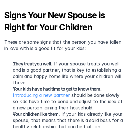
Signs Your New Spouse is 
Right for Your Children
These are some signs that the person you have fallen 
in love with is a good fit for your kids:
They treat you well.
 If your spouse treats you well 
and is a good partner, that is key to establishing a 
calm and happy home life where your children will 
thrive.
Your kids have had time to get to know them.
Introducing a new partner
 should be done slowly 
so kids have time to bond and adjust to the idea of 
a new person joining their household.
Your children like them.
 If your kids already like your 
spouse, that means that there is a solid basis for a 
healthy relationship that can be built on.