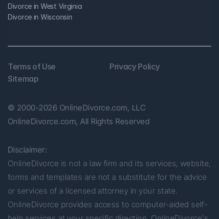
Divorce in West Virginia
Divorce in Wisconsin
Terms of Use
Privacy Policy
Sitemap
© 2000-2026 OnlineDivorce.com, LLC 
OnlineDivorce.com, All Rights Reserved
Disclaimer:
OnlineDivorce is not a law firm and its services, website, 
forms and templates are not a substitute for the advice 
or services of a licensed attorney in your state. 
OnlineDivorce provides access to computer-aided self-
help services at your specific direction. OnlineDivorce's 