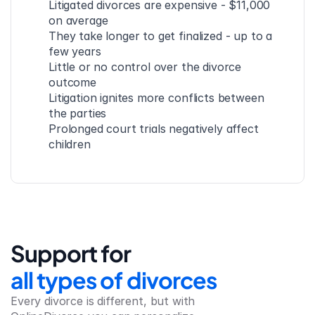
Litigated divorces are expensive - $11,000 
on average
They take longer to get finalized - up to a 
few years
Little or no control over the divorce 
outcome
Litigation ignites more conflicts between 
the parties
Prolonged court trials negatively affect 
children
Support for
all types of divorces
Every divorce is different, but with 