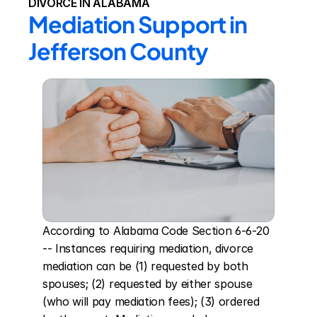
DIVORCE IN ALABAMA
Mediation Support in 
Jefferson County
According to Alabama Code Section 6-6-20 
-- Instances requiring mediation, divorce 
mediation can be (1) requested by both 
spouses; (2) requested by either spouse 
(who will pay mediation fees); (3) ordered 