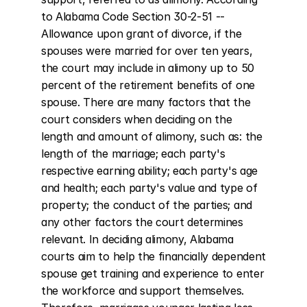
to Alabama Code Section 30-2-51 -- 
Allowance upon grant of divorce, if the 
spouses were married for over ten years, 
the court may include in alimony up to 50 
percent of the retirement benefits of one 
spouse. There are many factors that the 
court considers when deciding on the 
length and amount of alimony, such as: the 
length of the marriage; each party's 
respective earning ability; each party's age 
and health; each party's value and type of 
property; the conduct of the parties; and 
any other factors the court determines 
relevant. In deciding alimony, Alabama 
courts aim to help the financially dependent 
spouse get training and experience to enter 
the workforce and support themselves. 