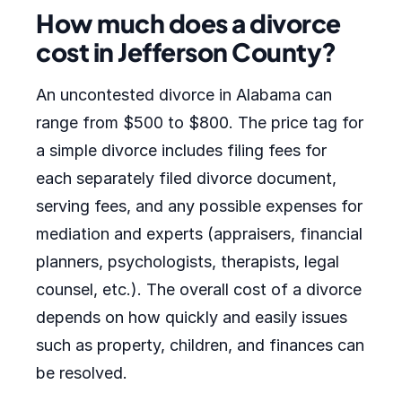
How much does a divorce
cost in Jefferson County?
An uncontested divorce in Alabama can
range from $500 to $800. The price tag for
a simple divorce includes filing fees for
each separately filed divorce document,
serving fees, and any possible expenses for
mediation and experts (appraisers, financial
planners, psychologists, therapists, legal
counsel, etc.). The overall cost of a divorce
depends on how quickly and easily issues
such as property, children, and finances can
be resolved.