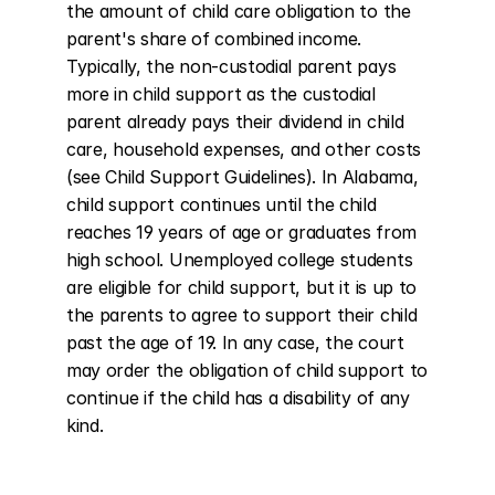
the amount of child care obligation to the 
parent's share of combined income. 
Typically, the non-custodial parent pays 
more in child support as the custodial 
parent already pays their dividend in child 
care, household expenses, and other costs 
(see Child Support Guidelines). In Alabama, 
child support continues until the child 
reaches 19 years of age or graduates from 
high school. Unemployed college students 
are eligible for child support, but it is up to 
the parents to agree to support their child 
past the age of 19. In any case, the court 
may order the obligation of child support to 
continue if the child has a disability of any 
kind.