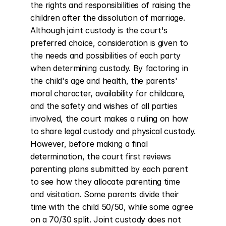
the rights and responsibilities of raising the 
children after the dissolution of marriage. 
Although joint custody is the court's 
preferred choice, consideration is given to 
the needs and possibilities of each party 
when determining custody. By factoring in 
the child's age and health, the parents' 
moral character, availability for childcare, 
and the safety and wishes of all parties 
involved, the court makes a ruling on how 
to share legal custody and physical custody. 
However, before making a final 
determination, the court first reviews 
parenting plans submitted by each parent 
to see how they allocate parenting time 
and visitation. Some parents divide their 
time with the child 50/50, while some agree 
on a 70/30 split. Joint custody does not 