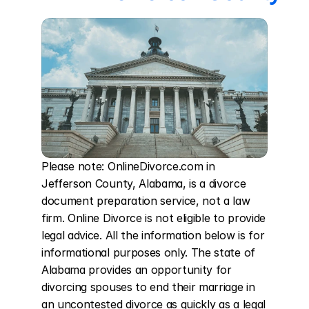
Please note: OnlineDivorce.com in 
Jefferson County, Alabama, is a divorce 
document preparation service, not a law 
firm. Online Divorce is not eligible to provide 
legal advice. All the information below is for 
informational purposes only. The state of 
Alabama provides an opportunity for 
divorcing spouses to end their marriage in 
an uncontested divorce as quickly as a legal 