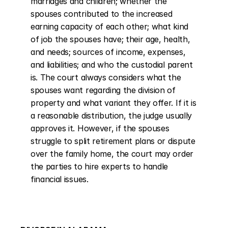
marriages and children; whether the 
spouses contributed to the increased 
earning capacity of each other; what kind 
of job the spouses have; their age, health, 
and needs; sources of income, expenses, 
and liabilities; and who the custodial parent 
is. The court always considers what the 
spouses want regarding the division of 
property and what variant they offer. If it is 
a reasonable distribution, the judge usually 
approves it. However, if the spouses 
struggle to split retirement plans or dispute 
over the family home, the court may order 
the parties to hire experts to handle 
financial issues.