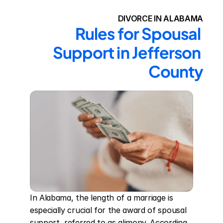
DIVORCE IN ALABAMA
Rules for Spousal 
Support in Jefferson 
County
In Alabama, the length of a marriage is 
especially crucial for the award of spousal 
support, referred to as alimony. According 