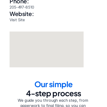
Phone:
205-497-8510
Website: 
Visit Site
Our simple
4-step process
We guide you through each step, from 
paperwork to final filing, so you can 