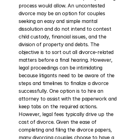
process would allow. An uncontested 
divorce may be an option for couples 
seeking an easy and simple marital 
dissolution and do not intend to contest 
child custody, financial issues, and the 
division of property and debts. The 
objective is to sort out all divorce-related 
matters before a final hearing. However, 
legal proceedings can be intimidating 
because litigants need to be aware of the 
steps and timelines to finalize a divorce 
successfully. One option is to hire an 
attorney to assist with the paperwork and 
keep tabs on the required actions. 
However, legal fees typically drive up the 
cost of divorce. Given the ease of 
completing and filing the divorce papers, 
many divorcing couples choose to have a 