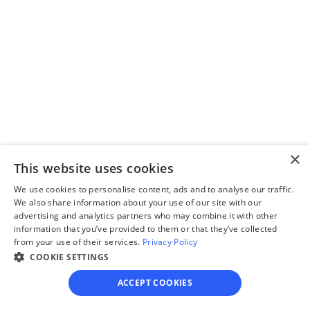
questionnaire
Our questionnaire guides 
you through filling out 
divorce paperwork.
×
Step 3
This website uses cookies
Review your forms
We use cookies to personalise content, ads and to analyse our traffic.
We also share information about your use of our site with our
Review your personalized 
advertising and analytics partners who may combine it with other
legal documents before 
information that you’ve provided to them or that they’ve collected
from your use of their services.
Privacy Policy
final submission.
COOKIE SETTINGS
ACCEPT COOKIES