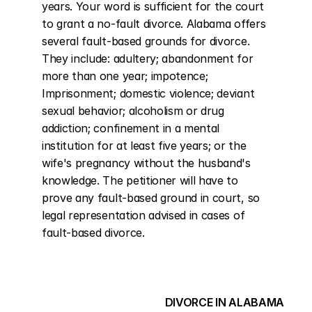
years. Your word is sufficient for the court 
to grant a no-fault divorce. Alabama offers 
several fault-based grounds for divorce. 
They include: adultery; abandonment for 
more than one year; impotence; 
Imprisonment; domestic violence; deviant 
sexual behavior; alcoholism or drug 
addiction; confinement in a mental 
institution for at least five years; or the 
wife's pregnancy without the husband's 
knowledge. The petitioner will have to 
prove any fault-based ground in court, so 
legal representation advised in cases of 
fault-based divorce.
DIVORCE IN ALABAMA