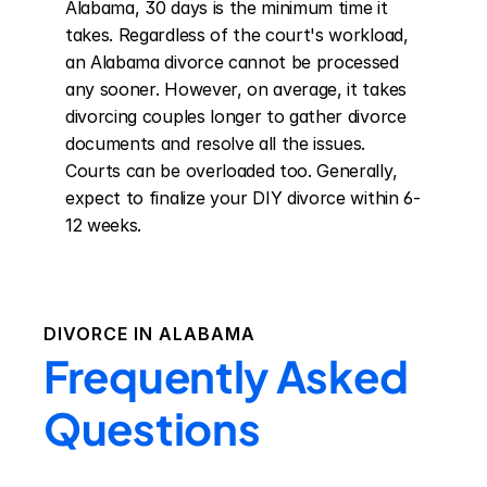
Alabama, 30 days is the minimum time it 
takes. Regardless of the court's workload, 
an Alabama divorce cannot be processed 
any sooner. However, on average, it takes 
divorcing couples longer to gather divorce 
documents and resolve all the issues. 
Courts can be overloaded too. Generally, 
expect to finalize your DIY divorce within 6-
12 weeks.
DIVORCE IN
ALABAMA
Frequently Asked
Questions