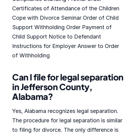
Certificates of Attendance of the Children
Cope with Divorce Seminar Order of Child
Support Withholding Order Payment of
Child Support Notice to Defendant
Instructions for Employer Answer to Order
of Withholding
Can I file for legal separation
in Jefferson County,
Alabama?
Yes, Alabama recognizes legal separation.
The procedure for legal separation is similar
to filing for divorce. The only difference is