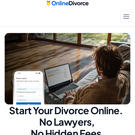
Start Your Divorce Online.  
No Lawyers, 
No Hidden Fees.