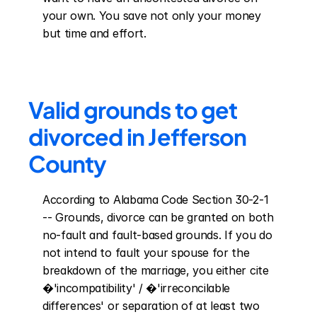
your own. You save not only your money 
but time and effort.
Valid grounds to get 
divorced in Jefferson 
County
According to Alabama Code Section 30-2-1 
-- Grounds, divorce can be granted on both 
no-fault and fault-based grounds. If you do 
not intend to fault your spouse for the 
breakdown of the marriage, you either cite 
�'incompatibility' / �'irreconcilable 
differences' or separation of at least two 