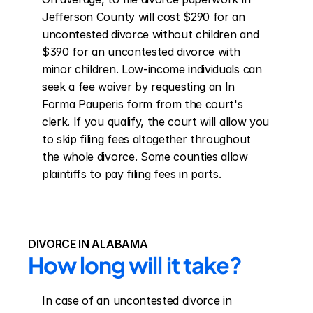
Jefferson County will cost $290 for an 
uncontested divorce without children and 
$390 for an uncontested divorce with 
minor children. Low-income individuals can 
seek a fee waiver by requesting an In 
Forma Pauperis form from the court's 
clerk. If you qualify, the court will allow you 
to skip filing fees altogether throughout 
the whole divorce. Some counties allow 
plaintiffs to pay filing fees in parts.
DIVORCE IN ALABAMA
How long will it take?
In case of an uncontested divorce in 