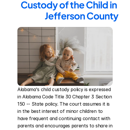
Custody of the Child in 
Jefferson County
Alabama's child custody policy is expressed 
in Alabama Code Title 30 Chapter 3 Section 
150 -- State policy. The court assumes it is 
in the best interest of minor children to 
have frequent and continuing contact with 
parents and encourages parents to share in 