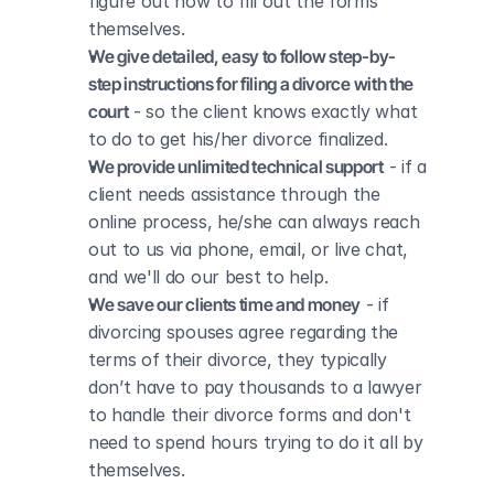
figure out how to fill out the forms 
themselves.
We give detailed, easy to follow step-by-
step instructions for filing a divorce with the 
court
 - so the client knows exactly what 
to do to get his/her divorce finalized.
We provide unlimited technical support
 - if a 
client needs assistance through the 
online process, he/she can always reach 
out to us via phone, email, or live chat, 
and we'll do our best to help.
We save our clients time and money
 - if 
divorcing spouses agree regarding the 
terms of their divorce, they typically 
don’t have to pay thousands to a lawyer 
to handle their divorce forms and don't 
need to spend hours trying to do it all by 
themselves.