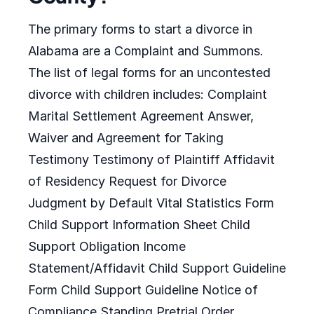
The primary forms to start a divorce in
Alabama are a Complaint and Summons.
The list of legal forms for an uncontested
divorce with children includes: Complaint
Marital Settlement Agreement Answer,
Waiver and Agreement for Taking
Testimony Testimony of Plaintiff Affidavit
of Residency Request for Divorce
Judgment by Default Vital Statistics Form
Child Support Information Sheet Child
Support Obligation Income
Statement/Affidavit Child Support Guideline
Form Child Support Guideline Notice of
Compliance Standing Pretrial Order