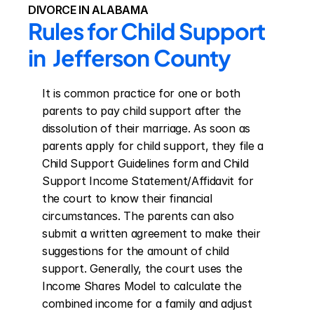
DIVORCE IN ALABAMA
Rules for Child Support 
in  Jefferson County
It is common practice for one or both 
parents to pay child support after the 
dissolution of their marriage. As soon as 
parents apply for child support, they file a 
Child Support Guidelines form and Child 
Support Income Statement/Affidavit for 
the court to know their financial 
circumstances. The parents can also 
submit a written agreement to make their 
suggestions for the amount of child 
support. Generally, the court uses the 
Income Shares Model to calculate the 
combined income for a family and adjust 