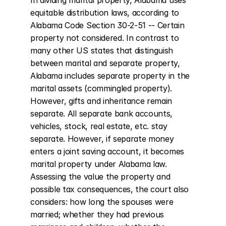
In dividing marital property, Alabama uses 
equitable distribution laws, according to 
Alabama Code Section 30-2-51 -- Certain 
property not considered. In contrast to 
many other US states that distinguish 
between marital and separate property, 
Alabama includes separate property in the 
marital assets (commingled property). 
However, gifts and inheritance remain 
separate. All separate bank accounts, 
vehicles, stock, real estate, etc. stay 
separate. However, if separate money 
enters a joint saving account, it becomes 
marital property under Alabama law. 
Assessing the value the property and 
possible tax consequences, the court also 
considers: how long the spouses were 
married; whether they had previous 