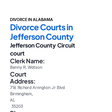
DIVORCE IN ALABAMA
Divorce Courts in 
Jefferson County
Jefferson County  Circuit 
court
Clerk Name:
Benny R. Watson
Court 
Address:
716 Richard Arrington Jr Blvd
Birmingham, 
AL
 35203