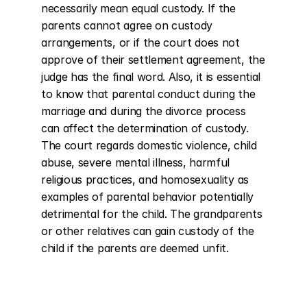
necessarily mean equal custody. If the 
parents cannot agree on custody 
arrangements, or if the court does not 
approve of their settlement agreement, the 
judge has the final word. Also, it is essential 
to know that parental conduct during the 
marriage and during the divorce process 
can affect the determination of custody. 
The court regards domestic violence, child 
abuse, severe mental illness, harmful 
religious practices, and homosexuality as 
examples of parental behavior potentially 
detrimental for the child. The grandparents 
or other relatives can gain custody of the 
child if the parents are deemed unfit.