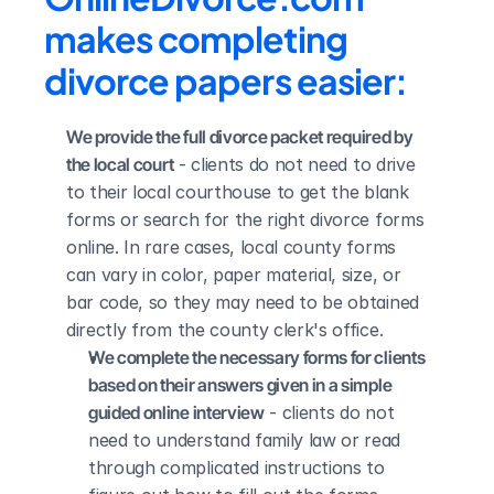
makes completing 
divorce papers easier:
We provide the full divorce packet required by 
the local court
 - clients do not need to drive 
to their local courthouse to get the blank 
forms or search for the right divorce forms 
online. In rare cases, local county forms 
can vary in color, paper material, size, or 
bar code, so they may need to be obtained 
directly from the county clerk's office.
We complete the necessary forms for clients 
based on their answers given in a simple 
guided online interview
 - clients do not 
need to understand family law or read 
through complicated instructions to 