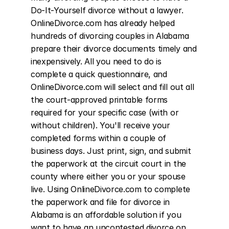
Do-It-Yourself divorce without a lawyer. 
OnlineDivorce.com has already helped 
hundreds of divorcing couples in Alabama 
prepare their divorce documents timely and 
inexpensively. All you need to do is 
complete a quick questionnaire, and 
OnlineDivorce.com will select and fill out all 
the court-approved printable forms 
required for your specific case (with or 
without children). You'll receive your 
completed forms within a couple of 
business days. Just print, sign, and submit 
the paperwork at the circuit court in the 
county where either you or your spouse 
live. Using OnlineDivorce.com to complete 
the paperwork and file for divorce in 
Alabama is an affordable solution if you 
want to have an uncontested divorce on 