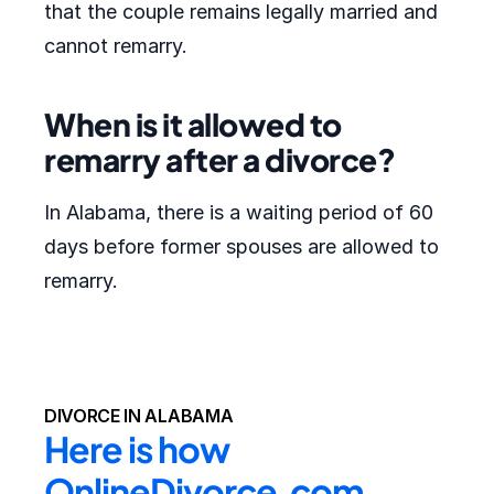
that the couple remains legally married and
cannot remarry.
When is it allowed to
remarry after a divorce?
In Alabama, there is a waiting period of 60
days before former spouses are allowed to
remarry.
DIVORCE IN ALABAMA
Here is how 
OnlineDivorce.com 