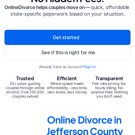
OnlineDivorce helps couples move on — 
quick, affordable 
state-specific paperwork based on your situation.
Get started
See if this is right for me
Already have an account?
Sign In
Trusted
Efficient
Transparent
20+ years guiding 
Where speed meets 
Flat-rate pricing. No 
couples through online 
affordability – less time, 
hourly billing. No 
divorce. Over 250,000 
less stress, less money.
surprise fees. Nothing 
couples served.
you don’t need.
Online Divorce in 
Jefferson County