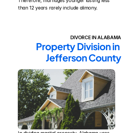
Therefore, marriages younger lasting less 
than 12 years rarely include alimony.
DIVORCE IN ALABAMA
Property Division in 
Jefferson County