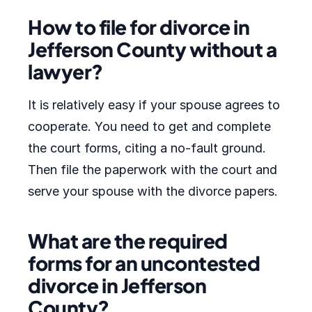
How to file for divorce in
Jefferson County without a
lawyer?
It is relatively easy if your spouse agrees to
cooperate. You need to get and complete
the court forms, citing a no-fault ground.
Then file the paperwork with the court and
serve your spouse with the divorce papers.
What are the required
forms for an uncontested
divorce in Jefferson
County?