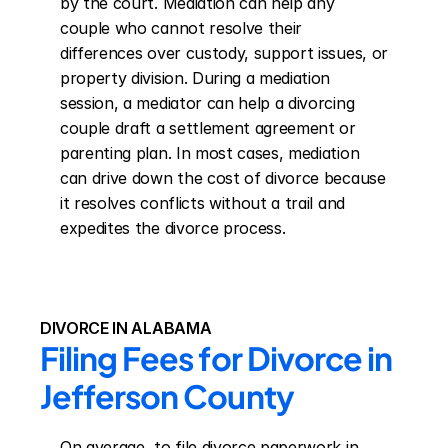
by the court. Mediation can help any 
couple who cannot resolve their 
differences over custody, support issues, or 
property division. During a mediation 
session, a mediator can help a divorcing 
couple draft a settlement agreement or 
parenting plan. In most cases, mediation 
can drive down the cost of divorce because 
it resolves conflicts without a trail and 
expedites the divorce process.
DIVORCE IN ALABAMA
Filing Fees for Divorce in 
Jefferson County
On average, to file divorce paperwork in 