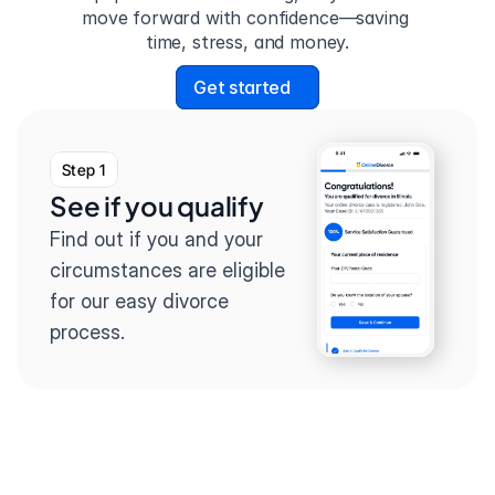
move forward with confidence—saving 
time, stress, and money.
Get started
Step 1
See if you qualify
Find out if you and your 
circumstances are eligible 
for our easy divorce 
process.
Step 2
Complete the 