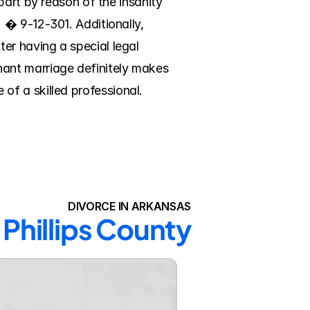
art by reason of the insanity 
� 9-12-301. Additionally, 
r having a special legal 
ant marriage definitely makes 
 of a skilled professional. 
DIVORCE IN ARKANSAS
 Phillips County