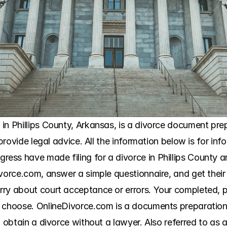
n Phillips County, Arkansas, is a divorce document prepa
 provide legal advice. All the information below is for inf
ss have made filing for a divorce in Phillips County a
ivorce.com, answer a simple questionnaire, and get their
ry about court acceptance or errors. Your completed, pri
 choose. OnlineDivorce.com is a documents preparation s
 obtain a divorce without a lawyer. Also referred to as a