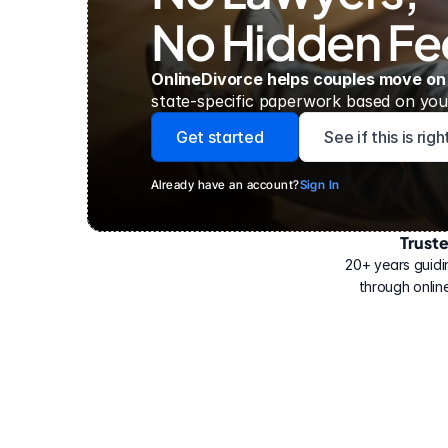
No Hidden Fe
OnlineDivorce helps couples move on
state-specific paperwork based on your
Get started
See if this is rig
Already have an account?
Sign In
Trust
Have
helped
20+ years guidi
500,000
through online
people
with
their
divorce.