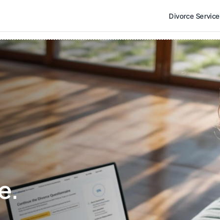
Divorce Servic
e. 