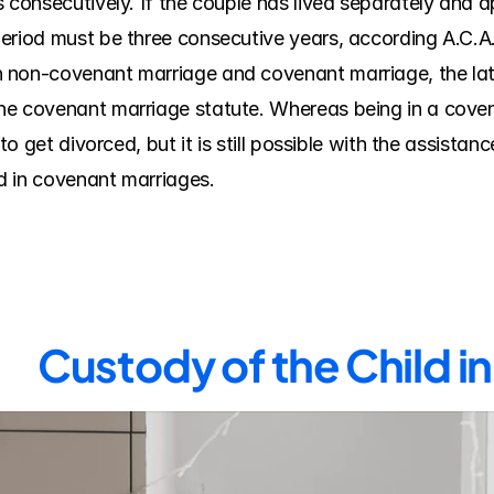
 consecutively. If the couple has lived separately and ap
eriod must be three consecutive years, according A.C.A. 
non-covenant marriage and covenant marriage, the latte
he covenant marriage statute. Whereas being in a coven
to get divorced, but it is still possible with the assistance
d in covenant marriages.
Custody of the Child in