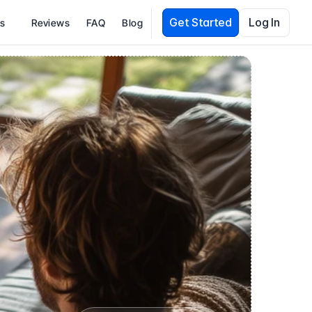
Get Started
Log In
es
Reviews
FAQ
Blog