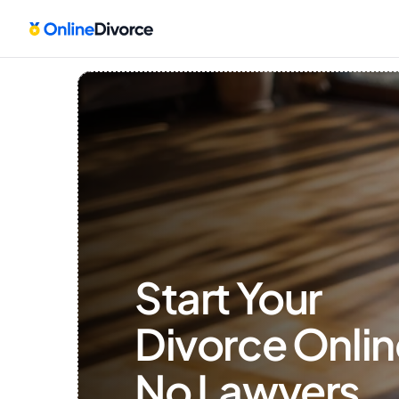
Start Your 
Divorce Onlin
No Lawyers, 