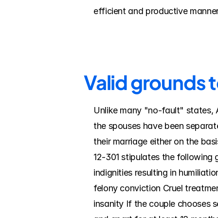
efficient and productive manner
Valid grounds t
Unlike many "no-fault" states, A
the spouses have been separated
their marriage either on the ba
12-301 stipulates the following 
indignities resulting in humilia
felony conviction Cruel treatmen
insanity If the couple chooses s