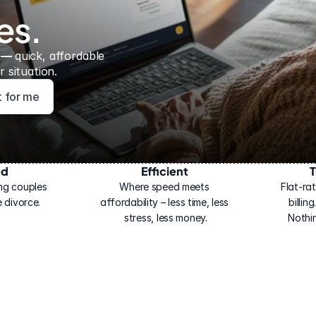
es.
 — 
quick, affordable 
 situation.
ht for me
ed
Efficient
T
ng couples 
Where speed meets 
Flat-rat
 divorce.
affordability – less time, less 
billin
stress, less money.
Nothi