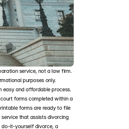
ration service, not a law firm. 
ormational purposes only. 
n easy and affordable process. 
 court forms completed within a 
ntable forms are ready to file 
ervice that assists divorcing 
 do-it-yourself divorce, a 