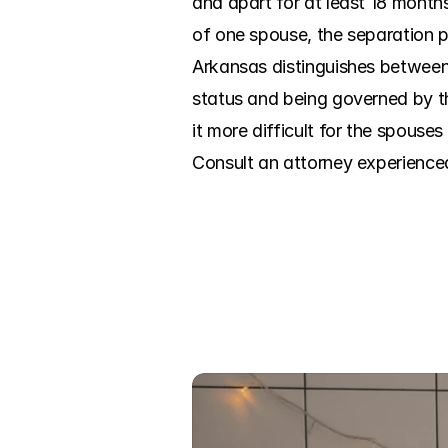
and apart for at least 18 months
of one spouse, the separation p
Arkansas distinguishes between 
status and being governed by t
it more difficult for the spouses 
Consult an attorney experience