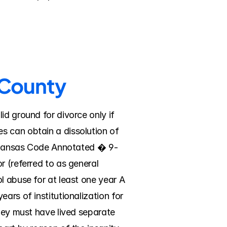
s County
d ground for divorce only if 
 can obtain a dissolution of 
 Arkansas Code Annotated � 9-
 (referred to as general 
l abuse for at least one year A 
ars of institutionalization for 
hey must have lived separate 