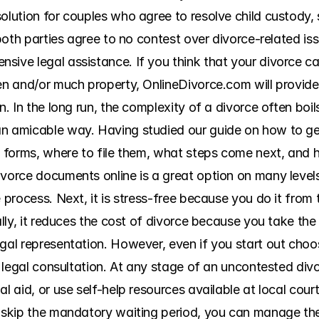
olution for couples who agree to resolve child custody, 
f both parties agree to no contest over divorce-related is
sive legal assistance. If you think that your divorce ca
en and/or much property, OnlineDivorce.com will provide 
n. In the long run, the complexity of a divorce often boil
n amicable way. Having studied our guide on how to get a
he forms, where to file them, what steps come next, and 
vorce documents online is a great option on many levels. F
e process. Next, it is stress-free because you do it from
ally, it reduces the cost of divorce because you take the
gal representation. However, even if you start out choos
et legal consultation. At any stage of an uncontested divo
al aid, or use self-help resources available at local cou
d skip the mandatory waiting period, you can manage th