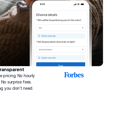
ransparent
2025
e pricing. No hourly 
Best
Online
g. No surprise fees. 
Divorce
ng you don’t need.
Service