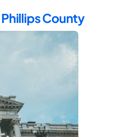
 Phillips County