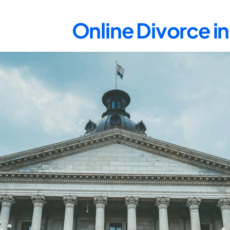
Online Divorce in