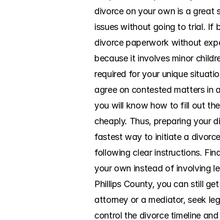
divorce on your own is a great s
issues without going to trial. I
divorce paperwork without expen
because it involves minor childr
required for your unique situatio
agree on contested matters in a
you will know how to fill out t
cheaply. Thus, preparing your di
fastest way to initiate a divorc
following clear instructions. Fin
your own instead of involving le
Phillips County, you can still g
attorney or a mediator, seek leg
control the divorce timeline an