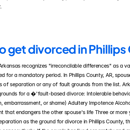
.
o get divorced in Phillip
rkansas recognizes "irreconcilable differences" as a vali
 for a mandatory period. In Phillips County, AR, spouses
sis of separation or any of fault grounds from the list.
grounds for a �'fault-based divorce: Intolerable behavior
tion, embarrassment, or shame) Adultery Impotence Alcoho
t that endangers the other spouse's life Three or more ye
eparation as the ground for divorce in Phillips County, t