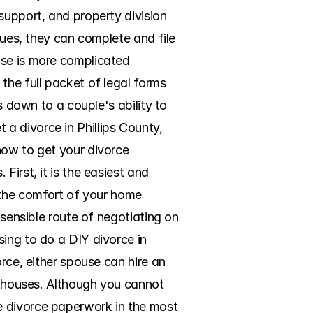
support, and property division 
sues, they can complete and file 
se is more complicated 
the full packet of legal forms 
s down to a couple's ability to 
 divorce in Phillips County, 
how to get your divorce 
irst, it is the easiest and 
 the comfort of your home 
 sensible route of negotiating on 
ing to do a DIY divorce in 
rce, either spouse can hire an 
rthouses. Although you cannot 
e divorce paperwork in the most 