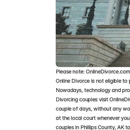
Please note: OnlineDivorce.com i
Online Divorce is not eligible to
Nowadays, technology and progre
Divorcing couples visit OnlineD
couple of days, without any wor
at the local court whenever you
couples in Phillips County, AK to