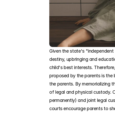
Given the state's "independent a
destiny, upbringing and educati
child's best interests. Therefore
proposed by the parents is the b
the parents. By memorializing t
of legal and physical custody. 
permanently) and joint legal cu
courts encourage parents to sha