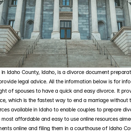
in Idaho County, Idaho, is a divorce document preparatio
 provide legal advice. All the information below is for in
ight of spouses to have a quick and easy divorce. It pro
e, which is the fastest way to end a marriage without t
urces available in Idaho to enable couples to prepare divo
 most affordable and easy to use online resources aimed
ents online and filing them in a courthouse of Idaho Cou