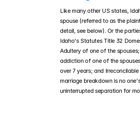
Like many other US states, Idaho
spouse (referred to as the plaint
detail, see below). Or the parti
Idaho's Statutes Title 32 Domes
Adultery of one of the spouses; C
addiction of one of the spouses
over 7 years; and Irreconcilable
marriage breakdown is no one's 
uninterrupted separation for mo