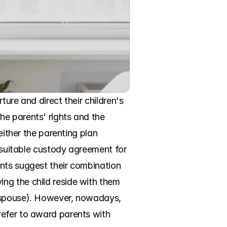
ure and direct their children's 
e parents' rights and the 
either the parenting plan 
 suitable custody agreement for 
nts suggest their combination 
ng the child reside with them 
e spouse). However, nowadays, 
efer to award parents with 