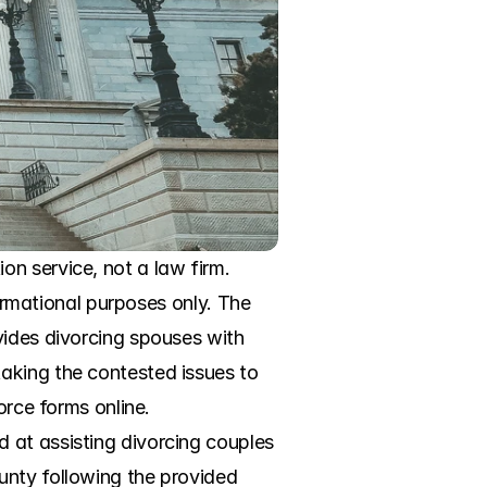
n service, not a law firm. 
formational purposes only. The 
vides divorcing spouses with 
aking the contested issues to 
rce forms online. 
 at assisting divorcing couples 
nty following the provided 