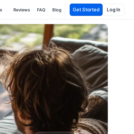
Get Started
Log In
es
Reviews
FAQ
Blog