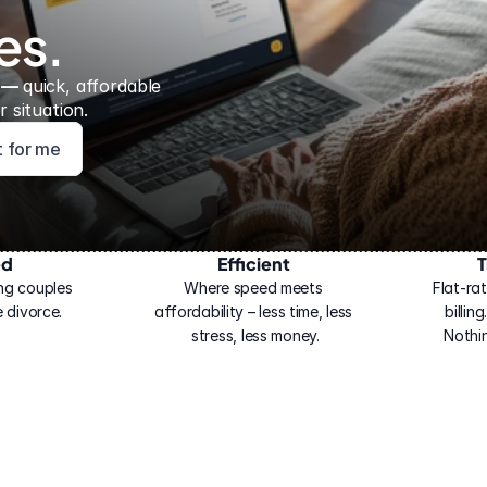
es.
 — 
quick, affordable 
 situation.
ht for me
ed
Efficient
T
ng couples 
Where speed meets 
Flat-rat
 divorce.
affordability – less time, less 
billin
stress, less money.
Nothi