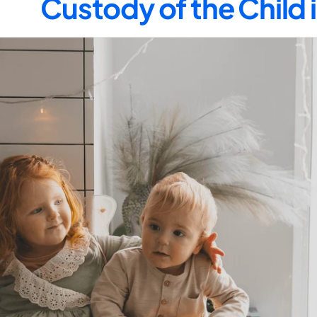
Custody of the Child 