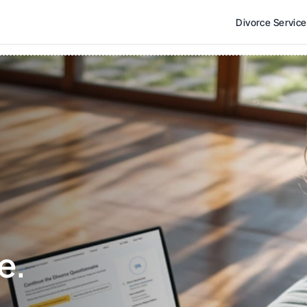
Divorce Servic
e. 