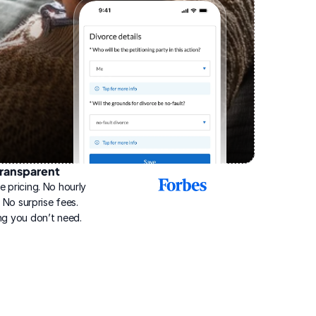
ransparent
2025
e pricing. No hourly 
Best
Online
g. No surprise fees. 
Divorce
ng you don’t need.
Service