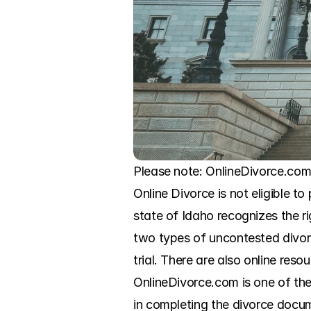
Please note: OnlineDivorce.com 
Online Divorce is not eligible to
state of Idaho recognizes the r
two types of uncontested divorc
trial. There are also online reso
OnlineDivorce.com is one of the
in completing the divorce docum