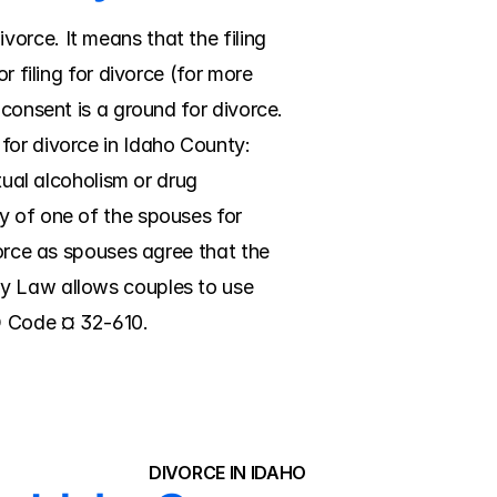
rce. It means that the filing 
 filing for divorce (for more 
consent is a ground for divorce. 
for divorce in Idaho County: 
tual alcoholism or drug 
y of one of the spouses for 
vorce as spouses agree that the 
y Law allows couples to use 
ID Code ¤ 32-610.
DIVORCE IN IDAHO