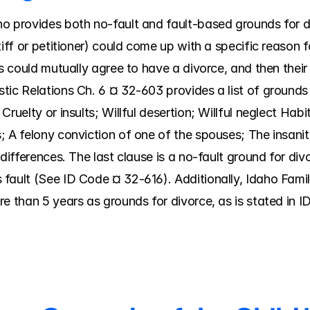
 provides both no-fault and fault-based grounds for divo
iff or petitioner) could come up with a specific reason for
es could mutually agree to have a divorce, and then their 
tic Relations Ch. 6 ¤ 32-603 provides a list of grounds 
ruelty or insults; Willful desertion; Willful neglect Habi
; A felony conviction of one of the spouses; The insanit
 differences. The last clause is a no-fault ground for di
fault (See ID Code ¤ 32-616). Additionally, Idaho Famil
re than 5 years as grounds for divorce, as is stated in 