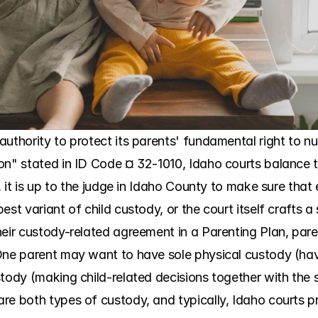
uthority to protect its parents' fundamental right to nurt
on" stated in ID Code ¤ 32-1010, Idaho courts balance th
, it is up to the judge in Idaho County to make sure that 
est variant of child custody, or the court itself crafts a
heir custody-related agreement in a Parenting Plan, pare
One parent may want to have sole physical custody (havi
stody (making child-related decisions together with th
re both types of custody, and typically, Idaho courts pr