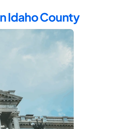
in Idaho County