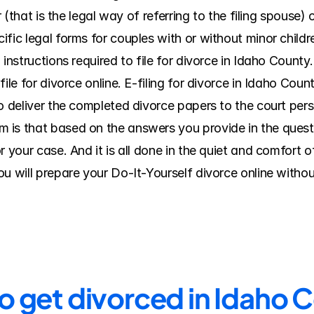
er (that is the legal way of referring to the filing spouse
fic legal forms for couples with or without minor childr
 instructions required to file for divorce in Idaho County
ile for divorce online. E-filing for divorce in Idaho Count
o deliver the completed divorce papers to the court pers
s that based on the answers you provide in the questionn
r your case. And it is all done in the quiet and comfort o
u will prepare your Do-It-Yourself divorce online withou
to get divorced in Idaho 