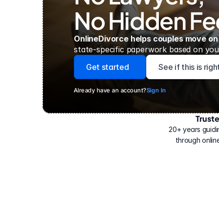
No Hidden Fe
OnlineDivorce helps couples move on
state-specific paperwork based on your
Get started
See if this is rig
Already have an account?
Sign In
Trust
Have
helped
20+ years guidi
500,000
through online
people
with
their
divorce.