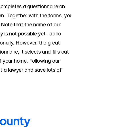
) completes a questionnaire on 
en. Together with the forms, you 
. Note that the name of our 
y is not possible yet. Idaho 
onally. However, the great 
aire, it selects and fills out 
f your home. Following our 
t a lawyer and save lots of 
County