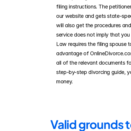
filing instructions. The petition
our website and gets state-speci
will also get the procedures and
service does not imply that you f
Law requires the filing spouse t
advantage of OnlineDivorce.com i
all of the relevant documents fo
step-by-step divorcing guide, yo
money.
Valid grounds 