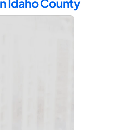
in Idaho County