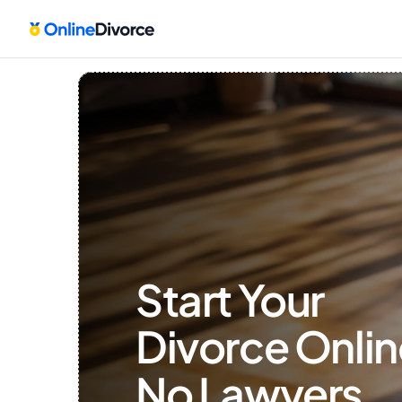
Start Your 
Divorce Onlin
No Lawyers, 