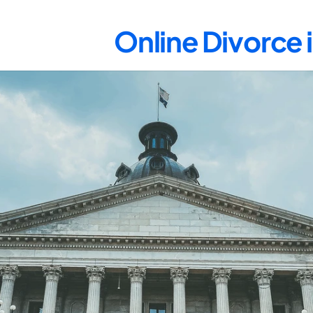
Online Divorce 