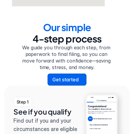
Our simple
4-step process
We guide you through each step, from 
paperwork to final filing, so you can 
move forward with confidence—saving 
time, stress, and money.
Get started
Step 1
See if you qualify
Find out if you and your 
circumstances are eligible 