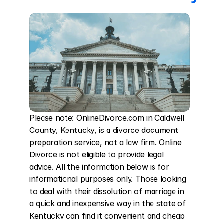
Please note: OnlineDivorce.com in Caldwell 
County, Kentucky, is a divorce document 
preparation service, not a law firm. Online 
Divorce is not eligible to provide legal 
advice. All the information below is for 
informational purposes only. Those looking 
to deal with their dissolution of marriage in 
a quick and inexpensive way in the state of 
Kentucky can find it convenient and cheap 