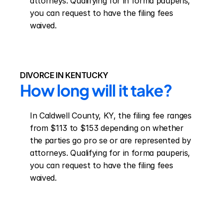
attorneys. Qualifying for in forma pauperis, 
you can request to have the filing fees 
waived.
DIVORCE IN KENTUCKY
How long will it take?
In Caldwell County, KY, the filing fee ranges 
from $113 to $153 depending on whether 
the parties go pro se or are represented by 
attorneys. Qualifying for in forma pauperis, 
you can request to have the filing fees 
waived.