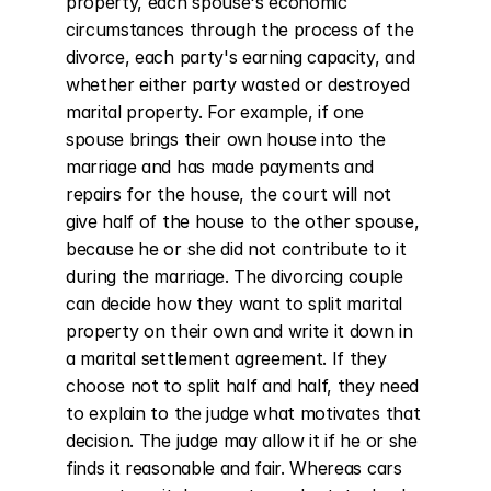
property, each spouse's economic 
circumstances through the process of the 
divorce, each party's earning capacity, and 
whether either party wasted or destroyed 
marital property. For example, if one 
spouse brings their own house into the 
marriage and has made payments and 
repairs for the house, the court will not 
give half of the house to the other spouse, 
because he or she did not contribute to it 
during the marriage. The divorcing couple 
can decide how they want to split marital 
property on their own and write it down in 
a marital settlement agreement. If they 
choose not to split half and half, they need 
to explain to the judge what motivates that 
decision. The judge may allow it if he or she 
finds it reasonable and fair. Whereas cars 