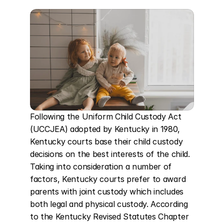
Following the Uniform Child Custody Act 
(UCCJEA) adopted by Kentucky in 1980, 
Kentucky courts base their child custody 
decisions on the best interests of the child. 
Taking into consideration a number of 
factors, Kentucky courts prefer to award 
parents with joint custody which includes 
both legal and physical custody. According 
to the Kentucky Revised Statutes Chapter 