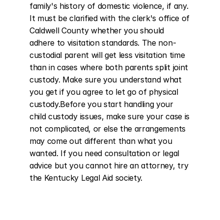
family's history of domestic violence, if any. 
It must be clarified with the clerk's office of 
Caldwell County whether you should 
adhere to visitation standards. The non-
custodial parent will get less visitation time 
than in cases where both parents split joint 
custody. Make sure you understand what 
you get if you agree to let go of physical 
custody.Before you start handling your 
child custody issues, make sure your case is 
not complicated, or else the arrangements 
may come out different than what you 
wanted. If you need consultation or legal 
advice but you cannot hire an attorney, try 
the Kentucky Legal Aid society.