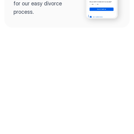
for our easy divorce 
process.
Step 2
Complete the 
questionnaire
Our questionnaire guides 
you through filling out 
divorce paperwork.
Step 3