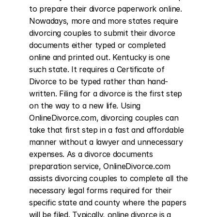
to prepare their divorce paperwork online. 
Nowadays, more and more states require 
divorcing couples to submit their divorce 
documents either typed or completed 
online and printed out. Kentucky is one 
such state. It requires a Certificate of 
Divorce to be typed rather than hand-
written. Filing for a divorce is the first step 
on the way to a new life. Using 
OnlineDivorce.com, divorcing couples can 
take that first step in a fast and affordable 
manner without a lawyer and unnecessary 
expenses. As a divorce documents 
preparation service, OnlineDivorce.com 
assists divorcing couples to complete all the 
necessary legal forms required for their 
specific state and county where the papers 
will be filed. Typically, online divorce is a 