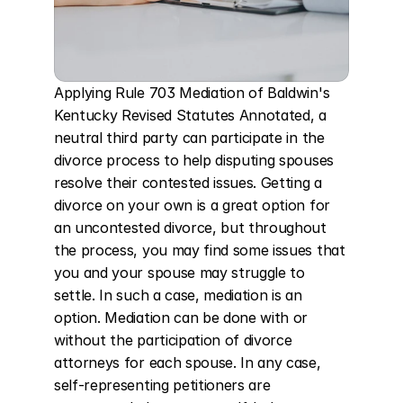
Applying Rule 703 Mediation of Baldwin's 
Kentucky Revised Statutes Annotated, a 
neutral third party can participate in the 
divorce process to help disputing spouses 
resolve their contested issues. Getting a 
divorce on your own is a great option for 
an uncontested divorce, but throughout 
the process, you may find some issues that 
you and your spouse may struggle to 
settle. In such a case, mediation is an 
option. Mediation can be done with or 
without the participation of divorce 
attorneys for each spouse. In any case, 
self-representing petitioners are 