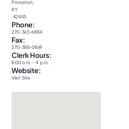
Princeton, 
KY
 42445
Phone:
270-365-6884
Fax:
270-388-0869
Clerk Hours:
8:00 a.m. - 4 p.m.
Website: 
Visit Site