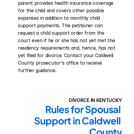
parent provides health insurance coverage 
for the child and covers other possible 
expenses in addition to monthly child 
support payments. The petitioner can 
request a child support order from the 
court even if he or she has not yet met the 
residency requirements and, hence, has not 
yet filed for divorce. Contact your Caldwell 
County prosecutor's office to receive 
further guidance.
DIVORCE IN KENTUCKY
Rules for Spousal 
Support in Caldwell 
County