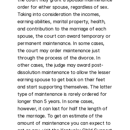
order for either spouse, regardless of sex. 
Taking into consideration the incomes, 
earning abilities, marital property, health, 
and contribution to the marriage of each 
spouse, the court can award temporary or 
permanent maintenance. In some cases, 
the court may order maintenance just 
through the process of the divorce. In 
other cases, the judge may award post-
dissolution maintenance to allow the lesser 
earning spouse to get back on their feet 
and start supporting themselves. The latter 
type of maintenance is rarely ordered for 
longer than 5 years. In some cases, 
however, it can last for half the length of 
the marriage. To get an estimate of the 
amount of maintenance you can expect to 