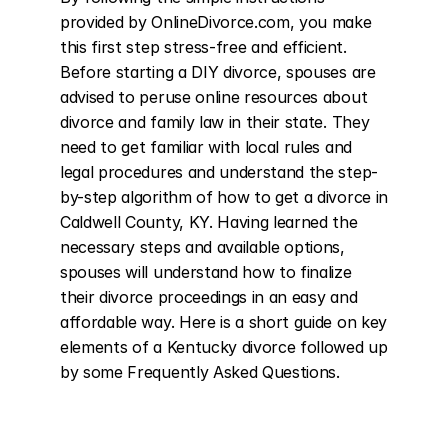
provided by OnlineDivorce.com, you make 
this first step stress-free and efficient. 
Before starting a DIY divorce, spouses are 
advised to peruse online resources about 
divorce and family law in their state. They 
need to get familiar with local rules and 
legal procedures and understand the step-
by-step algorithm of how to get a divorce in 
Caldwell County, KY. Having learned the 
necessary steps and available options, 
spouses will understand how to finalize 
their divorce proceedings in an easy and 
affordable way. Here is a short guide on key 
elements of a Kentucky divorce followed up 
by some Frequently Asked Questions.