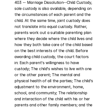
403 -- Marriage Dissolution--Child Custody, 
sole custody is also available, depending on 
the circumstances of each parent and the 
child. At the same time, joint custody does 
not translate into equal custody. Rather, 
parents work out a suitable parenting plan 
where they decide where the child lives and 
how they both take care of the child based 
on the best interests of the child. Before 
awarding child custody, the court factors 
in: Each parent's willingness to have 
custody; The child's wishes to live with one 
or the other parent; The mental and 
physical health of all the parties; The child's 
adjustment to the environment, home, 
school, and community; The relationship 
and interaction of the child with his or her 
parents and other family members; and the 