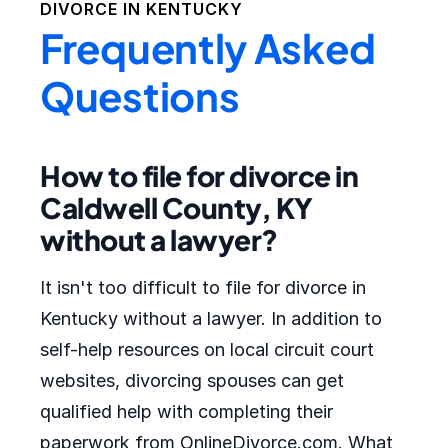
DIVORCE IN
KENTUCKY
Frequently Asked
Questions
How to file for divorce in
Caldwell County, KY
without a lawyer?
It isn't too difficult to file for divorce in
Kentucky without a lawyer. In addition to
self-help resources on local circuit court
websites, divorcing spouses can get
qualified help with completing their
paperwork from OnlineDivorce.com. What