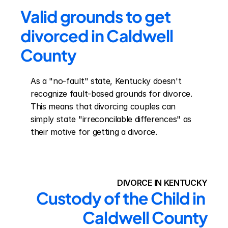
Valid grounds to get 
divorced in Caldwell 
County
As a "no-fault" state, Kentucky doesn't 
recognize fault-based grounds for divorce. 
This means that divorcing couples can 
simply state "irreconcilable differences" as 
their motive for getting a divorce.
DIVORCE IN KENTUCKY
Custody of the Child in 
Caldwell County