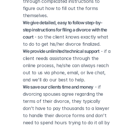
through complicated instructions to 
figure out how to fill out the forms 
themselves.
We give detailed, easy to follow step-by-
step instructions for filing a divorce with the 
court
 - so the client knows exactly what 
to do to get his/her divorce finalized.
We provide unlimited technical support
 - if a 
client needs assistance through the 
online process, he/she can always reach 
out to us via phone, email, or live chat, 
and we'll do our best to help.
We save our clients time and money
 - if 
divorcing spouses agree regarding the 
terms of their divorce, they typically 
don’t have to pay thousands to a lawyer 
to handle their divorce forms and don't 
need to spend hours trying to do it all by 