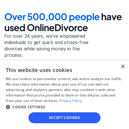
Over 500,000 people 
have 
used OnlineDivorce
For over 24 years, we’ve empowered 
individuals to get quick and stress-free 
divorces while saving money in the 
process.
×
Get started
This website uses cookies
We use cookies to personalise content, ads and to analyse our traffic.
We also share information about your use of our site with our
advertising and analytics partners who may combine it with other
David Lowell
information that you’ve provided to them or that they’ve collected
from your use of their services.
Privacy Policy
United States
COOKIE SETTINGS
Stress-free and easy! I was initially gonna hire a 
lawyer but I found online divorce the next best 
ACCEPT COOKIES
option. No muss, no fuss divorce. No big legal words 
that I'd have to have read 10 times to understand!