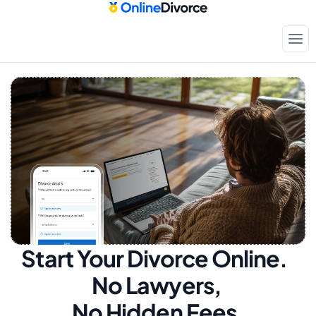
Start Your Divorce Online.  
No Lawyers, 
No Hidden Fees.