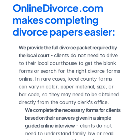
OnlineDivorce.com 
makes completing 
divorce papers easier:
We provide the full divorce packet required by 
the local court
 - clients do not need to drive 
to their local courthouse to get the blank 
forms or search for the right divorce forms 
online. In rare cases, local county forms 
can vary in color, paper material, size, or 
bar code, so they may need to be obtained 
directly from the county clerk's office.
We complete the necessary forms for clients 
based on their answers given in a simple 
guided online interview
 - clients do not 
need to understand family law or read 