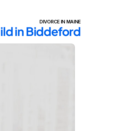
DIVORCE IN MAINE
ild in Biddeford