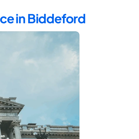
ce in Biddeford