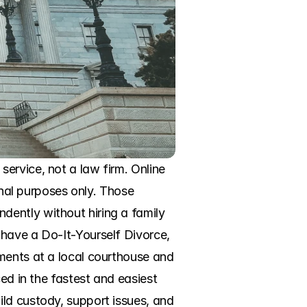
ervice, not a law firm. Online 
onal purposes only. Those 
ently without hiring a family 
have a Do-It-Yourself Divorce, 
ments at a local courthouse and 
ed in the fastest and easiest 
ld custody, support issues, and 