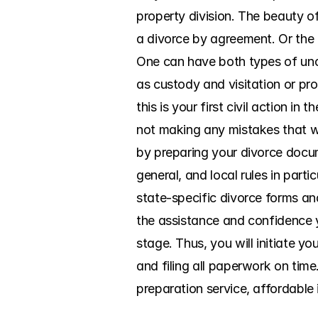
property division. The beauty of
a divorce by agreement. Or the o
One can have both types of unco
as custody and visitation or prop
this is your first civil action 
not making any mistakes that wil
by preparing your divorce docum
general, and local rules in part
state-specific divorce forms and 
the assistance and confidence y
stage. Thus, you will initiate yo
and filing all paperwork on ti
preparation service, affordable 