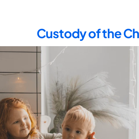
Custody of the Ch