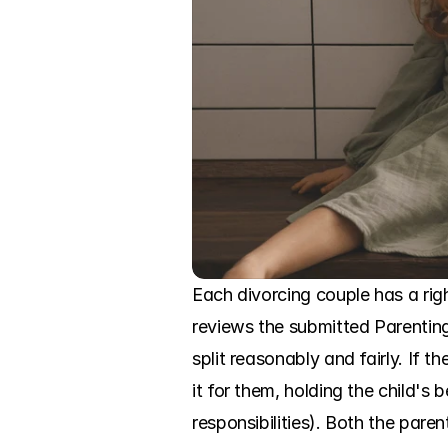
Each divorcing couple has a righ
reviews the submitted Parenting P
split reasonably and fairly. If t
it for them, holding the child's b
responsibilities). Both the pare