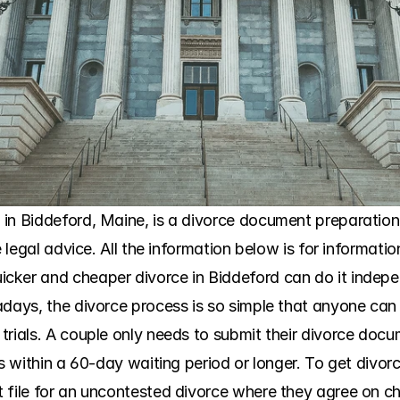
in Biddeford, Maine, is a divorce document preparation s
e legal advice. All the information below is for informati
ker and cheaper divorce in Biddeford can do it independ
adays, the divorce process is so simple that anyone can 
trials. A couple only needs to submit their divorce docu
es within a 60-day waiting period or longer. To get divorc
 file for an uncontested divorce where they agree on chi