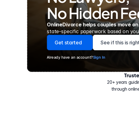
No Hidden Fe
OnlineDivorce helps couples move on
state-specific paperwork based on your
Get started
See if this is rig
Already have an account?
Sign In
Trust
Have
helped
20+ years guidi
500,000
through online
people
with
their
divorce.