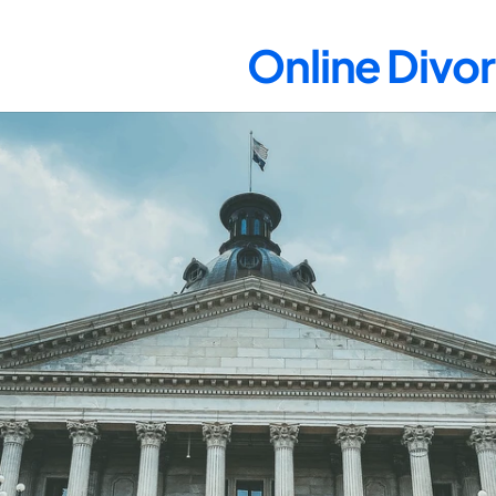
Online Divor