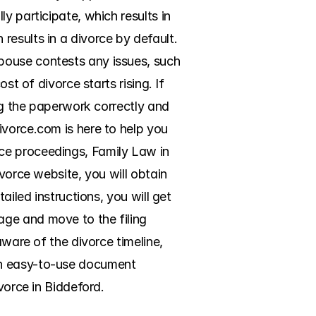
 participate, which results in 
esults in a divorce by default. 
pouse contests any issues, such 
t of divorce starts rising. If 
ng the paperwork correctly and 
vorce.com is here to help you 
ce proceedings, Family Law in 
vorce website, you will obtain 
iled instructions, you will get 
ge and move to the filing 
ware of the divorce timeline, 
an easy-to-use document 
vorce in Biddeford.