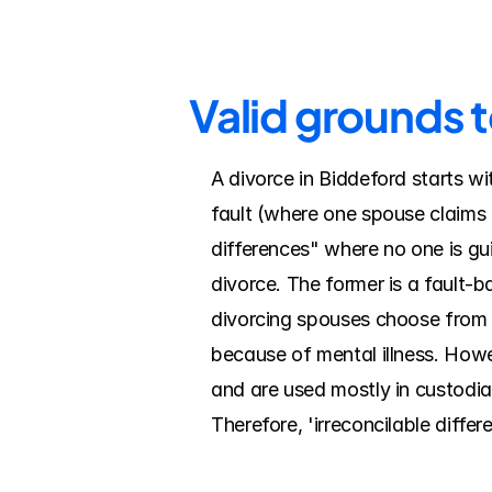
Valid grounds t
A divorce in Biddeford starts wi
fault (where one spouse claims t
differences" where no one is guil
divorce. The former is a fault-
divorcing spouses choose from a
because of mental illness. Howe
and are used mostly in custodial
Therefore, 'irreconcilable diffe