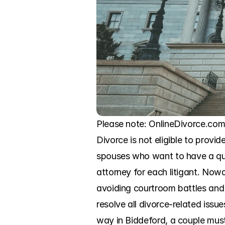
Please note: OnlineDivorce.com 
Divorce is not eligible to provid
spouses who want to have a quic
attorney for each litigant. Now
avoiding courtroom battles and 
resolve all divorce-related issu
way in Biddeford, a couple must