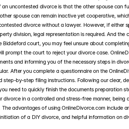
 an uncontested divorce is that the other spouse can fully
ther spouse can remain inactive yet cooperative, which r
ntested divorce without a lawyer. However, if either s
erty division, legal representation is required. And the cos
in the Biddeford court, you may feel unsure about completi
l prompt the court to reject your divorce case. OnlineDi
ents and informing you of the necessary steps in divor
icular. After you complete a questionnaire on the OnlineDi
step-by-step filing instructions. Following our clear, deta
ou need to quickly finish the documents preparation sta
ur divorce in a controlled and stress-free manner, being a
me. The advantages of using OnlineDivorce.com include 
initiation of a DIY divorce, and helpful information on di