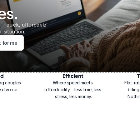
es.
 — 
quick, affordable 
 situation.
ht for me
ed
Efficient
T
ng couples 
Where speed meets 
Flat-rat
 divorce.
affordability – less time, less 
billin
stress, less money.
Nothi