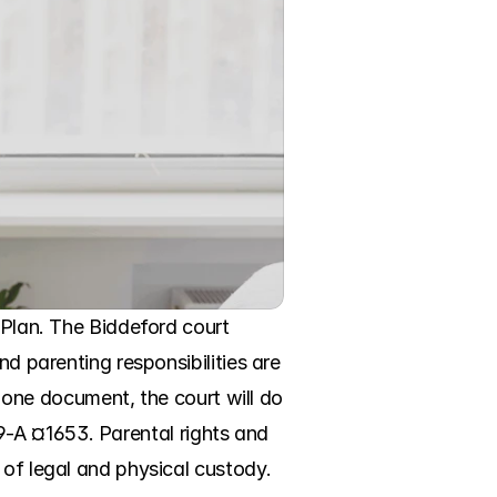
 Plan. The Biddeford court 
d parenting responsibilities are 
n one document, the court will do 
 19-A ¤1653. Parental rights and 
of legal and physical custody. 