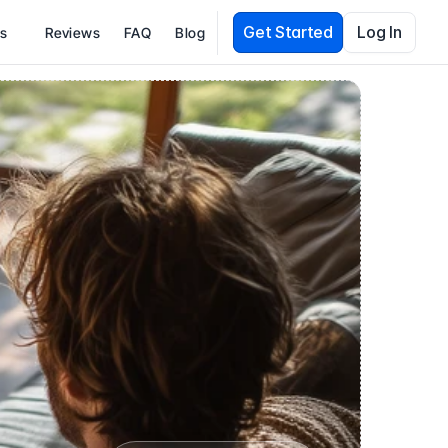
Get Started
Log In
es
Reviews
FAQ
Blog