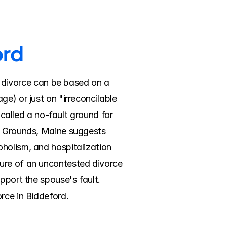
ord
A divorce can be based on a 
e) or just on "irreconcilable 
 called a no-fault ground for 
. Grounds, Maine suggests 
holism, and hospitalization 
ure of an uncontested divorce 
pport the spouse's fault. 
rce in Biddeford.