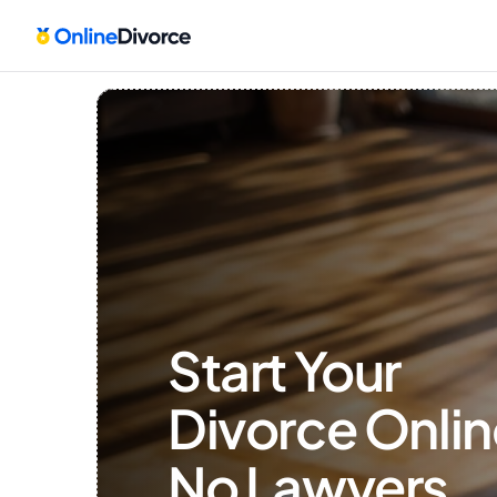
Start Your 
Divorce Onlin
No Lawyers, 