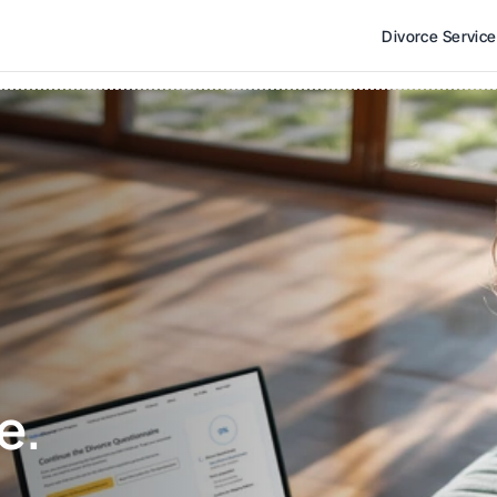
Divorce Servic
e. 