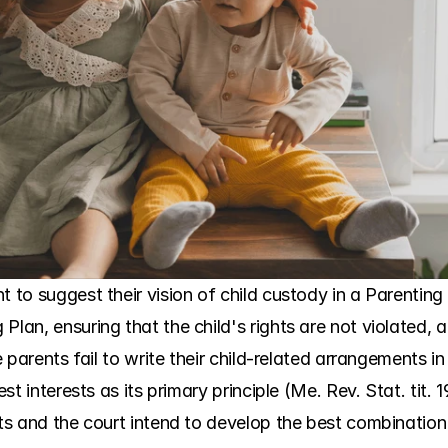
t to suggest their vision of child custody in a Parenting
lan, ensuring that the child's rights are not violated, an
he parents fail to write their child-related arrangements i
est interests as its primary principle (Me. Rev. Stat. tit.
nts and the court intend to develop the best combination 