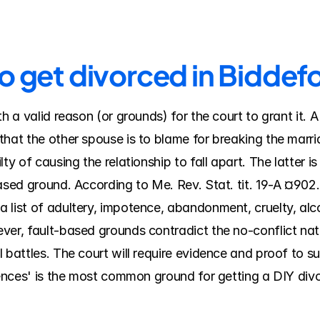
o get divorced in Biddef
th a valid reason (or grounds) for the court to grant it. 
hat the other spouse is to blame for breaking the marriag
ty of causing the relationship to fall apart. The latter is
based ground. According to Me. Rev. Stat. tit. 19-A ¤902
 list of adultery, impotence, abandonment, cruelty, alco
ver, fault-based grounds contradict the no-conflict nat
 battles. The court will require evidence and proof to su
rences' is the most common ground for getting a DIY divo