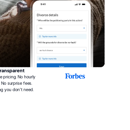
ransparent
2025
e pricing. No hourly 
Best
Online
g. No surprise fees. 
Divorce
ng you don’t need.
Service