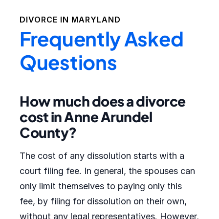
DIVORCE IN
MARYLAND
Frequently Asked
Questions
How much does a divorce
cost in Anne Arundel
County?
The cost of any dissolution starts with a
court filing fee. In general, the spouses can
only limit themselves to paying only this
fee, by filing for dissolution on their own,
without any legal representatives. However,