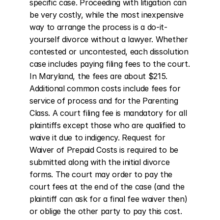
specific case. Proceeding with litigation can 
be very costly, while the most inexpensive 
way to arrange the process is a do-it-
yourself divorce without a lawyer. Whether 
contested or uncontested, each dissolution 
case includes paying filing fees to the court. 
In Maryland, the fees are about $215. 
Additional common costs include fees for 
service of process and for the Parenting 
Class. A court filing fee is mandatory for all 
plaintiffs except those who are qualified to 
waive it due to indigency. Request for 
Waiver of Prepaid Costs is required to be 
submitted along with the initial divorce 
forms. The court may order to pay the 
court fees at the end of the case (and the 
plaintiff can ask for a final fee waiver then) 
or oblige the other party to pay this cost.