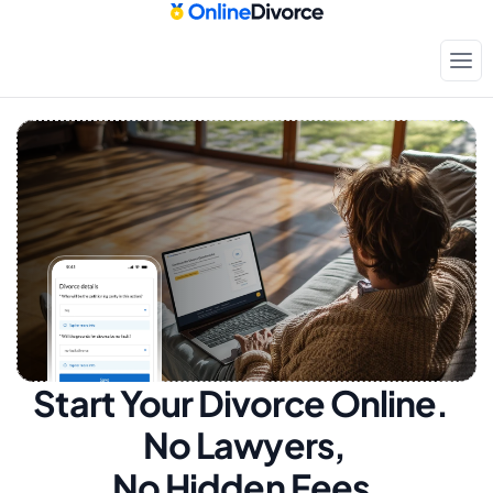
Start Your Divorce Online.  
No Lawyers, 
No Hidden Fees.