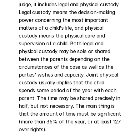
judge, it includes legal and physical custody. 
Legal custody means the decision-making 
power concerning the most important 
matters of a child's life, and physical 
custody means the physical care and 
supervision of a child. Both legal and 
physical custody may be sole or shared 
between the parents depending on the 
circumstances of the case as well as the 
parties' wishes and capacity. Joint physical 
custody usually implies that the child 
spends some period of the year with each 
parent. The time may be shared precisely in 
half, but not necessary. The main thing is 
that the amount of time must be significant 
(more than 35% of the year, or at least 127 
overnights).