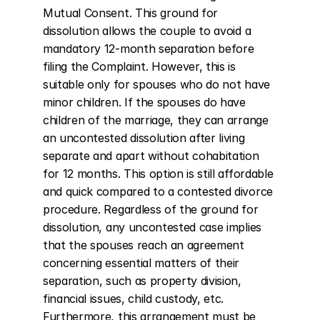
Mutual Consent. This ground for 
dissolution allows the couple to avoid a 
mandatory 12-month separation before 
filing the Complaint. However, this is 
suitable only for spouses who do not have 
minor children. If the spouses do have 
children of the marriage, they can arrange 
an uncontested dissolution after living 
separate and apart without cohabitation 
for 12 months. This option is still affordable 
and quick compared to a contested divorce 
procedure. Regardless of the ground for 
dissolution, any uncontested case implies 
that the spouses reach an agreement 
concerning essential matters of their 
separation, such as property division, 
financial issues, child custody, etc. 
Furthermore, this arrangement must be 