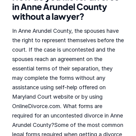
in Anne Arundel County
without a lawyer?
In Anne Arundel County, the spouses have
the right to represent themselves before the
court. If the case is uncontested and the
spouses reach an agreement on the
essential terms of their separation, they
may complete the forms without any
assistance using self-help offered on
Maryland Court website or by using
OnlineDivorce.com. What forms are
required for an uncontested divorce in Anne
Arundel County?Some of the most common
legal forms required when getting a divorce