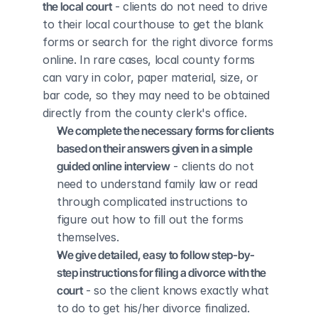
the local court
 - clients do not need to drive 
to their local courthouse to get the blank 
forms or search for the right divorce forms 
online. In rare cases, local county forms 
can vary in color, paper material, size, or 
bar code, so they may need to be obtained 
directly from the county clerk's office.
We complete the necessary forms for clients 
based on their answers given in a simple 
guided online interview
 - clients do not 
need to understand family law or read 
through complicated instructions to 
figure out how to fill out the forms 
themselves.
We give detailed, easy to follow step-by-
step instructions for filing a divorce with the 
court
 - so the client knows exactly what 
to do to get his/her divorce finalized.