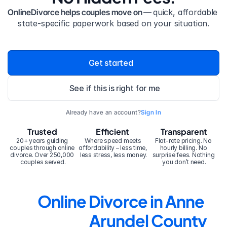
OnlineDivorce helps couples move on — 
quick, affordable 
state-specific paperwork based on your situation.
Get started
See if this is right for me
Already have an account?
Sign In
Trusted
Efficient
Transparent
20+ years guiding 
Where speed meets 
Flat-rate pricing. No 
couples through online 
affordability – less time, 
hourly billing. No 
divorce. Over 250,000 
less stress, less money.
surprise fees. Nothing 
couples served.
you don’t need.
Online Divorce in Anne 
Arundel County