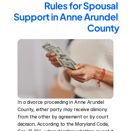
Rules for Spousal 
Support in Anne Arundel 
County
In a divorce proceeding in Anne Arundel 
County, either party may receive alimony 
from the other by agreement or by court 
decision. According to the Maryland Code, 