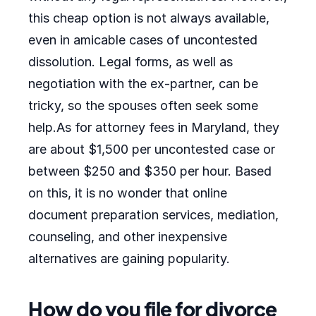
this cheap option is not always available,
even in amicable cases of uncontested
dissolution. Legal forms, as well as
negotiation with the ex-partner, can be
tricky, so the spouses often seek some
help.As for attorney fees in Maryland, they
are about $1,500 per uncontested case or
between $250 and $350 per hour. Based
on this, it is no wonder that online
document preparation services, mediation,
counseling, and other inexpensive
alternatives are gaining popularity.
How do you file for divorce