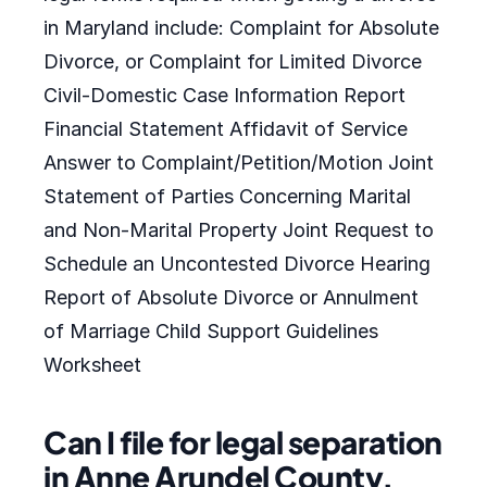
in Maryland include: Complaint for Absolute
Divorce, or Complaint for Limited Divorce
Civil-Domestic Case Information Report
Financial Statement Affidavit of Service
Answer to Complaint/Petition/Motion Joint
Statement of Parties Concerning Marital
and Non-Marital Property Joint Request to
Schedule an Uncontested Divorce Hearing
Report of Absolute Divorce or Annulment
of Marriage Child Support Guidelines
Worksheet
Can I file for legal separation
in Anne Arundel County,