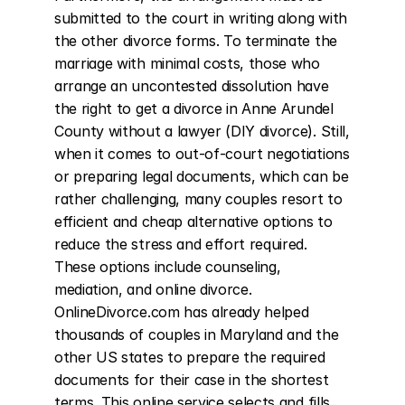
submitted to the court in writing along with 
the other divorce forms. To terminate the 
marriage with minimal costs, those who 
arrange an uncontested dissolution have 
the right to get a divorce in Anne Arundel 
County without a lawyer (DIY divorce). Still, 
when it comes to out-of-court negotiations 
or preparing legal documents, which can be 
rather challenging, many couples resort to 
efficient and cheap alternative options to 
reduce the stress and effort required. 
These options include counseling, 
mediation, and online divorce. 
OnlineDivorce.com has already helped 
thousands of couples in Maryland and the 
other US states to prepare the required 
documents for their case in the shortest 
terms. This online service selects and fills 