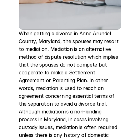
When getting a divorce in Anne Arundel 
County, Maryland, the spouses may resort 
to mediation. Mediation is an alternative 
method of dispute resolution which implies 
that the spouses do not compete but 
cooperate to make a Settlement 
Agreement or Parenting Plan. In other 
words, mediation is used to reach an 
agreement concerning essential terms of 
the separation to avoid a divorce trial. 
Although mediation is a non-binding 
process in Maryland, in cases involving 
custody issues, mediation is often required 
unless there is any history of domestic 