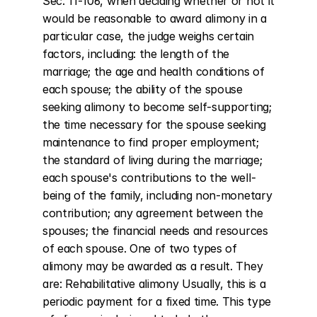
Sec. 11-106, when deciding whether or not it 
would be reasonable to award alimony in a 
particular case, the judge weighs certain 
factors, including: the length of the 
marriage; the age and health conditions of 
each spouse; the ability of the spouse 
seeking alimony to become self-supporting; 
the time necessary for the spouse seeking 
maintenance to find proper employment; 
the standard of living during the marriage; 
each spouse's contributions to the well-
being of the family, including non-monetary 
contribution; any agreement between the 
spouses; the financial needs and resources 
of each spouse. One of two types of 
alimony may be awarded as a result. They 
are: Rehabilitative alimony Usually, this is a 
periodic payment for a fixed time. This type 