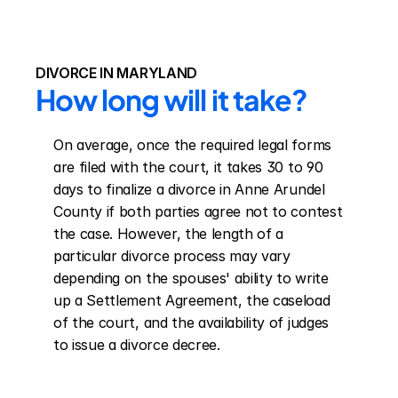
DIVORCE IN MARYLAND
How long will it take?
On average, once the required legal forms 
are filed with the court, it takes 30 to 90 
days to finalize a divorce in Anne Arundel 
County if both parties agree not to contest 
the case. However, the length of a 
particular divorce process may vary 
depending on the spouses' ability to write 
up a Settlement Agreement, the caseload 
of the court, and the availability of judges 
to issue a divorce decree.