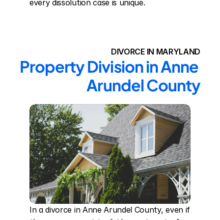
every dissolution case is unique.
DIVORCE IN MARYLAND
Property Division in Anne 
Arundel County
In a divorce in Anne Arundel County, even if 