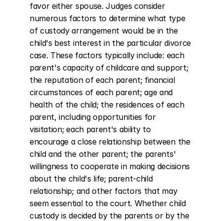
favor either spouse. Judges consider 
numerous factors to determine what type 
of custody arrangement would be in the 
child's best interest in the particular divorce 
case. These factors typically include: each 
parent's capacity of childcare and support; 
the reputation of each parent; financial 
circumstances of each parent; age and 
health of the child; the residences of each 
parent, including opportunities for 
visitation; each parent's ability to 
encourage a close relationship between the 
child and the other parent; the parents' 
willingness to cooperate in making decisions 
about the child's life; parent-child 
relationship; and other factors that may 
seem essential to the court. Whether child 
custody is decided by the parents or by the 