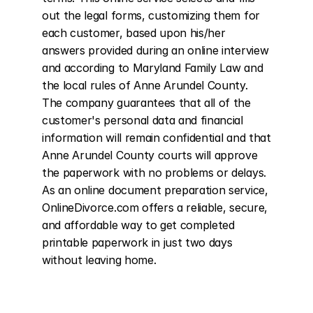
out the legal forms, customizing them for 
each customer, based upon his/her 
answers provided during an online interview 
and according to Maryland Family Law and 
the local rules of Anne Arundel County. 
The company guarantees that all of the 
customer's personal data and financial 
information will remain confidential and that 
Anne Arundel County courts will approve 
the paperwork with no problems or delays. 
As an online document preparation service, 
OnlineDivorce.com offers a reliable, secure, 
and affordable way to get completed 
printable paperwork in just two days 
without leaving home.