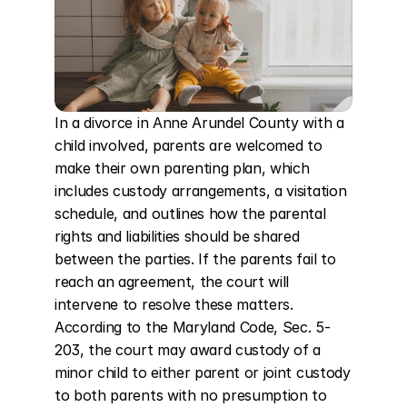
In a divorce in Anne Arundel County with a 
child involved, parents are welcomed to 
make their own parenting plan, which 
includes custody arrangements, a visitation 
schedule, and outlines how the parental 
rights and liabilities should be shared 
between the parties. If the parents fail to 
reach an agreement, the court will 
intervene to resolve these matters. 
According to the Maryland Code, Sec. 5-
203, the court may award custody of a 
minor child to either parent or joint custody 
to both parents with no presumption to 