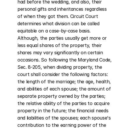
had before the wedding, and also, their 
personal gifts and inheritances regardless 
of when they got them. Circuit Court 
determines what division can be called 
equitable on a case-by-case basis. 
Although, the parties usually get more or 
less equal shares of the property, their 
shares may vary significantly on certain 
occasions. So following the Maryland Code, 
Sec. 8-205, when dividing property, the 
court shall consider the following factors: 
the length of the marriage; the age, health, 
and abilities of each spouse; the amount of 
separate property owned by the parties; 
the relative ability of the parties to acquire 
property in the future; the financial needs 
and liabilities of the spouses; each spouse's 
contribution to the earning power of the 