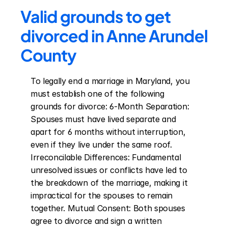
Valid grounds to get 
divorced in Anne Arundel 
County
To legally end a marriage in Maryland, you 
must establish one of the following 
grounds for divorce: 6-Month Separation: 
Spouses must have lived separate and 
apart for 6 months without interruption, 
even if they live under the same roof. 
Irreconcilable Differences: Fundamental 
unresolved issues or conflicts have led to 
the breakdown of the marriage, making it 
impractical for the spouses to remain 
together. Mutual Consent: Both spouses 
agree to divorce and sign a written 