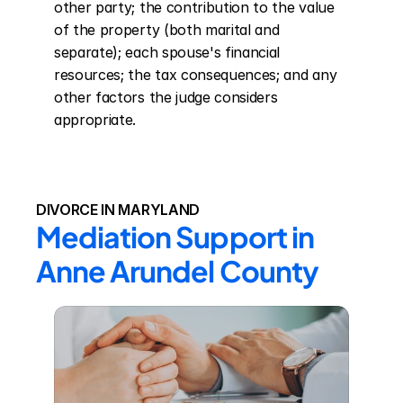
other party; the contribution to the value 
of the property (both marital and 
separate); each spouse's financial 
resources; the tax consequences; and any 
other factors the judge considers 
appropriate.
DIVORCE IN MARYLAND
Mediation Support in 
Anne Arundel County