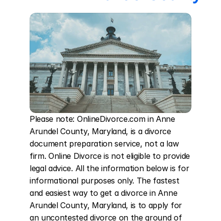
Please note: OnlineDivorce.com in Anne 
Arundel County, Maryland, is a divorce 
document preparation service, not a law 
firm. Online Divorce is not eligible to provide 
legal advice. All the information below is for 
informational purposes only. The fastest 
and easiest way to get a divorce in Anne 
Arundel County, Maryland, is to apply for 
an uncontested divorce on the ground of 