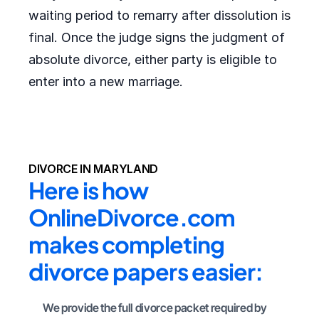
waiting period to remarry after dissolution is
final. Once the judge signs the judgment of
absolute divorce, either party is eligible to
enter into a new marriage.
DIVORCE IN MARYLAND
Here is how 
OnlineDivorce.com 
makes completing 
divorce papers easier:
We provide the full divorce packet required by 