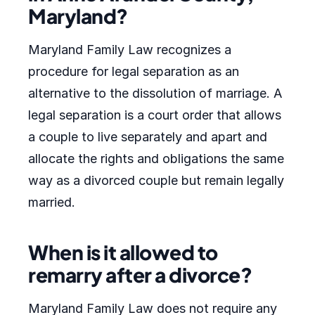
Maryland?
Maryland Family Law recognizes a
procedure for legal separation as an
alternative to the dissolution of marriage. A
legal separation is a court order that allows
a couple to live separately and apart and
allocate the rights and obligations the same
way as a divorced couple but remain legally
married.
When is it allowed to
remarry after a divorce?
Maryland Family Law does not require any