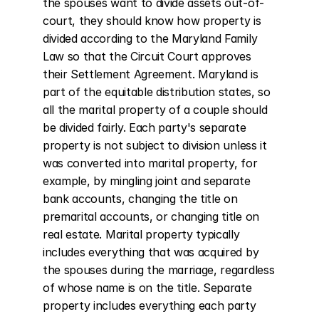
the spouses want to divide assets out-of-
court, they should know how property is 
divided according to the Maryland Family 
Law so that the Circuit Court approves 
their Settlement Agreement. Maryland is 
part of the equitable distribution states, so 
all the marital property of a couple should 
be divided fairly. Each party's separate 
property is not subject to division unless it 
was converted into marital property, for 
example, by mingling joint and separate 
bank accounts, changing the title on 
premarital accounts, or changing title on 
real estate. Marital property typically 
includes everything that was acquired by 
the spouses during the marriage, regardless 
of whose name is on the title. Separate 
property includes everything each party 