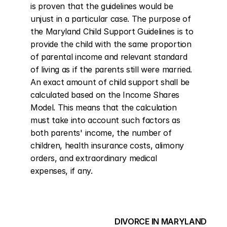
is proven that the guidelines would be 
unjust in a particular case. The purpose of 
the Maryland Child Support Guidelines is to 
provide the child with the same proportion 
of parental income and relevant standard 
of living as if the parents still were married. 
An exact amount of child support shall be 
calculated based on the Income Shares 
Model. This means that the calculation 
must take into account such factors as 
both parents' income, the number of 
children, health insurance costs, alimony 
orders, and extraordinary medical 
expenses, if any.
DIVORCE IN MARYLAND