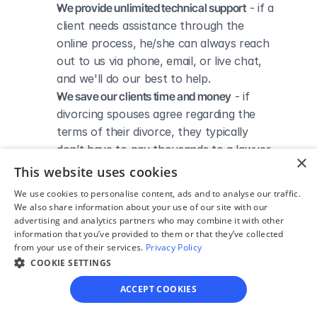
We provide unlimited technical support
 - if a 
client needs assistance through the 
online process, he/she can always reach 
out to us via phone, email, or live chat, 
and we'll do our best to help.
We save our clients time and money
 - if 
divorcing spouses agree regarding the 
terms of their divorce, they typically 
don’t have to pay thousands to a lawyer 
×
to handle their divorce forms and don't 
This website uses cookies
need to spend hours trying to do it all by 
We use cookies to personalise content, ads and to analyse our traffic.
themselves.
We also share information about your use of our site with our
advertising and analytics partners who may combine it with other
information that you’ve provided to them or that they’ve collected
from your use of their services.
Privacy Policy
COOKIE SETTINGS
DIVORCE IN MARYLAND
Divorce Courts in Anne 
ACCEPT COOKIES