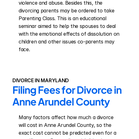
violence and abuse. Besides this, the 
divorcing parents may be ordered to take 
Parenting Class. This is an educational 
seminar aimed to help the spouses to deal 
with the emotional effects of dissolution on 
children and other issues co-parents may 
face.
DIVORCE IN MARYLAND
Filing Fees for Divorce in 
Anne Arundel County
Many factors affect how much a divorce 
will cost in Anne Arundel County, so the 
exact cost cannot be predicted even for a 