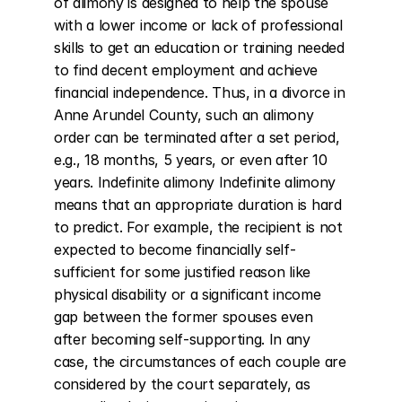
of alimony is designed to help the spouse 
with a lower income or lack of professional 
skills to get an education or training needed 
to find decent employment and achieve 
financial independence. Thus, in a divorce in 
Anne Arundel County, such an alimony 
order can be terminated after a set period, 
e.g., 18 months, 5 years, or even after 10 
years. Indefinite alimony Indefinite alimony 
means that an appropriate duration is hard 
to predict. For example, the recipient is not 
expected to become financially self-
sufficient for some justified reason like 
physical disability or a significant income 
gap between the former spouses even 
after becoming self-supporting. In any 
case, the circumstances of each couple are 
considered by the court separately, as 