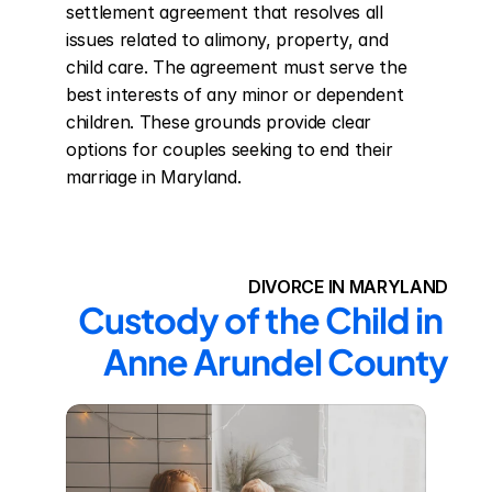
settlement agreement that resolves all 
issues related to alimony, property, and 
child care. The agreement must serve the 
best interests of any minor or dependent 
children. These grounds provide clear 
options for couples seeking to end their 
marriage in Maryland.
DIVORCE IN MARYLAND
Custody of the Child in 
Anne Arundel County