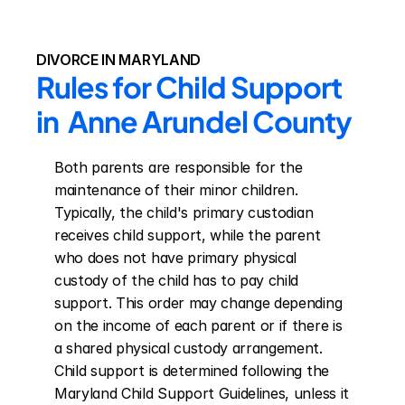
DIVORCE IN MARYLAND
Rules for Child Support 
in  Anne Arundel County
Both parents are responsible for the 
maintenance of their minor children. 
Typically, the child's primary custodian 
receives child support, while the parent 
who does not have primary physical 
custody of the child has to pay child 
support. This order may change depending 
on the income of each parent or if there is 
a shared physical custody arrangement. 
Child support is determined following the 
Maryland Child Support Guidelines, unless it 