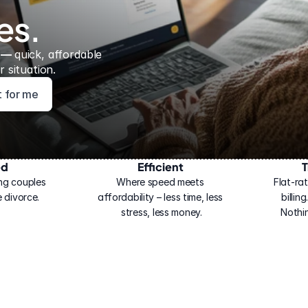
es.
 — 
quick, affordable 
 situation.
ht for me
ed
Efficient
T
ng couples 
Where speed meets 
Flat-rat
 divorce.
affordability – less time, less 
billin
stress, less money.
Nothi