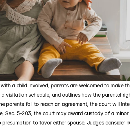
y with a child involved, parents are welcomed to make th
 visitation schedule, and outlines how the parental rights
he parents fail to reach an agreement, the court will inte
 Sec. 5-203, the court may award custody of a minor chil
 presumption to favor either spouse. Judges consider n