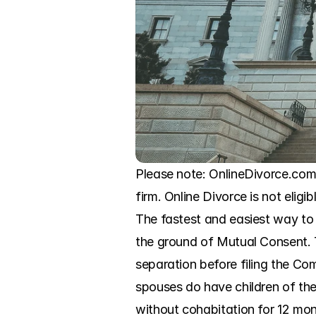
Please note: OnlineDivorce.com 
firm. Online Divorce is not eligi
The fastest and easiest way to 
the ground of Mutual Consent. T
separation before filing the Com
spouses do have children of the
without cohabitation for 12 mont