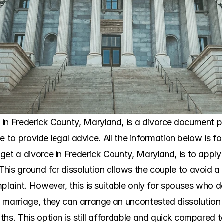
in Frederick County, Maryland, is a divorce document pr
ble to provide legal advice. All the information below is f
get a divorce in Frederick County, Maryland, is to apply
his ground for dissolution allows the couple to avoid 
plaint. However, this is suitable only for spouses who do
 marriage, they can arrange an uncontested dissolution a
hs. This option is still affordable and quick compared t