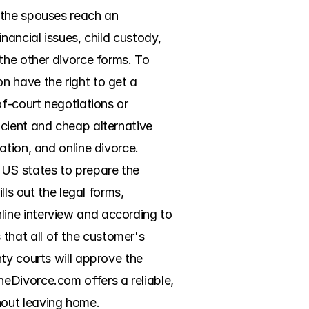
 the spouses reach an 
ancial issues, child custody, 
the other divorce forms. To 
 have the right to get a 
f-court negotiations or 
cient and cheap alternative 
tion, and online divorce. 
US states to prepare the 
ls out the legal forms, 
ine interview and according to 
hat all of the customer's 
ty courts will approve the 
eDivorce.com offers a reliable, 
hout leaving home.