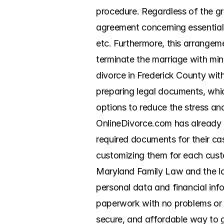
procedure. Regardless of the gr
agreement concerning essential m
etc. Furthermore, this arrangeme
terminate the marriage with min
divorce in Frederick County with
preparing legal documents, whic
options to reduce the stress and
OnlineDivorce.com has already 
required documents for their case
customizing them for each custo
Maryland Family Law and the loc
personal data and financial info
paperwork with no problems or d
secure, and affordable way to 