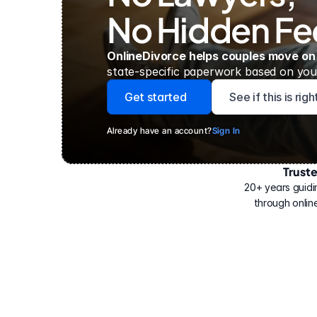
No Hidden Fe
OnlineDivorce helps couples move on
state-specific paperwork based on your
Get started
See if this is rig
Already have an account?
Sign In
Trust
Have
helped
20+ years guidi
500,000
through online
people
with
their
divorce.