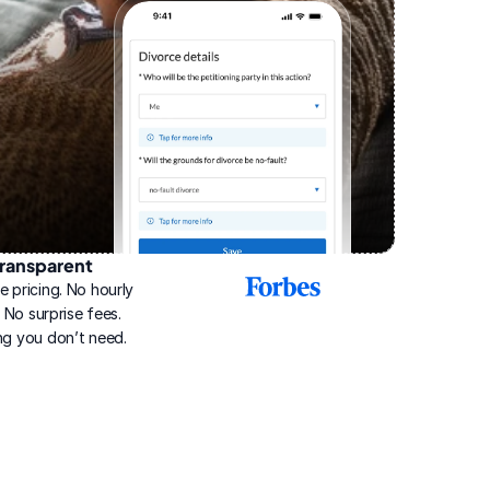
ransparent
2025
e pricing. No hourly 
Best
Online
g. No surprise fees. 
Divorce
ng you don’t need.
Service