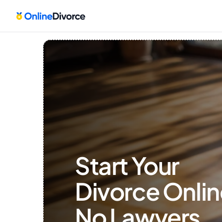
Start Your 
Divorce Onlin
No Lawyers, 