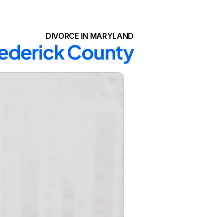
DIVORCE IN MARYLAND
Frederick County