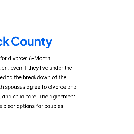
ick County
for divorce: 6-Month 
n, even if they live under the 
led to the breakdown of the 
th spouses agree to divorce and 
, and child care. The agreement 
 clear options for couples 