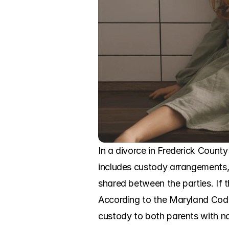
In a divorce in Frederick Count
includes custody arrangements, a
shared between the parties. If t
According to the Maryland Code,
custody to both parents with no