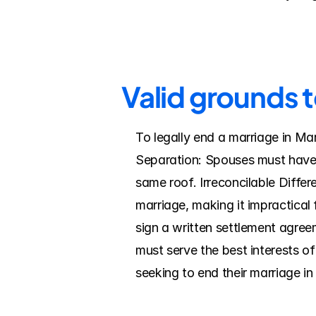
Valid grounds t
To legally end a marriage in Ma
Separation: Spouses must have l
same roof. Irreconcilable Diffe
marriage, making it impractical
sign a written settlement agreem
must serve the best interests o
seeking to end their marriage i