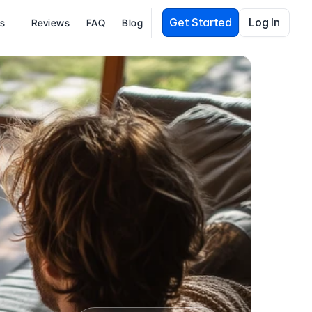
Get Started
Log In
es
Reviews
FAQ
Blog