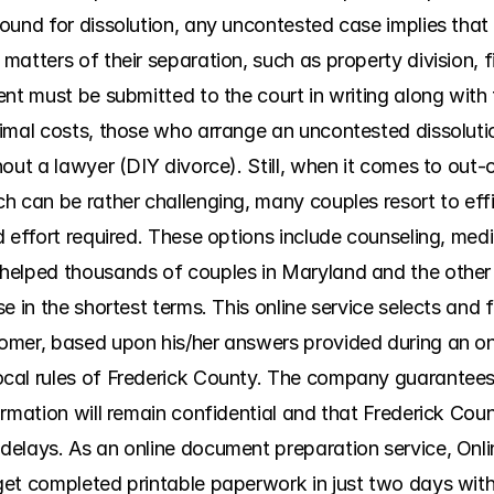
ound for dissolution, any uncontested case implies that
atters of their separation, such as property division, fin
nt must be submitted to the court in writing along with 
imal costs, those who arrange an uncontested dissolution
out a lawyer (DIY divorce). Still, when it comes to out-o
h can be rather challenging, many couples resort to effi
 effort required. These options include counseling, media
helped thousands of couples in Maryland and the other 
 in the shortest terms. This online service selects and fil
mer, based upon his/her answers provided during an onl
al rules of Frederick County. The company guarantees t
rmation will remain confidential and that Frederick Coun
elays. As an online document preparation service, Onlin
get completed printable paperwork in just two days wit