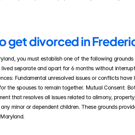
o get divorced in Freder
ryland, you must establish one of the following grounds 
ived separate and apart for 6 months without interruptio
rences: Fundamental unresolved issues or conflicts have 
 for the spouses to remain together. Mutual Consent: Bo
ent that resolves all issues related to alimony, property
f any minor or dependent children. These grounds provide
n Maryland.