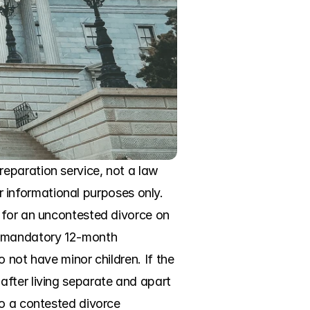
eparation service, not a law 
or informational purposes only. 
 for an uncontested divorce on 
a mandatory 12-month 
 not have minor children. If the 
fter living separate and apart 
o a contested divorce 