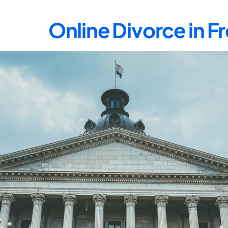
Online Divorce in F