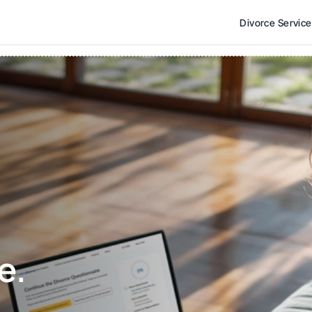
Divorce Servic
e. 