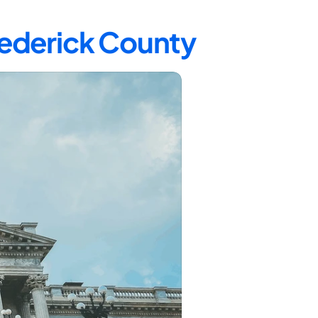
rederick County