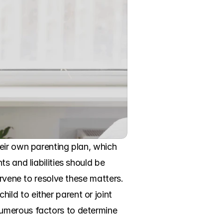
eir own parenting plan, which 
 and liabilities should be 
rvene to resolve these matters. 
d to either parent or joint 
umerous factors to determine 