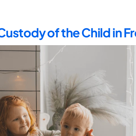
Custody of the Child in 