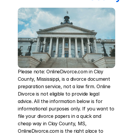
Please note: OnlineDivorce.com in Clay 
County, Mississippi, is a divorce document 
preparation service, not a law firm. Online 
Divorce is not eligible to provide legal 
advice. All the information below is for 
informational purposes only. If you want to 
file your divorce papers in a quick and 
cheap way in Clay County, MS, 
OnlineDivorce.com is the right place to 