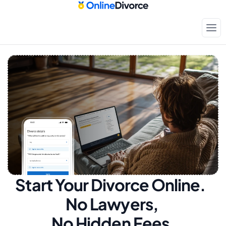
Start Your Divorce Online.  
No Lawyers, 
No Hidden Fees.