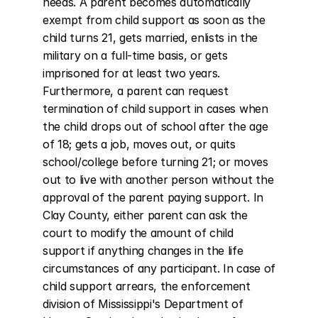
needs. A parent becomes automatically 
exempt from child support as soon as the 
child turns 21, gets married, enlists in the 
military on a full-time basis, or gets 
imprisoned for at least two years. 
Furthermore, a parent can request 
termination of child support in cases when 
the child drops out of school after the age 
of 18; gets a job, moves out, or quits 
school/college before turning 21; or moves 
out to live with another person without the 
approval of the parent paying support. In 
Clay County, either parent can ask the 
court to modify the amount of child 
support if anything changes in the life 
circumstances of any participant. In case of 
child support arrears, the enforcement 
division of Mississippi's Department of 