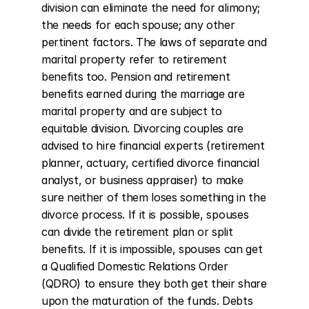
division can eliminate the need for alimony; 
the needs for each spouse; any other 
pertinent factors. The laws of separate and 
marital property refer to retirement 
benefits too. Pension and retirement 
benefits earned during the marriage are 
marital property and are subject to 
equitable division. Divorcing couples are 
advised to hire financial experts (retirement 
planner, actuary, certified divorce financial 
analyst, or business appraiser) to make 
sure neither of them loses something in the 
divorce process. If it is possible, spouses 
can divide the retirement plan or split 
benefits. If it is impossible, spouses can get 
a Qualified Domestic Relations Order 
(QDRO) to ensure they both get their share 
upon the maturation of the funds. Debts 