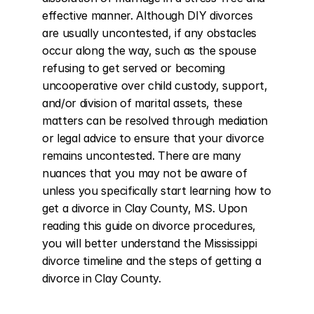
effective manner. Although DIY divorces 
are usually uncontested, if any obstacles 
occur along the way, such as the spouse 
refusing to get served or becoming 
uncooperative over child custody, support, 
and/or division of marital assets, these 
matters can be resolved through mediation 
or legal advice to ensure that your divorce 
remains uncontested. There are many 
nuances that you may not be aware of 
unless you specifically start learning how to 
get a divorce in Clay County, MS. Upon 
reading this guide on divorce procedures, 
you will better understand the Mississippi 
divorce timeline and the steps of getting a 
divorce in Clay County.