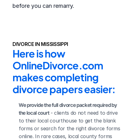
before you can remarry.
DIVORCE IN MISSISSIPPI
Here is how 
OnlineDivorce.com 
makes completing 
divorce papers easier:
We provide the full divorce packet required by 
the local court
 - clients do not need to drive 
to their local courthouse to get the blank 
forms or search for the right divorce forms 
online. In rare cases, local county forms 