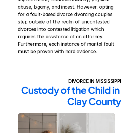
abuse, bigamy, and incest. However, opting 
for a fault-based divorce divorcing couples 
step outside of the realm of uncontested 
divorces into contested litigation which 
requires the assistance of an attorney. 
Furthermore, each instance of marital fault 
must be proven with hard evidence.
DIVORCE IN MISSISSIPPI
Custody of the Child in 
Clay County