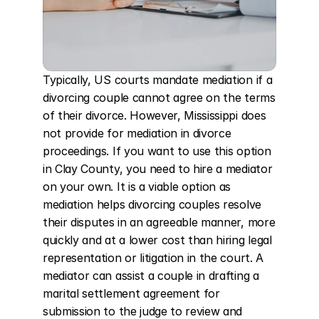
Typically, US courts mandate mediation if a 
divorcing couple cannot agree on the terms 
of their divorce. However, Mississippi does 
not provide for mediation in divorce 
proceedings. If you want to use this option 
in Clay County, you need to hire a mediator 
on your own. It is a viable option as 
mediation helps divorcing couples resolve 
their disputes in an agreeable manner, more 
quickly and at a lower cost than hiring legal 
representation or litigation in the court. A 
mediator can assist a couple in drafting a 
marital settlement agreement for 
submission to the judge to review and 