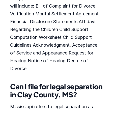
will include: Bill of Complaint for Divorce
Verification Marital Settlement Agreement
Financial Disclosure Statements Affidavit
Regarding the Children Child Support
Computation Worksheet Child Support
Guidelines Acknowledgment, Acceptance
of Service and Appearance Request for
Hearing Notice of Hearing Decree of
Divorce
Can I file for legal separation
in Clay County, MS?
Mississippi refers to legal separation as