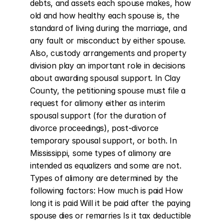
debts, and assets each spouse makes, how 
old and how healthy each spouse is, the 
standard of living during the marriage, and 
any fault or misconduct by either spouse. 
Also, custody arrangements and property 
division play an important role in decisions 
about awarding spousal support. In Clay 
County, the petitioning spouse must file a 
request for alimony either as interim 
spousal support (for the duration of 
divorce proceedings), post-divorce 
temporary spousal support, or both. In 
Mississippi, some types of alimony are 
intended as equalizers and some are not. 
Types of alimony are determined by the 
following factors: How much is paid How 
long it is paid Will it be paid after the paying 
spouse dies or remarries Is it tax deductible 