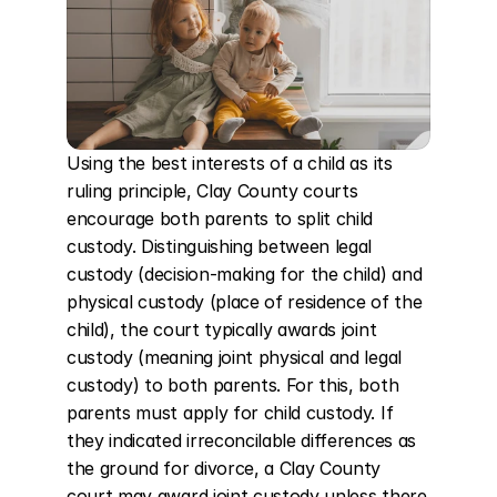
Using the best interests of a child as its 
ruling principle, Clay County courts 
encourage both parents to split child 
custody. Distinguishing between legal 
custody (decision-making for the child) and 
physical custody (place of residence of the 
child), the court typically awards joint 
custody (meaning joint physical and legal 
custody) to both parents. For this, both 
parents must apply for child custody. If 
they indicated irreconcilable differences as 
the ground for divorce, a Clay County 
court may award joint custody unless there 