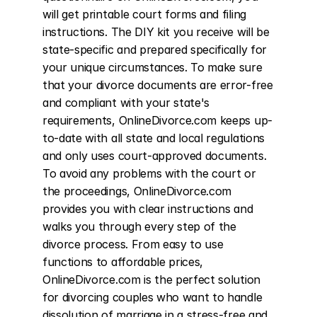
will get printable court forms and filing 
instructions. The DIY kit you receive will be 
state-specific and prepared specifically for 
your unique circumstances. To make sure 
that your divorce documents are error-free 
and compliant with your state's 
requirements, OnlineDivorce.com keeps up-
to-date with all state and local regulations 
and only uses court-approved documents. 
To avoid any problems with the court or 
the proceedings, OnlineDivorce.com 
provides you with clear instructions and 
walks you through every step of the 
divorce process. From easy to use 
functions to affordable prices, 
OnlineDivorce.com is the perfect solution 
for divorcing couples who want to handle 
dissolution of marriage in a stress-free and 