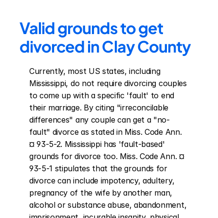
Valid grounds to get 
divorced in Clay County
Currently, most US states, including 
Mississippi, do not require divorcing couples 
to come up with a specific 'fault' to end 
their marriage. By citing "irreconcilable 
differences" any couple can get a "no-
fault" divorce as stated in Miss. Code Ann. 
¤ 93-5-2. Mississippi has 'fault-based' 
grounds for divorce too. Miss. Code Ann. ¤ 
93-5-1 stipulates that the grounds for 
divorce can include impotency, adultery, 
pregnancy of the wife by another man, 
alcohol or substance abuse, abandonment, 
imprisonment, incurable insanity, physical 