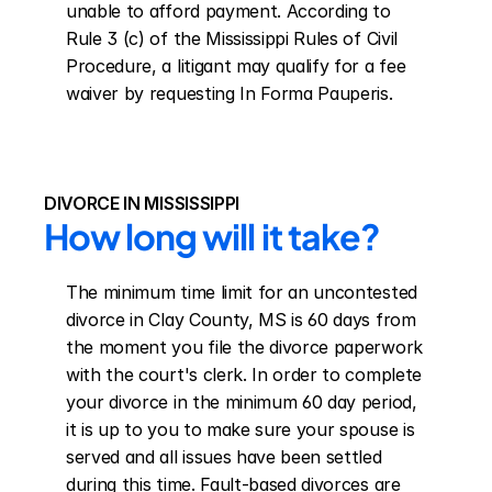
unable to afford payment. According to 
Rule 3 (c) of the Mississippi Rules of Civil 
Procedure, a litigant may qualify for a fee 
waiver by requesting In Forma Pauperis.
DIVORCE IN MISSISSIPPI
How long will it take?
The minimum time limit for an uncontested 
divorce in Clay County, MS is 60 days from 
the moment you file the divorce paperwork 
with the court's clerk. In order to complete 
your divorce in the minimum 60 day period, 
it is up to you to make sure your spouse is 
served and all issues have been settled 
during this time. Fault-based divorces are 