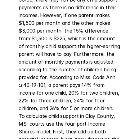
payments as there is no difference in their 
incomes. However, if one parent makes 
$1,500 per month and the other makes 
$3,000 per month, the 15% difference 
from $1,500 is $225, which is the amount 
of monthly child support the higher-earning 
parent will have to pay. Furthermore, the 
amount of monthly payments is adjusted 
according to the number of children being 
provided for. According to Miss. Code Ann. 
¤ 43-19-101, a parent pays 14% from 
income for one child, 20% for two children, 
22% for three children, 24% for four 
children, and 26% for 5 or more children. 
To calculate child support in Clay County, 
MS, courts use the four-part Income 
Shares model. First, they add up both 