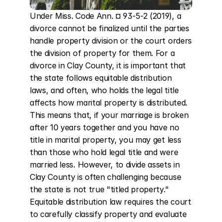
Under Miss. Code Ann. ¤ 93-5-2 (2019), a 
divorce cannot be finalized until the parties 
handle property division or the court orders 
the division of property for them. For a 
divorce in Clay County, it is important that 
the state follows equitable distribution 
laws, and often, who holds the legal title 
affects how marital property is distributed. 
This means that, if your marriage is broken 
after 10 years together and you have no 
title in marital property, you may get less 
than those who hold legal title and were 
married less. However, to divide assets in 
Clay County is often challenging because 
the state is not true "titled property." 
Equitable distribution law requires the court 
to carefully classify property and evaluate 