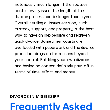
notoriously much longer. If the spouses 
contest every issue, the length of the 
divorce process can be longer than a year. 
Overall, settling all issues early on, such 
custody, support, and property, is the best 
way to have an inexpensive and relatively 
quick divorce. Sometimes, courts are 
overloaded with paperwork and the divorce 
procedure drags on for reasons beyond 
your control. But filing your own divorce 
and having no contest definitely pays off in 
terms of time, effort, and money.
DIVORCE IN
MISSISSIPPI
Frequently Asked