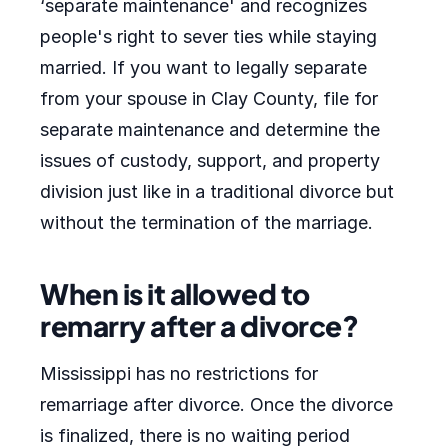
‘separate maintenance' and recognizes
people's right to sever ties while staying
married. If you want to legally separate
from your spouse in Clay County, file for
separate maintenance and determine the
issues of custody, support, and property
division just like in a traditional divorce but
without the termination of the marriage.
When is it allowed to
remarry after a divorce?
Mississippi has no restrictions for
remarriage after divorce. Once the divorce
is finalized, there is no waiting period