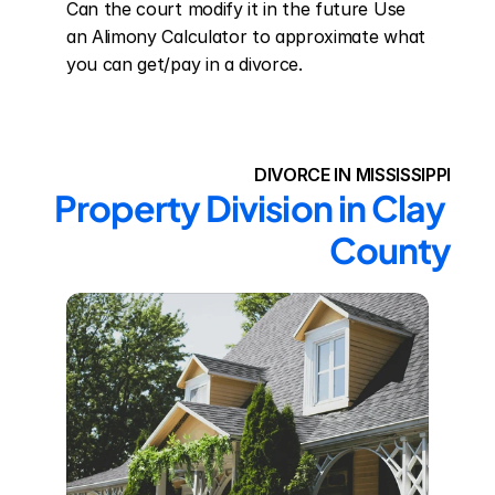
Can the court modify it in the future Use 
an Alimony Calculator to approximate what 
you can get/pay in a divorce.
DIVORCE IN MISSISSIPPI
Property Division in Clay 
County