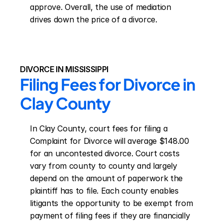
approve. Overall, the use of mediation 
drives down the price of a divorce.
DIVORCE IN MISSISSIPPI
Filing Fees for Divorce in 
Clay County
In Clay County, court fees for filing a 
Complaint for Divorce will average $148.00 
for an uncontested divorce. Court costs 
vary from county to county and largely 
depend on the amount of paperwork the 
plaintiff has to file. Each county enables 
litigants the opportunity to be exempt from 
payment of filing fees if they are financially 