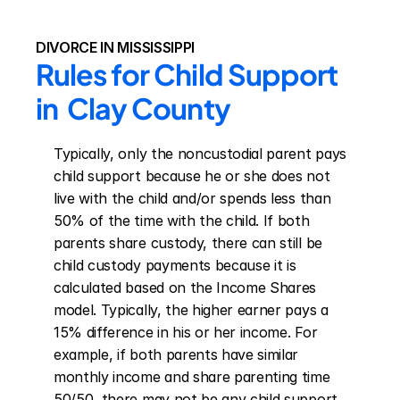
DIVORCE IN MISSISSIPPI
Rules for Child Support 
in  Clay County
Typically, only the noncustodial parent pays 
child support because he or she does not 
live with the child and/or spends less than 
50% of the time with the child. If both 
parents share custody, there can still be 
child custody payments because it is 
calculated based on the Income Shares 
model. Typically, the higher earner pays a 
15% difference in his or her income. For 
example, if both parents have similar 
monthly income and share parenting time 
50/50, there may not be any child support 