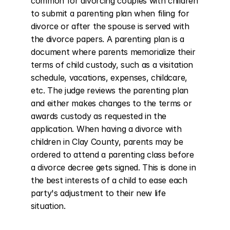
common for divorcing couples with children 
to submit a parenting plan when filing for 
divorce or after the spouse is served with 
the divorce papers. A parenting plan is a 
document where parents memorialize their 
terms of child custody, such as a visitation 
schedule, vacations, expenses, childcare, 
etc. The judge reviews the parenting plan 
and either makes changes to the terms or 
awards custody as requested in the 
application. When having a divorce with 
children in Clay County, parents may be 
ordered to attend a parenting class before 
a divorce decree gets signed. This is done in 
the best interests of a child to ease each 
party's adjustment to their new life 
situation.