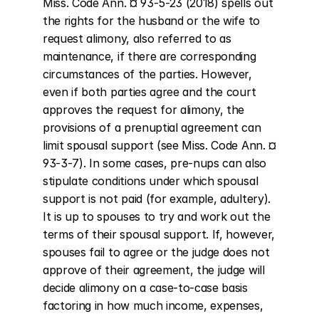
Miss. Code Ann. ¤ 93-5-23 (2018) spells out 
the rights for the husband or the wife to 
request alimony, also referred to as 
maintenance, if there are corresponding 
circumstances of the parties. However, 
even if both parties agree and the court 
approves the request for alimony, the 
provisions of a prenuptial agreement can 
limit spousal support (see Miss. Code Ann. ¤ 
93-3-7). In some cases, pre-nups can also 
stipulate conditions under which spousal 
support is not paid (for example, adultery). 
It is up to spouses to try and work out the 
terms of their spousal support. If, however, 
spouses fail to agree or the judge does not 
approve of their agreement, the judge will 
decide alimony on a case-to-case basis 
factoring in how much income, expenses, 