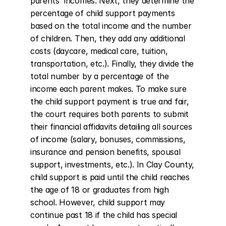
parents' incomes. Next, they determine the 
percentage of child support payments 
based on the total income and the number 
of children. Then, they add any additional 
costs (daycare, medical care, tuition, 
transportation, etc.). Finally, they divide the 
total number by a percentage of the 
income each parent makes. To make sure 
the child support payment is true and fair, 
the court requires both parents to submit 
their financial affidavits detailing all sources 
of income (salary, bonuses, commissions, 
insurance and pension benefits, spousal 
support, investments, etc.). In Clay County, 
child support is paid until the child reaches 
the age of 18 or graduates from high 
school. However, child support may 
continue past 18 if the child has special 