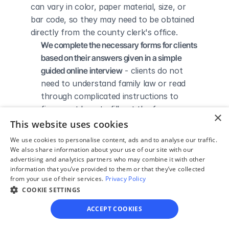
can vary in color, paper material, size, or 
bar code, so they may need to be obtained 
directly from the county clerk's office.
We complete the necessary forms for clients 
based on their answers given in a simple 
guided online interview
 - clients do not 
need to understand family law or read 
through complicated instructions to 
figure out how to fill out the forms 
×
themselves.
This website uses cookies
We give detailed, easy to follow step-by-
We use cookies to personalise content, ads and to analyse our traffic.
step instructions for filing a divorce with the 
We also share information about your use of our site with our
advertising and analytics partners who may combine it with other
court
 - so the client knows exactly what 
information that you’ve provided to them or that they’ve collected
to do to get his/her divorce finalized.
from your use of their services.
Privacy Policy
We provide unlimited technical support
 - if a 
COOKIE SETTINGS
client needs assistance through the 
ACCEPT COOKIES
online process, he/she can always reach 
out to us via phone, email, or live chat, 