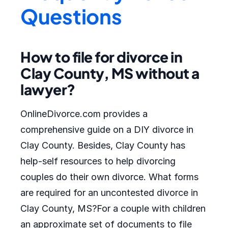
Questions
How to file for divorce in
Clay County, MS without a
lawyer?
OnlineDivorce.com provides a
comprehensive guide on a DIY divorce in
Clay County. Besides, Clay County has
help-self resources to help divorcing
couples do their own divorce. What forms
are required for an uncontested divorce in
Clay County, MS?For a couple with children
an approximate set of documents to file