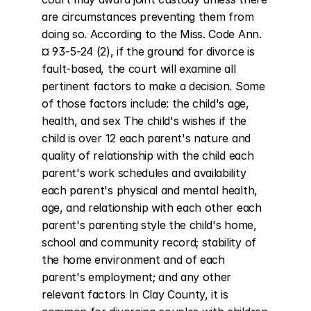
are circumstances preventing them from 
doing so. According to the Miss. Code Ann. 
¤ 93-5-24 (2), if the ground for divorce is 
fault-based, the court will examine all 
pertinent factors to make a decision. Some 
of those factors include: the child's age, 
health, and sex The child's wishes if the 
child is over 12 each parent's nature and 
quality of relationship with the child each 
parent's work schedules and availability 
each parent's physical and mental health, 
age, and relationship with each other each 
parent's parenting style the child's home, 
school and community record; stability of 
the home environment and of each 
parent's employment; and any other 
relevant factors In Clay County, it is 