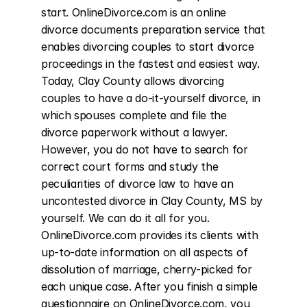
start. OnlineDivorce.com is an online 
divorce documents preparation service that 
enables divorcing couples to start divorce 
proceedings in the fastest and easiest way. 
Today, Clay County allows divorcing 
couples to have a do-it-yourself divorce, in 
which spouses complete and file the 
divorce paperwork without a lawyer. 
However, you do not have to search for 
correct court forms and study the 
peculiarities of divorce law to have an 
uncontested divorce in Clay County, MS by 
yourself. We can do it all for you. 
OnlineDivorce.com provides its clients with 
up-to-date information on all aspects of 
dissolution of marriage, cherry-picked for 
each unique case. After you finish a simple 
questionnaire on OnlineDivorce.com, you 