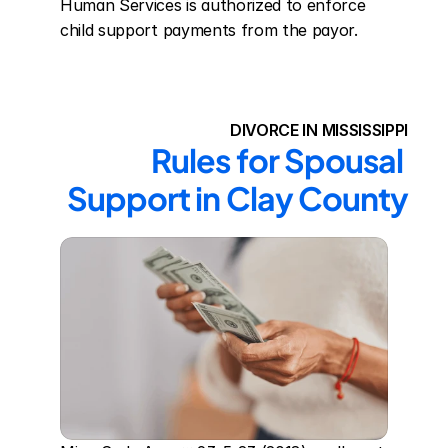
Human Services is authorized to enforce 
child support payments from the payor.
DIVORCE IN MISSISSIPPI
Rules for Spousal 
Support in Clay County