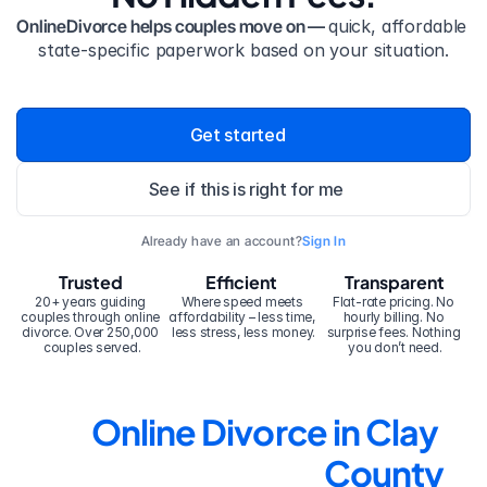
OnlineDivorce helps couples move on — 
quick, affordable 
state-specific paperwork based on your situation.
Get started
See if this is right for me
Already have an account?
Sign In
Trusted
Efficient
Transparent
20+ years guiding 
Where speed meets 
Flat-rate pricing. No 
couples through online 
affordability – less time, 
hourly billing. No 
divorce. Over 250,000 
less stress, less money.
surprise fees. Nothing 
couples served.
you don’t need.
Online Divorce in Clay 
County