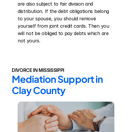
are also subject to fair division and 
distribution. If the debt obligations belong 
to your spouse, you should remove 
yourself from joint credit cards. Then you 
will not be obliged to pay debts which are 
not yours.
DIVORCE IN MISSISSIPPI
Mediation Support in 
Clay County