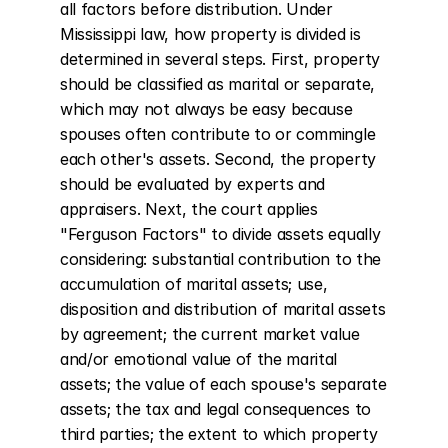
all factors before distribution. Under 
Mississippi law, how property is divided is 
determined in several steps. First, property 
should be classified as marital or separate, 
which may not always be easy because 
spouses often contribute to or commingle 
each other's assets. Second, the property 
should be evaluated by experts and 
appraisers. Next, the court applies 
"Ferguson Factors" to divide assets equally 
considering: substantial contribution to the 
accumulation of marital assets; use, 
disposition and distribution of marital assets 
by agreement; the current market value 
and/or emotional value of the marital 
assets; the value of each spouse's separate 
assets; the tax and legal consequences to 
third parties; the extent to which property 