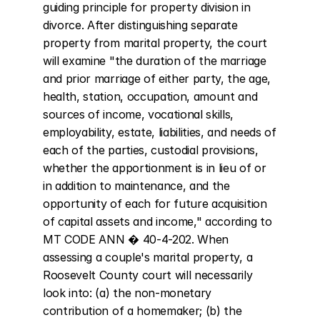
guiding principle for property division in 
divorce. After distinguishing separate 
property from marital property, the court 
will examine "the duration of the marriage 
and prior marriage of either party, the age, 
health, station, occupation, amount and 
sources of income, vocational skills, 
employability, estate, liabilities, and needs of 
each of the parties, custodial provisions, 
whether the apportionment is in lieu of or 
in addition to maintenance, and the 
opportunity of each for future acquisition 
of capital assets and income," according to 
MT CODE ANN � 40-4-202. When 
assessing a couple's marital property, a 
Roosevelt County court will necessarily 
look into: (a) the non-monetary 
contribution of a homemaker; (b) the 