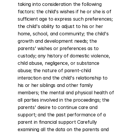
taking into consideration the following 
factors: the child's wishes if he or she is of 
sufficient age to express such preferences; 
the child's ability to adjust to his or her 
home, school, and community; the child's 
growth and development needs; the 
parents' wishes or preferences as to 
custody; any history of domestic violence, 
child abuse, negligence, or substance 
abuse; the nature of parent-child 
interaction and the child's relationship to 
his or her siblings and other family 
members; the mental and physical health of 
all parties involved in the proceedings; the 
parents' desire to continue care and 
support; and the past performance of a 
parent in financial support Carefully 
examining all the data on the parents and 