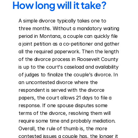
How long will it take?
A simple divorce typically takes one to 
three months. Without a mandatory waiting 
period in Montana, a couple can quickly file 
a joint petition as a co-petitioner and gather 
all the required paperwork. Then the length 
of the divorce process in Roosevelt County 
is up to the court's caseload and availability 
of judges to finalize the couple's divorce. In 
an uncontested divorce where the 
respondent is served with the divorce 
papers, the court allows 21 days to file a 
response. If one spouse disputes some 
terms of the divorce, resolving them will 
require some time and probably mediation. 
Overall, the rule of thumb is, the more 
contested issues a couple has, the longer it 