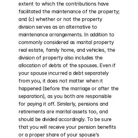
extent to which the contributions have 
facilitated the maintenance of the property; 
and (c) whether or not the property 
division serves as an alternative to 
maintenance arrangements. In addition to 
commonly considered as marital property 
real estate, family home, and vehicles, the 
division of property also includes the 
allocation of debts of the spouses. Even if 
your spouse incurred a debt separately 
from you, it does not matter when it 
happened (before the marriage or after the 
separation), as you both are responsible 
for paying it off. Similarly, pensions and 
retirements are marital assets too, and 
should be divided accordingly. To be sure 
that you will receive your pension benefits 
or a proper share of your spouse's 