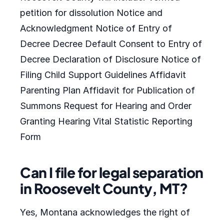
petition for dissolution Notice and
Acknowledgment Notice of Entry of
Decree Decree Default Consent to Entry of
Decree Declaration of Disclosure Notice of
Filing Child Support Guidelines Affidavit
Parenting Plan Affidavit for Publication of
Summons Request for Hearing and Order
Granting Hearing Vital Statistic Reporting
Form
Can I file for legal separation
in Roosevelt County, MT?
Yes, Montana acknowledges the right of