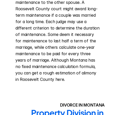
maintenance to the other spouse. A 
Roosevelt County court might award long-
term maintenance if a couple was married 
for a long time. Each judge may use a 
different criterion to determine the duration 
of maintenance. Some deem it necessary 
for maintenance to last half a term of the 
marriage, while others calculate one-year 
maintenance to be paid for every three 
years of marriage. Although Montana has 
no fixed maintenance calculation formula, 
you can get a rough estimation of alimony 
in Roosevelt County here.
DIVORCE IN MONTANA
Property Division in 