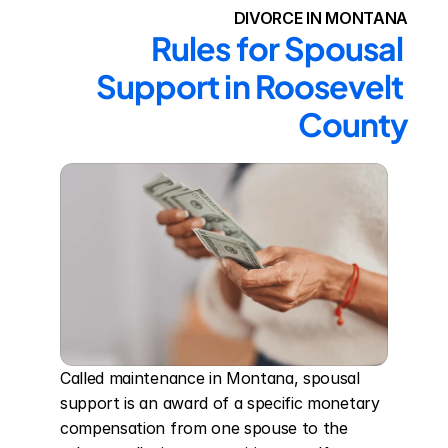
DIVORCE IN MONTANA
Rules for Spousal 
Support in Roosevelt 
County
Called maintenance in Montana, spousal 
support is an award of a specific monetary 
compensation from one spouse to the 