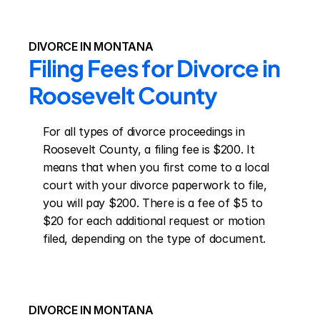
DIVORCE IN MONTANA
Filing Fees for Divorce in 
Roosevelt County
For all types of divorce proceedings in 
Roosevelt County, a filing fee is $200. It 
means that when you first come to a local 
court with your divorce paperwork to file, 
you will pay $200. There is a fee of $5 to 
$20 for each additional request or motion 
filed, depending on the type of document.
DIVORCE IN MONTANA