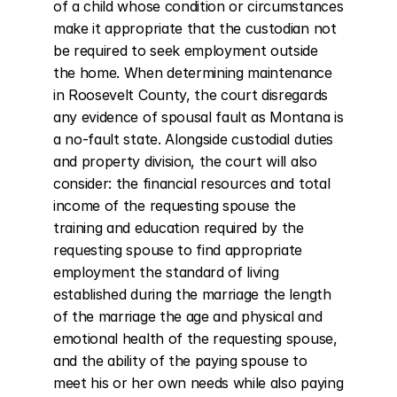
of a child whose condition or circumstances 
make it appropriate that the custodian not 
be required to seek employment outside 
the home. When determining maintenance 
in Roosevelt County, the court disregards 
any evidence of spousal fault as Montana is 
a no-fault state. Alongside custodial duties 
and property division, the court will also 
consider: the financial resources and total 
income of the requesting spouse the 
training and education required by the 
requesting spouse to find appropriate 
employment the standard of living 
established during the marriage the length 
of the marriage the age and physical and 
emotional health of the requesting spouse, 
and the ability of the paying spouse to 
meet his or her own needs while also paying 