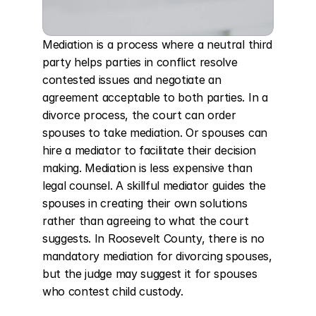
Mediation is a process where a neutral third 
party helps parties in conflict resolve 
contested issues and negotiate an 
agreement acceptable to both parties. In a 
divorce process, the court can order 
spouses to take mediation. Or spouses can 
hire a mediator to facilitate their decision 
making. Mediation is less expensive than 
legal counsel. A skillful mediator guides the 
spouses in creating their own solutions 
rather than agreeing to what the court 
suggests. In Roosevelt County, there is no 
mandatory mediation for divorcing spouses, 
but the judge may suggest it for spouses 
who contest child custody.