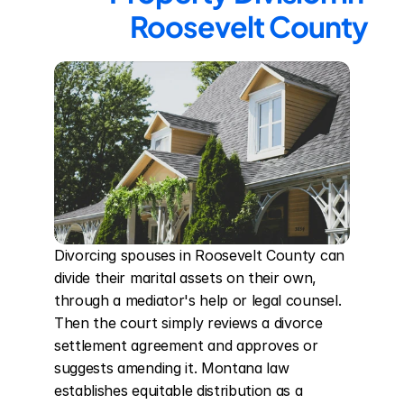
Roosevelt County
Divorcing spouses in Roosevelt County can 
divide their marital assets on their own, 
through a mediator's help or legal counsel. 
Then the court simply reviews a divorce 
settlement agreement and approves or 
suggests amending it. Montana law 
establishes equitable distribution as a 