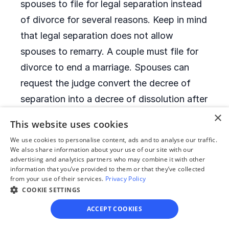
spouses to file for legal separation instead
of divorce for several reasons. Keep in mind
that legal separation does not allow
spouses to remarry. A couple must file for
divorce to end a marriage. Spouses can
request the judge convert the decree of
separation into a decree of dissolution after
six months of legal separation.
×
This website uses cookies
We use cookies to personalise content, ads and to analyse our traffic.
When is it allowed to
We also share information about your use of our site with our
advertising and analytics partners who may combine it with other
remarry after a divorce?
information that you’ve provided to them or that they’ve collected
from your use of their services.
Privacy Policy
COOKIE SETTINGS
Montana has no remarriage waiting period.
After they receive their decrees of
ACCEPT COOKIES
dissolution, former spouses can remarry