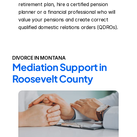
retirement plan, hire a certified pension 
planner or a financial professional who will 
value your pensions and create correct 
qualified domestic relations orders (QDROs).
DIVORCE IN MONTANA
Mediation Support in 
Roosevelt County