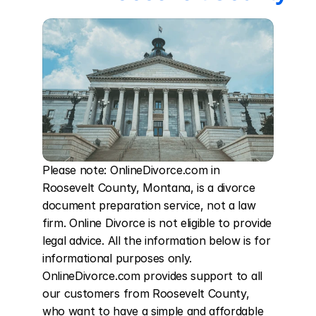
Please note: OnlineDivorce.com in 
Roosevelt County, Montana, is a divorce 
document preparation service, not a law 
firm. Online Divorce is not eligible to provide 
legal advice. All the information below is for 
informational purposes only. 
OnlineDivorce.com provides support to all 
our customers from Roosevelt County, 
who want to have a simple and affordable 