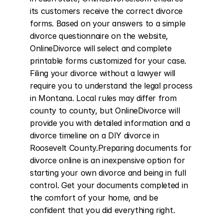
its customers receive the correct divorce 
forms. Based on your answers to a simple 
divorce questionnaire on the website, 
OnlineDivorce will select and complete 
printable forms customized for your case. 
Filing your divorce without a lawyer will 
require you to understand the legal process 
in Montana. Local rules may differ from 
county to county, but OnlineDivorce will 
provide you with detailed information and a 
divorce timeline on a DIY divorce in 
Roosevelt County.Preparing documents for 
divorce online is an inexpensive option for 
starting your own divorce and being in full 
control. Get your documents completed in 
the comfort of your home, and be 
confident that you did everything right.