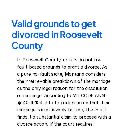
Valid grounds to get 
divorced in Roosevelt 
County
In Roosevelt County, courts do not use 
fault-based grounds to grant a divorce. As 
a pure no-fault state, Montana considers 
the irretrievable breakdown of the marriage 
as the only legal reason for the dissolution 
of marriage. According to MT CODE ANN 
� 40-4-104, if both parties agree that their 
marriage is irretrievably broken, the court 
finds it a substantial claim to proceed with a 
divorce action. If the court requires 