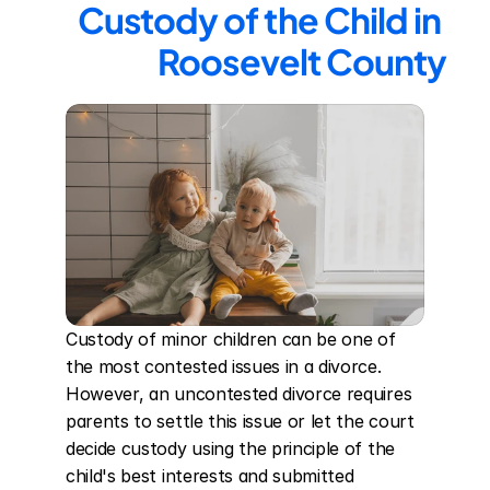
Custody of the Child in 
Roosevelt County
Custody of minor children can be one of 
the most contested issues in a divorce. 
However, an uncontested divorce requires 
parents to settle this issue or let the court 
decide custody using the principle of the 
child's best interests and submitted 