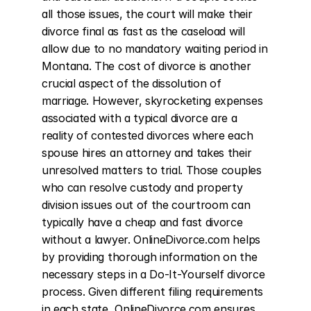
all those issues, the court will make their 
divorce final as fast as the caseload will 
allow due to no mandatory waiting period in 
Montana. The cost of divorce is another 
crucial aspect of the dissolution of 
marriage. However, skyrocketing expenses 
associated with a typical divorce are a 
reality of contested divorces where each 
spouse hires an attorney and takes their 
unresolved matters to trial. Those couples 
who can resolve custody and property 
division issues out of the courtroom can 
typically have a cheap and fast divorce 
without a lawyer. OnlineDivorce.com helps 
by providing thorough information on the 
necessary steps in a Do-It-Yourself divorce 
process. Given different filing requirements 
in each state, OnlineDivorce.com ensures 