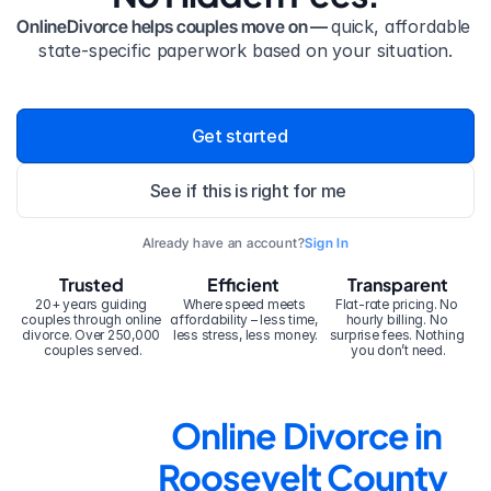
OnlineDivorce helps couples move on — 
quick, affordable 
state-specific paperwork based on your situation.
Get started
See if this is right for me
Already have an account?
Sign In
Trusted
Efficient
Transparent
20+ years guiding 
Where speed meets 
Flat-rate pricing. No 
couples through online 
affordability – less time, 
hourly billing. No 
divorce. Over 250,000 
less stress, less money.
surprise fees. Nothing 
couples served.
you don’t need.
Online Divorce in 
Roosevelt County