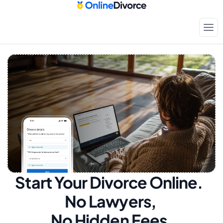
Start Your Divorce Online.  
No Lawyers, 
No Hidden Fees.