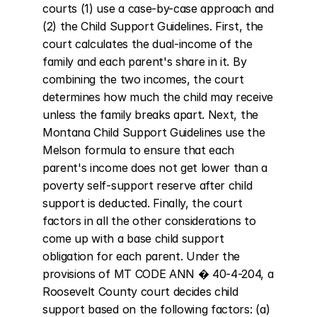
courts (1) use a case-by-case approach and 
(2) the Child Support Guidelines. First, the 
court calculates the dual-income of the 
family and each parent's share in it. By 
combining the two incomes, the court 
determines how much the child may receive 
unless the family breaks apart. Next, the 
Montana Child Support Guidelines use the 
Melson formula to ensure that each 
parent's income does not get lower than a 
poverty self-support reserve after child 
support is deducted. Finally, the court 
factors in all the other considerations to 
come up with a base child support 
obligation for each parent. Under the 
provisions of MT CODE ANN � 40-4-204, a 
Roosevelt County court decides child 
support based on the following factors: (a) 