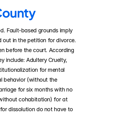
 County
d. Fault-based grounds imply 
ut in the petition for divorce. 
en before the court. According 
 include: Adultery Cruelty, 
tutionalization for mental 
l behavior (without the 
rriage for six months with no 
ithout cohabitation) for at 
or dissolution do not have to 