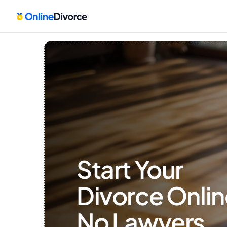
Start Your 
Divorce Onlin
No Lawyers, 