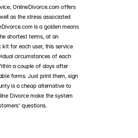
ice, OnlineDivorce.com offers 
ell as the stress associated 
neDivorce.com is a golden means 
e shortest terms, at an 
t for each user, this service 
vidual circumstances of each 
thin a couple of days after 
le forms. Just print them, sign 
nty is a cheap alternative to 
line Divorce make the system 
stomers' questions.