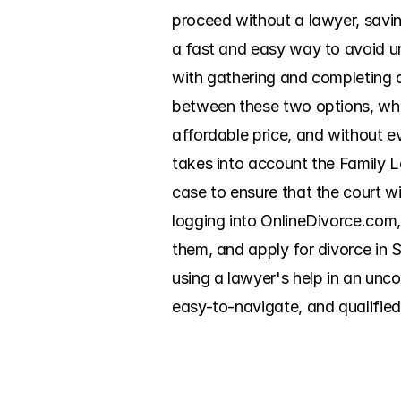
proceed without a lawyer, savi
a fast and easy way to avoid un
with gathering and completing a
between these two options, which
affordable price, and without e
takes into account the Family La
case to ensure that the court w
logging into OnlineDivorce.com,
them, and apply for divorce in S
using a lawyer's help in an unc
easy-to-navigate, and qualified