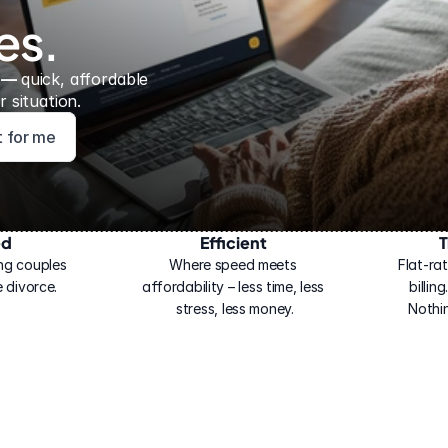
es.
 — 
quick, affordable 
 situation.
ht for me
ed
Efficient
T
ng couples 
Where speed meets 
Flat-rat
 divorce.
affordability – less time, less 
billin
stress, less money.
Nothi