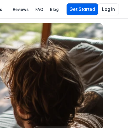
Get Started
Log In
es
Reviews
FAQ
Blog