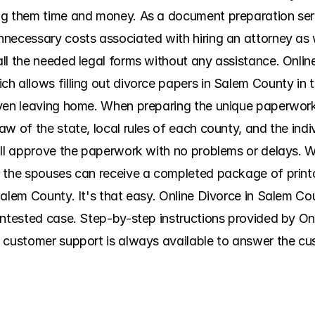
ng them time and money. As a document preparation serv
necessary costs associated with hiring an attorney as w
ll the needed legal forms without any assistance. Onli
 allows filling out divorce papers in Salem County in th
ven leaving home. When preparing the unique paperwork ki
w of the state, local rules of each county, and the indi
ill approve the paperwork with no problems or delays. Wi
 the spouses can receive a completed package of printab
alem County. It's that easy. Online Divorce in Salem Cou
ontested case. Step-by-step instructions provided by On
 customer support is always available to answer the cu