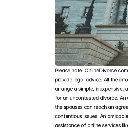
Please note: OnlineDivorce.com i
provide legal advice. All the in
arrange a simple, inexpensive, a
for an uncontested divorce. An 
the spouses can reach an agreem
contentious issues. An amicable
assistance of online services l