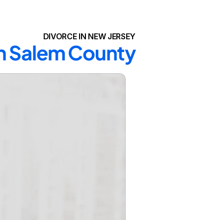
DIVORCE IN NEW JERSEY
in Salem County