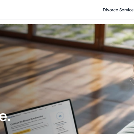
Divorce Servic
e. 