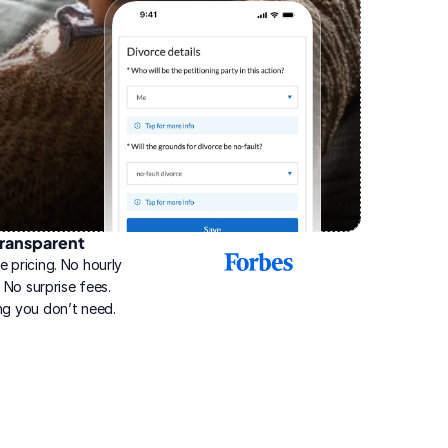
ransparent
2025
e pricing. No hourly 
Best
Online
g. No surprise fees. 
Divorce
ng you don’t need.
Service