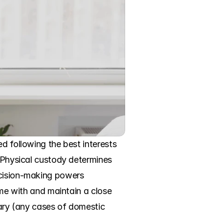
d following the best interests 
 Physical custody determines 
ecision-making powers 
ime with and maintain a close 
rary (any cases of domestic 