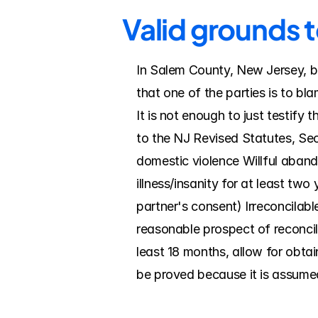
Valid grounds 
In Salem County, New Jersey, bo
that one of the parties is to bl
It is not enough to just testify
to the NJ Revised Statutes, Sec
domestic violence Willful abando
illness/insanity for at least tw
partner's consent) Irreconcilab
reasonable prospect of reconcili
least 18 months, allow for obtai
be proved because it is assumed