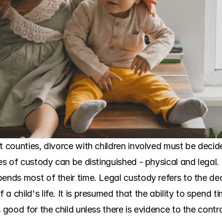
t counties, divorce with children involved must be decide
pes of custody can be distinguished - physical and legal.
pends most of their time. Legal custody refers to the d
a child's life. It is presumed that the ability to spend t
s good for the child unless there is evidence to the cont