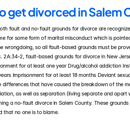
to get divorced in Salem
th fault and no-fault grounds for divorce are recognize
ame for some form of marital misconduct which is pointed o
 the wrongdoing, so all fault-based grounds must be prov
. 2A:34-2, fault-based grounds for divorce in New Jersey
nment for at least one year Drug/alcohol addiction Insti
o years Imprisonment for at least 18 months Deviant sexua
le differences that have caused the breakdown of the ma
ation, as well as separation (living separate and apart w
ning a no-fault divorce in Salem County. These grounds f
 that no one is to blame.