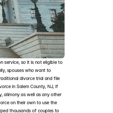
rvice, so it is not eligible to 
ally, spouses who want to 
itional divorce trial and file 
orce in Salem County, NJ, if 
, alimony as well as any other 
orce on their own to use the 
lped thousands of couples to 