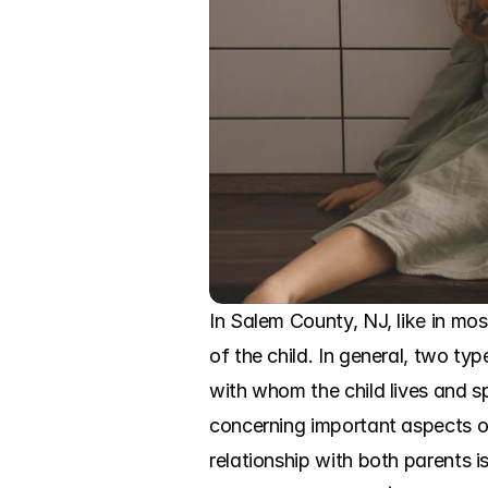
In Salem County, NJ, like in mos
of the child. In general, two ty
with whom the child lives and s
concerning important aspects of 
relationship with both parents i