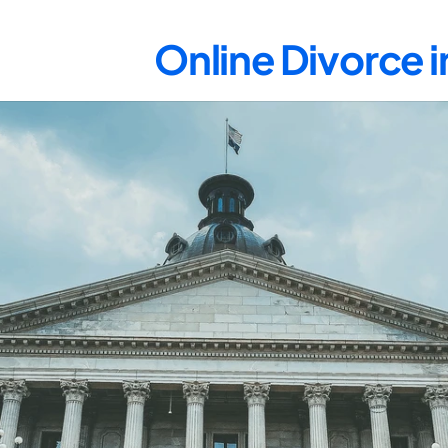
Online Divorce 