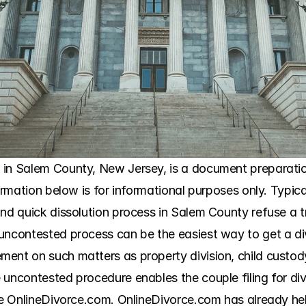
n Salem County, New Jersey, is a document preparation se
formation below is for informational purposes only. Typic
nd quick dissolution process in Salem County refuse a trad
uncontested process can be the easiest way to get a div
ent on such matters as property division, child custody
 uncontested procedure enables the couple filing for div
ike OnlineDivorce.com. OnlineDivorce.com has already he