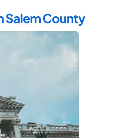
in Salem County