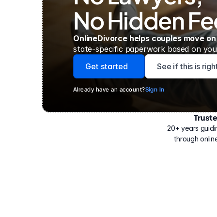
No Hidden Fe
OnlineDivorce helps couples move on
state-specific paperwork based on your
Get started
See if this is rig
Already have an account?
Sign In
Trust
Have
helped
20+ years guidi
500,000
through online
people
with
their
divorce.