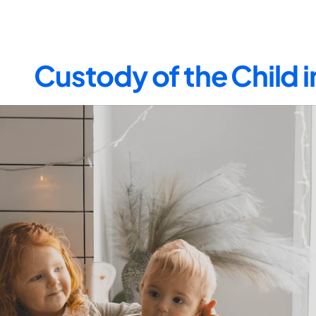
Custody of the Child 