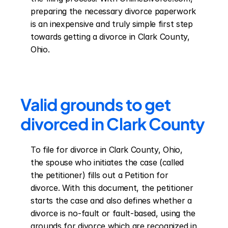
preparing the necessary divorce paperwork 
is an inexpensive and truly simple first step 
towards getting a divorce in Clark County, 
Ohio.
Valid grounds to get 
divorced in Clark County
To file for divorce in Clark County, Ohio, 
the spouse who initiates the case (called 
the petitioner) fills out a Petition for 
divorce. With this document, the petitioner 
starts the case and also defines whether a 
divorce is no-fault or fault-based, using the 
grounds for divorce which are recognized in 