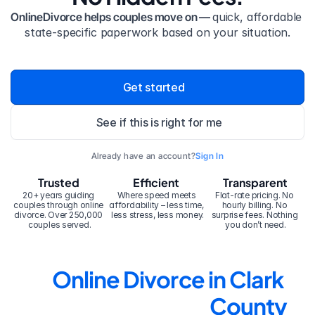
OnlineDivorce helps couples move on — 
quick, affordable 
state-specific paperwork based on your situation.
Get started
See if this is right for me
Already have an account?
Sign In
Trusted
Efficient
Transparent
20+ years guiding 
Where speed meets 
Flat-rate pricing. No 
couples through online 
affordability – less time, 
hourly billing. No 
divorce. Over 250,000 
less stress, less money.
surprise fees. Nothing 
couples served.
you don’t need.
Online Divorce in Clark 
County