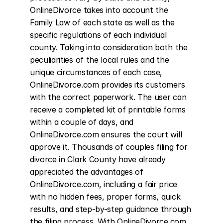
OnlineDivorce takes into account the 
Family Law of each state as well as the 
specific regulations of each individual 
county. Taking into consideration both the 
peculiarities of the local rules and the 
unique circumstances of each case, 
OnlineDivorce.com provides its customers 
with the correct paperwork. The user can 
receive a completed kit of printable forms 
within a couple of days, and 
OnlineDivorce.com ensures the court will 
approve it. Thousands of couples filing for 
divorce in Clark County have already 
appreciated the advantages of 
OnlineDivorce.com, including a fair price 
with no hidden fees, proper forms, quick 
results, and step-by-step guidance through 
the filing process. With OnlineDivorce.com, 