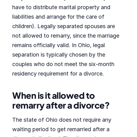
have to distribute marital property and
liabilities and arrange for the care of
children). Legally separated spouses are
not allowed to remarry, since the marriage
remains officially valid. In Ohio, legal
separation is typically chosen by the
couples who do not meet the six-month
residency requirement for a divorce.
When is it allowed to
remarry after a divorce?
The state of Ohio does not require any
waiting period to get remarried after a