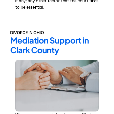
if any; any other factor that the court finds 
to be essential.
DIVORCE IN OHIO
Mediation Support in 
Clark County