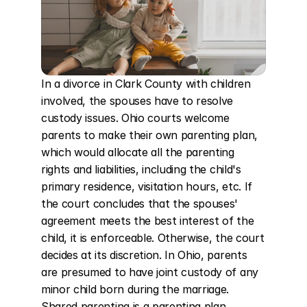
In a divorce in Clark County with children 
involved, the spouses have to resolve 
custody issues. Ohio courts welcome 
parents to make their own parenting plan, 
which would allocate all the parenting 
rights and liabilities, including the child's 
primary residence, visitation hours, etc. If 
the court concludes that the spouses' 
agreement meets the best interest of the 
child, it is enforceable. Otherwise, the court 
decides at its discretion. In Ohio, parents 
are presumed to have joint custody of any 
minor child born during the marriage. 
Shared parenting is a parenting plan 