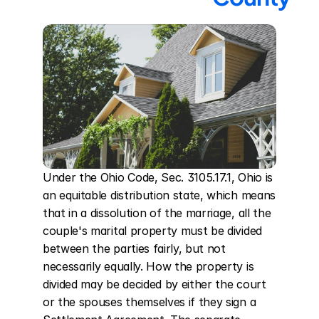
Under the Ohio Code, Sec. 3105.17.1, Ohio is 
an equitable distribution state, which means 
that in a dissolution of the marriage, all the 
couple's marital property must be divided 
between the parties fairly, but not 
necessarily equally. How the property is 
divided may be decided by either the court 
or the spouses themselves if they sign a 