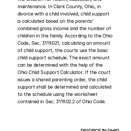
maintenance. In Clark County, Ohio, in 
divorce with a child involved, child support 
is calculated based on the parents' 
combined gross income and the number of 
children in the family. According to the Ohio 
Code, Sec. 3119.021, calculating an amount 
of child support, the courts use the basic 
child support schedule. The exact amount 
can be determined with the help of the 
Ohio Child Support Calculator. If the court 
issues a shared parenting order, the child 
support shall be determined and calculated 
to the schedule using the worksheet 
contained in Sec. 3119.02.2 of Ohio Code.
DIVORCE IN OHIO