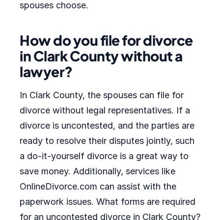
spouses choose.
How do you file for divorce
in Clark County without a
lawyer?
In Clark County, the spouses can file for
divorce without legal representatives. If a
divorce is uncontested, and the parties are
ready to resolve their disputes jointly, such
a do-it-yourself divorce is a great way to
save money. Additionally, services like
OnlineDivorce.com can assist with the
paperwork issues. What forms are required
for an uncontested divorce in Clark County?