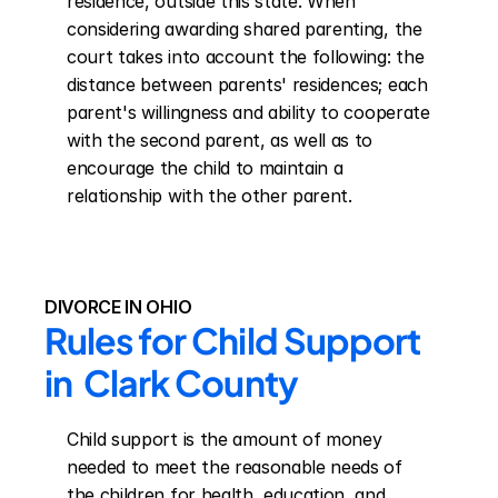
residence, outside this state. When 
considering awarding shared parenting, the 
court takes into account the following: the 
distance between parents' residences; each 
parent's willingness and ability to cooperate 
with the second parent, as well as to 
encourage the child to maintain a 
relationship with the other parent.
DIVORCE IN OHIO
Rules for Child Support 
in  Clark County
Child support is the amount of money 
needed to meet the reasonable needs of 
the children for health, education, and 