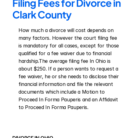
Filing Fees for Divorce in 
Clark County
How much a divorce will cost depends on 
many factors. However the court filing fee 
is mandatory for all cases, except for those 
qualified for a fee waiver due to financial 
hardship.The average filing fee In Ohio is 
about $250. If a person wants to request a 
fee waiver, he or she needs to disclose their 
financial information and file the relevant 
documents which include a Motion to 
Proceed In Forma Pauperis and an Affidavit 
to Proceed In Forma Pauperis.