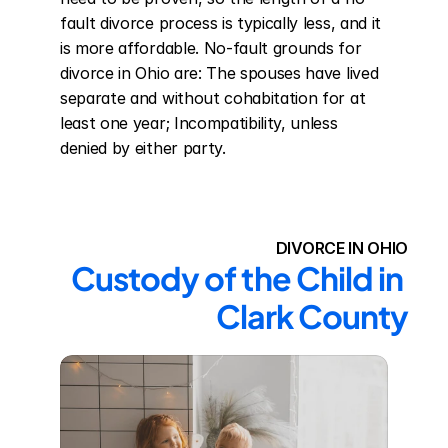
fault divorce process is typically less, and it 
is more affordable. No-fault grounds for 
divorce in Ohio are: The spouses have lived 
separate and without cohabitation for at 
least one year; Incompatibility, unless 
denied by either party.
DIVORCE IN OHIO
Custody of the Child in 
Clark County