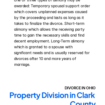
one of three types of alimony may be 
awarded: Temporary spousal support order 
which covers unplanned expenses caused 
by the proceeding and lasts as long as it 
takes to finalize the divorce. Short-term 
alimony which allows the receiving party 
time to gain the necessary skills and find 
decent employment. Long-Term alimony 
which is granted to a spouse with 
significant needs and is usually reserved for 
divorces after 10 and more years of 
marriage.
DIVORCE IN OHIO
Property Division in Clark 
County