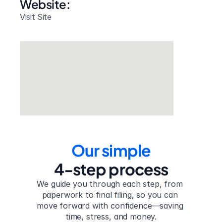
Website: 
Visit Site
Our simple
4-step process
We guide you through each step, from 
paperwork to final filing, so you can 
move forward with confidence—saving 
time, stress, and money.