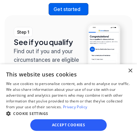
Get started
Step 1
See if you qualify
Find out if you and your 
circumstances are eligible 
for our easy divorce 
×
This website uses cookies
process.
We use cookies to personalise content, ads and to analyse our traffic.
We also share information about your use of our site with our
advertising and analytics partners who may combine it with other
information that you’ve provided to them or that they’ve collected
from your use of their services.
Privacy Policy
Step 2
COOKIE SETTINGS
Complete the 
ACCEPT COOKIES
questionnaire