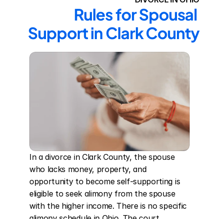
Rules for Spousal 
Support in Clark County
In a divorce in Clark County, the spouse 
who lacks money, property, and 
opportunity to become self-supporting is 
eligible to seek alimony from the spouse 
with the higher income. There is no specific 
alimony schedule in Ohio. The court 