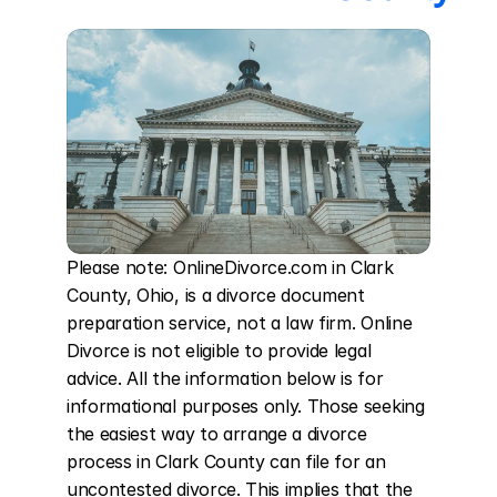
Please note: OnlineDivorce.com in Clark 
County, Ohio, is a divorce document 
preparation service, not a law firm. Online 
Divorce is not eligible to provide legal 
advice. All the information below is for 
informational purposes only. Those seeking 
the easiest way to arrange a divorce 
process in Clark County can file for an 
uncontested divorce. This implies that the 