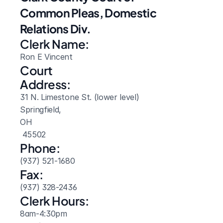
Common Pleas, Domestic 
Relations Div.
Clerk Name:
Ron E Vincent
Court 
Address:
31 N. Limestone St. (lower level)
Springfield, 
OH
 45502
Phone:
(937) 521-1680
Fax:
(937) 328-2436
Clerk Hours:
8am-4:30pm