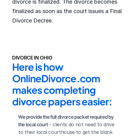
divorce is finalized. The divorce becomes
finalized as soon as the court issues a Final
Divorce Decree.
DIVORCE IN OHIO
Here is how 
OnlineDivorce.com 
makes completing 
divorce papers easier:
We provide the full divorce packet required by 
the local court
 - clients do not need to drive 
to their local courthouse to get the blank 