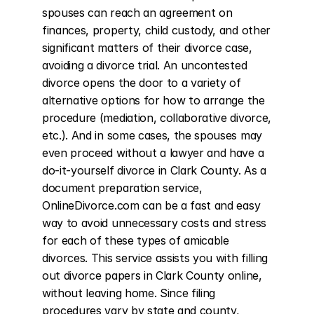
spouses can reach an agreement on 
finances, property, child custody, and other 
significant matters of their divorce case, 
avoiding a divorce trial. An uncontested 
divorce opens the door to a variety of 
alternative options for how to arrange the 
procedure (mediation, collaborative divorce, 
etc.). And in some cases, the spouses may 
even proceed without a lawyer and have a 
do-it-yourself divorce in Clark County. As a 
document preparation service, 
OnlineDivorce.com can be a fast and easy 
way to avoid unnecessary costs and stress 
for each of these types of amicable 
divorces. This service assists you with filling 
out divorce papers in Clark County online, 
without leaving home. Since filing 
procedures vary by state and county, 