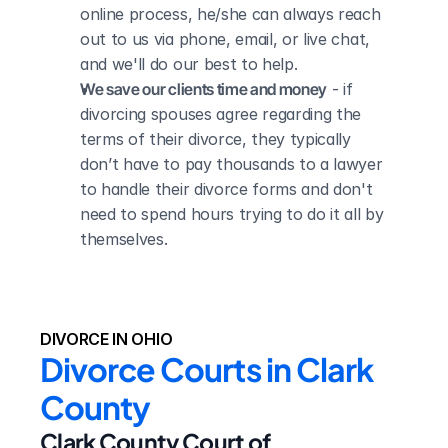
online process, he/she can always reach 
out to us via phone, email, or live chat, 
and we'll do our best to help.
We save our clients time and money
 - if 
divorcing spouses agree regarding the 
terms of their divorce, they typically 
don’t have to pay thousands to a lawyer 
to handle their divorce forms and don't 
need to spend hours trying to do it all by 
themselves.
DIVORCE IN OHIO
Divorce Courts in Clark 
County
Clark County Court of 