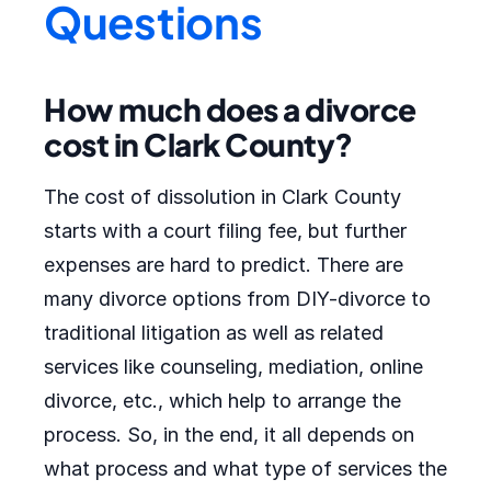
Questions
How much does a divorce
cost in Clark County?
The cost of dissolution in Clark County
starts with a court filing fee, but further
expenses are hard to predict. There are
many divorce options from DIY-divorce to
traditional litigation as well as related
services like counseling, mediation, online
divorce, etc., which help to arrange the
process. So, in the end, it all depends on
what process and what type of services the