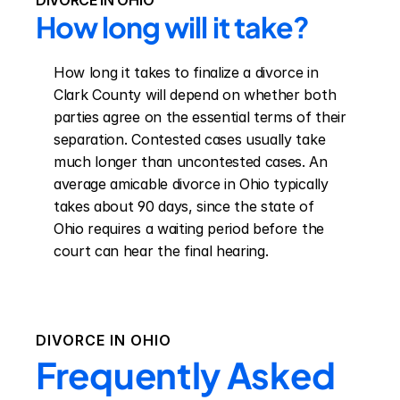
DIVORCE IN OHIO
How long will it take?
How long it takes to finalize a divorce in 
Clark County will depend on whether both 
parties agree on the essential terms of their 
separation. Contested cases usually take 
much longer than uncontested cases. An 
average amicable divorce in Ohio typically 
takes about 90 days, since the state of 
Ohio requires a waiting period before the 
court can hear the final hearing.
DIVORCE IN
OHIO
Frequently Asked