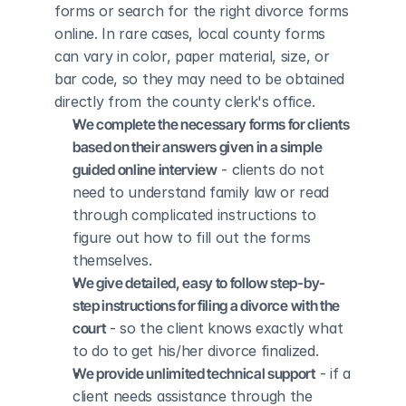
forms or search for the right divorce forms 
online. In rare cases, local county forms 
can vary in color, paper material, size, or 
bar code, so they may need to be obtained 
directly from the county clerk's office.
We complete the necessary forms for clients 
based on their answers given in a simple 
guided online interview
 - clients do not 
need to understand family law or read 
through complicated instructions to 
figure out how to fill out the forms 
themselves.
We give detailed, easy to follow step-by-
step instructions for filing a divorce with the 
court
 - so the client knows exactly what 
to do to get his/her divorce finalized.
We provide unlimited technical support
 - if a 
client needs assistance through the 