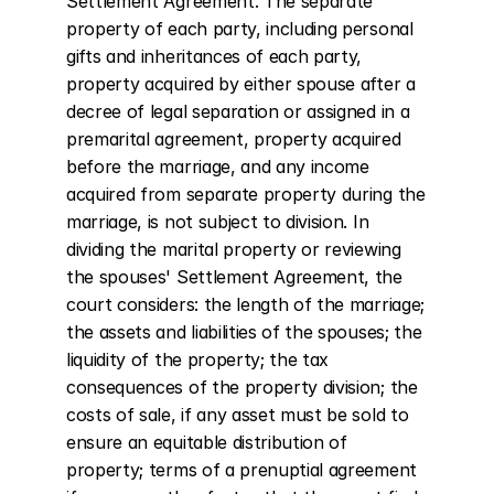
Settlement Agreement. The separate 
property of each party, including personal 
gifts and inheritances of each party, 
property acquired by either spouse after a 
decree of legal separation or assigned in a 
premarital agreement, property acquired 
before the marriage, and any income 
acquired from separate property during the 
marriage, is not subject to division. In 
dividing the marital property or reviewing 
the spouses' Settlement Agreement, the 
court considers: the length of the marriage; 
the assets and liabilities of the spouses; the 
liquidity of the property; the tax 
consequences of the property division; the 
costs of sale, if any asset must be sold to 
ensure an equitable distribution of 
property; terms of a prenuptial agreement 