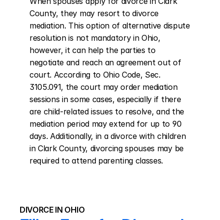
When spouses apply for divorce in Clark 
County, they may resort to divorce 
mediation. This option of alternative dispute 
resolution is not mandatory in Ohio, 
however, it can help the parties to 
negotiate and reach an agreement out of 
court. According to Ohio Code, Sec. 
3105.091, the court may order mediation 
sessions in some cases, especially if there 
are child-related issues to resolve, and the 
mediation period may extend for up to 90 
days. Additionally, in a divorce with children 
in Clark County, divorcing spouses may be 
required to attend parenting classes.
DIVORCE IN OHIO