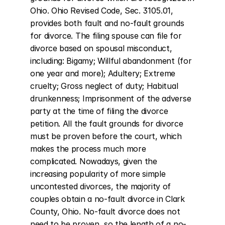
Ohio. Ohio Revised Code, Sec. 3105.01, 
provides both fault and no-fault grounds 
for divorce. The filing spouse can file for 
divorce based on spousal misconduct, 
including: Bigamy; Willful abandonment (for 
one year and more); Adultery; Extreme 
cruelty; Gross neglect of duty; Habitual 
drunkenness; Imprisonment of the adverse 
party at the time of filing the divorce 
petition. All the fault grounds for divorce 
must be proven before the court, which 
makes the process much more 
complicated. Nowadays, given the 
increasing popularity of more simple 
uncontested divorces, the majority of 
couples obtain a no-fault divorce in Clark 
County, Ohio. No-fault divorce does not 
need to be proven, so the length of a no-