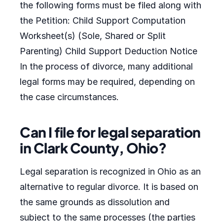
the following forms must be filed along with
the Petition: Child Support Computation
Worksheet(s) (Sole, Shared or Split
Parenting) Child Support Deduction Notice
In the process of divorce, many additional
legal forms may be required, depending on
the case circumstances.
Can I file for legal separation
in Clark County, Ohio?
Legal separation is recognized in Ohio as an
alternative to regular divorce. It is based on
the same grounds as dissolution and
subject to the same processes (the parties