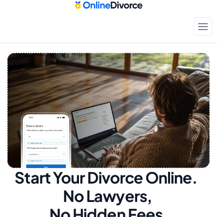
Start Your Divorce Online.  
No Lawyers, 
No Hidden Fees.