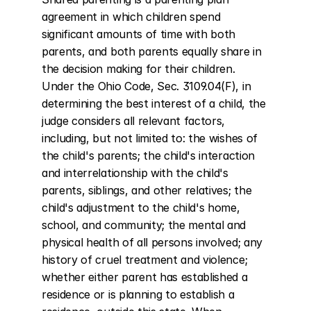
agreement in which children spend 
significant amounts of time with both 
parents, and both parents equally share in 
the decision making for their children. 
Under the Ohio Code, Sec. 3109.04(F), in 
determining the best interest of a child, the 
judge considers all relevant factors, 
including, but not limited to: the wishes of 
the child's parents; the child's interaction 
and interrelationship with the child's 
parents, siblings, and other relatives; the 
child's adjustment to the child's home, 
school, and community; the mental and 
physical health of all persons involved; any 
history of cruel treatment and violence; 
whether either parent has established a 
residence or is planning to establish a 