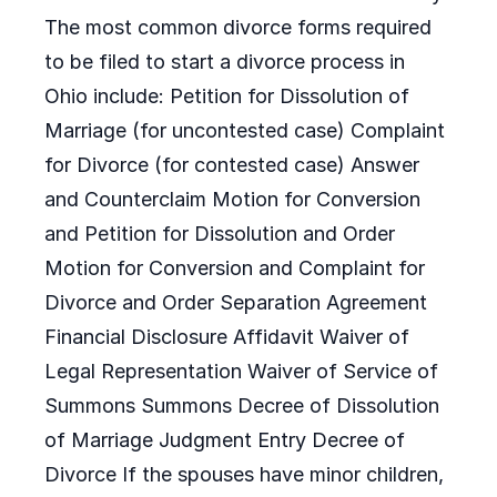
The most common divorce forms required
to be filed to start a divorce process in
Ohio include: Petition for Dissolution of
Marriage (for uncontested case) Complaint
for Divorce (for contested case) Answer
and Counterclaim Motion for Conversion
and Petition for Dissolution and Order
Motion for Conversion and Complaint for
Divorce and Order Separation Agreement
Financial Disclosure Affidavit Waiver of
Legal Representation Waiver of Service of
Summons Summons Decree of Dissolution
of Marriage Judgment Entry Decree of
Divorce If the spouses have minor children,