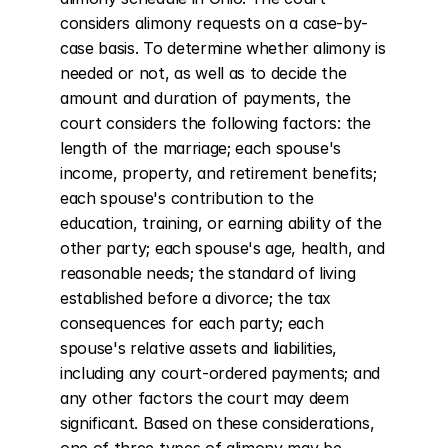
considers alimony requests on a case-by-
case basis. To determine whether alimony is 
needed or not, as well as to decide the 
amount and duration of payments, the 
court considers the following factors: the 
length of the marriage; each spouse's 
income, property, and retirement benefits; 
each spouse's contribution to the 
education, training, or earning ability of the 
other party; each spouse's age, health, and 
reasonable needs; the standard of living 
established before a divorce; the tax 
consequences for each party; each 
spouse's relative assets and liabilities, 
including any court-ordered payments; and 
any other factors the court may deem 
significant. Based on these considerations, 