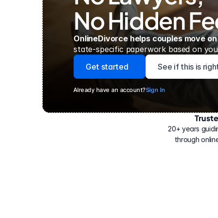
No Hidden Fe
OnlineDivorce helps couples move on
state-specific paperwork based on your
Get started
See if this is rig
Already have an account?
Sign In
Trust
Have
helped
20+ years guidi
500,000
through online
people
with
their
divorce.