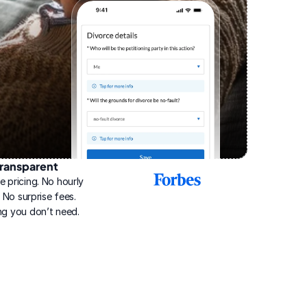
ransparent
2025
e pricing. No hourly 
Best
Online
g. No surprise fees. 
Divorce
ng you don’t need.
Service