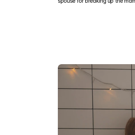
spouse for breaking up the marri