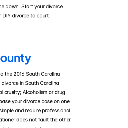
e down. Start your divorce 
 DIY divorce to court.
County
o the 2016 South Carolina 
divorce in South Carolina 
 cruelty; Alcoholism or drug 
 base your divorce case on one 
simple and require professional 
tioner does not fault the other 