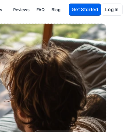
Get Started
Log In
es
Reviews
FAQ
Blog