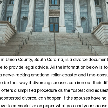
in Union County, South Carolina, is a divorce document 
ble to provide legal advice. All the information below is f
 nerve-racking emotional roller-coaster and time-consu
to be that way if divorcing spouses can iron out their dif
offers a simplified procedure as the fastest and easiest
uncontested divorce, can happen if the spouses have no c
have to memorialize on paper what you and your spouse 