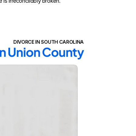
is irreconcilably broken.
DIVORCE IN SOUTH CAROLINA
in Union County