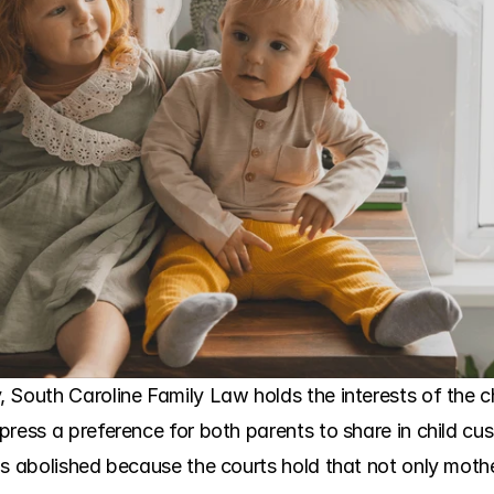
South Caroline Family Law holds the interests of the chil
press a preference for both parents to share in child cu
is abolished because the courts hold that not only mothe