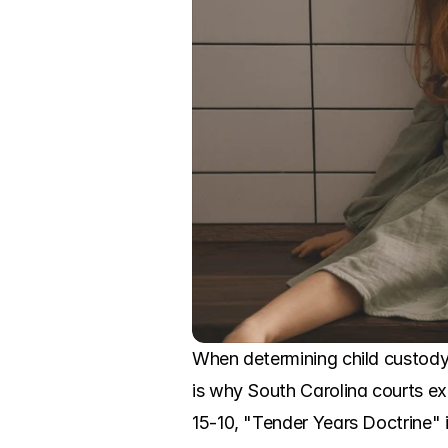
When determining child custody, 
is why South Carolina courts ex
15-10, "Tender Years Doctrine" 