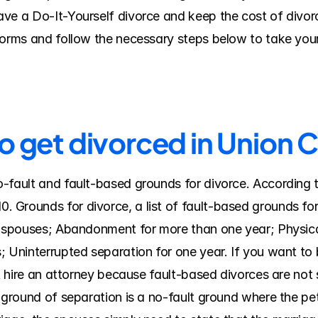
ve a Do-It-Yourself divorce and keep the cost of divorc
forms and follow the necessary steps below to take your
to get divorced in Union 
-fault and fault-based grounds for divorce. According t
Grounds for divorce, a list of fault-based grounds for 
e spouses; Abandonment for more than one year; Physical
; Uninterrupted separation for one year. If you want to
st hire an attorney because fault-based divorces are not 
 ground of separation is a no-fault ground where the peti