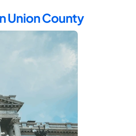
in Union County