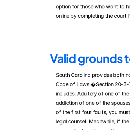
option for those who want to ha
online by completing the court 
Valid grounds 
South Carolina provides both no
Code of Laws �Section 20-3-10. 
includes: Adultery of one of th
addiction of one of the spouses
of the first four faults, you mu
legal counsel. Meanwhile, if the