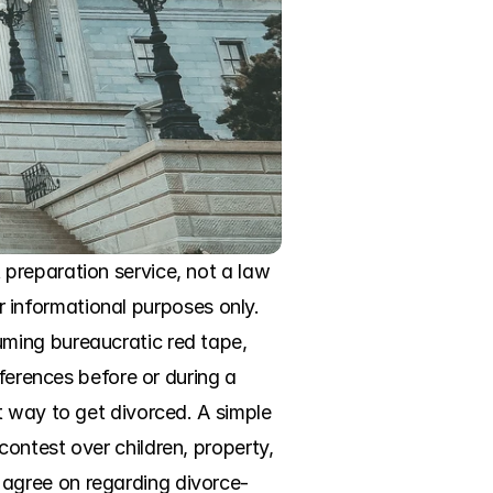
preparation service, not a law 
or informational purposes only. 
ming bureaucratic red tape, 
ferences before or during a 
 way to get divorced. A simple 
ontest over children, property, 
agree on regarding divorce-