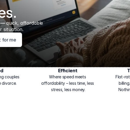
es.
 — 
quick, affordable 
 situation.
ht for me
ed
Efficient
T
ng couples 
Where speed meets 
Flat-rat
 divorce.
affordability – less time, less 
billin
stress, less money.
Nothi