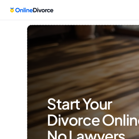
Start Your 
Divorce Onlin
No Lawyers, 