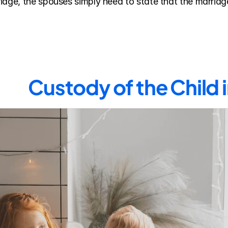
age, the spouses simply need to state that the marriage 
Custody of the Child 