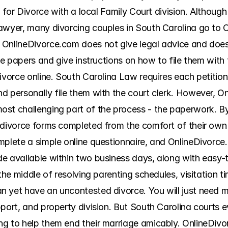
on for Divorce with a local Family Court division. Althoug
awyer, many divorcing couples in South Carolina go to O
OnlineDivorce.com does not give legal advice and does n
ce papers and give instructions on how to file them with 
ivorce online. South Carolina Law requires each petitione
d personally file them with the court clerk. However, On
st challenging part of the process - the paperwork. By
 divorce forms completed from the comfort of their own 
plete a simple online questionnaire, and OnlineDivorce.c
 available within two business days, along with easy-to-f
the middle of resolving parenting schedules, visitation ti
 yet have an uncontested divorce. You will just need m
port, and property division. But South Carolina courts e
g to help them end their marriage amicably. OnlineDivor