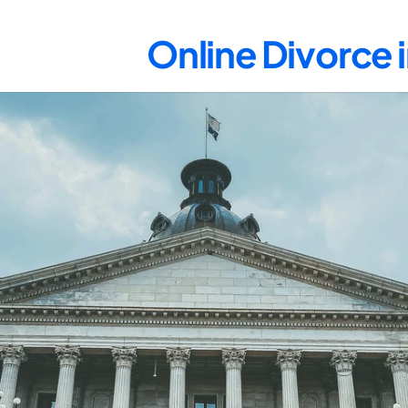
Online Divorce 