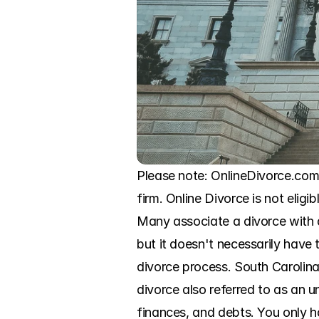
Please note: OnlineDivorce.com 
firm. Online Divorce is not eligi
Many associate a divorce with a
but it doesn't necessarily have 
divorce process. South Carolina 
divorce also referred to as an 
finances, and debts. You only 