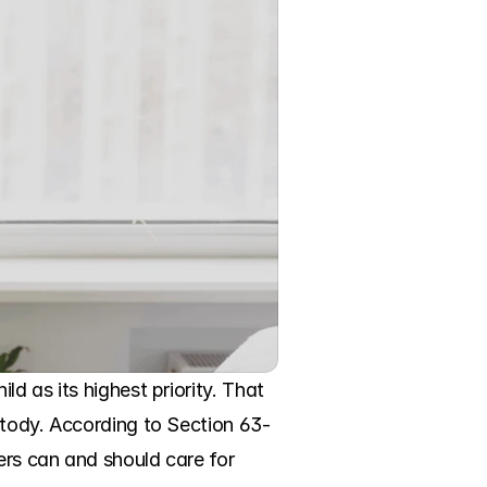
d as its highest priority. That 
stody. According to Section 63-
rs can and should care for 