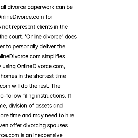
h all divorce paperwork can be 
nlineDivorce.com for 
ot represent clients in the 
the court. 'Online divorce' does 
r to personally deliver the 
lineDivorce.com simplifies 
 using OnlineDivorce.com, 
homes in the shortest time 
om will do the rest. The 
ollow filing instructions. If 
me, division of assets and 
ore time and may need to hire 
ven offer divorcing spouses 
ce.com is an inexpensive 