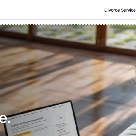
Divorce Servic
e. 