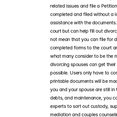
related issues and file a Petiti
completed and filed without a l
assistance with the documents. 
court but can help fill out divor
not mean that you can file for d
completed forms to the court an
what many consider to be the mo
divorcing spouses can get their
possible. Users only have to com
printable documents will be made
you and your spouse are still in 
debts, and maintenance, you can
experts to sort out custody, sup
mediation and couples counselin