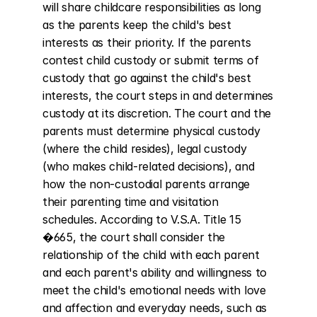
will share childcare responsibilities as long 
as the parents keep the child's best 
interests as their priority. If the parents 
contest child custody or submit terms of 
custody that go against the child's best 
interests, the court steps in and determines 
custody at its discretion. The court and the 
parents must determine physical custody 
(where the child resides), legal custody 
(who makes child-related decisions), and 
how the non-custodial parents arrange 
their parenting time and visitation 
schedules. According to V.S.A. Title 15 
�665, the court shall consider the 
relationship of the child with each parent 
and each parent's ability and willingness to 
meet the child's emotional needs with love 
and affection and everyday needs, such as 