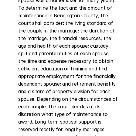
spouse was a homemaker for many years). 
To determine the fact and the amount of 
maintenance in Bennington County, the 
court shall consider: the living standard of 
the couple in the marriage; the duration of 
the marriage; the financial resources; the 
age and health of each spouse; custody 
split and parental duties of each spouse; 
the time and expense necessary to obtain 
sufficient education or training and find 
appropriate employment for the financially 
dependent spouse; and retirement benefits 
and a share of property division for each 
spouse. Depending on the circumstances of 
each couple, the court decides at its 
discretion what type of maintenance to 
award. Long-term spousal support is 
reserved mostly for lengthy marriages 