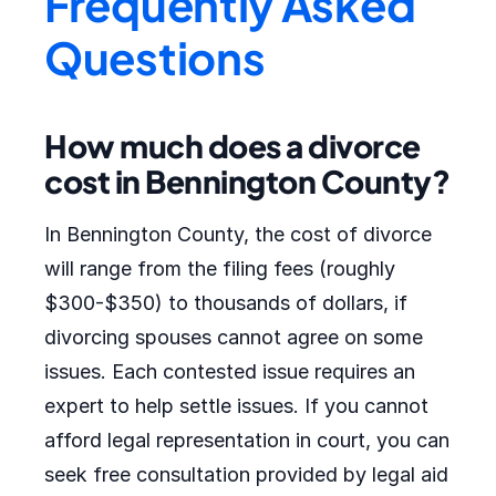
Frequently Asked
Questions
How much does a divorce
cost in Bennington County?
In Bennington County, the cost of divorce
will range from the filing fees (roughly
$300-$350) to thousands of dollars, if
divorcing spouses cannot agree on some
issues. Each contested issue requires an
expert to help settle issues. If you cannot
afford legal representation in court, you can
seek free consultation provided by legal aid