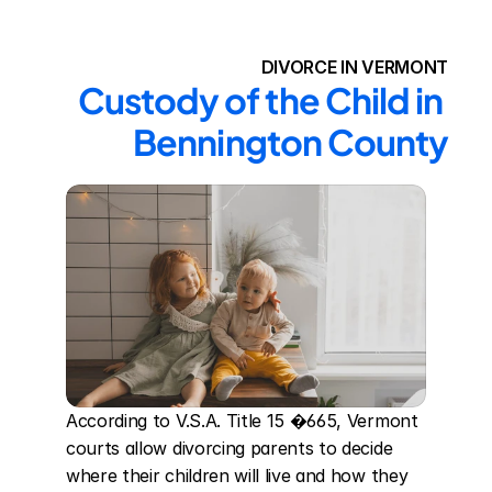
DIVORCE IN VERMONT
Custody of the Child in 
Bennington County
According to V.S.A. Title 15 �665, Vermont 
courts allow divorcing parents to decide 
where their children will live and how they 