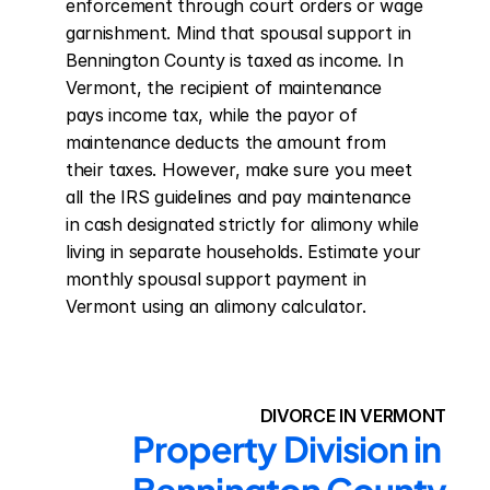
enforcement through court orders or wage 
garnishment. Mind that spousal support in 
Bennington County is taxed as income. In 
Vermont, the recipient of maintenance 
pays income tax, while the payor of 
maintenance deducts the amount from 
their taxes. However, make sure you meet 
all the IRS guidelines and pay maintenance 
in cash designated strictly for alimony while 
living in separate households. Estimate your 
monthly spousal support payment in 
Vermont using an alimony calculator.
DIVORCE IN VERMONT
Property Division in 