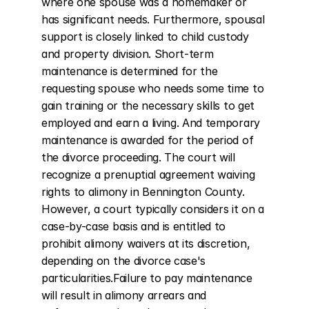
where one spouse was a homemaker or 
has significant needs. Furthermore, spousal 
support is closely linked to child custody 
and property division. Short-term 
maintenance is determined for the 
requesting spouse who needs some time to 
gain training or the necessary skills to get 
employed and earn a living. And temporary 
maintenance is awarded for the period of 
the divorce proceeding. The court will 
recognize a prenuptial agreement waiving 
rights to alimony in Bennington County. 
However, a court typically considers it on a 
case-by-case basis and is entitled to 
prohibit alimony waivers at its discretion, 
depending on the divorce case's 
particularities.Failure to pay maintenance 
will result in alimony arrears and 