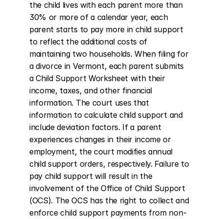
the child lives with each parent more than 
30% or more of a calendar year, each 
parent starts to pay more in child support 
to reflect the additional costs of 
maintaining two households. When filing for 
a divorce in Vermont, each parent submits 
a Child Support Worksheet with their 
income, taxes, and other financial 
information. The court uses that 
information to calculate child support and 
include deviation factors. If a parent 
experiences changes in their income or 
employment, the court modifies annual 
child support orders, respectively. Failure to 
pay child support will result in the 
involvement of the Office of Child Support 
(OCS). The OCS has the right to collect and 
enforce child support payments from non-