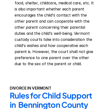
food, shelter, childcare, medical care, etc. It 
is also important whether each parent 
encourages the child's contact with the 
other parent and can cooperate with the 
other parent concerning their parental 
duties and the child's well-being. Vermont 
custody courts take into consideration the 
child's wishes and how cooperative each 
parent is. However, the court shall not give 
preference to one parent over the other 
due to the sex of the parent or child.
DIVORCE IN VERMONT
Rules for Child Support 
in  Bennington County