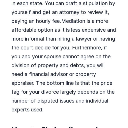
in each state. You can draft a stipulation by
yourself and get an attorney to review it,
paying an hourly fee.Mediation is a more
affordable option as it is less expensive and
more informal than hiring a lawyer or having
the court decide for you. Furthermore, if
you and your spouse cannot agree on the
division of property and debts, you will
need a financial advisor or property
appraiser. The bottom line is that the price
tag for your divorce largely depends on the
number of disputed issues and individual
experts used.