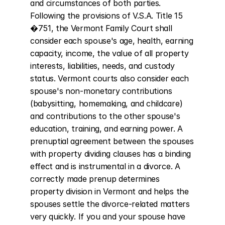
and circumstances of both parties. 
Following the provisions of V.S.A. Title 15 
�751, the Vermont Family Court shall 
consider each spouse's age, health, earning 
capacity, income, the value of all property 
interests, liabilities, needs, and custody 
status. Vermont courts also consider each 
spouse's non-monetary contributions 
(babysitting, homemaking, and childcare) 
and contributions to the other spouse's 
education, training, and earning power. A 
prenuptial agreement between the spouses 
with property dividing clauses has a binding 
effect and is instrumental in a divorce. A 
correctly made prenup determines 
property division in Vermont and helps the 
spouses settle the divorce-related matters 
very quickly. If you and your spouse have 