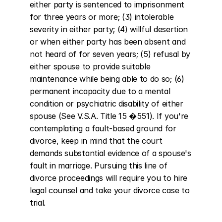
either party is sentenced to imprisonment 
for three years or more; (3) intolerable 
severity in either party; (4) willful desertion 
or when either party has been absent and 
not heard of for seven years; (5) refusal by 
either spouse to provide suitable 
maintenance while being able to do so; (6) 
permanent incapacity due to a mental 
condition or psychiatric disability of either 
spouse (See V.S.A. Title 15 �551). If you're 
contemplating a fault-based ground for 
divorce, keep in mind that the court 
demands substantial evidence of a spouse's 
fault in marriage. Pursuing this line of 
divorce proceedings will require you to hire 
legal counsel and take your divorce case to 
trial.