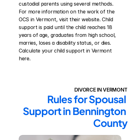
custodial parents using several methods. 
For more information on the work of the 
OCS in Vermont, visit their website. Child 
support is paid until the child reaches 18 
years of age, graduates from high school, 
marries, loses a disability status, or dies. 
Calculate your child support in Vermont 
here.
DIVORCE IN VERMONT
Rules for Spousal 
Support in Bennington 
County