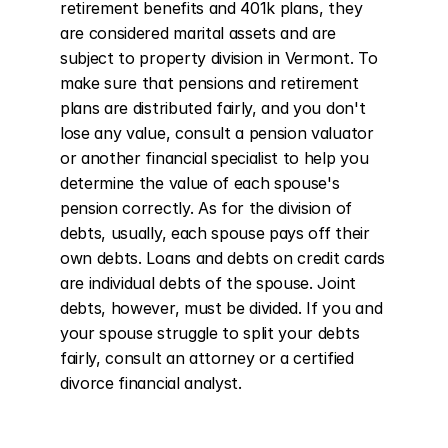
retirement benefits and 401k plans, they 
are considered marital assets and are 
subject to property division in Vermont. To 
make sure that pensions and retirement 
plans are distributed fairly, and you don't 
lose any value, consult a pension valuator 
or another financial specialist to help you 
determine the value of each spouse's 
pension correctly. As for the division of 
debts, usually, each spouse pays off their 
own debts. Loans and debts on credit cards 
are individual debts of the spouse. Joint 
debts, however, must be divided. If you and 
your spouse struggle to split your debts 
fairly, consult an attorney or a certified 
divorce financial analyst.