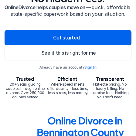
OnlineDivorce helps couples move on — 
quick, affordable 
state-specific paperwork based on your situation.
Get started
See if this is right for me
Already have an account?
Sign In
Trusted
Efficient
Transparent
20+ years guiding 
Where speed meets 
Flat-rate pricing. No 
couples through online 
affordability – less time, 
hourly billing. No 
divorce. Over 250,000 
less stress, less money.
surprise fees. Nothing 
couples served.
you don’t need.
Online Divorce in 
Bennington County