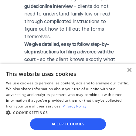
guided online interview
 - clients do not 
need to understand family law or read 
through complicated instructions to 
figure out how to fill out the forms 
themselves.
We give detailed, easy to follow step-by-
step instructions for filing a divorce with the 
court
 - so the client knows exactly what 
to do to get his/her divorce finalized.
×
This website uses cookies
We provide unlimited technical support
 - if a 
client needs assistance through the 
We use cookies to personalise content, ads and to analyse our traffic.
We also share information about your use of our site with our
online process, he/she can always reach 
advertising and analytics partners who may combine it with other
out to us via phone, email, or live chat, 
information that you’ve provided to them or that they’ve collected
and we'll do our best to help.
from your use of their services.
Privacy Policy
We save our clients time and money
 - if 
COOKIE SETTINGS
divorcing spouses agree regarding the 
ACCEPT COOKIES
terms of their divorce, they typically 
don’t have to pay thousands to a lawyer 