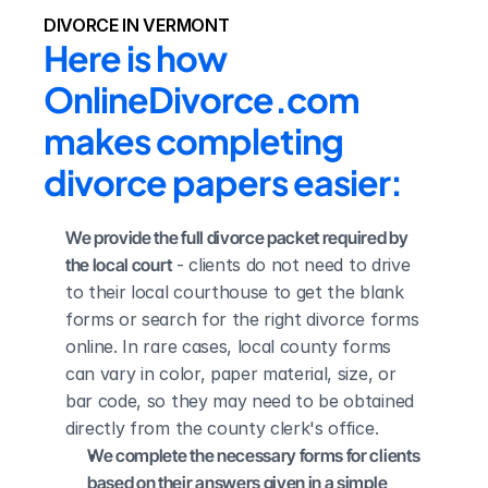
DIVORCE IN VERMONT
Here is how 
OnlineDivorce.com 
makes completing 
divorce papers easier:
We provide the full divorce packet required by 
the local court
 - clients do not need to drive 
to their local courthouse to get the blank 
forms or search for the right divorce forms 
online. In rare cases, local county forms 
can vary in color, paper material, size, or 
bar code, so they may need to be obtained 
directly from the county clerk's office.
We complete the necessary forms for clients 
based on their answers given in a simple 