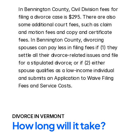
In Bennington County, Civil Division fees for 
filing a divorce case is $295. There are also 
some additional court fees, such as claim 
and motion fees and copy and certificate 
fees. In Bennington County, divorcing 
spouses can pay less in filing fees if (1) they 
settle all their divorce-related issues and file 
for a stipulated divorce; or if (2) either 
spouse qualifies as a low-income individual 
and submits an Application to Waive Filing 
Fees and Service Costs.
DIVORCE IN VERMONT
How long will it take?