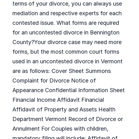
terms of your divorce, you can always use
mediation and respective experts for each
contested issue. What forms are required
for an uncontested divorce in Bennington
County?Your divorce case may need more
forms, but the most common court forms
used in an uncontested divorce in Vermont
are as follows: Cover Sheet Summons
Complaint for Divorce Notice of
Appearance Confidential Information Sheet
Financial Income Affidavit Financial
Affidavit of Property and Assets Health
Department Vermont Record of Divorce or
Annulment For Couples with children,
mandatory filing will include: Affidavit of