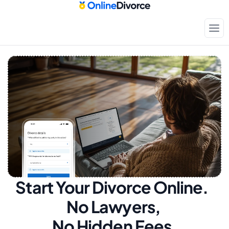
Start Your Divorce Online.  
No Lawyers, 
No Hidden Fees.