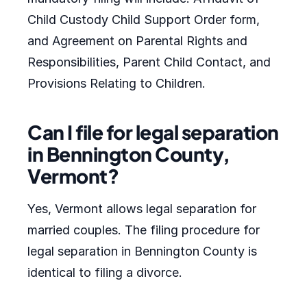
Child Custody Child Support Order form,
and Agreement on Parental Rights and
Responsibilities, Parent Child Contact, and
Provisions Relating to Children.
Can I file for legal separation
in Bennington County,
Vermont?
Yes, Vermont allows legal separation for
married couples. The filing procedure for
legal separation in Bennington County is
identical to filing a divorce.