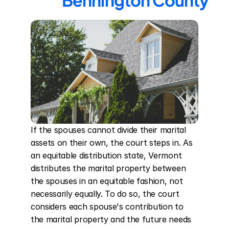
Bennington County
If the spouses cannot divide their marital 
assets on their own, the court steps in. As 
an equitable distribution state, Vermont 
distributes the marital property between 
the spouses in an equitable fashion, not 
necessarily equally. To do so, the court 
considers each spouse's contribution to 
the marital property and the future needs 