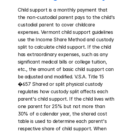
Child support is a monthly payment that 
the non-custodial parent pays to the child's 
custodial parent to cover childcare 
expenses. Vermont child support guidelines 
use the Income Share Method and custody 
split to calculate child support. If the child 
has extraordinary expenses, such as any 
significant medical bills or college tuition, 
etc., the amount of basic child support can 
be adjusted and modified. V.S.A. Title 15 
�657 Shared or split physical custody 
regulates how custody split affects each 
parent's child support. If the child lives with 
one parent for 25% but not more than 
30% of a calendar year, the shared cost 
table is used to determine each parent's 
respective share of child support. When 