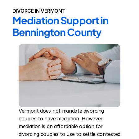
DIVORCE IN VERMONT
Mediation Support in 
Bennington County
Vermont does not mandate divorcing 
couples to have mediation. However, 
mediation is an affordable option for 
divorcing couples to use to settle contested 