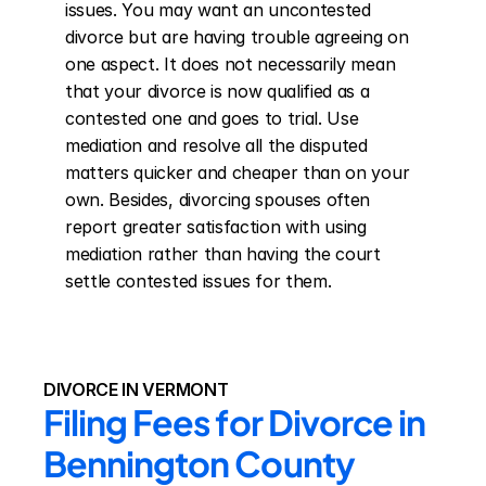
issues. You may want an uncontested 
divorce but are having trouble agreeing on 
one aspect. It does not necessarily mean 
that your divorce is now qualified as a 
contested one and goes to trial. Use 
mediation and resolve all the disputed 
matters quicker and cheaper than on your 
own. Besides, divorcing spouses often 
report greater satisfaction with using 
mediation rather than having the court 
settle contested issues for them.
DIVORCE IN VERMONT
Filing Fees for Divorce in 
Bennington County