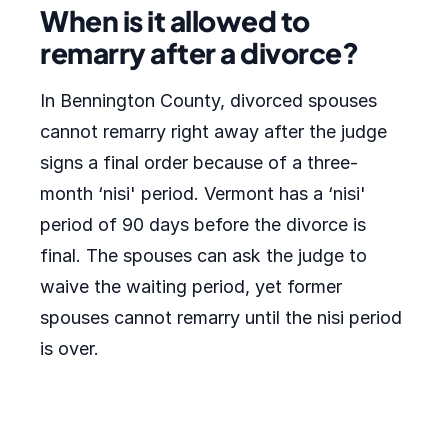
When is it allowed to
remarry after a divorce?
In Bennington County, divorced spouses
cannot remarry right away after the judge
signs a final order because of a three-
month ‘nisi' period. Vermont has a ‘nisi'
period of 90 days before the divorce is
final. The spouses can ask the judge to
waive the waiting period, yet former
spouses cannot remarry until the nisi period
is over.