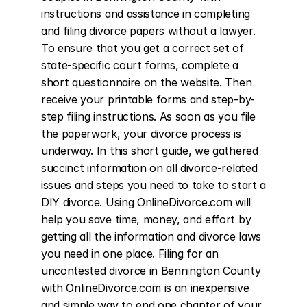
instructions and assistance in completing 
and filing divorce papers without a lawyer. 
To ensure that you get a correct set of 
state-specific court forms, complete a 
short questionnaire on the website. Then 
receive your printable forms and step-by-
step filing instructions. As soon as you file 
the paperwork, your divorce process is 
underway. In this short guide, we gathered 
succinct information on all divorce-related 
issues and steps you need to take to start a 
DIY divorce. Using OnlineDivorce.com will 
help you save time, money, and effort by 
getting all the information and divorce laws 
you need in one place. Filing for an 
uncontested divorce in Bennington County 
with OnlineDivorce.com is an inexpensive 
and simple way to end one chapter of your 