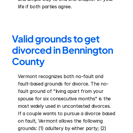
life if both parties agree.
Valid grounds to get 
divorced in Bennington 
County
Vermont recognizes both no-fault and 
fault-based grounds for divorce. The no-
fault ground of "living apart from your 
spouse for six consecutive months" is the 
most widely used in uncontested divorces. 
If a couple wants to pursue a divorce based 
on fault, Vermont allows the following 
grounds: (1) adultery by either party; (2) 