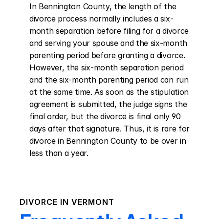
In Bennington County, the length of the 
divorce process normally includes a six-
month separation before filing for a divorce 
and serving your spouse and the six-month 
parenting period before granting a divorce. 
However, the six-month separation period 
and the six-month parenting period can run 
at the same time. As soon as the stipulation 
agreement is submitted, the judge signs the 
final order, but the divorce is final only 90 
days after that signature. Thus, it is rare for 
divorce in Bennington County to be over in 
less than a year.
DIVORCE IN
VERMONT