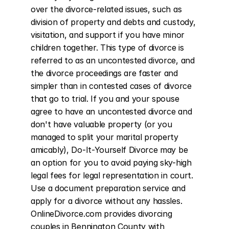
over the divorce-related issues, such as 
division of property and debts and custody, 
visitation, and support if you have minor 
children together. This type of divorce is 
referred to as an uncontested divorce, and 
the divorce proceedings are faster and 
simpler than in contested cases of divorce 
that go to trial. If you and your spouse 
agree to have an uncontested divorce and 
don't have valuable property (or you 
managed to split your marital property 
amicably), Do-It-Yourself Divorce may be 
an option for you to avoid paying sky-high 
legal fees for legal representation in court. 
Use a document preparation service and 
apply for a divorce without any hassles. 
OnlineDivorce.com provides divorcing 
couples in Bennington County with 