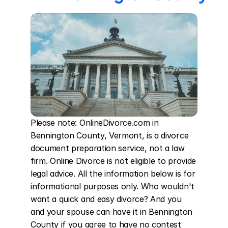
Please note: OnlineDivorce.com in 
Bennington County, Vermont, is a divorce 
document preparation service, not a law 
firm. Online Divorce is not eligible to provide 
legal advice. All the information below is for 
informational purposes only. Who wouldn't 
want a quick and easy divorce? And you 
and your spouse can have it in Bennington 
County if you agree to have no contest 