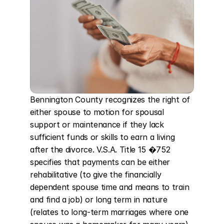
Bennington County recognizes the right of 
either spouse to motion for spousal 
support or maintenance if they lack 
sufficient funds or skills to earn a living 
after the divorce. V.S.A. Title 15 �752 
specifies that payments can be either 
rehabilitative (to give the financially 
dependent spouse time and means to train 
and find a job) or long term in nature 
(relates to long-term marriages where one 