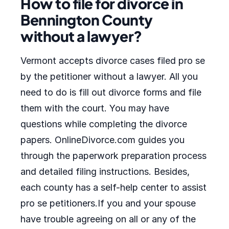
How to file for divorce in
Bennington County
without a lawyer?
Vermont accepts divorce cases filed pro se
by the petitioner without a lawyer. All you
need to do is fill out divorce forms and file
them with the court. You may have
questions while completing the divorce
papers. OnlineDivorce.com guides you
through the paperwork preparation process
and detailed filing instructions. Besides,
each county has a self-help center to assist
pro se petitioners.If you and your spouse
have trouble agreeing on all or any of the