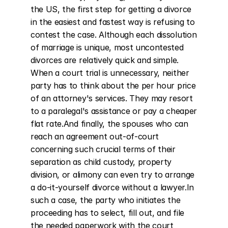
the US, the first step for getting a divorce 
in the easiest and fastest way is refusing to 
contest the case. Although each dissolution 
of marriage is unique, most uncontested 
divorces are relatively quick and simple. 
When a court trial is unnecessary, neither 
party has to think about the per hour price 
of an attorney's services. They may resort 
to a paralegal's assistance or pay a cheaper 
flat rate.And finally, the spouses who can 
reach an agreement out-of-court 
concerning such crucial terms of their 
separation as child custody, property 
division, or alimony can even try to arrange 
a do-it-yourself divorce without a lawyer.In 
such a case, the party who initiates the 
proceeding has to select, fill out, and file 
the needed paperwork with the court 