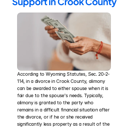
Support in Crook County
According to Wyoming Statutes, Sec. 20-2-
114, in a divorce in Crook County, alimony 
can be awarded to either spouse when it is 
fair due to the spouse's needs. Typically, 
alimony is granted to the party who 
remains in a difficult financial situation after 
the divorce, or if he or she received 
significantly less property as a result of the 