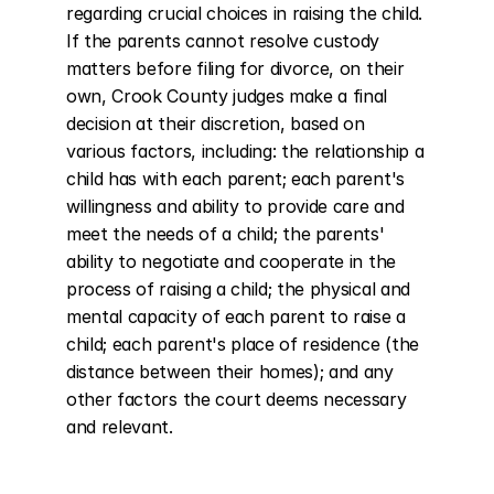
regarding crucial choices in raising the child. 
If the parents cannot resolve custody 
matters before filing for divorce, on their 
own, Crook County judges make a final 
decision at their discretion, based on 
various factors, including: the relationship a 
child has with each parent; each parent's 
willingness and ability to provide care and 
meet the needs of a child; the parents' 
ability to negotiate and cooperate in the 
process of raising a child; the physical and 
mental capacity of each parent to raise a 
child; each parent's place of residence (the 
distance between their homes); and any 
other factors the court deems necessary 
and relevant.