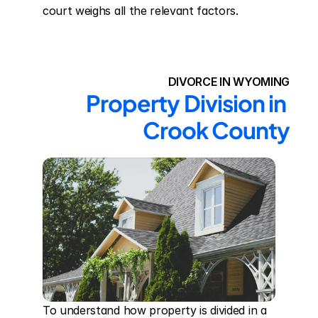
court weighs all the relevant factors.
DIVORCE IN WYOMING
Property Division in 
Crook County
To understand how property is divided in a 