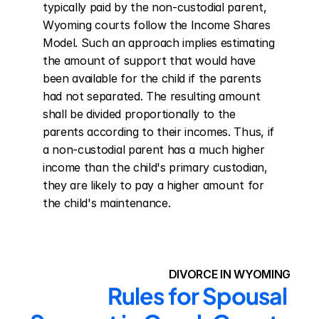
typically paid by the non-custodial parent, 
Wyoming courts follow the Income Shares 
Model. Such an approach implies estimating 
the amount of support that would have 
been available for the child if the parents 
had not separated. The resulting amount 
shall be divided proportionally to the 
parents according to their incomes. Thus, if 
a non-custodial parent has a much higher 
income than the child's primary custodian, 
they are likely to pay a higher amount for 
the child's maintenance.
DIVORCE IN WYOMING
Rules for Spousal 