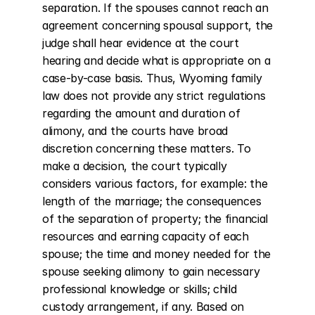
separation. If the spouses cannot reach an 
agreement concerning spousal support, the 
judge shall hear evidence at the court 
hearing and decide what is appropriate on a 
case-by-case basis. Thus, Wyoming family 
law does not provide any strict regulations 
regarding the amount and duration of 
alimony, and the courts have broad 
discretion concerning these matters. To 
make a decision, the court typically 
considers various factors, for example: the 
length of the marriage; the consequences 
of the separation of property; the financial 
resources and earning capacity of each 
spouse; the time and money needed for the 
spouse seeking alimony to gain necessary 
professional knowledge or skills; child 
custody arrangement, if any. Based on 