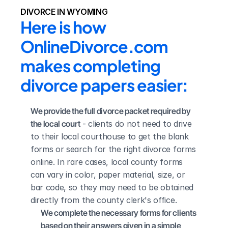
DIVORCE IN WYOMING
Here is how 
OnlineDivorce.com 
makes completing 
divorce papers easier:
We provide the full divorce packet required by 
the local court
 - clients do not need to drive 
to their local courthouse to get the blank 
forms or search for the right divorce forms 
online. In rare cases, local county forms 
can vary in color, paper material, size, or 
bar code, so they may need to be obtained 
directly from the county clerk's office.
We complete the necessary forms for clients 
based on their answers given in a simple 