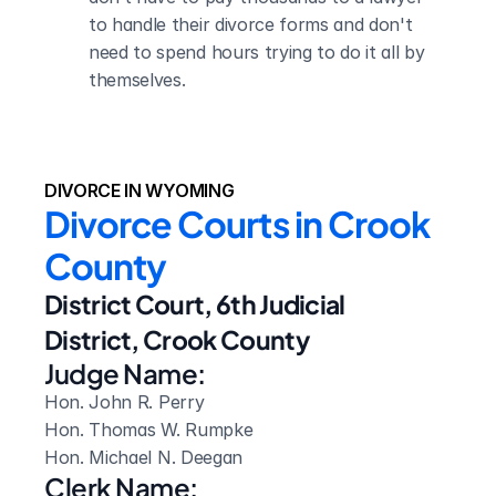
to handle their divorce forms and don't 
need to spend hours trying to do it all by 
themselves.
DIVORCE IN WYOMING
Divorce Courts in Crook 
County
District Court, 6th Judicial 
District, Crook County
Judge Name:
Hon. John R. Perry

Hon. Thomas W. Rumpke

Hon. Michael N. Deegan
Clerk Name: