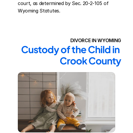
court, as determined by Sec. 20-2-105 of 
Wyoming Statutes.
DIVORCE IN WYOMING
Custody of the Child in 
Crook County