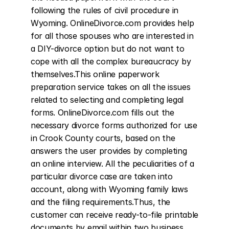
following the rules of civil procedure in 
Wyoming. OnlineDivorce.com provides help 
for all those spouses who are interested in 
a DIY-divorce option but do not want to 
cope with all the complex bureaucracy by 
themselves.This online paperwork 
preparation service takes on all the issues 
related to selecting and completing legal 
forms. OnlineDivorce.com fills out the 
necessary divorce forms authorized for use 
in Crook County courts, based on the 
answers the user provides by completing 
an online interview. All the peculiarities of a 
particular divorce case are taken into 
account, along with Wyoming family laws 
and the filing requirements.Thus, the 
customer can receive ready-to-file printable 
documents by email within two business 