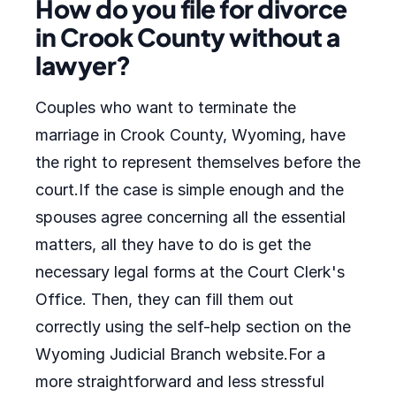
How do you file for divorce
in Crook County without a
lawyer?
Couples who want to terminate the
marriage in Crook County, Wyoming, have
the right to represent themselves before the
court.If the case is simple enough and the
spouses agree concerning all the essential
matters, all they have to do is get the
necessary legal forms at the Court Clerk's
Office. Then, they can fill them out
correctly using the self-help section on the
Wyoming Judicial Branch website.For a
more straightforward and less stressful