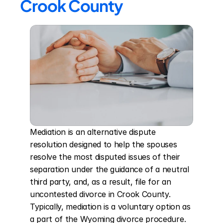
Crook County
Mediation is an alternative dispute 
resolution designed to help the spouses 
resolve the most disputed issues of their 
separation under the guidance of a neutral 
third party, and, as a result, file for an 
uncontested divorce in Crook County. 
Typically, mediation is a voluntary option as 
a part of the Wyoming divorce procedure. 