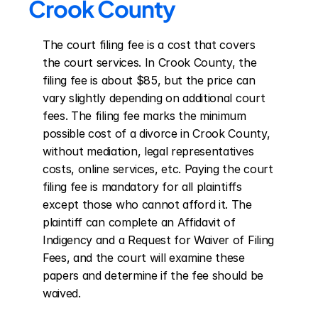
Crook County
The court filing fee is a cost that covers 
the court services. In Crook County, the 
filing fee is about $85, but the price can 
vary slightly depending on additional court 
fees. The filing fee marks the minimum 
possible cost of a divorce in Crook County, 
without mediation, legal representatives 
costs, online services, etc. Paying the court 
filing fee is mandatory for all plaintiffs 
except those who cannot afford it. The 
plaintiff can complete an Affidavit of 
Indigency and a Request for Waiver of Filing 
Fees, and the court will examine these 
papers and determine if the fee should be 
waived.