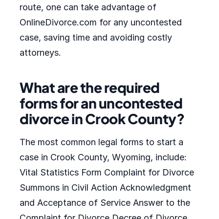
route, one can take advantage of
OnlineDivorce.com for any uncontested
case, saving time and avoiding costly
attorneys.
What are the required
forms for an uncontested
divorce in Crook County?
The most common legal forms to start a
case in Crook County, Wyoming, include:
Vital Statistics Form Complaint for Divorce
Summons in Civil Action Acknowledgment
and Acceptance of Service Answer to the
Complaint for Divorce Decree of Divorce