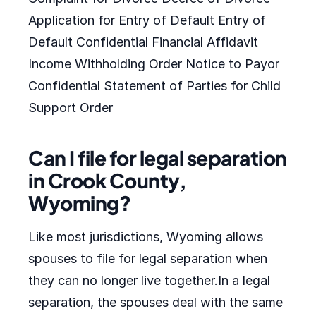
Application for Entry of Default Entry of
Default Confidential Financial Affidavit
Income Withholding Order Notice to Payor
Confidential Statement of Parties for Child
Support Order
Can I file for legal separation
in Crook County,
Wyoming?
Like most jurisdictions, Wyoming allows
spouses to file for legal separation when
they can no longer live together.In a legal
separation, the spouses deal with the same