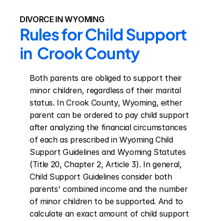
DIVORCE IN WYOMING
Rules for Child Support 
in  Crook County
Both parents are obliged to support their 
minor children, regardless of their marital 
status. In Crook County, Wyoming, either 
parent can be ordered to pay child support 
after analyzing the financial circumstances 
of each as prescribed in Wyoming Child 
Support Guidelines and Wyoming Statutes 
(Title 20, Chapter 2, Article 3). In general, 
Child Support Guidelines consider both 
parents' combined income and the number 
of minor children to be supported. And to 
calculate an exact amount of child support 