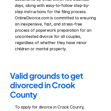
days, along with easy-to-follow step-by-
step instructions for the filing process. 
OnlineDivorce.com is committed to ensuring 
an inexpensive, fast, and stress-free 
process of paperwork preparation for an 
uncontested divorce for all couples, 
regardless of whether they have minor 
children or marital property.
Valid grounds to get 
divorced in Crook 
County
To apply for divorce in Crook County, 