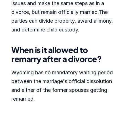
issues and make the same steps as in a
divorce, but remain officially married.The
parties can divide property, award alimony,
and determine child custody.
When is it allowed to
remarry after a divorce?
Wyoming has no mandatory waiting period
between the marriage's official dissolution
and either of the former spouses getting
remarried.