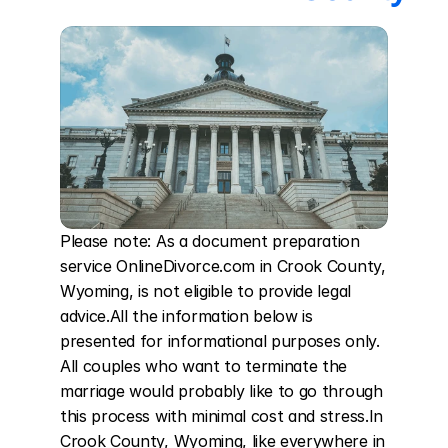
Please note: As a document preparation 
service OnlineDivorce.com in Crook County, 
Wyoming, is not eligible to provide legal 
advice.All the information below is 
presented for informational purposes only. 
All couples who want to terminate the 
marriage would probably like to go through 
this process with minimal cost and stress.In 
Crook County, Wyoming, like everywhere in 