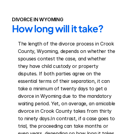
DIVORCE IN WYOMING
How long will it take?
The length of the divorce process in Crook 
County, Wyoming, depends on whether the 
spouses contest the case, and whether 
they have child custody or property 
disputes. If both parties agree on the 
essential terms of their separation, it can 
take a minimum of twenty days to get a 
divorce in Wyoming due to the mandatory 
waiting period. Yet, on average, an amicable 
divorce in Crook County takes from thirty 
to ninety days.In contrast, if a case goes to 
trial, the proceeding can take months or 
even years, depending on how long it takes 