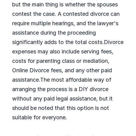
but the main thing is whether the spouses
contest the case. A contested divorce can
require multiple hearings, and the lawyer's
assistance during the proceeding
significantly adds to the total costs.Divorce
expenses may also include serving fees,
costs for parenting class or mediation,
Online Divorce fees, and any other paid
assistance.The most affordable way of
arranging the process is a DIY divorce
without any paid legal assistance, but it
should be noted that this option is not
suitable for everyone.