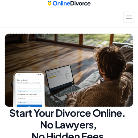
Start Your Divorce Online.  
No Lawyers, 
No Hidden Fees.