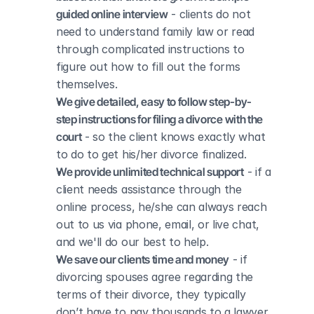
guided online interview
 - clients do not 
need to understand family law or read 
through complicated instructions to 
figure out how to fill out the forms 
themselves.
We give detailed, easy to follow step-by-
step instructions for filing a divorce with the 
court
 - so the client knows exactly what 
to do to get his/her divorce finalized.
We provide unlimited technical support
 - if a 
client needs assistance through the 
online process, he/she can always reach 
out to us via phone, email, or live chat, 
and we'll do our best to help.
We save our clients time and money
 - if 
divorcing spouses agree regarding the 
terms of their divorce, they typically 
don’t have to pay thousands to a lawyer 