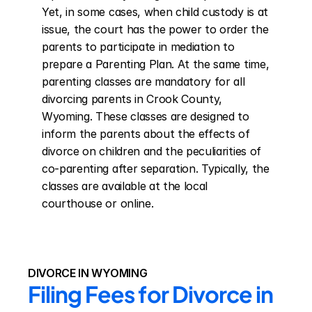
Yet, in some cases, when child custody is at 
issue, the court has the power to order the 
parents to participate in mediation to 
prepare a Parenting Plan. At the same time, 
parenting classes are mandatory for all 
divorcing parents in Crook County, 
Wyoming. These classes are designed to 
inform the parents about the effects of 
divorce on children and the peculiarities of 
co-parenting after separation. Typically, the 
classes are available at the local 
courthouse or online.
DIVORCE IN WYOMING
Filing Fees for Divorce in 