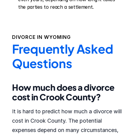
the parties to reach a settlement.
DIVORCE IN
WYOMING
Frequently Asked
Questions
How much does a divorce
cost in Crook County?
It is hard to predict how much a divorce will
cost in Crook County. The potential
expenses depend on many circumstances,