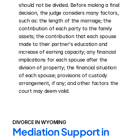
should not be divided. Before making a final 
decision, the judge considers many factors, 
such as: the length of the marriage; the 
contribution of each party to the family 
assets; the contribution that each spouse 
made to their partner's education and 
increase of earning capacity; any financial 
implications for each spouse after the 
division of property; the financial situation 
of each spouse; provisions of custody 
arrangement, if any; and other factors the 
court may deem valid.
DIVORCE IN WYOMING
Mediation Support in 