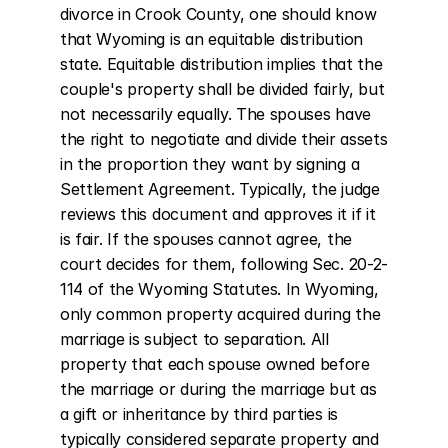
divorce in Crook County, one should know 
that Wyoming is an equitable distribution 
state. Equitable distribution implies that the 
couple's property shall be divided fairly, but 
not necessarily equally. The spouses have 
the right to negotiate and divide their assets 
in the proportion they want by signing a 
Settlement Agreement. Typically, the judge 
reviews this document and approves it if it 
is fair. If the spouses cannot agree, the 
court decides for them, following Sec. 20-2-
114 of the Wyoming Statutes. In Wyoming, 
only common property acquired during the 
marriage is subject to separation. All 
property that each spouse owned before 
the marriage or during the marriage but as 
a gift or inheritance by third parties is 
typically considered separate property and 