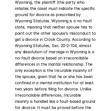
Wyoming, the plaintiff (the party who 
initiates the case) must indicate the specific 
ground for divorce as prescribed by 
Wyoming Statutes. Wyoming is a no-fault 
state, meaning that neither spouse has to 
point out the other spouse's misconduct to 
get a divorce in Crook County. According to 
Wyoming Statutes, Sec. 20-2-104, almost 
any dissolution of marriage in Wyoming is a 
no-fault divorce based on irreconcilable 
differences in the marital relationship. The 
only exception is the Incurable insanity of 
the spouse, given that he or she has been 
confined in a mental institution for at least 
two years before filing for divorce. Unlike 
Irreconcilable differences, Incurable 
insanity is handled like a fault-based ground 
for divorce. It must be proved before the 