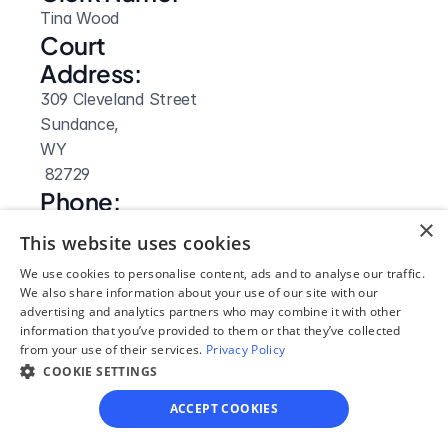
Tina Wood
Court 
Address:
309 Cleveland Street
Sundance, 
WY
 82729
Phone:
×
(307) 283-2523
This website uses cookies
Clerk Hours:
We use cookies to personalise content, ads and to analyse our traffic.
8am-5pm
We also share information about your use of our site with our
Website: 
advertising and analytics partners who may combine it with other
information that you’ve provided to them or that they’ve collected
Visit Site
from your use of their services.
Privacy Policy
COOKIE SETTINGS
ACCEPT COOKIES