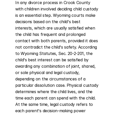
In any divorce process in Crook County 
with children involved deciding child custody 
is an essential step. Wyoming courts make 
decisions based on the child's best 
interests, which are usually satisfied when 
the child has frequent and prolonged 
contact with both parents, provided it does 
not contradict the child's safety. According 
to Wyoming Statutes, Sec. 20-2-201, the 
child's best interest can be satisfied by 
awarding any combination of joint, shared, 
or sole physical and legal custody, 
depending on the circumstances of a 
particular dissolution case. Physical custody 
determines where the child lives, and the 
time each parent can spend with the child. 
At the same time, legal custody refers to 
each parent's decision-making power 