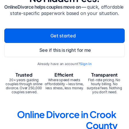
OnlineDivorce helps couples move on — 
quick, affordable 
state-specific paperwork based on your situation.
Get started
See if this is right for me
Already have an account?
Sign In
Trusted
Efficient
Transparent
20+ years guiding 
Where speed meets 
Flat-rate pricing. No 
couples through online 
affordability – less time, 
hourly billing. No 
divorce. Over 250,000 
less stress, less money.
surprise fees. Nothing 
couples served.
you don’t need.
Online Divorce in Crook 
County