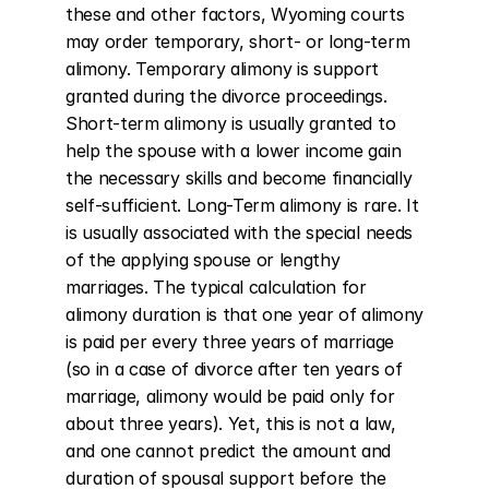
these and other factors, Wyoming courts 
may order temporary, short- or long-term 
alimony. Temporary alimony is support 
granted during the divorce proceedings. 
Short-term alimony is usually granted to 
help the spouse with a lower income gain 
the necessary skills and become financially 
self-sufficient. Long-Term alimony is rare. It 
is usually associated with the special needs 
of the applying spouse or lengthy 
marriages. The typical calculation for 
alimony duration is that one year of alimony 
is paid per every three years of marriage 
(so in a case of divorce after ten years of 
marriage, alimony would be paid only for 
about three years). Yet, this is not a law, 
and one cannot predict the amount and 
duration of spousal support before the 