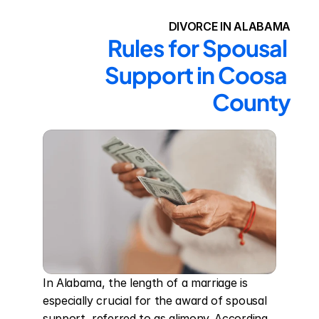
DIVORCE IN ALABAMA
Rules for Spousal 
Support in Coosa 
County
In Alabama, the length of a marriage is 
especially crucial for the award of spousal 
support, referred to as alimony. According 