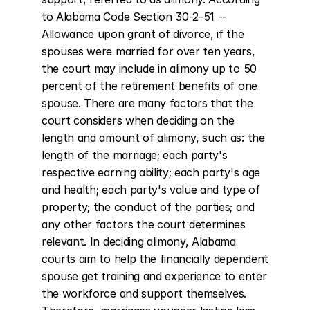
to Alabama Code Section 30-2-51 -- 
Allowance upon grant of divorce, if the 
spouses were married for over ten years, 
the court may include in alimony up to 50 
percent of the retirement benefits of one 
spouse. There are many factors that the 
court considers when deciding on the 
length and amount of alimony, such as: the 
length of the marriage; each party's 
respective earning ability; each party's age 
and health; each party's value and type of 
property; the conduct of the parties; and 
any other factors the court determines 
relevant. In deciding alimony, Alabama 
courts aim to help the financially dependent 
spouse get training and experience to enter 
the workforce and support themselves. 