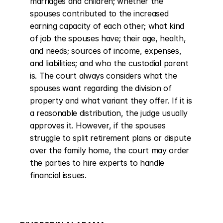
marriages and children; whether the 
spouses contributed to the increased 
earning capacity of each other; what kind 
of job the spouses have; their age, health, 
and needs; sources of income, expenses, 
and liabilities; and who the custodial parent 
is. The court always considers what the 
spouses want regarding the division of 
property and what variant they offer. If it is 
a reasonable distribution, the judge usually 
approves it. However, if the spouses 
struggle to split retirement plans or dispute 
over the family home, the court may order 
the parties to hire experts to handle 
financial issues.