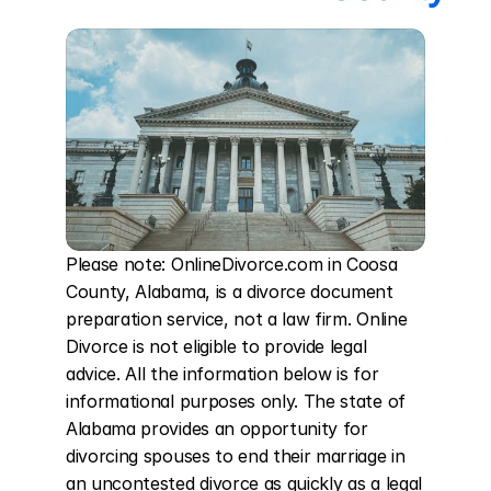
Please note: OnlineDivorce.com in Coosa 
County, Alabama, is a divorce document 
preparation service, not a law firm. Online 
Divorce is not eligible to provide legal 
advice. All the information below is for 
informational purposes only. The state of 
Alabama provides an opportunity for 
divorcing spouses to end their marriage in 
an uncontested divorce as quickly as a legal 