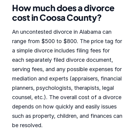
How much does a divorce
cost in Coosa County?
An uncontested divorce in Alabama can
range from $500 to $800. The price tag for
a simple divorce includes filing fees for
each separately filed divorce document,
serving fees, and any possible expenses for
mediation and experts (appraisers, financial
planners, psychologists, therapists, legal
counsel, etc.). The overall cost of a divorce
depends on how quickly and easily issues
such as property, children, and finances can
be resolved.