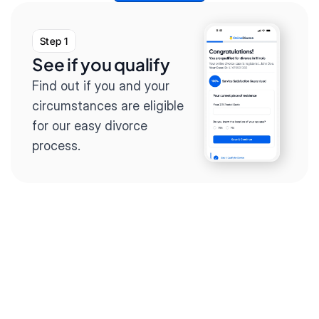
Step 1
See if you qualify
Find out if you and your 
circumstances are eligible 
for our easy divorce 
process.
Step 2
Complete the 
questionnaire
Our questionnaire guides 
you through filling out 