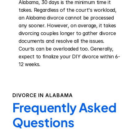
Alabama, 30 days is the minimum time it 
takes. Regardless of the court's workload, 
an Alabama divorce cannot be processed 
any sooner. However, on average, it takes 
divorcing couples longer to gather divorce 
documents and resolve all the issues. 
Courts can be overloaded too. Generally, 
expect to finalize your DIY divorce within 6-
12 weeks.
DIVORCE IN
ALABAMA
Frequently Asked
Questions