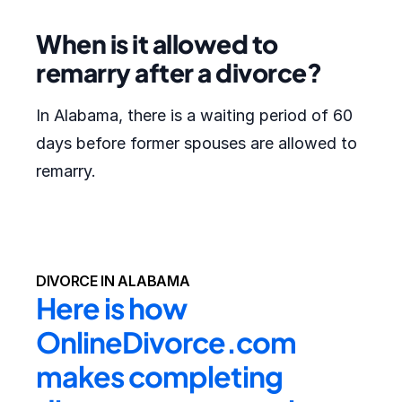
When is it allowed to
remarry after a divorce?
In Alabama, there is a waiting period of 60
days before former spouses are allowed to
remarry.
DIVORCE IN ALABAMA
Here is how 
OnlineDivorce.com 
makes completing 