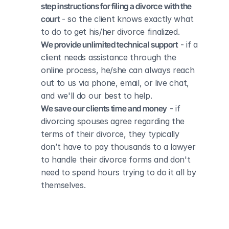
step instructions for filing a divorce with the 
court
 - so the client knows exactly what 
to do to get his/her divorce finalized.
We provide unlimited technical support
 - if a 
client needs assistance through the 
online process, he/she can always reach 
out to us via phone, email, or live chat, 
and we'll do our best to help.
We save our clients time and money
 - if 
divorcing spouses agree regarding the 
terms of their divorce, they typically 
don’t have to pay thousands to a lawyer 
to handle their divorce forms and don't 
need to spend hours trying to do it all by 
themselves.