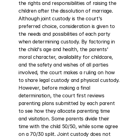
the rights and responsibilities of raising the 
children after the dissolution of marriage. 
Although joint custody is the court's 
preferred choice, consideration is given to 
the needs and possibilities of each party 
when determining custody. By factoring in 
the child's age and health, the parents' 
moral character, availability for childcare, 
and the safety and wishes of all parties 
involved, the court makes a ruling on how 
to share legal custody and physical custody. 
However, before making a final 
determination, the court first reviews 
parenting plans submitted by each parent 
to see how they allocate parenting time 
and visitation. Some parents divide their 
time with the child 50/50, while some agree 
on a 70/30 split. Joint custody does not 