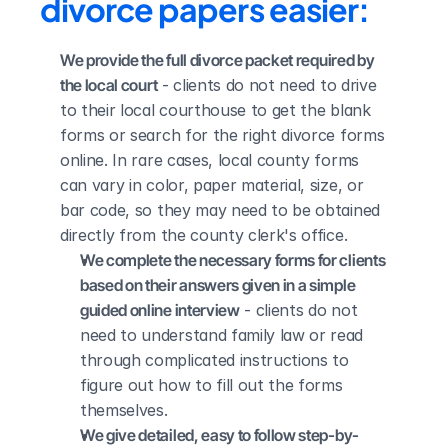
divorce papers easier:
We provide the full divorce packet required by 
the local court
 - clients do not need to drive 
to their local courthouse to get the blank 
forms or search for the right divorce forms 
online. In rare cases, local county forms 
can vary in color, paper material, size, or 
bar code, so they may need to be obtained 
directly from the county clerk's office.
We complete the necessary forms for clients 
based on their answers given in a simple 
guided online interview
 - clients do not 
need to understand family law or read 
through complicated instructions to 
figure out how to fill out the forms 
themselves.
We give detailed, easy to follow step-by-