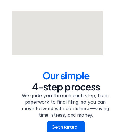
Our simple
4-step process
We guide you through each step, from 
paperwork to final filing, so you can 
move forward with confidence—saving 
time, stress, and money.
Get started