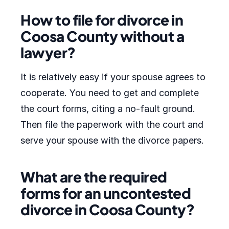
How to file for divorce in
Coosa County without a
lawyer?
It is relatively easy if your spouse agrees to
cooperate. You need to get and complete
the court forms, citing a no-fault ground.
Then file the paperwork with the court and
serve your spouse with the divorce papers.
What are the required
forms for an uncontested
divorce in Coosa County?