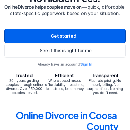
OnlineDivorce helps couples move on — 
quick, affordable 
state-specific paperwork based on your situation.
Get started
See if this is right for me
Already have an account?
Sign In
Trusted
Efficient
Transparent
20+ years guiding 
Where speed meets 
Flat-rate pricing. No 
couples through online 
affordability – less time, 
hourly billing. No 
divorce. Over 250,000 
less stress, less money.
surprise fees. Nothing 
couples served.
you don’t need.
Online Divorce in Coosa 
County