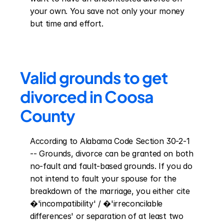
your own. You save not only your money 
but time and effort.
Valid grounds to get 
divorced in Coosa 
County
According to Alabama Code Section 30-2-1 
-- Grounds, divorce can be granted on both 
no-fault and fault-based grounds. If you do 
not intend to fault your spouse for the 
breakdown of the marriage, you either cite 
�'incompatibility' / �'irreconcilable 
differences' or separation of at least two 