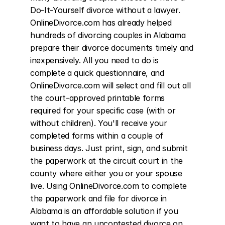
Do-It-Yourself divorce without a lawyer. 
OnlineDivorce.com has already helped 
hundreds of divorcing couples in Alabama 
prepare their divorce documents timely and 
inexpensively. All you need to do is 
complete a quick questionnaire, and 
OnlineDivorce.com will select and fill out all 
the court-approved printable forms 
required for your specific case (with or 
without children). You'll receive your 
completed forms within a couple of 
business days. Just print, sign, and submit 
the paperwork at the circuit court in the 
county where either you or your spouse 
live. Using OnlineDivorce.com to complete 
the paperwork and file for divorce in 
Alabama is an affordable solution if you 
want to have an uncontested divorce on 