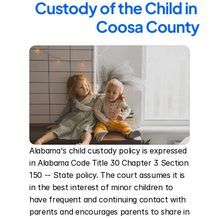
Custody of the Child in 
Coosa County
Alabama's child custody policy is expressed 
in Alabama Code Title 30 Chapter 3 Section 
150 -- State policy. The court assumes it is 
in the best interest of minor children to 
have frequent and continuing contact with 
parents and encourages parents to share in 