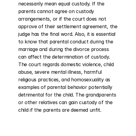
necessarily mean equal custody. If the 
parents cannot agree on custody 
arrangements, or if the court does not 
approve of their settlement agreement, the 
judge has the final word. Also, it is essential 
to know that parental conduct during the 
marriage and during the divorce process 
can affect the determination of custody. 
The court regards domestic violence, child 
abuse, severe mental illness, harmful 
religious practices, and homosexuality as 
examples of parental behavior potentially 
detrimental for the child. The grandparents 
or other relatives can gain custody of the 
child if the parents are deemed unfit.