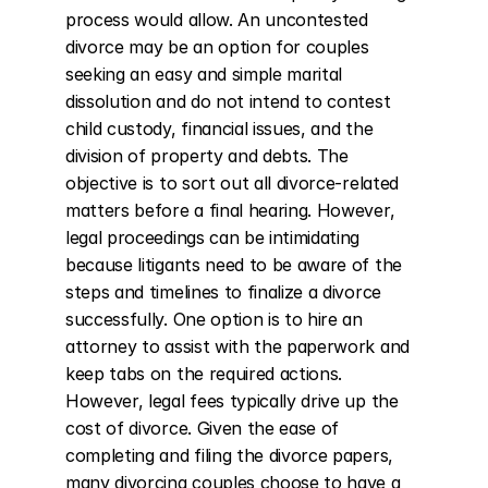
process would allow. An uncontested 
divorce may be an option for couples 
seeking an easy and simple marital 
dissolution and do not intend to contest 
child custody, financial issues, and the 
division of property and debts. The 
objective is to sort out all divorce-related 
matters before a final hearing. However, 
legal proceedings can be intimidating 
because litigants need to be aware of the 
steps and timelines to finalize a divorce 
successfully. One option is to hire an 
attorney to assist with the paperwork and 
keep tabs on the required actions. 
However, legal fees typically drive up the 
cost of divorce. Given the ease of 
completing and filing the divorce papers, 
many divorcing couples choose to have a 