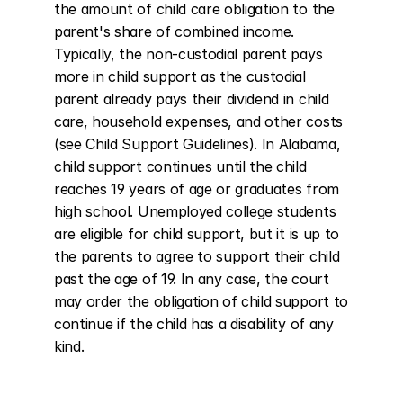
the amount of child care obligation to the 
parent's share of combined income. 
Typically, the non-custodial parent pays 
more in child support as the custodial 
parent already pays their dividend in child 
care, household expenses, and other costs 
(see Child Support Guidelines). In Alabama, 
child support continues until the child 
reaches 19 years of age or graduates from 
high school. Unemployed college students 
are eligible for child support, but it is up to 
the parents to agree to support their child 
past the age of 19. In any case, the court 
may order the obligation of child support to 
continue if the child has a disability of any 
kind.