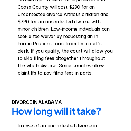
Coosa County will cost $290 for an 
uncontested divorce without children and 
$390 for an uncontested divorce with 
minor children. Low-income individuals can 
seek a fee waiver by requesting an In 
Forma Pauperis form from the court's 
clerk. If you qualify, the court will allow you 
to skip filing fees altogether throughout 
the whole divorce. Some counties allow 
plaintiffs to pay filing fees in parts.
DIVORCE IN ALABAMA
How long will it take?
In case of an uncontested divorce in 