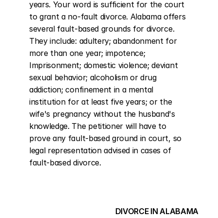
years. Your word is sufficient for the court 
to grant a no-fault divorce. Alabama offers 
several fault-based grounds for divorce. 
They include: adultery; abandonment for 
more than one year; impotence; 
Imprisonment; domestic violence; deviant 
sexual behavior; alcoholism or drug 
addiction; confinement in a mental 
institution for at least five years; or the 
wife's pregnancy without the husband's 
knowledge. The petitioner will have to 
prove any fault-based ground in court, so 
legal representation advised in cases of 
fault-based divorce.
DIVORCE IN ALABAMA