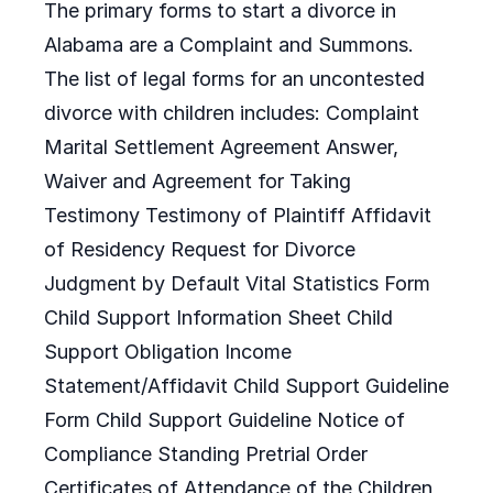
The primary forms to start a divorce in
Alabama are a Complaint and Summons.
The list of legal forms for an uncontested
divorce with children includes: Complaint
Marital Settlement Agreement Answer,
Waiver and Agreement for Taking
Testimony Testimony of Plaintiff Affidavit
of Residency Request for Divorce
Judgment by Default Vital Statistics Form
Child Support Information Sheet Child
Support Obligation Income
Statement/Affidavit Child Support Guideline
Form Child Support Guideline Notice of
Compliance Standing Pretrial Order
Certificates of Attendance of the Children