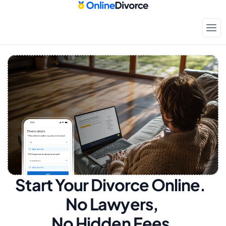
Start Your Divorce Online.  
No Lawyers, 
No Hidden Fees.