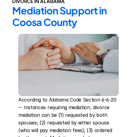
DIVORCE IN ALABAMA
Mediation Support in 
Coosa County
According to Alabama Code Section 6-6-20 
-- Instances requiring mediation, divorce 
mediation can be (1) requested by both 
spouses; (2) requested by either spouse 
(who will pay mediation fees); (3) ordered 