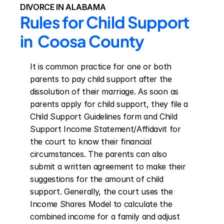
DIVORCE IN ALABAMA
Rules for Child Support 
in  Coosa County
It is common practice for one or both 
parents to pay child support after the 
dissolution of their marriage. As soon as 
parents apply for child support, they file a 
Child Support Guidelines form and Child 
Support Income Statement/Affidavit for 
the court to know their financial 
circumstances. The parents can also 
submit a written agreement to make their 
suggestions for the amount of child 
support. Generally, the court uses the 
Income Shares Model to calculate the 
combined income for a family and adjust 