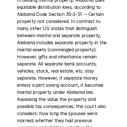
In dividing marital property, Alabama uses 
equitable distribution laws, according to 
Alabama Code Section 30-2-51 -- Certain 
property not considered. In contrast to 
many other US states that distinguish 
between marital and separate property, 
Alabama includes separate property in the 
marital assets (commingled property). 
However, gifts and inheritance remain 
separate. All separate bank accounts, 
vehicles, stock, real estate, etc. stay 
separate. However, if separate money 
enters a joint saving account, it becomes 
marital property under Alabama law. 
Assessing the value the property and 
possible tax consequences, the court also 
considers: how long the spouses were 
married; whether they had previous 