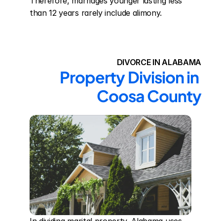
Therefore, marriages younger lasting less 
than 12 years rarely include alimony.
DIVORCE IN ALABAMA
Property Division in 
Coosa County