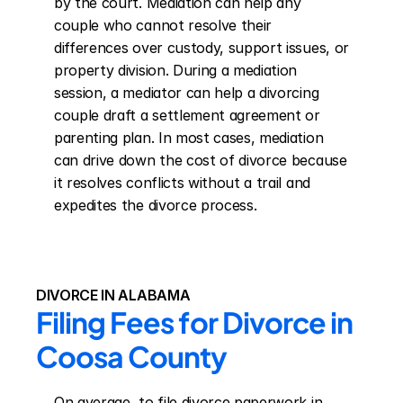
by the court. Mediation can help any 
couple who cannot resolve their 
differences over custody, support issues, or 
property division. During a mediation 
session, a mediator can help a divorcing 
couple draft a settlement agreement or 
parenting plan. In most cases, mediation 
can drive down the cost of divorce because 
it resolves conflicts without a trail and 
expedites the divorce process.
DIVORCE IN ALABAMA
Filing Fees for Divorce in 
Coosa County
On average, to file divorce paperwork in 