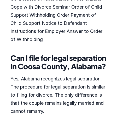
Cope with Divorce Seminar Order of Child
Support Withholding Order Payment of
Child Support Notice to Defendant
Instructions for Employer Answer to Order
of Withholding
Can I file for legal separation
in Coosa County, Alabama?
Yes, Alabama recognizes legal separation.
The procedure for legal separation is similar
to filing for divorce. The only difference is
that the couple remains legally married and
cannot remarry.