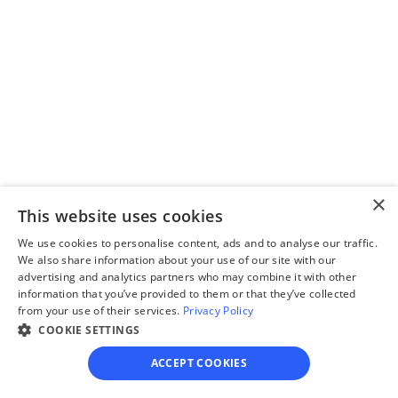
divorce paperwork.
Step 3
Review your forms
Review your personalized 
×
legal documents before 
This website uses cookies
final submission.
We use cookies to personalise content, ads and to analyse our traffic.
We also share information about your use of our site with our
advertising and analytics partners who may combine it with other
information that you’ve provided to them or that they’ve collected
from your use of their services.
Privacy Policy
COOKIE SETTINGS
Step 4
ACCEPT COOKIES
File for divorce