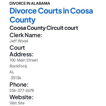
DIVORCE IN ALABAMA
Divorce Courts in Coosa 
County
Coosa County Circuit court
Clerk Name:
Jeff Wood
Court 
Address:
100 Main Street
RockFord, 
AL
 35136
Phone:
256-377-2678
Website: 
Visit Site