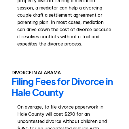
property division. During a mediation 
session, a mediator can help a divorcing 
couple draft a settlement agreement or 
parenting plan. In most cases, mediation 
can drive down the cost of divorce because 
it resolves conflicts without a trail and 
expedites the divorce process.
DIVORCE IN ALABAMA
Filing Fees for Divorce in 
Hale County
On average, to file divorce paperwork in 
Hale County will cost $290 for an 
uncontested divorce without children and 
$390 for an uncontested divorce with 