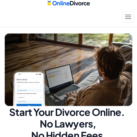
Start Your Divorce Online.  
No Lawyers, 
No Hidden Fees.