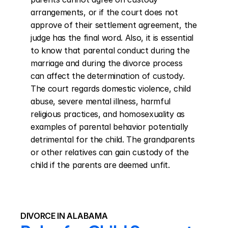
arrangements, or if the court does not 
approve of their settlement agreement, the 
judge has the final word. Also, it is essential 
to know that parental conduct during the 
marriage and during the divorce process 
can affect the determination of custody. 
The court regards domestic violence, child 
abuse, severe mental illness, harmful 
religious practices, and homosexuality as 
examples of parental behavior potentially 
detrimental for the child. The grandparents 
or other relatives can gain custody of the 
child if the parents are deemed unfit.
DIVORCE IN ALABAMA