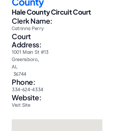
County
Hale County Circuit Court
Clerk Name:
Catrinna Perry
Court 
Address:
1001 Main St #13
Greensboro, 
AL
 36744
Phone:
334-624-4334
Website: 
Visit Site