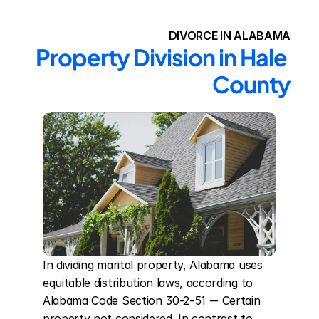
DIVORCE IN ALABAMA
Property Division in Hale 
County
In dividing marital property, Alabama uses 
equitable distribution laws, according to 
Alabama Code Section 30-2-51 -- Certain 
property not considered. In contrast to 