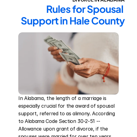
Rules for Spousal 
Support in Hale County
In Alabama, the length of a marriage is 
especially crucial for the award of spousal 
support, referred to as alimony. According 
to Alabama Code Section 30-2-51 -- 
Allowance upon grant of divorce, if the 
spouses were married for over ten years, 