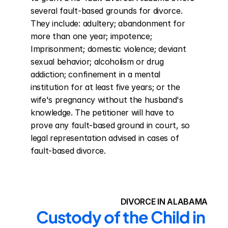
several fault-based grounds for divorce. 
They include: adultery; abandonment for 
more than one year; impotence; 
Imprisonment; domestic violence; deviant 
sexual behavior; alcoholism or drug 
addiction; confinement in a mental 
institution for at least five years; or the 
wife's pregnancy without the husband's 
knowledge. The petitioner will have to 
prove any fault-based ground in court, so 
legal representation advised in cases of 
fault-based divorce.
DIVORCE IN ALABAMA
Custody of the Child in 