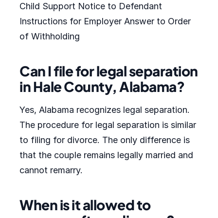
Child Support Notice to Defendant
Instructions for Employer Answer to Order
of Withholding
Can I file for legal separation
in Hale County, Alabama?
Yes, Alabama recognizes legal separation.
The procedure for legal separation is similar
to filing for divorce. The only difference is
that the couple remains legally married and
cannot remarry.
When is it allowed to