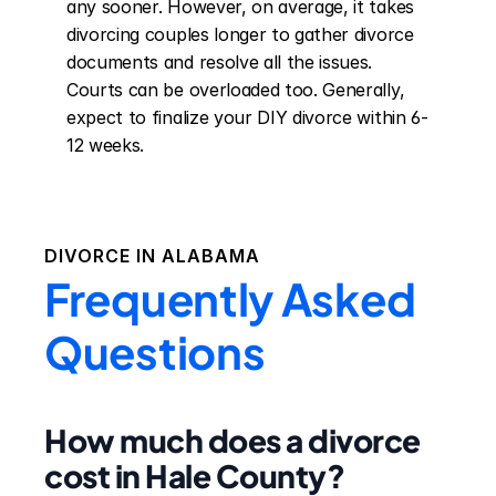
any sooner. However, on average, it takes 
divorcing couples longer to gather divorce 
documents and resolve all the issues. 
Courts can be overloaded too. Generally, 
expect to finalize your DIY divorce within 6-
12 weeks.
DIVORCE IN
ALABAMA
Frequently Asked
Questions
How much does a divorce
cost in Hale County?