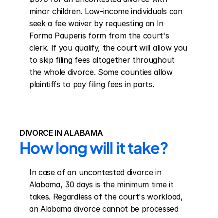
minor children. Low-income individuals can 
seek a fee waiver by requesting an In 
Forma Pauperis form from the court's 
clerk. If you qualify, the court will allow you 
to skip filing fees altogether throughout 
the whole divorce. Some counties allow 
plaintiffs to pay filing fees in parts.
DIVORCE IN ALABAMA
How long will it take?
In case of an uncontested divorce in 
Alabama, 30 days is the minimum time it 
takes. Regardless of the court's workload, 
an Alabama divorce cannot be processed 