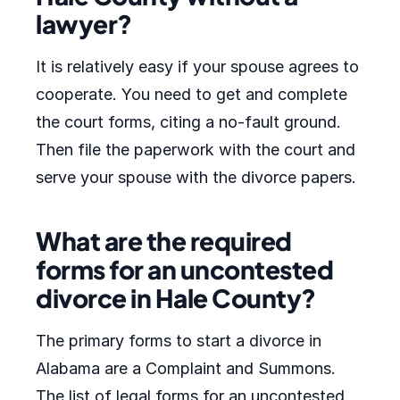
lawyer?
It is relatively easy if your spouse agrees to
cooperate. You need to get and complete
the court forms, citing a no-fault ground.
Then file the paperwork with the court and
serve your spouse with the divorce papers.
What are the required
forms for an uncontested
divorce in Hale County?
The primary forms to start a divorce in
Alabama are a Complaint and Summons.
The list of legal forms for an uncontested