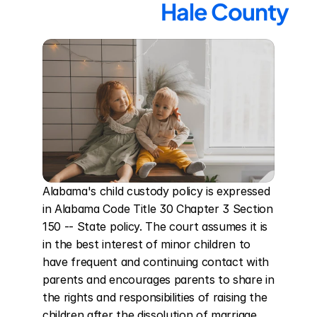
Hale County
Alabama's child custody policy is expressed 
in Alabama Code Title 30 Chapter 3 Section 
150 -- State policy. The court assumes it is 
in the best interest of minor children to 
have frequent and continuing contact with 
parents and encourages parents to share in 
the rights and responsibilities of raising the 
children after the dissolution of marriage. 