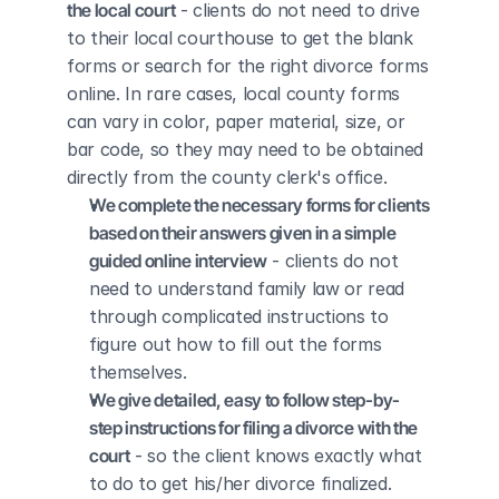
the local court
 - clients do not need to drive 
to their local courthouse to get the blank 
forms or search for the right divorce forms 
online. In rare cases, local county forms 
can vary in color, paper material, size, or 
bar code, so they may need to be obtained 
directly from the county clerk's office.
We complete the necessary forms for clients 
based on their answers given in a simple 
guided online interview
 - clients do not 
need to understand family law or read 
through complicated instructions to 
figure out how to fill out the forms 
themselves.
We give detailed, easy to follow step-by-
step instructions for filing a divorce with the 
court
 - so the client knows exactly what 
to do to get his/her divorce finalized.