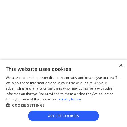
Step 3
Review your forms
Review your personalized 
legal documents before 
final submission.
×
This website uses cookies
We use cookies to personalise content, ads and to analyse our traffic.
We also share information about your use of our site with our
advertising and analytics partners who may combine it with other
Step 4
information that you’ve provided to them or that they’ve collected
File for divorce
from your use of their services.
Privacy Policy
COOKIE SETTINGS
Take the final step towards 
your new beginning with 
ACCEPT COOKIES
detailed filing instructions.