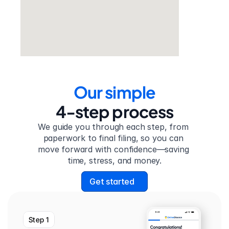
Our simple
4-step process
We guide you through each step, from 
paperwork to final filing, so you can 
move forward with confidence—saving 
time, stress, and money.
Get started
Step 1