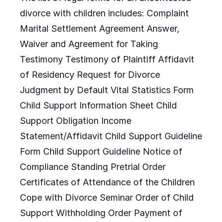
divorce with children includes: Complaint
Marital Settlement Agreement Answer,
Waiver and Agreement for Taking
Testimony Testimony of Plaintiff Affidavit
of Residency Request for Divorce
Judgment by Default Vital Statistics Form
Child Support Information Sheet Child
Support Obligation Income
Statement/Affidavit Child Support Guideline
Form Child Support Guideline Notice of
Compliance Standing Pretrial Order
Certificates of Attendance of the Children
Cope with Divorce Seminar Order of Child
Support Withholding Order Payment of