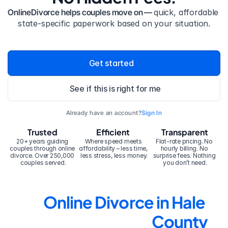
OnlineDivorce helps couples move on — 
quick, affordable 
state-specific paperwork based on your situation.
Get started
See if this is right for me
Already have an account?
Sign In
Trusted
Efficient
Transparent
20+ years guiding 
Where speed meets 
Flat-rate pricing. No 
couples through online 
affordability – less time, 
hourly billing. No 
divorce. Over 250,000 
less stress, less money.
surprise fees. Nothing 
couples served.
you don’t need.
Online Divorce in Hale 
County