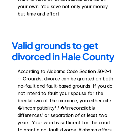
your own. You save not only your money 
but time and effort.
Valid grounds to get 
divorced in Hale County
According to Alabama Code Section 30-2-1 
-- Grounds, divorce can be granted on both 
no-fault and fault-based grounds. If you do 
not intend to fault your spouse for the 
breakdown of the marriage, you either cite 
�'incompatibility' / �'irreconcilable 
differences' or separation of at least two 
years. Your word is sufficient for the court 
to grant a no-fault divorce. Alabama offers 