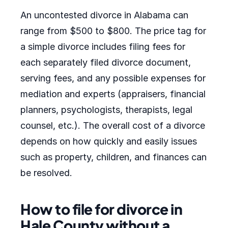
An uncontested divorce in Alabama can
range from $500 to $800. The price tag for
a simple divorce includes filing fees for
each separately filed divorce document,
serving fees, and any possible expenses for
mediation and experts (appraisers, financial
planners, psychologists, therapists, legal
counsel, etc.). The overall cost of a divorce
depends on how quickly and easily issues
such as property, children, and finances can
be resolved.
How to file for divorce in
Hale County without a