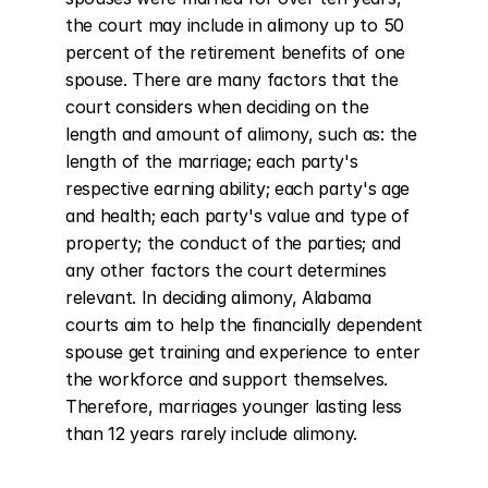
the court may include in alimony up to 50 
percent of the retirement benefits of one 
spouse. There are many factors that the 
court considers when deciding on the 
length and amount of alimony, such as: the 
length of the marriage; each party's 
respective earning ability; each party's age 
and health; each party's value and type of 
property; the conduct of the parties; and 
any other factors the court determines 
relevant. In deciding alimony, Alabama 
courts aim to help the financially dependent 
spouse get training and experience to enter 
the workforce and support themselves. 
Therefore, marriages younger lasting less 
than 12 years rarely include alimony.