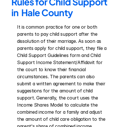
Rules for Child Support 
in  Hale County
It is common practice for one or both 
parents to pay child support after the 
dissolution of their marriage. As soon as 
parents apply for child support, they file a 
Child Support Guidelines form and Child 
Support Income Statement/Affidavit for 
the court to know their financial 
circumstances. The parents can also 
submit a written agreement to make their 
suggestions for the amount of child 
support. Generally, the court uses the 
Income Shares Model to calculate the 
combined income for a family and adjust 
the amount of child care obligation to the 
parent's share of combined income. 