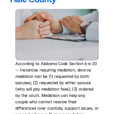
According to Alabama Code Section 6-6-20 
-- Instances requiring mediation, divorce 
mediation can be (1) requested by both 
spouses; (2) requested by either spouse 
(who will pay mediation fees); (3) ordered 
by the court. Mediation can help any 
couple who cannot resolve their 
differences over custody, support issues, or 