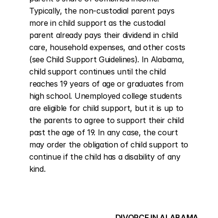
Typically, the non-custodial parent pays 
more in child support as the custodial 
parent already pays their dividend in child 
care, household expenses, and other costs 
(see Child Support Guidelines). In Alabama, 
child support continues until the child 
reaches 19 years of age or graduates from 
high school. Unemployed college students 
are eligible for child support, but it is up to 
the parents to agree to support their child 
past the age of 19. In any case, the court 
may order the obligation of child support to 
continue if the child has a disability of any 
kind.
DIVORCE IN ALABAMA