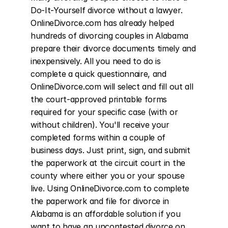
Do-It-Yourself divorce without a lawyer. 
OnlineDivorce.com has already helped 
hundreds of divorcing couples in Alabama 
prepare their divorce documents timely and 
inexpensively. All you need to do is 
complete a quick questionnaire, and 
OnlineDivorce.com will select and fill out all 
the court-approved printable forms 
required for your specific case (with or 
without children). You'll receive your 
completed forms within a couple of 
business days. Just print, sign, and submit 
the paperwork at the circuit court in the 
county where either you or your spouse 
live. Using OnlineDivorce.com to complete 
the paperwork and file for divorce in 
Alabama is an affordable solution if you 
want to have an uncontested divorce on 