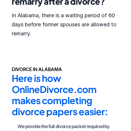
remarry after a divorce?
In Alabama, there is a waiting period of 60
days before former spouses are allowed to
remarry.
DIVORCE IN ALABAMA
Here is how 
OnlineDivorce.com 
makes completing 
divorce papers easier:
We provide the full divorce packet required by 