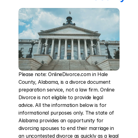
Please note: OnlineDivorce.com in Hale 
County, Alabama, is a divorce document 
preparation service, not a law firm. Online 
Divorce is not eligible to provide legal 
advice. All the information below is for 
informational purposes only. The state of 
Alabama provides an opportunity for 
divorcing spouses to end their marriage in 
an uncontested divorce as quickly as a legal 