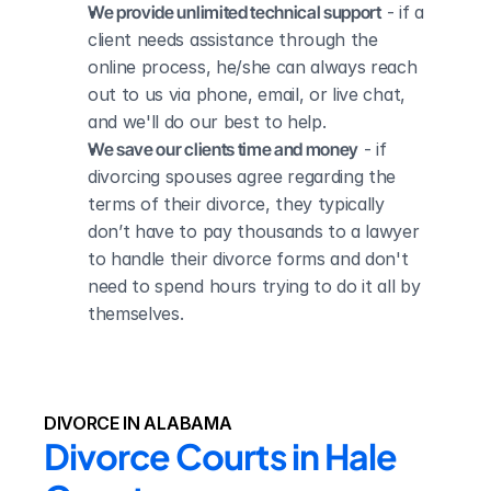
We provide unlimited technical support
 - if a 
client needs assistance through the 
online process, he/she can always reach 
out to us via phone, email, or live chat, 
and we'll do our best to help.
We save our clients time and money
 - if 
divorcing spouses agree regarding the 
terms of their divorce, they typically 
don’t have to pay thousands to a lawyer 
to handle their divorce forms and don't 
need to spend hours trying to do it all by 
themselves.
DIVORCE IN ALABAMA
Divorce Courts in Hale 