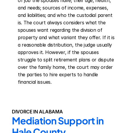
of job the spouses have; their age, health, 
and needs; sources of income, expenses, 
and liabilities; and who the custodial parent 
is. The court always considers what the 
spouses want regarding the division of 
property and what variant they offer. If it is 
a reasonable distribution, the judge usually 
approves it. However, if the spouses 
struggle to split retirement plans or dispute 
over the family home, the court may order 
the parties to hire experts to handle 
financial issues.
DIVORCE IN ALABAMA
Mediation Support in 
Hale County