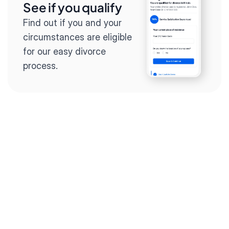
See if you qualify
Find out if you and your 
circumstances are eligible 
for our easy divorce 
process.
Step 2
Complete the 
questionnaire
Our questionnaire guides 
you through filling out 
divorce paperwork.