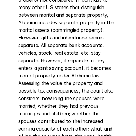
many other US states that distinguish 
between marital and separate property, 
Alabama includes separate property in the 
marital assets (commingled property). 
However, gifts and inheritance remain 
separate. All separate bank accounts, 
vehicles, stock, real estate, etc. stay 
separate. However, if separate money 
enters a joint saving account, it becomes 
marital property under Alabama law. 
Assessing the value the property and 
possible tax consequences, the court also 
considers: how long the spouses were 
married; whether they had previous 
marriages and children; whether the 
spouses contributed to the increased 
earning capacity of each other; what kind 