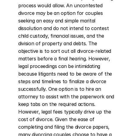
process would allow. An uncontested 
divorce may be an option for couples 
seeking an easy and simple marital 
dissolution and do not intend to contest 
child custody, financial issues, and the 
division of property and debts. The 
objective is to sort out all divorce-related 
matters before a final hearing. However, 
legal proceedings can be intimidating 
because litigants need to be aware of the 
steps and timelines to finalize a divorce 
successfully. One option is to hire an 
attorney to assist with the paperwork and 
keep tabs on the required actions. 
However, legal fees typically drive up the 
cost of divorce. Given the ease of 
completing and filing the divorce papers, 
many divorcing couples choose to have a 