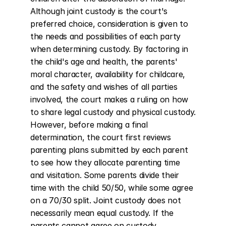
Although joint custody is the court's 
preferred choice, consideration is given to 
the needs and possibilities of each party 
when determining custody. By factoring in 
the child's age and health, the parents' 
moral character, availability for childcare, 
and the safety and wishes of all parties 
involved, the court makes a ruling on how 
to share legal custody and physical custody. 
However, before making a final 
determination, the court first reviews 
parenting plans submitted by each parent 
to see how they allocate parenting time 
and visitation. Some parents divide their 
time with the child 50/50, while some agree 
on a 70/30 split. Joint custody does not 
necessarily mean equal custody. If the 
parents cannot agree on custody 