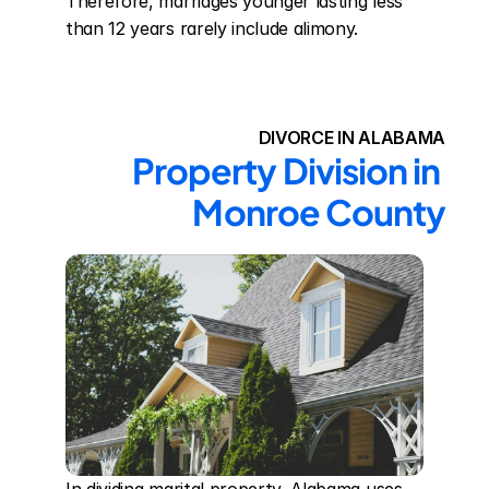
Therefore, marriages younger lasting less 
than 12 years rarely include alimony.
DIVORCE IN ALABAMA
Property Division in 
Monroe County