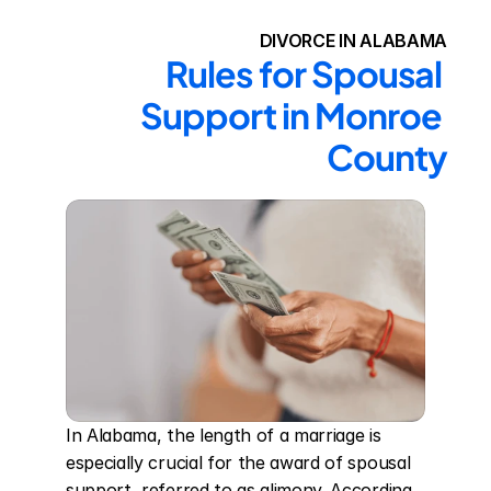
DIVORCE IN ALABAMA
Rules for Spousal 
Support in Monroe 
County
In Alabama, the length of a marriage is 
especially crucial for the award of spousal 
support, referred to as alimony. According 