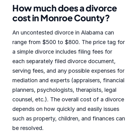
How much does a divorce
cost in Monroe County?
An uncontested divorce in Alabama can
range from $500 to $800. The price tag for
a simple divorce includes filing fees for
each separately filed divorce document,
serving fees, and any possible expenses for
mediation and experts (appraisers, financial
planners, psychologists, therapists, legal
counsel, etc.). The overall cost of a divorce
depends on how quickly and easily issues
such as property, children, and finances can
be resolved.