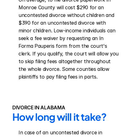
Monroe County will cost $290 for an 
uncontested divorce without children and 
$390 for an uncontested divorce with 
minor children. Low-income individuals can 
seek a fee waiver by requesting an In 
Forma Pauperis form from the court's 
clerk. If you qualify, the court will allow you 
to skip filing fees altogether throughout 
the whole divorce. Some counties allow 
plaintiffs to pay filing fees in parts.
DIVORCE IN ALABAMA
How long will it take?
In case of an uncontested divorce in 