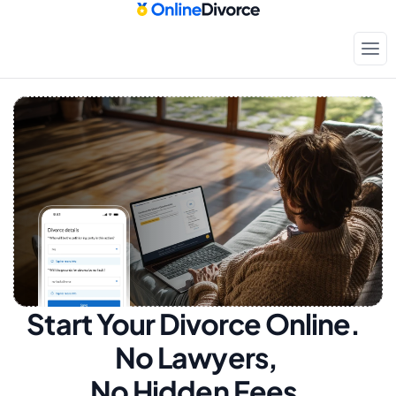
Start Your Divorce Online.  
No Lawyers, 
No Hidden Fees.