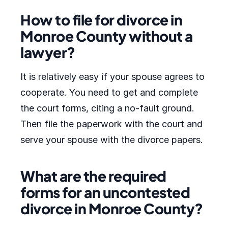
How to file for divorce in
Monroe County without a
lawyer?
It is relatively easy if your spouse agrees to
cooperate. You need to get and complete
the court forms, citing a no-fault ground.
Then file the paperwork with the court and
serve your spouse with the divorce papers.
What are the required
forms for an uncontested
divorce in Monroe County?