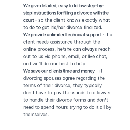
We give detailed, easy to follow step-by-
step instructions for filing a divorce with the 
court
 - so the client knows exactly what 
to do to get his/her divorce finalized.
We provide unlimited technical support
 - if a 
client needs assistance through the 
online process, he/she can always reach 
out to us via phone, email, or live chat, 
and we'll do our best to help.
We save our clients time and money
 - if 
divorcing spouses agree regarding the 
terms of their divorce, they typically 
don’t have to pay thousands to a lawyer 
to handle their divorce forms and don't 
need to spend hours trying to do it all by 
themselves.