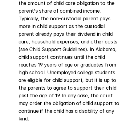
the amount of child care obligation to the 
parent's share of combined income. 
Typically, the non-custodial parent pays 
more in child support as the custodial 
parent already pays their dividend in child 
care, household expenses, and other costs 
(see Child Support Guidelines). In Alabama, 
child support continues until the child 
reaches 19 years of age or graduates from 
high school. Unemployed college students 
are eligible for child support, but it is up to 
the parents to agree to support their child 
past the age of 19. In any case, the court 
may order the obligation of child support to 
continue if the child has a disability of any 
kind.