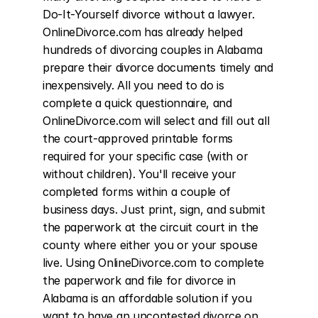
Do-It-Yourself divorce without a lawyer. 
OnlineDivorce.com has already helped 
hundreds of divorcing couples in Alabama 
prepare their divorce documents timely and 
inexpensively. All you need to do is 
complete a quick questionnaire, and 
OnlineDivorce.com will select and fill out all 
the court-approved printable forms 
required for your specific case (with or 
without children). You'll receive your 
completed forms within a couple of 
business days. Just print, sign, and submit 
the paperwork at the circuit court in the 
county where either you or your spouse 
live. Using OnlineDivorce.com to complete 
the paperwork and file for divorce in 
Alabama is an affordable solution if you 
want to have an uncontested divorce on 