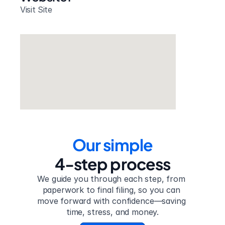
Visit Site
Our simple
4-step process
We guide you through each step, from 
paperwork to final filing, so you can 
move forward with confidence—saving 
time, stress, and money.