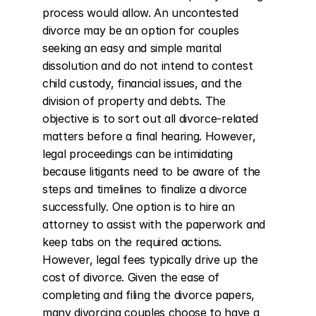
process would allow. An uncontested 
divorce may be an option for couples 
seeking an easy and simple marital 
dissolution and do not intend to contest 
child custody, financial issues, and the 
division of property and debts. The 
objective is to sort out all divorce-related 
matters before a final hearing. However, 
legal proceedings can be intimidating 
because litigants need to be aware of the 
steps and timelines to finalize a divorce 
successfully. One option is to hire an 
attorney to assist with the paperwork and 
keep tabs on the required actions. 
However, legal fees typically drive up the 
cost of divorce. Given the ease of 
completing and filing the divorce papers, 
many divorcing couples choose to have a 