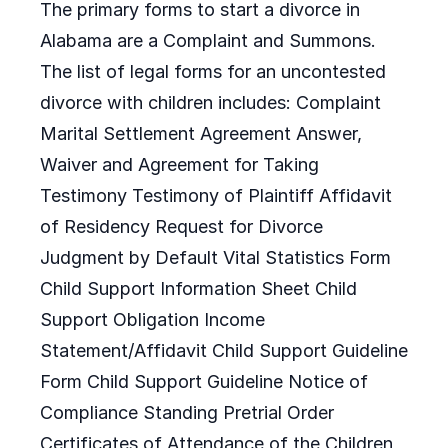
The primary forms to start a divorce in
Alabama are a Complaint and Summons.
The list of legal forms for an uncontested
divorce with children includes: Complaint
Marital Settlement Agreement Answer,
Waiver and Agreement for Taking
Testimony Testimony of Plaintiff Affidavit
of Residency Request for Divorce
Judgment by Default Vital Statistics Form
Child Support Information Sheet Child
Support Obligation Income
Statement/Affidavit Child Support Guideline
Form Child Support Guideline Notice of
Compliance Standing Pretrial Order
Certificates of Attendance of the Children