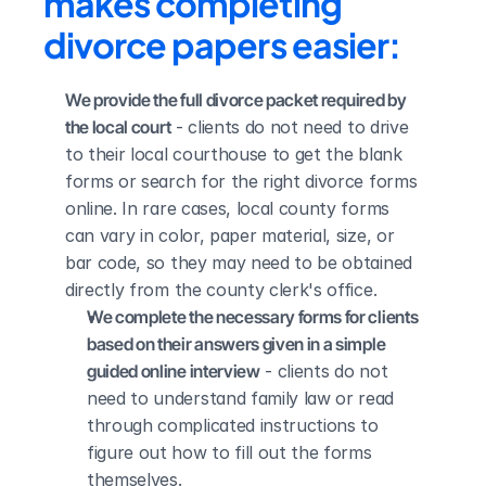
makes completing 
divorce papers easier:
We provide the full divorce packet required by 
the local court
 - clients do not need to drive 
to their local courthouse to get the blank 
forms or search for the right divorce forms 
online. In rare cases, local county forms 
can vary in color, paper material, size, or 
bar code, so they may need to be obtained 
directly from the county clerk's office.
We complete the necessary forms for clients 
based on their answers given in a simple 
guided online interview
 - clients do not 
need to understand family law or read 
through complicated instructions to 
figure out how to fill out the forms 
themselves.