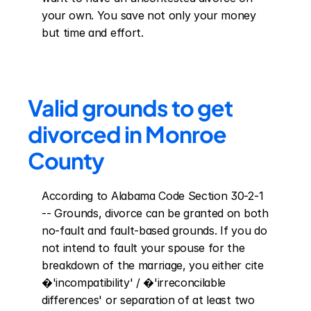
your own. You save not only your money 
but time and effort.
Valid grounds to get 
divorced in Monroe 
County
According to Alabama Code Section 30-2-1 
-- Grounds, divorce can be granted on both 
no-fault and fault-based grounds. If you do 
not intend to fault your spouse for the 
breakdown of the marriage, you either cite 
�'incompatibility' / �'irreconcilable 
differences' or separation of at least two 