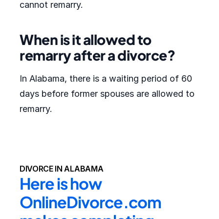
cannot remarry.
When is it allowed to
remarry after a divorce?
In Alabama, there is a waiting period of 60
days before former spouses are allowed to
remarry.
DIVORCE IN ALABAMA
Here is how 
OnlineDivorce.com 