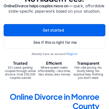
OnlineDivorce helps couples move on — 
quick, affordable 
state-specific paperwork based on your situation.
Get started
See if this is right for me
Already have an account?
Sign In
Trusted
Efficient
Transparent
20+ years guiding 
Where speed meets 
Flat-rate pricing. No 
couples through online 
affordability – less time, 
hourly billing. No 
divorce. Over 250,000 
less stress, less money.
surprise fees. Nothing 
couples served.
you don’t need.
Online Divorce in Monroe 
County