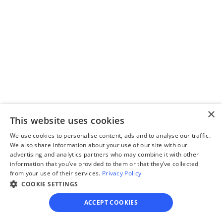
you through filling out 
divorce paperwork.
Step 3
Review your forms
×
Review your personalized 
This website uses cookies
legal documents before 
We use cookies to personalise content, ads and to analyse our traffic.
final submission.
We also share information about your use of our site with our
advertising and analytics partners who may combine it with other
information that you’ve provided to them or that they’ve collected
from your use of their services.
Privacy Policy
COOKIE SETTINGS
ACCEPT COOKIES
Step 4