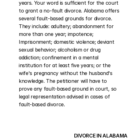
years. Your word is sufficient for the court 
to grant a no-fault divorce. Alabama offers 
several fault-based grounds for divorce. 
They include: adultery; abandonment for 
more than one year; impotence; 
Imprisonment; domestic violence; deviant 
sexual behavior; alcoholism or drug 
addiction; confinement in a mental 
institution for at least five years; or the 
wife's pregnancy without the husband's 
knowledge. The petitioner will have to 
prove any fault-based ground in court, so 
legal representation advised in cases of 
fault-based divorce.
DIVORCE IN ALABAMA