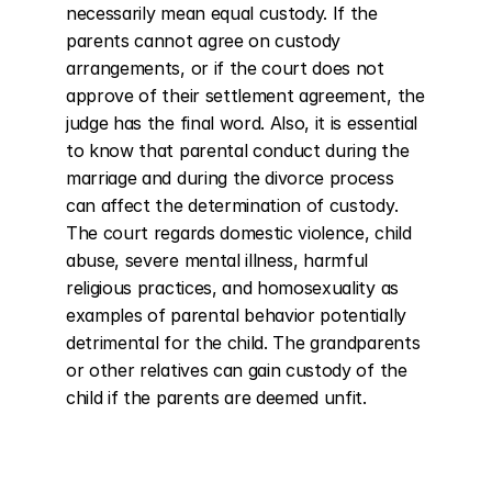
necessarily mean equal custody. If the 
parents cannot agree on custody 
arrangements, or if the court does not 
approve of their settlement agreement, the 
judge has the final word. Also, it is essential 
to know that parental conduct during the 
marriage and during the divorce process 
can affect the determination of custody. 
The court regards domestic violence, child 
abuse, severe mental illness, harmful 
religious practices, and homosexuality as 
examples of parental behavior potentially 
detrimental for the child. The grandparents 
or other relatives can gain custody of the 
child if the parents are deemed unfit.