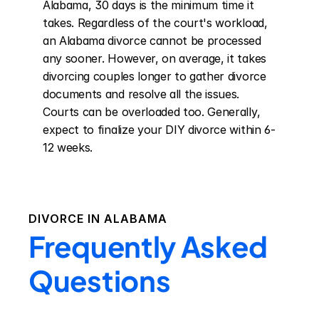
Alabama, 30 days is the minimum time it 
takes. Regardless of the court's workload, 
an Alabama divorce cannot be processed 
any sooner. However, on average, it takes 
divorcing couples longer to gather divorce 
documents and resolve all the issues. 
Courts can be overloaded too. Generally, 
expect to finalize your DIY divorce within 6-
12 weeks.
DIVORCE IN
ALABAMA
Frequently Asked
Questions