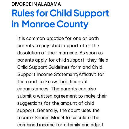
DIVORCE IN ALABAMA
Rules for Child Support 
in  Monroe County
It is common practice for one or both 
parents to pay child support after the 
dissolution of their marriage. As soon as 
parents apply for child support, they file a 
Child Support Guidelines form and Child 
Support Income Statement/Affidavit for 
the court to know their financial 
circumstances. The parents can also 
submit a written agreement to make their 
suggestions for the amount of child 
support. Generally, the court uses the 
Income Shares Model to calculate the 
combined income for a family and adjust 