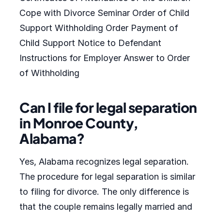
Cope with Divorce Seminar Order of Child
Support Withholding Order Payment of
Child Support Notice to Defendant
Instructions for Employer Answer to Order
of Withholding
Can I file for legal separation
in Monroe County,
Alabama?
Yes, Alabama recognizes legal separation.
The procedure for legal separation is similar
to filing for divorce. The only difference is
that the couple remains legally married and