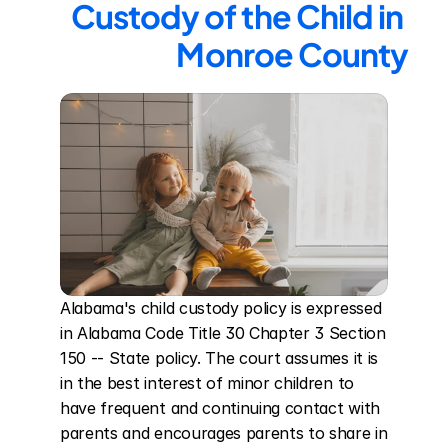
Custody of the Child in 
Monroe County
Alabama's child custody policy is expressed 
in Alabama Code Title 30 Chapter 3 Section 
150 -- State policy. The court assumes it is 
in the best interest of minor children to 
have frequent and continuing contact with 
parents and encourages parents to share in 