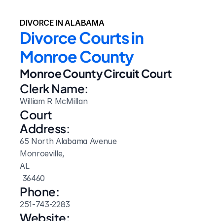
DIVORCE IN ALABAMA
Divorce Courts in 
Monroe County
Monroe County Circuit Court
Clerk Name:
William R McMillan
Court 
Address:
65 North Alabama Avenue
Monroeville, 
AL
 36460
Phone:
251-743-2283
Website: 