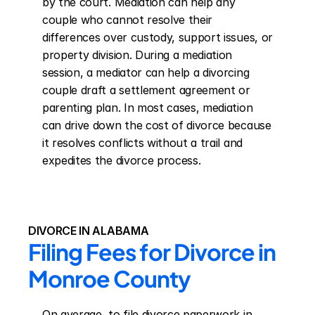
by the court. Mediation can help any 
couple who cannot resolve their 
differences over custody, support issues, or 
property division. During a mediation 
session, a mediator can help a divorcing 
couple draft a settlement agreement or 
parenting plan. In most cases, mediation 
can drive down the cost of divorce because 
it resolves conflicts without a trail and 
expedites the divorce process.
DIVORCE IN ALABAMA
Filing Fees for Divorce in 
Monroe County
On average, to file divorce paperwork in 