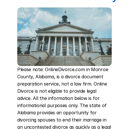
Please note: OnlineDivorce.com in Monroe 
County, Alabama, is a divorce document 
preparation service, not a law firm. Online 
Divorce is not eligible to provide legal 
advice. All the information below is for 
informational purposes only. The state of 
Alabama provides an opportunity for 
divorcing spouses to end their marriage in 
an uncontested divorce as quickly as a legal 