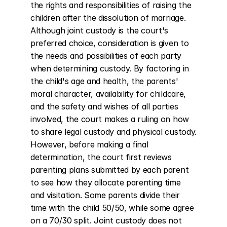
the rights and responsibilities of raising the 
children after the dissolution of marriage. 
Although joint custody is the court's 
preferred choice, consideration is given to 
the needs and possibilities of each party 
when determining custody. By factoring in 
the child's age and health, the parents' 
moral character, availability for childcare, 
and the safety and wishes of all parties 
involved, the court makes a ruling on how 
to share legal custody and physical custody. 
However, before making a final 
determination, the court first reviews 
parenting plans submitted by each parent 
to see how they allocate parenting time 
and visitation. Some parents divide their 
time with the child 50/50, while some agree 
on a 70/30 split. Joint custody does not 