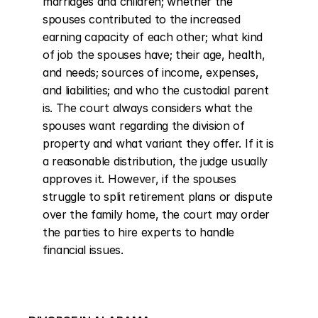
marriages and children; whether the 
spouses contributed to the increased 
earning capacity of each other; what kind 
of job the spouses have; their age, health, 
and needs; sources of income, expenses, 
and liabilities; and who the custodial parent 
is. The court always considers what the 
spouses want regarding the division of 
property and what variant they offer. If it is 
a reasonable distribution, the judge usually 
approves it. However, if the spouses 
struggle to split retirement plans or dispute 
over the family home, the court may order 
the parties to hire experts to handle 
financial issues.