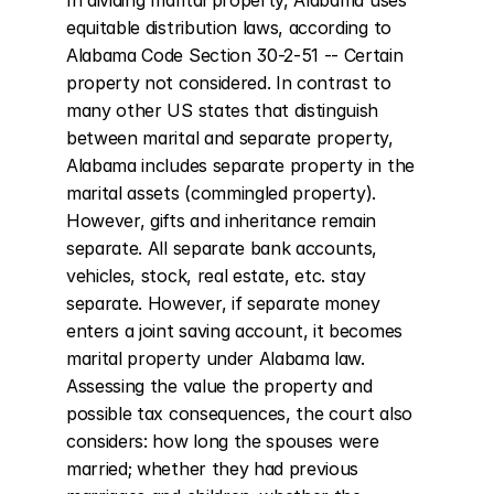
In dividing marital property, Alabama uses 
equitable distribution laws, according to 
Alabama Code Section 30-2-51 -- Certain 
property not considered. In contrast to 
many other US states that distinguish 
between marital and separate property, 
Alabama includes separate property in the 
marital assets (commingled property). 
However, gifts and inheritance remain 
separate. All separate bank accounts, 
vehicles, stock, real estate, etc. stay 
separate. However, if separate money 
enters a joint saving account, it becomes 
marital property under Alabama law. 
Assessing the value the property and 
possible tax consequences, the court also 
considers: how long the spouses were 
married; whether they had previous 