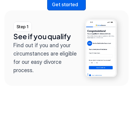
Get started
Step 1
See if you qualify
Find out if you and your 
circumstances are eligible 
for our easy divorce 
process.
Step 2
Complete the 
questionnaire
Our questionnaire guides 