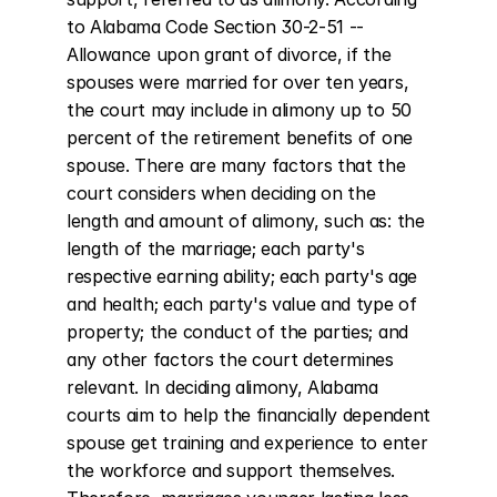
to Alabama Code Section 30-2-51 -- 
Allowance upon grant of divorce, if the 
spouses were married for over ten years, 
the court may include in alimony up to 50 
percent of the retirement benefits of one 
spouse. There are many factors that the 
court considers when deciding on the 
length and amount of alimony, such as: the 
length of the marriage; each party's 
respective earning ability; each party's age 
and health; each party's value and type of 
property; the conduct of the parties; and 
any other factors the court determines 
relevant. In deciding alimony, Alabama 
courts aim to help the financially dependent 
spouse get training and experience to enter 
the workforce and support themselves. 