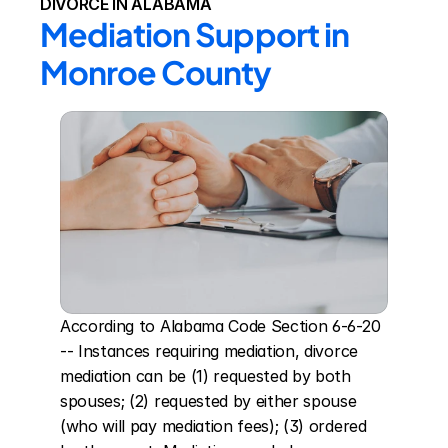
DIVORCE IN ALABAMA
Mediation Support in 
Monroe County
According to Alabama Code Section 6-6-20 
-- Instances requiring mediation, divorce 
mediation can be (1) requested by both 
spouses; (2) requested by either spouse 
(who will pay mediation fees); (3) ordered 