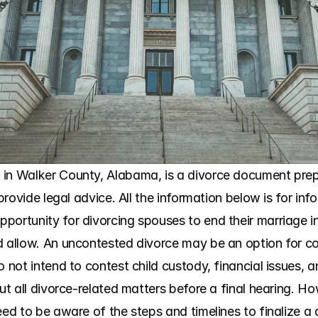
in Walker County, Alabama, is a divorce document prepar
 provide legal advice. All the information below is for in
portunity for divorcing spouses to end their marriage i
d allow. An uncontested divorce may be an option for c
o not intend to contest child custody, financial issues, a
out all divorce-related matters before a final hearing. H
eed to be aware of the steps and timelines to finalize a 