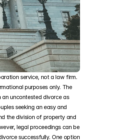
ation service, not a law firm. 
formational purposes only. The 
n an uncontested divorce as 
ouples seeking an easy and 
nd the division of property and 
owever, legal proceedings can be 
divorce successfully. One option 