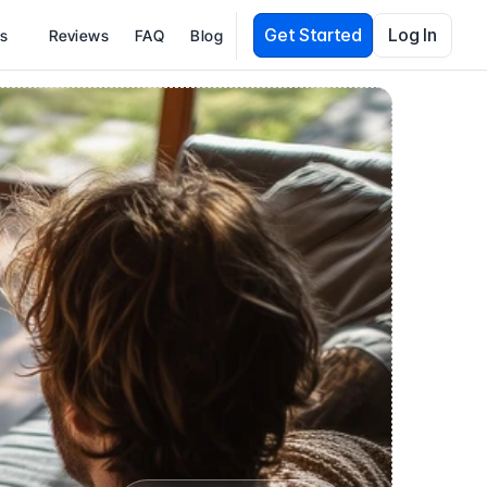
Get Started
Log In
es
Reviews
FAQ
Blog