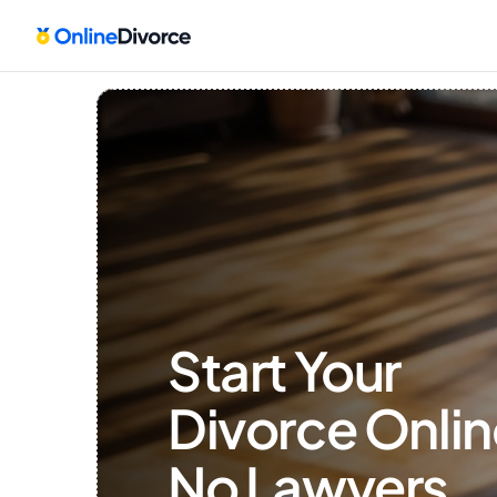
Start Your 
Divorce Onlin
No Lawyers, 