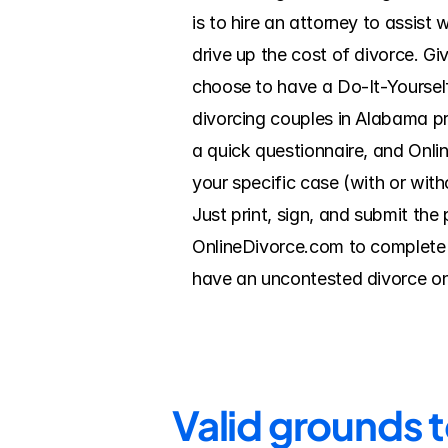
is to hire an attorney to assist
drive up the cost of divorce. Gi
choose to have a Do-It-Yoursel
divorcing couples in Alabama pr
a quick questionnaire, and Onlin
your specific case (with or with
Just print, sign, and submit the
OnlineDivorce.com to complete t
have an uncontested divorce on
Valid grounds 