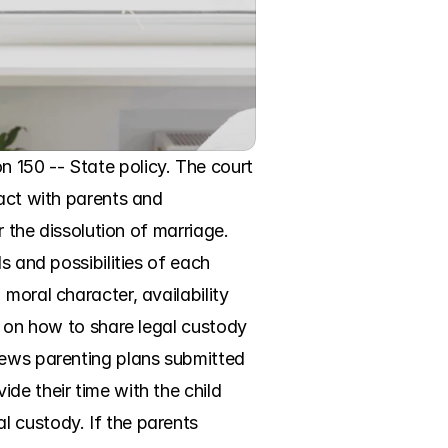
 150 -- State policy. The court 
act with parents and 
 the dissolution of marriage. 
s and possibilities of each 
moral character, availability 
g on how to share legal custody 
iews parenting plans submitted 
e their time with the child 
 custody. If the parents 