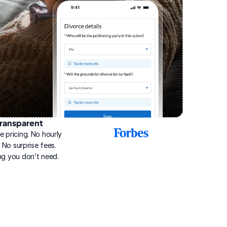
ransparent
2025
e pricing. No hourly 
Best
Online
g. No surprise fees. 
Divorce
ng you don’t need.
Service