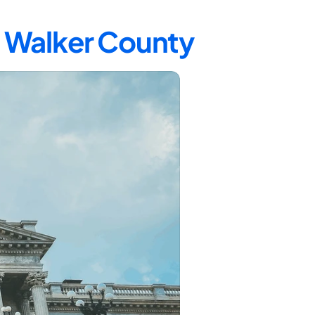
n Walker County