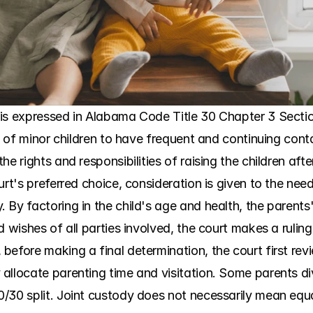
is expressed in Alabama Code Title 30 Chapter 3 Section
st of minor children to have frequent and continuing cont
e rights and responsibilities of raising the children after
rt's preferred choice, consideration is given to the need
By factoring in the child's age and health, the parents' 
d wishes of all parties involved, the court makes a rulin
before making a final determination, the court first rev
llocate parenting time and visitation. Some parents divid
/30 split. Joint custody does not necessarily mean equal