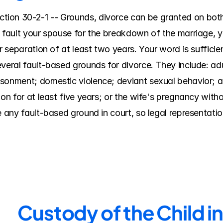
ion 30-2-1 -- Grounds, divorce can be granted on both 
 fault your spouse for the breakdown of the marriage, yo
r separation of at least two years. Your word is sufficie
everal fault-based grounds for divorce. They include: a
sonment; domestic violence; deviant sexual behavior; al
ion for at least five years; or the wife's pregnancy wit
e any fault-based ground in court, so legal representatio
Custody of the Child i