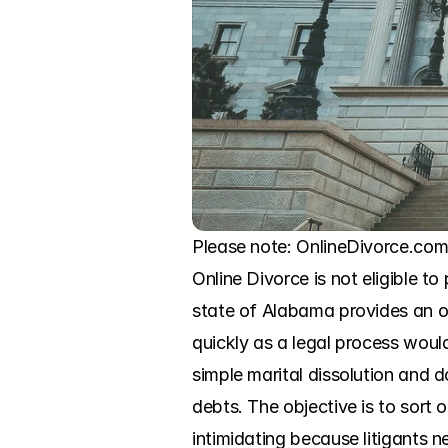
Please note: OnlineDivorce.com 
Online Divorce is not eligible to
state of Alabama provides an op
quickly as a legal process woul
simple marital dissolution and d
debts. The objective is to sort 
intimidating because litigants n