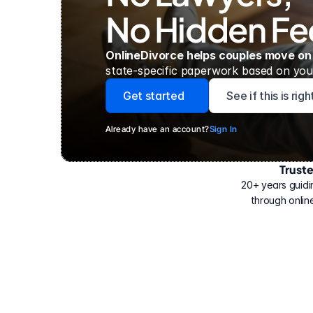
No Hidden Fe
OnlineDivorce helps couples move on
state-specific paperwork based on your
Get started
See if this is rig
Already have an account?
Sign In
Trust
Have
helped
20+ years guidi
500,000
through online
people
with
their
divorce.