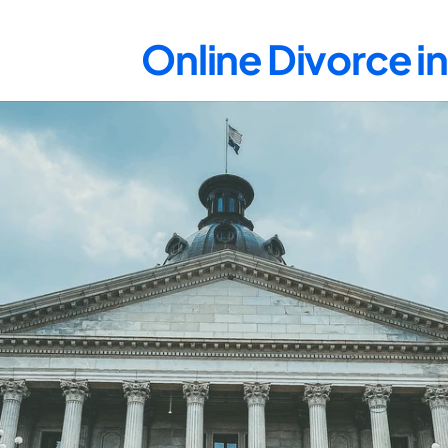
Online Divorce i