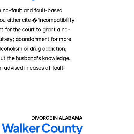
no-fault and fault-based 
u either cite �'incompatibility' 
nt for the court to grant a no-
dultery; abandonment for more 
coholism or drug addiction; 
hout the husband's knowledge. 
n advised in cases of fault-
DIVORCE IN ALABAMA
n Walker County