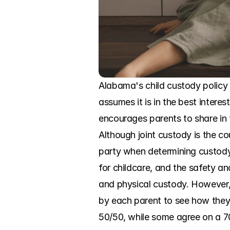
Alabama's child custody policy 
assumes it is in the best intere
encourages parents to share in th
Although joint custody is the cou
party when determining custody. 
for childcare, and the safety an
and physical custody. However, 
by each parent to see how they a
50/50, while some agree on a 70