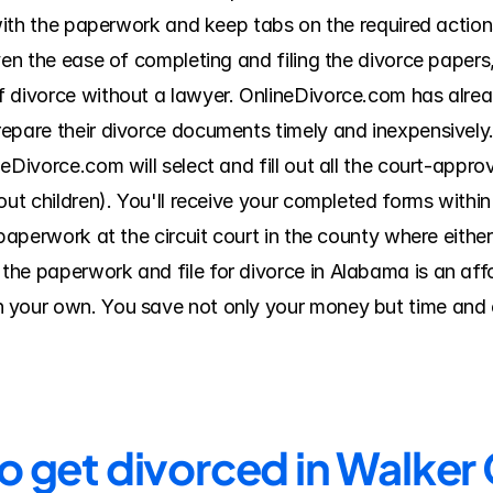
 with the paperwork and keep tabs on the required actions
ven the ease of completing and filing the divorce papers
f divorce without a lawyer. OnlineDivorce.com has alrea
epare their divorce documents timely and inexpensively. 
eDivorce.com will select and fill out all the court-approv
out children). You'll receive your completed forms within
 paperwork at the circuit court in the county where either
he paperwork and file for divorce in Alabama is an affor
 your own. You save not only your money but time and e
to get divorced in Walker