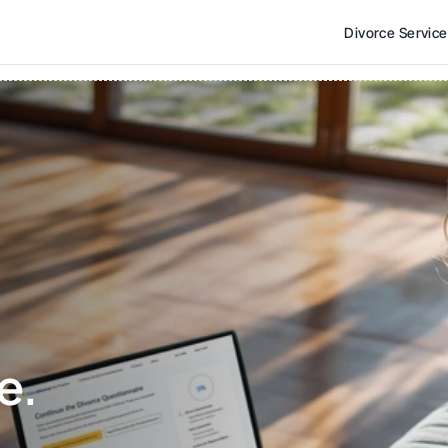
Divorce Servic
e. 