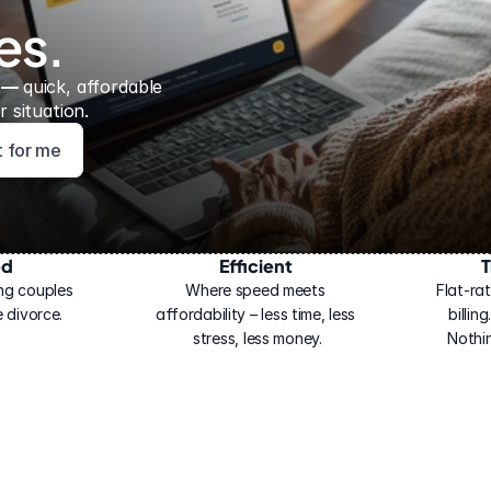
es.
 — 
quick, affordable 
 situation.
ht for me
ed
Efficient
T
ng couples 
Where speed meets 
Flat-rat
 divorce.
affordability – less time, less 
billin
stress, less money.
Nothi