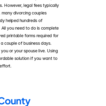
. However, legal fees typically 
, many divorcing couples 
dy helped hundreds of 
All you need to do is complete 
ed printable forms required for 
 a couple of business days. 
 you or your spouse live. Using 
dable solution if you want to 
ffort.
 County