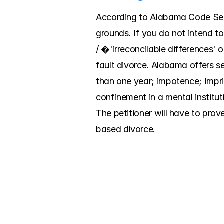
According to Alabama Code Sect
grounds. If you do not intend to
/ �'irreconcilable differences' o
fault divorce. Alabama offers s
than one year; impotence; Impri
confinement in a mental institut
The petitioner will have to prov
based divorce.