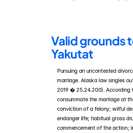
Valid grounds t
Yakutat
Pursuing an uncontested divorce
marriage. Alaska law singles ou
2019 � 25.24.200). According to
consummate the marriage at the
conviction of a felony; wilful d
endanger life; habitual gross d
commencement of the action; inc