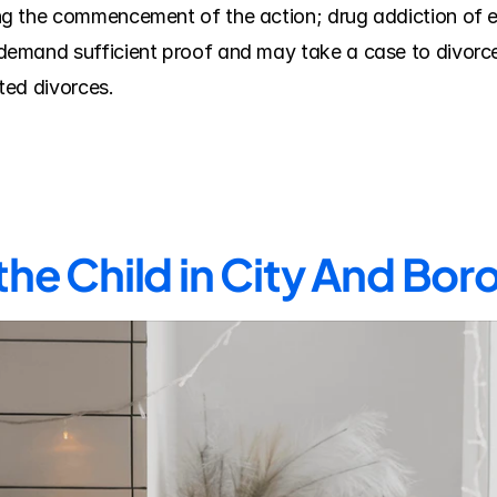
 the commencement of the action; drug addiction of eith
mand sufficient proof and may take a case to divorce tr
ted divorces.
the Child in City And Bor