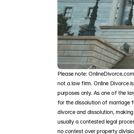
Please note: OnlineDivorce.com 
not a law firm. Online Divorce is
purposes only. As one of the l
for the dissolution of marriage
divorce and dissolution, making 
usually a contested legal proce
no contest over property division