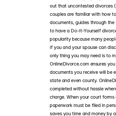
out that uncontested divorces (d
couples are familiar with how t
documents, guides through the fi
to have a Do-It-Yourself divorc
popularity because many people 
if you and your spouse can discu
only thing you may need is to m
OnlineDivorce.com ensures you k
documents you receive will be 
state and even county. OnlineDi
completed without hassle wherev
charge. When your court forms ar
paperwork must be filed in pers
saves you time and money by ass