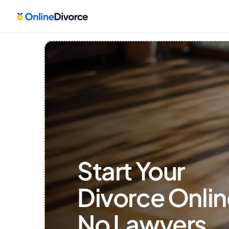
Start Your 
Divorce Onlin
No Lawyers, 