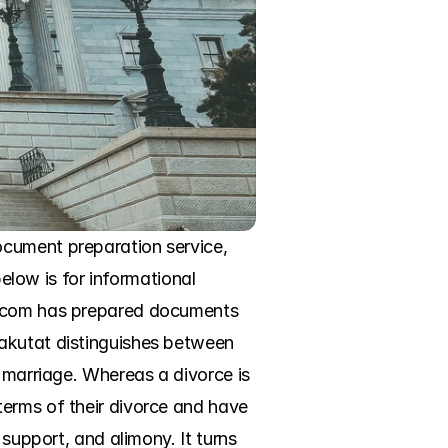
cument preparation service, 
elow is for informational 
e.com has prepared documents 
akutat distinguishes between 
 marriage. Whereas a divorce is 
erms of their divorce and have 
support, and alimony. It turns 