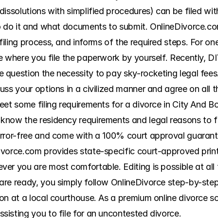
issolutions with simplified procedures) can be filed with
o do it and what documents to submit. OnlineDivorce.co
ling process, and informs of the required steps. For one
e where you file the paperwork by yourself. Recently, DI
question the necessity to pay sky-rocketing legal fees.
ss your options in a civilized manner and agree on all t
eet some filing requirements for a divorce in City And B
now the residency requirements and legal reasons to fil
error-free and come with a 100% court approval guarante
vorce.com provides state-specific court-approved printab
er you are most comfortable. Editing is possible at all 
e ready, you simply follow OnlineDivorce step-by-step fil
on at a local courthouse. As a premium online divorce so
isting you to file for an uncontested divorce.