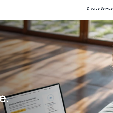
Divorce Servic
e. 