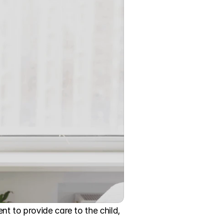
t to provide care to the child, 