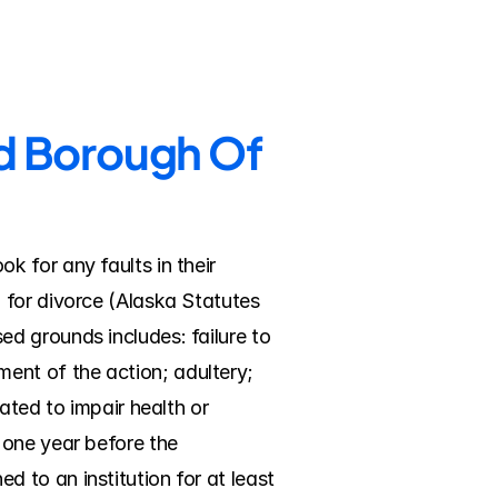
nd Borough Of 
 for any faults in their 
for divorce (Alaska Statutes 
d grounds includes: failure to 
nt of the action; adultery; 
ted to impair health or 
one year before the 
to an institution for at least 