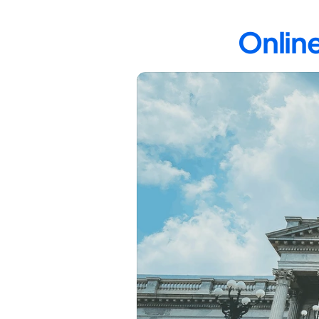
Online