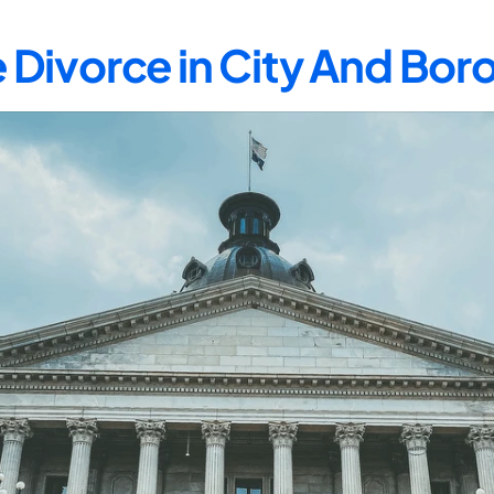
 Divorce in City And Bor