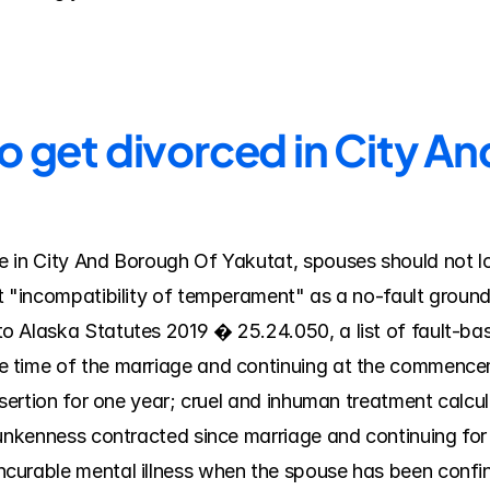
o get divorced in City A
 in City And Borough Of Yakutat, spouses should not look
t "incompatibility of temperament" as a no-fault ground 
 Alaska Statutes 2019 � 25.24.050, a list of fault-base
 time of the marriage and continuing at the commenceme
esertion for one year; cruel and inhuman treatment calcula
runkenness contracted since marriage and continuing for 
urable mental illness when the spouse has been confined 