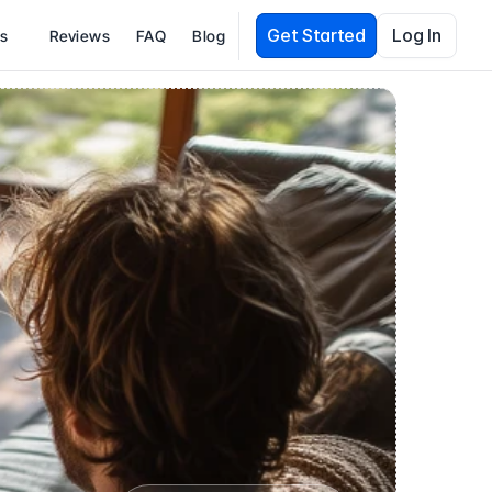
Get Started
Log In
es
Reviews
FAQ
Blog