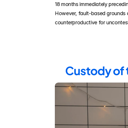
18 months immediately preceding
However, fault-based grounds de
counterproductive for uncontes
Custody of 