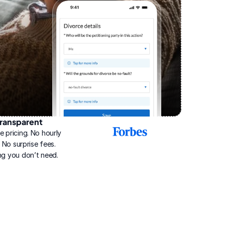
ransparent
2025
e pricing. No hourly 
Best
Online
g. No surprise fees. 
Divorce
ng you don’t need.
Service