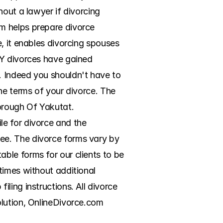
out a lawyer if divorcing 
m helps prepare divorce 
, it enables divorcing spouses 
Y divorces have gained 
 Indeed you shouldn't have to 
he terms of your divorce. The 
orough Of Yakutat. 
e for divorce and the 
e. The divorce forms vary by 
le forms for our clients to be 
times without additional 
ing instructions. All divorce 
lution, OnlineDivorce.com 