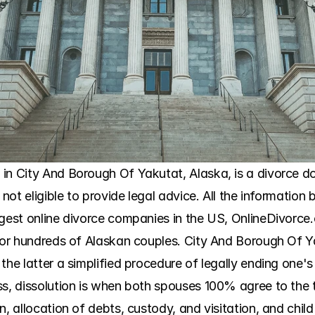
in City And Borough Of Yakutat, Alaska, is a divorce do
 not eligible to provide legal advice. All the information b
argest online divorce companies in the US, OnlineDivorc
 for hundreds of Alaskan couples. City And Borough Of Y
the latter a simplified procedure of legally ending one's
ss, dissolution is when both spouses 100% agree to the t
, allocation of debts, custody, and visitation, and child 