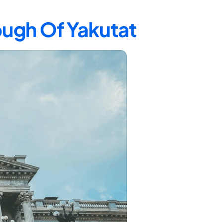
ough Of Yakutat