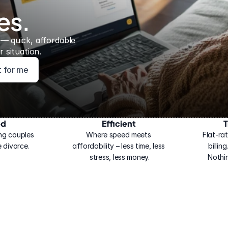
es.
 — 
quick, affordable 
 situation.
ht for me
ed
Efficient
T
ng couples 
Where speed meets 
Flat-rat
 divorce.
affordability – less time, less 
billin
stress, less money.
Nothi