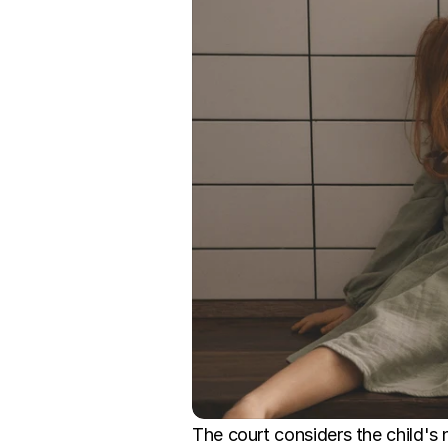
The court considers the child's 