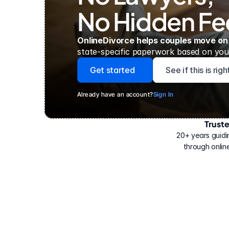
No Hidden Fe
OnlineDivorce helps couples move on
state-specific paperwork based on your
Get started
See if this is rig
Already have an account?
Sign In
Trust
Have
helped
20+ years guidi
500,000
through online
people
with
their
divorce.