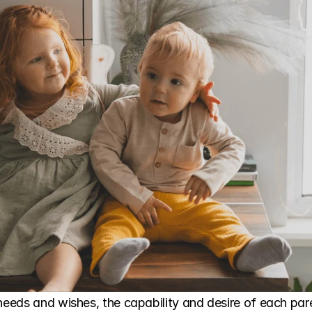
needs and wishes, the capability and desire of each paren