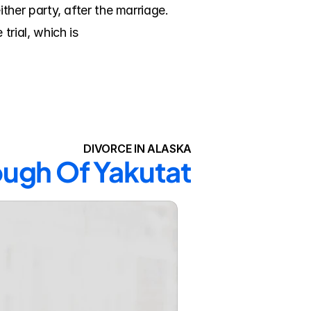
er party, after the marriage. 
ial, which is 
DIVORCE IN ALASKA
ough Of Yakutat