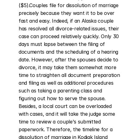
($5).Couples file for dissolution of marriage 
precisely because they want it to be over 
fast and easy. Indeed, if an Alaska couple 
has resolved all divorce-related issues, their 
case can proceed relatively quickly. Only 30 
days must lapse between the filing of 
documents and the scheduling of a hearing 
date. However, after the spouses decide to 
divorce, it may take them somewhat more 
time to straighten all document preparation 
and filing as well as additional procedures 
such as taking a parenting class and 
figuring out how to serve the spouse. 
Besides, a local court can be overloaded 
with cases, and it will take the judge some 
time to review a couple's submitted 
paperwork. Therefore, the timeline for a 
dissolution of marriage in Kodiak Island 