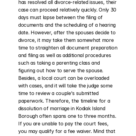
has resolved all divorce-related issues, their 
case can proceed relatively quickly. Only 30 
days must lapse between the filing of 
documents and the scheduling of a hearing 
date. However, after the spouses decide to 
divorce, it may take them somewhat more 
time to straighten all document preparation 
and filing as well as additional procedures 
such as taking a parenting class and 
figuring out how to serve the spouse. 
Besides, a local court can be overloaded 
with cases, and it will take the judge some 
time to review a couple's submitted 
paperwork. Therefore, the timeline for a 
dissolution of marriage in Kodiak Island 
Borough often spans one to three months. 
If you are unable to pay the court fees, 
you may qualify for a fee waiver. Mind that 