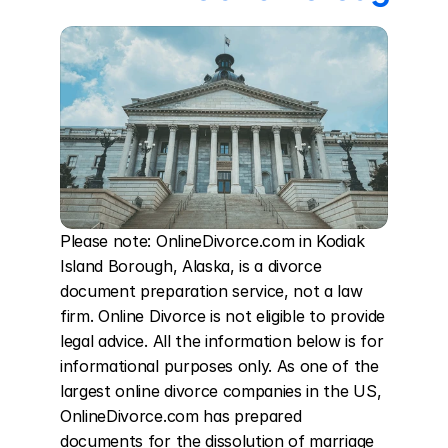
Please note: OnlineDivorce.com in Kodiak 
Island Borough, Alaska, is a divorce 
document preparation service, not a law 
firm. Online Divorce is not eligible to provide 
legal advice. All the information below is for 
informational purposes only. As one of the 
largest online divorce companies in the US, 
OnlineDivorce.com has prepared 
documents for the dissolution of marriage 