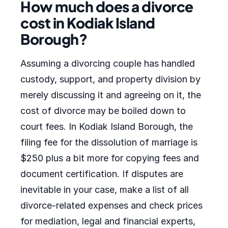
How much does a divorce
cost in Kodiak Island
Borough?
Assuming a divorcing couple has handled
custody, support, and property division by
merely discussing it and agreeing on it, the
cost of divorce may be boiled down to
court fees. In Kodiak Island Borough, the
filing fee for the dissolution of marriage is
$250 plus a bit more for copying fees and
document certification. If disputes are
inevitable in your case, make a list of all
divorce-related expenses and check prices
for mediation, legal and financial experts,