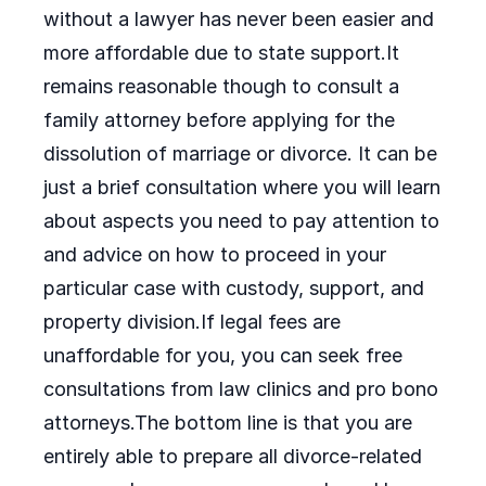
without a lawyer has never been easier and
more affordable due to state support.It
remains reasonable though to consult a
family attorney before applying for the
dissolution of marriage or divorce. It can be
just a brief consultation where you will learn
about aspects you need to pay attention to
and advice on how to proceed in your
particular case with custody, support, and
property division.If legal fees are
unaffordable for you, you can seek free
consultations from law clinics and pro bono
attorneys.The bottom line is that you are
entirely able to prepare all divorce-related