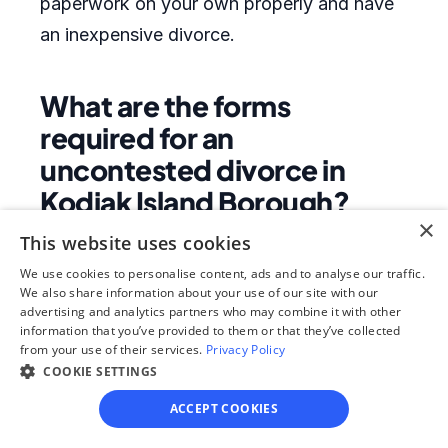
paperwork on your own properly and have
an inexpensive divorce.
What are the forms
required for an
uncontested divorce in
Kodiak Island Borough?
×
This website uses cookies
If you file for dissolution of marriage with
We use cookies to personalise content, ads and to analyse our traffic.
minor children rather than divorce, a list of
We also share information about your use of our site with our
the most common forms may include:
advertising and analytics partners who may combine it with other
information that you’ve provided to them or that they’ve collected
Petition for Dissolution of Marriage (with
from your use of their services.
Privacy Policy
children) Information Sheet Summons
COOKIE SETTINGS
Answer and Counterclaim (To Divorce with
ACCEPT COOKIES
Children) Shared Custody Child Support