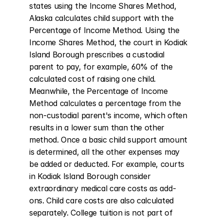
states using the Income Shares Method, 
Alaska calculates child support with the 
Percentage of Income Method. Using the 
Income Shares Method, the court in Kodiak 
Island Borough prescribes a custodial 
parent to pay, for example, 60% of the 
calculated cost of raising one child. 
Meanwhile, the Percentage of Income 
Method calculates a percentage from the 
non-custodial parent's income, which often 
results in a lower sum than the other 
method. Once a basic child support amount 
is determined, all the other expenses may 
be added or deducted. For example, courts 
in Kodiak Island Borough consider 
extraordinary medical care costs as add-
ons. Child care costs are also calculated 
separately. College tuition is not part of 