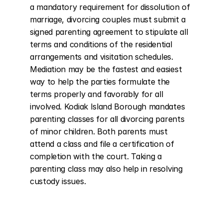
a mandatory requirement for dissolution of 
marriage, divorcing couples must submit a 
signed parenting agreement to stipulate all 
terms and conditions of the residential 
arrangements and visitation schedules. 
Mediation may be the fastest and easiest 
way to help the parties formulate the 
terms properly and favorably for all 
involved. Kodiak Island Borough mandates 
parenting classes for all divorcing parents 
of minor children. Both parents must 
attend a class and file a certification of 
completion with the court. Taking a 
parenting class may also help in resolving 
custody issues.