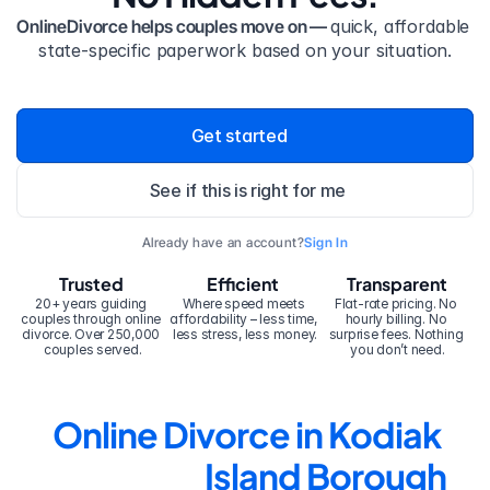
OnlineDivorce helps couples move on — 
quick, affordable 
state-specific paperwork based on your situation.
Get started
See if this is right for me
Already have an account?
Sign In
Trusted
Efficient
Transparent
20+ years guiding 
Where speed meets 
Flat-rate pricing. No 
couples through online 
affordability – less time, 
hourly billing. No 
divorce. Over 250,000 
less stress, less money.
surprise fees. Nothing 
couples served.
you don’t need.
Online Divorce in Kodiak 
Island Borough