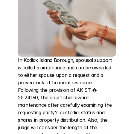
In Kodiak Island Borough, spousal support 
is called maintenance and can be awarded 
to either spouse upon a request and a 
proven lack of financial resources. 
Following the provision of AK ST � 
25.24.160, the court shall award 
maintenance after carefully examining the 
requesting party's custodial status and 
shares in property distribution. Also, the 
judge will consider the length of the 