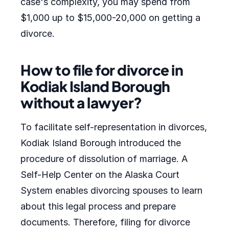
case's complexity, you may spend from
$1,000 up to $15,000-20,000 on getting a
divorce.
How to file for divorce in
Kodiak Island Borough
without a lawyer?
To facilitate self-representation in divorces,
Kodiak Island Borough introduced the
procedure of dissolution of marriage. A
Self-Help Center on the Alaska Court
System enables divorcing spouses to learn
about this legal process and prepare
documents. Therefore, filing for divorce