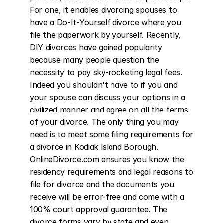
For one, it enables divorcing spouses to 
have a Do-It-Yourself divorce where you 
file the paperwork by yourself. Recently, 
DIY divorces have gained popularity 
because many people question the 
necessity to pay sky-rocketing legal fees. 
Indeed you shouldn't have to if you and 
your spouse can discuss your options in a 
civilized manner and agree on all the terms 
of your divorce. The only thing you may 
need is to meet some filing requirements for 
a divorce in Kodiak Island Borough. 
OnlineDivorce.com ensures you know the 
residency requirements and legal reasons to 
file for divorce and the documents you 
receive will be error-free and come with a 
100% court approval guarantee. The 
divorce forms vary by state and even 