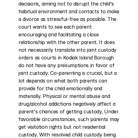
decisions, aiming not to disrupt the child's 
habitual environment and contacts to make 
a divorce as stressful-free as possible. The 
court wants to see each parent 
encouraging and facilitating a close 
relationship with the other parent. It does 
not necessarily translate into joint custody 
orders as courts in Kodiak Island Borough 
do not have any presumptions in favor of 
joint custody. Co-parenting is crucial, but a 
lot depends on what both parents can 
provide for the child emotionally and 
materially. Physical or mental abuse and 
drug/alcohol addictions negatively affect a 
parent's chances of getting custody. Under 
favorable circumstances, such parents may 
get visitation rights but not residential 
custody. With resolved child custody being 