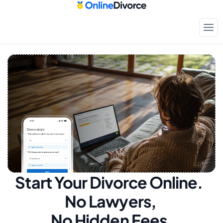
Start Your Divorce Online.  
No Lawyers, 
No Hidden Fees.