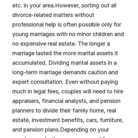
etc. in your area.However, sorting out all
divorce-related matters without
professional help is often possible only for
young marriages with no minor children and
no expensive real estate. The longer a
marriage lasted the more marital assets it
accumulated. Dividing marital assets in a
long-term marriage demands caution and
expert consultation. Even without paying
much in legal fees, couples will need to hire
appraisers, financial analysts, and pension
planners to divide their family home, real
estate, investment benefits, cars, furniture,
and pension plans.Depending on your