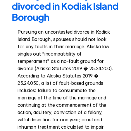
divorced in Kodiak Island 
Borough
Pursuing an uncontested divorce in Kodiak 
Island Borough, spouses should not look 
for any faults in their marriage. Alaska law 
singles out "incompatibility of 
temperament" as a no-fault ground for 
divorce (Alaska Statutes 2019 � 25.24.200). 
According to Alaska Statutes 2019 � 
25.24.050, a list of fault-based grounds 
includes: failure to consummate the 
marriage at the time of the marriage and 
continuing at the commencement of the 
action; adultery; conviction of a felony; 
wilful desertion for one year; cruel and 
inhuman treatment calculated to impair 