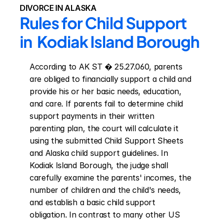
DIVORCE IN ALASKA
Rules for Child Support 
in  Kodiak Island Borough
According to AK ST � 25.27.060, parents 
are obliged to financially support a child and 
provide his or her basic needs, education, 
and care. If parents fail to determine child 
support payments in their written 
parenting plan, the court will calculate it 
using the submitted Child Support Sheets 
and Alaska child support guidelines. In 
Kodiak Island Borough, the judge shall 
carefully examine the parents' incomes, the 
number of children and the child's needs, 
and establish a basic child support 
obligation. In contrast to many other US 