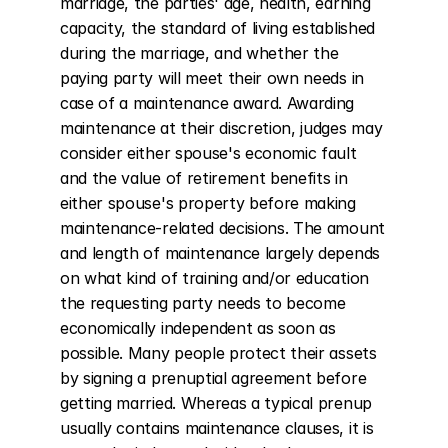
marriage, the parties' age, health, earning 
capacity, the standard of living established 
during the marriage, and whether the 
paying party will meet their own needs in 
case of a maintenance award. Awarding 
maintenance at their discretion, judges may 
consider either spouse's economic fault 
and the value of retirement benefits in 
either spouse's property before making 
maintenance-related decisions. The amount 
and length of maintenance largely depends 
on what kind of training and/or education 
the requesting party needs to become 
economically independent as soon as 
possible. Many people protect their assets 
by signing a prenuptial agreement before 
getting married. Whereas a typical prenup 
usually contains maintenance clauses, it is 