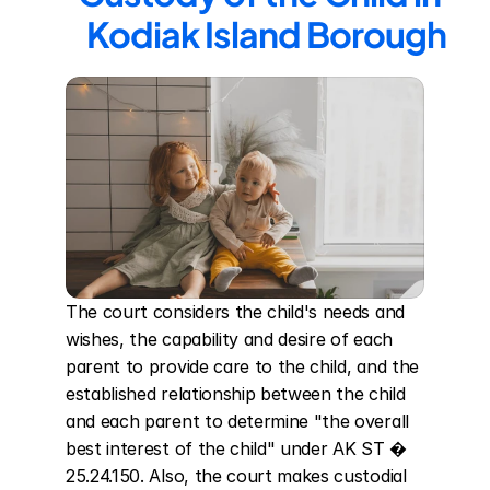
Kodiak Island Borough
The court considers the child's needs and 
wishes, the capability and desire of each 
parent to provide care to the child, and the 
established relationship between the child 
and each parent to determine "the overall 
best interest of the child" under AK ST � 
25.24.150. Also, the court makes custodial 