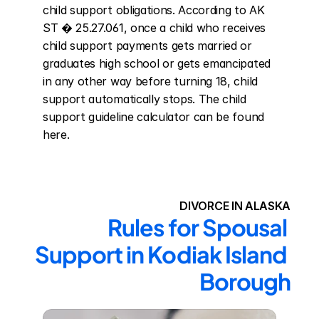
child support obligations. According to AK 
ST � 25.27.061, once a child who receives 
child support payments gets married or 
graduates high school or gets emancipated 
in any other way before turning 18, child 
support automatically stops. The child 
support guideline calculator can be found 
here.
DIVORCE IN ALASKA
Rules for Spousal 
Support in Kodiak Island 
Borough