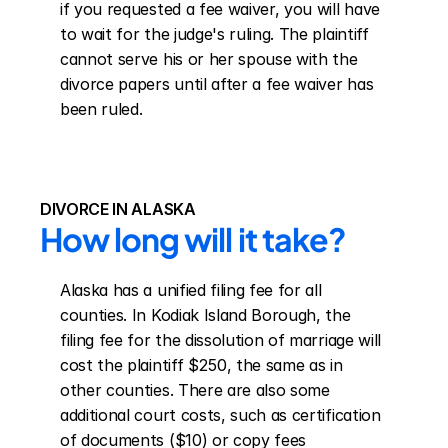
if you requested a fee waiver, you will have 
to wait for the judge's ruling. The plaintiff 
cannot serve his or her spouse with the 
divorce papers until after a fee waiver has 
been ruled.
DIVORCE IN ALASKA
How long will it take?
Alaska has a unified filing fee for all 
counties. In Kodiak Island Borough, the 
filing fee for the dissolution of marriage will 
cost the plaintiff $250, the same as in 
other counties. There are also some 
additional court costs, such as certification 
of documents ($10) or copy fees 