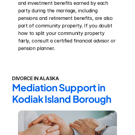
and investment benefits earned by each 
party during the marriage, including 
pensions and retirement benefits, are also 
part of community property. If you doubt 
how to split your community property 
fairly, consult a certified financial advisor or 
pension planner.
DIVORCE IN ALASKA
Mediation Support in 
Kodiak Island Borough