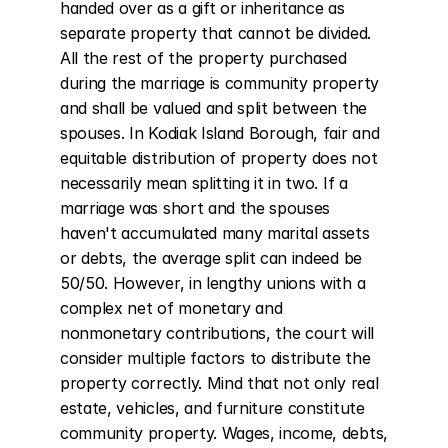
handed over as a gift or inheritance as 
separate property that cannot be divided. 
All the rest of the property purchased 
during the marriage is community property 
and shall be valued and split between the 
spouses. In Kodiak Island Borough, fair and 
equitable distribution of property does not 
necessarily mean splitting it in two. If a 
marriage was short and the spouses 
haven't accumulated many marital assets 
or debts, the average split can indeed be 
50/50. However, in lengthy unions with a 
complex net of monetary and 
nonmonetary contributions, the court will 
consider multiple factors to distribute the 
property correctly. Mind that not only real 
estate, vehicles, and furniture constitute 
community property. Wages, income, debts, 