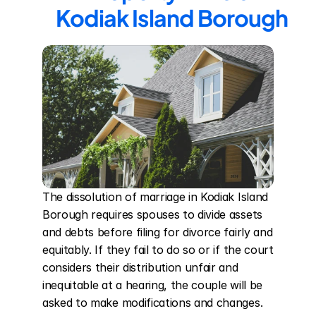
Kodiak Island Borough
The dissolution of marriage in Kodiak Island 
Borough requires spouses to divide assets 
and debts before filing for divorce fairly and 
equitably. If they fail to do so or if the court 
considers their distribution unfair and 
inequitable at a hearing, the couple will be 
asked to make modifications and changes. 