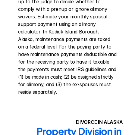
up to the judge to decide whether to 
comply with a prenup or ignore alimony 
waivers. Estimate your monthly spousal 
support payment using an alimony 
calculator. In Kodiak Island Borough, 
Alaska, maintenance payments are taxed 
on a federal level. For the paying party to 
have maintenance payments deductible and 
for the receiving party to have it taxable, 
the payments must meet IRS guidelines and 
(1) be made in cash; (2) be assigned strictly 
for alimony; and (3) the ex-spouses must 
reside separately.
DIVORCE IN ALASKA
Property Division in 