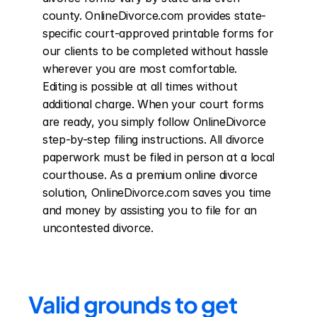
county. OnlineDivorce.com provides state-
specific court-approved printable forms for 
our clients to be completed without hassle 
wherever you are most comfortable. 
Editing is possible at all times without 
additional charge. When your court forms 
are ready, you simply follow OnlineDivorce 
step-by-step filing instructions. All divorce 
paperwork must be filed in person at a local 
courthouse. As a premium online divorce 
solution, OnlineDivorce.com saves you time 
and money by assisting you to file for an 
uncontested divorce.
Valid grounds to get 