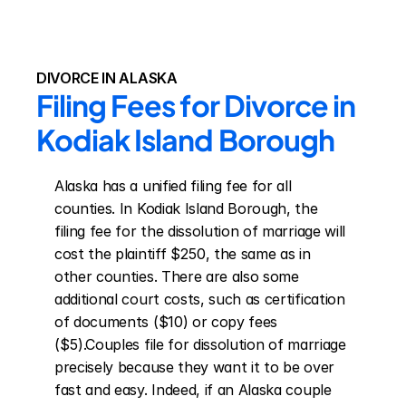
DIVORCE IN ALASKA
Filing Fees for Divorce in 
Kodiak Island Borough
Alaska has a unified filing fee for all 
counties. In Kodiak Island Borough, the 
filing fee for the dissolution of marriage will 
cost the plaintiff $250, the same as in 
other counties. There are also some 
additional court costs, such as certification 
of documents ($10) or copy fees 
($5).Couples file for dissolution of marriage 
precisely because they want it to be over 
fast and easy. Indeed, if an Alaska couple 