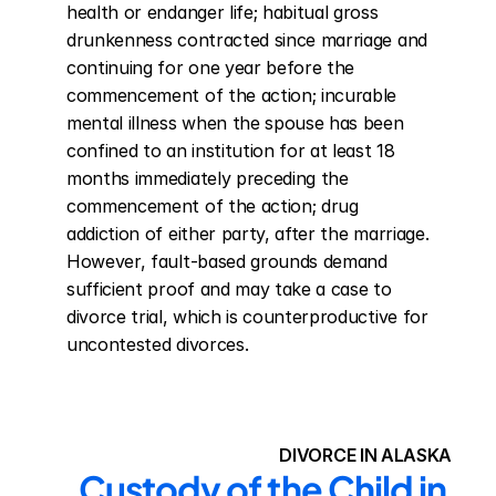
health or endanger life; habitual gross 
drunkenness contracted since marriage and 
continuing for one year before the 
commencement of the action; incurable 
mental illness when the spouse has been 
confined to an institution for at least 18 
months immediately preceding the 
commencement of the action; drug 
addiction of either party, after the marriage. 
However, fault-based grounds demand 
sufficient proof and may take a case to 
divorce trial, which is counterproductive for 
uncontested divorces.
DIVORCE IN ALASKA
Custody of the Child in 