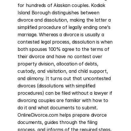
for hundreds of Alaskan couples. Kodiak 
Island Borough distinguishes between 
divorce and dissolution, making the latter a 
simplified procedure of legally ending one's 
marriage. Whereas a divorce is usually a 
contested legal process, dissolution is when 
both spouses 100% agree to the terms of 
their divorce and have no contest over 
property division, allocation of debts, 
custody, and visitation, and child support, 
and alimony. It turns out that uncontested 
divorces (dissolutions with simplified 
procedures) can be filed without a lawyer if 
divorcing couples are familiar with how to 
do it and what documents to submit. 
OnlineDivorce.com helps prepare divorce 
documents, guides through the filing 
process, and informs of the required steps. 