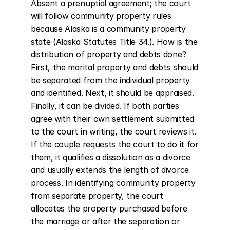
Absent a prenuptial agreement; the court 
will follow community property rules 
because Alaska is a community property 
state (Alaska Statutes Title 34.). How is the 
distribution of property and debts done? 
First, the marital property and debts should 
be separated from the individual property 
and identified. Next, it should be appraised. 
Finally, it can be divided. If both parties 
agree with their own settlement submitted 
to the court in writing, the court reviews it. 
If the couple requests the court to do it for 
them, it qualifies a dissolution as a divorce 
and usually extends the length of divorce 
process. In identifying community property 
from separate property, the court 
allocates the property purchased before 
the marriage or after the separation or 