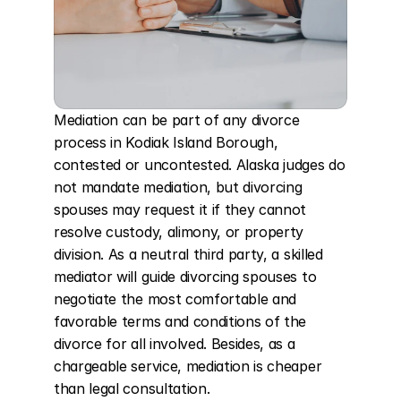
Mediation can be part of any divorce 
process in Kodiak Island Borough, 
contested or uncontested. Alaska judges do 
not mandate mediation, but divorcing 
spouses may request it if they cannot 
resolve custody, alimony, or property 
division. As a neutral third party, a skilled 
mediator will guide divorcing spouses to 
negotiate the most comfortable and 
favorable terms and conditions of the 
divorce for all involved. Besides, as a 
chargeable service, mediation is cheaper 
than legal consultation.