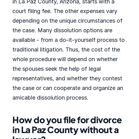
in La Paz County, Arizona, starts with a
court filing fee. The other expenses vary
depending on the unique circumstances of
the case. Many dissolution options are
available - from a do-it-yourself process to
traditional litigation. Thus, the cost of the
whole procedure will depend on whether
the spouses seek the help of legal
representatives, and whether they contest
the case or can cooperate and organize an
amicable dissolution process.
How do you file for divorce
in La Paz County without a