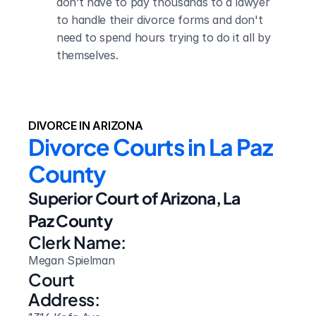
don’t have to pay thousands to a lawyer 
to handle their divorce forms and don't 
need to spend hours trying to do it all by 
themselves.
DIVORCE IN ARIZONA
Divorce Courts in La Paz 
County
Superior Court of Arizona, La 
Paz County
Clerk Name:
Megan Spielman
Court 
Address: