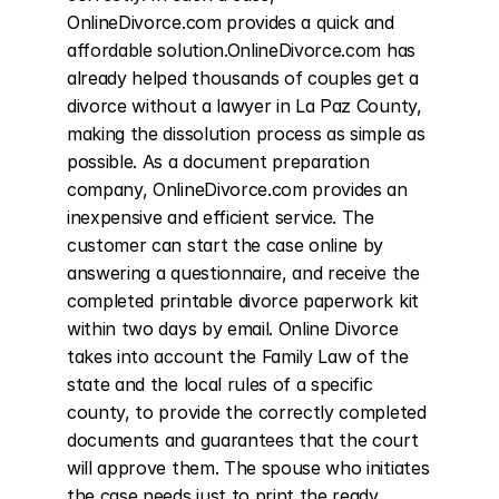
OnlineDivorce.com provides a quick and 
affordable solution.OnlineDivorce.com has 
already helped thousands of couples get a 
divorce without a lawyer in La Paz County, 
making the dissolution process as simple as 
possible. As a document preparation 
company, OnlineDivorce.com provides an 
inexpensive and efficient service. The 
customer can start the case online by 
answering a questionnaire, and receive the 
completed printable divorce paperwork kit 
within two days by email. Online Divorce 
takes into account the Family Law of the 
state and the local rules of a specific 
county, to provide the correctly completed 
documents and guarantees that the court 
will approve them. The spouse who initiates 
the case needs just to print the ready 