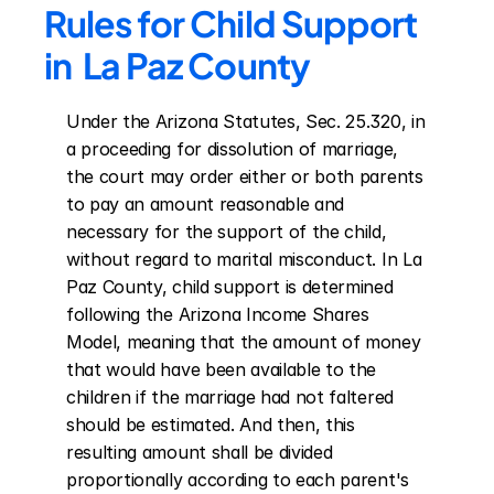
Rules for Child Support 
in  La Paz County
Under the Arizona Statutes, Sec. 25.320, in 
a proceeding for dissolution of marriage, 
the court may order either or both parents 
to pay an amount reasonable and 
necessary for the support of the child, 
without regard to marital misconduct. In La 
Paz County, child support is determined 
following the Arizona Income Shares 
Model, meaning that the amount of money 
that would have been available to the 
children if the marriage had not faltered 
should be estimated. And then, this 
resulting amount shall be divided 
proportionally according to each parent's 