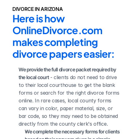
DIVORCE IN ARIZONA
Here is how 
OnlineDivorce.com 
makes completing 
divorce papers easier:
We provide the full divorce packet required by 
the local court
 - clients do not need to drive 
to their local courthouse to get the blank 
forms or search for the right divorce forms 
online. In rare cases, local county forms 
can vary in color, paper material, size, or 
bar code, so they may need to be obtained 
directly from the county clerk's office.
We complete the necessary forms for clients 