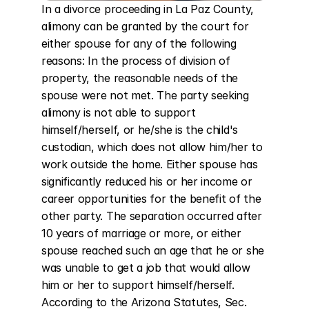
In a divorce proceeding in La Paz County, 
alimony can be granted by the court for 
either spouse for any of the following 
reasons: In the process of division of 
property, the reasonable needs of the 
spouse were not met. The party seeking 
alimony is not able to support 
himself/herself, or he/she is the child's 
custodian, which does not allow him/her to 
work outside the home. Either spouse has 
significantly reduced his or her income or 
career opportunities for the benefit of the 
other party. The separation occurred after 
10 years of marriage or more, or either 
spouse reached such an age that he or she 
was unable to get a job that would allow 
him or her to support himself/herself. 
According to the Arizona Statutes, Sec. 