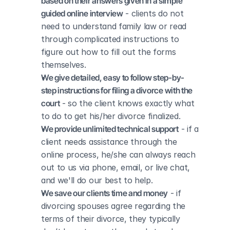
based on their answers given in a simple 
guided online interview
 - clients do not 
need to understand family law or read 
through complicated instructions to 
figure out how to fill out the forms 
themselves.
We give detailed, easy to follow step-by-
step instructions for filing a divorce with the 
court
 - so the client knows exactly what 
to do to get his/her divorce finalized.
We provide unlimited technical support
 - if a 
client needs assistance through the 
online process, he/she can always reach 
out to us via phone, email, or live chat, 
and we'll do our best to help.
We save our clients time and money
 - if 
divorcing spouses agree regarding the 
terms of their divorce, they typically 