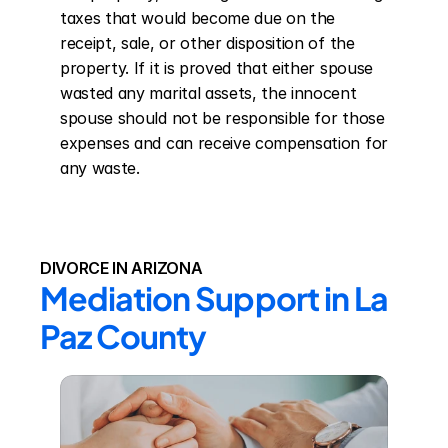
taxes that would become due on the 
receipt, sale, or other disposition of the 
property. If it is proved that either spouse 
wasted any marital assets, the innocent 
spouse should not be responsible for those 
expenses and can receive compensation for 
any waste.
DIVORCE IN ARIZONA
Mediation Support in La 
Paz County