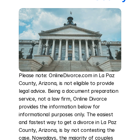
Please note: OnlineDivorce.com in La Paz 
County, Arizona, is not eligible to provide 
legal advice. Being a document preparation 
service, not a law firm, Online Divorce 
provides the information below for 
informational purposes only. The easiest 
and fastest way to get a divorce in La Paz 
County, Arizona, is by not contesting the 
case. Nowadays, the majority of couples 