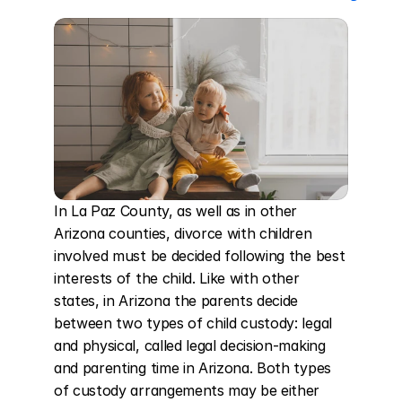
In La Paz County, as well as in other 
Arizona counties, divorce with children 
involved must be decided following the best 
interests of the child. Like with other 
states, in Arizona the parents decide 
between two types of child custody: legal 
and physical, called legal decision-making 
and parenting time in Arizona. Both types 
of custody arrangements may be either 