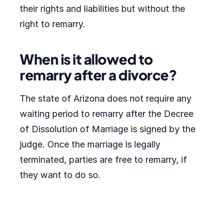
their rights and liabilities but without the
right to remarry.
When is it allowed to
remarry after a divorce?
The state of Arizona does not require any
waiting period to remarry after the Decree
of Dissolution of Marriage is signed by the
judge. Once the marriage is legally
terminated, parties are free to remarry, if
they want to do so.