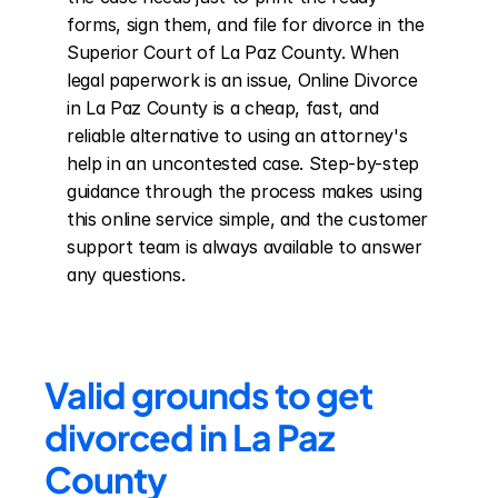
forms, sign them, and file for divorce in the 
Superior Court of La Paz County. When 
legal paperwork is an issue, Online Divorce 
in La Paz County is a cheap, fast, and 
reliable alternative to using an attorney's 
help in an uncontested case. Step-by-step 
guidance through the process makes using 
this online service simple, and the customer 
support team is always available to answer 
any questions.
Valid grounds to get 
divorced in La Paz 
County