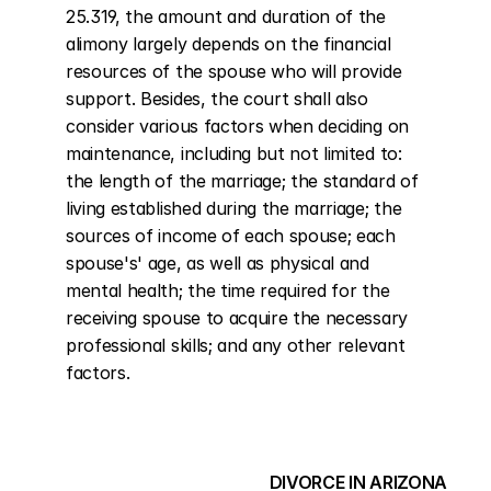
25.319, the amount and duration of the 
alimony largely depends on the financial 
resources of the spouse who will provide 
support. Besides, the court shall also 
consider various factors when deciding on 
maintenance, including but not limited to: 
the length of the marriage; the standard of 
living established during the marriage; the 
sources of income of each spouse; each 
spouse's' age, as well as physical and 
mental health; the time required for the 
receiving spouse to acquire the necessary 
professional skills; and any other relevant 
factors.
DIVORCE IN ARIZONA