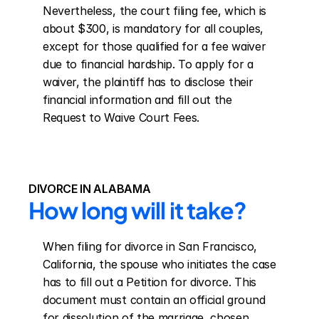
Nevertheless, the court filing fee, which is 
about $300, is mandatory for all couples, 
except for those qualified for a fee waiver 
due to financial hardship. To apply for a 
waiver, the plaintiff has to disclose their 
financial information and fill out the 
Request to Waive Court Fees.
DIVORCE IN ALABAMA
How long will it take?
When filing for divorce in San Francisco, 
California, the spouse who initiates the case 
has to fill out a Petition for divorce. This 
document must contain an official ground 
for dissolution of the marriage, chosen 