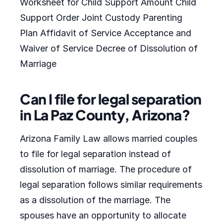
Worksheet for Child Support Amount Child
Support Order Joint Custody Parenting
Plan Affidavit of Service Acceptance and
Waiver of Service Decree of Dissolution of
Marriage
Can I file for legal separation
in La Paz County, Arizona?
Arizona Family Law allows married couples
to file for legal separation instead of
dissolution of marriage. The procedure of
legal separation follows similar requirements
as a dissolution of the marriage. The
spouses have an opportunity to allocate