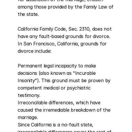
among those provided by the Family Law of 
the state.

California Family Code, Sec. 2310, does not 
have any fault-based grounds for divorce. 
In San Francisco, California, grounds for 
divorce include:

Permanent legal incapacity to make 
decisions (also known as "Incurable 
Insanity"). This ground must be proven by 
competent medical or psychiatric 
testimony.

Irreconcilable differences, which have 
caused the irremediable breakdown of the 
marriage.

Since California is a no-fault state, 