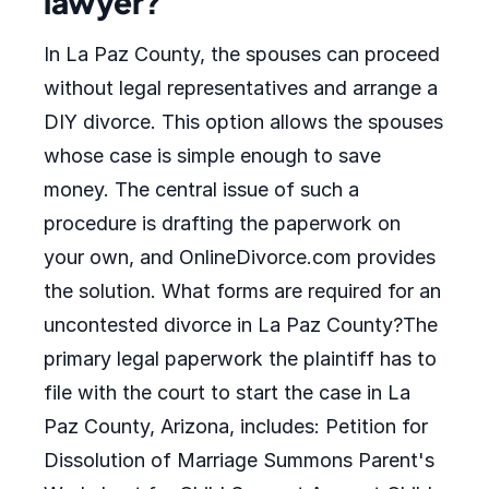
lawyer?
In La Paz County, the spouses can proceed
without legal representatives and arrange a
DIY divorce. This option allows the spouses
whose case is simple enough to save
money. The central issue of such a
procedure is drafting the paperwork on
your own, and OnlineDivorce.com provides
the solution. What forms are required for an
uncontested divorce in La Paz County?The
primary legal paperwork the plaintiff has to
file with the court to start the case in La
Paz County, Arizona, includes: Petition for
Dissolution of Marriage Summons Parent's