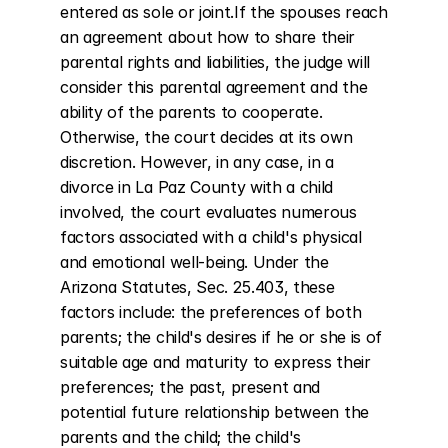
entered as sole or joint.If the spouses reach 
an agreement about how to share their 
parental rights and liabilities, the judge will 
consider this parental agreement and the 
ability of the parents to cooperate. 
Otherwise, the court decides at its own 
discretion. However, in any case, in a 
divorce in La Paz County with a child 
involved, the court evaluates numerous 
factors associated with a child's physical 
and emotional well-being. Under the 
Arizona Statutes, Sec. 25.403, these 
factors include: the preferences of both 
parents; the child's desires if he or she is of 
suitable age and maturity to express their 
preferences; the past, present and 
potential future relationship between the 
parents and the child; the child's 