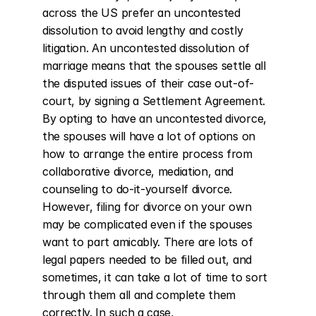
across the US prefer an uncontested 
dissolution to avoid lengthy and costly 
litigation. An uncontested dissolution of 
marriage means that the spouses settle all 
the disputed issues of their case out-of-
court, by signing a Settlement Agreement. 
By opting to have an uncontested divorce, 
the spouses will have a lot of options on 
how to arrange the entire process from 
collaborative divorce, mediation, and 
counseling to do-it-yourself divorce. 
However, filing for divorce on your own 
may be complicated even if the spouses 
want to part amicably. There are lots of 
legal papers needed to be filled out, and 
sometimes, it can take a lot of time to sort 
through them all and complete them 
correctly. In such a case, 