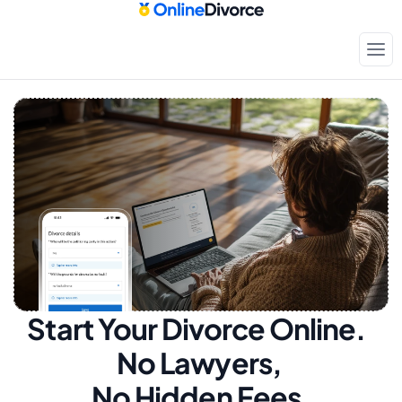
Start Your Divorce Online.  
No Lawyers, 
No Hidden Fees.