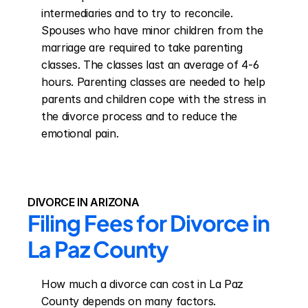
intermediaries and to try to reconcile. 
Spouses who have minor children from the 
marriage are required to take parenting 
classes. The classes last an average of 4-6 
hours. Parenting classes are needed to help 
parents and children cope with the stress in 
the divorce process and to reduce the 
emotional pain.
DIVORCE IN ARIZONA
Filing Fees for Divorce in 
La Paz County
How much a divorce can cost in La Paz 
County depends on many factors. 