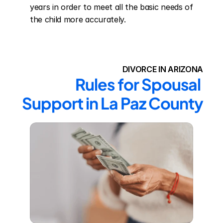
years in order to meet all the basic needs of 
the child more accurately.
DIVORCE IN ARIZONA
Rules for Spousal 
Support in La Paz County