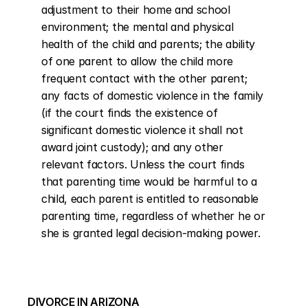
adjustment to their home and school 
environment; the mental and physical 
health of the child and parents; the ability 
of one parent to allow the child more 
frequent contact with the other parent; 
any facts of domestic violence in the family 
(if the court finds the existence of 
significant domestic violence it shall not 
award joint custody); and any other 
relevant factors. Unless the court finds 
that parenting time would be harmful to a 
child, each parent is entitled to reasonable 
parenting time, regardless of whether he or 
she is granted legal decision-making power.
DIVORCE IN ARIZONA