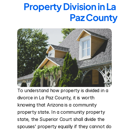
Property Division in La 
Paz County
To understand how property is divided in a 
divorce in La Paz County, it is worth 
knowing that Arizona is a community 
property state. In a community property 
state, the Superior Court shall divide the 
spouses' property equally if they cannot do 