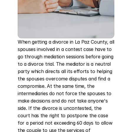
When getting a divorce in La Paz County, all 
spouses involved in a contest case have to 
go through mediation sessions before going 
to a divorce trial. The mediator is a neutral 
party which directs all its efforts to helping 
the spouses overcome disputes and find a 
compromise. At the same time, the 
intermediaries do not force the spouses to 
make decisions and do not take anyone's 
side. If the divorce is uncontested, the 
court has the right to postpone the case 
for a period not exceeding 60 days to allow 
the couple to use the services of 