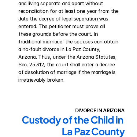
and living separate and apart without 
reconciliation for at least one year from the 
date the decree of legal separation was 
entered. The petitioner must prove all 
these grounds before the court. In 
traditional marriage, the spouses can obtain 
a no-fault divorce in La Paz County, 
Arizona. Thus, under the Arizona Statutes, 
Sec. 25.312, the court shall enter a decree 
of dissolution of marriage if the marriage is 
irretrievably broken.
DIVORCE IN ARIZONA
Custody of the Child in 
La Paz County