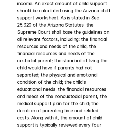
income. An exact amount of child support 
should be calculated using the Arizona child 
support worksheet. As is stated in Sec 
25.320 of the Arizona Statutes, the 
Supreme Court shall base the guidelines on 
all relevant factors, including: the financial 
resources and needs of the child; the 
financial resources and needs of the 
custodial parent; the standard of living the 
child would have if parents had not 
separated; the physical and emotional 
condition of the child; the child's 
educational needs. the financial resources 
and needs of the noncustodial parent; the 
medical support plan for the child; the 
duration of parenting time and related 
costs. Along with it, the amount of child 
support is typically reviewed every four 