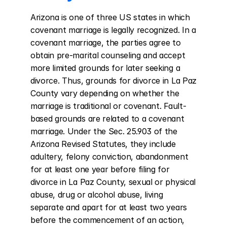
Arizona is one of three US states in which 
covenant marriage is legally recognized. In a 
covenant marriage, the parties agree to 
obtain pre-marital counseling and accept 
more limited grounds for later seeking a 
divorce. Thus, grounds for divorce in La Paz 
County vary depending on whether the 
marriage is traditional or covenant. Fault-
based grounds are related to a covenant 
marriage. Under the Sec. 25.903 of the 
Arizona Revised Statutes, they include 
adultery, felony conviction, abandonment 
for at least one year before filing for 
divorce in La Paz County, sexual or physical 
abuse, drug or alcohol abuse, living 
separate and apart for at least two years 
before the commencement of an action, 