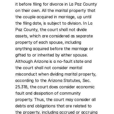
it before filing for divorce in La Paz County 
on their own. All the marital property that 
the couple acquired in marriage, up until 
the filing date, is subject to division. In La 
Paz County, the court shall not divide 
assets, which are considered as separate 
property of each spouse, including 
anything acquired before the marriage or 
gifted to or inherited by either spouse. 
Although Arizona is a no-fault state and 
the court shall not consider marital 
misconduct when dividing marital property, 
according to the Arizona Statutes, Sec. 
25.318, the court does consider economic 
fault and dissipation of community 
property. Thus, the court may consider all 
debts and obligations that are related to 
the property, including accrued or accruing 