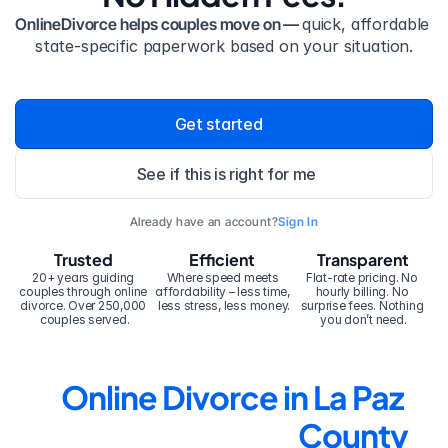
OnlineDivorce helps couples move on — 
quick, affordable 
state-specific paperwork based on your situation.
Get started
See if this is right for me
Already have an account?
Sign In
Trusted
Efficient
Transparent
20+ years guiding 
Where speed meets 
Flat-rate pricing. No 
couples through online 
affordability – less time, 
hourly billing. No 
divorce. Over 250,000 
less stress, less money.
surprise fees. Nothing 
couples served.
you don’t need.
Online Divorce in La Paz 
County