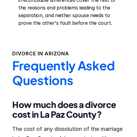
irreconcilable differences cover the rest of 
the reasons and problems leading to the 
separation, and neither spouse needs to 
prove the other's fault before the court.
DIVORCE IN
ARIZONA
Frequently Asked
Questions
How much does a divorce
cost in La Paz County?
The cost of any dissolution of the marriage