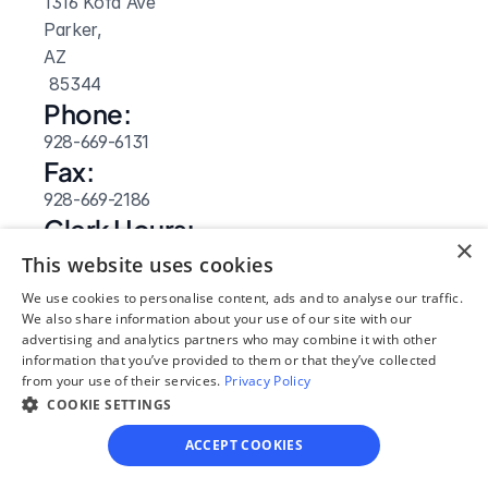
1316 Kofa Ave
Parker, 
AZ
 85344
Phone:
928-669-6131
Fax:
928-669-2186
Clerk Hours:
×
8am-5pm
This website uses cookies
Website: 
We use cookies to personalise content, ads and to analyse our traffic.
Visit Site
We also share information about your use of our site with our
advertising and analytics partners who may combine it with other
information that you’ve provided to them or that they’ve collected
from your use of their services.
Privacy Policy
COOKIE SETTINGS
ACCEPT COOKIES