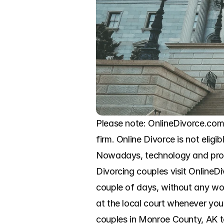
Please note: OnlineDivorce.com 
firm. Online Divorce is not eligi
Nowadays, technology and progr
Divorcing couples visit OnlineD
couple of days, without any wor
at the local court whenever you
couples in Monroe County, AK to 