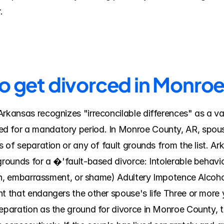
.
to get divorced in Monro
rkansas recognizes "irreconcilable differences" as a vali
d for a mandatory period. In Monroe County, AR, spouse
sis of separation or any of fault grounds from the list.
grounds for a �'fault-based divorce: Intolerable behavior
tion, embarrassment, or shame) Adultery Impotence Alcoho
t that endangers the other spouse's life Three or more ye
separation as the ground for divorce in Monroe County, t