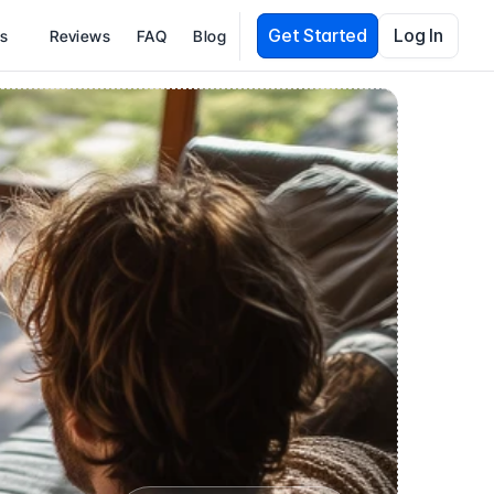
Get Started
Log In
es
Reviews
FAQ
Blog