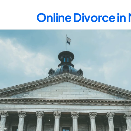
Online Divorce i