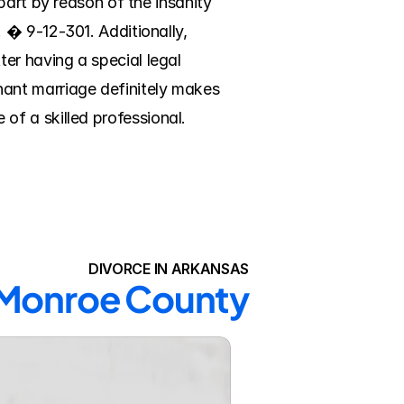
art by reason of the insanity 
� 9-12-301. Additionally, 
r having a special legal 
ant marriage definitely makes 
 of a skilled professional. 
DIVORCE IN ARKANSAS
n Monroe County