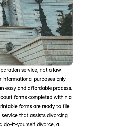
aration service, not a law 
or informational purposes only. 
n easy and affordable process. 
 court forms completed within a 
ntable forms are ready to file 
ervice that assists divorcing 
 do-it-yourself divorce, a 