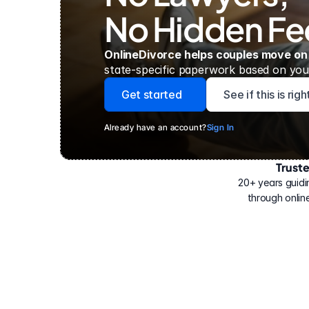
No Hidden Fe
OnlineDivorce helps couples move on
state-specific paperwork based on your
Get started
See if this is rig
Already have an account?
Sign In
Trust
Have
helped
20+ years guidi
500,000
through online
people
with
their
divorce.