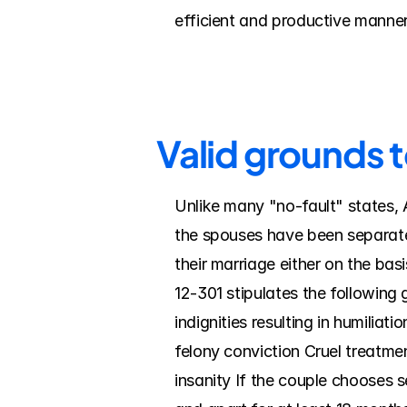
efficient and productive manner
Valid grounds 
Unlike many "no-fault" states, A
the spouses have been separate
their marriage either on the ba
12-301 stipulates the following 
indignities resulting in humilia
felony conviction Cruel treatmen
insanity If the couple chooses 