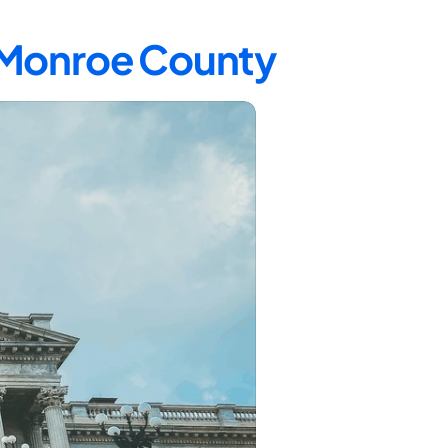
n Monroe County