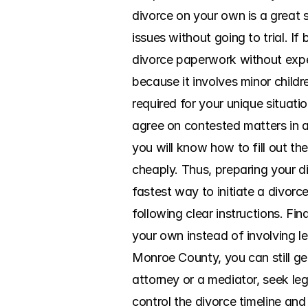
divorce on your own is a great s
issues without going to trial. I
divorce paperwork without expen
because it involves minor childr
required for your unique situatio
agree on contested matters in 
you will know how to fill out t
cheaply. Thus, preparing your di
fastest way to initiate a divorc
following clear instructions. Fin
your own instead of involving le
Monroe County, you can still get
attorney or a mediator, seek leg
control the divorce timeline an