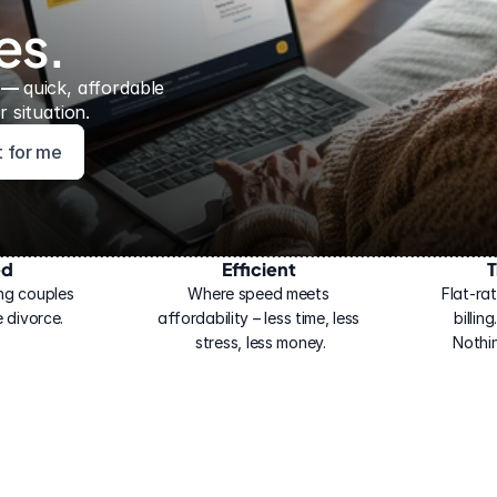
es.
 — 
quick, affordable 
 situation.
ht for me
ed
Efficient
T
ng couples 
Where speed meets 
Flat-rat
 divorce.
affordability – less time, less 
billin
stress, less money.
Nothi