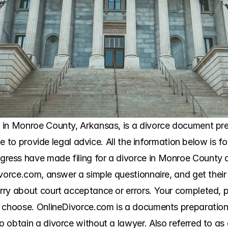
in Monroe County, Arkansas, is a divorce document prep
ble to provide legal advice. All the information below is f
ess have made filing for a divorce in Monroe County a
ivorce.com, answer a simple questionnaire, and get their
ry about court acceptance or errors. Your completed, pri
 choose. OnlineDivorce.com is a documents preparation s
obtain a divorce without a lawyer. Also referred to as a