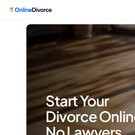
Start Your 
Divorce Onlin
No Lawyers, 