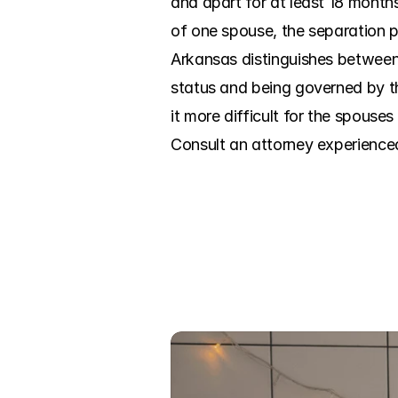
and apart for at least 18 months
of one spouse, the separation p
Arkansas distinguishes between 
status and being governed by t
it more difficult for the spouses 
Consult an attorney experience