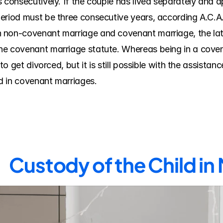
 consecutively. If the couple has lived separately and ap
eriod must be three consecutive years, according A.C.A. 
non-covenant marriage and covenant marriage, the latte
he covenant marriage statute. Whereas being in a coven
to get divorced, but it is still possible with the assistance
d in covenant marriages.
Custody of the Child i