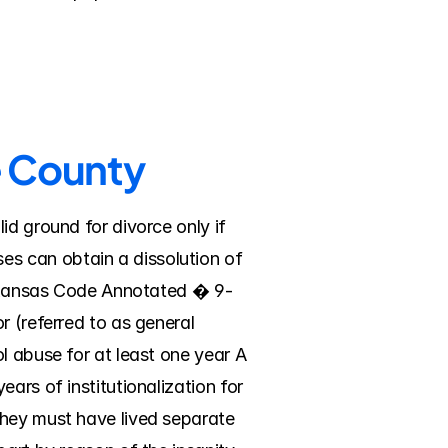
e County
d ground for divorce only if 
s can obtain a dissolution of 
 Arkansas Code Annotated � 9-
 (referred to as general 
l abuse for at least one year A 
ars of institutionalization for 
hey must have lived separate 