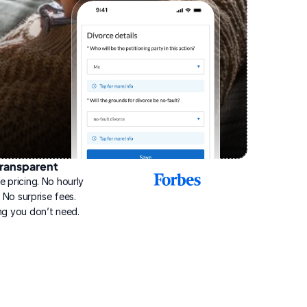
ransparent
2025
e pricing. No hourly 
Best
Online
g. No surprise fees. 
Divorce
ng you don’t need.
Service