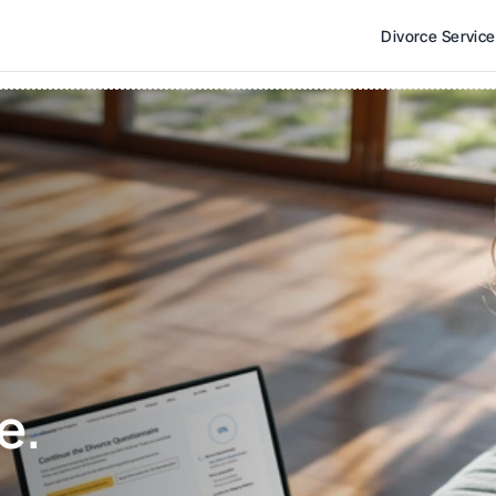
Divorce Servic
e. 