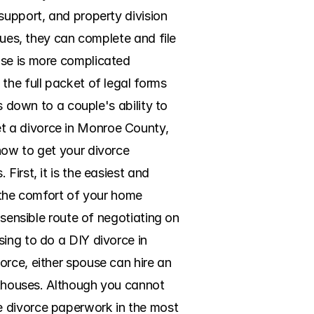
support, and property division 
sues, they can complete and file 
se is more complicated 
the full packet of legal forms 
s down to a couple's ability to 
t a divorce in Monroe County, 
how to get your divorce 
irst, it is the easiest and 
 the comfort of your home 
 sensible route of negotiating on 
ing to do a DIY divorce in 
rce, either spouse can hire an 
rthouses. Although you cannot 
e divorce paperwork in the most 