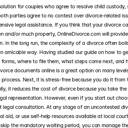
olution for couples who agree to resolve child custody, 
f both parties agree to no contest over divorce-related is
sive legal assistance. If you think that your divorce ca
en and/or much property, OnlineDivorce.com will provide 
n. In the long run, the complexity of a divorce often boil
an amicable way. Having studied our guide on how to ge
he forms, where to file them, what steps come next, and 
vorce documents online is a great option on many levels. F
e process. Next, it is stress-free because you do it from
ally, it reduces the cost of divorce because you take the
gal representation. However, even if you start out choos
 legal consultation. At any stage of an uncontested divo
al aid, or use self-help resources available at local cou
d skip the mandatory waiting period, you can manage th