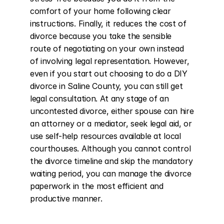
comfort of your home following clear 
instructions. Finally, it reduces the cost of 
divorce because you take the sensible 
route of negotiating on your own instead 
of involving legal representation. However, 
even if you start out choosing to do a DIY 
divorce in Saline County, you can still get 
legal consultation. At any stage of an 
uncontested divorce, either spouse can hire 
an attorney or a mediator, seek legal aid, or 
use self-help resources available at local 
courthouses. Although you cannot control 
the divorce timeline and skip the mandatory 
waiting period, you can manage the divorce 
paperwork in the most efficient and 
productive manner.