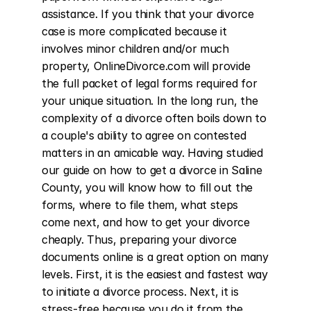
assistance. If you think that your divorce 
case is more complicated because it 
involves minor children and/or much 
property, OnlineDivorce.com will provide 
the full packet of legal forms required for 
your unique situation. In the long run, the 
complexity of a divorce often boils down to 
a couple's ability to agree on contested 
matters in an amicable way. Having studied 
our guide on how to get a divorce in Saline 
County, you will know how to fill out the 
forms, where to file them, what steps 
come next, and how to get your divorce 
cheaply. Thus, preparing your divorce 
documents online is a great option on many 
levels. First, it is the easiest and fastest way 
to initiate a divorce process. Next, it is 
stress-free because you do it from the 