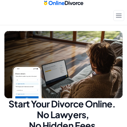
Start Your Divorce Online.  
No Lawyers, 
No Hidden Fees.