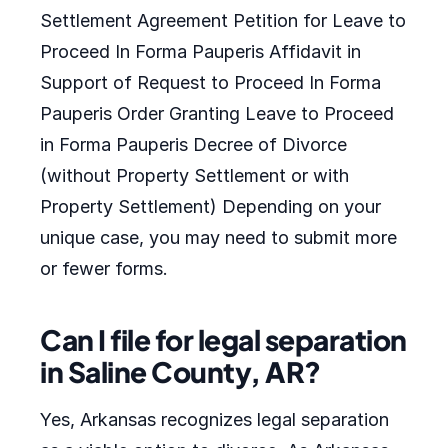
Settlement Agreement Petition for Leave to
Proceed In Forma Pauperis Affidavit in
Support of Request to Proceed In Forma
Pauperis Order Granting Leave to Proceed
in Forma Pauperis Decree of Divorce
(without Property Settlement or with
Property Settlement) Depending on your
unique case, you may need to submit more
or fewer forms.
Can I file for legal separation
in Saline County, AR?
Yes, Arkansas recognizes legal separation