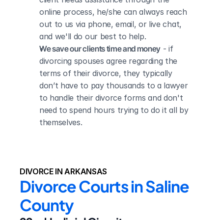
online process, he/she can always reach 
out to us via phone, email, or live chat, 
and we'll do our best to help.
We save our clients time and money
 - if 
divorcing spouses agree regarding the 
terms of their divorce, they typically 
don’t have to pay thousands to a lawyer 
to handle their divorce forms and don't 
need to spend hours trying to do it all by 
themselves.
DIVORCE IN ARKANSAS
Divorce Courts in Saline 
County