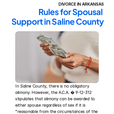
DIVORCE IN ARKANSAS
Rules for Spousal 
Support in Saline County
In Saline County, there is no obligatory 
alimony. However, the A.C.A. � 9-12-312 
stipulates that alimony can be awarded to 
either spouse regardless of sex if it is 
"reasonable from the circumstances of the 