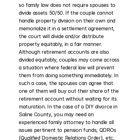
so family law does not require spouses to 
divide assets 50/50. If the couple cannot 
handle property division on their own and 
memorialize it in a settlement agreement, 
the court will divide and/or distribute 
property equitably, in a fair manner. 
Although retirement accounts are also 
divided equitably, couples may come across 
a situation where federal law will prevent 
them from doing something immediately. In 
such a case, the spouses can agree that 
one of them will buy out their share of the 
retirement account without waiting for its 
maturation. In the case of a DIY divorce in 
Saline County, you may need an 
experienced family attorney to handle all 
issues pertinent to pension funds, QDROs 
(Qualified Domestic Relations Order), etc. 