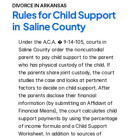
DIVORCE IN ARKANSAS
Rules for Child Support 
in  Saline County
Under the A.C.A. � 9-14-105, courts in 
Saline County order the noncustodial 
parent to pay child support to the parent 
who has physical custody of the child. If 
the parents share joint custody, the court 
studies the case and looks at pertinent 
factors to decide on child support. After 
the parents disclose their financial 
information (by submitting an Affidavit of 
Financial Means), the court calculates child 
support payments by using the percentage 
of income formula and a Child Support 
Worksheet. In addition to sources of 