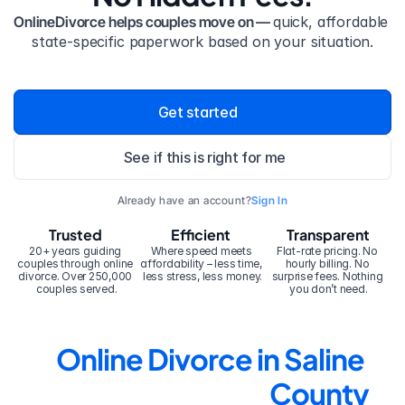
OnlineDivorce helps couples move on — 
quick, affordable 
state-specific paperwork based on your situation.
Get started
See if this is right for me
Already have an account?
Sign In
Trusted
Efficient
Transparent
20+ years guiding 
Where speed meets 
Flat-rate pricing. No 
couples through online 
affordability – less time, 
hourly billing. No 
divorce. Over 250,000 
less stress, less money.
surprise fees. Nothing 
couples served.
you don’t need.
Online Divorce in Saline 
County