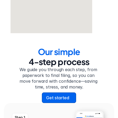
Our simple
4-step process
We guide you through each step, from 
paperwork to final filing, so you can 
move forward with confidence—saving 
time, stress, and money.
Get started
Step 1