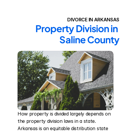
DIVORCE IN ARKANSAS
Property Division in 
Saline County
How property is divided largely depends on 
the property division laws in a state. 
Arkansas is an equitable distribution state 