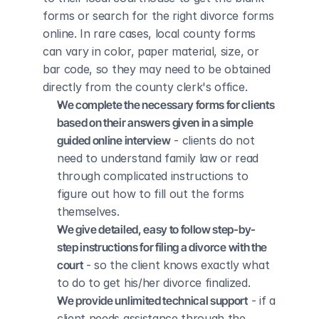
forms or search for the right divorce forms 
online. In rare cases, local county forms 
can vary in color, paper material, size, or 
bar code, so they may need to be obtained 
directly from the county clerk's office.
We complete the necessary forms for clients 
based on their answers given in a simple 
guided online interview
 - clients do not 
need to understand family law or read 
through complicated instructions to 
figure out how to fill out the forms 
themselves.
We give detailed, easy to follow step-by-
step instructions for filing a divorce with the 
court
 - so the client knows exactly what 
to do to get his/her divorce finalized.
We provide unlimited technical support
 - if a 
client needs assistance through the 