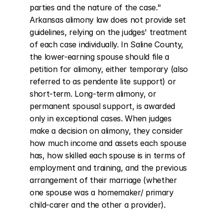
parties and the nature of the case." 
Arkansas alimony law does not provide set 
guidelines, relying on the judges' treatment 
of each case individually. In Saline County, 
the lower-earning spouse should file a 
petition for alimony, either temporary (also 
referred to as pendente lite support) or 
short-term. Long-term alimony, or 
permanent spousal support, is awarded 
only in exceptional cases. When judges 
make a decision on alimony, they consider 
how much income and assets each spouse 
has, how skilled each spouse is in terms of 
employment and training, and the previous 
arrangement of their marriage (whether 
one spouse was a homemaker/ primary 
child-carer and the other a provider).