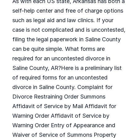
As with each US state, Arkansas has both a
self-help center and free of charge options
such as legal aid and law clinics. If your
case is not complicated and is uncontested,
filing the legal paperwork in Saline County
can be quite simple. What forms are
required for an uncontested divorce in
Saline County, AR?Here is a preliminary list
of required forms for an uncontested
divorce in Saline County. Complaint for
Divorce Restraining Order Summons
Affidavit of Service by Mail Affidavit for
Warning Order Affidavit of Service by
Warning Order Entry of Appearance and
Waiver of Service of Summons Property