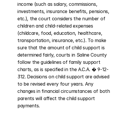
income (such as salary, commissions, 
investments, insurance benefits, pensions, 
etc.), the court considers the number of 
children and child-related expenses 
(childcare, food, education, healthcare, 
transportation, insurance, etc.). To make 
sure that the amount of child support is 
determined fairly, courts in Saline County 
follow the guidelines of family support 
charts, as is specified in the A.C.A. � 9-12-
312. Decisions on child support are advised 
to be revised every four years. Any 
changes in financial circumstances of both 
parents will affect the child support 
payments.