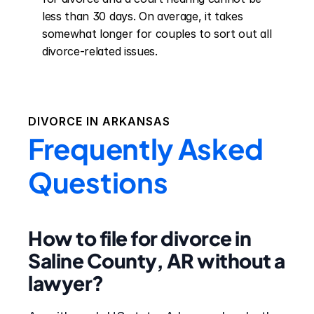
less than 30 days. On average, it takes 
somewhat longer for couples to sort out all 
divorce-related issues.
DIVORCE IN
ARKANSAS
Frequently Asked
Questions
How to file for divorce in
Saline County, AR without a
lawyer?