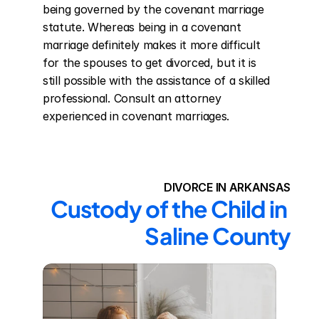
being governed by the covenant marriage 
statute. Whereas being in a covenant 
marriage definitely makes it more difficult 
for the spouses to get divorced, but it is 
still possible with the assistance of a skilled 
professional. Consult an attorney 
experienced in covenant marriages.
DIVORCE IN ARKANSAS
Custody of the Child in 
Saline County