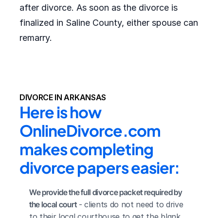
after divorce. As soon as the divorce is
finalized in Saline County, either spouse can
remarry.
DIVORCE IN ARKANSAS
Here is how 
OnlineDivorce.com 
makes completing 
divorce papers easier:
We provide the full divorce packet required by 
the local court
 - clients do not need to drive 
to their local courthouse to get the blank 