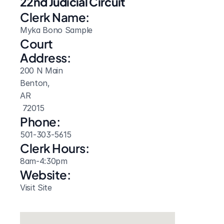
22nd Judicial Circuit
Clerk Name:
Myka Bono Sample
Court 
Address:
200 N Main
Benton, 
AR
 72015
Phone:
501-303-5615
Clerk Hours:
8am-4:30pm
Website: 
Visit Site