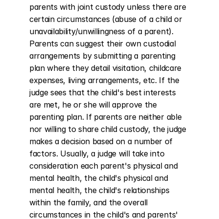
parents with joint custody unless there are 
certain circumstances (abuse of a child or 
unavailability/unwillingness of a parent). 
Parents can suggest their own custodial 
arrangements by submitting a parenting 
plan where they detail visitation, childcare 
expenses, living arrangements, etc. If the 
judge sees that the child's best interests 
are met, he or she will approve the 
parenting plan. If parents are neither able 
nor willing to share child custody, the judge 
makes a decision based on a number of 
factors. Usually, a judge will take into 
consideration each parent's physical and 
mental health, the child's physical and 
mental health, the child's relationships 
within the family, and the overall 
circumstances in the child's and parents' 