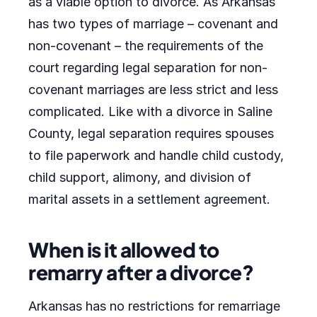
as a viable option to divorce. As Arkansas
has two types of marriage – covenant and
non-covenant – the requirements of the
court regarding legal separation for non-
covenant marriages are less strict and less
complicated. Like with a divorce in Saline
County, legal separation requires spouses
to file paperwork and handle child custody,
child support, alimony, and division of
marital assets in a settlement agreement.
When is it allowed to
remarry after a divorce?
Arkansas has no restrictions for remarriage