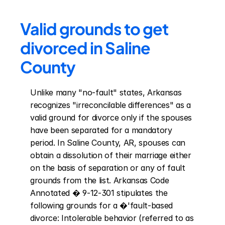
Valid grounds to get 
divorced in Saline 
County
Unlike many "no-fault" states, Arkansas 
recognizes "irreconcilable differences" as a 
valid ground for divorce only if the spouses 
have been separated for a mandatory 
period. In Saline County, AR, spouses can 
obtain a dissolution of their marriage either 
on the basis of separation or any of fault 
grounds from the list. Arkansas Code 
Annotated � 9-12-301 stipulates the 
following grounds for a �'fault-based 
divorce: Intolerable behavior (referred to as 