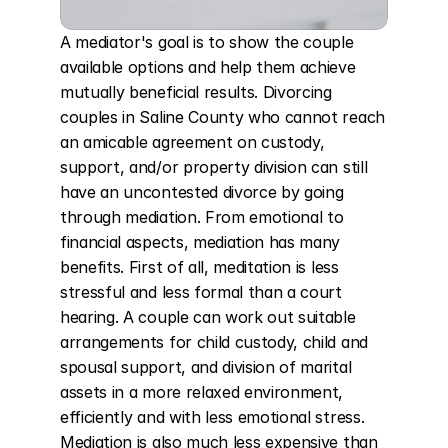
A mediator's goal is to show the couple 
available options and help them achieve 
mutually beneficial results. Divorcing 
couples in Saline County who cannot reach 
an amicable agreement on custody, 
support, and/or property division can still 
have an uncontested divorce by going 
through mediation. From emotional to 
financial aspects, mediation has many 
benefits. First of all, meditation is less 
stressful and less formal than a court 
hearing. A couple can work out suitable 
arrangements for child custody, child and 
spousal support, and division of marital 
assets in a more relaxed environment, 
efficiently and with less emotional stress. 
Mediation is also much less expensive than 