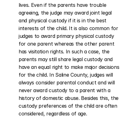
lives. Even if the parents have trouble 
agreeing, the judge may award joint legal 
and physical custody if it is in the best 
interests of the child. It is also common for 
judges to award primary physical custody 
for one parent whereas the other parent 
has visitation rights. In such a case, the 
parents may still share legal custody and 
have an equal right to make major decisions 
for the child. In Saline County, judges will 
always consider parental conduct and will 
never award custody to a parent with a 
history of domestic abuse. Besides this, the 
custody preferences of the child are often 
considered, regardless of age.