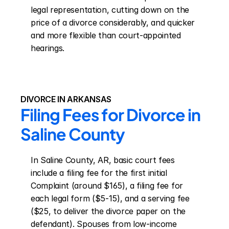
legal representation, cutting down on the 
price of a divorce considerably, and quicker 
and more flexible than court-appointed 
hearings.
DIVORCE IN ARKANSAS
Filing Fees for Divorce in 
Saline County
In Saline County, AR, basic court fees 
include a filing fee for the first initial 
Complaint (around $165), a filing fee for 
each legal form ($5-15), and a serving fee 
($25, to deliver the divorce paper on the 
defendant). Spouses from low-income 