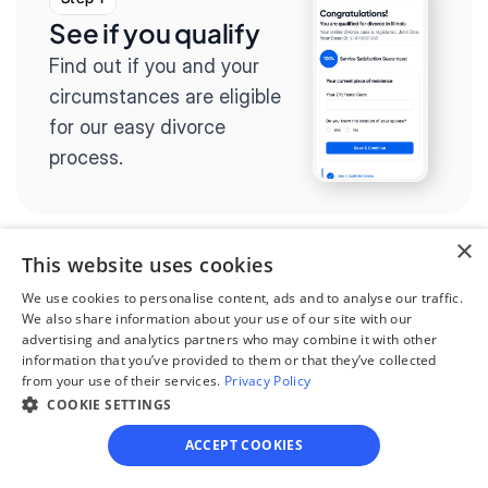
See if you qualify
Find out if you and your 
circumstances are eligible 
for our easy divorce 
process.
×
This website uses cookies
Step 2
We use cookies to personalise content, ads and to analyse our traffic.
Complete the 
We also share information about your use of our site with our
advertising and analytics partners who may combine it with other
questionnaire
information that you’ve provided to them or that they’ve collected
from your use of their services.
Privacy Policy
Our questionnaire guides 
COOKIE SETTINGS
you through filling out 
ACCEPT COOKIES
divorce paperwork.