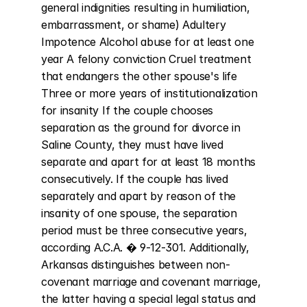
general indignities resulting in humiliation, 
embarrassment, or shame) Adultery 
Impotence Alcohol abuse for at least one 
year A felony conviction Cruel treatment 
that endangers the other spouse's life 
Three or more years of institutionalization 
for insanity If the couple chooses 
separation as the ground for divorce in 
Saline County, they must have lived 
separate and apart for at least 18 months 
consecutively. If the couple has lived 
separately and apart by reason of the 
insanity of one spouse, the separation 
period must be three consecutive years, 
according A.C.A. � 9-12-301. Additionally, 
Arkansas distinguishes between non-
covenant marriage and covenant marriage, 
the latter having a special legal status and 