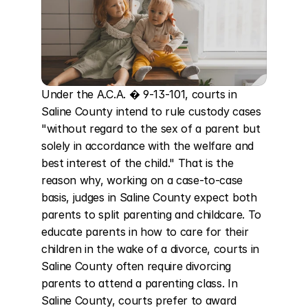
Under the A.C.A. � 9-13-101, courts in 
Saline County intend to rule custody cases 
"without regard to the sex of a parent but 
solely in accordance with the welfare and 
best interest of the child." That is the 
reason why, working on a case-to-case 
basis, judges in Saline County expect both 
parents to split parenting and childcare. To 
educate parents in how to care for their 
children in the wake of a divorce, courts in 
Saline County often require divorcing 
parents to attend a parenting class. In 
Saline County, courts prefer to award 