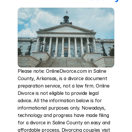
Please note: OnlineDivorce.com in Saline 
County, Arkansas, is a divorce document 
preparation service, not a law firm. Online 
Divorce is not eligible to provide legal 
advice. All the information below is for 
informational purposes only. Nowadays, 
technology and progress have made filing 
for a divorce in Saline County an easy and 
affordable process. Divorcing couples visit 