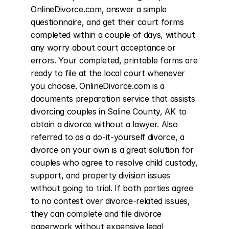
OnlineDivorce.com, answer a simple 
questionnaire, and get their court forms 
completed within a couple of days, without 
any worry about court acceptance or 
errors. Your completed, printable forms are 
ready to file at the local court whenever 
you choose. OnlineDivorce.com is a 
documents preparation service that assists 
divorcing couples in Saline County, AK to 
obtain a divorce without a lawyer. Also 
referred to as a do-it-yourself divorce, a 
divorce on your own is a great solution for 
couples who agree to resolve child custody, 
support, and property division issues 
without going to trial. If both parties agree 
to no contest over divorce-related issues, 
they can complete and file divorce 
paperwork without expensive legal 