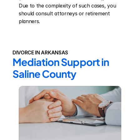
Due to the complexity of such cases, you 
should consult attorneys or retirement 
planners.
DIVORCE IN ARKANSAS
Mediation Support in 
Saline County