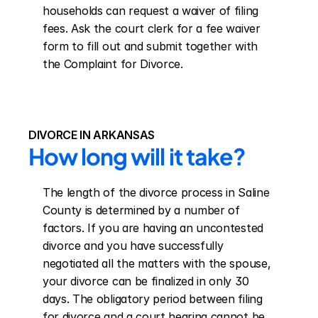
households can request a waiver of filing 
fees. Ask the court clerk for a fee waiver 
form to fill out and submit together with 
the Complaint for Divorce.
DIVORCE IN ARKANSAS
How long will it take?
The length of the divorce process in Saline 
County is determined by a number of 
factors. If you are having an uncontested 
divorce and you have successfully 
negotiated all the matters with the spouse, 
your divorce can be finalized in only 30 
days. The obligatory period between filing 
for divorce and a court hearing cannot be 