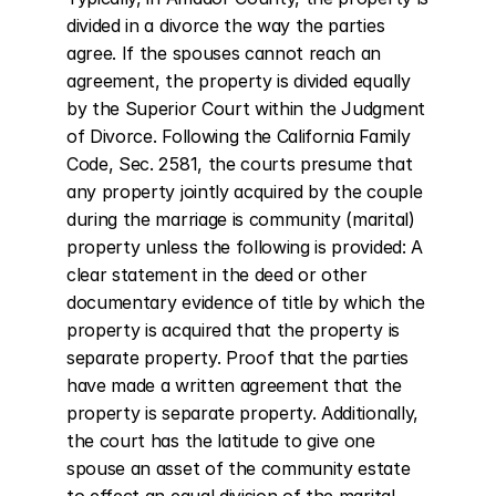
divided in a divorce the way the parties 
agree. If the spouses cannot reach an 
agreement, the property is divided equally 
by the Superior Court within the Judgment 
of Divorce. Following the California Family 
Code, Sec. 2581, the courts presume that 
any property jointly acquired by the couple 
during the marriage is community (marital) 
property unless the following is provided: A 
clear statement in the deed or other 
documentary evidence of title by which the 
property is acquired that the property is 
separate property. Proof that the parties 
have made a written agreement that the 
property is separate property. Additionally, 
the court has the latitude to give one 
spouse an asset of the community estate 