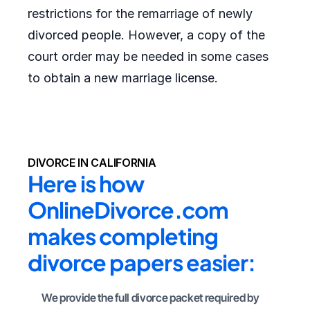
restrictions for the remarriage of newly
divorced people. However, a copy of the
court order may be needed in some cases
to obtain a new marriage license.
DIVORCE IN CALIFORNIA
Here is how 
OnlineDivorce.com 
makes completing 
divorce papers easier:
We provide the full divorce packet required by 