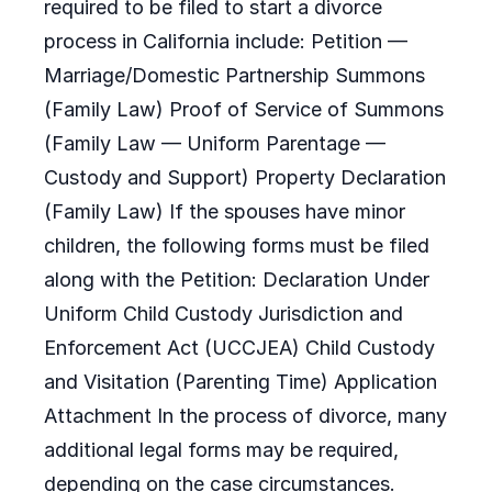
required to be filed to start a divorce
process in California include: Petition —
Marriage/Domestic Partnership Summons
(Family Law) Proof of Service of Summons
(Family Law — Uniform Parentage —
Custody and Support) Property Declaration
(Family Law) If the spouses have minor
children, the following forms must be filed
along with the Petition: Declaration Under
Uniform Child Custody Jurisdiction and
Enforcement Act (UCCJEA) Child Custody
and Visitation (Parenting Time) Application
Attachment In the process of divorce, many
additional legal forms may be required,
depending on the case circumstances.