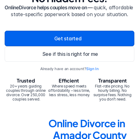
OnlineDivorce helps couples move on — 
quick, affordable 
state-specific paperwork based on your situation.
Get started
See if this is right for me
Already have an account?
Sign In
Trusted
Efficient
Transparent
20+ years guiding 
Where speed meets 
Flat-rate pricing. No 
couples through online 
affordability – less time, 
hourly billing. No 
divorce. Over 250,000 
less stress, less money.
surprise fees. Nothing 
couples served.
you don’t need.
Online Divorce in 
Amador County