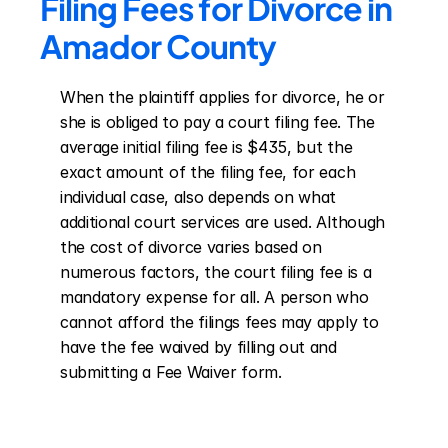
Filing Fees for Divorce in 
Amador County
When the plaintiff applies for divorce, he or 
she is obliged to pay a court filing fee. The 
average initial filing fee is $435, but the 
exact amount of the filing fee, for each 
individual case, also depends on what 
additional court services are used. Although 
the cost of divorce varies based on 
numerous factors, the court filing fee is a 
mandatory expense for all. A person who 
cannot afford the filings fees may apply to 
have the fee waived by filling out and 
submitting a Fee Waiver form.