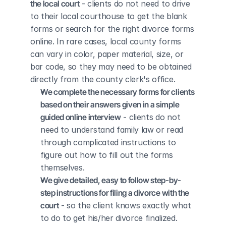
the local court
 - clients do not need to drive 
to their local courthouse to get the blank 
forms or search for the right divorce forms 
online. In rare cases, local county forms 
can vary in color, paper material, size, or 
bar code, so they may need to be obtained 
directly from the county clerk's office.
We complete the necessary forms for clients 
based on their answers given in a simple 
guided online interview
 - clients do not 
need to understand family law or read 
through complicated instructions to 
figure out how to fill out the forms 
themselves.
We give detailed, easy to follow step-by-
step instructions for filing a divorce with the 
court
 - so the client knows exactly what 
to do to get his/her divorce finalized.