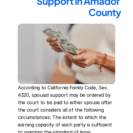
Support in Amador 
County
According to California Family Code, Sec. 
4320, spousal support may be ordered by 
the court to be paid to either spouse after 
the court considers all of the following 
circumstances: The extent to which the 
earning capacity of each party is sufficient 
to maintain the standard of living 