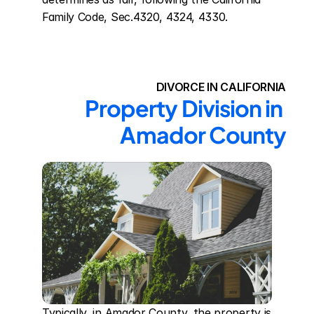
Family Code, Sec.4320, 4324, 4330.
DIVORCE IN CALIFORNIA
Property Division in 
Amador County
Typically, in Amador County, the property is 