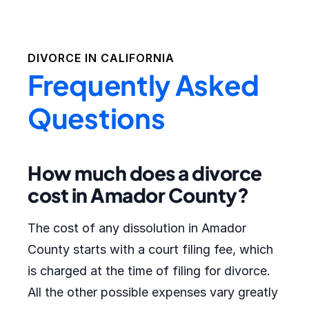
DIVORCE IN
CALIFORNIA
Frequently Asked
Questions
How much does a divorce
cost in Amador County?
The cost of any dissolution in Amador
County starts with a court filing fee, which
is charged at the time of filing for divorce.
All the other possible expenses vary greatly