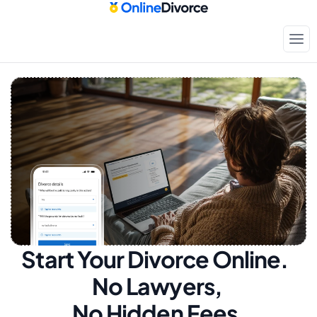
Start Your Divorce Online.  
No Lawyers, 
No Hidden Fees.