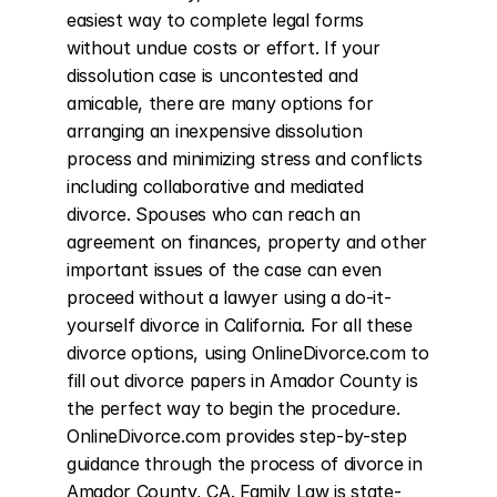
easiest way to complete legal forms 
without undue costs or effort. If your 
dissolution case is uncontested and 
amicable, there are many options for 
arranging an inexpensive dissolution 
process and minimizing stress and conflicts 
including collaborative and mediated 
divorce. Spouses who can reach an 
agreement on finances, property and other 
important issues of the case can even 
proceed without a lawyer using a do-it-
yourself divorce in California. For all these 
divorce options, using OnlineDivorce.com to 
fill out divorce papers in Amador County is 
the perfect way to begin the procedure. 
OnlineDivorce.com provides step-by-step 
guidance through the process of divorce in 
Amador County, CA. Family Law is state-