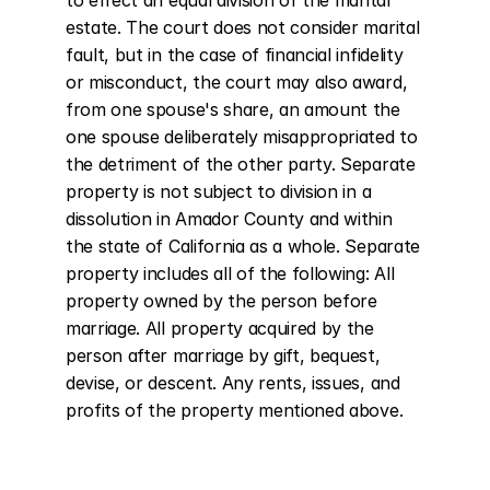
to effect an equal division of the marital 
estate. The court does not consider marital 
fault, but in the case of financial infidelity 
or misconduct, the court may also award, 
from one spouse's share, an amount the 
one spouse deliberately misappropriated to 
the detriment of the other party. Separate 
property is not subject to division in a 
dissolution in Amador County and within 
the state of California as a whole. Separate 
property includes all of the following: All 
property owned by the person before 
marriage. All property acquired by the 
person after marriage by gift, bequest, 
devise, or descent. Any rents, issues, and 
profits of the property mentioned above.