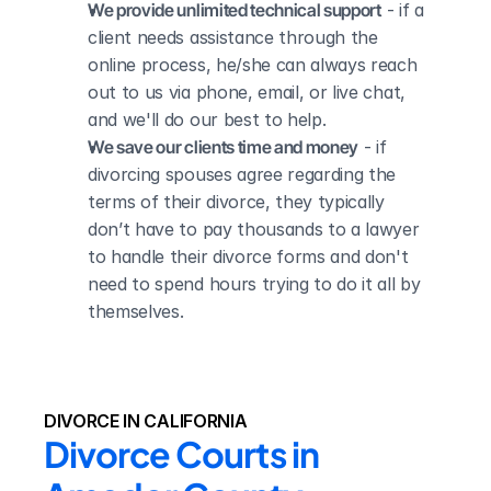
We provide unlimited technical support
 - if a 
client needs assistance through the 
online process, he/she can always reach 
out to us via phone, email, or live chat, 
and we'll do our best to help.
We save our clients time and money
 - if 
divorcing spouses agree regarding the 
terms of their divorce, they typically 
don’t have to pay thousands to a lawyer 
to handle their divorce forms and don't 
need to spend hours trying to do it all by 
themselves.
DIVORCE IN CALIFORNIA
Divorce Courts in 