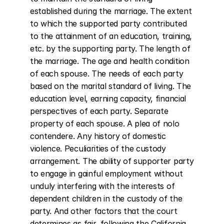
established during the marriage. The extent 
to which the supported party contributed 
to the attainment of an education, training, 
etc. by the supporting party. The length of 
the marriage. The age and health condition 
of each spouse. The needs of each party 
based on the marital standard of living. The 
education level, earning capacity, financial 
perspectives of each party. Separate 
property of each spouse. A plea of nolo 
contendere. Any history of domestic 
violence. Peculiarities of the custody 
arrangement. The ability of supporter party 
to engage in gainful employment without 
unduly interfering with the interests of 
dependent children in the custody of the 
party. And other factors that the court 
determines as fair, following the California 