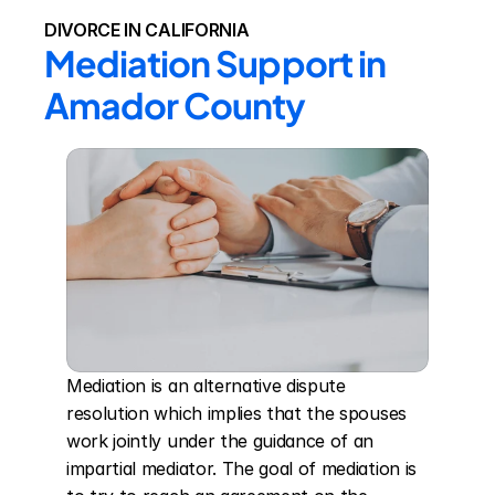
DIVORCE IN CALIFORNIA
Mediation Support in 
Amador County
Mediation is an alternative dispute 
resolution which implies that the spouses 
work jointly under the guidance of an 
impartial mediator. The goal of mediation is 