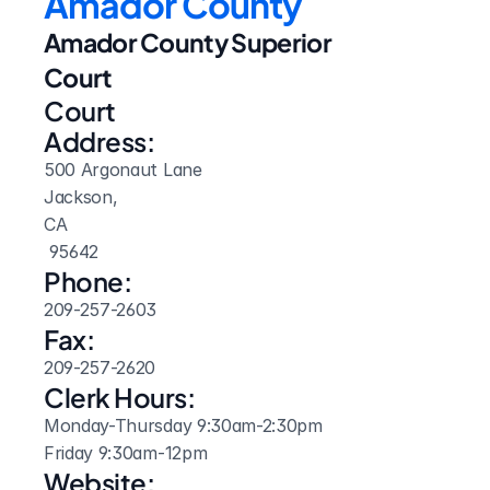
Amador County
Amador County Superior 
Court
Court 
Address:
500 Argonaut Lane
Jackson, 
CA
 95642
Phone:
209-257-2603
Fax:
209-257-2620
Clerk Hours:
Monday-Thursday 9:30am-2:30pm

Friday 9:30am-12pm
Website: 