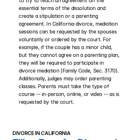
to try to reach an agreement on the 
essential terms of the dissolution and 
create a stipulation or a parenting 
agreement. In California divorce, mediation 
sessions can be requested by the spouses 
voluntarily or ordered by the court. For 
example, if the couple has a minor child, 
but they cannot agree on a parenting plan, 
they will be required to participate in 
divorce mediation (Family Code, Sec. 3170). 
Additionally, judges may order parenting 
classes. Parents must take the type of 
course -- in-person, online, or video -- as is 
requested by the court.
DIVORCE IN CALIFORNIA