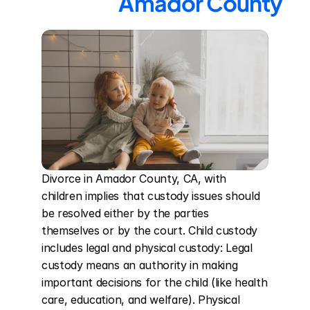
Amador County
Divorce in Amador County, CA, with 
children implies that custody issues should 
be resolved either by the parties 
themselves or by the court. Child custody 
includes legal and physical custody: Legal 
custody means an authority in making 
important decisions for the child (like health 
care, education, and welfare). Physical 