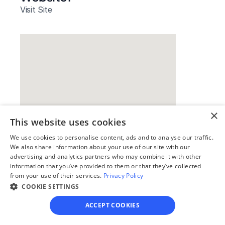
Visit Site
×
This website uses cookies
We use cookies to personalise content, ads and to analyse our traffic.
Our simple
We also share information about your use of our site with our
advertising and analytics partners who may combine it with other
4-step process
information that you’ve provided to them or that they’ve collected
from your use of their services.
Privacy Policy
We guide you through each step, from 
COOKIE SETTINGS
paperwork to final filing, so you can 
move forward with confidence—saving 
ACCEPT COOKIES
time, stress, and money.