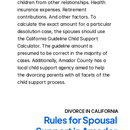
children from other relationships. Health 
insurance expenses. Retirement 
contributions. And other factors. To 
calculate the exact amount for a particular 
dissolution case, the spouses should use 
the California Guideline Child Support 
Calculator. The guideline amount is 
presumed to be correct in the majority of 
cases. Additionally, Amador County has a 
local child support agency aimed to help 
the divorcing parents with all facets of the 
child support process.
DIVORCE IN CALIFORNIA
Rules for Spousal 