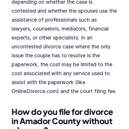
depending on whether the case is
contested and whether the spouses use the
assistance of professionals such as
lawyers, counselors, mediators, financial
experts, or other specialists. In an
uncontested divorce case where the only
issue the couple has to resolve is the
paperwork, the cost may be limited to the
cost associated with any service used to
assist with the paperwork (like
OnlineDivorce.com) and the court filing fee.
How do you file for divorce
in Amador County without