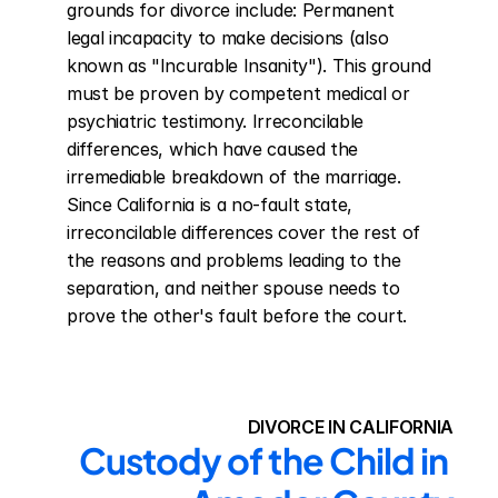
grounds for divorce include: Permanent 
legal incapacity to make decisions (also 
known as "Incurable Insanity"). This ground 
must be proven by competent medical or 
psychiatric testimony. Irreconcilable 
differences, which have caused the 
irremediable breakdown of the marriage. 
Since California is a no-fault state, 
irreconcilable differences cover the rest of 
the reasons and problems leading to the 
separation, and neither spouse needs to 
prove the other's fault before the court.
DIVORCE IN CALIFORNIA
Custody of the Child in 