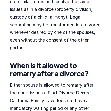
out similar forms and resolve the same
issues as in a divorce (property division,
custody of a child, alimony). Legal
separation may be transformed into divorce
whenever desired by one of the spouses,
even without the consent of the other
partner.
When is it allowed to
remarry after a divorce?
Either spouse is allowed to remarry after
the court issues a Final Divorce Decree.
California Family Law does not have a
mandatory waiting period or any other