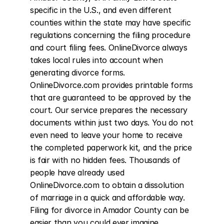
specific in the U.S., and even different 
counties within the state may have specific 
regulations concerning the filing procedure 
and court filing fees. OnlineDivorce always 
takes local rules into account when 
generating divorce forms. 
OnlineDivorce.com provides printable forms 
that are guaranteed to be approved by the 
court. Our service prepares the necessary 
documents within just two days. You do not 
even need to leave your home to receive 
the completed paperwork kit, and the price 
is fair with no hidden fees. Thousands of 
people have already used 
OnlineDivorce.com to obtain a dissolution 
of marriage in a quick and affordable way. 
Filing for divorce in Amador County can be 
easier than you could ever imagine.