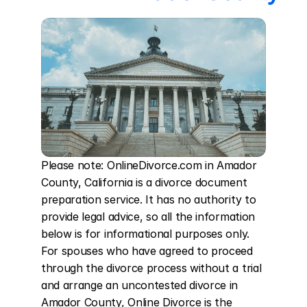
Please note: OnlineDivorce.com in Amador 
County, California is a divorce document 
preparation service. It has no authority to 
provide legal advice, so all the information 
below is for informational purposes only. 
For spouses who have agreed to proceed 
through the divorce process without a trial 
and arrange an uncontested divorce in 
Amador County, Online Divorce is the 