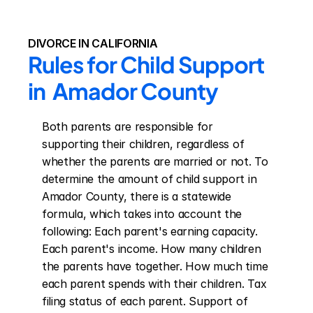
DIVORCE IN CALIFORNIA
Rules for Child Support 
in  Amador County
Both parents are responsible for 
supporting their children, regardless of 
whether the parents are married or not. To 
determine the amount of child support in 
Amador County, there is a statewide 
formula, which takes into account the 
following: Each parent's earning capacity. 
Each parent's income. How many children 
the parents have together. How much time 
each parent spends with their children. Tax 
filing status of each parent. Support of 