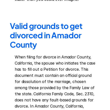
Valid grounds to get 
divorced in Amador 
County
When filing for divorce in Amador County, 
California, the spouse who initiates the case 
has to fill out a Petition for divorce. This 
document must contain an official ground 
for dissolution of the marriage, chosen 
among those provided by the Family Law of 
the state. California Family Code, Sec. 2310, 
does not have any fault-based grounds for 
divorce. In Amador County, California, 