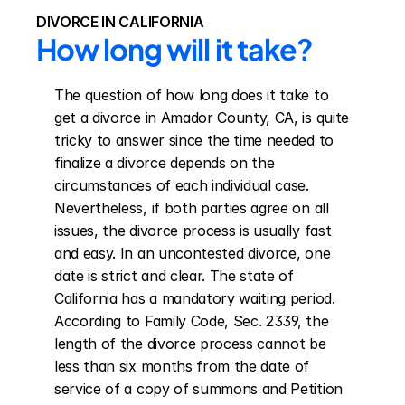
DIVORCE IN CALIFORNIA
How long will it take?
The question of how long does it take to 
get a divorce in Amador County, CA, is quite 
tricky to answer since the time needed to 
finalize a divorce depends on the 
circumstances of each individual case. 
Nevertheless, if both parties agree on all 
issues, the divorce process is usually fast 
and easy. In an uncontested divorce, one 
date is strict and clear. The state of 
California has a mandatory waiting period. 
According to Family Code, Sec. 2339, the 
length of the divorce process cannot be 
less than six months from the date of 
service of a copy of summons and Petition 