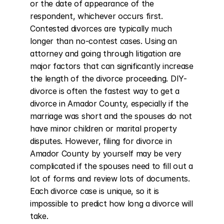
or the date of appearance of the 
respondent, whichever occurs first. 
Contested divorces are typically much 
longer than no-contest cases. Using an 
attorney and going through litigation are 
major factors that can significantly increase 
the length of the divorce proceeding. DIY-
divorce is often the fastest way to get a 
divorce in Amador County, especially if the 
marriage was short and the spouses do not 
have minor children or marital property 
disputes. However, filing for divorce in 
Amador County by yourself may be very 
complicated if the spouses need to fill out a 
lot of forms and review lots of documents. 
Each divorce case is unique, so it is 
impossible to predict how long a divorce will 
take.