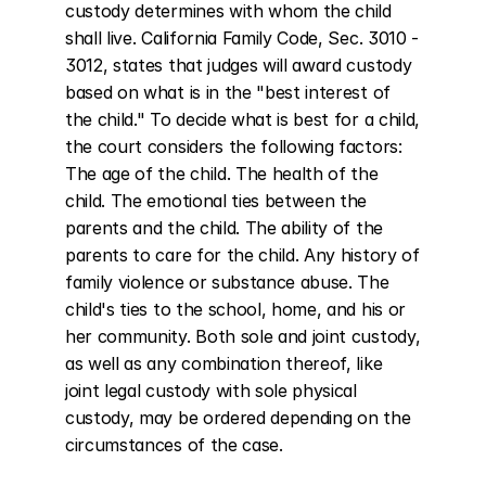
custody determines with whom the child 
shall live. California Family Code, Sec. 3010 - 
3012, states that judges will award custody 
based on what is in the "best interest of 
the child." To decide what is best for a child, 
the court considers the following factors: 
The age of the child. The health of the 
child. The emotional ties between the 
parents and the child. The ability of the 
parents to care for the child. Any history of 
family violence or substance abuse. The 
child's ties to the school, home, and his or 
her community. Both sole and joint custody, 
as well as any combination thereof, like 
joint legal custody with sole physical 
custody, may be ordered depending on the 
circumstances of the case.