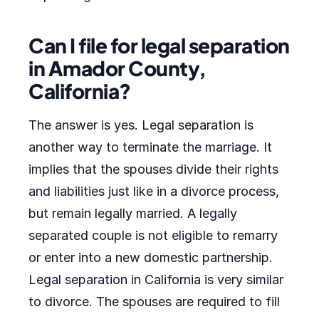
Can I file for legal separation
in Amador County,
California?
The answer is yes. Legal separation is
another way to terminate the marriage. It
implies that the spouses divide their rights
and liabilities just like in a divorce process,
but remain legally married. A legally
separated couple is not eligible to remarry
or enter into a new domestic partnership.
Legal separation in California is very similar
to divorce. The spouses are required to fill