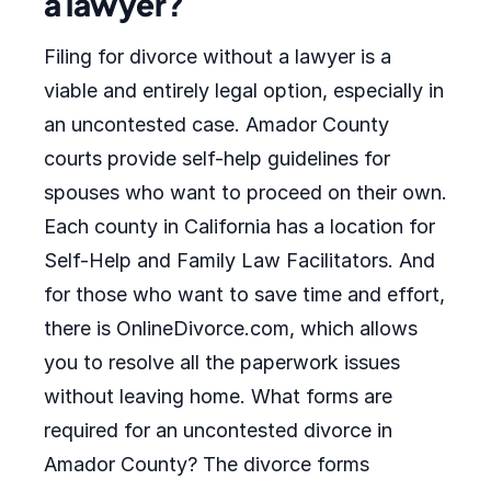
a lawyer?
Filing for divorce without a lawyer is a
viable and entirely legal option, especially in
an uncontested case. Amador County
courts provide self-help guidelines for
spouses who want to proceed on their own.
Each county in California has a location for
Self-Help and Family Law Facilitators. And
for those who want to save time and effort,
there is OnlineDivorce.com, which allows
you to resolve all the paperwork issues
without leaving home. What forms are
required for an uncontested divorce in
Amador County? The divorce forms