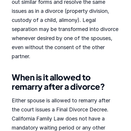
out similar forms and resolve the same
issues as in a divorce (property division,
custody of a child, alimony). Legal
separation may be transformed into divorce
whenever desired by one of the spouses,
even without the consent of the other
partner.
When is it allowed to
remarry after a divorce?
Either spouse is allowed to remarry after
the court issues a Final Divorce Decree.
California Family Law does not have a
mandatory waiting period or any other