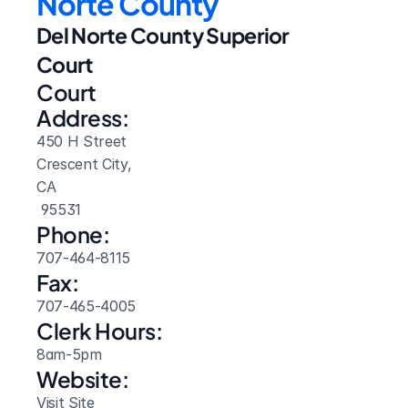
Norte County
Del Norte County Superior 
Court
Court 
Address:
450 H Street
Crescent City, 
CA
 95531
Phone:
707-464-8115
Fax:
707-465-4005
Clerk Hours:
8am-5pm
Website: 
Visit Site