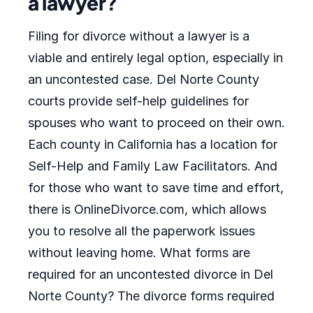
a lawyer?
Filing for divorce without a lawyer is a
viable and entirely legal option, especially in
an uncontested case. Del Norte County
courts provide self-help guidelines for
spouses who want to proceed on their own.
Each county in California has a location for
Self-Help and Family Law Facilitators. And
for those who want to save time and effort,
there is OnlineDivorce.com, which allows
you to resolve all the paperwork issues
without leaving home. What forms are
required for an uncontested divorce in Del
Norte County? The divorce forms required