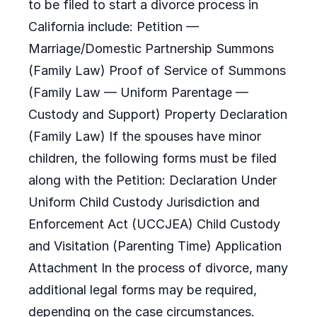
to be filed to start a divorce process in
California include: Petition —
Marriage/Domestic Partnership Summons
(Family Law) Proof of Service of Summons
(Family Law — Uniform Parentage —
Custody and Support) Property Declaration
(Family Law) If the spouses have minor
children, the following forms must be filed
along with the Petition: Declaration Under
Uniform Child Custody Jurisdiction and
Enforcement Act (UCCJEA) Child Custody
and Visitation (Parenting Time) Application
Attachment In the process of divorce, many
additional legal forms may be required,
depending on the case circumstances.