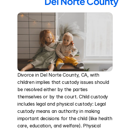
Del Norte County
Divorce in Del Norte County, CA, with 
children implies that custody issues should 
be resolved either by the parties 
themselves or by the court. Child custody 
includes legal and physical custody: Legal 
custody means an authority in making 
important decisions for the child (like health 
care, education, and welfare). Physical 