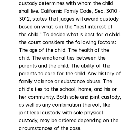
custody determines with whom the child 
shall live. California Family Code, Sec. 3010 - 
3012, states that judges will award custody 
based on what is in the "best interest of 
the child." To decide what is best for a child, 
the court considers the following factors: 
The age of the child. The health of the 
child. The emotional ties between the 
parents and the child. The ability of the 
parents to care for the child. Any history of 
family violence or substance abuse. The 
child's ties to the school, home, and his or 
her community. Both sole and joint custody, 
as well as any combination thereof, like 
joint legal custody with sole physical 
custody, may be ordered depending on the 
circumstances of the case.