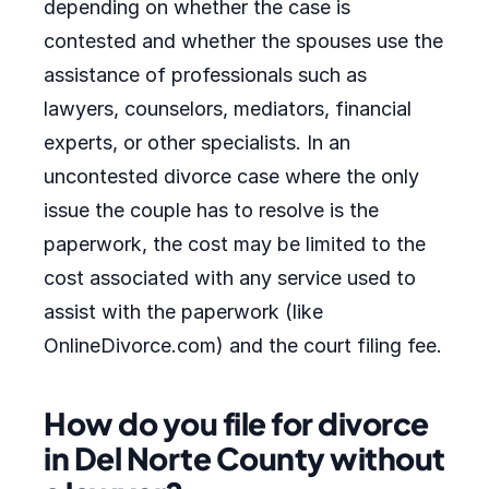
depending on whether the case is
contested and whether the spouses use the
assistance of professionals such as
lawyers, counselors, mediators, financial
experts, or other specialists. In an
uncontested divorce case where the only
issue the couple has to resolve is the
paperwork, the cost may be limited to the
cost associated with any service used to
assist with the paperwork (like
OnlineDivorce.com) and the court filing fee.
How do you file for divorce
in Del Norte County without