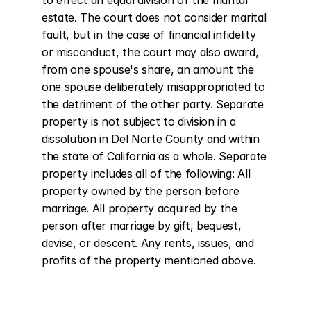
to effect an equal division of the marital 
estate. The court does not consider marital 
fault, but in the case of financial infidelity 
or misconduct, the court may also award, 
from one spouse's share, an amount the 
one spouse deliberately misappropriated to 
the detriment of the other party. Separate 
property is not subject to division in a 
dissolution in Del Norte County and within 
the state of California as a whole. Separate 
property includes all of the following: All 
property owned by the person before 
marriage. All property acquired by the 
person after marriage by gift, bequest, 
devise, or descent. Any rents, issues, and 
profits of the property mentioned above.