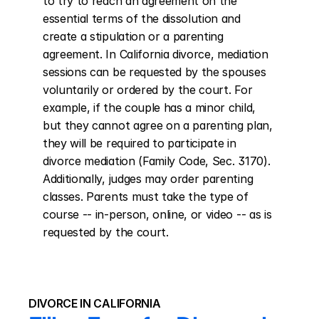
to try to reach an agreement on the 
essential terms of the dissolution and 
create a stipulation or a parenting 
agreement. In California divorce, mediation 
sessions can be requested by the spouses 
voluntarily or ordered by the court. For 
example, if the couple has a minor child, 
but they cannot agree on a parenting plan, 
they will be required to participate in 
divorce mediation (Family Code, Sec. 3170). 
Additionally, judges may order parenting 
classes. Parents must take the type of 
course -- in-person, online, or video -- as is 
requested by the court.
DIVORCE IN CALIFORNIA