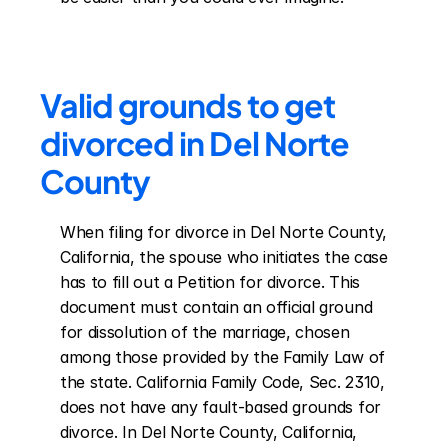
Valid grounds to get 
divorced in Del Norte 
County
When filing for divorce in Del Norte County, 
California, the spouse who initiates the case 
has to fill out a Petition for divorce. This 
document must contain an official ground 
for dissolution of the marriage, chosen 
among those provided by the Family Law of 
the state. California Family Code, Sec. 2310, 
does not have any fault-based grounds for 
divorce. In Del Norte County, California, 