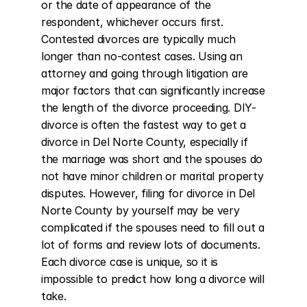
or the date of appearance of the 
respondent, whichever occurs first. 
Contested divorces are typically much 
longer than no-contest cases. Using an 
attorney and going through litigation are 
major factors that can significantly increase 
the length of the divorce proceeding. DIY-
divorce is often the fastest way to get a 
divorce in Del Norte County, especially if 
the marriage was short and the spouses do 
not have minor children or marital property 
disputes. However, filing for divorce in Del 
Norte County by yourself may be very 
complicated if the spouses need to fill out a 
lot of forms and review lots of documents. 
Each divorce case is unique, so it is 
impossible to predict how long a divorce will 
take.