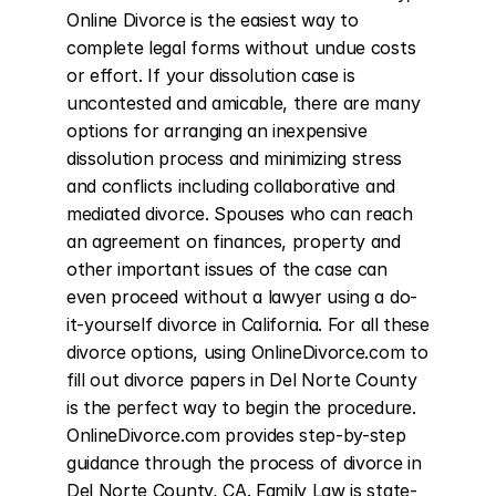
Online Divorce is the easiest way to 
complete legal forms without undue costs 
or effort. If your dissolution case is 
uncontested and amicable, there are many 
options for arranging an inexpensive 
dissolution process and minimizing stress 
and conflicts including collaborative and 
mediated divorce. Spouses who can reach 
an agreement on finances, property and 
other important issues of the case can 
even proceed without a lawyer using a do-
it-yourself divorce in California. For all these 
divorce options, using OnlineDivorce.com to 
fill out divorce papers in Del Norte County 
is the perfect way to begin the procedure. 
OnlineDivorce.com provides step-by-step 
guidance through the process of divorce in 
Del Norte County, CA. Family Law is state-