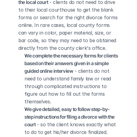
the local court
 - clients do not need to drive 
to their local courthouse to get the blank 
forms or search for the right divorce forms 
online. In rare cases, local county forms 
can vary in color, paper material, size, or 
bar code, so they may need to be obtained 
directly from the county clerk's office.
We complete the necessary forms for clients 
based on their answers given in a simple 
guided online interview
 - clients do not 
need to understand family law or read 
through complicated instructions to 
figure out how to fill out the forms 
themselves.
We give detailed, easy to follow step-by-
step instructions for filing a divorce with the 
court
 - so the client knows exactly what 
to do to get his/her divorce finalized.