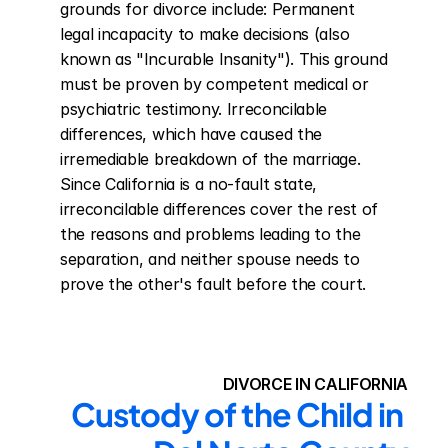
grounds for divorce include: Permanent 
legal incapacity to make decisions (also 
known as "Incurable Insanity"). This ground 
must be proven by competent medical or 
psychiatric testimony. Irreconcilable 
differences, which have caused the 
irremediable breakdown of the marriage. 
Since California is a no-fault state, 
irreconcilable differences cover the rest of 
the reasons and problems leading to the 
separation, and neither spouse needs to 
prove the other's fault before the court.
DIVORCE IN CALIFORNIA
Custody of the Child in 