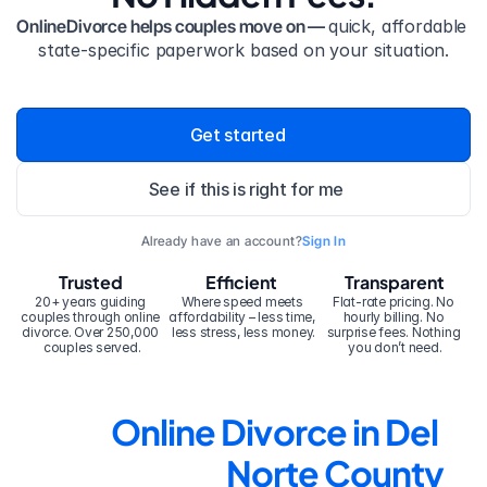
OnlineDivorce helps couples move on — 
quick, affordable 
state-specific paperwork based on your situation.
Get started
See if this is right for me
Already have an account?
Sign In
Trusted
Efficient
Transparent
20+ years guiding 
Where speed meets 
Flat-rate pricing. No 
couples through online 
affordability – less time, 
hourly billing. No 
divorce. Over 250,000 
less stress, less money.
surprise fees. Nothing 
couples served.
you don’t need.
Online Divorce in Del 
Norte County