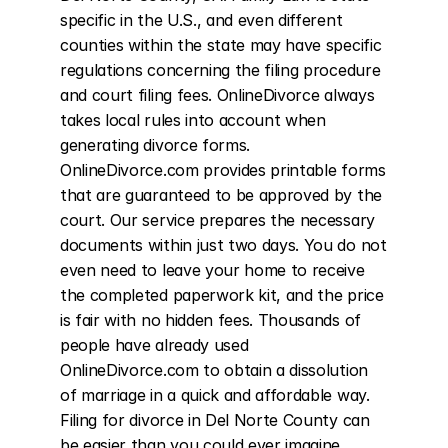
specific in the U.S., and even different 
counties within the state may have specific 
regulations concerning the filing procedure 
and court filing fees. OnlineDivorce always 
takes local rules into account when 
generating divorce forms. 
OnlineDivorce.com provides printable forms 
that are guaranteed to be approved by the 
court. Our service prepares the necessary 
documents within just two days. You do not 
even need to leave your home to receive 
the completed paperwork kit, and the price 
is fair with no hidden fees. Thousands of 
people have already used 
OnlineDivorce.com to obtain a dissolution 
of marriage in a quick and affordable way. 
Filing for divorce in Del Norte County can 
be easier than you could ever imagine.