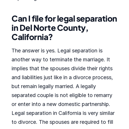
Can I file for legal separation
in Del Norte County,
California?
The answer is yes. Legal separation is
another way to terminate the marriage. It
implies that the spouses divide their rights
and liabilities just like in a divorce process,
but remain legally married. A legally
separated couple is not eligible to remarry
or enter into a new domestic partnership.
Legal separation in California is very similar
to divorce. The spouses are required to fill