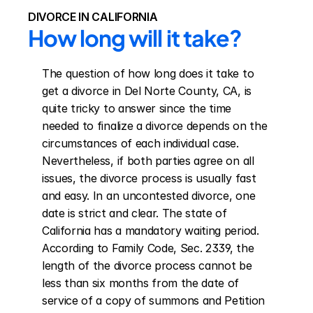
DIVORCE IN CALIFORNIA
How long will it take?
The question of how long does it take to 
get a divorce in Del Norte County, CA, is 
quite tricky to answer since the time 
needed to finalize a divorce depends on the 
circumstances of each individual case. 
Nevertheless, if both parties agree on all 
issues, the divorce process is usually fast 
and easy. In an uncontested divorce, one 
date is strict and clear. The state of 
California has a mandatory waiting period. 
According to Family Code, Sec. 2339, the 
length of the divorce process cannot be 
less than six months from the date of 
service of a copy of summons and Petition 