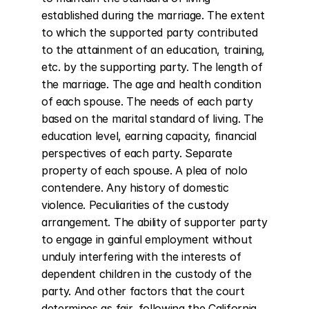
established during the marriage. The extent 
to which the supported party contributed 
to the attainment of an education, training, 
etc. by the supporting party. The length of 
the marriage. The age and health condition 
of each spouse. The needs of each party 
based on the marital standard of living. The 
education level, earning capacity, financial 
perspectives of each party. Separate 
property of each spouse. A plea of nolo 
contendere. Any history of domestic 
violence. Peculiarities of the custody 
arrangement. The ability of supporter party 
to engage in gainful employment without 
unduly interfering with the interests of 
dependent children in the custody of the 
party. And other factors that the court 
determines as fair, following the California 