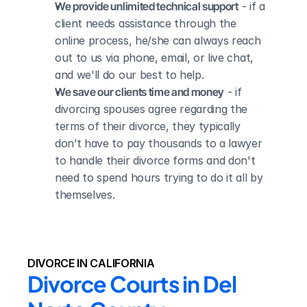
We provide unlimited technical support
 - if a 
client needs assistance through the 
online process, he/she can always reach 
out to us via phone, email, or live chat, 
and we'll do our best to help.
We save our clients time and money
 - if 
divorcing spouses agree regarding the 
terms of their divorce, they typically 
don’t have to pay thousands to a lawyer 
to handle their divorce forms and don't 
need to spend hours trying to do it all by 
themselves.
DIVORCE IN CALIFORNIA
Divorce Courts in Del 