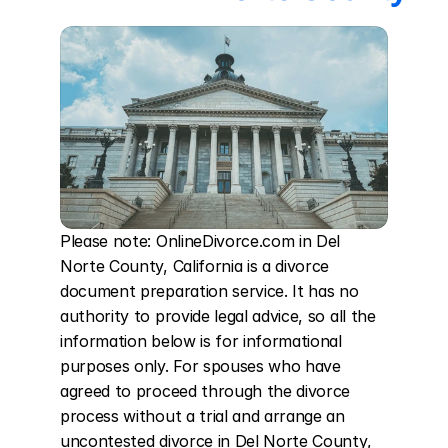
Please note: OnlineDivorce.com in Del 
Norte County, California is a divorce 
document preparation service. It has no 
authority to provide legal advice, so all the 
information below is for informational 
purposes only. For spouses who have 
agreed to proceed through the divorce 
process without a trial and arrange an 
uncontested divorce in Del Norte County, 