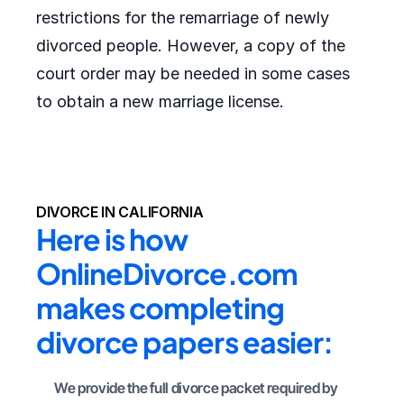
restrictions for the remarriage of newly
divorced people. However, a copy of the
court order may be needed in some cases
to obtain a new marriage license.
DIVORCE IN CALIFORNIA
Here is how 
OnlineDivorce.com 
makes completing 
divorce papers easier:
We provide the full divorce packet required by 