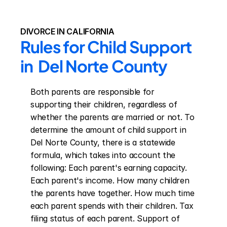
DIVORCE IN CALIFORNIA
Rules for Child Support 
in  Del Norte County
Both parents are responsible for 
supporting their children, regardless of 
whether the parents are married or not. To 
determine the amount of child support in 
Del Norte County, there is a statewide 
formula, which takes into account the 
following: Each parent's earning capacity. 
Each parent's income. How many children 
the parents have together. How much time 
each parent spends with their children. Tax 
filing status of each parent. Support of 