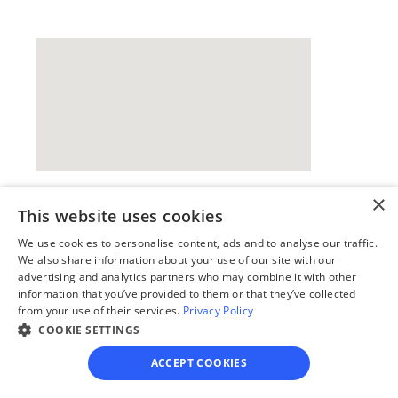
×
This website uses cookies
Our simple
We use cookies to personalise content, ads and to analyse our traffic.
4-step process
We also share information about your use of our site with our
advertising and analytics partners who may combine it with other
We guide you through each step, from 
information that you’ve provided to them or that they’ve collected
from your use of their services.
Privacy Policy
paperwork to final filing, so you can 
COOKIE SETTINGS
move forward with confidence—saving 
time, stress, and money.
ACCEPT COOKIES
Get started