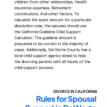
children from other relationships. Health 
insurance expenses. Retirement 
contributions. And other factors. To 
calculate the exact amount for a particular 
dissolution case, the spouses should use 
the California Guideline Child Support 
Calculator. The guideline amount is 
presumed to be correct in the majority of 
cases. Additionally, Del Norte County has a 
local child support agency aimed to help 
the divorcing parents with all facets of the 
child support process.
DIVORCE IN CALIFORNIA
Rules for Spousal 