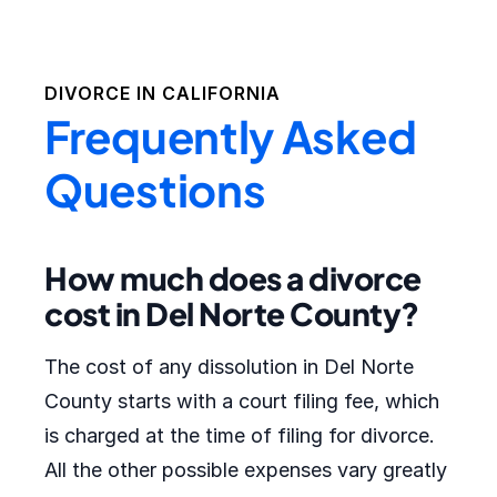
DIVORCE IN
CALIFORNIA
Frequently Asked
Questions
How much does a divorce
cost in Del Norte County?
The cost of any dissolution in Del Norte
County starts with a court filing fee, which
is charged at the time of filing for divorce.
All the other possible expenses vary greatly