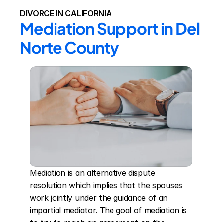
DIVORCE IN CALIFORNIA
Mediation Support in Del 
Norte County
Mediation is an alternative dispute 
resolution which implies that the spouses 
work jointly under the guidance of an 
impartial mediator. The goal of mediation is 