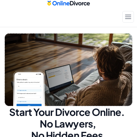
Start Your Divorce Online.  
No Lawyers, 
No Hidden Fees.