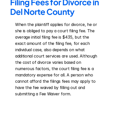
Filing Fees for Divorce in 
Del Norte County
When the plaintiff applies for divorce, he or 
she is obliged to pay a court filing fee. The 
average initial filing fee is $435, but the 
exact amount of the filing fee, for each 
individual case, also depends on what 
additional court services are used. Although 
the cost of divorce varies based on 
numerous factors, the court filing fee is a 
mandatory expense for all. A person who 
cannot afford the filings fees may apply to 
have the fee waived by filling out and 
submitting a Fee Waiver form.