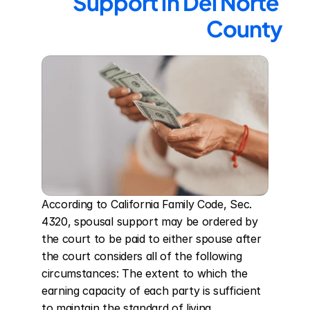
Support in Del Norte 
County
According to California Family Code, Sec. 
4320, spousal support may be ordered by 
the court to be paid to either spouse after 
the court considers all of the following 
circumstances: The extent to which the 
earning capacity of each party is sufficient 
to maintain the standard of living 