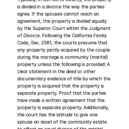
is divided in a divorce the way the parties 
agree. If the spouses cannot reach an 
agreement, the property is divided equally 
by the Superior Court within the Judgment 
of Divorce. Following the California Family 
Code, Sec. 2581, the courts presume that 
any property jointly acquired by the couple 
during the marriage is community (marital) 
property unless the following is provided: A 
clear statement in the deed or other 
documentary evidence of title by which the 
property is acquired that the property is 
separate property. Proof that the parties 
have made a written agreement that the 
property is separate property. Additionally, 
the court has the latitude to give one 
spouse an asset of the community estate 