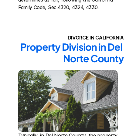
Family Code, Sec.4320, 4324, 4330.
DIVORCE IN CALIFORNIA
Property Division in Del 
Norte County
Typically, in Del Norte County, the property 