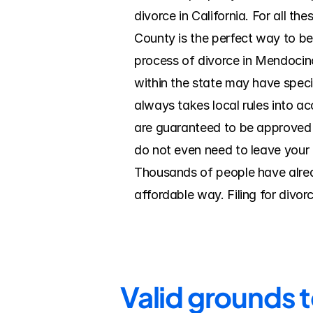
divorce in California. For all t
County is the perfect way to b
process of divorce in Mendocino
within the state may have specif
always takes local rules into a
are guaranteed to be approved b
do not even need to leave your h
Thousands of people have alread
affordable way. Filing for divo
Valid grounds 