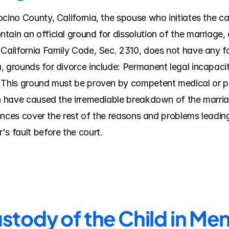
ino County, California, the spouse who initiates the case 
tain an official ground for dissolution of the marriage
 California Family Code, Sec. 2310, does not have any fa
, grounds for divorce include: Permanent legal incapacit
 This ground must be proven by competent medical or ps
ch have caused the irremediable breakdown of the marriag
erences cover the rest of the reasons and problems leading
's fault before the court.
stody of the Child in M