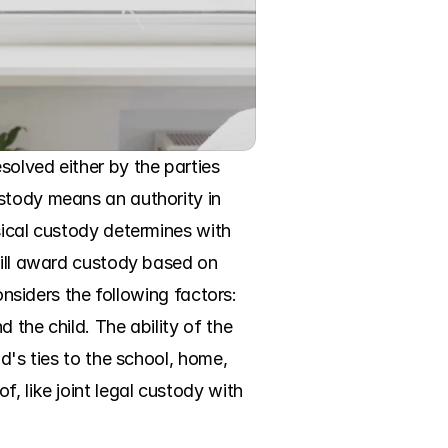
olved either by the parties 
stody means an authority in 
sical custody determines with 
will award custody based on 
onsiders the following factors: 
the child. The ability of the 
d's ties to the school, home, 
, like joint legal custody with 