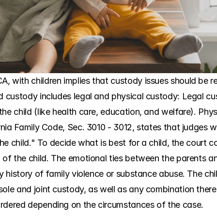
 with children implies that custody issues should be res
ld custody includes legal and physical custody: Legal cu
he child (like health care, education, and welfare). Phy
ornia Family Code, Sec. 3010 - 3012, states that judges 
the child." To decide what is best for a child, the court c
 of the child. The emotional ties between the parents and 
ny history of family violence or substance abuse. The chil
ole and joint custody, as well as any combination thereof
ordered depending on the circumstances of the case.