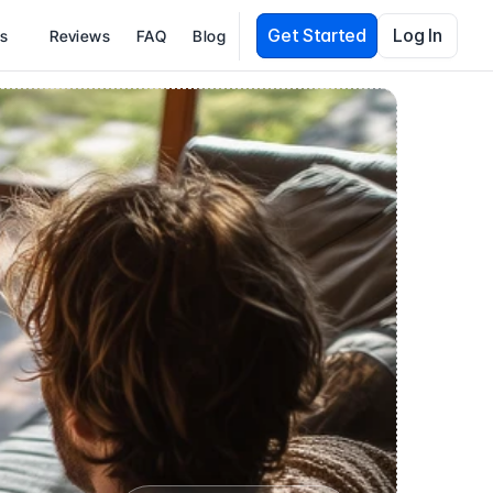
Get Started
Log In
es
Reviews
FAQ
Blog