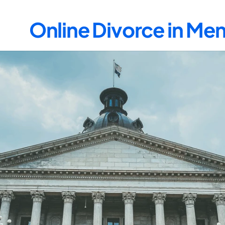
Online Divorce in M