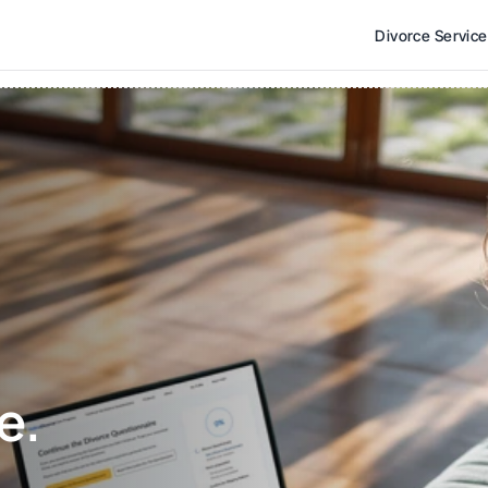
Divorce Servic
e. 