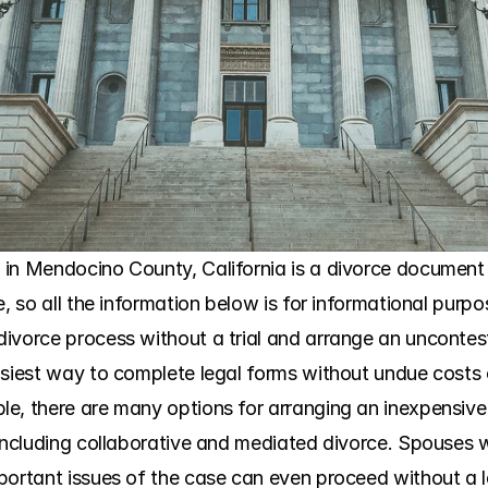
in Mendocino County, California is a divorce document p
e, so all the information below is for informational purp
ivorce process without a trial and arrange an uncontes
siest way to complete legal forms without undue costs or 
e, there are many options for arranging an inexpensive 
 including collaborative and mediated divorce. Spouses
portant issues of the case can even proceed without a l