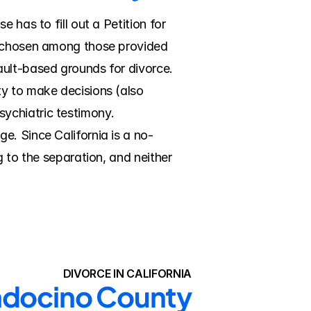
has to fill out a Petition for 
, chosen among those provided 
ult-based grounds for divorce. 
y to make decisions (also 
ychiatric testimony. 
e. Since California is a no-
 to the separation, and neither 
DIVORCE IN CALIFORNIA
endocino County