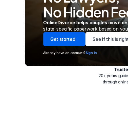
No Hidden Fe
OnlineDivorce helps couples move on
state-specific paperwork based on your
Get started
See if this is rig
Already have an account?
Sign In
Trust
Have
helped
20+ years guidi
500,000
through online
people
with
their
divorce.