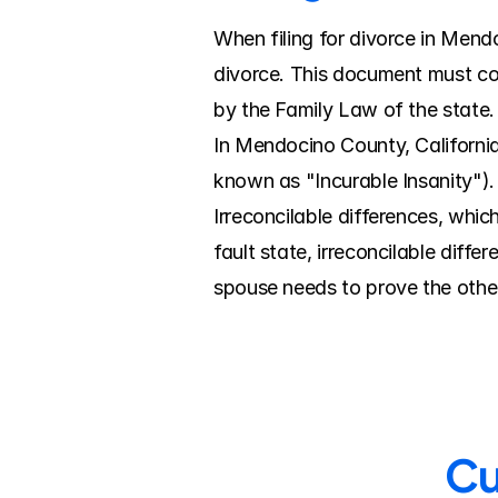
When filing for divorce in Mendoc
divorce. This document must con
by the Family Law of the state.
In Mendocino County, California
known as "Incurable Insanity").
Irreconcilable differences, whi
fault state, irreconcilable diff
spouse needs to prove the other
Cu