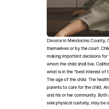
Divorce in Mendocino County, CA,
themselves or by the court. Chi
making important decisions for t
whom the child shall live. Calif
what is in the "best interest of 
The age of the child. The health
parents to care for the child. A
and his or her community. Both s
sole physical custody, may be 