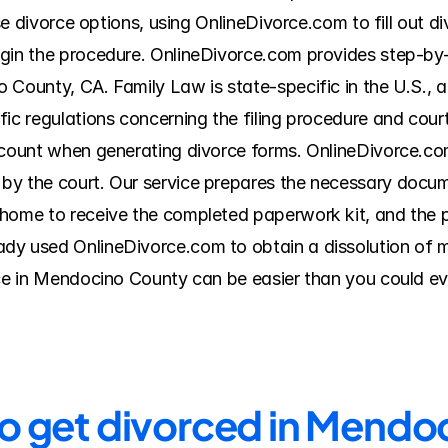
hese divorce options, using OnlineDivorce.com to fill out 
egin the procedure. OnlineDivorce.com provides step-by-
 County, CA. Family Law is state-specific in the U.S., a
ic regulations concerning the filing procedure and court 
ccount when generating divorce forms. OnlineDivorce.com
y the court. Our service prepares the necessary docume
ome to receive the completed paperwork kit, and the pric
y used OnlineDivorce.com to obtain a dissolution of ma
rce in Mendocino County can be easier than you could ev
to get divorced in Mend