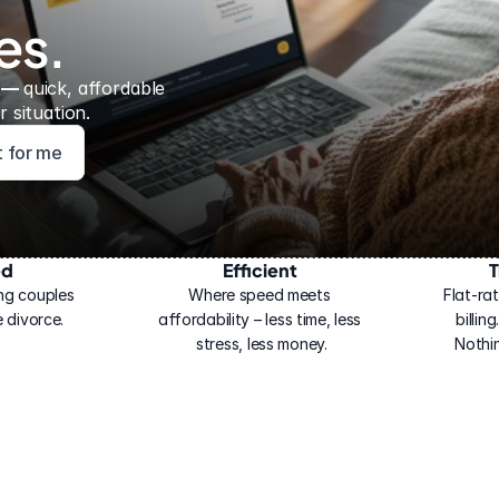
es.
 — 
quick, affordable 
 situation.
ht for me
ed
Efficient
T
ng couples 
Where speed meets 
Flat-rat
 divorce.
affordability – less time, less 
billin
stress, less money.
Nothi