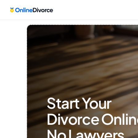
Start Your 
Divorce Onlin
No Lawyers, 