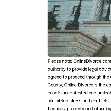
Please note: OnlineDivorce.com 
authority to provide legal advic
agreed to proceed through the d
County, Online Divorce is the ea
case is uncontested and amicabl
minimizing stress and conflicts
finances, property and other im