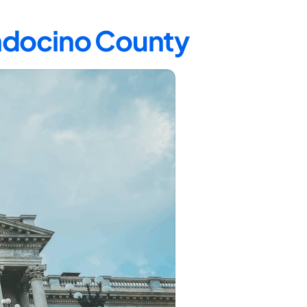
endocino County