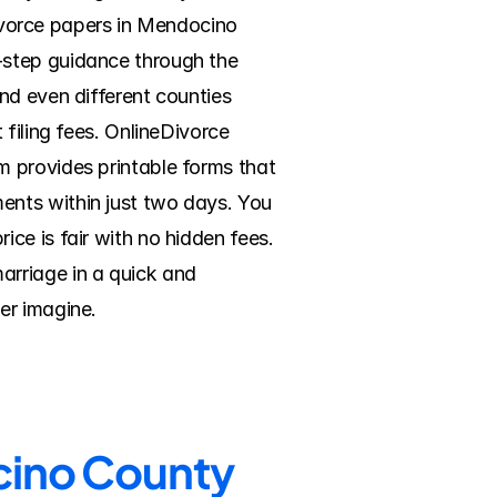
divorce papers in Mendocino 
step guidance through the 
nd even different counties 
filing fees. OnlineDivorce 
 provides printable forms that 
nts within just two days. You 
e is fair with no hidden fees. 
rriage in a quick and 
er imagine.
ocino County