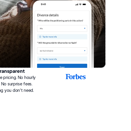
ransparent
2025
e pricing. No hourly 
Best
Online
g. No surprise fees. 
Divorce
ng you don’t need.
Service