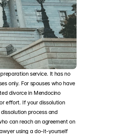
reparation service. It has no 
oses only. For spouses who have 
ted divorce in Mendocino 
effort. If your dissolution 
dissolution process and 
 who can reach an agreement on 
awyer using a do-it-yourself 