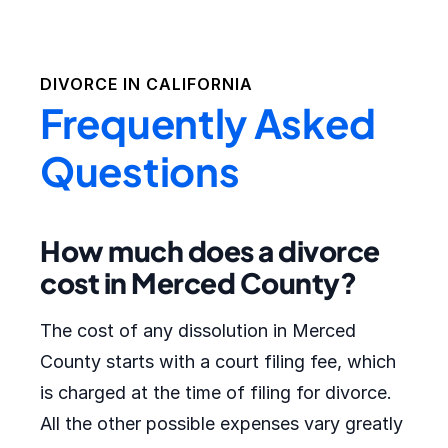
DIVORCE IN
CALIFORNIA
Frequently Asked
Questions
How much does a divorce
cost in Merced County?
The cost of any dissolution in Merced
County starts with a court filing fee, which
is charged at the time of filing for divorce.
All the other possible expenses vary greatly