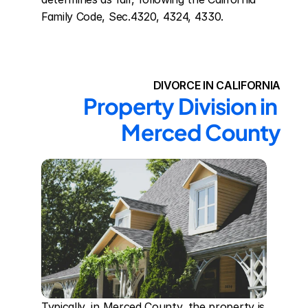
Family Code, Sec.4320, 4324, 4330.
DIVORCE IN CALIFORNIA
Property Division in 
Merced County
Typically, in Merced County, the property is 