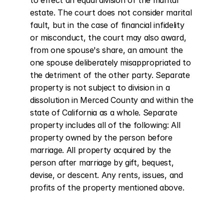
to effect an equal division of the marital 
estate. The court does not consider marital 
fault, but in the case of financial infidelity 
or misconduct, the court may also award, 
from one spouse's share, an amount the 
one spouse deliberately misappropriated to 
the detriment of the other party. Separate 
property is not subject to division in a 
dissolution in Merced County and within the 
state of California as a whole. Separate 
property includes all of the following: All 
property owned by the person before 
marriage. All property acquired by the 
person after marriage by gift, bequest, 
devise, or descent. Any rents, issues, and 
profits of the property mentioned above.