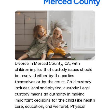
Merced County
Divorce in Merced County, CA, with 
children implies that custody issues should 
be resolved either by the parties 
themselves or by the court. Child custody 
includes legal and physical custody: Legal 
custody means an authority in making 
important decisions for the child (like health 
care, education, and welfare). Physical 