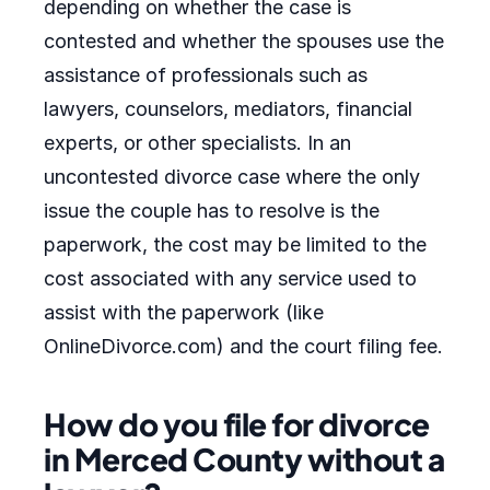
depending on whether the case is
contested and whether the spouses use the
assistance of professionals such as
lawyers, counselors, mediators, financial
experts, or other specialists. In an
uncontested divorce case where the only
issue the couple has to resolve is the
paperwork, the cost may be limited to the
cost associated with any service used to
assist with the paperwork (like
OnlineDivorce.com) and the court filing fee.
How do you file for divorce
in Merced County without a