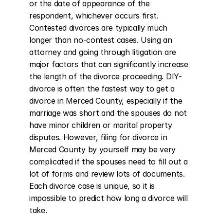
or the date of appearance of the 
respondent, whichever occurs first. 
Contested divorces are typically much 
longer than no-contest cases. Using an 
attorney and going through litigation are 
major factors that can significantly increase 
the length of the divorce proceeding. DIY-
divorce is often the fastest way to get a 
divorce in Merced County, especially if the 
marriage was short and the spouses do not 
have minor children or marital property 
disputes. However, filing for divorce in 
Merced County by yourself may be very 
complicated if the spouses need to fill out a 
lot of forms and review lots of documents. 
Each divorce case is unique, so it is 
impossible to predict how long a divorce will 
take.