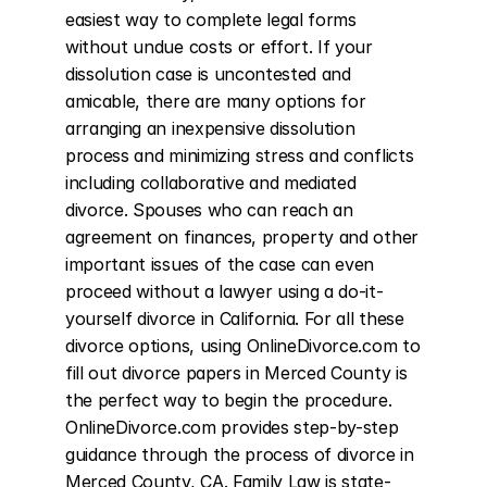
easiest way to complete legal forms 
without undue costs or effort. If your 
dissolution case is uncontested and 
amicable, there are many options for 
arranging an inexpensive dissolution 
process and minimizing stress and conflicts 
including collaborative and mediated 
divorce. Spouses who can reach an 
agreement on finances, property and other 
important issues of the case can even 
proceed without a lawyer using a do-it-
yourself divorce in California. For all these 
divorce options, using OnlineDivorce.com to 
fill out divorce papers in Merced County is 
the perfect way to begin the procedure. 
OnlineDivorce.com provides step-by-step 
guidance through the process of divorce in 
Merced County, CA. Family Law is state-