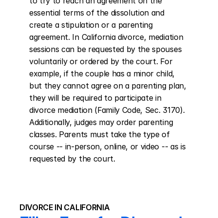
to try to reach an agreement on the 
essential terms of the dissolution and 
create a stipulation or a parenting 
agreement. In California divorce, mediation 
sessions can be requested by the spouses 
voluntarily or ordered by the court. For 
example, if the couple has a minor child, 
but they cannot agree on a parenting plan, 
they will be required to participate in 
divorce mediation (Family Code, Sec. 3170). 
Additionally, judges may order parenting 
classes. Parents must take the type of 
course -- in-person, online, or video -- as is 
requested by the court.
DIVORCE IN CALIFORNIA