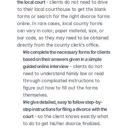
the local court
 - clients do not need to drive 
to their local courthouse to get the blank 
forms or search for the right divorce forms 
online. In rare cases, local county forms 
can vary in color, paper material, size, or 
bar code, so they may need to be obtained 
directly from the county clerk's office.
We complete the necessary forms for clients 
based on their answers given in a simple 
guided online interview
 - clients do not 
need to understand family law or read 
through complicated instructions to 
figure out how to fill out the forms 
themselves.
We give detailed, easy to follow step-by-
step instructions for filing a divorce with the 
court
 - so the client knows exactly what 
to do to get his/her divorce finalized.