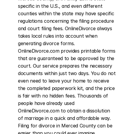
specific in the U.S., and even different 
counties within the state may have specific 
regulations concerning the filing procedure 
and court filing fees. OnlineDivorce always 
takes local rules into account when 
generating divorce forms. 
OnlineDivorce.com provides printable forms 
that are guaranteed to be approved by the 
court. Our service prepares the necessary 
documents within just two days. You do not 
even need to leave your home to receive 
the completed paperwork kit, and the price 
is fair with no hidden fees. Thousands of 
people have already used 
OnlineDivorce.com to obtain a dissolution 
of marriage in a quick and affordable way. 
Filing for divorce in Merced County can be 
easier than you could ever imagine.