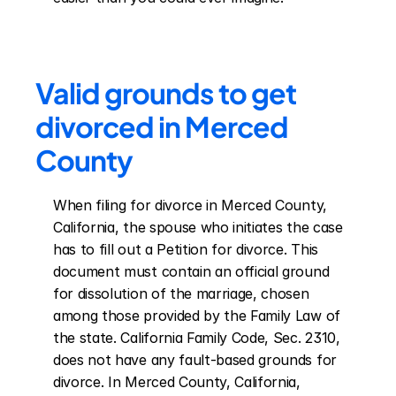
Valid grounds to get 
divorced in Merced 
County
When filing for divorce in Merced County, 
California, the spouse who initiates the case 
has to fill out a Petition for divorce. This 
document must contain an official ground 
for dissolution of the marriage, chosen 
among those provided by the Family Law of 
the state. California Family Code, Sec. 2310, 
does not have any fault-based grounds for 
divorce. In Merced County, California, 