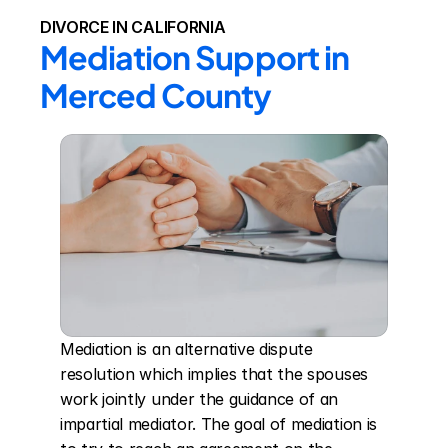
DIVORCE IN CALIFORNIA
Mediation Support in 
Merced County
Mediation is an alternative dispute 
resolution which implies that the spouses 
work jointly under the guidance of an 
impartial mediator. The goal of mediation is 