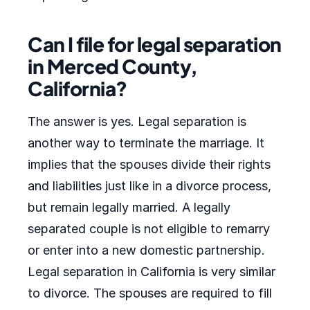
Can I file for legal separation
in Merced County,
California?
The answer is yes. Legal separation is
another way to terminate the marriage. It
implies that the spouses divide their rights
and liabilities just like in a divorce process,
but remain legally married. A legally
separated couple is not eligible to remarry
or enter into a new domestic partnership.
Legal separation in California is very similar
to divorce. The spouses are required to fill