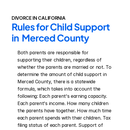
DIVORCE IN CALIFORNIA
Rules for Child Support 
in  Merced County
Both parents are responsible for 
supporting their children, regardless of 
whether the parents are married or not. To 
determine the amount of child support in 
Merced County, there is a statewide 
formula, which takes into account the 
following: Each parent's earning capacity. 
Each parent's income. How many children 
the parents have together. How much time 
each parent spends with their children. Tax 
filing status of each parent. Support of 