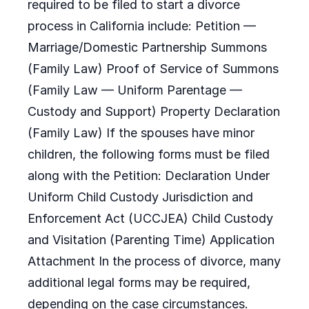
required to be filed to start a divorce
process in California include: Petition —
Marriage/Domestic Partnership Summons
(Family Law) Proof of Service of Summons
(Family Law — Uniform Parentage —
Custody and Support) Property Declaration
(Family Law) If the spouses have minor
children, the following forms must be filed
along with the Petition: Declaration Under
Uniform Child Custody Jurisdiction and
Enforcement Act (UCCJEA) Child Custody
and Visitation (Parenting Time) Application
Attachment In the process of divorce, many
additional legal forms may be required,
depending on the case circumstances.