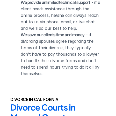
We provide unlimited technical support
 - if a 
client needs assistance through the 
online process, he/she can always reach 
out to us via phone, email, or live chat, 
and we'll do our best to help.
We save our clients time and money
 - if 
divorcing spouses agree regarding the 
terms of their divorce, they typically 
don’t have to pay thousands to a lawyer 
to handle their divorce forms and don't 
need to spend hours trying to do it all by 
themselves.
DIVORCE IN CALIFORNIA
Divorce Courts in 