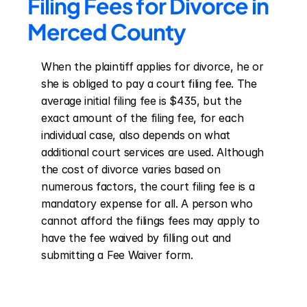
Filing Fees for Divorce in 
Merced County
When the plaintiff applies for divorce, he or 
she is obliged to pay a court filing fee. The 
average initial filing fee is $435, but the 
exact amount of the filing fee, for each 
individual case, also depends on what 
additional court services are used. Although 
the cost of divorce varies based on 
numerous factors, the court filing fee is a 
mandatory expense for all. A person who 
cannot afford the filings fees may apply to 
have the fee waived by filling out and 
submitting a Fee Waiver form.