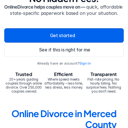
OnlineDivorce helps couples move on — 
quick, affordable 
state-specific paperwork based on your situation.
Get started
See if this is right for me
Already have an account?
Sign In
Trusted
Efficient
Transparent
20+ years guiding 
Where speed meets 
Flat-rate pricing. No 
couples through online 
affordability – less time, 
hourly billing. No 
divorce. Over 250,000 
less stress, less money.
surprise fees. Nothing 
couples served.
you don’t need.
Online Divorce in Merced 
County