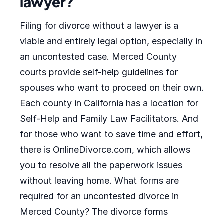
lawyer?
Filing for divorce without a lawyer is a
viable and entirely legal option, especially in
an uncontested case. Merced County
courts provide self-help guidelines for
spouses who want to proceed on their own.
Each county in California has a location for
Self-Help and Family Law Facilitators. And
for those who want to save time and effort,
there is OnlineDivorce.com, which allows
you to resolve all the paperwork issues
without leaving home. What forms are
required for an uncontested divorce in
Merced County? The divorce forms