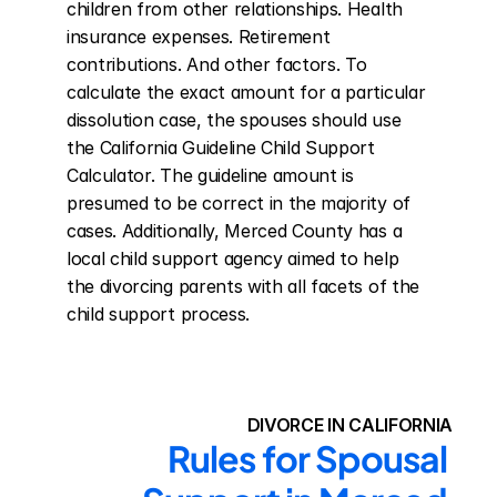
children from other relationships. Health 
insurance expenses. Retirement 
contributions. And other factors. To 
calculate the exact amount for a particular 
dissolution case, the spouses should use 
the California Guideline Child Support 
Calculator. The guideline amount is 
presumed to be correct in the majority of 
cases. Additionally, Merced County has a 
local child support agency aimed to help 
the divorcing parents with all facets of the 
child support process.
DIVORCE IN CALIFORNIA
Rules for Spousal 