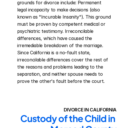
grounds for divorce include: Permanent 
legal incapacity to make decisions (also 
known as "Incurable Insanity"). This ground 
must be proven by competent medical or 
psychiatric testimony. Irreconcilable 
differences, which have caused the 
irremediable breakdown of the marriage. 
Since California is a no-fault state, 
irreconcilable differences cover the rest of 
the reasons and problems leading to the 
separation, and neither spouse needs to 
prove the other's fault before the court.
DIVORCE IN CALIFORNIA
Custody of the Child in 