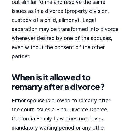
out similar forms and resolve the same
issues as in a divorce (property division,
custody of a child, alimony). Legal
separation may be transformed into divorce
whenever desired by one of the spouses,
even without the consent of the other
partner.
When is it allowed to
remarry after a divorce?
Either spouse is allowed to remarry after
the court issues a Final Divorce Decree.
California Family Law does not have a
mandatory waiting period or any other