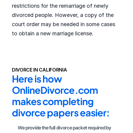
restrictions for the remarriage of newly
divorced people. However, a copy of the
court order may be needed in some cases
to obtain a new marriage license.
DIVORCE IN CALIFORNIA
Here is how 
OnlineDivorce.com 
makes completing 
divorce papers easier:
We provide the full divorce packet required by 