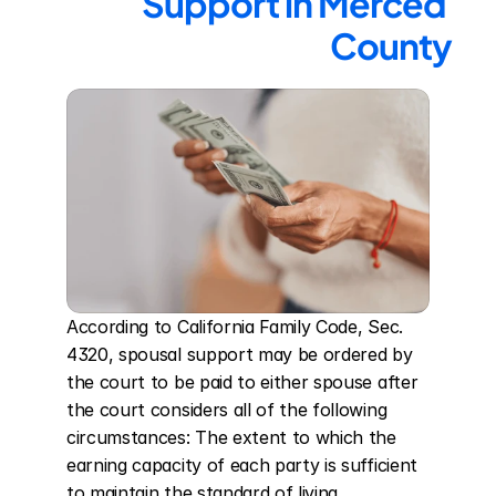
Support in Merced 
County
According to California Family Code, Sec. 
4320, spousal support may be ordered by 
the court to be paid to either spouse after 
the court considers all of the following 
circumstances: The extent to which the 
earning capacity of each party is sufficient 
to maintain the standard of living 