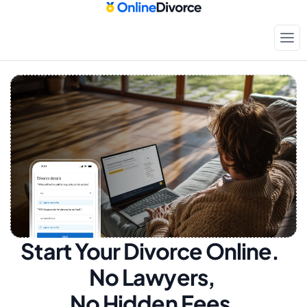
Start Your Divorce Online.  
No Lawyers, 
No Hidden Fees.