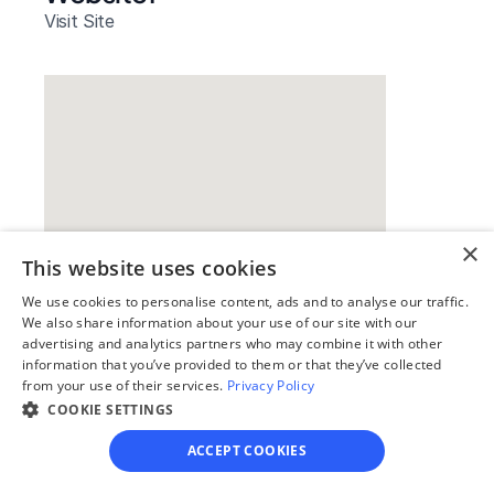
Visit Site
×
This website uses cookies
We use cookies to personalise content, ads and to analyse our traffic.
Our simple
We also share information about your use of our site with our
advertising and analytics partners who may combine it with other
4-step process
information that you’ve provided to them or that they’ve collected
from your use of their services.
Privacy Policy
We guide you through each step, from 
COOKIE SETTINGS
paperwork to final filing, so you can 
move forward with confidence—saving 
ACCEPT COOKIES
time, stress, and money.