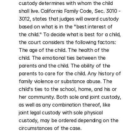
custody determines with whom the child 
shall live. California Family Code, Sec. 3010 - 
3012, states that judges will award custody 
based on what is in the "best interest of 
the child." To decide what is best for a child, 
the court considers the following factors: 
The age of the child. The health of the 
child. The emotional ties between the 
parents and the child. The ability of the 
parents to care for the child. Any history of 
family violence or substance abuse. The 
child's ties to the school, home, and his or 
her community. Both sole and joint custody, 
as well as any combination thereof, like 
joint legal custody with sole physical 
custody, may be ordered depending on the 
circumstances of the case.