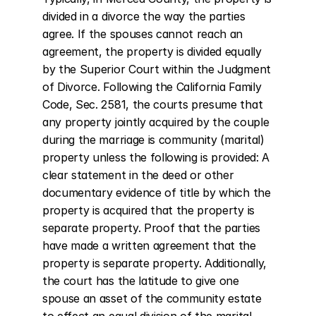
divided in a divorce the way the parties 
agree. If the spouses cannot reach an 
agreement, the property is divided equally 
by the Superior Court within the Judgment 
of Divorce. Following the California Family 
Code, Sec. 2581, the courts presume that 
any property jointly acquired by the couple 
during the marriage is community (marital) 
property unless the following is provided: A 
clear statement in the deed or other 
documentary evidence of title by which the 
property is acquired that the property is 
separate property. Proof that the parties 
have made a written agreement that the 
property is separate property. Additionally, 
the court has the latitude to give one 
spouse an asset of the community estate 