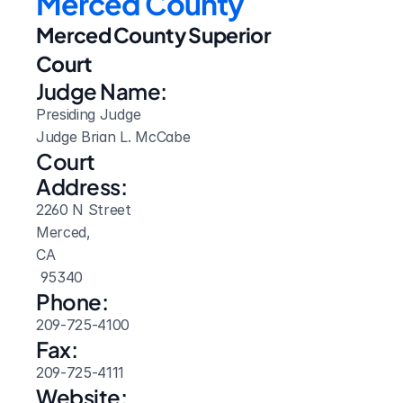
Merced County
Merced County Superior 
Court
Judge Name:
Presiding Judge

Judge Brian L. McCabe
Court 
Address:
2260 N Street
Merced, 
CA
 95340
Phone:
209-725-4100
Fax:
209-725-4111
Website: 