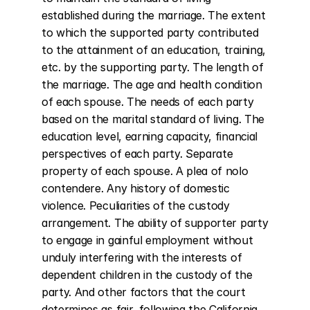
established during the marriage. The extent 
to which the supported party contributed 
to the attainment of an education, training, 
etc. by the supporting party. The length of 
the marriage. The age and health condition 
of each spouse. The needs of each party 
based on the marital standard of living. The 
education level, earning capacity, financial 
perspectives of each party. Separate 
property of each spouse. A plea of nolo 
contendere. Any history of domestic 
violence. Peculiarities of the custody 
arrangement. The ability of supporter party 
to engage in gainful employment without 
unduly interfering with the interests of 
dependent children in the custody of the 
party. And other factors that the court 
determines as fair, following the California 