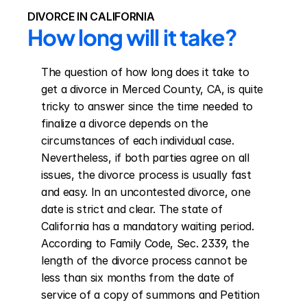
DIVORCE IN CALIFORNIA
How long will it take?
The question of how long does it take to 
get a divorce in Merced County, CA, is quite 
tricky to answer since the time needed to 
finalize a divorce depends on the 
circumstances of each individual case. 
Nevertheless, if both parties agree on all 
issues, the divorce process is usually fast 
and easy. In an uncontested divorce, one 
date is strict and clear. The state of 
California has a mandatory waiting period. 
According to Family Code, Sec. 2339, the 
length of the divorce process cannot be 
less than six months from the date of 
service of a copy of summons and Petition 