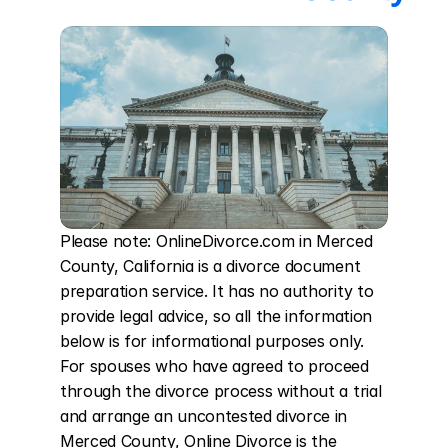
Please note: OnlineDivorce.com in Merced 
County, California is a divorce document 
preparation service. It has no authority to 
provide legal advice, so all the information 
below is for informational purposes only. 
For spouses who have agreed to proceed 
through the divorce process without a trial 
and arrange an uncontested divorce in 
Merced County, Online Divorce is the 