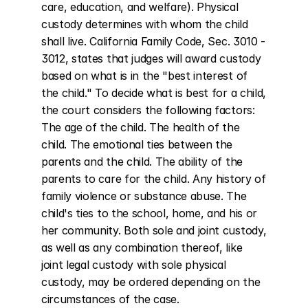
care, education, and welfare). Physical 
custody determines with whom the child 
shall live. California Family Code, Sec. 3010 - 
3012, states that judges will award custody 
based on what is in the "best interest of 
the child." To decide what is best for a child, 
the court considers the following factors: 
The age of the child. The health of the 
child. The emotional ties between the 
parents and the child. The ability of the 
parents to care for the child. Any history of 
family violence or substance abuse. The 
child's ties to the school, home, and his or 
her community. Both sole and joint custody, 
as well as any combination thereof, like 
joint legal custody with sole physical 
custody, may be ordered depending on the 
circumstances of the case.