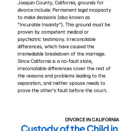
Joaquin County, California, grounds for 
divorce include: Permanent legal incapacity 
to make decisions (also known as 
"Incurable Insanity"). This ground must be 
proven by competent medical or 
psychiatric testimony. Irreconcilable 
differences, which have caused the 
irremediable breakdown of the marriage. 
Since California is a no-fault state, 
irreconcilable differences cover the rest of 
the reasons and problems leading to the 
separation, and neither spouse needs to 
prove the other's fault before the court.
DIVORCE IN CALIFORNIA
Custody of the Child in 