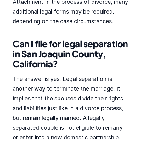
Attachment In the process of divorce, many
additional legal forms may be required,
depending on the case circumstances.
Can I file for legal separation
in San Joaquin County,
California?
The answer is yes. Legal separation is
another way to terminate the marriage. It
implies that the spouses divide their rights
and liabilities just like in a divorce process,
but remain legally married. A legally
separated couple is not eligible to remarry
or enter into a new domestic partnership.