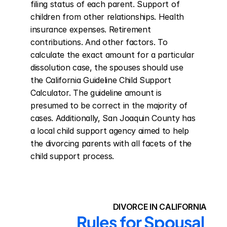
filing status of each parent. Support of 
children from other relationships. Health 
insurance expenses. Retirement 
contributions. And other factors. To 
calculate the exact amount for a particular 
dissolution case, the spouses should use 
the California Guideline Child Support 
Calculator. The guideline amount is 
presumed to be correct in the majority of 
cases. Additionally, San Joaquin County has 
a local child support agency aimed to help 
the divorcing parents with all facets of the 
child support process.
DIVORCE IN CALIFORNIA
Rules for Spousal 