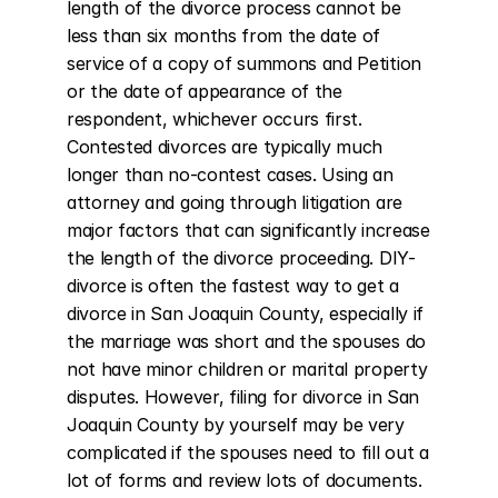
length of the divorce process cannot be 
less than six months from the date of 
service of a copy of summons and Petition 
or the date of appearance of the 
respondent, whichever occurs first. 
Contested divorces are typically much 
longer than no-contest cases. Using an 
attorney and going through litigation are 
major factors that can significantly increase 
the length of the divorce proceeding. DIY-
divorce is often the fastest way to get a 
divorce in San Joaquin County, especially if 
the marriage was short and the spouses do 
not have minor children or marital property 
disputes. However, filing for divorce in San 
Joaquin County by yourself may be very 
complicated if the spouses need to fill out a 
lot of forms and review lots of documents. 