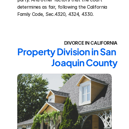
determines as fair, following the California 
Family Code, Sec.4320, 4324, 4330.
DIVORCE IN CALIFORNIA
Property Division in San 
Joaquin County