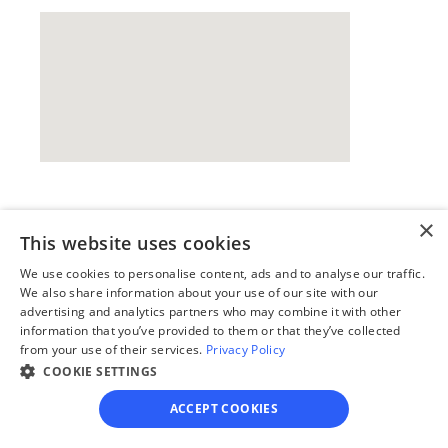
Our simple
×
This website uses cookies
4-step process
We use cookies to personalise content, ads and to analyse our traffic.
We also share information about your use of our site with our
We guide you through each step, from 
advertising and analytics partners who may combine it with other
paperwork to final filing, so you can 
information that you’ve provided to them or that they’ve collected
move forward with confidence—saving 
from your use of their services.
Privacy Policy
time, stress, and money.
COOKIE SETTINGS
Get started
ACCEPT COOKIES