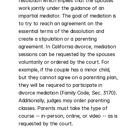
resolution which implies that the spouses 
work jointly under the guidance of an 
impartial mediator. The goal of mediation is 
to try to reach an agreement on the 
essential terms of the dissolution and 
create a stipulation or a parenting 
agreement. In California divorce, mediation 
sessions can be requested by the spouses 
voluntarily or ordered by the court. For 
example, if the couple has a minor child, 
but they cannot agree on a parenting plan, 
they will be required to participate in 
divorce mediation (Family Code, Sec. 3170). 
Additionally, judges may order parenting 
classes. Parents must take the type of 
course -- in-person, online, or video -- as is 
requested by the court.