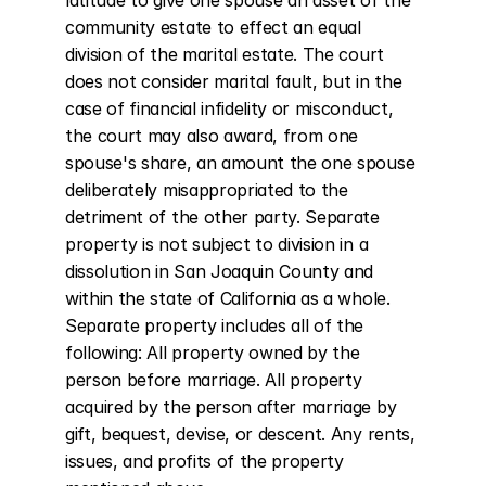
latitude to give one spouse an asset of the 
community estate to effect an equal 
division of the marital estate. The court 
does not consider marital fault, but in the 
case of financial infidelity or misconduct, 
the court may also award, from one 
spouse's share, an amount the one spouse 
deliberately misappropriated to the 
detriment of the other party. Separate 
property is not subject to division in a 
dissolution in San Joaquin County and 
within the state of California as a whole. 
Separate property includes all of the 
following: All property owned by the 
person before marriage. All property 
acquired by the person after marriage by 
gift, bequest, devise, or descent. Any rents, 
issues, and profits of the property 