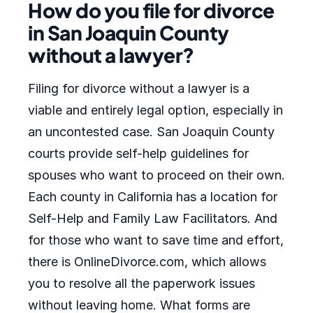
How do you file for divorce
in San Joaquin County
without a lawyer?
Filing for divorce without a lawyer is a
viable and entirely legal option, especially in
an uncontested case. San Joaquin County
courts provide self-help guidelines for
spouses who want to proceed on their own.
Each county in California has a location for
Self-Help and Family Law Facilitators. And
for those who want to save time and effort,
there is OnlineDivorce.com, which allows
you to resolve all the paperwork issues
without leaving home. What forms are