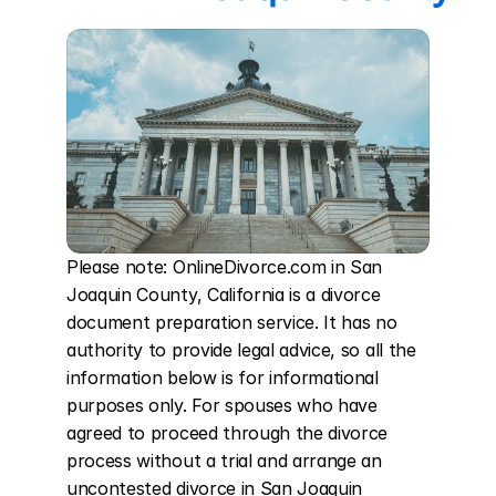
Please note: OnlineDivorce.com in San 
Joaquin County, California is a divorce 
document preparation service. It has no 
authority to provide legal advice, so all the 
information below is for informational 
purposes only. For spouses who have 
agreed to proceed through the divorce 
process without a trial and arrange an 
uncontested divorce in San Joaquin 