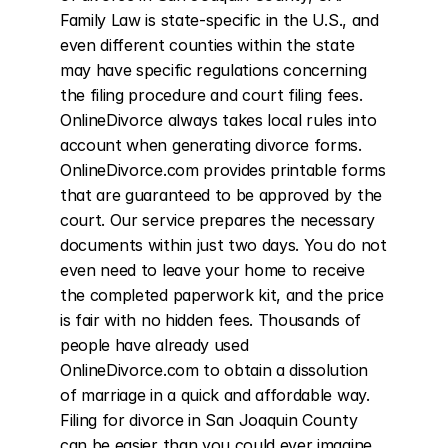
Family Law is state-specific in the U.S., and 
even different counties within the state 
may have specific regulations concerning 
the filing procedure and court filing fees. 
OnlineDivorce always takes local rules into 
account when generating divorce forms. 
OnlineDivorce.com provides printable forms 
that are guaranteed to be approved by the 
court. Our service prepares the necessary 
documents within just two days. You do not 
even need to leave your home to receive 
the completed paperwork kit, and the price 
is fair with no hidden fees. Thousands of 
people have already used 
OnlineDivorce.com to obtain a dissolution 
of marriage in a quick and affordable way. 
Filing for divorce in San Joaquin County 
can be easier than you could ever imagine.