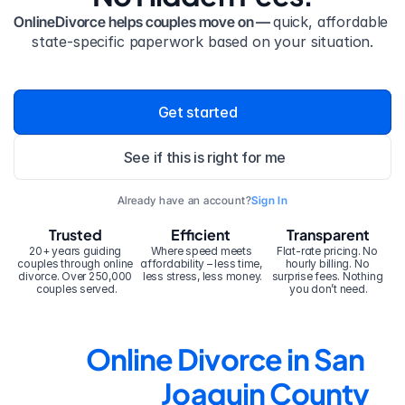
OnlineDivorce helps couples move on — 
quick, affordable 
state-specific paperwork based on your situation.
Get started
See if this is right for me
Already have an account?
Sign In
Trusted
Efficient
Transparent
20+ years guiding 
Where speed meets 
Flat-rate pricing. No 
couples through online 
affordability – less time, 
hourly billing. No 
divorce. Over 250,000 
less stress, less money.
surprise fees. Nothing 
couples served.
you don’t need.
Online Divorce in San 
Joaquin County