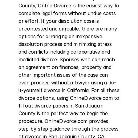
County, Online Divorce is the easiest way to 
complete legal forms without undue costs 
or effort. If your dissolution case is 
uncontested and amicable, there are many 
options for arranging an inexpensive 
dissolution process and minimizing stress 
and conflicts including collaborative and 
mediated divorce. Spouses who can reach 
an agreement on finances, property and 
other important issues of the case can 
even proceed without a lawyer using a do-
it-yourself divorce in California. For all these 
divorce options, using OnlineDivorce.com to 
fill out divorce papers in San Joaquin 
County is the perfect way to begin the 
procedure. OnlineDivorce.com provides 
step-by-step guidance through the process 
of divorce in San Joaquin County, CA. 