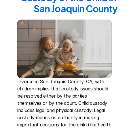
San Joaquin County
Divorce in San Joaquin County, CA, with 
children implies that custody issues should 
be resolved either by the parties 
themselves or by the court. Child custody 
includes legal and physical custody: Legal 
custody means an authority in making 
important decisions for the child (like health 