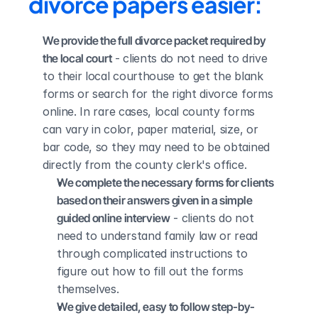
divorce papers easier:
We provide the full divorce packet required by 
the local court
 - clients do not need to drive 
to their local courthouse to get the blank 
forms or search for the right divorce forms 
online. In rare cases, local county forms 
can vary in color, paper material, size, or 
bar code, so they may need to be obtained 
directly from the county clerk's office.
We complete the necessary forms for clients 
based on their answers given in a simple 
guided online interview
 - clients do not 
need to understand family law or read 
through complicated instructions to 
figure out how to fill out the forms 
themselves.
We give detailed, easy to follow step-by-