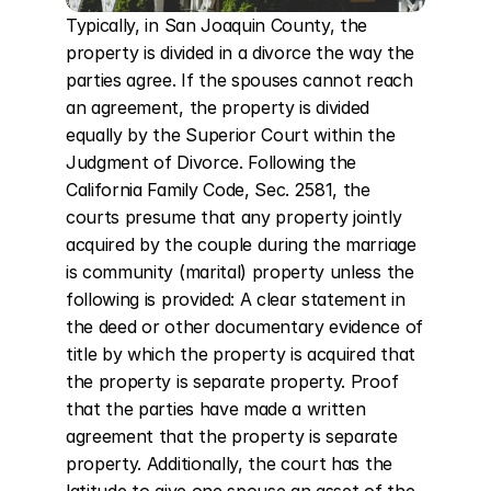
Typically, in San Joaquin County, the 
property is divided in a divorce the way the 
parties agree. If the spouses cannot reach 
an agreement, the property is divided 
equally by the Superior Court within the 
Judgment of Divorce. Following the 
California Family Code, Sec. 2581, the 
courts presume that any property jointly 
acquired by the couple during the marriage 
is community (marital) property unless the 
following is provided: A clear statement in 
the deed or other documentary evidence of 
title by which the property is acquired that 
the property is separate property. Proof 
that the parties have made a written 
agreement that the property is separate 
property. Additionally, the court has the 