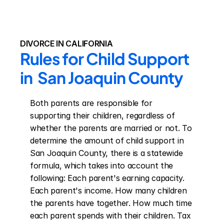
DIVORCE IN CALIFORNIA
Rules for Child Support 
in  San Joaquin County
Both parents are responsible for 
supporting their children, regardless of 
whether the parents are married or not. To 
determine the amount of child support in 
San Joaquin County, there is a statewide 
formula, which takes into account the 
following: Each parent's earning capacity. 
Each parent's income. How many children 
the parents have together. How much time 
each parent spends with their children. Tax 