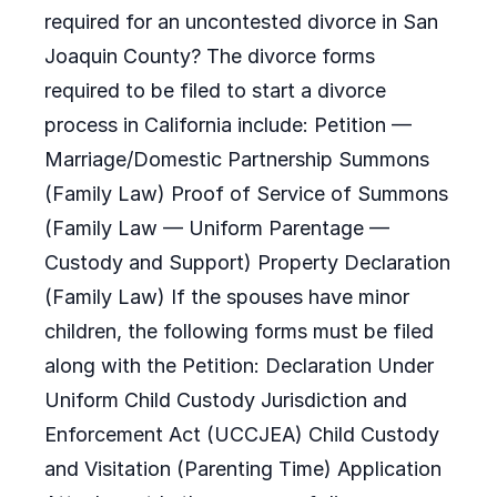
required for an uncontested divorce in San
Joaquin County? The divorce forms
required to be filed to start a divorce
process in California include: Petition —
Marriage/Domestic Partnership Summons
(Family Law) Proof of Service of Summons
(Family Law — Uniform Parentage —
Custody and Support) Property Declaration
(Family Law) If the spouses have minor
children, the following forms must be filed
along with the Petition: Declaration Under
Uniform Child Custody Jurisdiction and
Enforcement Act (UCCJEA) Child Custody
and Visitation (Parenting Time) Application