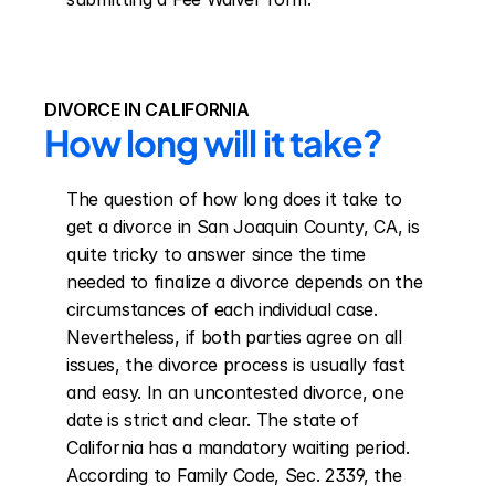
DIVORCE IN CALIFORNIA
How long will it take?
The question of how long does it take to 
get a divorce in San Joaquin County, CA, is 
quite tricky to answer since the time 
needed to finalize a divorce depends on the 
circumstances of each individual case. 
Nevertheless, if both parties agree on all 
issues, the divorce process is usually fast 
and easy. In an uncontested divorce, one 
date is strict and clear. The state of 
California has a mandatory waiting period. 
According to Family Code, Sec. 2339, the 