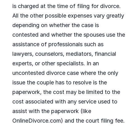
is charged at the time of filing for divorce.
All the other possible expenses vary greatly
depending on whether the case is
contested and whether the spouses use the
assistance of professionals such as
lawyers, counselors, mediators, financial
experts, or other specialists. In an
uncontested divorce case where the only
issue the couple has to resolve is the
paperwork, the cost may be limited to the
cost associated with any service used to
assist with the paperwork (like
OnlineDivorce.com) and the court filing fee.