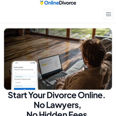
Start Your Divorce Online.  
No Lawyers, 
No Hidden Fees.