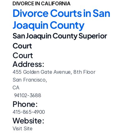
DIVORCE IN CALIFORNIA
Divorce Courts in San 
Joaquin County
San Joaquin County Superior 
Court
Court 
Address:
455 Golden Gate Avenue, 8th Floor
San Francisco, 
CA
 94102-3688
Phone:
415-865-4900
Website: 
Visit Site