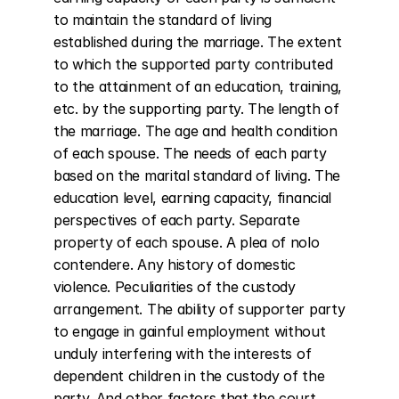
to maintain the standard of living 
established during the marriage. The extent 
to which the supported party contributed 
to the attainment of an education, training, 
etc. by the supporting party. The length of 
the marriage. The age and health condition 
of each spouse. The needs of each party 
based on the marital standard of living. The 
education level, earning capacity, financial 
perspectives of each party. Separate 
property of each spouse. A plea of nolo 
contendere. Any history of domestic 
violence. Peculiarities of the custody 
arrangement. The ability of supporter party 
to engage in gainful employment without 
unduly interfering with the interests of 
dependent children in the custody of the 
party. And other factors that the court 