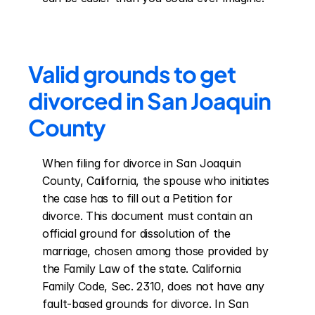
Valid grounds to get 
divorced in San Joaquin 
County
When filing for divorce in San Joaquin 
County, California, the spouse who initiates 
the case has to fill out a Petition for 
divorce. This document must contain an 
official ground for dissolution of the 
marriage, chosen among those provided by 
the Family Law of the state. California 
Family Code, Sec. 2310, does not have any 
fault-based grounds for divorce. In San 