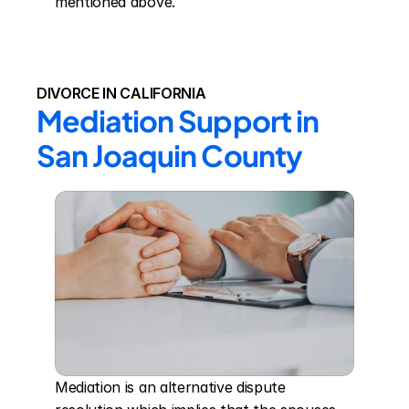
mentioned above.
DIVORCE IN CALIFORNIA
Mediation Support in 
San Joaquin County
Mediation is an alternative dispute 