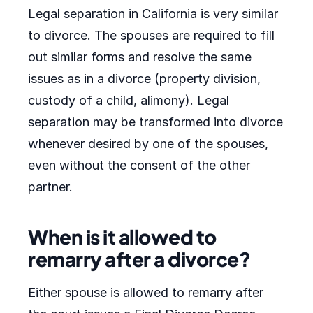
Legal separation in California is very similar
to divorce. The spouses are required to fill
out similar forms and resolve the same
issues as in a divorce (property division,
custody of a child, alimony). Legal
separation may be transformed into divorce
whenever desired by one of the spouses,
even without the consent of the other
partner.
When is it allowed to
remarry after a divorce?
Either spouse is allowed to remarry after