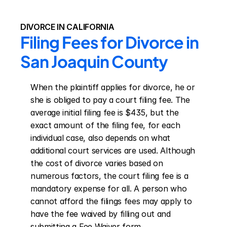
DIVORCE IN CALIFORNIA
Filing Fees for Divorce in 
San Joaquin County
When the plaintiff applies for divorce, he or 
she is obliged to pay a court filing fee. The 
average initial filing fee is $435, but the 
exact amount of the filing fee, for each 
individual case, also depends on what 
additional court services are used. Although 
the cost of divorce varies based on 
numerous factors, the court filing fee is a 
mandatory expense for all. A person who 
cannot afford the filings fees may apply to 
have the fee waived by filling out and 
submitting a Fee Waiver form.