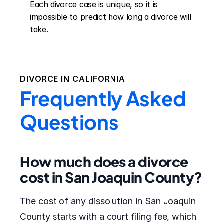
Each divorce case is unique, so it is 
impossible to predict how long a divorce will 
take.
DIVORCE IN
CALIFORNIA
Frequently Asked
Questions
How much does a divorce
cost in San Joaquin County?
The cost of any dissolution in San Joaquin
County starts with a court filing fee, which