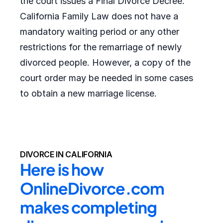
the court issues a Final Divorce Decree.
California Family Law does not have a
mandatory waiting period or any other
restrictions for the remarriage of newly
divorced people. However, a copy of the
court order may be needed in some cases
to obtain a new marriage license.
DIVORCE IN CALIFORNIA
Here is how 
OnlineDivorce.com 
makes completing 