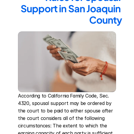
Support in San Joaquin 
County
According to California Family Code, Sec. 
4320, spousal support may be ordered by 
the court to be paid to either spouse after 
the court considers all of the following 
circumstances: The extent to which the 
earning capacity of each party is sufficient 