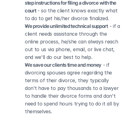
step instructions for filing a divorce with the 
court
 - so the client knows exactly what 
to do to get his/her divorce finalized.
We provide unlimited technical support
 - if a 
client needs assistance through the 
online process, he/she can always reach 
out to us via phone, email, or live chat, 
and we'll do our best to help.
We save our clients time and money
 - if 
divorcing spouses agree regarding the 
terms of their divorce, they typically 
don’t have to pay thousands to a lawyer 
to handle their divorce forms and don't 
need to spend hours trying to do it all by 
themselves.