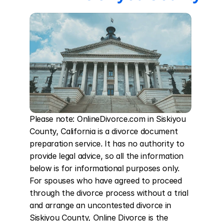
Please note: OnlineDivorce.com in Siskiyou 
County, California is a divorce document 
preparation service. It has no authority to 
provide legal advice, so all the information 
below is for informational purposes only. 
For spouses who have agreed to proceed 
through the divorce process without a trial 
and arrange an uncontested divorce in 
Siskiyou County, Online Divorce is the 