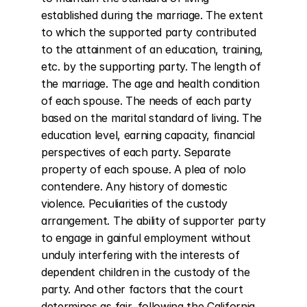
established during the marriage. The extent 
to which the supported party contributed 
to the attainment of an education, training, 
etc. by the supporting party. The length of 
the marriage. The age and health condition 
of each spouse. The needs of each party 
based on the marital standard of living. The 
education level, earning capacity, financial 
perspectives of each party. Separate 
property of each spouse. A plea of nolo 
contendere. Any history of domestic 
violence. Peculiarities of the custody 
arrangement. The ability of supporter party 
to engage in gainful employment without 
unduly interfering with the interests of 
dependent children in the custody of the 
party. And other factors that the court 
determines as fair, following the California 