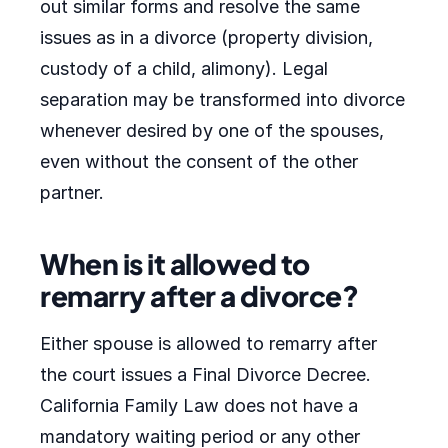
out similar forms and resolve the same
issues as in a divorce (property division,
custody of a child, alimony). Legal
separation may be transformed into divorce
whenever desired by one of the spouses,
even without the consent of the other
partner.
When is it allowed to
remarry after a divorce?
Either spouse is allowed to remarry after
the court issues a Final Divorce Decree.
California Family Law does not have a
mandatory waiting period or any other