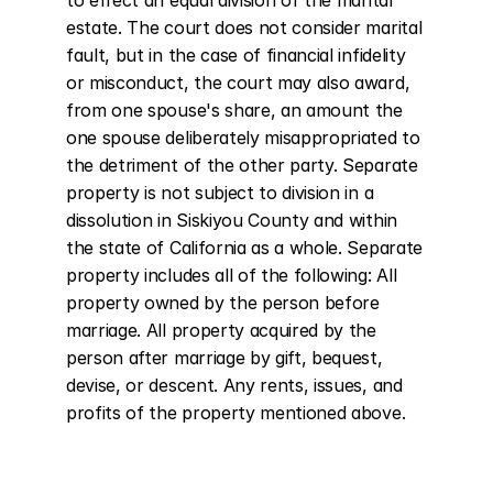
to effect an equal division of the marital 
estate. The court does not consider marital 
fault, but in the case of financial infidelity 
or misconduct, the court may also award, 
from one spouse's share, an amount the 
one spouse deliberately misappropriated to 
the detriment of the other party. Separate 
property is not subject to division in a 
dissolution in Siskiyou County and within 
the state of California as a whole. Separate 
property includes all of the following: All 
property owned by the person before 
marriage. All property acquired by the 
person after marriage by gift, bequest, 
devise, or descent. Any rents, issues, and 
profits of the property mentioned above.