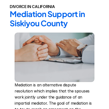
DIVORCE IN CALIFORNIA
Mediation Support in 
Siskiyou County
Mediation is an alternative dispute 
resolution which implies that the spouses 
work jointly under the guidance of an 
impartial mediator. The goal of mediation is 