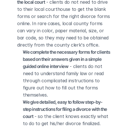
the local court
 - clients do not need to drive 
to their local courthouse to get the blank 
forms or search for the right divorce forms 
online. In rare cases, local county forms 
can vary in color, paper material, size, or 
bar code, so they may need to be obtained 
directly from the county clerk's office.
We complete the necessary forms for clients 
based on their answers given in a simple 
guided online interview
 - clients do not 
need to understand family law or read 
through complicated instructions to 
figure out how to fill out the forms 
themselves.
We give detailed, easy to follow step-by-
step instructions for filing a divorce with the 
court
 - so the client knows exactly what 
to do to get his/her divorce finalized.