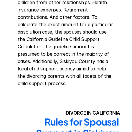
children from other relationships. Health 
insurance expenses. Retirement 
contributions. And other factors. To 
calculate the exact amount for a particular 
dissolution case, the spouses should use 
the California Guideline Child Support 
Calculator. The guideline amount is 
presumed to be correct in the majority of 
cases. Additionally, Siskiyou County has a 
local child support agency aimed to help 
the divorcing parents with all facets of the 
child support process.
DIVORCE IN CALIFORNIA
Rules for Spousal 