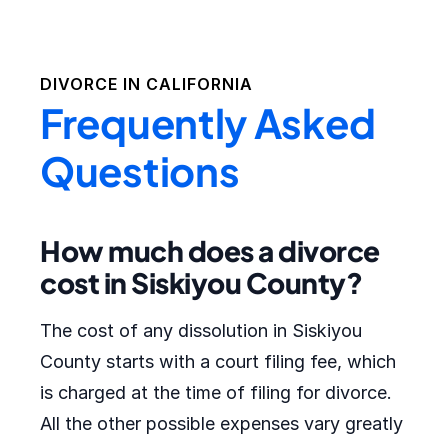
DIVORCE IN
CALIFORNIA
Frequently Asked
Questions
How much does a divorce
cost in Siskiyou County?
The cost of any dissolution in Siskiyou
County starts with a court filing fee, which
is charged at the time of filing for divorce.
All the other possible expenses vary greatly