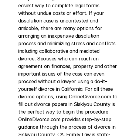
easiest way to complete legal forms 
without undue costs or effort. If your 
dissolution case is uncontested and 
amicable, there are many options for 
arranging an inexpensive dissolution 
process and minimizing stress and conflicts 
including collaborative and mediated 
divorce. Spouses who can reach an 
agreement on finances, property and other 
important issues of the case can even 
proceed without a lawyer using a do-it-
yourself divorce in California. For all these 
divorce options, using OnlineDivorce.com to 
fill out divorce papers in Siskiyou County is 
the perfect way to begin the procedure. 
OnlineDivorce.com provides step-by-step 
guidance through the process of divorce in 
Siskiyou County, CA. Family Law is state-