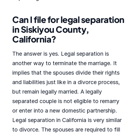
Can I file for legal separation
in Siskiyou County,
California?
The answer is yes. Legal separation is
another way to terminate the marriage. It
implies that the spouses divide their rights
and liabilities just like in a divorce process,
but remain legally married. A legally
separated couple is not eligible to remarry
or enter into a new domestic partnership.
Legal separation in California is very similar
to divorce. The spouses are required to fill