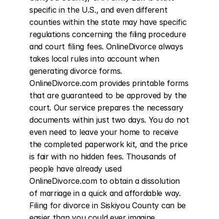
specific in the U.S., and even different 
counties within the state may have specific 
regulations concerning the filing procedure 
and court filing fees. OnlineDivorce always 
takes local rules into account when 
generating divorce forms. 
OnlineDivorce.com provides printable forms 
that are guaranteed to be approved by the 
court. Our service prepares the necessary 
documents within just two days. You do not 
even need to leave your home to receive 
the completed paperwork kit, and the price 
is fair with no hidden fees. Thousands of 
people have already used 
OnlineDivorce.com to obtain a dissolution 
of marriage in a quick and affordable way. 
Filing for divorce in Siskiyou County can be 
easier than you could ever imagine.