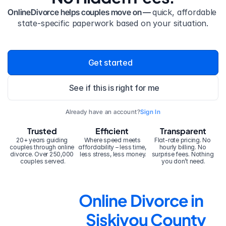
OnlineDivorce helps couples move on — 
quick, affordable 
state-specific paperwork based on your situation.
Get started
See if this is right for me
Already have an account?
Sign In
Trusted
Efficient
Transparent
20+ years guiding 
Where speed meets 
Flat-rate pricing. No 
couples through online 
affordability – less time, 
hourly billing. No 
divorce. Over 250,000 
less stress, less money.
surprise fees. Nothing 
couples served.
you don’t need.
Online Divorce in 
Siskiyou County