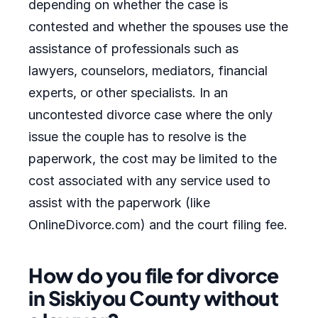
depending on whether the case is
contested and whether the spouses use the
assistance of professionals such as
lawyers, counselors, mediators, financial
experts, or other specialists. In an
uncontested divorce case where the only
issue the couple has to resolve is the
paperwork, the cost may be limited to the
cost associated with any service used to
assist with the paperwork (like
OnlineDivorce.com) and the court filing fee.
How do you file for divorce
in Siskiyou County without