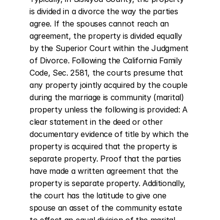
is divided in a divorce the way the parties 
agree. If the spouses cannot reach an 
agreement, the property is divided equally 
by the Superior Court within the Judgment 
of Divorce. Following the California Family 
Code, Sec. 2581, the courts presume that 
any property jointly acquired by the couple 
during the marriage is community (marital) 
property unless the following is provided: A 
clear statement in the deed or other 
documentary evidence of title by which the 
property is acquired that the property is 
separate property. Proof that the parties 
have made a written agreement that the 
property is separate property. Additionally, 
the court has the latitude to give one 
spouse an asset of the community estate 