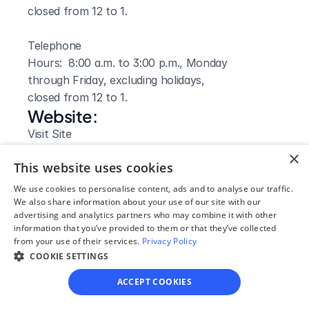
closed from 12 to 1.

Telephone

Hours:  8:00 a.m. to 3:00 p.m., Monday 
through Friday, excluding holidays,

closed from 12 to 1.
Website: 
Visit Site
×
This website uses cookies
We use cookies to personalise content, ads and to analyse our traffic.
We also share information about your use of our site with our
advertising and analytics partners who may combine it with other
information that you’ve provided to them or that they’ve collected
from your use of their services.
Privacy Policy
COOKIE SETTINGS
ACCEPT COOKIES