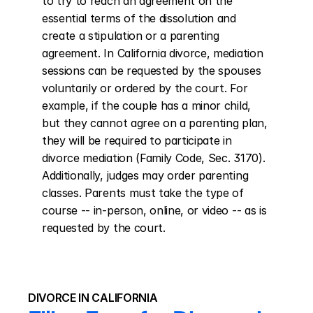
to try to reach an agreement on the 
essential terms of the dissolution and 
create a stipulation or a parenting 
agreement. In California divorce, mediation 
sessions can be requested by the spouses 
voluntarily or ordered by the court. For 
example, if the couple has a minor child, 
but they cannot agree on a parenting plan, 
they will be required to participate in 
divorce mediation (Family Code, Sec. 3170). 
Additionally, judges may order parenting 
classes. Parents must take the type of 
course -- in-person, online, or video -- as is 
requested by the court.
DIVORCE IN CALIFORNIA