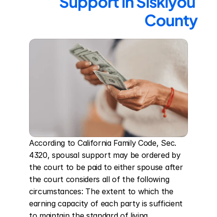
Support in Siskiyou 
County
According to California Family Code, Sec. 
4320, spousal support may be ordered by 
the court to be paid to either spouse after 
the court considers all of the following 
circumstances: The extent to which the 
earning capacity of each party is sufficient 
to maintain the standard of living 