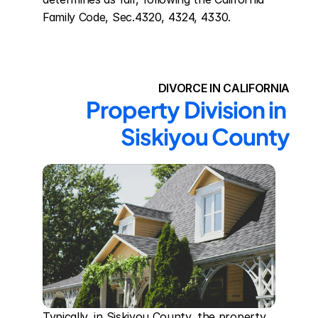
Family Code, Sec.4320, 4324, 4330.
DIVORCE IN CALIFORNIA
Property Division in 
Siskiyou County
Typically, in Siskiyou County, the property 