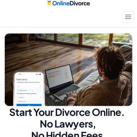
Start Your Divorce Online.  
No Lawyers, 
No Hidden Fees.