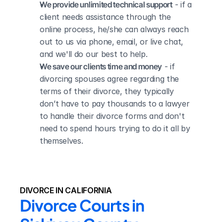
We provide unlimited technical support
 - if a 
client needs assistance through the 
online process, he/she can always reach 
out to us via phone, email, or live chat, 
and we'll do our best to help.
We save our clients time and money
 - if 
divorcing spouses agree regarding the 
terms of their divorce, they typically 
don’t have to pay thousands to a lawyer 
to handle their divorce forms and don't 
need to spend hours trying to do it all by 
themselves.
DIVORCE IN CALIFORNIA
Divorce Courts in 