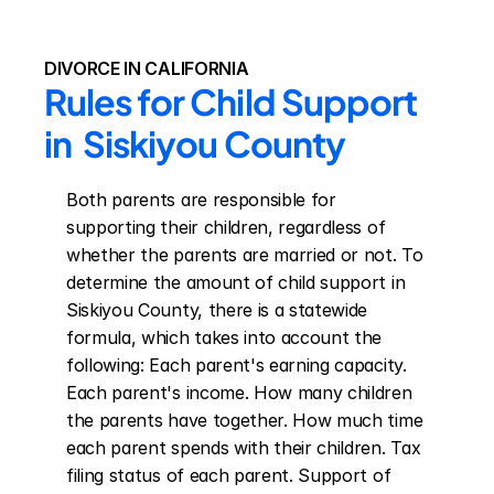
DIVORCE IN CALIFORNIA
Rules for Child Support 
in  Siskiyou County
Both parents are responsible for 
supporting their children, regardless of 
whether the parents are married or not. To 
determine the amount of child support in 
Siskiyou County, there is a statewide 
formula, which takes into account the 
following: Each parent's earning capacity. 
Each parent's income. How many children 
the parents have together. How much time 
each parent spends with their children. Tax 
filing status of each parent. Support of 