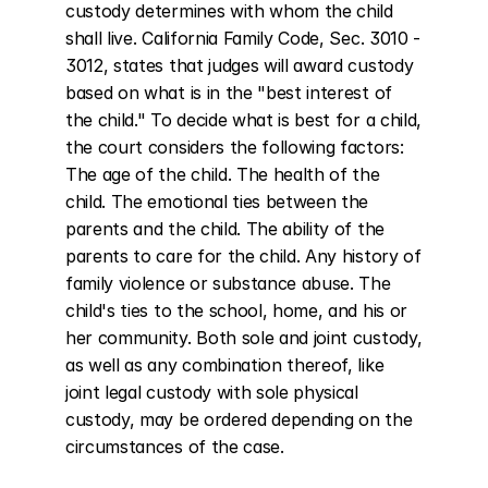
custody determines with whom the child 
shall live. California Family Code, Sec. 3010 - 
3012, states that judges will award custody 
based on what is in the "best interest of 
the child." To decide what is best for a child, 
the court considers the following factors: 
The age of the child. The health of the 
child. The emotional ties between the 
parents and the child. The ability of the 
parents to care for the child. Any history of 
family violence or substance abuse. The 
child's ties to the school, home, and his or 
her community. Both sole and joint custody, 
as well as any combination thereof, like 
joint legal custody with sole physical 
custody, may be ordered depending on the 
circumstances of the case.