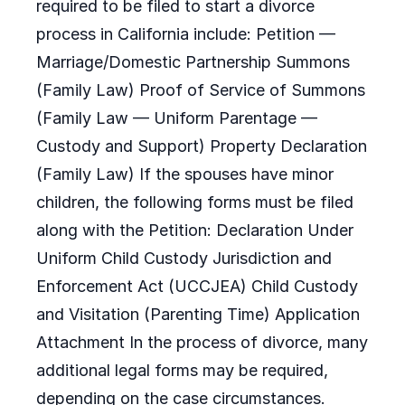
required to be filed to start a divorce
process in California include: Petition —
Marriage/Domestic Partnership Summons
(Family Law) Proof of Service of Summons
(Family Law — Uniform Parentage —
Custody and Support) Property Declaration
(Family Law) If the spouses have minor
children, the following forms must be filed
along with the Petition: Declaration Under
Uniform Child Custody Jurisdiction and
Enforcement Act (UCCJEA) Child Custody
and Visitation (Parenting Time) Application
Attachment In the process of divorce, many
additional legal forms may be required,
depending on the case circumstances.