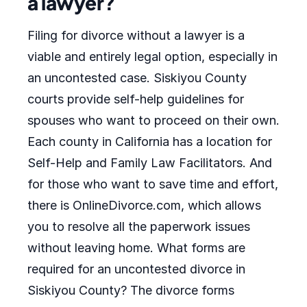
a lawyer?
Filing for divorce without a lawyer is a
viable and entirely legal option, especially in
an uncontested case. Siskiyou County
courts provide self-help guidelines for
spouses who want to proceed on their own.
Each county in California has a location for
Self-Help and Family Law Facilitators. And
for those who want to save time and effort,
there is OnlineDivorce.com, which allows
you to resolve all the paperwork issues
without leaving home. What forms are
required for an uncontested divorce in
Siskiyou County? The divorce forms