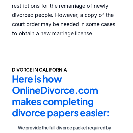
restrictions for the remarriage of newly
divorced people. However, a copy of the
court order may be needed in some cases
to obtain a new marriage license.
DIVORCE IN CALIFORNIA
Here is how 
OnlineDivorce.com 
makes completing 
divorce papers easier:
We provide the full divorce packet required by 