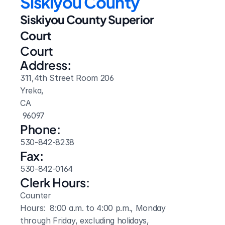
Siskiyou County
Siskiyou County Superior 
Court
Court 
Address:
311,4th Street Room 206
Yreka, 
CA
 96097
Phone:
530-842-8238
Fax:
530-842-0164
Clerk Hours:
Counter

Hours:  8:00 a.m. to 4:00 p.m., Monday 
through Friday, excluding holidays,
