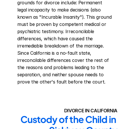
grounds for divorce include: Permanent 
legal incapacity to make decisions (also 
known as "Incurable Insanity"). This ground 
must be proven by competent medical or 
psychiatric testimony. Irreconcilable 
differences, which have caused the 
irremediable breakdown of the marriage. 
Since California is a no-fault state, 
irreconcilable differences cover the rest of 
the reasons and problems leading to the 
separation, and neither spouse needs to 
prove the other's fault before the court.
DIVORCE IN CALIFORNIA
Custody of the Child in 