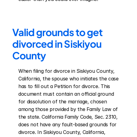
Valid grounds to get 
divorced in Siskiyou 
County
When filing for divorce in Siskiyou County, 
California, the spouse who initiates the case 
has to fill out a Petition for divorce. This 
document must contain an official ground 
for dissolution of the marriage, chosen 
among those provided by the Family Law of 
the state. California Family Code, Sec. 2310, 
does not have any fault-based grounds for 
divorce. In Siskiyou County, California, 