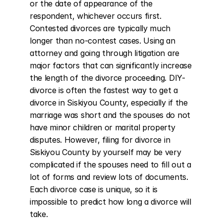
or the date of appearance of the 
respondent, whichever occurs first. 
Contested divorces are typically much 
longer than no-contest cases. Using an 
attorney and going through litigation are 
major factors that can significantly increase 
the length of the divorce proceeding. DIY-
divorce is often the fastest way to get a 
divorce in Siskiyou County, especially if the 
marriage was short and the spouses do not 
have minor children or marital property 
disputes. However, filing for divorce in 
Siskiyou County by yourself may be very 
complicated if the spouses need to fill out a 
lot of forms and review lots of documents. 
Each divorce case is unique, so it is 
impossible to predict how long a divorce will 
take.