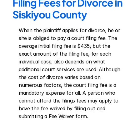
Filing Fees for Divorce in 
Siskiyou County
When the plaintiff applies for divorce, he or 
she is obliged to pay a court filing fee. The 
average initial filing fee is $435, but the 
exact amount of the filing fee, for each 
individual case, also depends on what 
additional court services are used. Although 
the cost of divorce varies based on 
numerous factors, the court filing fee is a 
mandatory expense for all. A person who 
cannot afford the filings fees may apply to 
have the fee waived by filling out and 
submitting a Fee Waiver form.