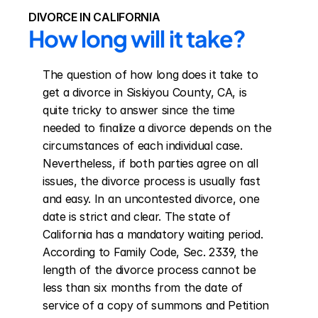
DIVORCE IN CALIFORNIA
How long will it take?
The question of how long does it take to 
get a divorce in Siskiyou County, CA, is 
quite tricky to answer since the time 
needed to finalize a divorce depends on the 
circumstances of each individual case. 
Nevertheless, if both parties agree on all 
issues, the divorce process is usually fast 
and easy. In an uncontested divorce, one 
date is strict and clear. The state of 
California has a mandatory waiting period. 
According to Family Code, Sec. 2339, the 
length of the divorce process cannot be 
less than six months from the date of 
service of a copy of summons and Petition 