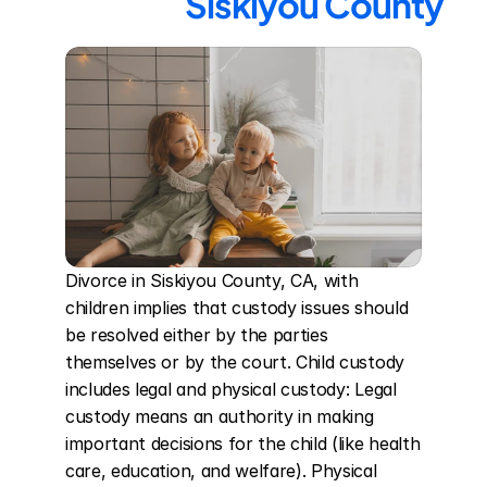
Siskiyou County
Divorce in Siskiyou County, CA, with 
children implies that custody issues should 
be resolved either by the parties 
themselves or by the court. Child custody 
includes legal and physical custody: Legal 
custody means an authority in making 
important decisions for the child (like health 
care, education, and welfare). Physical 