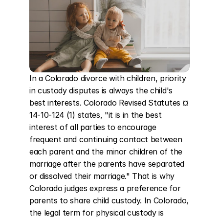
In a Colorado divorce with children, priority 
in custody disputes is always the child's 
best interests. Colorado Revised Statutes ¤ 
14-10-124 (1) states, "it is in the best 
interest of all parties to encourage 
frequent and continuing contact between 
each parent and the minor children of the 
marriage after the parents have separated 
or dissolved their marriage." That is why 
Colorado judges express a preference for 
parents to share child custody. In Colorado, 
the legal term for physical custody is 