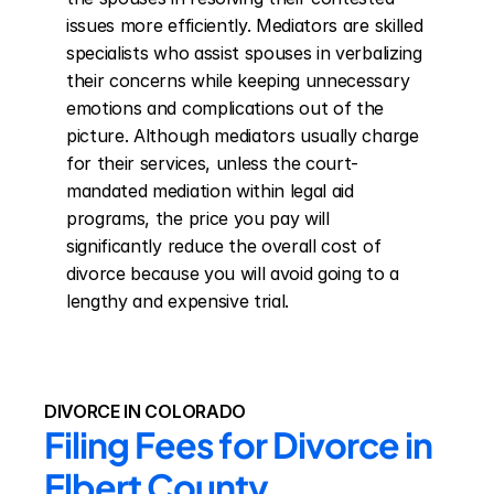
issues more efficiently. Mediators are skilled 
specialists who assist spouses in verbalizing 
their concerns while keeping unnecessary 
emotions and complications out of the 
picture. Although mediators usually charge 
for their services, unless the court-
mandated mediation within legal aid 
programs, the price you pay will 
significantly reduce the overall cost of 
divorce because you will avoid going to a 
lengthy and expensive trial.
DIVORCE IN COLORADO
Filing Fees for Divorce in 
Elbert County