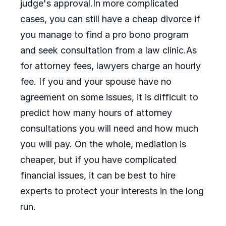
judge's approval.In more complicated
cases, you can still have a cheap divorce if
you manage to find a pro bono program
and seek consultation from a law clinic.As
for attorney fees, lawyers charge an hourly
fee. If you and your spouse have no
agreement on some issues, it is difficult to
predict how many hours of attorney
consultations you will need and how much
you will pay. On the whole, mediation is
cheaper, but if you have complicated
financial issues, it can be best to hire
experts to protect your interests in the long
run.