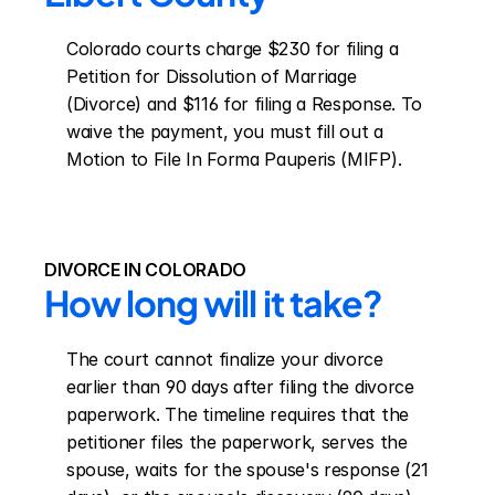
Colorado courts charge $230 for filing a 
Petition for Dissolution of Marriage 
(Divorce) and $116 for filing a Response. To 
waive the payment, you must fill out a 
Motion to File In Forma Pauperis (MIFP).
DIVORCE IN COLORADO
How long will it take?
The court cannot finalize your divorce 
earlier than 90 days after filing the divorce 
paperwork. The timeline requires that the 
petitioner files the paperwork, serves the 
spouse, waits for the spouse's response (21 