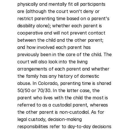
physically and mentally fit all participants 
are (although the court won't deny or 
restrict parenting time based on a parent's 
disability alone); whether each parent is 
cooperative and will not prevent contact 
between the child and the other parent; 
and how involved each parent has 
previously been in the care of the child. The 
court will also look into the living 
arrangements of each parent and whether 
the family has any history of domestic 
abuse. In Colorado, parenting time is shared 
50/50 or 70/30. In the latter case, the 
parent who lives with the child the most is 
referred to as a custodial parent, whereas 
the other parent is non-custodial. As for 
legal custody, decision-making 
responsibilities refer to day-to-day decisions 