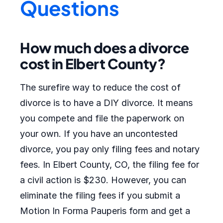
Questions
How much does a divorce
cost in Elbert County?
The surefire way to reduce the cost of
divorce is to have a DIY divorce. It means
you compete and file the paperwork on
your own. If you have an uncontested
divorce, you pay only filing fees and notary
fees. In Elbert County, CO, the filing fee for
a civil action is $230. However, you can
eliminate the filing fees if you submit a
Motion In Forma Pauperis form and get a