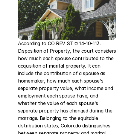
According to CO REV ST ¤ 14-10-113. 
Disposition of Property, the court considers 
how much each spouse contributed to the 
acquisition of marital property. It can 
include the contribution of a spouse as 
homemaker, how much each spouse's 
separate property value, what income and 
employment each spouse have, and 
whether the value of each spouse's 
separate property has changed during the 
marriage. Belonging to the equitable 
distribution states, Colorado distinguishes 
between separate property and marital 