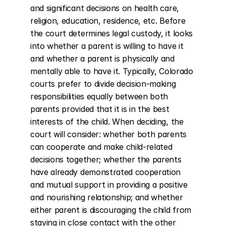
and significant decisions on health care, 
religion, education, residence, etc. Before 
the court determines legal custody, it looks 
into whether a parent is willing to have it 
and whether a parent is physically and 
mentally able to have it. Typically, Colorado 
courts prefer to divide decision-making 
responsibilities equally between both 
parents provided that it is in the best 
interests of the child. When deciding, the 
court will consider: whether both parents 
can cooperate and make child-related 
decisions together; whether the parents 
have already demonstrated cooperation 
and mutual support in providing a positive 
and nourishing relationship; and whether 
either parent is discouraging the child from 
staying in close contact with the other 