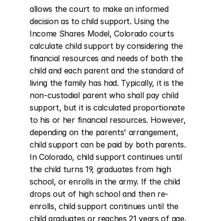
allows the court to make an informed 
decision as to child support. Using the 
Income Shares Model, Colorado courts 
calculate child support by considering the 
financial resources and needs of both the 
child and each parent and the standard of 
living the family has had. Typically, it is the 
non-custodial parent who shall pay child 
support, but it is calculated proportionate 
to his or her financial resources. However, 
depending on the parents' arrangement, 
child support can be paid by both parents. 
In Colorado, child support continues until 
the child turns 19, graduates from high 
school, or enrolls in the army. If the child 
drops out of high school and then re-
enrolls, child support continues until the 
child graduates or reaches 21 years of age. 