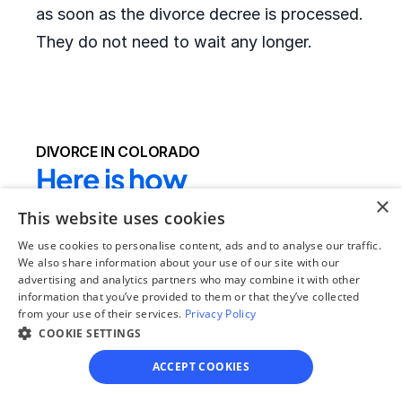
as soon as the divorce decree is processed.
They do not need to wait any longer.
DIVORCE IN COLORADO
Here is how 
×
OnlineDivorce.com 
This website uses cookies
makes completing 
We use cookies to personalise content, ads and to analyse our traffic.
We also share information about your use of our site with our
divorce papers easier:
advertising and analytics partners who may combine it with other
information that you’ve provided to them or that they’ve collected
from your use of their services.
Privacy Policy
We provide the full divorce packet required by 
COOKIE SETTINGS
the local court
 - clients do not need to drive 
ACCEPT COOKIES
to their local courthouse to get the blank 
forms or search for the right divorce forms 