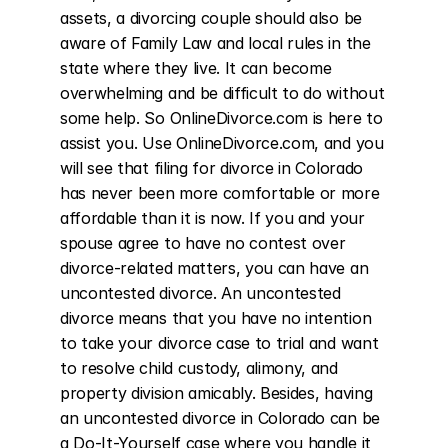
assets, a divorcing couple should also be 
aware of Family Law and local rules in the 
state where they live. It can become 
overwhelming and be difficult to do without 
some help. So OnlineDivorce.com is here to 
assist you. Use OnlineDivorce.com, and you 
will see that filing for divorce in Colorado 
has never been more comfortable or more 
affordable than it is now. If you and your 
spouse agree to have no contest over 
divorce-related matters, you can have an 
uncontested divorce. An uncontested 
divorce means that you have no intention 
to take your divorce case to trial and want 
to resolve child custody, alimony, and 
property division amicably. Besides, having 
an uncontested divorce in Colorado can be 
a Do-It-Yourself case where you handle it 