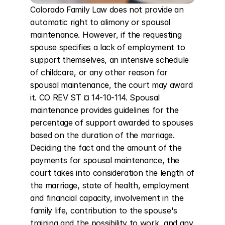
Colorado Family Law does not provide an 
automatic right to alimony or spousal 
maintenance. However, if the requesting 
spouse specifies a lack of employment to 
support themselves, an intensive schedule 
of childcare, or any other reason for 
spousal maintenance, the court may award 
it. CO REV ST ¤ 14-10-114. Spousal 
maintenance provides guidelines for the 
percentage of support awarded to spouses 
based on the duration of the marriage. 
Deciding the fact and the amount of the 
payments for spousal maintenance, the 
court takes into consideration the length of 
the marriage, state of health, employment 
and financial capacity, involvement in the 
family life, contribution to the spouse's 
training and the possibility to work, and any 