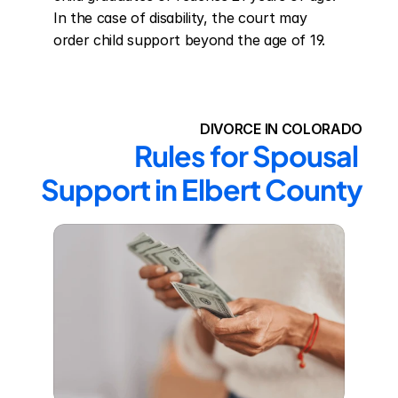
In the case of disability, the court may 
order child support beyond the age of 19.
DIVORCE IN COLORADO
Rules for Spousal 
Support in Elbert County