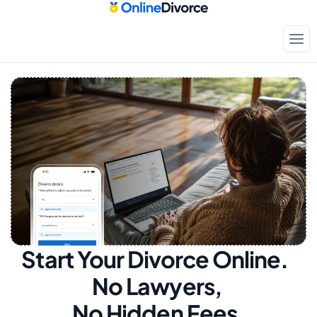
Start Your Divorce Online.  
No Lawyers, 
No Hidden Fees.