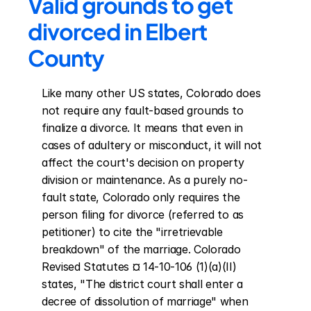
Valid grounds to get 
divorced in Elbert 
County
Like many other US states, Colorado does 
not require any fault-based grounds to 
finalize a divorce. It means that even in 
cases of adultery or misconduct, it will not 
affect the court's decision on property 
division or maintenance. As a purely no-
fault state, Colorado only requires the 
person filing for divorce (referred to as 
petitioner) to cite the "irretrievable 
breakdown" of the marriage. Colorado 
Revised Statutes ¤ 14-10-106 (1)(a)(II) 
states, "The district court shall enter a 
decree of dissolution of marriage" when 