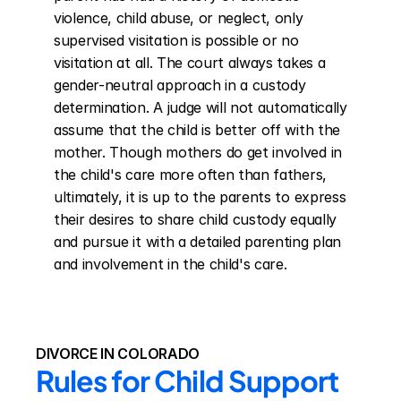
violence, child abuse, or neglect, only 
supervised visitation is possible or no 
visitation at all. The court always takes a 
gender-neutral approach in a custody 
determination. A judge will not automatically 
assume that the child is better off with the 
mother. Though mothers do get involved in 
the child's care more often than fathers, 
ultimately, it is up to the parents to express 
their desires to share child custody equally 
and pursue it with a detailed parenting plan 
and involvement in the child's care.
DIVORCE IN COLORADO
Rules for Child Support 