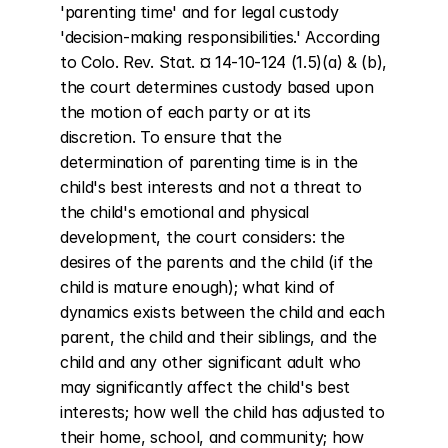
'parenting time' and for legal custody 
'decision-making responsibilities.' According 
to Colo. Rev. Stat. ¤ 14-10-124 (1.5)(a) & (b), 
the court determines custody based upon 
the motion of each party or at its 
discretion. To ensure that the 
determination of parenting time is in the 
child's best interests and not a threat to 
the child's emotional and physical 
development, the court considers: the 
desires of the parents and the child (if the 
child is mature enough); what kind of 
dynamics exists between the child and each 
parent, the child and their siblings, and the 
child and any other significant adult who 
may significantly affect the child's best 
interests; how well the child has adjusted to 
their home, school, and community; how 