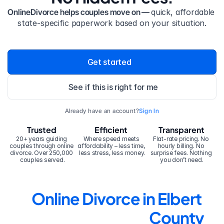
OnlineDivorce helps couples move on — 
quick, affordable 
state-specific paperwork based on your situation.
Get started
See if this is right for me
Already have an account?
Sign In
Trusted
Efficient
Transparent
20+ years guiding 
Where speed meets 
Flat-rate pricing. No 
couples through online 
affordability – less time, 
hourly billing. No 
divorce. Over 250,000 
less stress, less money.
surprise fees. Nothing 
couples served.
you don’t need.
Online Divorce in Elbert 
County