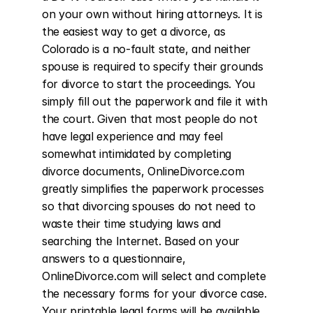
on your own without hiring attorneys. It is 
the easiest way to get a divorce, as 
Colorado is a no-fault state, and neither 
spouse is required to specify their grounds 
for divorce to start the proceedings. You 
simply fill out the paperwork and file it with 
the court. Given that most people do not 
have legal experience and may feel 
somewhat intimidated by completing 
divorce documents, OnlineDivorce.com 
greatly simplifies the paperwork processes 
so that divorcing spouses do not need to 
waste their time studying laws and 
searching the Internet. Based on your 
answers to a questionnaire, 
OnlineDivorce.com will select and complete 
the necessary forms for your divorce case. 
Your printable legal forms will be available 