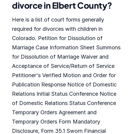
divorce in Elbert County?
Here is a list of court forms generally
required for divorces with children in
Colorado. Petition for Dissolution of
Marriage Case Information Sheet Summons
for Dissolution of Marriage Waiver and
Acceptance of Service/Return of Service
Petitioner's Verified Motion and Order for
Publication Response Notice of Domestic
Relations Initial Status Conference Notice
of Domestic Relations Status Conference
Temporary Orders Agreement and
Temporary Orders Form Mandatory
Disclosure, Form 35.1 Sworn Financial