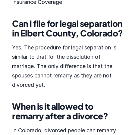
Insurance Coverage
Can I file for legal separation
in Elbert County, Colorado?
Yes. The procedure for legal separation is
similar to that for the dissolution of
marriage. The only difference is that the
spouses cannot remarry as they are not
divorced yet.
When is it allowed to
remarry after a divorce?
In Colorado, divorced people can remarry