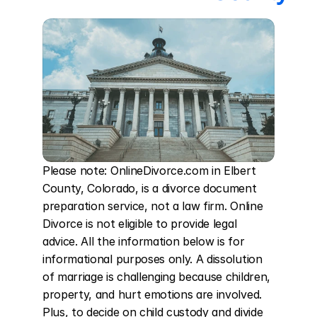
Please note: OnlineDivorce.com in Elbert 
County, Colorado, is a divorce document 
preparation service, not a law firm. Online 
Divorce is not eligible to provide legal 
advice. All the information below is for 
informational purposes only. A dissolution 
of marriage is challenging because children, 
property, and hurt emotions are involved. 
Plus, to decide on child custody and divide 