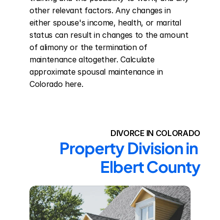
other relevant factors. Any changes in 
either spouse's income, health, or marital 
status can result in changes to the amount 
of alimony or the termination of 
maintenance altogether. Calculate 
approximate spousal maintenance in 
Colorado here.
DIVORCE IN COLORADO
Property Division in 
Elbert County