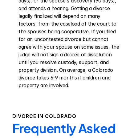
days), or the spouse's discovery (90 days), 
and attends a hearing. Getting a divorce 
legally finalized will depend on many 
factors, from the caseload of the court to 
the spouses being cooperative. If you filed 
for an uncontested divorce but cannot 
agree with your spouse on some issues, the 
judge will not sign a decree of dissolution 
until you resolve custody, support, and 
property division. On average, a Colorado 
divorce takes 6-9 months if children and 
property are involved.
DIVORCE IN
COLORADO
Frequently Asked