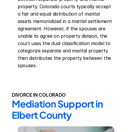
property. Colorado courts typically accept 
a fair and equal distribution of marital 
assets memorialized in a marital settlement 
agreement. However, if the spouses are 
unable to agree on property division, the 
court uses the dual classification model to 
categorize separate and marital property 
then distributes the property between the 
spouses.
DIVORCE IN COLORADO
Mediation Support in 
Elbert County