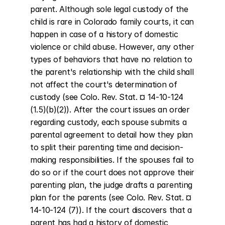
parent. Although sole legal custody of the 
child is rare in Colorado family courts, it can 
happen in case of a history of domestic 
violence or child abuse. However, any other 
types of behaviors that have no relation to 
the parent's relationship with the child shall 
not affect the court's determination of 
custody (see Colo. Rev. Stat. ¤ 14-10-124 
(1.5)(b)(2)). After the court issues an order 
regarding custody, each spouse submits a 
parental agreement to detail how they plan 
to split their parenting time and decision-
making responsibilities. If the spouses fail to 
do so or if the court does not approve their 
parenting plan, the judge drafts a parenting 
plan for the parents (see Colo. Rev. Stat. ¤ 
14-10-124 (7)). If the court discovers that a 
parent has had a history of domestic 