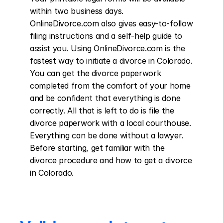
within two business days. 
OnlineDivorce.com also gives easy-to-follow 
filing instructions and a self-help guide to 
assist you. Using OnlineDivorce.com is the 
fastest way to initiate a divorce in Colorado. 
You can get the divorce paperwork 
completed from the comfort of your home 
and be confident that everything is done 
correctly. All that is left to do is file the 
divorce paperwork with a local courthouse. 
Everything can be done without a lawyer. 
Before starting, get familiar with the 
divorce procedure and how to get a divorce 
in Colorado.