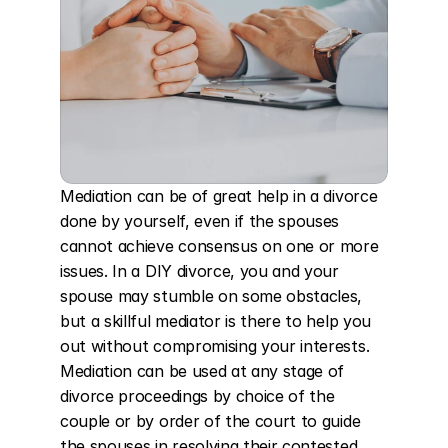
Mediation can be of great help in a divorce 
done by yourself, even if the spouses 
cannot achieve consensus on one or more 
issues. In a DIY divorce, you and your 
spouse may stumble on some obstacles, 
but a skillful mediator is there to help you 
out without compromising your interests. 
Mediation can be used at any stage of 
divorce proceedings by choice of the 
couple or by order of the court to guide 
the spouses in resolving their contested 