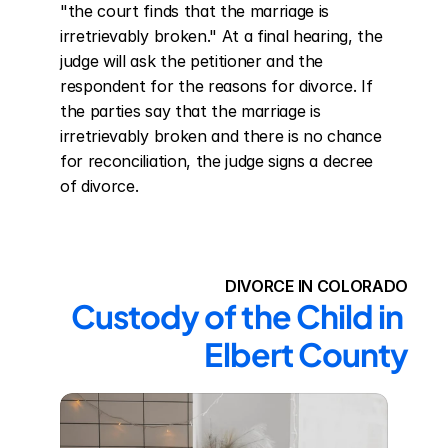
"the court finds that the marriage is 
irretrievably broken." At a final hearing, the 
judge will ask the petitioner and the 
respondent for the reasons for divorce. If 
the parties say that the marriage is 
irretrievably broken and there is no chance 
for reconciliation, the judge signs a decree 
of divorce.
DIVORCE IN COLORADO
Custody of the Child in 
Elbert County