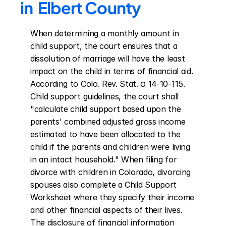
in  Elbert County
When determining a monthly amount in 
child support, the court ensures that a 
dissolution of marriage will have the least 
impact on the child in terms of financial aid. 
According to Colo. Rev. Stat. ¤ 14-10-115. 
Child support guidelines, the court shall 
"calculate child support based upon the 
parents' combined adjusted gross income 
estimated to have been allocated to the 
child if the parents and children were living 
in an intact household." When filing for 
divorce with children in Colorado, divorcing 
spouses also complete a Child Support 
Worksheet where they specify their income 
and other financial aspects of their lives. 
The disclosure of financial information 