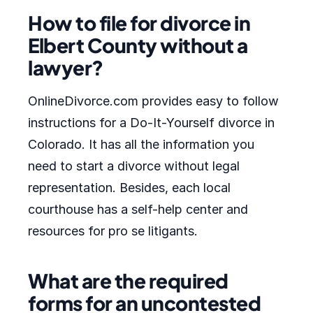
How to file for divorce in
Elbert County without a
lawyer?
OnlineDivorce.com provides easy to follow
instructions for a Do-It-Yourself divorce in
Colorado. It has all the information you
need to start a divorce without legal
representation. Besides, each local
courthouse has a self-help center and
resources for pro se litigants.
What are the required
forms for an uncontested