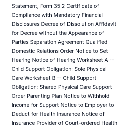
Statement, Form 35.2 Certificate of
Compliance with Mandatory Financial
Disclosures Decree of Dissolution Affidavit
for Decree without the Appearance of
Parties Separation Agreement Qualified
Domestic Relations Order Notice to Set
Hearing Notice of Hearing Worksheet A --
Child Support Obligation: Sole Physical
Care Worksheet B -- Child Support
Obligation: Shared Physical Care Support
Order Parenting Plan Notice to Withhold
Income for Support Notice to Employer to
Deduct for Health Insurance Notice of
Insurance Provider of Court-ordered Health