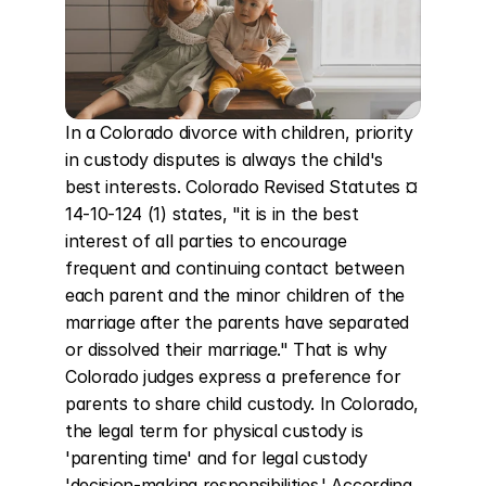
In a Colorado divorce with children, priority 
in custody disputes is always the child's 
best interests. Colorado Revised Statutes ¤ 
14-10-124 (1) states, "it is in the best 
interest of all parties to encourage 
frequent and continuing contact between 
each parent and the minor children of the 
marriage after the parents have separated 
or dissolved their marriage." That is why 
Colorado judges express a preference for 
parents to share child custody. In Colorado, 
the legal term for physical custody is 
'parenting time' and for legal custody 
'decision-making responsibilities.' According 