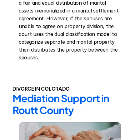
a fair and equal distribution of marital 
assets memorialized in a marital settlement 
agreement. However, if the spouses are 
unable to agree on property division, the 
court uses the dual classification model to 
categorize separate and marital property 
then distributes the property between the 
spouses.
DIVORCE IN COLORADO
Mediation Support in 
Routt County