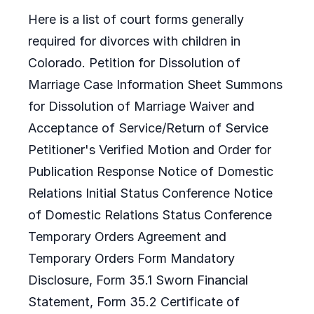
Here is a list of court forms generally
required for divorces with children in
Colorado. Petition for Dissolution of
Marriage Case Information Sheet Summons
for Dissolution of Marriage Waiver and
Acceptance of Service/Return of Service
Petitioner's Verified Motion and Order for
Publication Response Notice of Domestic
Relations Initial Status Conference Notice
of Domestic Relations Status Conference
Temporary Orders Agreement and
Temporary Orders Form Mandatory
Disclosure, Form 35.1 Sworn Financial
Statement, Form 35.2 Certificate of