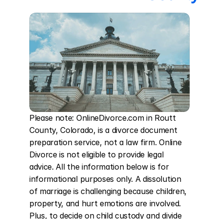
Please note: OnlineDivorce.com in Routt 
County, Colorado, is a divorce document 
preparation service, not a law firm. Online 
Divorce is not eligible to provide legal 
advice. All the information below is for 
informational purposes only. A dissolution 
of marriage is challenging because children, 
property, and hurt emotions are involved. 
Plus, to decide on child custody and divide 