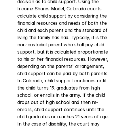
decision as to child support. Using the 
Income Shares Model, Colorado courts 
calculate child support by considering the 
financial resources and needs of both the 
child and each parent and the standard of 
living the family has had. Typically, it is the 
non-custodial parent who shall pay child 
support, but it is calculated proportionate 
to his or her financial resources. However, 
depending on the parents' arrangement, 
child support can be paid by both parents. 
In Colorado, child support continues until 
the child turns 19, graduates from high 
school, or enrolls in the army. If the child 
drops out of high school and then re-
enrolls, child support continues until the 
child graduates or reaches 21 years of age. 
In the case of disability, the court may 