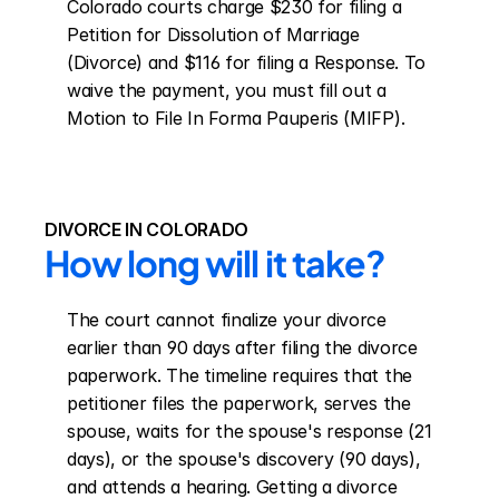
Colorado courts charge $230 for filing a 
Petition for Dissolution of Marriage 
(Divorce) and $116 for filing a Response. To 
waive the payment, you must fill out a 
Motion to File In Forma Pauperis (MIFP).
DIVORCE IN COLORADO
How long will it take?
The court cannot finalize your divorce 
earlier than 90 days after filing the divorce 
paperwork. The timeline requires that the 
petitioner files the paperwork, serves the 
spouse, waits for the spouse's response (21 
days), or the spouse's discovery (90 days), 
and attends a hearing. Getting a divorce 