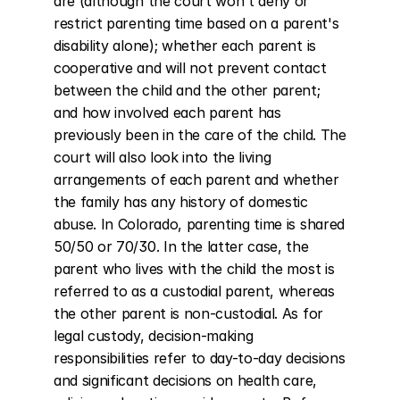
are (although the court won't deny or 
restrict parenting time based on a parent's 
disability alone); whether each parent is 
cooperative and will not prevent contact 
between the child and the other parent; 
and how involved each parent has 
previously been in the care of the child. The 
court will also look into the living 
arrangements of each parent and whether 
the family has any history of domestic 
abuse. In Colorado, parenting time is shared 
50/50 or 70/30. In the latter case, the 
parent who lives with the child the most is 
referred to as a custodial parent, whereas 
the other parent is non-custodial. As for 
legal custody, decision-making 
responsibilities refer to day-to-day decisions 
and significant decisions on health care, 