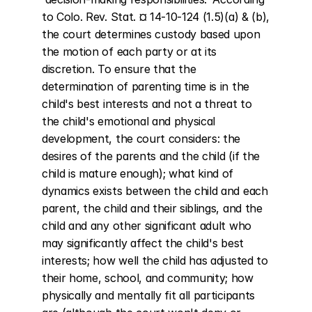
to Colo. Rev. Stat. ¤ 14-10-124 (1.5)(a) & (b), 
the court determines custody based upon 
the motion of each party or at its 
discretion. To ensure that the 
determination of parenting time is in the 
child's best interests and not a threat to 
the child's emotional and physical 
development, the court considers: the 
desires of the parents and the child (if the 
child is mature enough); what kind of 
dynamics exists between the child and each 
parent, the child and their siblings, and the 
child and any other significant adult who 
may significantly affect the child's best 
interests; how well the child has adjusted to 
their home, school, and community; how 
physically and mentally fit all participants 