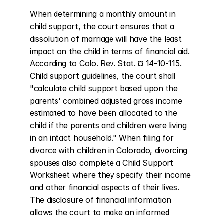
When determining a monthly amount in 
child support, the court ensures that a 
dissolution of marriage will have the least 
impact on the child in terms of financial aid. 
According to Colo. Rev. Stat. ¤ 14-10-115. 
Child support guidelines, the court shall 
"calculate child support based upon the 
parents' combined adjusted gross income 
estimated to have been allocated to the 
child if the parents and children were living 
in an intact household." When filing for 
divorce with children in Colorado, divorcing 
spouses also complete a Child Support 
Worksheet where they specify their income 
and other financial aspects of their lives. 
The disclosure of financial information 
allows the court to make an informed 