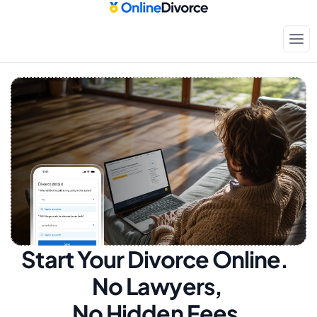
Start Your Divorce Online.  
No Lawyers, 
No Hidden Fees.