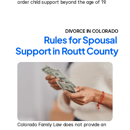
order child support beyond the age of 19.
DIVORCE IN COLORADO
Rules for Spousal 
Support in Routt County
Colorado Family Law does not provide an 