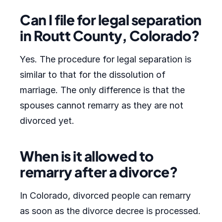
Can I file for legal separation
in Routt County, Colorado?
Yes. The procedure for legal separation is
similar to that for the dissolution of
marriage. The only difference is that the
spouses cannot remarry as they are not
divorced yet.
When is it allowed to
remarry after a divorce?
In Colorado, divorced people can remarry
as soon as the divorce decree is processed.