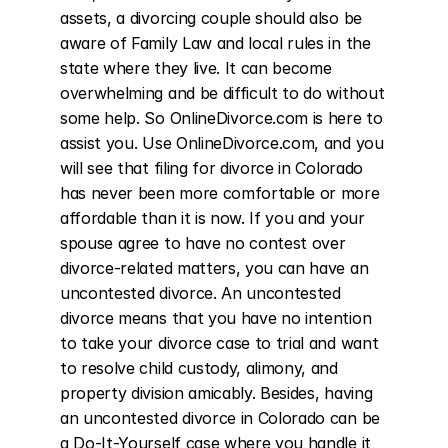
assets, a divorcing couple should also be 
aware of Family Law and local rules in the 
state where they live. It can become 
overwhelming and be difficult to do without 
some help. So OnlineDivorce.com is here to 
assist you. Use OnlineDivorce.com, and you 
will see that filing for divorce in Colorado 
has never been more comfortable or more 
affordable than it is now. If you and your 
spouse agree to have no contest over 
divorce-related matters, you can have an 
uncontested divorce. An uncontested 
divorce means that you have no intention 
to take your divorce case to trial and want 
to resolve child custody, alimony, and 
property division amicably. Besides, having 
an uncontested divorce in Colorado can be 
a Do-It-Yourself case where you handle it 