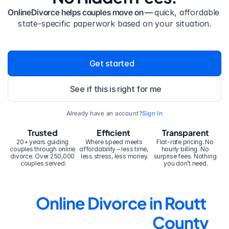
OnlineDivorce helps couples move on — 
quick, affordable 
state-specific paperwork based on your situation.
Get started
See if this is right for me
Already have an account?
Sign In
Trusted
Efficient
Transparent
20+ years guiding 
Where speed meets 
Flat-rate pricing. No 
couples through online 
affordability – less time, 
hourly billing. No 
divorce. Over 250,000 
less stress, less money.
surprise fees. Nothing 
couples served.
you don’t need.
Online Divorce in Routt 
County