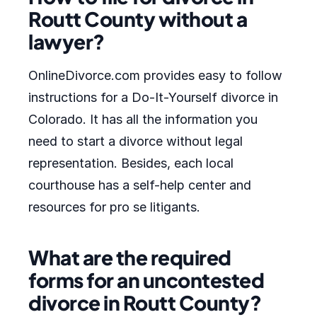
Routt County without a
lawyer?
OnlineDivorce.com provides easy to follow
instructions for a Do-It-Yourself divorce in
Colorado. It has all the information you
need to start a divorce without legal
representation. Besides, each local
courthouse has a self-help center and
resources for pro se litigants.
What are the required
forms for an uncontested
divorce in Routt County?