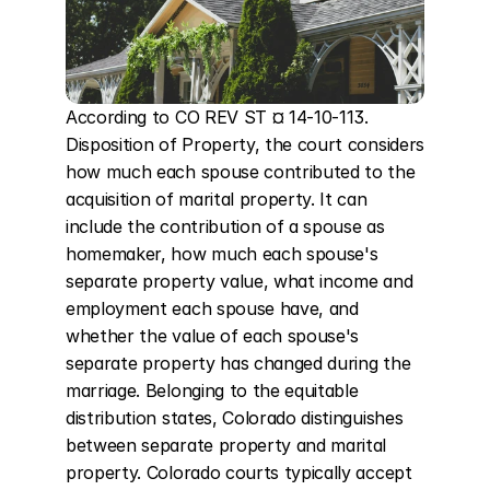
According to CO REV ST ¤ 14-10-113. 
Disposition of Property, the court considers 
how much each spouse contributed to the 
acquisition of marital property. It can 
include the contribution of a spouse as 
homemaker, how much each spouse's 
separate property value, what income and 
employment each spouse have, and 
whether the value of each spouse's 
separate property has changed during the 
marriage. Belonging to the equitable 
distribution states, Colorado distinguishes 
between separate property and marital 
property. Colorado courts typically accept 