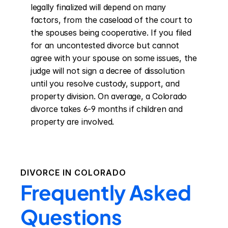
legally finalized will depend on many 
factors, from the caseload of the court to 
the spouses being cooperative. If you filed 
for an uncontested divorce but cannot 
agree with your spouse on some issues, the 
judge will not sign a decree of dissolution 
until you resolve custody, support, and 
property division. On average, a Colorado 
divorce takes 6-9 months if children and 
property are involved.
DIVORCE IN
COLORADO
Frequently Asked
Questions