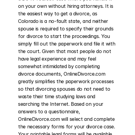
on your own without hiring attorneys. It is 
the easiest way to get a divorce, as 
Colorado is a no-fault state, and neither 
spouse is required to specify their grounds 
for divorce to start the proceedings. You 
simply fill out the paperwork and file it with 
the court. Given that most people do not 
have legal experience and may feel 
somewhat intimidated by completing 
divorce documents, OnlineDivorce.com 
greatly simplifies the paperwork processes 
so that divorcing spouses do not need to 
waste their time studying laws and 
searching the Internet. Based on your 
answers to a questionnaire, 
OnlineDivorce.com will select and complete 
the necessary forms for your divorce case. 
Your printable legal forms will be available 