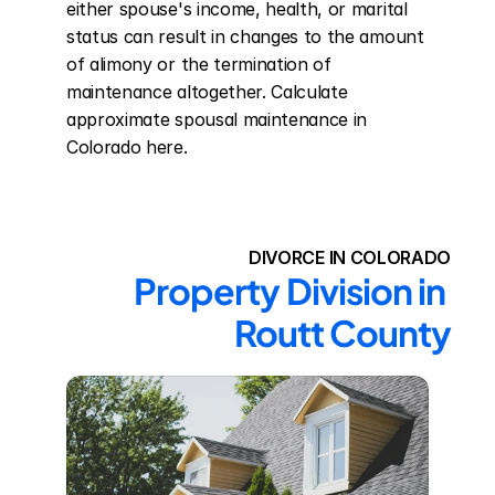
either spouse's income, health, or marital 
status can result in changes to the amount 
of alimony or the termination of 
maintenance altogether. Calculate 
approximate spousal maintenance in 
Colorado here.
DIVORCE IN COLORADO
Property Division in 
Routt County