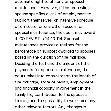
automatic right to alimony or spousal 
maintenance. However, if the requesting 
spouse specifies a lack of employment to 
support themselves, an intensive schedule 
of childcare, or any other reason for 
spousal maintenance, the court may award 
it. CO REV ST ¤ 14-10-114. Spousal 
maintenance provides guidelines for the 
percentage of support awarded to spouses 
based on the duration of the marriage. 
Deciding the fact and the amount of the 
payments for spousal maintenance, the 
court takes into consideration the length of 
the marriage, state of health, employment 
and financial capacity, involvement in the 
family life, contribution to the spouse's 
training and the possibility to work, and any 
other relevant factors. Any changes in 