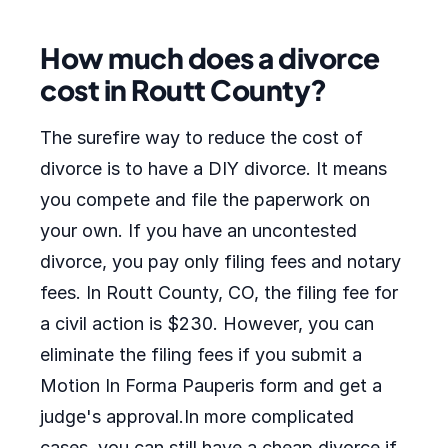
How much does a divorce
cost in Routt County?
The surefire way to reduce the cost of
divorce is to have a DIY divorce. It means
you compete and file the paperwork on
your own. If you have an uncontested
divorce, you pay only filing fees and notary
fees. In Routt County, CO, the filing fee for
a civil action is $230. However, you can
eliminate the filing fees if you submit a
Motion In Forma Pauperis form and get a
judge's approval.In more complicated
cases, you can still have a cheap divorce if