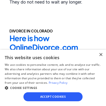
They do not need to wait any longer.
DIVORCE IN COLORADO
Here is how 
OnlineDivorce.com 
×
makes completing 
This website uses cookies
divorce papers easier:
We use cookies to personalise content, ads and to analyse our traffic.
We also share information about your use of our site with our
advertising and analytics partners who may combine it with other
We provide the full divorce packet required by 
information that you’ve provided to them or that they’ve collected
from your use of their services.
the local court
 - clients do not need to drive 
Privacy Policy
COOKIE SETTINGS
to their local courthouse to get the blank 
forms or search for the right divorce forms 
ACCEPT COOKIES
online. In rare cases, local county forms 