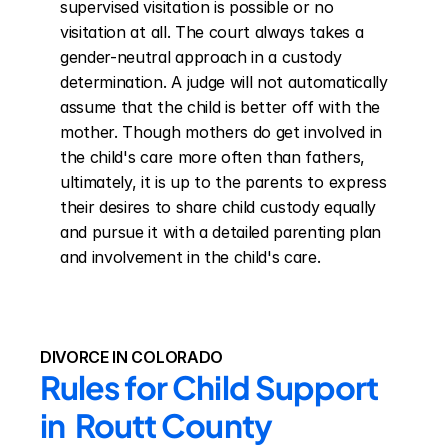
supervised visitation is possible or no 
visitation at all. The court always takes a 
gender-neutral approach in a custody 
determination. A judge will not automatically 
assume that the child is better off with the 
mother. Though mothers do get involved in 
the child's care more often than fathers, 
ultimately, it is up to the parents to express 
their desires to share child custody equally 
and pursue it with a detailed parenting plan 
and involvement in the child's care.
DIVORCE IN COLORADO
Rules for Child Support 
in  Routt County