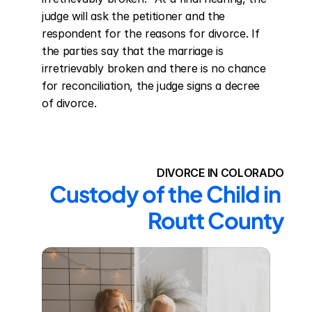
judge will ask the petitioner and the 
respondent for the reasons for divorce. If 
the parties say that the marriage is 
irretrievably broken and there is no chance 
for reconciliation, the judge signs a decree 
of divorce.
DIVORCE IN COLORADO
Custody of the Child in 
Routt County