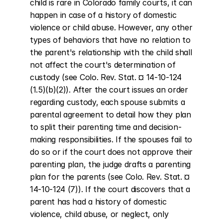
child is rare in Colorado family courts, it can 
happen in case of a history of domestic 
violence or child abuse. However, any other 
types of behaviors that have no relation to 
the parent's relationship with the child shall 
not affect the court's determination of 
custody (see Colo. Rev. Stat. ¤ 14-10-124 
(1.5)(b)(2)). After the court issues an order 
regarding custody, each spouse submits a 
parental agreement to detail how they plan 
to split their parenting time and decision-
making responsibilities. If the spouses fail to 
do so or if the court does not approve their 
parenting plan, the judge drafts a parenting 
plan for the parents (see Colo. Rev. Stat. ¤ 
14-10-124 (7)). If the court discovers that a 
parent has had a history of domestic 
violence, child abuse, or neglect, only 