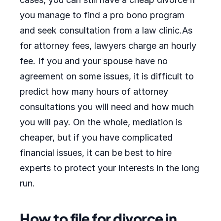
you manage to find a pro bono program
and seek consultation from a law clinic.As
for attorney fees, lawyers charge an hourly
fee. If you and your spouse have no
agreement on some issues, it is difficult to
predict how many hours of attorney
consultations you will need and how much
you will pay. On the whole, mediation is
cheaper, but if you have complicated
financial issues, it can be best to hire
experts to protect your interests in the long
run.
How to file for divorce in