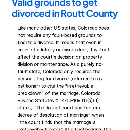
Valid grounds to get 
divorced in Routt County
Like many other US states, Colorado does 
not require any fault-based grounds to 
finalize a divorce. It means that even in 
cases of adultery or misconduct, it will not 
affect the court's decision on property 
division or maintenance. As a purely no-
fault state, Colorado only requires the 
person filing for divorce (referred to as 
petitioner) to cite the "irretrievable 
breakdown" of the marriage. Colorado 
Revised Statutes ¤ 14-10-106 (1)(a)(II) 
states, "The district court shall enter a 
decree of dissolution of marriage" when 
"the court finds that the marriage is 
irretrievably broken." At a final hearing, the 