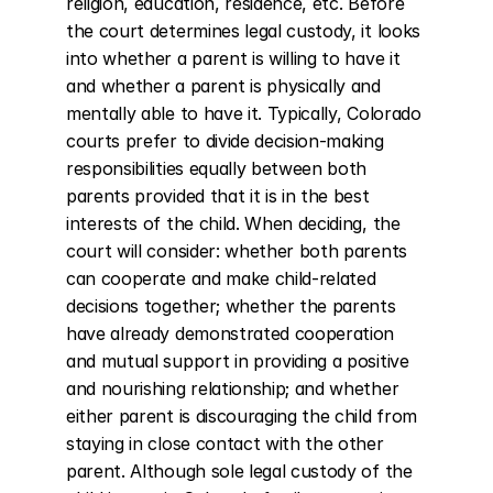
religion, education, residence, etc. Before 
the court determines legal custody, it looks 
into whether a parent is willing to have it 
and whether a parent is physically and 
mentally able to have it. Typically, Colorado 
courts prefer to divide decision-making 
responsibilities equally between both 
parents provided that it is in the best 
interests of the child. When deciding, the 
court will consider: whether both parents 
can cooperate and make child-related 
decisions together; whether the parents 
have already demonstrated cooperation 
and mutual support in providing a positive 
and nourishing relationship; and whether 
either parent is discouraging the child from 
staying in close contact with the other 
parent. Although sole legal custody of the 