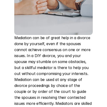
Mediation can be of great help in a divorce 
done by yourself, even if the spouses 
cannot achieve consensus on one or more 
issues. In a DIY divorce, you and your 
spouse may stumble on some obstacles, 
but a skillful mediator is there to help you 
out without compromising your interests. 
Mediation can be used at any stage of 
divorce proceedings by choice of the 
couple or by order of the court to guide 
the spouses in resolving their contested 
issues more efficiently. Mediators are skilled 