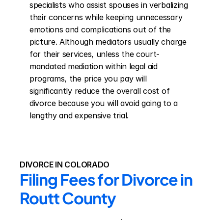
specialists who assist spouses in verbalizing 
their concerns while keeping unnecessary 
emotions and complications out of the 
picture. Although mediators usually charge 
for their services, unless the court-
mandated mediation within legal aid 
programs, the price you pay will 
significantly reduce the overall cost of 
divorce because you will avoid going to a 
lengthy and expensive trial.
DIVORCE IN COLORADO
Filing Fees for Divorce in 
Routt County