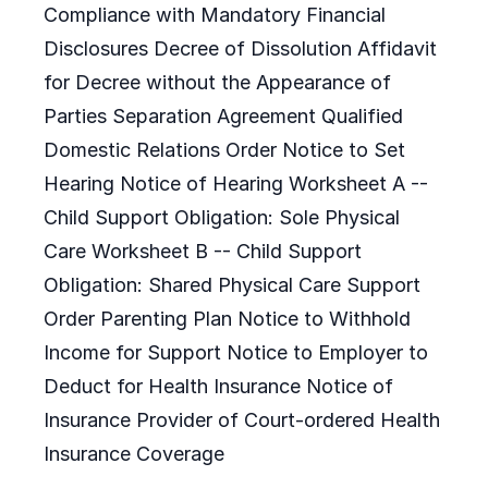
Compliance with Mandatory Financial
Disclosures Decree of Dissolution Affidavit
for Decree without the Appearance of
Parties Separation Agreement Qualified
Domestic Relations Order Notice to Set
Hearing Notice of Hearing Worksheet A --
Child Support Obligation: Sole Physical
Care Worksheet B -- Child Support
Obligation: Shared Physical Care Support
Order Parenting Plan Notice to Withhold
Income for Support Notice to Employer to
Deduct for Health Insurance Notice of
Insurance Provider of Court-ordered Health
Insurance Coverage