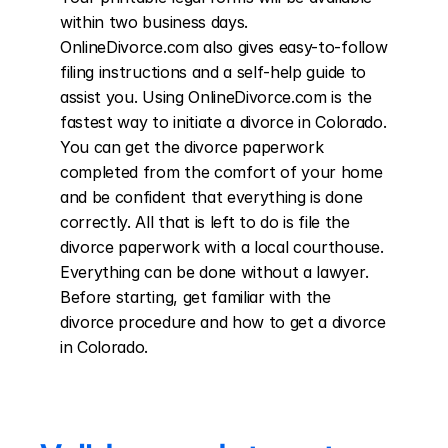
within two business days. 
OnlineDivorce.com also gives easy-to-follow 
filing instructions and a self-help guide to 
assist you. Using OnlineDivorce.com is the 
fastest way to initiate a divorce in Colorado. 
You can get the divorce paperwork 
completed from the comfort of your home 
and be confident that everything is done 
correctly. All that is left to do is file the 
divorce paperwork with a local courthouse. 
Everything can be done without a lawyer. 
Before starting, get familiar with the 
divorce procedure and how to get a divorce 
in Colorado.