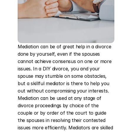
Mediation can be of great help in a divorce 
done by yourself, even if the spouses 
cannot achieve consensus on one or more 
issues. In a DIY divorce, you and your 
spouse may stumble on some obstacles, 
but a skillful mediator is there to help you 
out without compromising your interests. 
Mediation can be used at any stage of 
divorce proceedings by choice of the 
couple or by order of the court to guide 
the spouses in resolving their contested 
issues more efficiently. Mediators are skilled 