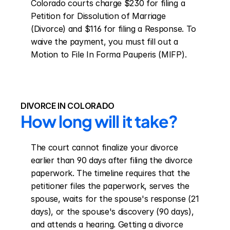
Colorado courts charge $230 for filing a 
Petition for Dissolution of Marriage 
(Divorce) and $116 for filing a Response. To 
waive the payment, you must fill out a 
Motion to File In Forma Pauperis (MIFP).
DIVORCE IN COLORADO
How long will it take?
The court cannot finalize your divorce 
earlier than 90 days after filing the divorce 
paperwork. The timeline requires that the 
petitioner files the paperwork, serves the 
spouse, waits for the spouse's response (21 
days), or the spouse's discovery (90 days), 
and attends a hearing. Getting a divorce 