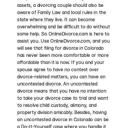
assets, a divorcing couple should also be 
aware of Family Law and local rules in the 
state where they live. It can become 
overwhelming and be difficult to do without 
some help. So OnlineDivorce.com is here to 
assist you. Use OnlineDivorce.com, and you 
will see that filing for divorce in Colorado 
has never been more comfortable or more 
affordable than it is now. If you and your 
spouse agree to have no contest over 
divorce-related matters, you can have an 
uncontested divorce. An uncontested 
divorce means that you have no intention 
to take your divorce case to trial and want 
to resolve child custody, alimony, and 
property division amicably. Besides, having 
an uncontested divorce in Colorado can be 
a Do-It-Yourself case where you handle it 