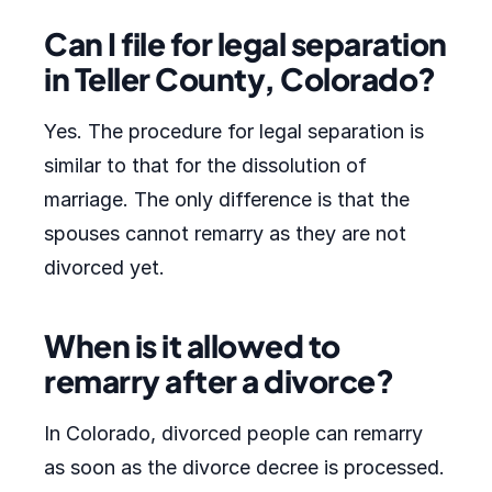
Can I file for legal separation
in Teller County, Colorado?
Yes. The procedure for legal separation is
similar to that for the dissolution of
marriage. The only difference is that the
spouses cannot remarry as they are not
divorced yet.
When is it allowed to
remarry after a divorce?
In Colorado, divorced people can remarry
as soon as the divorce decree is processed.