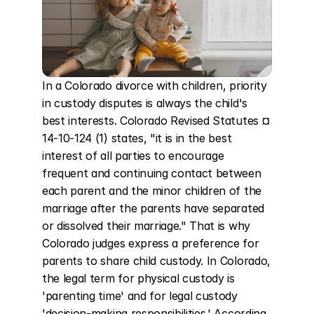
In a Colorado divorce with children, priority 
in custody disputes is always the child's 
best interests. Colorado Revised Statutes ¤ 
14-10-124 (1) states, "it is in the best 
interest of all parties to encourage 
frequent and continuing contact between 
each parent and the minor children of the 
marriage after the parents have separated 
or dissolved their marriage." That is why 
Colorado judges express a preference for 
parents to share child custody. In Colorado, 
the legal term for physical custody is 
'parenting time' and for legal custody 
'decision-making responsibilities.' According 