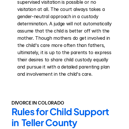
supervised visitation is possible or no 
visitation at all. The court always takes a 
gender-neutral approach in a custody 
determination. A judge will not automatically 
assume that the child is better off with the 
mother. Though mothers do get involved in 
the child's care more often than fathers, 
ultimately, it is up to the parents to express 
their desires to share child custody equally 
and pursue it with a detailed parenting plan 
and involvement in the child's care.
DIVORCE IN COLORADO
Rules for Child Support 
in  Teller County