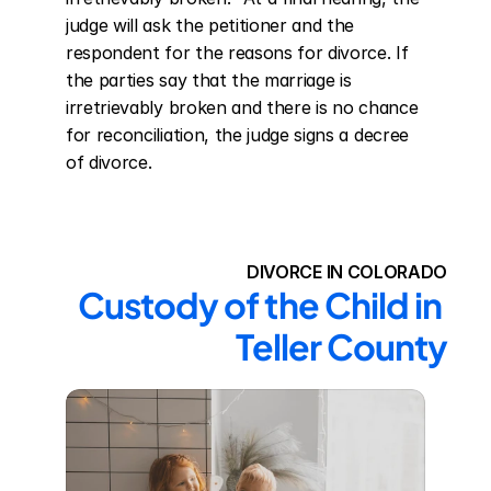
judge will ask the petitioner and the 
respondent for the reasons for divorce. If 
the parties say that the marriage is 
irretrievably broken and there is no chance 
for reconciliation, the judge signs a decree 
of divorce.
DIVORCE IN COLORADO
Custody of the Child in 
Teller County