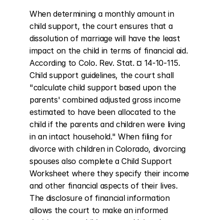
When determining a monthly amount in 
child support, the court ensures that a 
dissolution of marriage will have the least 
impact on the child in terms of financial aid. 
According to Colo. Rev. Stat. ¤ 14-10-115. 
Child support guidelines, the court shall 
"calculate child support based upon the 
parents' combined adjusted gross income 
estimated to have been allocated to the 
child if the parents and children were living 
in an intact household." When filing for 
divorce with children in Colorado, divorcing 
spouses also complete a Child Support 
Worksheet where they specify their income 
and other financial aspects of their lives. 
The disclosure of financial information 
allows the court to make an informed 