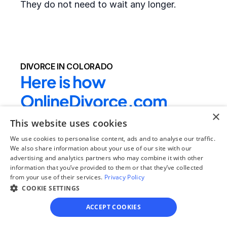
They do not need to wait any longer.
DIVORCE IN COLORADO
Here is how 
OnlineDivorce.com 
×
makes completing 
This website uses cookies
divorce papers easier:
We use cookies to personalise content, ads and to analyse our traffic.
We also share information about your use of our site with our
advertising and analytics partners who may combine it with other
We provide the full divorce packet required by 
information that you’ve provided to them or that they’ve collected
from your use of their services.
the local court
 - clients do not need to drive 
Privacy Policy
COOKIE SETTINGS
to their local courthouse to get the blank 
forms or search for the right divorce forms 
ACCEPT COOKIES
online. In rare cases, local county forms 