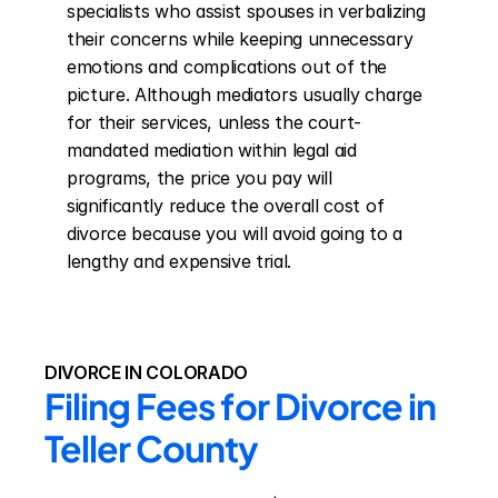
specialists who assist spouses in verbalizing 
their concerns while keeping unnecessary 
emotions and complications out of the 
picture. Although mediators usually charge 
for their services, unless the court-
mandated mediation within legal aid 
programs, the price you pay will 
significantly reduce the overall cost of 
divorce because you will avoid going to a 
lengthy and expensive trial.
DIVORCE IN COLORADO
Filing Fees for Divorce in 
Teller County