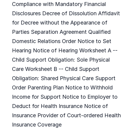
Compliance with Mandatory Financial
Disclosures Decree of Dissolution Affidavit
for Decree without the Appearance of
Parties Separation Agreement Qualified
Domestic Relations Order Notice to Set
Hearing Notice of Hearing Worksheet A --
Child Support Obligation: Sole Physical
Care Worksheet B -- Child Support
Obligation: Shared Physical Care Support
Order Parenting Plan Notice to Withhold
Income for Support Notice to Employer to
Deduct for Health Insurance Notice of
Insurance Provider of Court-ordered Health
Insurance Coverage