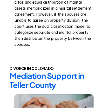
a fair and equal distribution of marital 
assets memorialized in a marital settlement 
agreement. However, if the spouses are 
unable to agree on property division, the 
court uses the dual classification model to 
categorize separate and marital property 
then distributes the property between the 
spouses.
DIVORCE IN COLORADO
Mediation Support in 
Teller County