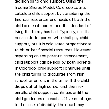
decision as to child support. Using the 
Income Shares Model, Colorado courts 
calculate child support by considering the 
financial resources and needs of both the 
child and each parent and the standard of 
living the family has had. Typically, it is the 
non-custodial parent who shall pay child 
support, but it is calculated proportionate 
to his or her financial resources. However, 
depending on the parents' arrangement, 
child support can be paid by both parents. 
In Colorado, child support continues until 
the child turns 19, graduates from high 
school, or enrolls in the army. If the child 
drops out of high school and then re-
enrolls, child support continues until the 
child graduates or reaches 21 years of age. 
In the case of disability, the court may 