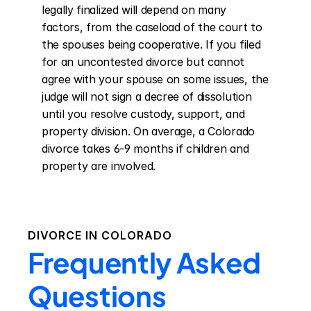
legally finalized will depend on many 
factors, from the caseload of the court to 
the spouses being cooperative. If you filed 
for an uncontested divorce but cannot 
agree with your spouse on some issues, the 
judge will not sign a decree of dissolution 
until you resolve custody, support, and 
property division. On average, a Colorado 
divorce takes 6-9 months if children and 
property are involved.
DIVORCE IN
COLORADO
Frequently Asked
Questions