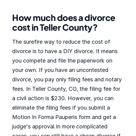
How much does a divorce
cost in Teller County?
The surefire way to reduce the cost of
divorce is to have a DIY divorce. It means
you compete and file the paperwork on
your own. If you have an uncontested
divorce, you pay only filing fees and notary
fees. In Teller County, CO, the filing fee for
a civil action is $230. However, you can
eliminate the filing fees if you submit a
Motion In Forma Pauperis form and get a
judge's approval.In more complicated
cases, you can still have a cheap divorce if