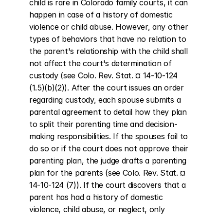
child is rare in Colorado family courts, it can 
happen in case of a history of domestic 
violence or child abuse. However, any other 
types of behaviors that have no relation to 
the parent's relationship with the child shall 
not affect the court's determination of 
custody (see Colo. Rev. Stat. ¤ 14-10-124 
(1.5)(b)(2)). After the court issues an order 
regarding custody, each spouse submits a 
parental agreement to detail how they plan 
to split their parenting time and decision-
making responsibilities. If the spouses fail to 
do so or if the court does not approve their 
parenting plan, the judge drafts a parenting 
plan for the parents (see Colo. Rev. Stat. ¤ 
14-10-124 (7)). If the court discovers that a 
parent has had a history of domestic 
violence, child abuse, or neglect, only 