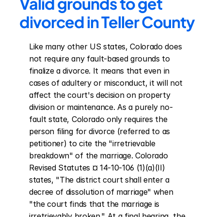
Valid grounds to get 
divorced in Teller County
Like many other US states, Colorado does 
not require any fault-based grounds to 
finalize a divorce. It means that even in 
cases of adultery or misconduct, it will not 
affect the court's decision on property 
division or maintenance. As a purely no-
fault state, Colorado only requires the 
person filing for divorce (referred to as 
petitioner) to cite the "irretrievable 
breakdown" of the marriage. Colorado 
Revised Statutes ¤ 14-10-106 (1)(a)(II) 
states, "The district court shall enter a 
decree of dissolution of marriage" when 
"the court finds that the marriage is 
irretrievably broken." At a final hearing, the 