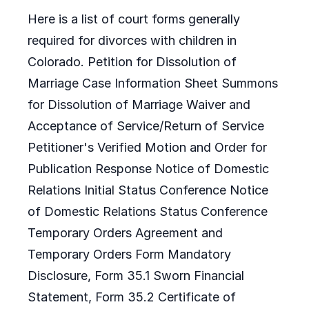
Here is a list of court forms generally
required for divorces with children in
Colorado. Petition for Dissolution of
Marriage Case Information Sheet Summons
for Dissolution of Marriage Waiver and
Acceptance of Service/Return of Service
Petitioner's Verified Motion and Order for
Publication Response Notice of Domestic
Relations Initial Status Conference Notice
of Domestic Relations Status Conference
Temporary Orders Agreement and
Temporary Orders Form Mandatory
Disclosure, Form 35.1 Sworn Financial
Statement, Form 35.2 Certificate of