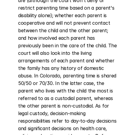
are (although the court won't deny or 
restrict parenting time based on a parent's 
disability alone); whether each parent is 
cooperative and will not prevent contact 
between the child and the other parent; 
and how involved each parent has 
previously been in the care of the child. The 
court will also look into the living 
arrangements of each parent and whether 
the family has any history of domestic 
abuse. In Colorado, parenting time is shared 
50/50 or 70/30. In the latter case, the 
parent who lives with the child the most is 
referred to as a custodial parent, whereas 
the other parent is non-custodial. As for 
legal custody, decision-making 
responsibilities refer to day-to-day decisions 
and significant decisions on health care, 