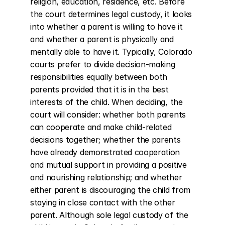
religion, education, residence, etc. Before 
the court determines legal custody, it looks 
into whether a parent is willing to have it 
and whether a parent is physically and 
mentally able to have it. Typically, Colorado 
courts prefer to divide decision-making 
responsibilities equally between both 
parents provided that it is in the best 
interests of the child. When deciding, the 
court will consider: whether both parents 
can cooperate and make child-related 
decisions together; whether the parents 
have already demonstrated cooperation 
and mutual support in providing a positive 
and nourishing relationship; and whether 
either parent is discouraging the child from 
staying in close contact with the other 
parent. Although sole legal custody of the 