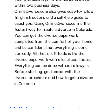
within two business days. 
OnlineDivorce.com also gives easy-to-follow 
filing instructions and a self-help guide to 
assist you. Using OnlineDivorce.com is the 
fastest way to initiate a divorce in Colorado. 
You can get the divorce paperwork 
completed from the comfort of your home 
and be confident that everything is done 
correctly. All that is left to do is file the 
divorce paperwork with a local courthouse. 
Everything can be done without a lawyer. 
Before starting, get familiar with the 
divorce procedure and how to get a divorce 
in Colorado.