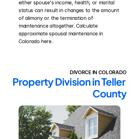
either spouse's income, health, or marital 
status can result in changes to the amount 
of alimony or the termination of 
maintenance altogether. Calculate 
approximate spousal maintenance in 
Colorado here.
DIVORCE IN COLORADO
Property Division in Teller 
County