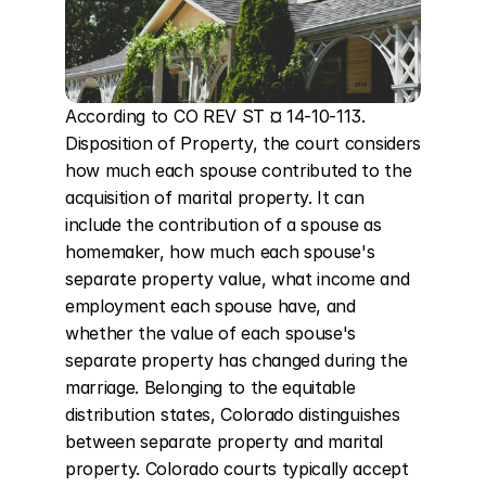
According to CO REV ST ¤ 14-10-113. 
Disposition of Property, the court considers 
how much each spouse contributed to the 
acquisition of marital property. It can 
include the contribution of a spouse as 
homemaker, how much each spouse's 
separate property value, what income and 
employment each spouse have, and 
whether the value of each spouse's 
separate property has changed during the 
marriage. Belonging to the equitable 
distribution states, Colorado distinguishes 
between separate property and marital 
property. Colorado courts typically accept 