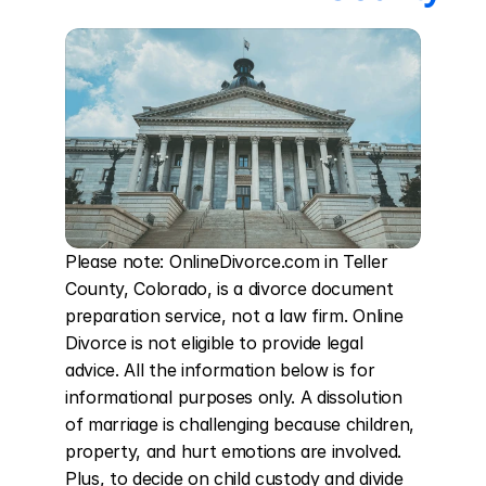
Please note: OnlineDivorce.com in Teller 
County, Colorado, is a divorce document 
preparation service, not a law firm. Online 
Divorce is not eligible to provide legal 
advice. All the information below is for 
informational purposes only. A dissolution 
of marriage is challenging because children, 
property, and hurt emotions are involved. 
Plus, to decide on child custody and divide 