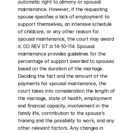
automatic right to alimony or spousal 
maintenance. However, if the requesting 
spouse specifies a lack of employment to 
support themselves, an intensive schedule 
of childcare, or any other reason for 
spousal maintenance, the court may award 
it. CO REV ST ¤ 14-10-114. Spousal 
maintenance provides guidelines for the 
percentage of support awarded to spouses 
based on the duration of the marriage. 
Deciding the fact and the amount of the 
payments for spousal maintenance, the 
court takes into consideration the length of 
the marriage, state of health, employment 
and financial capacity, involvement in the 
family life, contribution to the spouse's 
training and the possibility to work, and any 
other relevant factors. Any changes in 