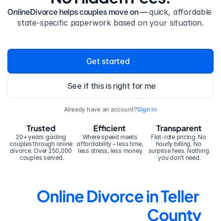
OnlineDivorce helps couples move on — 
quick, affordable 
state-specific paperwork based on your situation.
Get started
See if this is right for me
Already have an account?
Sign In
Trusted
Efficient
Transparent
20+ years guiding 
Where speed meets 
Flat-rate pricing. No 
couples through online 
affordability – less time, 
hourly billing. No 
divorce. Over 250,000 
less stress, less money.
surprise fees. Nothing 
couples served.
you don’t need.
Online Divorce in Teller 
County