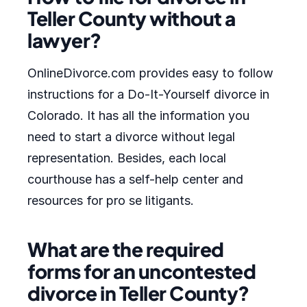
Teller County without a
lawyer?
OnlineDivorce.com provides easy to follow
instructions for a Do-It-Yourself divorce in
Colorado. It has all the information you
need to start a divorce without legal
representation. Besides, each local
courthouse has a self-help center and
resources for pro se litigants.
What are the required
forms for an uncontested
divorce in Teller County?