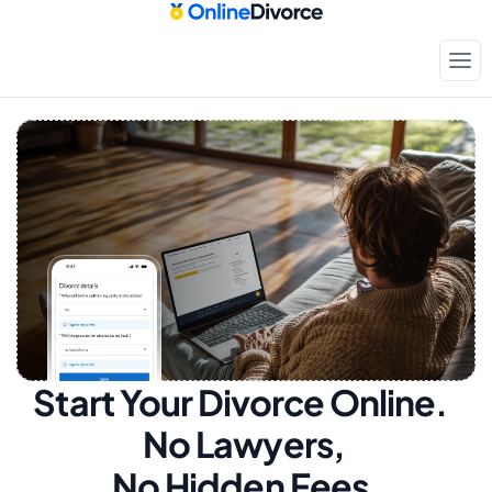
Start Your Divorce Online.  
No Lawyers, 
No Hidden Fees.