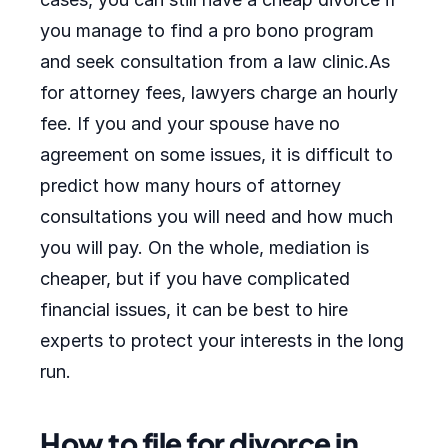
you manage to find a pro bono program
and seek consultation from a law clinic.As
for attorney fees, lawyers charge an hourly
fee. If you and your spouse have no
agreement on some issues, it is difficult to
predict how many hours of attorney
consultations you will need and how much
you will pay. On the whole, mediation is
cheaper, but if you have complicated
financial issues, it can be best to hire
experts to protect your interests in the long
run.
How to file for divorce in