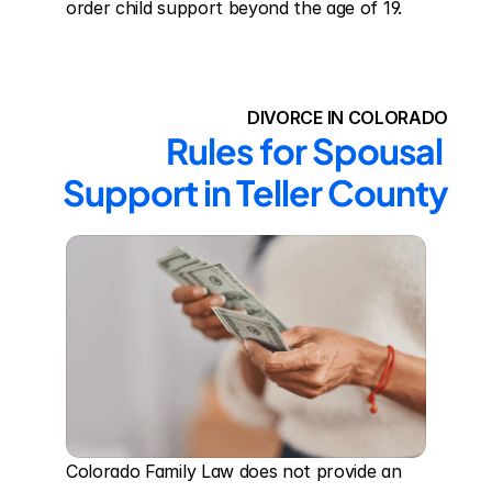
order child support beyond the age of 19.
DIVORCE IN COLORADO
Rules for Spousal 
Support in Teller County
Colorado Family Law does not provide an 