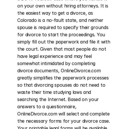
on your own without hiring attorneys. It is 
the easiest way to get a divorce, as 
Colorado is a no-fault state, and neither 
spouse is required to specify their grounds 
for divorce to start the proceedings. You 
simply fill out the paperwork and file it with 
the court. Given that most people do not 
have legal experience and may feel 
somewhat intimidated by completing 
divorce documents, OnlineDivorce.com 
greatly simplifies the paperwork processes 
so that divorcing spouses do not need to 
waste their time studying laws and 
searching the Internet. Based on your 
answers to a questionnaire, 
OnlineDivorce.com will select and complete 
the necessary forms for your divorce case. 
Your printable legal forms will be available 