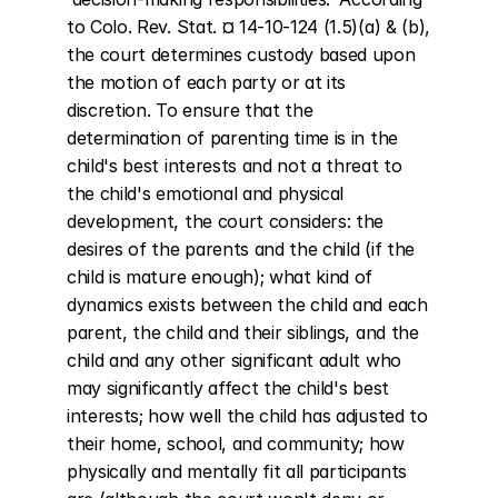
to Colo. Rev. Stat. ¤ 14-10-124 (1.5)(a) & (b), 
the court determines custody based upon 
the motion of each party or at its 
discretion. To ensure that the 
determination of parenting time is in the 
child's best interests and not a threat to 
the child's emotional and physical 
development, the court considers: the 
desires of the parents and the child (if the 
child is mature enough); what kind of 
dynamics exists between the child and each 
parent, the child and their siblings, and the 
child and any other significant adult who 
may significantly affect the child's best 
interests; how well the child has adjusted to 
their home, school, and community; how 
physically and mentally fit all participants 