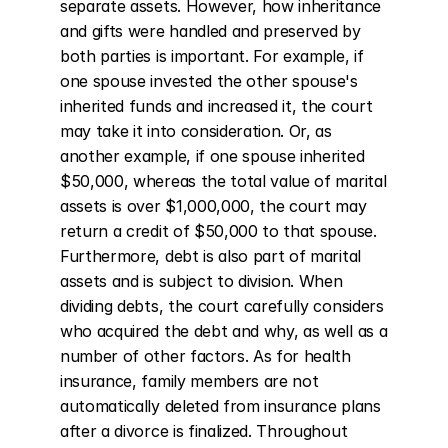
separate assets. However, how inheritance 
and gifts were handled and preserved by 
both parties is important. For example, if 
one spouse invested the other spouse's 
inherited funds and increased it, the court 
may take it into consideration. Or, as 
another example, if one spouse inherited 
$50,000, whereas the total value of marital 
assets is over $1,000,000, the court may 
return a credit of $50,000 to that spouse. 
Furthermore, debt is also part of marital 
assets and is subject to division. When 
dividing debts, the court carefully considers 
who acquired the debt and why, as well as a 
number of other factors. As for health 
insurance, family members are not 
automatically deleted from insurance plans 
after a divorce is finalized. Throughout 