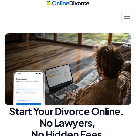
Start Your Divorce Online.  
No Lawyers, 
No Hidden Fees.