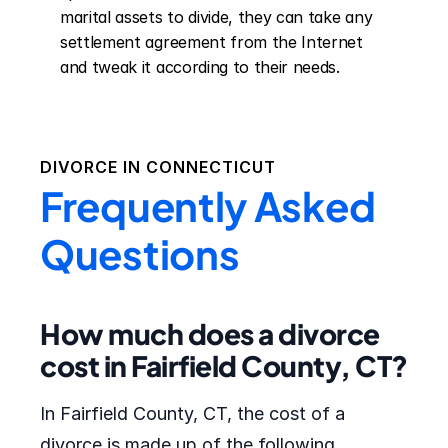
marital assets to divide, they can take any 
settlement agreement from the Internet 
and tweak it according to their needs.
DIVORCE IN
CONNECTICUT
Frequently Asked
Questions
How much does a divorce
cost in Fairfield County, CT?
In Fairfield County, CT, the cost of a
divorce is made up of the following