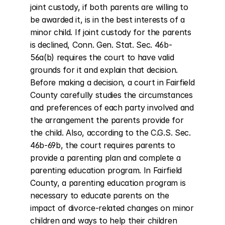
joint custody, if both parents are willing to 
be awarded it, is in the best interests of a 
minor child. If joint custody for the parents 
is declined, Conn. Gen. Stat. Sec. 46b-
56a(b) requires the court to have valid 
grounds for it and explain that decision. 
Before making a decision, a court in Fairfield 
County carefully studies the circumstances 
and preferences of each party involved and 
the arrangement the parents provide for 
the child. Also, according to the C.G.S. Sec. 
46b-69b, the court requires parents to 
provide a parenting plan and complete a 
parenting education program. In Fairfield 
County, a parenting education program is 
necessary to educate parents on the 
impact of divorce-related changes on minor 
children and ways to help their children 