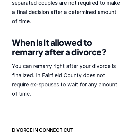
separated couples are not required to make
a final decision after a determined amount
of time.
When is it allowed to
remarry after a divorce?
You can remarry right after your divorce is
finalized. In Fairfield County does not
require ex-spouses to wait for any amount
of time.
DIVORCE IN CONNECTICUT