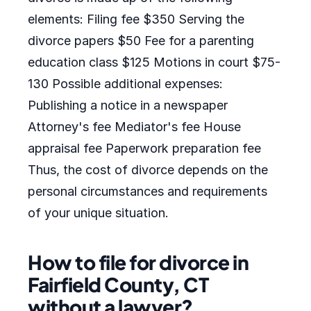
elements: Filing fee $350 Serving the
divorce papers $50 Fee for a parenting
education class $125 Motions in court $75-
130 Possible additional expenses:
Publishing a notice in a newspaper
Attorney's fee Mediator's fee House
appraisal fee Paperwork preparation fee
Thus, the cost of divorce depends on the
personal circumstances and requirements
of your unique situation.
How to file for divorce in
Fairfield County, CT
without a lawyer?