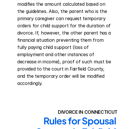
modifies the amount calculated based on 
the guidelines. Also, the parent who is the 
primary caregiver can request temporary 
orders for child support for the duration of 
divorce. If, however, the other parent has a 
financial situation preventing them from 
fully paying child support (loss of 
employment and other instances of 
decrease in income), proof of such must be 
provided to the court in Fairfield County, 
and the temporary order will be modified 
accordingly.
DIVORCE IN CONNECTICUT
Rules for Spousal 