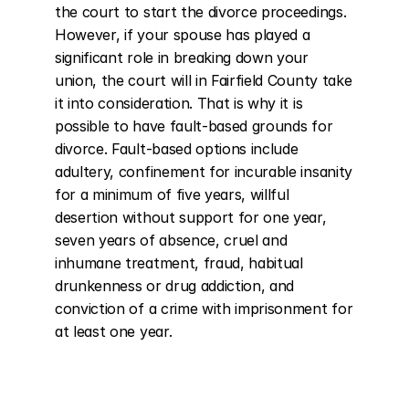
the court to start the divorce proceedings. 
However, if your spouse has played a 
significant role in breaking down your 
union, the court will in Fairfield County take 
it into consideration. That is why it is 
possible to have fault-based grounds for 
divorce. Fault-based options include 
adultery, confinement for incurable insanity 
for a minimum of five years, willful 
desertion without support for one year, 
seven years of absence, cruel and 
inhumane treatment, fraud, habitual 
drunkenness or drug addiction, and 
conviction of a crime with imprisonment for 
at least one year.