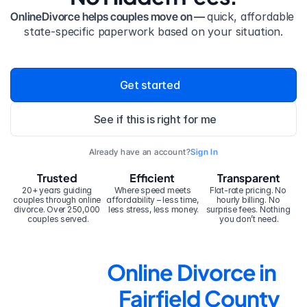
OnlineDivorce helps couples move on — 
quick, affordable 
state-specific paperwork based on your situation.
Get started
See if this is right for me
Already have an account?
Sign In
Trusted
Efficient
Transparent
20+ years guiding 
Where speed meets 
Flat-rate pricing. No 
couples through online 
affordability – less time, 
hourly billing. No 
divorce. Over 250,000 
less stress, less money.
surprise fees. Nothing 
couples served.
you don’t need.
Online Divorce in 
Fairfield County