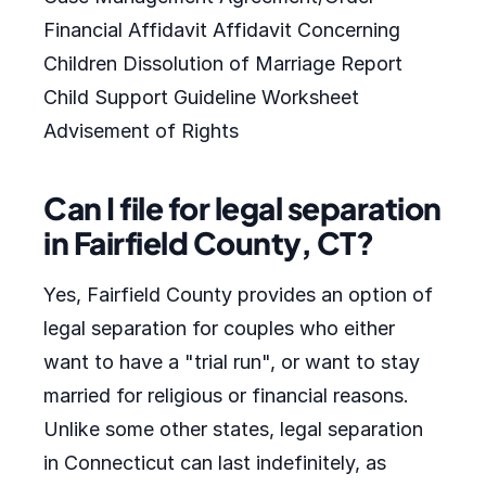
Financial Affidavit Affidavit Concerning
Children Dissolution of Marriage Report
Child Support Guideline Worksheet
Advisement of Rights
Can I file for legal separation
in Fairfield County, CT?
Yes, Fairfield County provides an option of
legal separation for couples who either
want to have a "trial run", or want to stay
married for religious or financial reasons.
Unlike some other states, legal separation
in Connecticut can last indefinitely, as