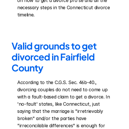
on how to get a divorce pro se and all the 
necessary steps in the Connecticut divorce 
timeline.
Valid grounds to get 
divorced in Fairfield 
County
According to the C.G.S. Sec. 46b-40., 
divorcing couples do not need to come up 
with a fault-based claim to get a divorce. In 
'no-fault' states, like Connecticut, just 
saying that the marriage is "irretrievably 
broken" and/or the parties have 
"irreconcilable differences" is enough for 