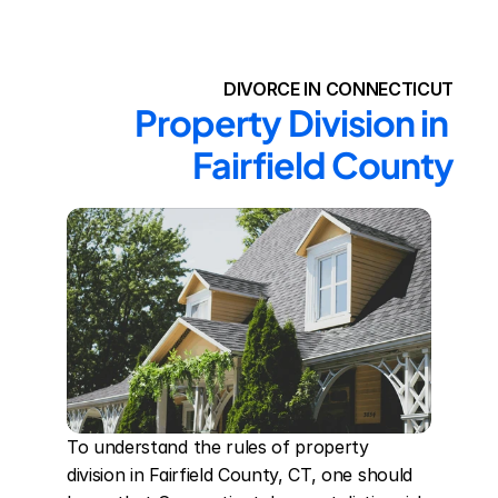
DIVORCE IN CONNECTICUT
Property Division in 
Fairfield County
To understand the rules of property 
division in Fairfield County, CT, one should 