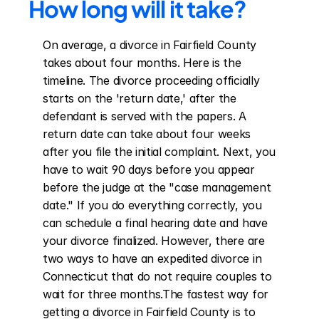
How long will it take?
On average, a divorce in Fairfield County 
takes about four months. Here is the 
timeline. The divorce proceeding officially 
starts on the 'return date,' after the 
defendant is served with the papers. A 
return date can take about four weeks 
after you file the initial complaint. Next, you 
have to wait 90 days before you appear 
before the judge at the "case management 
date." If you do everything correctly, you 
can schedule a final hearing date and have 
your divorce finalized. However, there are 
two ways to have an expedited divorce in 
Connecticut that do not require couples to 
wait for three months.The fastest way for 
getting a divorce in Fairfield County is to 