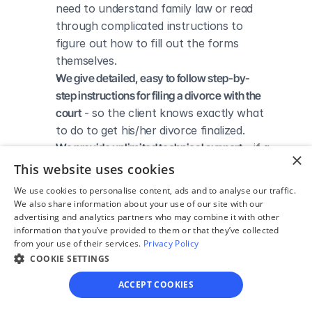
need to understand family law or read 
through complicated instructions to 
figure out how to fill out the forms 
themselves.
We give detailed, easy to follow step-by-
step instructions for filing a divorce with the 
court
 - so the client knows exactly what 
to do to get his/her divorce finalized.
We provide unlimited technical support
 - if a 
×
client needs assistance through the 
This website uses cookies
online process, he/she can always reach 
We use cookies to personalise content, ads and to analyse our traffic.
out to us via phone, email, or live chat, 
We also share information about your use of our site with our
and we'll do our best to help.
advertising and analytics partners who may combine it with other
information that you’ve provided to them or that they’ve collected
We save our clients time and money
 - if 
from your use of their services.
Privacy Policy
divorcing spouses agree regarding the 
COOKIE SETTINGS
terms of their divorce, they typically 
ACCEPT COOKIES
don’t have to pay thousands to a lawyer 
to handle their divorce forms and don't 