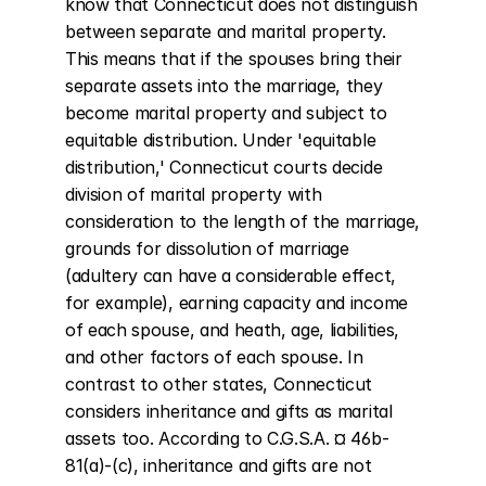
know that Connecticut does not distinguish 
between separate and marital property. 
This means that if the spouses bring their 
separate assets into the marriage, they 
become marital property and subject to 
equitable distribution. Under 'equitable 
distribution,' Connecticut courts decide 
division of marital property with 
consideration to the length of the marriage, 
grounds for dissolution of marriage 
(adultery can have a considerable effect, 
for example), earning capacity and income 
of each spouse, and heath, age, liabilities, 
and other factors of each spouse. In 
contrast to other states, Connecticut 
considers inheritance and gifts as marital 
assets too. According to C.G.S.A. ¤ 46b-
81(a)-(c), inheritance and gifts are not 