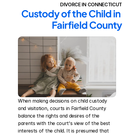
DIVORCE IN CONNECTICUT
Custody of the Child in 
Fairfield County
When making decisions on child custody 
and visitation, courts in Fairfield County 
balance the rights and desires of the 
parents with the court's view of the best 
interests of the child. It is presumed that 