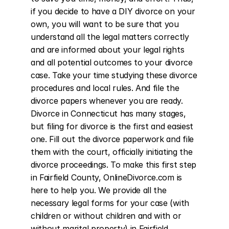
if you decide to have a DIY divorce on your 
own, you will want to be sure that you 
understand all the legal matters correctly 
and are informed about your legal rights 
and all potential outcomes to your divorce 
case. Take your time studying these divorce 
procedures and local rules. And file the 
divorce papers whenever you are ready. 
Divorce in Connecticut has many stages, 
but filing for divorce is the first and easiest 
one. Fill out the divorce paperwork and file 
them with the court, officially initiating the 
divorce proceedings. To make this first step 
in Fairfield County, OnlineDivorce.com is 
here to help you. We provide all the 
necessary legal forms for your case (with 
children or without children and with or 
without marital property) in Fairfield 