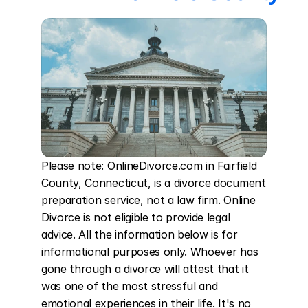
Please note: OnlineDivorce.com in Fairfield 
County, Connecticut, is a divorce document 
preparation service, not a law firm. Online 
Divorce is not eligible to provide legal 
advice. All the information below is for 
informational purposes only. Whoever has 
gone through a divorce will attest that it 
was one of the most stressful and 
emotional experiences in their life. It's no 