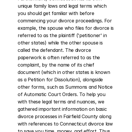
unique family laws and legal terms which 
you should get familiar with before 
commencing your divorce proceedings. For 
example, the spouse who files for divorce is 
referred to as the plaintiff ('petitioner' in 
other states) while the other spouse is 
called the defendant. The divorce 
paperwork is often referred to as the 
complaint, by the name of its chief 
document (which in other states is known 
as a Petition for Dissolution), alongside 
other forms, such as Summons and Notice 
of Automatic Court Orders. To help you 
with these legal terms and nuances, we 
gathered important information on basic 
divorce processes in Fairfield County along 
with references to Connecticut divorce law 
to save you time, money, and effort. Thus, 