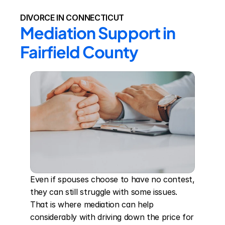
DIVORCE IN CONNECTICUT
Mediation Support in 
Fairfield County
Even if spouses choose to have no contest, 
they can still struggle with some issues. 
That is where mediation can help 
considerably with driving down the price for 