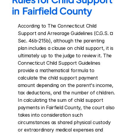
in  Fairfield County
According to The Connecticut Child 
Support and Arrearage Guidelines (C.G.S. ¤ 
Sec. 46b-215b), although the parenting 
plan includes a clause on child support, it is 
ultimately up to the judge to review it. The 
Connecticut Child Support Guidelines 
provide a mathematical formula to 
calculate the child support payment 
amount depending on the parent's income, 
tax deductions, and the number of children. 
In calculating the sum of child support 
payments in Fairfield County, the court also 
takes into consideration such 
circumstances as shared physical custody 
or extraordinary medical expenses and 