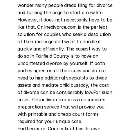
wonder many people dread filing for divorce 
and turning the page to start a new life. 
However, it does not necessarily have to be 
like that. Onlinedivorce.com is the perfect 
solution for couples who seek a dissolution 
of their marriage and want to handle it 
quickly and efficiently. The easiest way to 
do so in Fairfield County is to have an 
uncontested divorce by yourself. If both 
parties agree on all the issues and do not 
need to hire additional specialists to divide 
assets and mediate child custody, the cost 
of divorce can be considerably low.For such 
cases, Onlinedivorce.com is a documents 
preparation service that will provide you 
with printable and cheap court forms 
required for your unique case. 
Furthermore, Connecticut has its own 