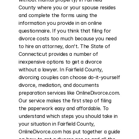
County where you or your spouse resides 
and complete the forms using the 
information you provide in an online 
questionnaire. If you think that filing for 
divorce costs too much because you need 
to hire an attorney, don't. The State of 
Connecticut provides a number of 
inexpensive options to get a divorce 
without a lawyer. In Fairfield County, 
divorcing couples can choose do-it-yourself 
divorce, mediation, and documents 
preparation services like OnlineDivorce.com. 
Our service makes the first step of filing 
the paperwork easy and affordable. To 
understand which steps you should take in 
your situation in Fairfield County, 
OnlineDivorce.com has put together a guide 