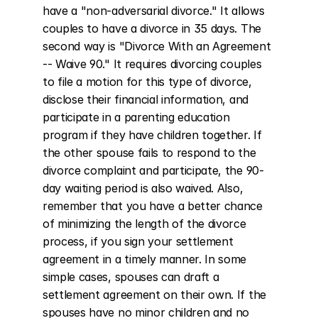
have a "non-adversarial divorce." It allows 
couples to have a divorce in 35 days. The 
second way is "Divorce With an Agreement 
-- Waive 90." It requires divorcing couples 
to file a motion for this type of divorce, 
disclose their financial information, and 
participate in a parenting education 
program if they have children together. If 
the other spouse fails to respond to the 
divorce complaint and participate, the 90-
day waiting period is also waived. Also, 
remember that you have a better chance 
of minimizing the length of the divorce 
process, if you sign your settlement 
agreement in a timely manner. In some 
simple cases, spouses can draft a 
settlement agreement on their own. If the 
spouses have no minor children and no 