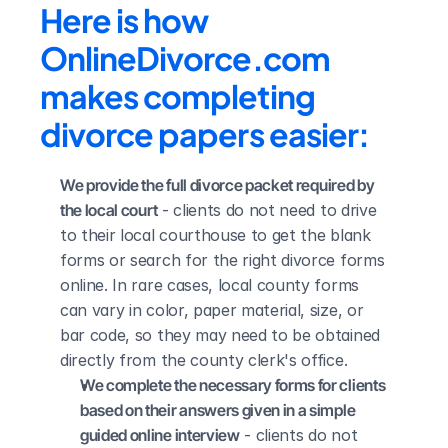
Here is how 
OnlineDivorce.com 
makes completing 
divorce papers easier:
We provide the full divorce packet required by 
the local court
 - clients do not need to drive 
to their local courthouse to get the blank 
forms or search for the right divorce forms 
online. In rare cases, local county forms 
can vary in color, paper material, size, or 
bar code, so they may need to be obtained 
directly from the county clerk's office.
We complete the necessary forms for clients 
based on their answers given in a simple 
guided online interview
 - clients do not 