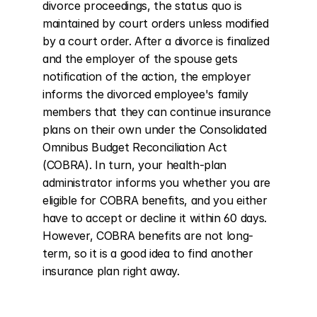
divorce proceedings, the status quo is 
maintained by court orders unless modified 
by a court order. After a divorce is finalized 
and the employer of the spouse gets 
notification of the action, the employer 
informs the divorced employee's family 
members that they can continue insurance 
plans on their own under the Consolidated 
Omnibus Budget Reconciliation Act 
(COBRA). In turn, your health-plan 
administrator informs you whether you are 
eligible for COBRA benefits, and you either 
have to accept or decline it within 60 days. 
However, COBRA benefits are not long-
term, so it is a good idea to find another 
insurance plan right away.