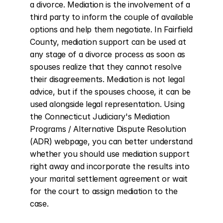
a divorce. Mediation is the involvement of a 
third party to inform the couple of available 
options and help them negotiate. In Fairfield 
County, mediation support can be used at 
any stage of a divorce process as soon as 
spouses realize that they cannot resolve 
their disagreements. Mediation is not legal 
advice, but if the spouses choose, it can be 
used alongside legal representation. Using 
the Connecticut Judiciary's Mediation 
Programs / Alternative Dispute Resolution 
(ADR) webpage, you can better understand 
whether you should use mediation support 
right away and incorporate the results into 
your marital settlement agreement or wait 
for the court to assign mediation to the 
case.