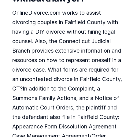
OnlineDivorce.com works to assist
divorcing couples in Fairfield County with
having a DIY divorce without hiring legal
counsel. Also, the Connecticut Judicial
Branch provides extensive information and
resources on how to represent oneself in a
divorce case. What forms are required for
an uncontested divorce in Fairfield County,
CT?In addition to the Complaint, a
Summons Family Actions, and a Notice of
Automatic Court Orders, the plaintiff and
the defendant also file in Fairfield County:
Appearance Form Dissolution Agreement
Case Management Agreement/Order