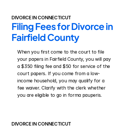
DIVORCE IN CONNECTICUT
Filing Fees for Divorce in 
Fairfield County
When you first come to the court to file 
your papers in Fairfield County, you will pay 
a $350 filing fee and $50 for service of the 
court papers. If you come from a low-
income household, you may qualify for a 
fee waiver. Clarify with the clerk whether 
you are eligible to go in forma pauperis.
DIVORCE IN CONNECTICUT