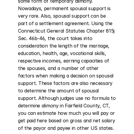
some form of temporary alimony. 
Nowadays, permanent spousal support is 
very rare. Also, spousal support can be 
part of a settlement agreement. Using the 
Connecticut General Statutes Chapter 815j 
Sec. 46b-46, the court takes into 
consideration the length of the marriage, 
education, health, age, vocational skills, 
respective incomes, earning capacities of 
the spouses, and a number of other 
factors when making a decision on spousal 
support. These factors are also necessary 
to determine the amount of spousal 
support. Although judges use no formula to 
determine alimony in Fairfield County, CT, 
you can estimate how much you will pay or 
get paid here based on gross and net salary 
of the payor and payee in other US states.