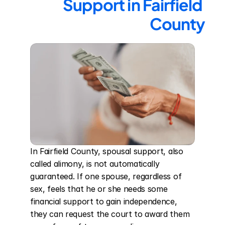
Support in Fairfield 
County
In Fairfield County, spousal support, also 
called alimony, is not automatically 
guaranteed. If one spouse, regardless of 
sex, feels that he or she needs some 
financial support to gain independence, 
they can request the court to award them 