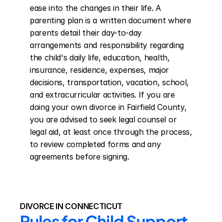
ease into the changes in their life. A 
parenting plan is a written document where 
parents detail their day-to-day 
arrangements and responsibility regarding 
the child's daily life, education, health, 
insurance, residence, expenses, major 
decisions, transportation, vacation, school, 
and extracurricular activities. If you are 
doing your own divorce in Fairfield County, 
you are advised to seek legal counsel or 
legal aid, at least once through the process, 
to review completed forms and any 
agreements before signing.
DIVORCE IN CONNECTICUT
Rules for Child Support 