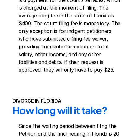
is a payment for the court's services, which 
is charged at the moment of filing. The 
average filing fee in the state of Florida is 
$400. The court filing fee is mandatory. The 
only exception is for indigent petitioners 
who have submitted a filing fee waiver, 
providing financial information on total 
salary, other income, and any other 
liabilities and debts. If their request is 
approved, they will only have to pay $25.
DIVORCE IN FLORIDA
How long will it take?
Since the waiting period between filing the 
Petition and the final hearing in Florida is 20 