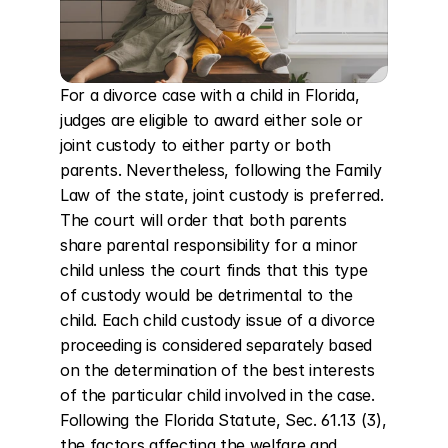
For a divorce case with a child in Florida, 
judges are eligible to award either sole or 
joint custody to either party or both 
parents. Nevertheless, following the Family 
Law of the state, joint custody is preferred. 
The court will order that both parents 
share parental responsibility for a minor 
child unless the court finds that this type 
of custody would be detrimental to the 
child. Each child custody issue of a divorce 
proceeding is considered separately based 
on the determination of the best interests 
of the particular child involved in the case. 
Following the Florida Statute, Sec. 61.13 (3), 
the factors affecting the welfare and 