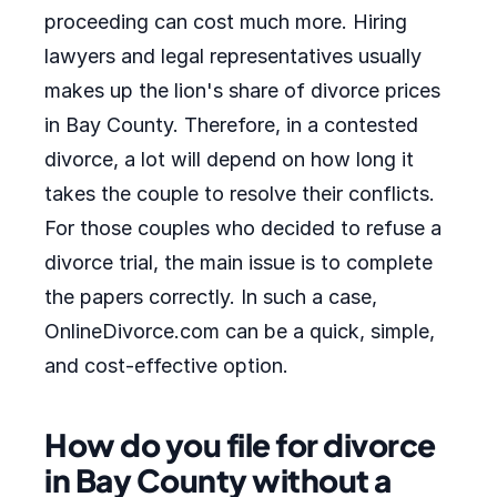
proceeding can cost much more. Hiring
lawyers and legal representatives usually
makes up the lion's share of divorce prices
in Bay County. Therefore, in a contested
divorce, a lot will depend on how long it
takes the couple to resolve their conflicts.
For those couples who decided to refuse a
divorce trial, the main issue is to complete
the papers correctly. In such a case,
OnlineDivorce.com can be a quick, simple,
and cost-effective option.
How do you file for divorce
in Bay County without a