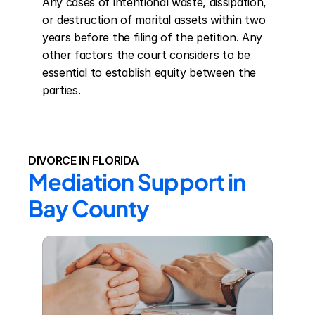
Any cases of intentional waste, dissipation, 
or destruction of marital assets within two 
years before the filing of the petition. Any 
other factors the court considers to be 
essential to establish equity between the 
parties.
DIVORCE IN FLORIDA
Mediation Support in 
Bay County