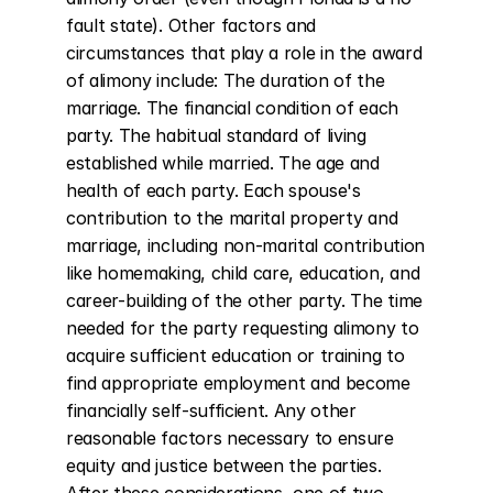
fault state). Other factors and 
circumstances that play a role in the award 
of alimony include: The duration of the 
marriage. The financial condition of each 
party. The habitual standard of living 
established while married. The age and 
health of each party. Each spouse's 
contribution to the marital property and 
marriage, including non-marital contribution 
like homemaking, child care, education, and 
career-building of the other party. The time 
needed for the party requesting alimony to 
acquire sufficient education or training to 
find appropriate employment and become 
financially self-sufficient. Any other 
reasonable factors necessary to ensure 
equity and justice between the parties. 