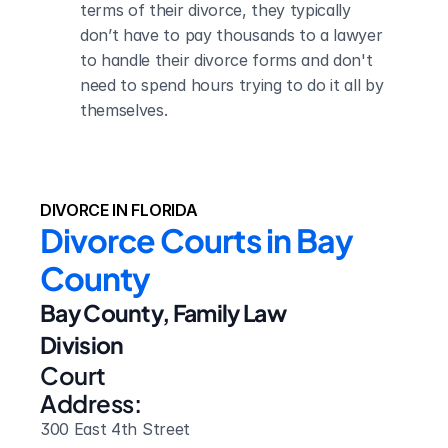
terms of their divorce, they typically 
don’t have to pay thousands to a lawyer 
to handle their divorce forms and don't 
need to spend hours trying to do it all by 
themselves.
DIVORCE IN FLORIDA
Divorce Courts in Bay 
County
Bay County, Family Law 
Division
Court 
Address:
300 East 4th Street