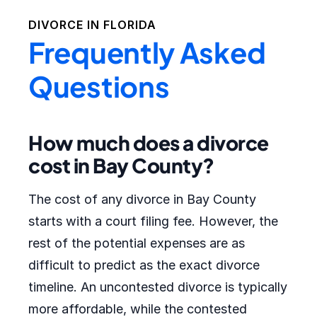
DIVORCE IN
FLORIDA
Frequently Asked
Questions
How much does a divorce
cost in Bay County?
The cost of any divorce in Bay County
starts with a court filing fee. However, the
rest of the potential expenses are as
difficult to predict as the exact divorce
timeline. An uncontested divorce is typically
more affordable, while the contested