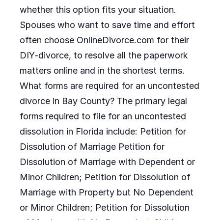
whether this option fits your situation.
Spouses who want to save time and effort
often choose OnlineDivorce.com for their
DIY-divorce, to resolve all the paperwork
matters online and in the shortest terms.
What forms are required for an uncontested
divorce in Bay County? The primary legal
forms required to file for an uncontested
dissolution in Florida include: Petition for
Dissolution of Marriage Petition for
Dissolution of Marriage with Dependent or
Minor Children; Petition for Dissolution of
Marriage with Property but No Dependent
or Minor Children; Petition for Dissolution