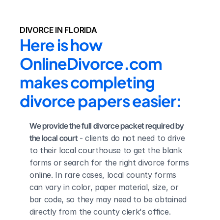
DIVORCE IN FLORIDA
Here is how 
OnlineDivorce.com 
makes completing 
divorce papers easier:
We provide the full divorce packet required by 
the local court
 - clients do not need to drive 
to their local courthouse to get the blank 
forms or search for the right divorce forms 
online. In rare cases, local county forms 
can vary in color, paper material, size, or 
bar code, so they may need to be obtained 
directly from the county clerk's office.