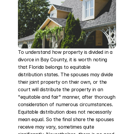
To understand how property is divided in a 
divorce in Bay County, it is worth noting 
that Florida belongs to equitable 
distribution states. The spouses may divide 
their joint property on their own, or the 
court will distribute the property in an 
"equitable and fair" manner, after thorough 
consideration of numerous circumstances. 
Equitable distribution does not necessarily 
mean equal. So the final share the spouses 
receive may vary, sometimes quite 