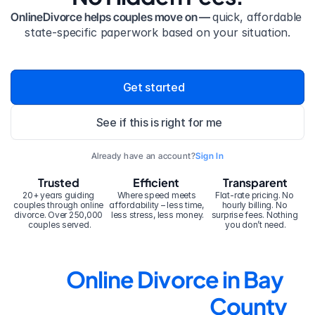
OnlineDivorce helps couples move on — 
quick, affordable 
state-specific paperwork based on your situation.
Get started
See if this is right for me
Already have an account?
Sign In
Trusted
Efficient
Transparent
20+ years guiding 
Where speed meets 
Flat-rate pricing. No 
couples through online 
affordability – less time, 
hourly billing. No 
divorce. Over 250,000 
less stress, less money.
surprise fees. Nothing 
couples served.
you don’t need.
Online Divorce in Bay 
County