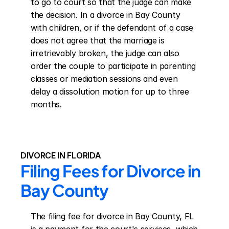
to go to court so that the judge can make 
the decision. In a divorce in Bay County 
with children, or if the defendant of a case 
does not agree that the marriage is 
irretrievably broken, the judge can also 
order the couple to participate in parenting 
classes or mediation sessions and even 
delay a dissolution motion for up to three 
months.
DIVORCE IN FLORIDA
Filing Fees for Divorce in 
Bay County
The filing fee for divorce in Bay County, FL 