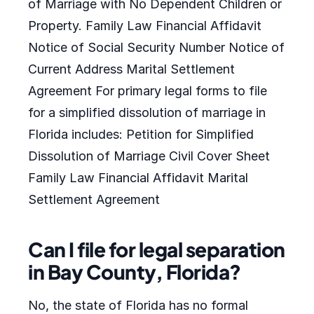
of Marriage with No Dependent Children or
Property. Family Law Financial Affidavit
Notice of Social Security Number Notice of
Current Address Marital Settlement
Agreement For primary legal forms to file
for a simplified dissolution of marriage in
Florida includes: Petition for Simplified
Dissolution of Marriage Civil Cover Sheet
Family Law Financial Affidavit Marital
Settlement Agreement
Can I file for legal separation
in Bay County, Florida?
No, the state of Florida has no formal