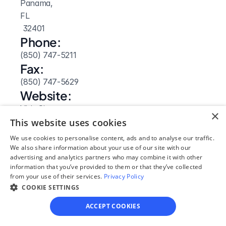
Panama, 
FL
 32401
Phone:
(850) 747-5211
Fax:
(850) 747-5629
Website: 
Visit Site
×
This website uses cookies
We use cookies to personalise content, ads and to analyse our traffic.
We also share information about your use of our site with our
advertising and analytics partners who may combine it with other
information that you’ve provided to them or that they’ve collected
from your use of their services.
Privacy Policy
COOKIE SETTINGS
ACCEPT COOKIES