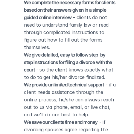
We complete the necessary forms for clients 
based on their answers given in a simple 
guided online interview
 - clients do not 
need to understand family law or read 
through complicated instructions to 
figure out how to fill out the forms 
themselves.
We give detailed, easy to follow step-by-
step instructions for filing a divorce with the 
court
 - so the client knows exactly what 
to do to get his/her divorce finalized.
We provide unlimited technical support
 - if a 
client needs assistance through the 
online process, he/she can always reach 
out to us via phone, email, or live chat, 
and we'll do our best to help.
We save our clients time and money
 - if 
divorcing spouses agree regarding the 