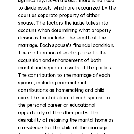
significantly. Nevertheless, there is no need 
to divide assets which are recognized by the 
court as separate property of either 
spouse. The factors the judge takes into 
account when determining what property 
division is fair include: The length of the 
marriage. Each spouse's financial condition. 
The contribution of each spouse to the 
acquisition and enhancement of both 
marital and separate assets of the parties. 
The contribution to the marriage of each 
spouse, including non-material 
contributions as homemaking and child 
care. The contribution of each spouse to 
the personal career or educational 
opportunity of the other party. The 
desirability of retaining the marital home as 
a residence for the child of the marriage. 