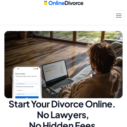
Start Your Divorce Online.  
No Lawyers, 
No Hidden Fees.