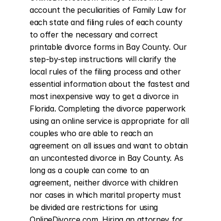
account the peculiarities of Family Law for 
each state and filing rules of each county 
to offer the necessary and correct 
printable divorce forms in Bay County. Our 
step-by-step instructions will clarify the 
local rules of the filing process and other 
essential information about the fastest and 
most inexpensive way to get a divorce in 
Florida. Completing the divorce paperwork 
using an online service is appropriate for all 
couples who are able to reach an 
agreement on all issues and want to obtain 
an uncontested divorce in Bay County. As 
long as a couple can come to an 
agreement, neither divorce with children 
nor cases in which marital property must 
be divided are restrictions for using 
OnlineDivorce.com. Hiring an attorney for 