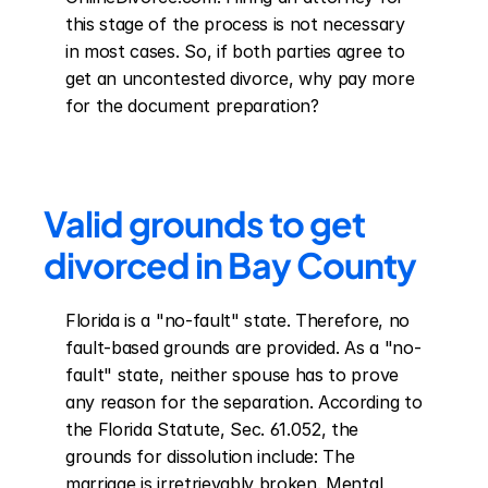
this stage of the process is not necessary 
in most cases. So, if both parties agree to 
get an uncontested divorce, why pay more 
for the document preparation?
Valid grounds to get 
divorced in Bay County
Florida is a "no-fault" state. Therefore, no 
fault-based grounds are provided. As a "no-
fault" state, neither spouse has to prove 
any reason for the separation. According to 
the Florida Statute, Sec. 61.052, the 
grounds for dissolution include: The 
marriage is irretrievably broken. Mental 