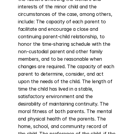
interests of the minor child and the 
circumstances of the case, among others, 
include: The capacity of each parent to 
facilitate and encourage a close and 
continuing parent-child relationship, to 
honor the time-sharing schedule with the 
non-custodial parent and other family 
members, and to be reasonable when 
changes are required. The capacity of each 
parent to determine, consider, and act 
upon the needs of the child. The length of 
time the child has lived in a stable, 
satisfactory environment and the 
desirability of maintaining continuity. The 
moral fitness of both parents. The mental 
and physical health of the parents. The 
home, school, and community record of 
the child. The preference of the child, if the 