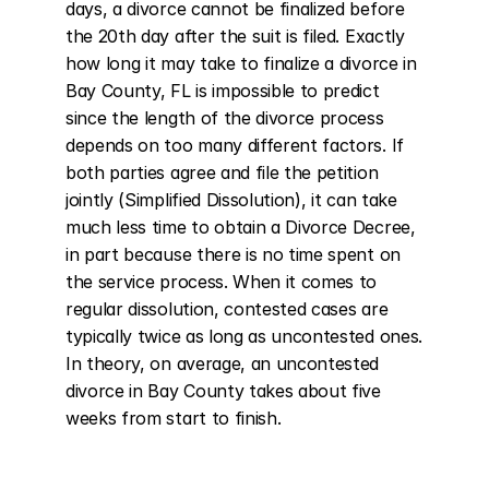
days, a divorce cannot be finalized before 
the 20th day after the suit is filed. Exactly 
how long it may take to finalize a divorce in 
Bay County, FL is impossible to predict 
since the length of the divorce process 
depends on too many different factors. If 
both parties agree and file the petition 
jointly (Simplified Dissolution), it can take 
much less time to obtain a Divorce Decree, 
in part because there is no time spent on 
the service process. When it comes to 
regular dissolution, contested cases are 
typically twice as long as uncontested ones. 
In theory, on average, an uncontested 
divorce in Bay County takes about five 
weeks from start to finish.