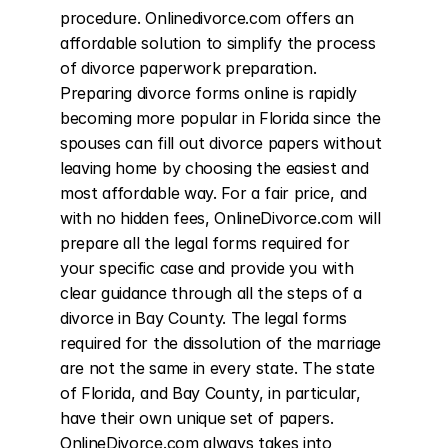
procedure. Onlinedivorce.com offers an 
affordable solution to simplify the process 
of divorce paperwork preparation. 
Preparing divorce forms online is rapidly 
becoming more popular in Florida since the 
spouses can fill out divorce papers without 
leaving home by choosing the easiest and 
most affordable way. For a fair price, and 
with no hidden fees, OnlineDivorce.com will 
prepare all the legal forms required for 
your specific case and provide you with 
clear guidance through all the steps of a 
divorce in Bay County. The legal forms 
required for the dissolution of the marriage 
are not the same in every state. The state 
of Florida, and Bay County, in particular, 
have their own unique set of papers. 
OnlineDivorce.com always takes into 