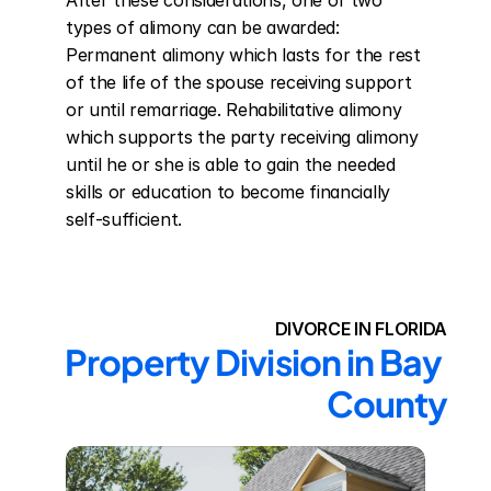
After these considerations, one of two 
types of alimony can be awarded: 
Permanent alimony which lasts for the rest 
of the life of the spouse receiving support 
or until remarriage. Rehabilitative alimony 
which supports the party receiving alimony 
until he or she is able to gain the needed 
skills or education to become financially 
self-sufficient.
DIVORCE IN FLORIDA
Property Division in Bay 
County