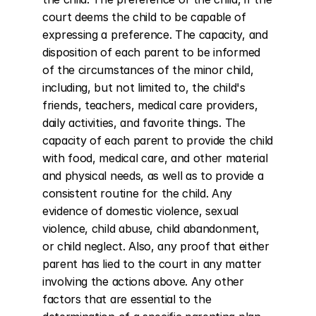
court deems the child to be capable of 
expressing a preference. The capacity, and 
disposition of each parent to be informed 
of the circumstances of the minor child, 
including, but not limited to, the child's 
friends, teachers, medical care providers, 
daily activities, and favorite things. The 
capacity of each parent to provide the child 
with food, medical care, and other material 
and physical needs, as well as to provide a 
consistent routine for the child. Any 
evidence of domestic violence, sexual 
violence, child abuse, child abandonment, 
or child neglect. Also, any proof that either 
parent has lied to the court in any matter 
involving the actions above. Any other 
factors that are essential to the 