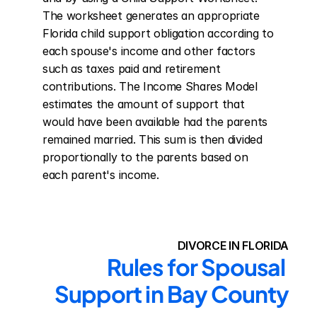
The worksheet generates an appropriate 
Florida child support obligation according to 
each spouse's income and other factors 
such as taxes paid and retirement 
contributions. The Income Shares Model 
estimates the amount of support that 
would have been available had the parents 
remained married. This sum is then divided 
proportionally to the parents based on 
each parent's income.
DIVORCE IN FLORIDA
Rules for Spousal 
Support in Bay County