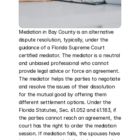
Mediation in Bay County is an alternative 
dispute resolution, typically, under the 
guidance of a Florida Supreme Court 
certified mediator. The mediator is a neutral 
and unbiased professional who cannot 
provide legal advice or force an agreement. 
The mediator helps the parties to negotiate 
and resolve the issues of their dissolution 
for the mutual good by offering them 
different settlement options. Under the 
Florida Statutes, Sec. 61.052 and 61.183, if 
the parties cannot reach an agreement, the 
court has the right to order the mediation 
session. If mediation fails, the spouses have 