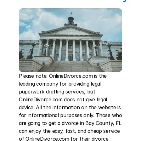
Please note: OnlineDivorce.com is the 
leading company for providing legal 
paperwork drafting services, but 
OnlineDivorce.com does not give legal 
advice. All the information on the website is 
for informational purposes only. Those who 
are going to get a divorce in Bay County, FL 
can enjoy the easy, fast, and cheap service 
of OnlineDivorce.com for their divorce 