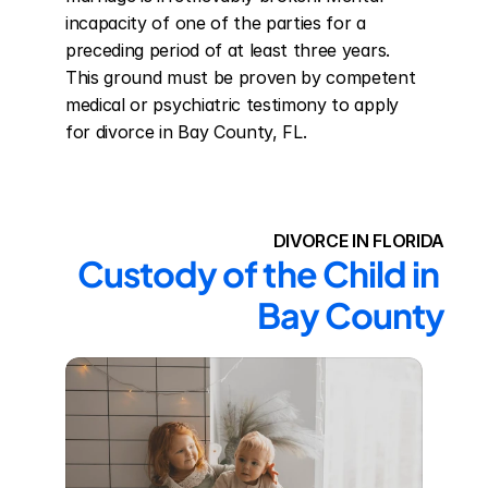
incapacity of one of the parties for a 
preceding period of at least three years. 
This ground must be proven by competent 
medical or psychiatric testimony to apply 
for divorce in Bay County, FL.
DIVORCE IN FLORIDA
Custody of the Child in 
Bay County