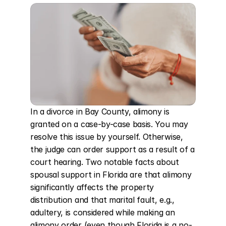
In a divorce in Bay County, alimony is 
granted on a case-by-case basis. You may 
resolve this issue by yourself. Otherwise, 
the judge can order support as a result of a 
court hearing. Two notable facts about 
spousal support in Florida are that alimony 
significantly affects the property 
distribution and that marital fault, e.g., 
adultery, is considered while making an 
alimony order (even though Florida is a no-