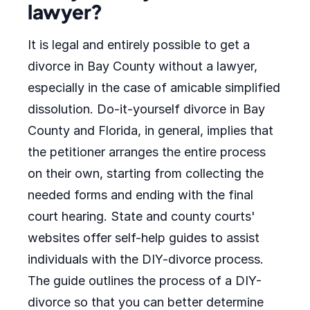
lawyer?
It is legal and entirely possible to get a
divorce in Bay County without a lawyer,
especially in the case of amicable simplified
dissolution. Do-it-yourself divorce in Bay
County and Florida, in general, implies that
the petitioner arranges the entire process
on their own, starting from collecting the
needed forms and ending with the final
court hearing. State and county courts'
websites offer self-help guides to assist
individuals with the DIY-divorce process.
The guide outlines the process of a DIY-
divorce so that you can better determine