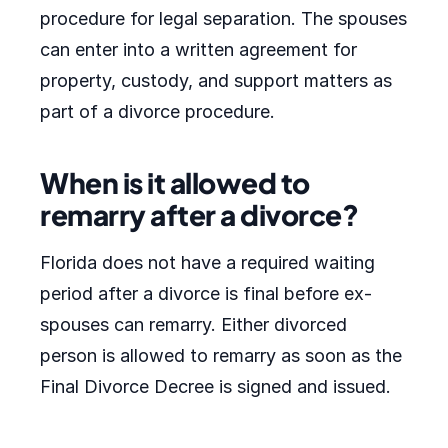
procedure for legal separation. The spouses
can enter into a written agreement for
property, custody, and support matters as
part of a divorce procedure.
When is it allowed to
remarry after a divorce?
Florida does not have a required waiting
period after a divorce is final before ex-
spouses can remarry. Either divorced
person is allowed to remarry as soon as the
Final Divorce Decree is signed and issued.