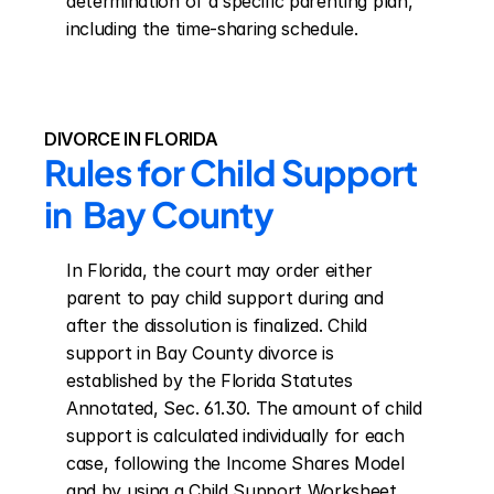
determination of a specific parenting plan, 
including the time-sharing schedule.
DIVORCE IN FLORIDA
Rules for Child Support 
in  Bay County
In Florida, the court may order either 
parent to pay child support during and 
after the dissolution is finalized. Child 
support in Bay County divorce is 
established by the Florida Statutes 
Annotated, Sec. 61.30. The amount of child 
support is calculated individually for each 
case, following the Income Shares Model 
and by using a Child Support Worksheet. 