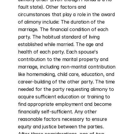
fault state). Other factors and 
circumstances that play a role in the award 
of alimony include: The duration of the 
marriage. The financial condition of each 
party. The habitual standard of living 
established while married. The age and 
health of each party. Each spouse's 
contribution to the marital property and 
marriage, including non-marital contribution 
like homemaking, child care, education, and 
career-building of the other party. The time 
needed for the party requesting alimony to 
acquire sufficient education or training to 
find appropriate employment and become 
financially self-sufficient. Any other 
reasonable factors necessary to ensure 
equity and justice between the parties. 