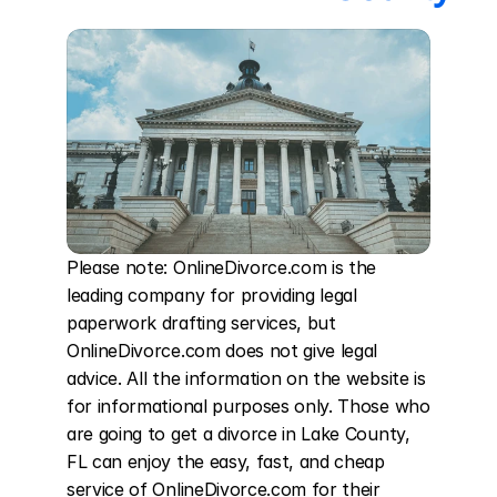
Please note: OnlineDivorce.com is the 
leading company for providing legal 
paperwork drafting services, but 
OnlineDivorce.com does not give legal 
advice. All the information on the website is 
for informational purposes only. Those who 
are going to get a divorce in Lake County, 
FL can enjoy the easy, fast, and cheap 
service of OnlineDivorce.com for their 