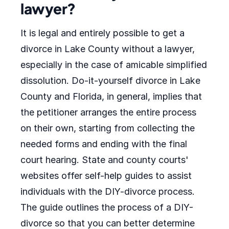
lawyer?
It is legal and entirely possible to get a
divorce in Lake County without a lawyer,
especially in the case of amicable simplified
dissolution. Do-it-yourself divorce in Lake
County and Florida, in general, implies that
the petitioner arranges the entire process
on their own, starting from collecting the
needed forms and ending with the final
court hearing. State and county courts'
websites offer self-help guides to assist
individuals with the DIY-divorce process.
The guide outlines the process of a DIY-
divorce so that you can better determine