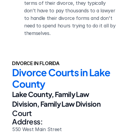
terms of their divorce, they typically 
don’t have to pay thousands to a lawyer 
to handle their divorce forms and don't 
need to spend hours trying to do it all by 
themselves.
DIVORCE IN FLORIDA
Divorce Courts in Lake 
County
Lake County, Family Law 
Division, Family Law Division
Court 
Address:
550 West Main Street