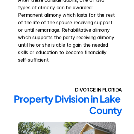
After these considerations, one of two 
types of alimony can be awarded: 
Permanent alimony which lasts for the rest 
of the life of the spouse receiving support 
or until remarriage. Rehabilitative alimony 
which supports the party receiving alimony 
until he or she is able to gain the needed 
skills or education to become financially 
self-sufficient.
DIVORCE IN FLORIDA
Property Division in Lake 
County