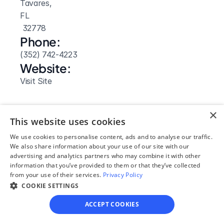
Tavares, 
FL
 32778
Phone:
(352) 742-4223
Website: 
Visit Site
×
This website uses cookies
We use cookies to personalise content, ads and to analyse our traffic.
We also share information about your use of our site with our
advertising and analytics partners who may combine it with other
information that you’ve provided to them or that they’ve collected
from your use of their services.
Privacy Policy
COOKIE SETTINGS
ACCEPT COOKIES
Our simple