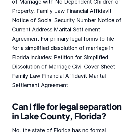
of Marriage with No Dependent Children or
Property. Family Law Financial Affidavit
Notice of Social Security Number Notice of
Current Address Marital Settlement
Agreement For primary legal forms to file
for a simplified dissolution of marriage in
Florida includes: Petition for Simplified
Dissolution of Marriage Civil Cover Sheet
Family Law Financial Affidavit Marital
Settlement Agreement
Can I file for legal separation
in Lake County, Florida?
No, the state of Florida has no formal