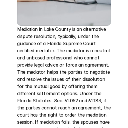
Mediation in Lake County is an alternative 
dispute resolution, typically, under the 
guidance of a Florida Supreme Court 
certified mediator. The mediator is a neutral 
and unbiased professional who cannot 
provide legal advice or force an agreement. 
The mediator helps the parties to negotiate 
and resolve the issues of their dissolution 
for the mutual good by offering them 
different settlement options. Under the 
Florida Statutes, Sec. 61.052 and 61.183, if 
the parties cannot reach an agreement, the 
court has the right to order the mediation 
session. If mediation fails, the spouses have 