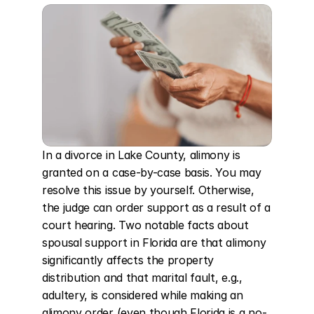
In a divorce in Lake County, alimony is 
granted on a case-by-case basis. You may 
resolve this issue by yourself. Otherwise, 
the judge can order support as a result of a 
court hearing. Two notable facts about 
spousal support in Florida are that alimony 
significantly affects the property 
distribution and that marital fault, e.g., 
adultery, is considered while making an 
alimony order (even though Florida is a no-