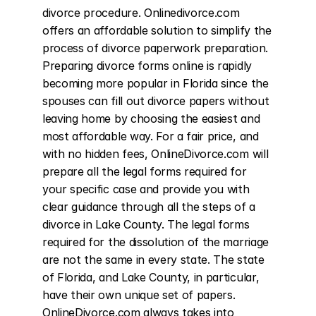
divorce procedure. Onlinedivorce.com 
offers an affordable solution to simplify the 
process of divorce paperwork preparation. 
Preparing divorce forms online is rapidly 
becoming more popular in Florida since the 
spouses can fill out divorce papers without 
leaving home by choosing the easiest and 
most affordable way. For a fair price, and 
with no hidden fees, OnlineDivorce.com will 
prepare all the legal forms required for 
your specific case and provide you with 
clear guidance through all the steps of a 
divorce in Lake County. The legal forms 
required for the dissolution of the marriage 
are not the same in every state. The state 
of Florida, and Lake County, in particular, 
have their own unique set of papers. 
OnlineDivorce.com always takes into 