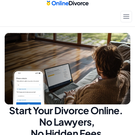
Start Your Divorce Online.  
No Lawyers, 
No Hidden Fees.