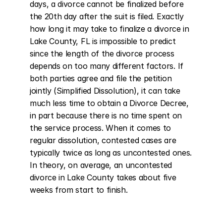
days, a divorce cannot be finalized before 
the 20th day after the suit is filed. Exactly 
how long it may take to finalize a divorce in 
Lake County, FL is impossible to predict 
since the length of the divorce process 
depends on too many different factors. If 
both parties agree and file the petition 
jointly (Simplified Dissolution), it can take 
much less time to obtain a Divorce Decree, 
in part because there is no time spent on 
the service process. When it comes to 
regular dissolution, contested cases are 
typically twice as long as uncontested ones. 
In theory, on average, an uncontested 
divorce in Lake County takes about five 
weeks from start to finish.