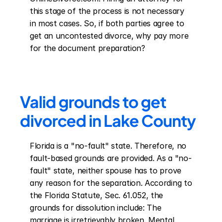
this stage of the process is not necessary 
in most cases. So, if both parties agree to 
get an uncontested divorce, why pay more 
for the document preparation?
Valid grounds to get 
divorced in Lake County
Florida is a "no-fault" state. Therefore, no 
fault-based grounds are provided. As a "no-
fault" state, neither spouse has to prove 
any reason for the separation. According to 
the Florida Statute, Sec. 61.052, the 
grounds for dissolution include: The 
marriage is irretrievably broken. Mental 