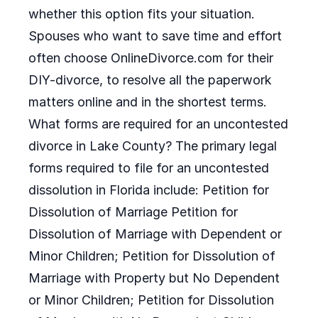
whether this option fits your situation.
Spouses who want to save time and effort
often choose OnlineDivorce.com for their
DIY-divorce, to resolve all the paperwork
matters online and in the shortest terms.
What forms are required for an uncontested
divorce in Lake County? The primary legal
forms required to file for an uncontested
dissolution in Florida include: Petition for
Dissolution of Marriage Petition for
Dissolution of Marriage with Dependent or
Minor Children; Petition for Dissolution of
Marriage with Property but No Dependent
or Minor Children; Petition for Dissolution