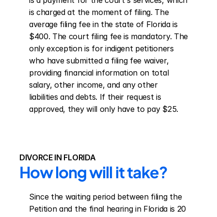
is a payment for the court's services, which 
is charged at the moment of filing. The 
average filing fee in the state of Florida is 
$400. The court filing fee is mandatory. The 
only exception is for indigent petitioners 
who have submitted a filing fee waiver, 
providing financial information on total 
salary, other income, and any other 
liabilities and debts. If their request is 
approved, they will only have to pay $25.
DIVORCE IN FLORIDA
How long will it take?
Since the waiting period between filing the 
Petition and the final hearing in Florida is 20 