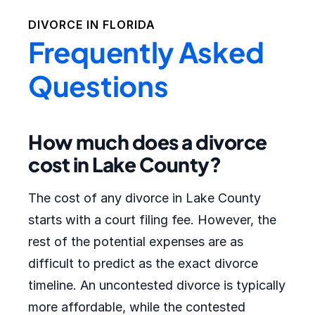
DIVORCE IN
FLORIDA
Frequently Asked
Questions
How much does a divorce
cost in Lake County?
The cost of any divorce in Lake County
starts with a court filing fee. However, the
rest of the potential expenses are as
difficult to predict as the exact divorce
timeline. An uncontested divorce is typically
more affordable, while the contested