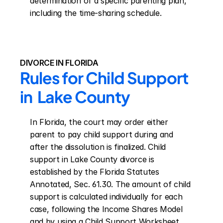
determination of a specific parenting plan, 
including the time-sharing schedule.
DIVORCE IN FLORIDA
Rules for Child Support 
in  Lake County
In Florida, the court may order either 
parent to pay child support during and 
after the dissolution is finalized. Child 
support in Lake County divorce is 
established by the Florida Statutes 
Annotated, Sec. 61.30. The amount of child 
support is calculated individually for each 
case, following the Income Shares Model 
and by using a Child Support Worksheet. 