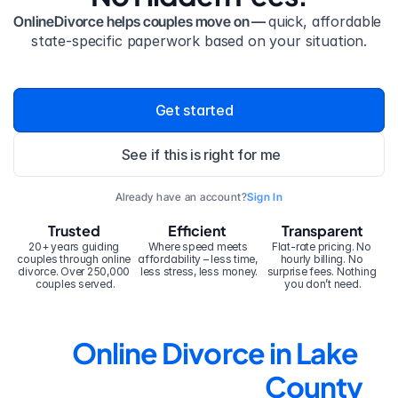
OnlineDivorce helps couples move on — 
quick, affordable 
state-specific paperwork based on your situation.
Get started
See if this is right for me
Already have an account?
Sign In
Trusted
Efficient
Transparent
20+ years guiding 
Where speed meets 
Flat-rate pricing. No 
couples through online 
affordability – less time, 
hourly billing. No 
divorce. Over 250,000 
less stress, less money.
surprise fees. Nothing 
couples served.
you don’t need.
Online Divorce in Lake 
County