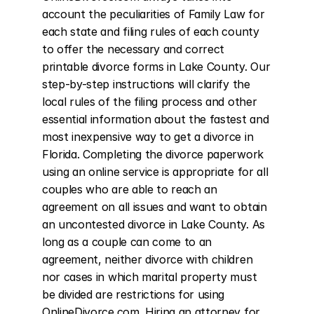
account the peculiarities of Family Law for 
each state and filing rules of each county 
to offer the necessary and correct 
printable divorce forms in Lake County. Our 
step-by-step instructions will clarify the 
local rules of the filing process and other 
essential information about the fastest and 
most inexpensive way to get a divorce in 
Florida. Completing the divorce paperwork 
using an online service is appropriate for all 
couples who are able to reach an 
agreement on all issues and want to obtain 
an uncontested divorce in Lake County. As 
long as a couple can come to an 
agreement, neither divorce with children 
nor cases in which marital property must 
be divided are restrictions for using 
OnlineDivorce.com. Hiring an attorney for 