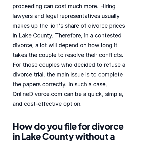
proceeding can cost much more. Hiring
lawyers and legal representatives usually
makes up the lion's share of divorce prices
in Lake County. Therefore, in a contested
divorce, a lot will depend on how long it
takes the couple to resolve their conflicts.
For those couples who decided to refuse a
divorce trial, the main issue is to complete
the papers correctly. In such a case,
OnlineDivorce.com can be a quick, simple,
and cost-effective option.
How do you file for divorce
in Lake County without a