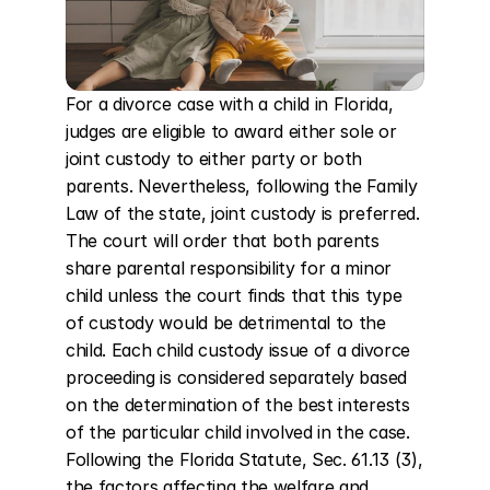
For a divorce case with a child in Florida, 
judges are eligible to award either sole or 
joint custody to either party or both 
parents. Nevertheless, following the Family 
Law of the state, joint custody is preferred. 
The court will order that both parents 
share parental responsibility for a minor 
child unless the court finds that this type 
of custody would be detrimental to the 
child. Each child custody issue of a divorce 
proceeding is considered separately based 
on the determination of the best interests 
of the particular child involved in the case. 
Following the Florida Statute, Sec. 61.13 (3), 
the factors affecting the welfare and 