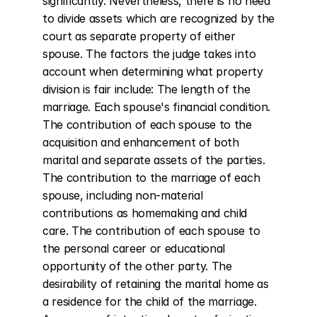
significantly. Nevertheless, there is no need 
to divide assets which are recognized by the 
court as separate property of either 
spouse. The factors the judge takes into 
account when determining what property 
division is fair include: The length of the 
marriage. Each spouse's financial condition. 
The contribution of each spouse to the 
acquisition and enhancement of both 
marital and separate assets of the parties. 
The contribution to the marriage of each 
spouse, including non-material 
contributions as homemaking and child 
care. The contribution of each spouse to 
the personal career or educational 
opportunity of the other party. The 
desirability of retaining the marital home as 
a residence for the child of the marriage. 