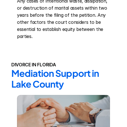
Any cases of intentional waste, dissipation, 
or destruction of marital assets within two 
years before the filing of the petition. Any 
other factors the court considers to be 
essential to establish equity between the 
parties.
DIVORCE IN FLORIDA
Mediation Support in 
Lake County