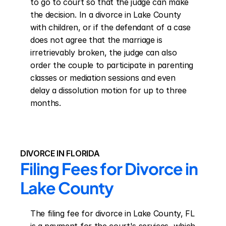
to go to court so that the judge can make 
the decision. In a divorce in Lake County 
with children, or if the defendant of a case 
does not agree that the marriage is 
irretrievably broken, the judge can also 
order the couple to participate in parenting 
classes or mediation sessions and even 
delay a dissolution motion for up to three 
months.
DIVORCE IN FLORIDA
Filing Fees for Divorce in 
Lake County
The filing fee for divorce in Lake County, FL 