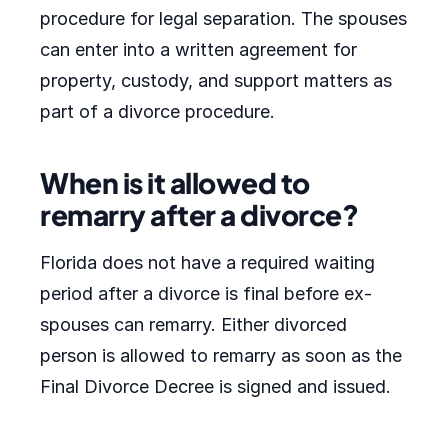
procedure for legal separation. The spouses
can enter into a written agreement for
property, custody, and support matters as
part of a divorce procedure.
When is it allowed to
remarry after a divorce?
Florida does not have a required waiting
period after a divorce is final before ex-
spouses can remarry. Either divorced
person is allowed to remarry as soon as the
Final Divorce Decree is signed and issued.