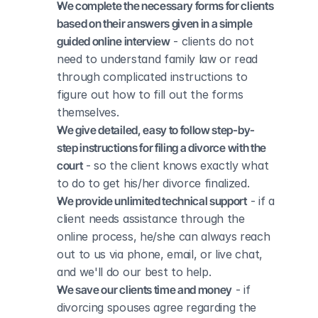
We complete the necessary forms for clients 
based on their answers given in a simple 
guided online interview
 - clients do not 
need to understand family law or read 
through complicated instructions to 
figure out how to fill out the forms 
themselves.
We give detailed, easy to follow step-by-
step instructions for filing a divorce with the 
court
 - so the client knows exactly what 
to do to get his/her divorce finalized.
We provide unlimited technical support
 - if a 
client needs assistance through the 
online process, he/she can always reach 
out to us via phone, email, or live chat, 
and we'll do our best to help.
We save our clients time and money
 - if 
divorcing spouses agree regarding the 