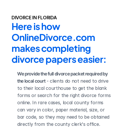
DIVORCE IN FLORIDA
Here is how 
OnlineDivorce.com 
makes completing 
divorce papers easier:
We provide the full divorce packet required by 
the local court
 - clients do not need to drive 
to their local courthouse to get the blank 
forms or search for the right divorce forms 
online. In rare cases, local county forms 
can vary in color, paper material, size, or 
bar code, so they may need to be obtained 
directly from the county clerk's office.