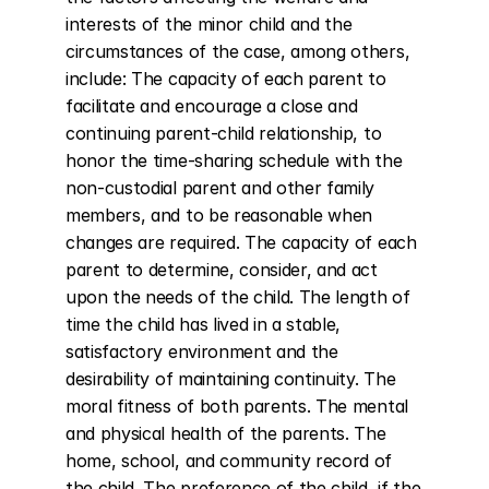
interests of the minor child and the 
circumstances of the case, among others, 
include: The capacity of each parent to 
facilitate and encourage a close and 
continuing parent-child relationship, to 
honor the time-sharing schedule with the 
non-custodial parent and other family 
members, and to be reasonable when 
changes are required. The capacity of each 
parent to determine, consider, and act 
upon the needs of the child. The length of 
time the child has lived in a stable, 
satisfactory environment and the 
desirability of maintaining continuity. The 
moral fitness of both parents. The mental 
and physical health of the parents. The 
home, school, and community record of 
the child. The preference of the child, if the 