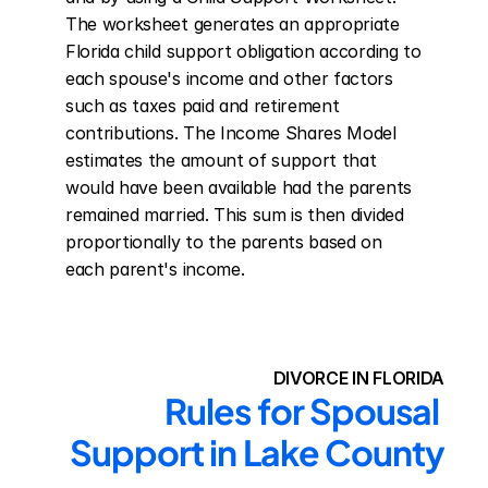
The worksheet generates an appropriate 
Florida child support obligation according to 
each spouse's income and other factors 
such as taxes paid and retirement 
contributions. The Income Shares Model 
estimates the amount of support that 
would have been available had the parents 
remained married. This sum is then divided 
proportionally to the parents based on 
each parent's income.
DIVORCE IN FLORIDA
Rules for Spousal 
Support in Lake County