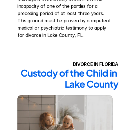
incapacity of one of the parties for a 
preceding period of at least three years. 
This ground must be proven by competent 
medical or psychiatric testimony to apply 
for divorce in Lake County, FL.
DIVORCE IN FLORIDA
Custody of the Child in 
Lake County