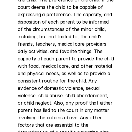
court deems the child to be capable of 
expressing a preference. The capacity, and 
disposition of each parent to be informed 
of the circumstances of the minor child, 
including, but not limited to, the child's 
friends, teachers, medical care providers, 
daily activities, and favorite things. The 
capacity of each parent to provide the child 
with food, medical care, and other material 
and physical needs, as well as to provide a 
consistent routine for the child. Any 
evidence of domestic violence, sexual 
violence, child abuse, child abandonment, 
or child neglect. Also, any proof that either 
parent has lied to the court in any matter 
involving the actions above. Any other 
factors that are essential to the 