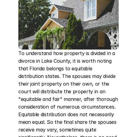
To understand how property is divided in a 
divorce in Lake County, it is worth noting 
that Florida belongs to equitable 
distribution states. The spouses may divide 
their joint property on their own, or the 
court will distribute the property in an 
"equitable and fair" manner, after thorough 
consideration of numerous circumstances. 
Equitable distribution does not necessarily 
mean equal. So the final share the spouses 
receive may vary, sometimes quite 