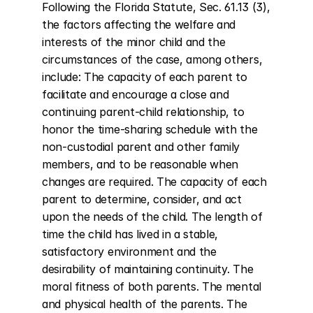
Following the Florida Statute, Sec. 61.13 (3), 
the factors affecting the welfare and 
interests of the minor child and the 
circumstances of the case, among others, 
include: The capacity of each parent to 
facilitate and encourage a close and 
continuing parent-child relationship, to 
honor the time-sharing schedule with the 
non-custodial parent and other family 
members, and to be reasonable when 
changes are required. The capacity of each 
parent to determine, consider, and act 
upon the needs of the child. The length of 
time the child has lived in a stable, 
satisfactory environment and the 
desirability of maintaining continuity. The 
moral fitness of both parents. The mental 
and physical health of the parents. The 