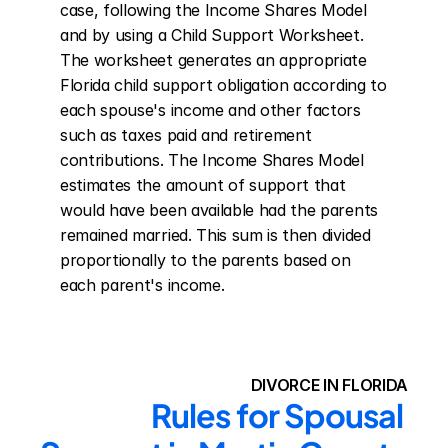
case, following the Income Shares Model 
and by using a Child Support Worksheet. 
The worksheet generates an appropriate 
Florida child support obligation according to 
each spouse's income and other factors 
such as taxes paid and retirement 
contributions. The Income Shares Model 
estimates the amount of support that 
would have been available had the parents 
remained married. This sum is then divided 
proportionally to the parents based on 
each parent's income.
DIVORCE IN FLORIDA
Rules for Spousal 