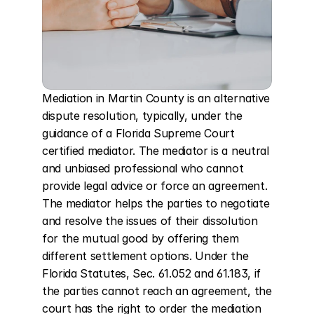
Mediation in Martin County is an alternative 
dispute resolution, typically, under the 
guidance of a Florida Supreme Court 
certified mediator. The mediator is a neutral 
and unbiased professional who cannot 
provide legal advice or force an agreement. 
The mediator helps the parties to negotiate 
and resolve the issues of their dissolution 
for the mutual good by offering them 
different settlement options. Under the 
Florida Statutes, Sec. 61.052 and 61.183, if 
the parties cannot reach an agreement, the 
court has the right to order the mediation 