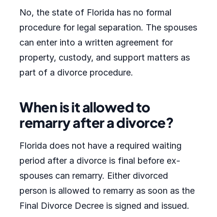
No, the state of Florida has no formal
procedure for legal separation. The spouses
can enter into a written agreement for
property, custody, and support matters as
part of a divorce procedure.
When is it allowed to
remarry after a divorce?
Florida does not have a required waiting
period after a divorce is final before ex-
spouses can remarry. Either divorced
person is allowed to remarry as soon as the
Final Divorce Decree is signed and issued.