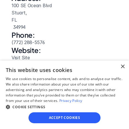
100 SE Ocean Blvd
Stuart, 
FL
 34994
Phone:
(772) 288-5576
Website: 
Visit Site
×
This website uses cookies
We use cookies to personalise content, ads and to analyse our traffic.
We also share information about your use of our site with our
advertising and analytics partners who may combine it with other
information that you’ve provided to them or that they’ve collected
from your use of their services.
Privacy Policy
COOKIE SETTINGS
ACCEPT COOKIES