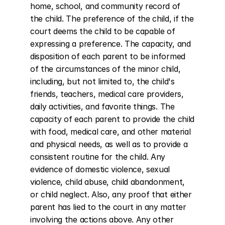
home, school, and community record of 
the child. The preference of the child, if the 
court deems the child to be capable of 
expressing a preference. The capacity, and 
disposition of each parent to be informed 
of the circumstances of the minor child, 
including, but not limited to, the child's 
friends, teachers, medical care providers, 
daily activities, and favorite things. The 
capacity of each parent to provide the child 
with food, medical care, and other material 
and physical needs, as well as to provide a 
consistent routine for the child. Any 
evidence of domestic violence, sexual 
violence, child abuse, child abandonment, 
or child neglect. Also, any proof that either 
parent has lied to the court in any matter 
involving the actions above. Any other 