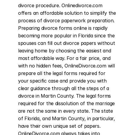
divorce procedure. Onlinedivorce.com 
offers an affordable solution to simplify the 
process of divorce paperwork preparation. 
Preparing divorce forms online is rapidly 
becoming more popular in Florida since the 
spouses can fill out divorce papers without 
leaving home by choosing the easiest and 
most affordable way. For a fair price, and 
with no hidden fees, OnlineDivorce.com will 
prepare all the legal forms required for 
your specific case and provide you with 
clear guidance through all the steps of a 
divorce in Martin County. The legal forms 
required for the dissolution of the marriage 
are not the same in every state. The state 
of Florida, and Martin County, in particular, 
have their own unique set of papers. 
OnlineDivorce.com always takes into 