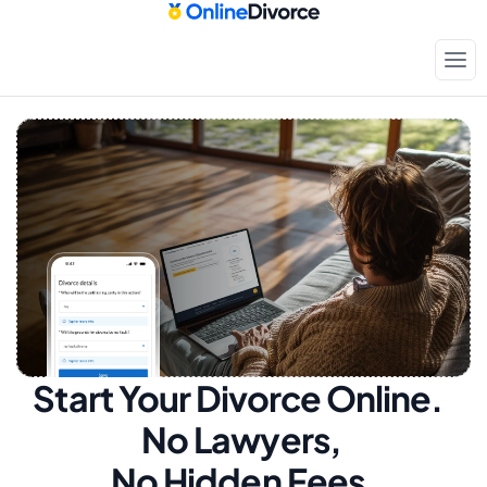
Start Your Divorce Online.  
No Lawyers, 
No Hidden Fees.