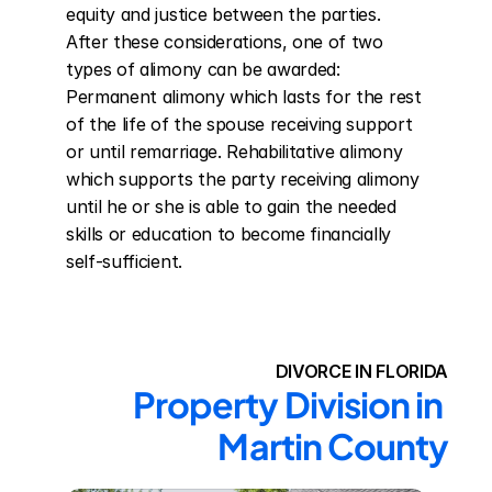
equity and justice between the parties. 
After these considerations, one of two 
types of alimony can be awarded: 
Permanent alimony which lasts for the rest 
of the life of the spouse receiving support 
or until remarriage. Rehabilitative alimony 
which supports the party receiving alimony 
until he or she is able to gain the needed 
skills or education to become financially 
self-sufficient.
DIVORCE IN FLORIDA
Property Division in 
Martin County