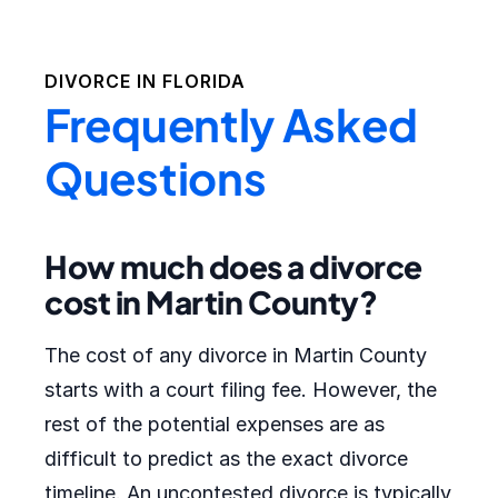
DIVORCE IN
FLORIDA
Frequently Asked
Questions
How much does a divorce
cost in Martin County?
The cost of any divorce in Martin County
starts with a court filing fee. However, the
rest of the potential expenses are as
difficult to predict as the exact divorce
timeline. An uncontested divorce is typically