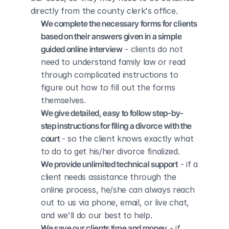
directly from the county clerk's office.
We complete the necessary forms for clients 
based on their answers given in a simple 
guided online interview
 - clients do not 
need to understand family law or read 
through complicated instructions to 
figure out how to fill out the forms 
themselves.
We give detailed, easy to follow step-by-
step instructions for filing a divorce with the 
court
 - so the client knows exactly what 
to do to get his/her divorce finalized.
We provide unlimited technical support
 - if a 
client needs assistance through the 
online process, he/she can always reach 
out to us via phone, email, or live chat, 
and we'll do our best to help.
We save our clients time and money
 - if 