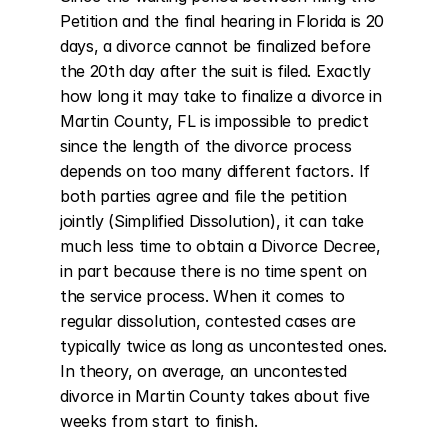
Petition and the final hearing in Florida is 20 
days, a divorce cannot be finalized before 
the 20th day after the suit is filed. Exactly 
how long it may take to finalize a divorce in 
Martin County, FL is impossible to predict 
since the length of the divorce process 
depends on too many different factors. If 
both parties agree and file the petition 
jointly (Simplified Dissolution), it can take 
much less time to obtain a Divorce Decree, 
in part because there is no time spent on 
the service process. When it comes to 
regular dissolution, contested cases are 
typically twice as long as uncontested ones. 
In theory, on average, an uncontested 
divorce in Martin County takes about five 
weeks from start to finish.