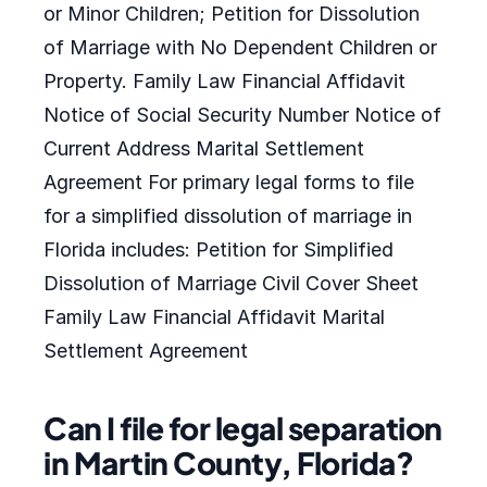
or Minor Children; Petition for Dissolution
of Marriage with No Dependent Children or
Property. Family Law Financial Affidavit
Notice of Social Security Number Notice of
Current Address Marital Settlement
Agreement For primary legal forms to file
for a simplified dissolution of marriage in
Florida includes: Petition for Simplified
Dissolution of Marriage Civil Cover Sheet
Family Law Financial Affidavit Marital
Settlement Agreement
Can I file for legal separation
in Martin County, Florida?