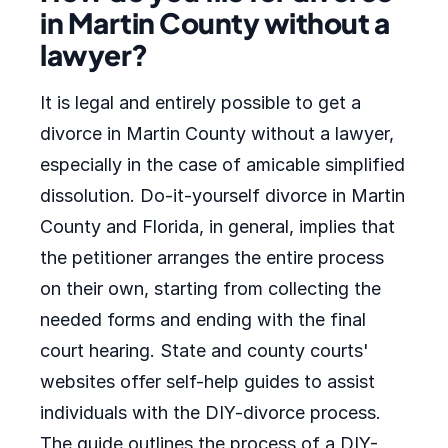
in Martin County without a
lawyer?
It is legal and entirely possible to get a
divorce in Martin County without a lawyer,
especially in the case of amicable simplified
dissolution. Do-it-yourself divorce in Martin
County and Florida, in general, implies that
the petitioner arranges the entire process
on their own, starting from collecting the
needed forms and ending with the final
court hearing. State and county courts'
websites offer self-help guides to assist
individuals with the DIY-divorce process.
The guide outlines the process of a DIY-