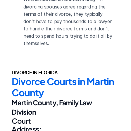
divorcing spouses agree regarding the 
terms of their divorce, they typically 
don’t have to pay thousands to a lawyer 
to handle their divorce forms and don't 
need to spend hours trying to do it all by 
themselves.
DIVORCE IN FLORIDA
Divorce Courts in Martin 
County
Martin County, Family Law 
Division
Court 
Address: