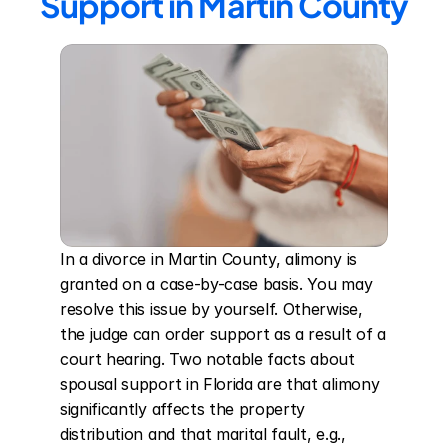
Support in Martin County
In a divorce in Martin County, alimony is 
granted on a case-by-case basis. You may 
resolve this issue by yourself. Otherwise, 
the judge can order support as a result of a 
court hearing. Two notable facts about 
spousal support in Florida are that alimony 
significantly affects the property 
distribution and that marital fault, e.g., 