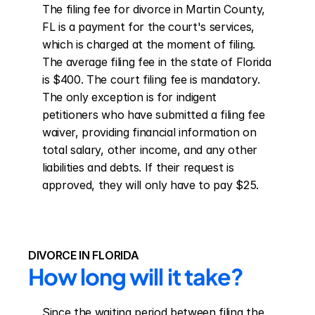
The filing fee for divorce in Martin County, 
FL is a payment for the court's services, 
which is charged at the moment of filing. 
The average filing fee in the state of Florida 
is $400. The court filing fee is mandatory. 
The only exception is for indigent 
petitioners who have submitted a filing fee 
waiver, providing financial information on 
total salary, other income, and any other 
liabilities and debts. If their request is 
approved, they will only have to pay $25.
DIVORCE IN FLORIDA
How long will it take?
Since the waiting period between filing the 