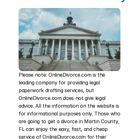
Please note: OnlineDivorce.com is the 
leading company for providing legal 
paperwork drafting services, but 
OnlineDivorce.com does not give legal 
advice. All the information on the website is 
for informational purposes only. Those who 
are going to get a divorce in Martin County, 
FL can enjoy the easy, fast, and cheap 
service of OnlineDivorce.com for their 