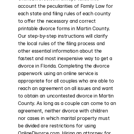
account the peculiarities of Family Law for 
each state and filing rules of each county 
to offer the necessary and correct 
printable divorce forms in Martin County. 
Our step-by-step instructions will clarify 
the local rules of the filing process and 
other essential information about the 
fastest and most inexpensive way to get a 
divorce in Florida. Completing the divorce 
paperwork using an online service is 
appropriate for all couples who are able to 
reach an agreement on all issues and want 
to obtain an uncontested divorce in Martin 
County. As long as a couple can come to an 
agreement, neither divorce with children 
nor cases in which marital property must 
be divided are restrictions for using 
OnlineDivorce.com. Hiring an attorney for 