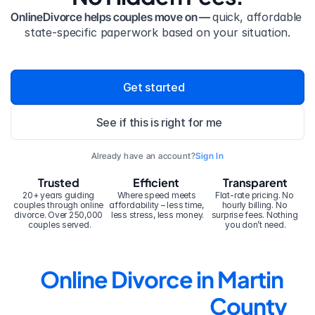
OnlineDivorce helps couples move on — 
quick, affordable 
state-specific paperwork based on your situation.
Get started
See if this is right for me
Already have an account?
Sign In
Trusted
Efficient
Transparent
20+ years guiding 
Where speed meets 
Flat-rate pricing. No 
couples through online 
affordability – less time, 
hourly billing. No 
divorce. Over 250,000 
less stress, less money.
surprise fees. Nothing 
couples served.
you don’t need.
Online Divorce in Martin 
County