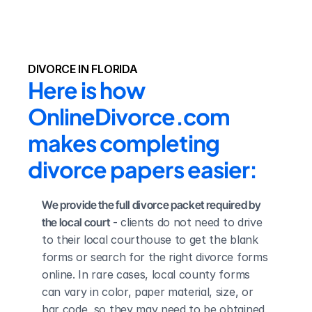
DIVORCE IN FLORIDA
Here is how 
OnlineDivorce.com 
makes completing 
divorce papers easier:
We provide the full divorce packet required by 
the local court
 - clients do not need to drive 
to their local courthouse to get the blank 
forms or search for the right divorce forms 
online. In rare cases, local county forms 
can vary in color, paper material, size, or 
bar code, so they may need to be obtained 