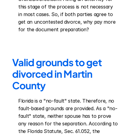
this stage of the process is not necessary 
in most cases. So, if both parties agree to 
get an uncontested divorce, why pay more 
for the document preparation?
Valid grounds to get 
divorced in Martin 
County
Florida is a "no-fault" state. Therefore, no 
fault-based grounds are provided. As a "no-
fault" state, neither spouse has to prove 
any reason for the separation. According to 
the Florida Statute, Sec. 61.052, the 