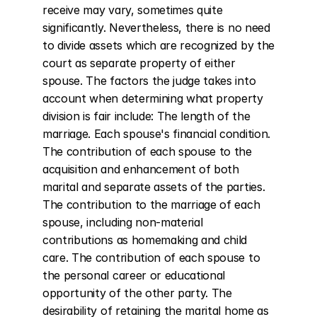
receive may vary, sometimes quite 
significantly. Nevertheless, there is no need 
to divide assets which are recognized by the 
court as separate property of either 
spouse. The factors the judge takes into 
account when determining what property 
division is fair include: The length of the 
marriage. Each spouse's financial condition. 
The contribution of each spouse to the 
acquisition and enhancement of both 
marital and separate assets of the parties. 
The contribution to the marriage of each 
spouse, including non-material 
contributions as homemaking and child 
care. The contribution of each spouse to 
the personal career or educational 
opportunity of the other party. The 
desirability of retaining the marital home as 