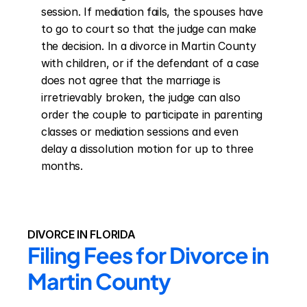
session. If mediation fails, the spouses have 
to go to court so that the judge can make 
the decision. In a divorce in Martin County 
with children, or if the defendant of a case 
does not agree that the marriage is 
irretrievably broken, the judge can also 
order the couple to participate in parenting 
classes or mediation sessions and even 
delay a dissolution motion for up to three 
months.
DIVORCE IN FLORIDA
Filing Fees for Divorce in 
Martin County