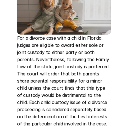
For a divorce case with a child in Florida, 
judges are eligible to award either sole or 
joint custody to either party or both 
parents. Nevertheless, following the Family 
Law of the state, joint custody is preferred. 
The court will order that both parents 
share parental responsibility for a minor 
child unless the court finds that this type 
of custody would be detrimental to the 
child. Each child custody issue of a divorce 
proceeding is considered separately based 
on the determination of the best interests 
of the particular child involved in the case. 