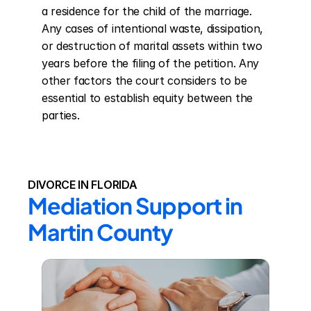
a residence for the child of the marriage. 
Any cases of intentional waste, dissipation, 
or destruction of marital assets within two 
years before the filing of the petition. Any 
other factors the court considers to be 
essential to establish equity between the 
parties.
DIVORCE IN FLORIDA
Mediation Support in 
Martin County