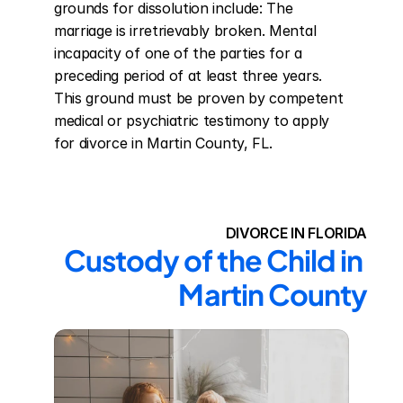
grounds for dissolution include: The 
marriage is irretrievably broken. Mental 
incapacity of one of the parties for a 
preceding period of at least three years. 
This ground must be proven by competent 
medical or psychiatric testimony to apply 
for divorce in Martin County, FL.
DIVORCE IN FLORIDA
Custody of the Child in 
Martin County