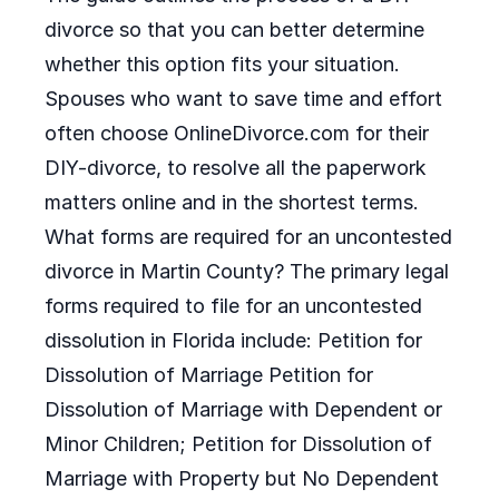
divorce so that you can better determine
whether this option fits your situation.
Spouses who want to save time and effort
often choose OnlineDivorce.com for their
DIY-divorce, to resolve all the paperwork
matters online and in the shortest terms.
What forms are required for an uncontested
divorce in Martin County? The primary legal
forms required to file for an uncontested
dissolution in Florida include: Petition for
Dissolution of Marriage Petition for
Dissolution of Marriage with Dependent or
Minor Children; Petition for Dissolution of
Marriage with Property but No Dependent