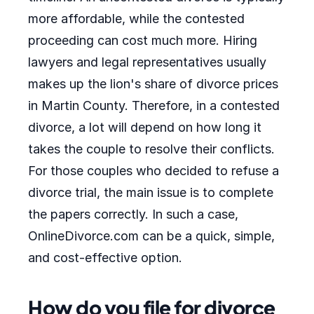
more affordable, while the contested
proceeding can cost much more. Hiring
lawyers and legal representatives usually
makes up the lion's share of divorce prices
in Martin County. Therefore, in a contested
divorce, a lot will depend on how long it
takes the couple to resolve their conflicts.
For those couples who decided to refuse a
divorce trial, the main issue is to complete
the papers correctly. In such a case,
OnlineDivorce.com can be a quick, simple,
and cost-effective option.
How do you file for divorce