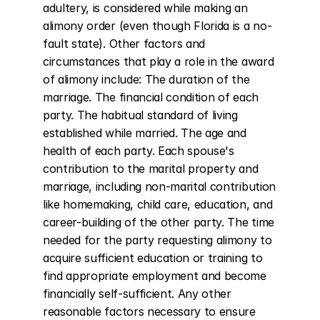
adultery, is considered while making an 
alimony order (even though Florida is a no-
fault state). Other factors and 
circumstances that play a role in the award 
of alimony include: The duration of the 
marriage. The financial condition of each 
party. The habitual standard of living 
established while married. The age and 
health of each party. Each spouse's 
contribution to the marital property and 
marriage, including non-marital contribution 
like homemaking, child care, education, and 
career-building of the other party. The time 
needed for the party requesting alimony to 
acquire sufficient education or training to 
find appropriate employment and become 
financially self-sufficient. Any other 
reasonable factors necessary to ensure 