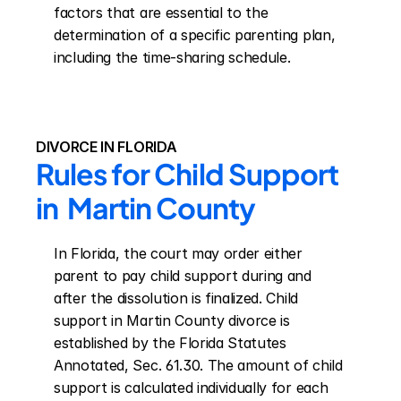
factors that are essential to the 
determination of a specific parenting plan, 
including the time-sharing schedule.
DIVORCE IN FLORIDA
Rules for Child Support 
in  Martin County
In Florida, the court may order either 
parent to pay child support during and 
after the dissolution is finalized. Child 
support in Martin County divorce is 
established by the Florida Statutes 
Annotated, Sec. 61.30. The amount of child 
support is calculated individually for each 