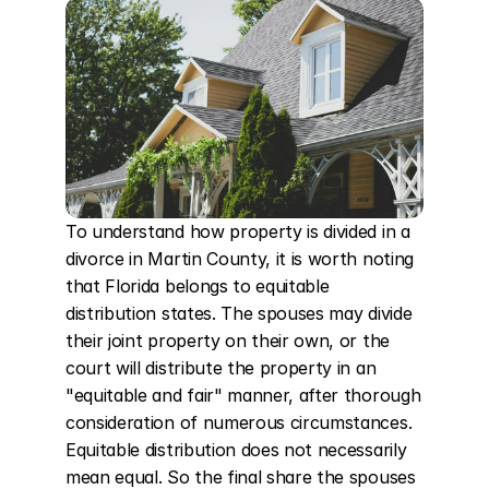
To understand how property is divided in a 
divorce in Martin County, it is worth noting 
that Florida belongs to equitable 
distribution states. The spouses may divide 
their joint property on their own, or the 
court will distribute the property in an 
"equitable and fair" manner, after thorough 
consideration of numerous circumstances. 
Equitable distribution does not necessarily 
mean equal. So the final share the spouses 