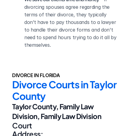
divorcing spouses agree regarding the 
terms of their divorce, they typically 
don’t have to pay thousands to a lawyer 
to handle their divorce forms and don't 
need to spend hours trying to do it all by 
themselves.
DIVORCE IN FLORIDA
Divorce Courts in Taylor 
County
Taylor County, Family Law 
Division, Family Law Division
Court 
Address: