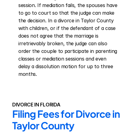
session. If mediation fails, the spouses have 
to go to court so that the judge can make 
the decision. In a divorce in Taylor County 
with children, or if the defendant of a case 
does not agree that the marriage is 
irretrievably broken, the judge can also 
order the couple to participate in parenting 
classes or mediation sessions and even 
delay a dissolution motion for up to three 
months.
DIVORCE IN FLORIDA
Filing Fees for Divorce in 
Taylor County