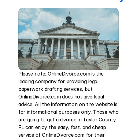
Please note: OnlineDivorce.com is the 
leading company for providing legal 
paperwork drafting services, but 
OnlineDivorce.com does not give legal 
advice. All the information on the website is 
for informational purposes only. Those who 
are going to get a divorce in Taylor County, 
FL can enjoy the easy, fast, and cheap 
service of OnlineDivorce.com for their 