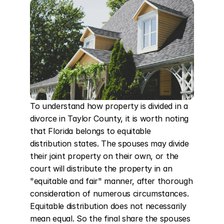
To understand how property is divided in a 
divorce in Taylor County, it is worth noting 
that Florida belongs to equitable 
distribution states. The spouses may divide 
their joint property on their own, or the 
court will distribute the property in an 
"equitable and fair" manner, after thorough 
consideration of numerous circumstances. 
Equitable distribution does not necessarily 
mean equal. So the final share the spouses 