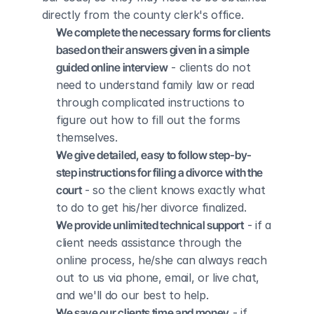
directly from the county clerk's office.
We complete the necessary forms for clients 
based on their answers given in a simple 
guided online interview
 - clients do not 
need to understand family law or read 
through complicated instructions to 
figure out how to fill out the forms 
themselves.
We give detailed, easy to follow step-by-
step instructions for filing a divorce with the 
court
 - so the client knows exactly what 
to do to get his/her divorce finalized.
We provide unlimited technical support
 - if a 
client needs assistance through the 
online process, he/she can always reach 
out to us via phone, email, or live chat, 
and we'll do our best to help.
We save our clients time and money
 - if 