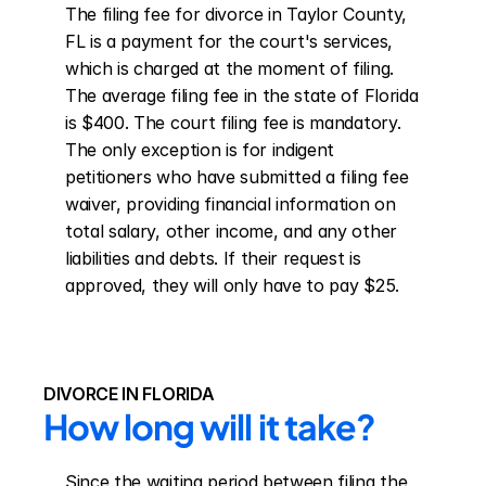
The filing fee for divorce in Taylor County, 
FL is a payment for the court's services, 
which is charged at the moment of filing. 
The average filing fee in the state of Florida 
is $400. The court filing fee is mandatory. 
The only exception is for indigent 
petitioners who have submitted a filing fee 
waiver, providing financial information on 
total salary, other income, and any other 
liabilities and debts. If their request is 
approved, they will only have to pay $25.
DIVORCE IN FLORIDA
How long will it take?
Since the waiting period between filing the 