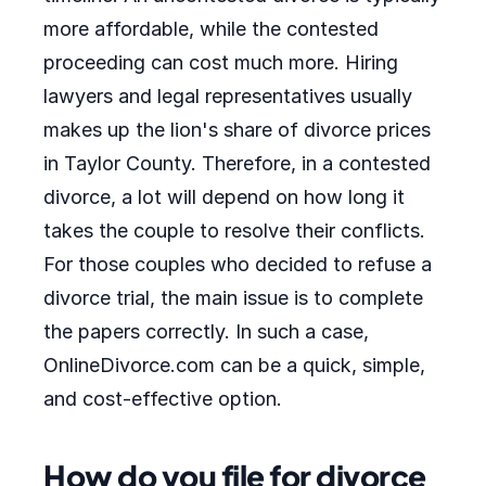
more affordable, while the contested
proceeding can cost much more. Hiring
lawyers and legal representatives usually
makes up the lion's share of divorce prices
in Taylor County. Therefore, in a contested
divorce, a lot will depend on how long it
takes the couple to resolve their conflicts.
For those couples who decided to refuse a
divorce trial, the main issue is to complete
the papers correctly. In such a case,
OnlineDivorce.com can be a quick, simple,
and cost-effective option.
How do you file for divorce