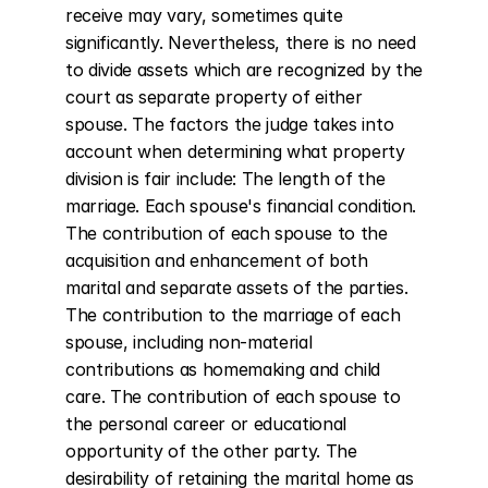
receive may vary, sometimes quite 
significantly. Nevertheless, there is no need 
to divide assets which are recognized by the 
court as separate property of either 
spouse. The factors the judge takes into 
account when determining what property 
division is fair include: The length of the 
marriage. Each spouse's financial condition. 
The contribution of each spouse to the 
acquisition and enhancement of both 
marital and separate assets of the parties. 
The contribution to the marriage of each 
spouse, including non-material 
contributions as homemaking and child 
care. The contribution of each spouse to 
the personal career or educational 
opportunity of the other party. The 
desirability of retaining the marital home as 