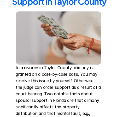
Support in Taylor County
In a divorce in Taylor County, alimony is 
granted on a case-by-case basis. You may 
resolve this issue by yourself. Otherwise, 
the judge can order support as a result of a 
court hearing. Two notable facts about 
spousal support in Florida are that alimony 
significantly affects the property 
distribution and that marital fault, e.g., 