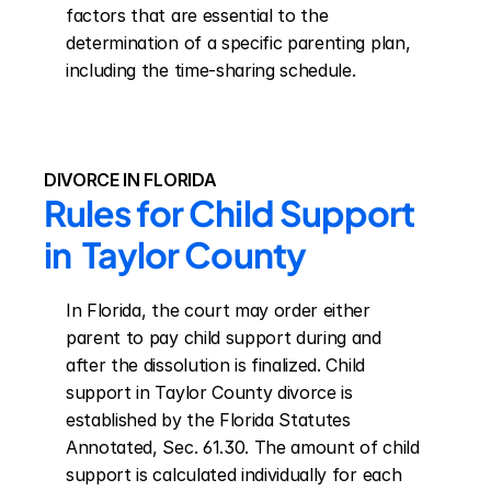
factors that are essential to the 
determination of a specific parenting plan, 
including the time-sharing schedule.
DIVORCE IN FLORIDA
Rules for Child Support 
in  Taylor County
In Florida, the court may order either 
parent to pay child support during and 
after the dissolution is finalized. Child 
support in Taylor County divorce is 
established by the Florida Statutes 
Annotated, Sec. 61.30. The amount of child 
support is calculated individually for each 