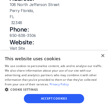
108 North Jefferson Street
Perry Florida, 
FL
 32348
Phone:
850-838-3506
Website: 
Visit Site
×
This website uses cookies
We use cookies to personalise content, ads and to analyse our traffic.
We also share information about your use of our site with our
advertising and analytics partners who may combine it with other
information that you’ve provided to them or that they’ve collected
from your use of their services.
Privacy Policy
COOKIE SETTINGS
ACCEPT COOKIES