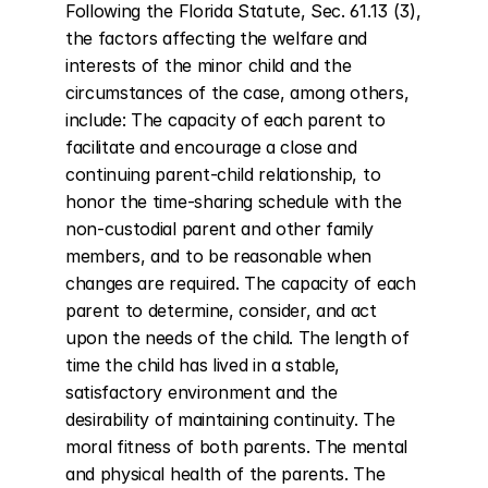
Following the Florida Statute, Sec. 61.13 (3), 
the factors affecting the welfare and 
interests of the minor child and the 
circumstances of the case, among others, 
include: The capacity of each parent to 
facilitate and encourage a close and 
continuing parent-child relationship, to 
honor the time-sharing schedule with the 
non-custodial parent and other family 
members, and to be reasonable when 
changes are required. The capacity of each 
parent to determine, consider, and act 
upon the needs of the child. The length of 
time the child has lived in a stable, 
satisfactory environment and the 
desirability of maintaining continuity. The 
moral fitness of both parents. The mental 
and physical health of the parents. The 