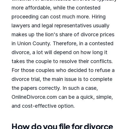
more affordable, while the contested
proceeding can cost much more. Hiring
lawyers and legal representatives usually
makes up the lion's share of divorce prices
in Union County. Therefore, in a contested
divorce, a lot will depend on how long it
takes the couple to resolve their conflicts.
For those couples who decided to refuse a
divorce trial, the main issue is to complete
the papers correctly. In such a case,
OnlineDivorce.com can be a quick, simple,
and cost-effective option.
How do you file for divorce