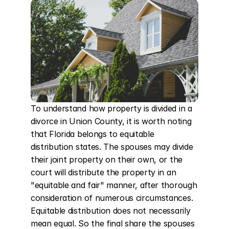
To understand how property is divided in a 
divorce in Union County, it is worth noting 
that Florida belongs to equitable 
distribution states. The spouses may divide 
their joint property on their own, or the 
court will distribute the property in an 
"equitable and fair" manner, after thorough 
consideration of numerous circumstances. 
Equitable distribution does not necessarily 
mean equal. So the final share the spouses 