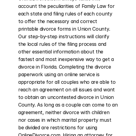
account the peculiarities of Family Law for 
each state and filing rules of each county 
to offer the necessary and correct 
printable divorce forms in Union County. 
Our step-by-step instructions will clarify 
the local rules of the filing process and 
other essential information about the 
fastest and most inexpensive way to get a 
divorce in Florida. Completing the divorce 
paperwork using an online service is 
appropriate for all couples who are able to 
reach an agreement on all issues and want 
to obtain an uncontested divorce in Union 
County. As long as a couple can come to an 
agreement, neither divorce with children 
nor cases in which marital property must 
be divided are restrictions for using 
OnlineDivorce.com. Hiring an attorney for 