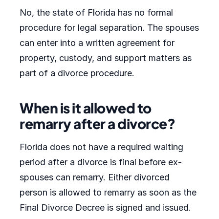
No, the state of Florida has no formal
procedure for legal separation. The spouses
can enter into a written agreement for
property, custody, and support matters as
part of a divorce procedure.
When is it allowed to
remarry after a divorce?
Florida does not have a required waiting
period after a divorce is final before ex-
spouses can remarry. Either divorced
person is allowed to remarry as soon as the
Final Divorce Decree is signed and issued.