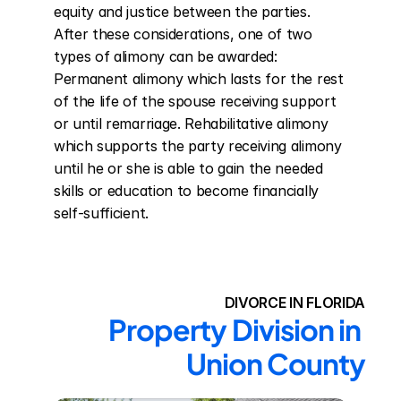
equity and justice between the parties. 
After these considerations, one of two 
types of alimony can be awarded: 
Permanent alimony which lasts for the rest 
of the life of the spouse receiving support 
or until remarriage. Rehabilitative alimony 
which supports the party receiving alimony 
until he or she is able to gain the needed 
skills or education to become financially 
self-sufficient.
DIVORCE IN FLORIDA
Property Division in 
Union County