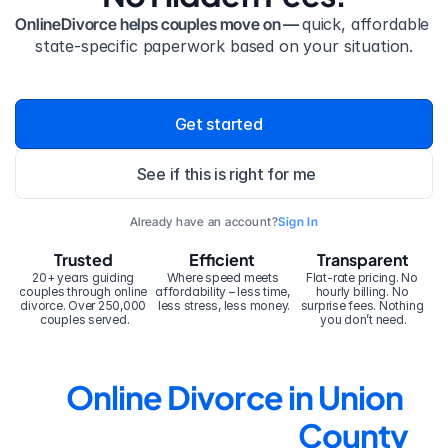
OnlineDivorce helps couples move on — 
quick, affordable 
state-specific paperwork based on your situation.
Get started
See if this is right for me
Already have an account?
Sign In
Trusted
Efficient
Transparent
20+ years guiding 
Where speed meets 
Flat-rate pricing. No 
couples through online 
affordability – less time, 
hourly billing. No 
divorce. Over 250,000 
less stress, less money.
surprise fees. Nothing 
couples served.
you don’t need.
Online Divorce in Union 
County