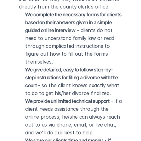
directly from the county clerk's office.
We complete the necessary forms for clients 
based on their answers given in a simple 
guided online interview
 - clients do not 
need to understand family law or read 
through complicated instructions to 
figure out how to fill out the forms 
themselves.
We give detailed, easy to follow step-by-
step instructions for filing a divorce with the 
court
 - so the client knows exactly what 
to do to get his/her divorce finalized.
We provide unlimited technical support
 - if a 
client needs assistance through the 
online process, he/she can always reach 
out to us via phone, email, or live chat, 
and we'll do our best to help.
We save our clients time and money
 - if 