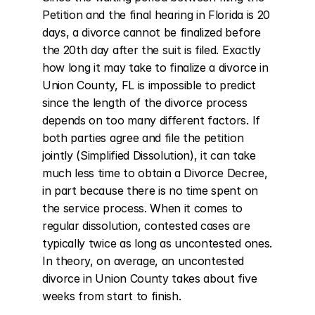
Petition and the final hearing in Florida is 20 
days, a divorce cannot be finalized before 
the 20th day after the suit is filed. Exactly 
how long it may take to finalize a divorce in 
Union County, FL is impossible to predict 
since the length of the divorce process 
depends on too many different factors. If 
both parties agree and file the petition 
jointly (Simplified Dissolution), it can take 
much less time to obtain a Divorce Decree, 
in part because there is no time spent on 
the service process. When it comes to 
regular dissolution, contested cases are 
typically twice as long as uncontested ones. 
In theory, on average, an uncontested 
divorce in Union County takes about five 
weeks from start to finish.