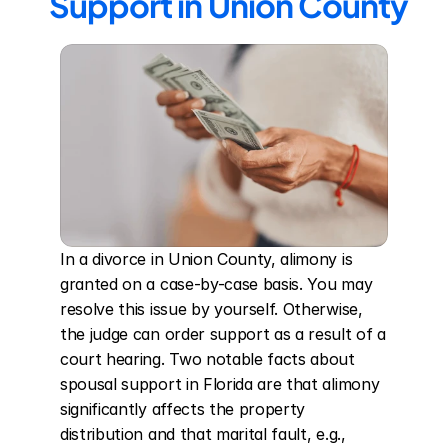
Support in Union County
In a divorce in Union County, alimony is 
granted on a case-by-case basis. You may 
resolve this issue by yourself. Otherwise, 
the judge can order support as a result of a 
court hearing. Two notable facts about 
spousal support in Florida are that alimony 
significantly affects the property 
distribution and that marital fault, e.g., 