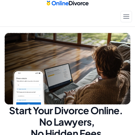
Start Your Divorce Online.  
No Lawyers, 
No Hidden Fees.