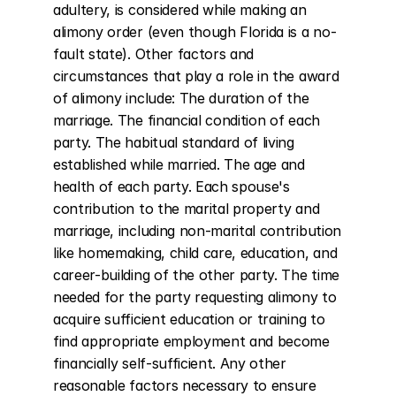
adultery, is considered while making an 
alimony order (even though Florida is a no-
fault state). Other factors and 
circumstances that play a role in the award 
of alimony include: The duration of the 
marriage. The financial condition of each 
party. The habitual standard of living 
established while married. The age and 
health of each party. Each spouse's 
contribution to the marital property and 
marriage, including non-marital contribution 
like homemaking, child care, education, and 
career-building of the other party. The time 
needed for the party requesting alimony to 
acquire sufficient education or training to 
find appropriate employment and become 
financially self-sufficient. Any other 
reasonable factors necessary to ensure 