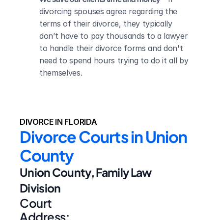
divorcing spouses agree regarding the 
terms of their divorce, they typically 
don’t have to pay thousands to a lawyer 
to handle their divorce forms and don't 
need to spend hours trying to do it all by 
themselves.
DIVORCE IN FLORIDA
Divorce Courts in Union 
County
Union County, Family Law 
Division
Court 
Address: