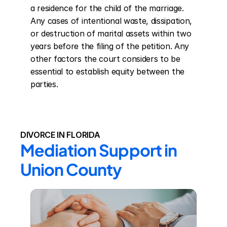
a residence for the child of the marriage. 
Any cases of intentional waste, dissipation, 
or destruction of marital assets within two 
years before the filing of the petition. Any 
other factors the court considers to be 
essential to establish equity between the 
parties.
DIVORCE IN FLORIDA
Mediation Support in 
Union County