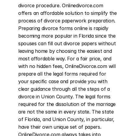
divorce procedure. Onlinedivorce.com 
offers an affordable solution to simplify the 
process of divorce paperwork preparation. 
Preparing divorce forms online is rapidly 
becoming more popular in Florida since the 
spouses can fill out divorce papers without 
leaving home by choosing the easiest and 
most affordable way. For a fair price, and 
with no hidden fees, OnlineDivorce.com will 
prepare all the legal forms required for 
your specific case and provide you with 
clear guidance through all the steps of a 
divorce in Union County. The legal forms 
required for the dissolution of the marriage 
are not the same in every state. The state 
of Florida, and Union County, in particular, 
have their own unique set of papers. 
OnlineDivorce.com always takes into 