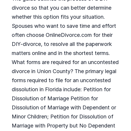
divorce so that you can better determine
whether this option fits your situation.
Spouses who want to save time and effort
often choose OnlineDivorce.com for their
DIY-divorce, to resolve all the paperwork
matters online and in the shortest terms.
What forms are required for an uncontested
divorce in Union County? The primary legal
forms required to file for an uncontested
dissolution in Florida include: Petition for
Dissolution of Marriage Petition for
Dissolution of Marriage with Dependent or
Minor Children; Petition for Dissolution of
Marriage with Property but No Dependent