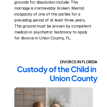
grounds for dissolution include: The 
marriage is irretrievably broken. Mental 
incapacity of one of the parties for a 
preceding period of at least three years. 
This ground must be proven by competent 
medical or psychiatric testimony to apply 
for divorce in Union County, FL.
DIVORCE IN FLORIDA
Custody of the Child in 
Union County