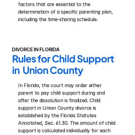
factors that are essential to the 
determination of a specific parenting plan, 
including the time-sharing schedule.
DIVORCE IN FLORIDA
Rules for Child Support 
in  Union County
In Florida, the court may order either 
parent to pay child support during and 
after the dissolution is finalized. Child 
support in Union County divorce is 
established by the Florida Statutes 
Annotated, Sec. 61.30. The amount of child 
support is calculated individually for each 