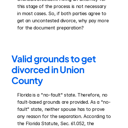
this stage of the process is not necessary 
in most cases. So, if both parties agree to 
get an uncontested divorce, why pay more 
for the document preparation?
Valid grounds to get 
divorced in Union 
County
Florida is a "no-fault" state. Therefore, no 
fault-based grounds are provided. As a "no-
fault" state, neither spouse has to prove 
any reason for the separation. According to 
the Florida Statute, Sec. 61.052, the 