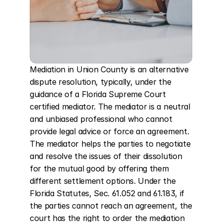
Mediation in Union County is an alternative 
dispute resolution, typically, under the 
guidance of a Florida Supreme Court 
certified mediator. The mediator is a neutral 
and unbiased professional who cannot 
provide legal advice or force an agreement. 
The mediator helps the parties to negotiate 
and resolve the issues of their dissolution 
for the mutual good by offering them 
different settlement options. Under the 
Florida Statutes, Sec. 61.052 and 61.183, if 
the parties cannot reach an agreement, the 
court has the right to order the mediation 