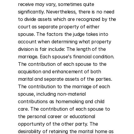
receive may vary, sometimes quite 
significantly. Nevertheless, there is no need 
to divide assets which are recognized by the 
court as separate property of either 
spouse. The factors the judge takes into 
account when determining what property 
division is fair include: The length of the 
marriage. Each spouse's financial condition. 
The contribution of each spouse to the 
acquisition and enhancement of both 
marital and separate assets of the parties. 
The contribution to the marriage of each 
spouse, including non-material 
contributions as homemaking and child 
care. The contribution of each spouse to 
the personal career or educational 
opportunity of the other party. The 
desirability of retaining the marital home as 