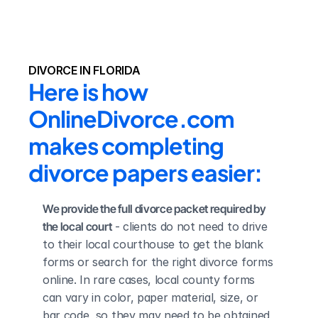
DIVORCE IN FLORIDA
Here is how 
OnlineDivorce.com 
makes completing 
divorce papers easier:
We provide the full divorce packet required by 
the local court
 - clients do not need to drive 
to their local courthouse to get the blank 
forms or search for the right divorce forms 
online. In rare cases, local county forms 
can vary in color, paper material, size, or 
bar code, so they may need to be obtained 