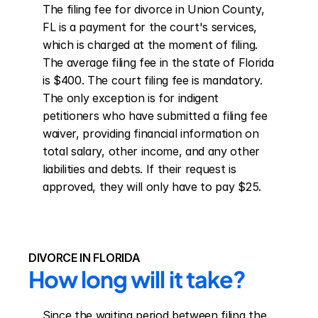
The filing fee for divorce in Union County, 
FL is a payment for the court's services, 
which is charged at the moment of filing. 
The average filing fee in the state of Florida 
is $400. The court filing fee is mandatory. 
The only exception is for indigent 
petitioners who have submitted a filing fee 
waiver, providing financial information on 
total salary, other income, and any other 
liabilities and debts. If their request is 
approved, they will only have to pay $25.
DIVORCE IN FLORIDA
How long will it take?
Since the waiting period between filing the 