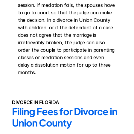
session. If mediation fails, the spouses have 
to go to court so that the judge can make 
the decision. In a divorce in Union County 
with children, or if the defendant of a case 
does not agree that the marriage is 
irretrievably broken, the judge can also 
order the couple to participate in parenting 
classes or mediation sessions and even 
delay a dissolution motion for up to three 
months.
DIVORCE IN FLORIDA
Filing Fees for Divorce in 
Union County