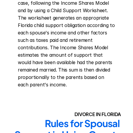
case, following the Income Shares Model 
and by using a Child Support Worksheet. 
The worksheet generates an appropriate 
Florida child support obligation according to 
each spouse's income and other factors 
such as taxes paid and retirement 
contributions. The Income Shares Model 
estimates the amount of support that 
would have been available had the parents 
remained married. This sum is then divided 
proportionally to the parents based on 
each parent's income.
DIVORCE IN FLORIDA
Rules for Spousal 