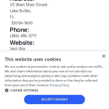
55 West Main Street
Lake Butler, 
FL
 32054-1600
Phone:
(386) 496-3711
Website: 
Visit Site
×
This website uses cookies
We use cookies to personalise content, ads and to analyse our traffic.
We also share information about your use of our site with our
advertising and analytics partners who may combine it with other
information that you’ve provided to them or that they’ve collected
from your use of their services.
Privacy Policy
COOKIE SETTINGS
ACCEPT COOKIES