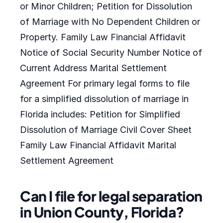
or Minor Children; Petition for Dissolution
of Marriage with No Dependent Children or
Property. Family Law Financial Affidavit
Notice of Social Security Number Notice of
Current Address Marital Settlement
Agreement For primary legal forms to file
for a simplified dissolution of marriage in
Florida includes: Petition for Simplified
Dissolution of Marriage Civil Cover Sheet
Family Law Financial Affidavit Marital
Settlement Agreement
Can I file for legal separation
in Union County, Florida?