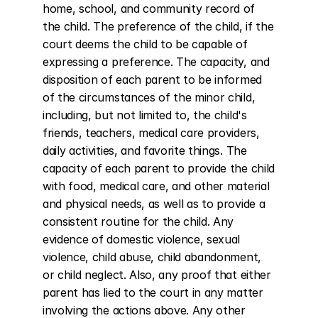
home, school, and community record of 
the child. The preference of the child, if the 
court deems the child to be capable of 
expressing a preference. The capacity, and 
disposition of each parent to be informed 
of the circumstances of the minor child, 
including, but not limited to, the child's 
friends, teachers, medical care providers, 
daily activities, and favorite things. The 
capacity of each parent to provide the child 
with food, medical care, and other material 
and physical needs, as well as to provide a 
consistent routine for the child. Any 
evidence of domestic violence, sexual 
violence, child abuse, child abandonment, 
or child neglect. Also, any proof that either 
parent has lied to the court in any matter 
involving the actions above. Any other 