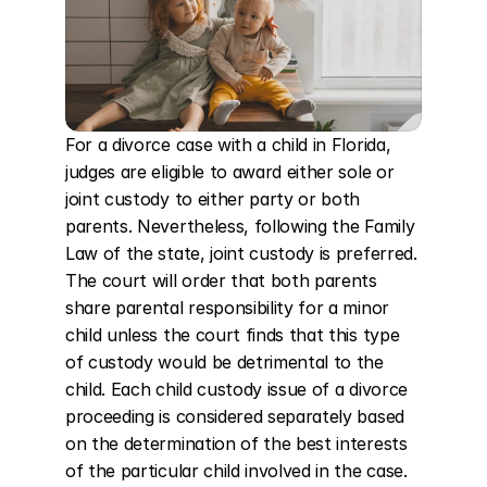
For a divorce case with a child in Florida, 
judges are eligible to award either sole or 
joint custody to either party or both 
parents. Nevertheless, following the Family 
Law of the state, joint custody is preferred. 
The court will order that both parents 
share parental responsibility for a minor 
child unless the court finds that this type 
of custody would be detrimental to the 
child. Each child custody issue of a divorce 
proceeding is considered separately based 
on the determination of the best interests 
of the particular child involved in the case. 