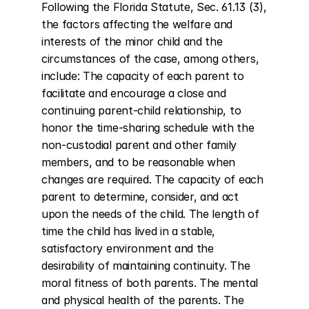
Following the Florida Statute, Sec. 61.13 (3), 
the factors affecting the welfare and 
interests of the minor child and the 
circumstances of the case, among others, 
include: The capacity of each parent to 
facilitate and encourage a close and 
continuing parent-child relationship, to 
honor the time-sharing schedule with the 
non-custodial parent and other family 
members, and to be reasonable when 
changes are required. The capacity of each 
parent to determine, consider, and act 
upon the needs of the child. The length of 
time the child has lived in a stable, 
satisfactory environment and the 
desirability of maintaining continuity. The 
moral fitness of both parents. The mental 
and physical health of the parents. The 