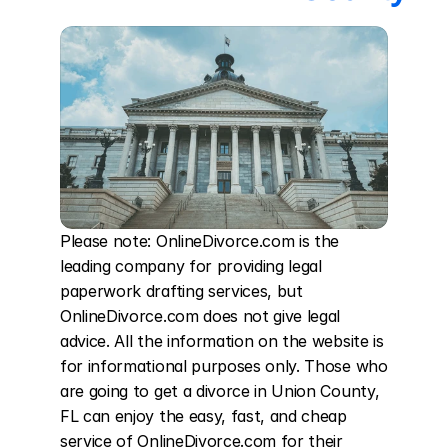
Please note: OnlineDivorce.com is the 
leading company for providing legal 
paperwork drafting services, but 
OnlineDivorce.com does not give legal 
advice. All the information on the website is 
for informational purposes only. Those who 
are going to get a divorce in Union County, 
FL can enjoy the easy, fast, and cheap 
service of OnlineDivorce.com for their 