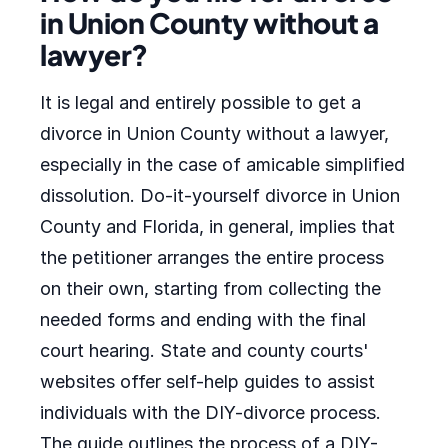
in Union County without a
lawyer?
It is legal and entirely possible to get a
divorce in Union County without a lawyer,
especially in the case of amicable simplified
dissolution. Do-it-yourself divorce in Union
County and Florida, in general, implies that
the petitioner arranges the entire process
on their own, starting from collecting the
needed forms and ending with the final
court hearing. State and county courts'
websites offer self-help guides to assist
individuals with the DIY-divorce process.
The guide outlines the process of a DIY-