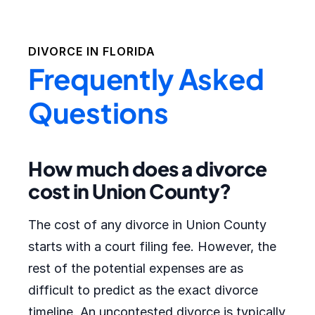
DIVORCE IN
FLORIDA
Frequently Asked
Questions
How much does a divorce
cost in Union County?
The cost of any divorce in Union County
starts with a court filing fee. However, the
rest of the potential expenses are as
difficult to predict as the exact divorce
timeline. An uncontested divorce is typically