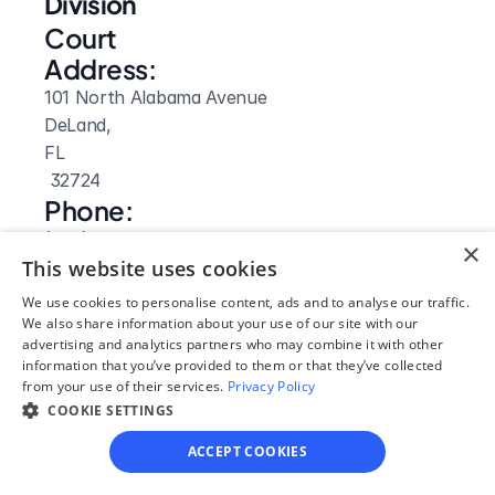
Division
Court 
Address:
101 North Alabama Avenue
DeLand, 
FL
 32724
Phone:
(386) 736-5915
×
Website: 
This website uses cookies
Visit Site
We use cookies to personalise content, ads and to analyse our traffic.
We also share information about your use of our site with our
advertising and analytics partners who may combine it with other
information that you’ve provided to them or that they’ve collected
from your use of their services.
Privacy Policy
COOKIE SETTINGS
ACCEPT COOKIES