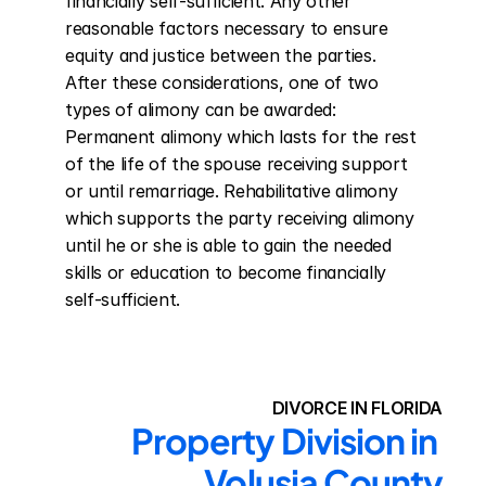
financially self-sufficient. Any other 
reasonable factors necessary to ensure 
equity and justice between the parties. 
After these considerations, one of two 
types of alimony can be awarded: 
Permanent alimony which lasts for the rest 
of the life of the spouse receiving support 
or until remarriage. Rehabilitative alimony 
which supports the party receiving alimony 
until he or she is able to gain the needed 
skills or education to become financially 
self-sufficient.
DIVORCE IN FLORIDA
Property Division in 
Volusia County