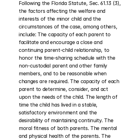
Following the Florida Statute, Sec. 61.13 (3), 
the factors affecting the welfare and 
interests of the minor child and the 
circumstances of the case, among others, 
include: The capacity of each parent to 
facilitate and encourage a close and 
continuing parent-child relationship, to 
honor the time-sharing schedule with the 
non-custodial parent and other family 
members, and to be reasonable when 
changes are required. The capacity of each 
parent to determine, consider, and act 
upon the needs of the child. The length of 
time the child has lived in a stable, 
satisfactory environment and the 
desirability of maintaining continuity. The 
moral fitness of both parents. The mental 
and physical health of the parents. The 