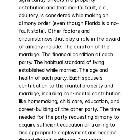
distribution and that marital fault, e.g., 
adultery, is considered while making an 
alimony order (even though Florida is a no-
fault state). Other factors and 
circumstances that play a role in the award 
of alimony include: The duration of the 
marriage. The financial condition of each 
party. The habitual standard of living 
established while married. The age and 
health of each party. Each spouse's 
contribution to the marital property and 
marriage, including non-marital contribution 
like homemaking, child care, education, and 
career-building of the other party. The time 
needed for the party requesting alimony to 
acquire sufficient education or training to 
find appropriate employment and become 