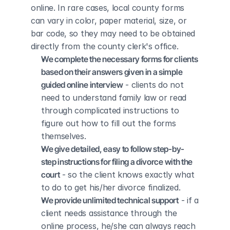
online. In rare cases, local county forms 
can vary in color, paper material, size, or 
bar code, so they may need to be obtained 
directly from the county clerk's office.
We complete the necessary forms for clients 
based on their answers given in a simple 
guided online interview
 - clients do not 
need to understand family law or read 
through complicated instructions to 
figure out how to fill out the forms 
themselves.
We give detailed, easy to follow step-by-
step instructions for filing a divorce with the 
court
 - so the client knows exactly what 
to do to get his/her divorce finalized.
We provide unlimited technical support
 - if a 
client needs assistance through the 
online process, he/she can always reach 