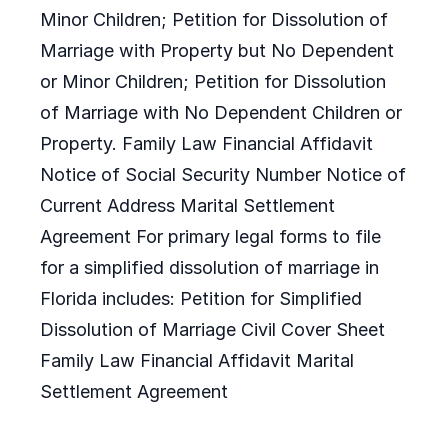
Minor Children; Petition for Dissolution of
Marriage with Property but No Dependent
or Minor Children; Petition for Dissolution
of Marriage with No Dependent Children or
Property. Family Law Financial Affidavit
Notice of Social Security Number Notice of
Current Address Marital Settlement
Agreement For primary legal forms to file
for a simplified dissolution of marriage in
Florida includes: Petition for Simplified
Dissolution of Marriage Civil Cover Sheet
Family Law Financial Affidavit Marital
Settlement Agreement