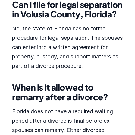
Can I file for legal separation
in Volusia County, Florida?
No, the state of Florida has no formal
procedure for legal separation. The spouses
can enter into a written agreement for
property, custody, and support matters as
part of a divorce procedure.
When is it allowed to
remarry after a divorce?
Florida does not have a required waiting
period after a divorce is final before ex-
spouses can remarry. Either divorced