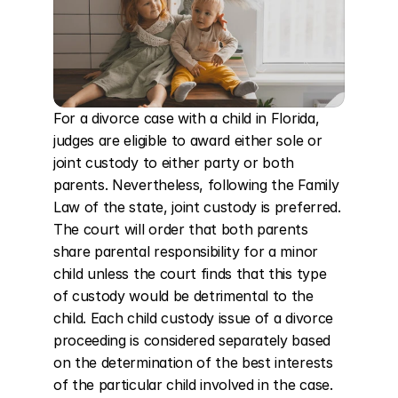
For a divorce case with a child in Florida, 
judges are eligible to award either sole or 
joint custody to either party or both 
parents. Nevertheless, following the Family 
Law of the state, joint custody is preferred. 
The court will order that both parents 
share parental responsibility for a minor 
child unless the court finds that this type 
of custody would be detrimental to the 
child. Each child custody issue of a divorce 
proceeding is considered separately based 
on the determination of the best interests 
of the particular child involved in the case. 