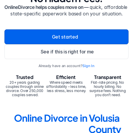
OnlineDivorce helps couples move on — 
quick, affordable 
state-specific paperwork based on your situation.
Get started
See if this is right for me
Already have an account?
Sign In
Trusted
Efficient
Transparent
20+ years guiding 
Where speed meets 
Flat-rate pricing. No 
couples through online 
affordability – less time, 
hourly billing. No 
divorce. Over 250,000 
less stress, less money.
surprise fees. Nothing 
couples served.
you don’t need.
Online Divorce in Volusia 
County