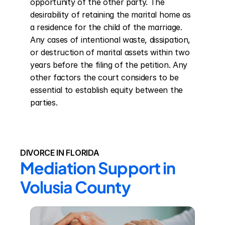
opportunity of the other party. The 
desirability of retaining the marital home as 
a residence for the child of the marriage. 
Any cases of intentional waste, dissipation, 
or destruction of marital assets within two 
years before the filing of the petition. Any 
other factors the court considers to be 
essential to establish equity between the 
parties.
DIVORCE IN FLORIDA
Mediation Support in 
Volusia County