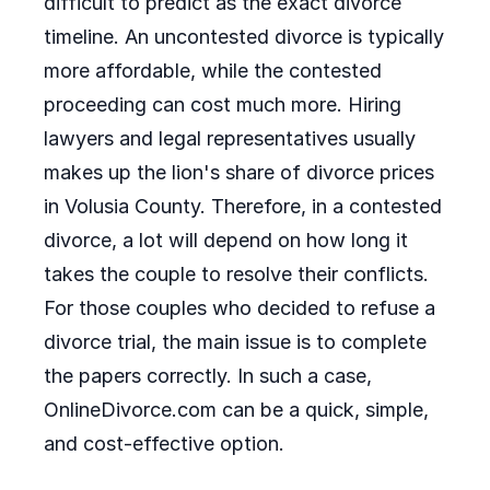
difficult to predict as the exact divorce
timeline. An uncontested divorce is typically
more affordable, while the contested
proceeding can cost much more. Hiring
lawyers and legal representatives usually
makes up the lion's share of divorce prices
in Volusia County. Therefore, in a contested
divorce, a lot will depend on how long it
takes the couple to resolve their conflicts.
For those couples who decided to refuse a
divorce trial, the main issue is to complete
the papers correctly. In such a case,
OnlineDivorce.com can be a quick, simple,
and cost-effective option.