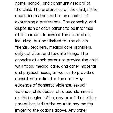
home, school, and community record of 
the child. The preference of the child, if the 
court deems the child to be capable of 
expressing a preference. The capacity, and 
disposition of each parent to be informed 
of the circumstances of the minor child, 
including, but not limited to, the child's 
friends, teachers, medical care providers, 
daily activities, and favorite things. The 
capacity of each parent to provide the child 
with food, medical care, and other material 
and physical needs, as well as to provide a 
consistent routine for the child. Any 
evidence of domestic violence, sexual 
violence, child abuse, child abandonment, 
or child neglect. Also, any proof that either 
parent has lied to the court in any matter 
involving the actions above. Any other 