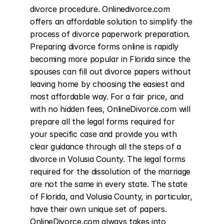
divorce procedure. Onlinedivorce.com 
offers an affordable solution to simplify the 
process of divorce paperwork preparation. 
Preparing divorce forms online is rapidly 
becoming more popular in Florida since the 
spouses can fill out divorce papers without 
leaving home by choosing the easiest and 
most affordable way. For a fair price, and 
with no hidden fees, OnlineDivorce.com will 
prepare all the legal forms required for 
your specific case and provide you with 
clear guidance through all the steps of a 
divorce in Volusia County. The legal forms 
required for the dissolution of the marriage 
are not the same in every state. The state 
of Florida, and Volusia County, in particular, 
have their own unique set of papers. 
OnlineDivorce.com always takes into 