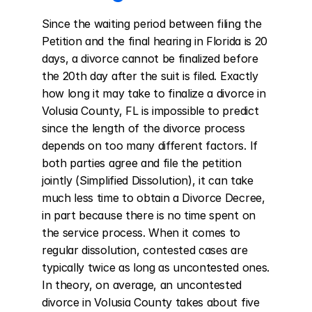
Since the waiting period between filing the 
Petition and the final hearing in Florida is 20 
days, a divorce cannot be finalized before 
the 20th day after the suit is filed. Exactly 
how long it may take to finalize a divorce in 
Volusia County, FL is impossible to predict 
since the length of the divorce process 
depends on too many different factors. If 
both parties agree and file the petition 
jointly (Simplified Dissolution), it can take 
much less time to obtain a Divorce Decree, 
in part because there is no time spent on 
the service process. When it comes to 
regular dissolution, contested cases are 
typically twice as long as uncontested ones. 
In theory, on average, an uncontested 
divorce in Volusia County takes about five 