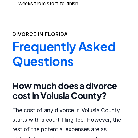
weeks from start to finish.
DIVORCE IN
FLORIDA
Frequently Asked
Questions
How much does a divorce
cost in Volusia County?
The cost of any divorce in Volusia County
starts with a court filing fee. However, the
rest of the potential expenses are as