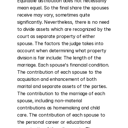
Equitable distribution does not necessarily 
mean equal. So the final share the spouses 
receive may vary, sometimes quite 
significantly. Nevertheless, there is no need 
to divide assets which are recognized by the 
court as separate property of either 
spouse. The factors the judge takes into 
account when determining what property 
division is fair include: The length of the 
marriage. Each spouse's financial condition. 
The contribution of each spouse to the 
acquisition and enhancement of both 
marital and separate assets of the parties. 
The contribution to the marriage of each 
spouse, including non-material 
contributions as homemaking and child 
care. The contribution of each spouse to 
the personal career or educational 