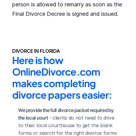
person is allowed to remarry as soon as the
Final Divorce Decree is signed and issued.
DIVORCE IN FLORIDA
Here is how 
OnlineDivorce.com 
makes completing 
divorce papers easier:
We provide the full divorce packet required by 
the local court
 - clients do not need to drive 
to their local courthouse to get the blank 
forms or search for the right divorce forms 