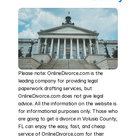
Please note: OnlineDivorce.com is the 
leading company for providing legal 
paperwork drafting services, but 
OnlineDivorce.com does not give legal 
advice. All the information on the website is 
for informational purposes only. Those who 
are going to get a divorce in Volusia County, 
FL can enjoy the easy, fast, and cheap 
service of OnlineDivorce.com for their 