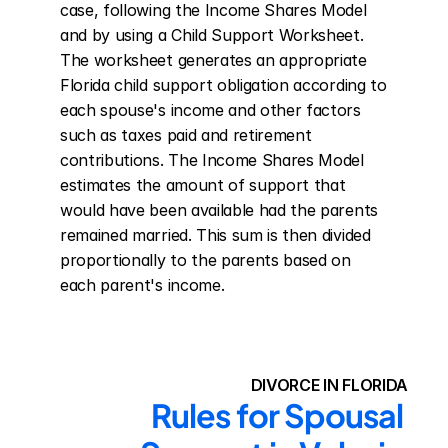
case, following the Income Shares Model 
and by using a Child Support Worksheet. 
The worksheet generates an appropriate 
Florida child support obligation according to 
each spouse's income and other factors 
such as taxes paid and retirement 
contributions. The Income Shares Model 
estimates the amount of support that 
would have been available had the parents 
remained married. This sum is then divided 
proportionally to the parents based on 
each parent's income.
DIVORCE IN FLORIDA
Rules for Spousal 