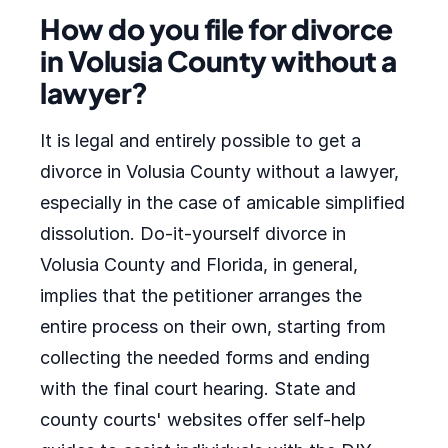
How do you file for divorce
in Volusia County without a
lawyer?
It is legal and entirely possible to get a
divorce in Volusia County without a lawyer,
especially in the case of amicable simplified
dissolution. Do-it-yourself divorce in
Volusia County and Florida, in general,
implies that the petitioner arranges the
entire process on their own, starting from
collecting the needed forms and ending
with the final court hearing. State and
county courts' websites offer self-help