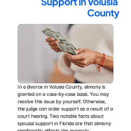
Support in Volusia 
County
In a divorce in Volusia County, alimony is 
granted on a case-by-case basis. You may 
resolve this issue by yourself. Otherwise, 
the judge can order support as a result of a 
court hearing. Two notable facts about 
spousal support in Florida are that alimony 
significantly affects the property 