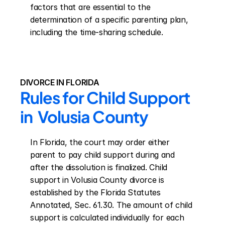
factors that are essential to the 
determination of a specific parenting plan, 
including the time-sharing schedule.
DIVORCE IN FLORIDA
Rules for Child Support 
in  Volusia County
In Florida, the court may order either 
parent to pay child support during and 
after the dissolution is finalized. Child 
support in Volusia County divorce is 
established by the Florida Statutes 
Annotated, Sec. 61.30. The amount of child 
support is calculated individually for each 