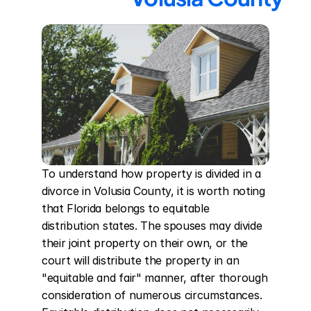
To understand how property is divided in a 
divorce in Volusia County, it is worth noting 
that Florida belongs to equitable 
distribution states. The spouses may divide 
their joint property on their own, or the 
court will distribute the property in an 
"equitable and fair" manner, after thorough 
consideration of numerous circumstances. 