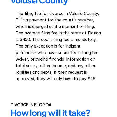
Volusia County
The filing fee for divorce in Volusia County, 
FL is a payment for the court's services, 
which is charged at the moment of filing. 
The average filing fee in the state of Florida 
is $400. The court filing fee is mandatory. 
The only exception is for indigent 
petitioners who have submitted a filing fee 
waiver, providing financial information on 
total salary, other income, and any other 
liabilities and debts. If their request is 
approved, they will only have to pay $25.
DIVORCE IN FLORIDA
How long will it take?