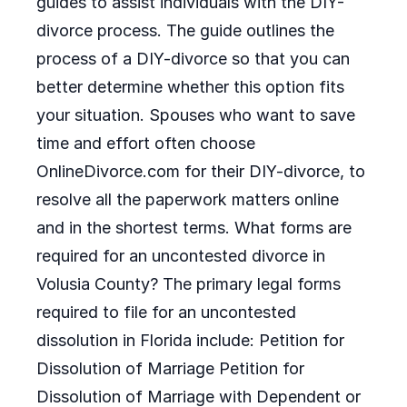
guides to assist individuals with the DIY-
divorce process. The guide outlines the
process of a DIY-divorce so that you can
better determine whether this option fits
your situation. Spouses who want to save
time and effort often choose
OnlineDivorce.com for their DIY-divorce, to
resolve all the paperwork matters online
and in the shortest terms. What forms are
required for an uncontested divorce in
Volusia County? The primary legal forms
required to file for an uncontested
dissolution in Florida include: Petition for
Dissolution of Marriage Petition for
Dissolution of Marriage with Dependent or