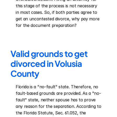
this stage of the process is not necessary 
in most cases. So, if both parties agree to 
get an uncontested divorce, why pay more 
for the document preparation?
Valid grounds to get 
divorced in Volusia 
County
Florida is a "no-fault" state. Therefore, no 
fault-based grounds are provided. As a "no-
fault" state, neither spouse has to prove 
any reason for the separation. According to 
the Florida Statute, Sec. 61.052, the 