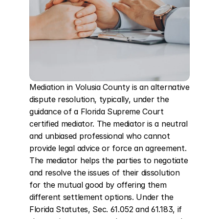
Mediation in Volusia County is an alternative 
dispute resolution, typically, under the 
guidance of a Florida Supreme Court 
certified mediator. The mediator is a neutral 
and unbiased professional who cannot 
provide legal advice or force an agreement. 
The mediator helps the parties to negotiate 
and resolve the issues of their dissolution 
for the mutual good by offering them 
different settlement options. Under the 
Florida Statutes, Sec. 61.052 and 61.183, if 