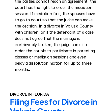
the parties cannot reach an agreement, the 
court has the right to order the mediation 
session. If mediation fails, the spouses have 
to go to court so that the judge can make 
the decision. In a divorce in Volusia County 
with children, or if the defendant of a case 
does not agree that the marriage is 
irretrievably broken, the judge can also 
order the couple to participate in parenting 
classes or mediation sessions and even 
delay a dissolution motion for up to three 
months.
DIVORCE IN FLORIDA
Filing Fees for Divorce in 