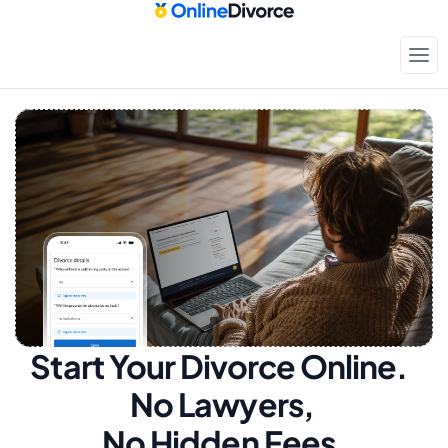
Start Your Divorce Online.  
No Lawyers, 
No Hidden Fees.