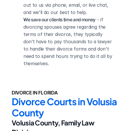
out to us via phone, email, or live chat, 
and we'll do our best to help.
We save our clients time and money
 - if 
divorcing spouses agree regarding the 
terms of their divorce, they typically 
don’t have to pay thousands to a lawyer 
to handle their divorce forms and don't 
need to spend hours trying to do it all by 
themselves.
DIVORCE IN FLORIDA
Divorce Courts in Volusia 
County
Volusia County, Family Law 