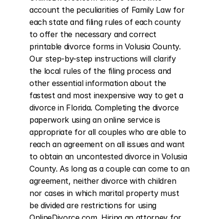
account the peculiarities of Family Law for 
each state and filing rules of each county 
to offer the necessary and correct 
printable divorce forms in Volusia County. 
Our step-by-step instructions will clarify 
the local rules of the filing process and 
other essential information about the 
fastest and most inexpensive way to get a 
divorce in Florida. Completing the divorce 
paperwork using an online service is 
appropriate for all couples who are able to 
reach an agreement on all issues and want 
to obtain an uncontested divorce in Volusia 
County. As long as a couple can come to an 
agreement, neither divorce with children 
nor cases in which marital property must 
be divided are restrictions for using 
OnlineDivorce.com. Hiring an attorney for 