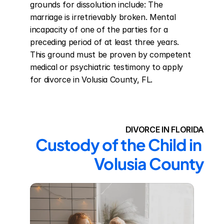
grounds for dissolution include: The 
marriage is irretrievably broken. Mental 
incapacity of one of the parties for a 
preceding period of at least three years. 
This ground must be proven by competent 
medical or psychiatric testimony to apply 
for divorce in Volusia County, FL.
DIVORCE IN FLORIDA
Custody of the Child in 
Volusia County