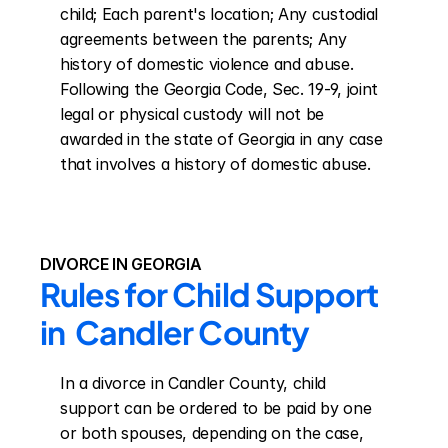
child; Each parent's location; Any custodial 
agreements between the parents; Any 
history of domestic violence and abuse. 
Following the Georgia Code, Sec. 19-9, joint 
legal or physical custody will not be 
awarded in the state of Georgia in any case 
that involves a history of domestic abuse.
DIVORCE IN GEORGIA
Rules for Child Support 
in  Candler County
In a divorce in Candler County, child 
support can be ordered to be paid by one 
or both spouses, depending on the case, 