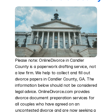
Please note: OnlineDivorce in Candler 
County is a paperwork drafting service, not 
a law firm. We help to collect and fill out 
divorce papers in Candler County, GA. The 
information below should not be considered 
legal advice. OnlineDivorce.com provides 
divorce document preparation services for 
all couples who have agreed on an 
uncontested divorce and are now seeking a 