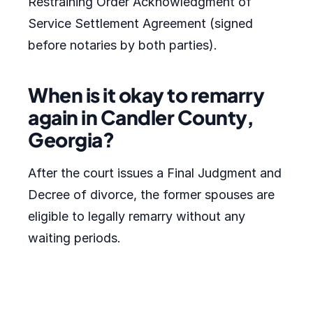
Restraining Order Acknowledgment of
Service Settlement Agreement (signed
before notaries by both parties).
When is it okay to remarry
again in Candler County,
Georgia?
After the court issues a Final Judgment and
Decree of divorce, the former spouses are
eligible to legally remarry without any
waiting periods.