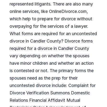
represented litigants. There are also many
online services, like OnlineDivorce.com,
which help to prepare for divorce without
overpaying for the services of a lawyer.
What forms are required for an uncontested
divorce in Candler County? Divorce forms
required for a divorce in Candler County
vary depending on whether the spouses
have minor children and whether an action
is contested or not. The primary forms the
spouses need as the prep for their
uncontested divorce include: Complaint for
Divorce Verification Summons Domestic
Relations Financial Affidavit Mutual