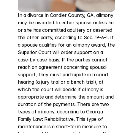
In a divorce in Candler County, GA, alimony 
may be awarded to either spouse unless he 
or she has committed adultery or deserted 
the other party, according to Sec. 19-6-1. If 
a spouse qualifies for an alimony award, the 
Superior Court will order support on a 
case-by-case basis. If the parties cannot 
reach an agreement concerning spousal 
support, they must participate in a court 
hearing (a jury trial or a bench trial), at 
which the court will decide if alimony is 
appropriate and determine the amount and 
duration of the payments. There are two 
types of alimony, according to Georgia 
Family Law: Rehabilitative. This type of 
maintenance is a short-term measure to 