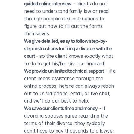
guided online interview
 - clients do not 
need to understand family law or read 
through complicated instructions to 
figure out how to fill out the forms 
themselves.
We give detailed, easy to follow step-by-
step instructions for filing a divorce with the 
court
 - so the client knows exactly what 
to do to get his/her divorce finalized.
We provide unlimited technical support
 - if a 
client needs assistance through the 
online process, he/she can always reach 
out to us via phone, email, or live chat, 
and we'll do our best to help.
We save our clients time and money
 - if 
divorcing spouses agree regarding the 
terms of their divorce, they typically 
don’t have to pay thousands to a lawyer 