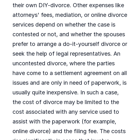
their own DIY-divorce. Other expenses like
attorneys' fees, mediation, or online divorce
services depend on whether the case is
contested or not, and whether the spouses
prefer to arrange a do-it-yourself divorce or
seek the help of legal representatives. An
uncontested divorce, where the parties
have come to a settlement agreement on all
issues and are only in need of paperwork, is
usually quite inexpensive. In such a case,
the cost of divorce may be limited to the
cost associated with any service used to
assist with the paperwork (for example,
online divorce) and the filing fee. The costs