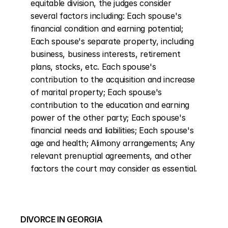
equitable division, the judges consider 
several factors including: Each spouse's 
financial condition and earning potential; 
Each spouse's separate property, including 
business, business interests, retirement 
plans, stocks, etc. Each spouse's 
contribution to the acquisition and increase 
of marital property; Each spouse's 
contribution to the education and earning 
power of the other party; Each spouse's 
financial needs and liabilities; Each spouse's 
age and health; Alimony arrangements; Any 
relevant prenuptial agreements, and other 
factors the court may consider as essential.
DIVORCE IN GEORGIA