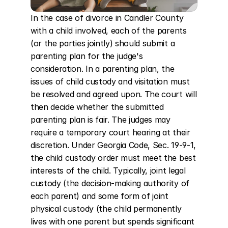
In the case of divorce in Candler County 
with a child involved, each of the parents 
(or the parties jointly) should submit a 
parenting plan for the judge's 
consideration. In a parenting plan, the 
issues of child custody and visitation must 
be resolved and agreed upon. The court will 
then decide whether the submitted 
parenting plan is fair. The judges may 
require a temporary court hearing at their 
discretion. Under Georgia Code, Sec. 19-9-1, 
the child custody order must meet the best 
interests of the child. Typically, joint legal 
custody (the decision-making authority of 
each parent) and some form of joint 
physical custody (the child permanently 
lives with one parent but spends significant 