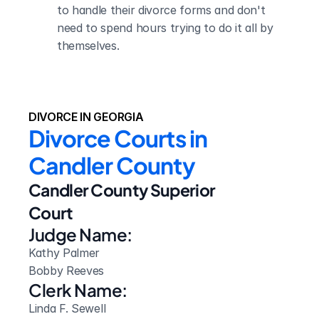
to handle their divorce forms and don't 
need to spend hours trying to do it all by 
themselves.
DIVORCE IN GEORGIA
Divorce Courts in 
Candler County
Candler County Superior 
Court
Judge Name:
Kathy Palmer 

Bobby Reeves
Clerk Name:
Linda F. Sewell