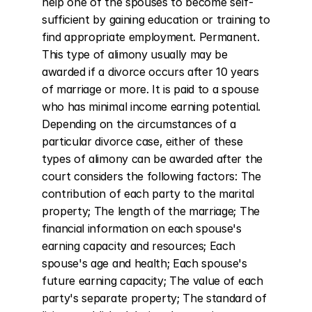
help one of the spouses to become self-
sufficient by gaining education or training to 
find appropriate employment. Permanent. 
This type of alimony usually may be 
awarded if a divorce occurs after 10 years 
of marriage or more. It is paid to a spouse 
who has minimal income earning potential. 
Depending on the circumstances of a 
particular divorce case, either of these 
types of alimony can be awarded after the 
court considers the following factors: The 
contribution of each party to the marital 
property; The length of the marriage; The 
financial information on each spouse's 
earning capacity and resources; Each 
spouse's age and health; Each spouse's 
future earning capacity; The value of each 
party's separate property; The standard of 