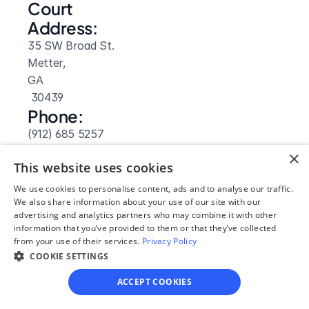
Court 
Address:
35 SW Broad St.
Metter, 
GA
 30439
Phone:
(912) 685 5257
Fax:
×
This website uses cookies
(912) 685 2946
Clerk Hours:
We use cookies to personalise content, ads and to analyse our traffic.
We also share information about your use of our site with our
8am-5pm
advertising and analytics partners who may combine it with other
information that you’ve provided to them or that they’ve collected
from your use of their services.
Privacy Policy
COOKIE SETTINGS
ACCEPT COOKIES