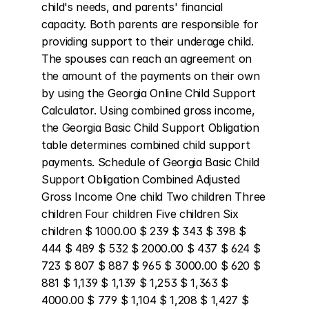
child's needs, and parents' financial 
capacity. Both parents are responsible for 
providing support to their underage child. 
The spouses can reach an agreement on 
the amount of the payments on their own 
by using the Georgia Online Child Support 
Calculator. Using combined gross income, 
the Georgia Basic Child Support Obligation 
table determines combined child support 
payments. Schedule of Georgia Basic Child 
Support Obligation Combined Adjusted 
Gross Income One child Two children Three 
children Four children Five children Six 
children $ 1000.00 $ 239 $ 343 $ 398 $ 
444 $ 489 $ 532 $ 2000.00 $ 437 $ 624 $ 
723 $ 807 $ 887 $ 965 $ 3000.00 $ 620 $ 
881 $ 1,139 $ 1,139 $ 1,253 $ 1,363 $ 
4000.00 $ 779 $ 1,104 $ 1,208 $ 1,427 $ 