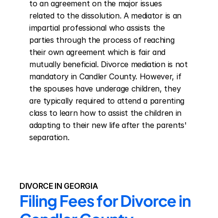
to an agreement on the major issues 
related to the dissolution. A mediator is an 
impartial professional who assists the 
parties through the process of reaching 
their own agreement which is fair and 
mutually beneficial. Divorce mediation is not 
mandatory in Candler County. However, if 
the spouses have underage children, they 
are typically required to attend a parenting 
class to learn how to assist the children in 
adapting to their new life after the parents' 
separation.
DIVORCE IN GEORGIA
Filing Fees for Divorce in 