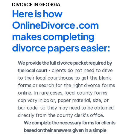
DIVORCE IN GEORGIA
Here is how 
OnlineDivorce.com 
makes completing 
divorce papers easier:
We provide the full divorce packet required by 
the local court
 - clients do not need to drive 
to their local courthouse to get the blank 
forms or search for the right divorce forms 
online. In rare cases, local county forms 
can vary in color, paper material, size, or 
bar code, so they may need to be obtained 
directly from the county clerk's office.
We complete the necessary forms for clients 
based on their answers given in a simple 