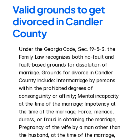
Valid grounds to get 
divorced in Candler 
County
Under the Georgia Code, Sec. 19-5-3, the 
Family Law recognizes both no-fault and 
fault-based grounds for dissolution of 
marriage. Grounds for divorce in Candler 
County include: Intermarriage by persons 
within the prohibited degrees of 
consanguinity or affinity; Mental incapacity 
at the time of the marriage; Impotency at 
the time of the marriage; Force, menace, 
duress, or fraud in obtaining the marriage; 
Pregnancy of the wife by a man other than 
the husband, at the time of the marriage, 