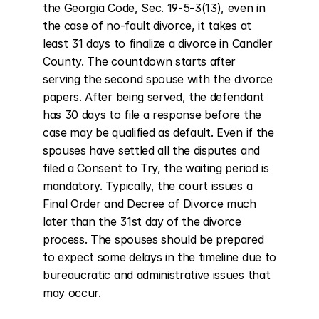
the Georgia Code, Sec. 19-5-3(13), even in 
the case of no-fault divorce, it takes at 
least 31 days to finalize a divorce in Candler 
County. The countdown starts after 
serving the second spouse with the divorce 
papers. After being served, the defendant 
has 30 days to file a response before the 
case may be qualified as default. Even if the 
spouses have settled all the disputes and 
filed a Consent to Try, the waiting period is 
mandatory. Typically, the court issues a 
Final Order and Decree of Divorce much 
later than the 31st day of the divorce 
process. The spouses should be prepared 
to expect some delays in the timeline due to 
bureaucratic and administrative issues that 
may occur.