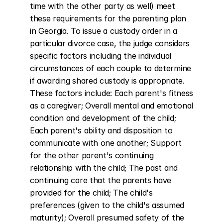
time with the other party as well) meet 
these requirements for the parenting plan 
in Georgia. To issue a custody order in a 
particular divorce case, the judge considers 
specific factors including the individual 
circumstances of each couple to determine 
if awarding shared custody is appropriate. 
These factors include: Each parent's fitness 
as a caregiver; Overall mental and emotional 
condition and development of the child; 
Each parent's ability and disposition to 
communicate with one another; Support 
for the other parent's continuing 
relationship with the child; The past and 
continuing care that the parents have 
provided for the child; The child's 
preferences (given to the child's assumed 
maturity); Overall presumed safety of the 