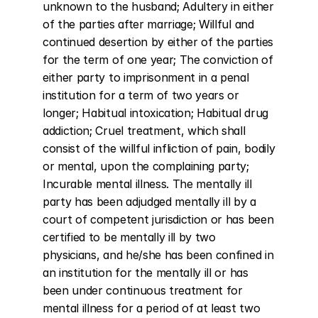
unknown to the husband; Adultery in either 
of the parties after marriage; Willful and 
continued desertion by either of the parties 
for the term of one year; The conviction of 
either party to imprisonment in a penal 
institution for a term of two years or 
longer; Habitual intoxication; Habitual drug 
addiction; Cruel treatment, which shall 
consist of the willful infliction of pain, bodily 
or mental, upon the complaining party; 
Incurable mental illness. The mentally ill 
party has been adjudged mentally ill by a 
court of competent jurisdiction or has been 
certified to be mentally ill by two 
physicians, and he/she has been confined in 
an institution for the mentally ill or has 
been under continuous treatment for 
mental illness for a period of at least two 