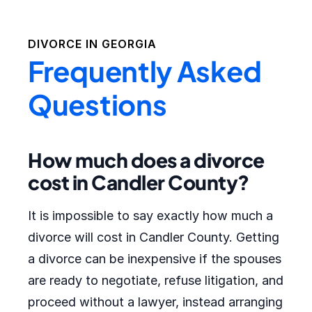
DIVORCE IN
GEORGIA
Frequently Asked
Questions
How much does a divorce
cost in Candler County?
It is impossible to say exactly how much a
divorce will cost in Candler County. Getting
a divorce can be inexpensive if the spouses
are ready to negotiate, refuse litigation, and
proceed without a lawyer, instead arranging