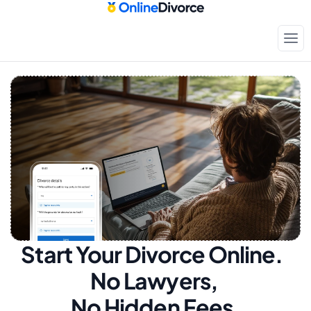
Start Your Divorce Online.  
No Lawyers, 
No Hidden Fees.