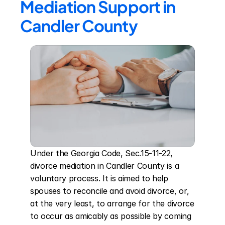
Mediation Support in 
Candler County
Under the Georgia Code, Sec.15-11-22, 
divorce mediation in Candler County is a 
voluntary process. It is aimed to help 
spouses to reconcile and avoid divorce, or, 
at the very least, to arrange for the divorce 
to occur as amicably as possible by coming 