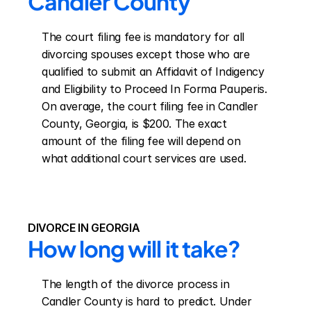
Candler County
The court filing fee is mandatory for all 
divorcing spouses except those who are 
qualified to submit an Affidavit of Indigency 
and Eligibility to Proceed In Forma Pauperis. 
On average, the court filing fee in Candler 
County, Georgia, is $200. The exact 
amount of the filing fee will depend on 
what additional court services are used.
DIVORCE IN GEORGIA
How long will it take?
The length of the divorce process in 
Candler County is hard to predict. Under 