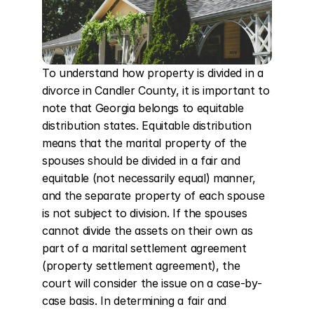
To understand how property is divided in a 
divorce in Candler County, it is important to 
note that Georgia belongs to equitable 
distribution states. Equitable distribution 
means that the marital property of the 
spouses should be divided in a fair and 
equitable (not necessarily equal) manner, 
and the separate property of each spouse 
is not subject to division. If the spouses 
cannot divide the assets on their own as 
part of a marital settlement agreement 
(property settlement agreement), the 
court will consider the issue on a case-by-
case basis. In determining a fair and 