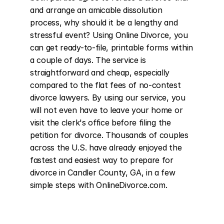
and arrange an amicable dissolution 
process, why should it be a lengthy and 
stressful event? Using Online Divorce, you 
can get ready-to-file, printable forms within 
a couple of days. The service is 
straightforward and cheap, especially 
compared to the flat fees of no-contest 
divorce lawyers. By using our service, you 
will not even have to leave your home or 
visit the clerk's office before filing the 
petition for divorce. Thousands of couples 
across the U.S. have already enjoyed the 
fastest and easiest way to prepare for 
divorce in Candler County, GA, in a few 
simple steps with OnlineDivorce.com.