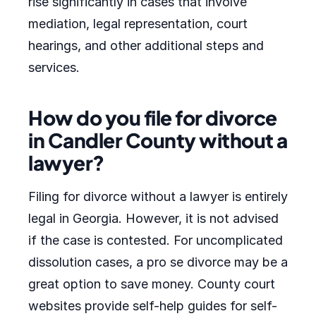
rise significantly in cases that involve
mediation, legal representation, court
hearings, and other additional steps and
services.
How do you file for divorce
in Candler County without a
lawyer?
Filing for divorce without a lawyer is entirely
legal in Georgia. However, it is not advised
if the case is contested. For uncomplicated
dissolution cases, a pro se divorce may be a
great option to save money. County court
websites provide self-help guides for self-