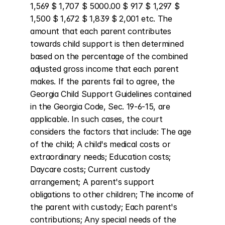
1,569 $ 1,707 $ 5000.00 $ 917 $ 1,297 $ 
1,500 $ 1,672 $ 1,839 $ 2,001 etc. The 
amount that each parent contributes 
towards child support is then determined 
based on the percentage of the combined 
adjusted gross income that each parent 
makes. If the parents fail to agree, the 
Georgia Child Support Guidelines contained 
in the Georgia Code, Sec. 19-6-15, are 
applicable. In such cases, the court 
considers the factors that include: The age 
of the child; A child's medical costs or 
extraordinary needs; Education costs; 
Daycare costs; Current custody 
arrangement; A parent's support 
obligations to other children; The income of 
the parent with custody; Each parent's 
contributions; Any special needs of the 