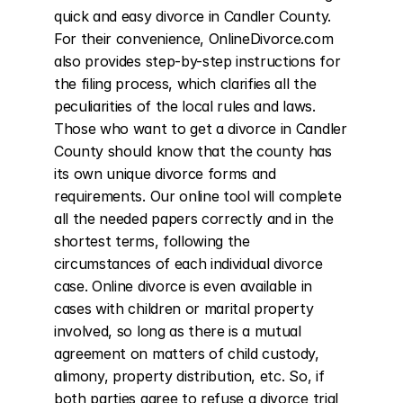
quick and easy divorce in Candler County. 
For their convenience, OnlineDivorce.com 
also provides step-by-step instructions for 
the filing process, which clarifies all the 
peculiarities of the local rules and laws. 
Those who want to get a divorce in Candler 
County should know that the county has 
its own unique divorce forms and 
requirements. Our online tool will complete 
all the needed papers correctly and in the 
shortest terms, following the 
circumstances of each individual divorce 
case. Online divorce is even available in 
cases with children or marital property 
involved, so long as there is a mutual 
agreement on matters of child custody, 
alimony, property distribution, etc. So, if 
both parties agree to refuse a divorce trial 