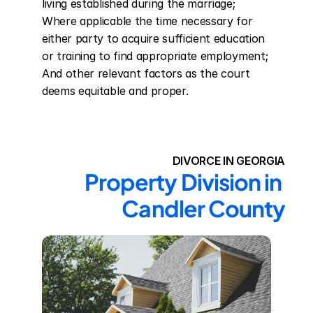
living established during the marriage; 
Where applicable the time necessary for 
either party to acquire sufficient education 
or training to find appropriate employment; 
And other relevant factors as the court 
deems equitable and proper.
DIVORCE IN GEORGIA
Property Division in 
Candler County