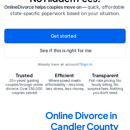
OnlineDivorce helps couples move on — 
quick, affordable 
state-specific paperwork based on your situation.
Get started
See if this is right for me
Already have an account?
Sign In
Trusted
Efficient
Transparent
20+ years guiding 
Where speed meets 
Flat-rate pricing. No 
couples through online 
affordability – less time, 
hourly billing. No 
divorce. Over 250,000 
less stress, less money.
surprise fees. Nothing 
couples served.
you don’t need.
Online Divorce in 
Candler County