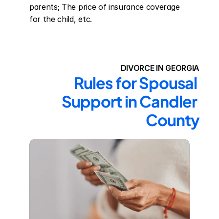
parents; The price of insurance coverage 
for the child, etc.
DIVORCE IN GEORGIA
Rules for Spousal 
Support in Candler 
County