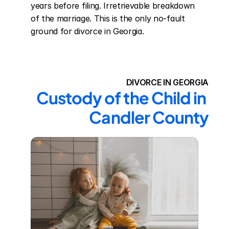
years before filing. Irretrievable breakdown 
of the marriage. This is the only no-fault 
ground for divorce in Georgia.
DIVORCE IN GEORGIA
Custody of the Child in 
Candler County