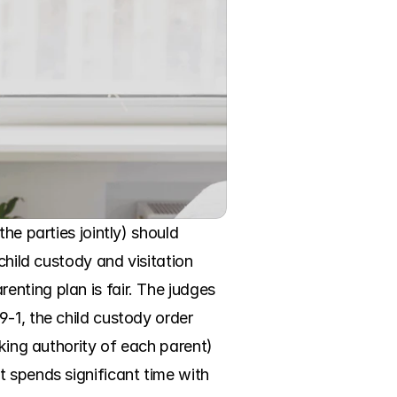
he parties jointly) should 
child custody and visitation 
nting plan is fair. The judges 
-1, the child custody order 
king authority of each parent) 
 spends significant time with 