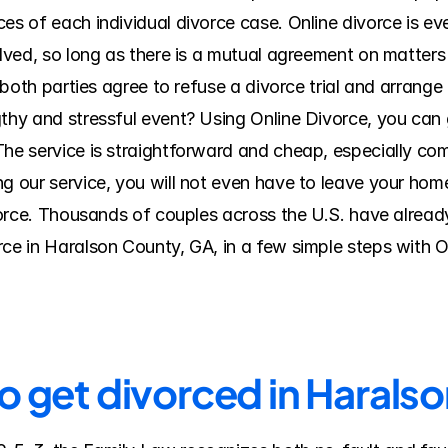
es of each individual divorce case. Online divorce is eve
olved, so long as there is a mutual agreement on matters 
f both parties agree to refuse a divorce trial and arrange
thy and stressful event? Using Online Divorce, you can ge
The service is straightforward and cheap, especially com
 our service, you will not even have to leave your home o
ivorce. Thousands of couples across the U.S. have alread
rce in Haralson County, GA, in a few simple steps with 
to get divorced in Harals