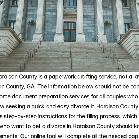
ralson County is a paperwork drafting service, not a law
son County, GA. The information below should not be cons
orce document preparation services for all couples who
 seeking a quick and easy divorce in Haralson County. 
tep-by-step instructions for the filing process, which clar
 who want to get a divorce in Haralson County should k
ments. Our online tool will complete all the needed paper