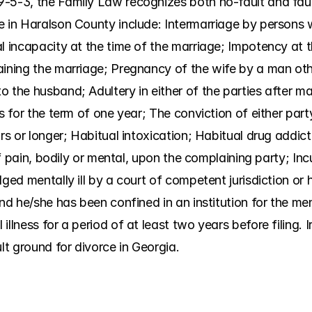
-5-3, the Family Law recognizes both no-fault and faul
e in Haralson County include: Intermarriage by persons w
l incapacity at the time of the marriage; Impotency at t
aining the marriage; Pregnancy of the wife by a man oth
 the husband; Adultery in either of the parties after mar
es for the term of one year; The conviction of either part
rs or longer; Habitual intoxication; Habitual drug addict
 of pain, bodily or mental, upon the complaining party; Inc
ged mentally ill by a court of competent jurisdiction or h
nd he/she has been confined in an institution for the ment
illness for a period of at least two years before filing. 
ult ground for divorce in Georgia.