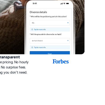
ransparent
2025
e pricing. No hourly 
Best
Online
g. No surprise fees. 
Divorce
ng you don’t need.
Service