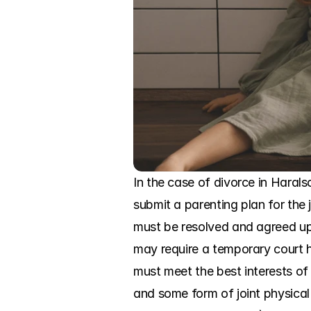
In the case of divorce in Haralso
submit a parenting plan for the j
must be resolved and agreed upo
may require a temporary court he
must meet the best interests of 
and some form of joint physical 