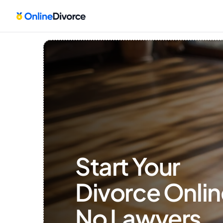
Start Your 
Divorce Onlin
No Lawyers, 