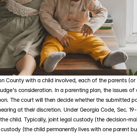
n County with a child involved, each of the parents (or t
udge's consideration. In a parenting plan, the issues of 
n. The court will then decide whether the submitted pare
aring at their discretion. Under Georgia Code, Sec. 19-9
the child. Typically, joint legal custody (the decision-ma
custody (the child permanently lives with one parent but