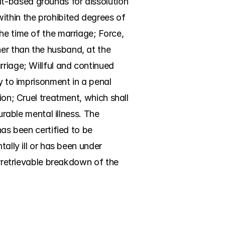
t-based grounds for dissolution 
ithin the prohibited degrees of 
he time of the marriage; Force, 
er than the husband, at the 
riage; Willful and continued 
y to imprisonment in a penal 
ion; Cruel treatment, which shall 
urable mental illness. The 
as been certified to be 
ally ill or has been under 
Irretrievable breakdown of the 