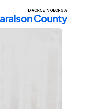
DIVORCE IN GEORGIA
Haralson County