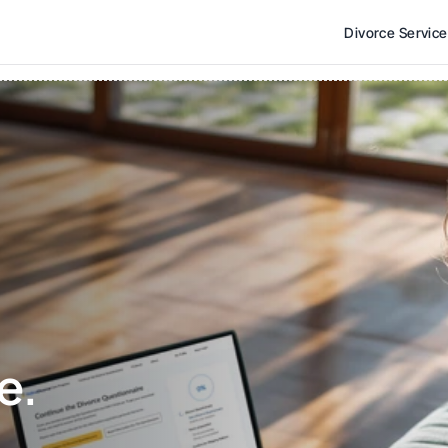
Divorce Servic
e. 