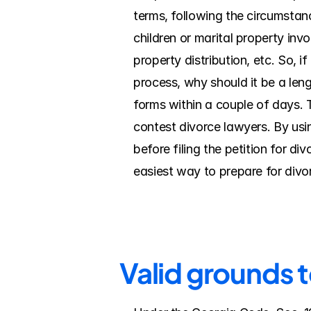
terms, following the circumstanc
children or marital property inv
property distribution, etc. So, i
process, why should it be a leng
forms within a couple of days. 
contest divorce lawyers. By using
before filing the petition for d
easiest way to prepare for divo
Valid grounds 