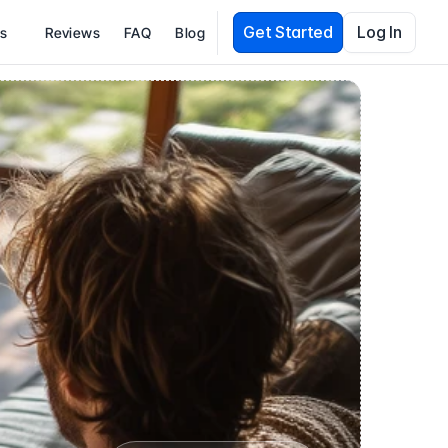
Get Started
Log In
es
Reviews
FAQ
Blog