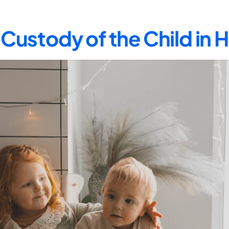
Custody of the Child in 