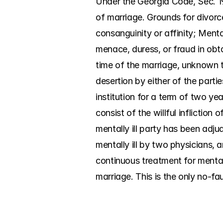
Under the Georgia Code, Sec. 19
of marriage. Grounds for divorc
consanguinity or affinity; Menta
menace, duress, or fraud in obt
time of the marriage, unknown to
desertion by either of the parti
institution for a term of two yea
consist of the willful infliction
mentally ill party has been adjud
mentally ill by two physicians, a
continuous treatment for mental 
marriage. This is the only no-fa