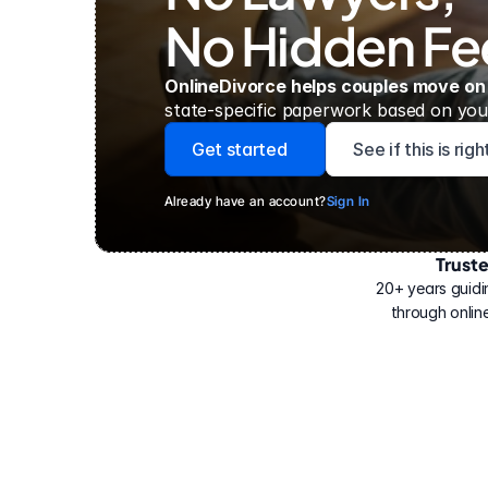
No Hidden Fe
OnlineDivorce helps couples move on
state-specific paperwork based on your
Get started
See if this is rig
Already have an account?
Sign In
Trust
Have
helped
20+ years guidi
500,000
through online
people
with
their
divorce.