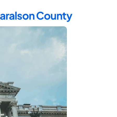
Haralson County