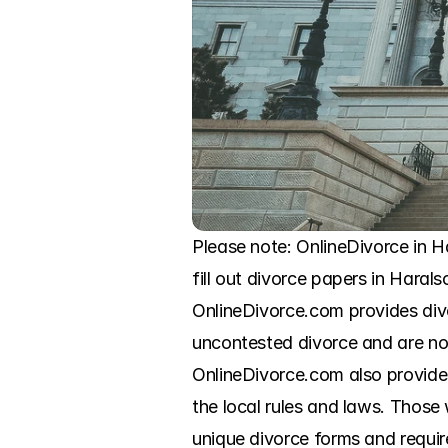
Please note: OnlineDivorce in Ha
fill out divorce papers in Haral
OnlineDivorce.com provides div
uncontested divorce and are now
OnlineDivorce.com also provides s
the local rules and laws. Those
unique divorce forms and require