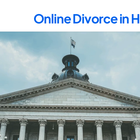
Online Divorce in 