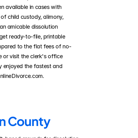
n available in cases with 
of child custody, alimony, 
 an amicable dissolution 
t ready-to-file, printable 
pared to the flat fees of no-
r visit the clerk's office 
y enjoyed the fastest and 
OnlineDivorce.com.
on County