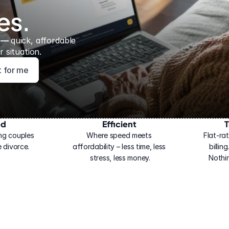
es.
 — 
quick, affordable 
 situation.
ht for me
ed
Efficient
T
ng couples 
Where speed meets 
Flat-rat
 divorce.
affordability – less time, less 
billin
stress, less money.
Nothi