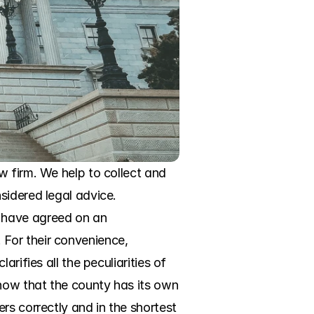
 firm. We help to collect and 
idered legal advice. 
 have agreed on an 
For their convenience, 
ifies all the peculiarities of 
now that the county has its own 
s correctly and in the shortest 